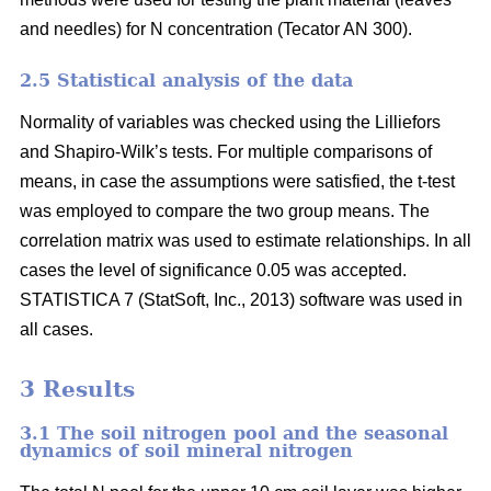
and needles) for N concentration (Tecator AN 300).
2.5 Statistical analysis of the data
Normality of variables was checked using the Lilliefors
and Shapiro-Wilk’s tests. For multiple comparisons of
means, in case the assumptions were satisfied, the t-test
was employed to compare the two group means. The
correlation matrix was used to estimate relationships. In all
cases the level of significance 0.05 was accepted.
STATISTICA 7 (StatSoft, Inc., 2013) software was used in
all cases.
3 Results
3.1 The soil nitrogen pool and the seasonal
dynamics of soil mineral nitrogen