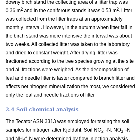
downy birch stand the collecting area of a litter trap was
2
2
0.36 m
and in the coniferous stands it was 0.53 m
. Litter
was collected from the litter traps at an approximately
monthly interval. However, in the autumn when litter fall in
the birch stand was more intensive the interval was about
two weeks. All collected litter was taken to the laboratory
and dried to constant weight. After drying, litter was
fractioned according to the tree species growing at the site
and all fractions were weighed. As the decomposition of
leaf and needle litter is faster compared to branch litter and
affects net nitrogen mineralization the most, we considered
only the leaf and needle fractions of litter.
2.4 Soil chemical analysis
The Tecator ASN 3313 was employed for testing the soil
–
–
samples for nitrogen after Kjeldahl. Soil NO
-N, NO
-N
2
3
+
and NH
-N were determined by flow injection analysis