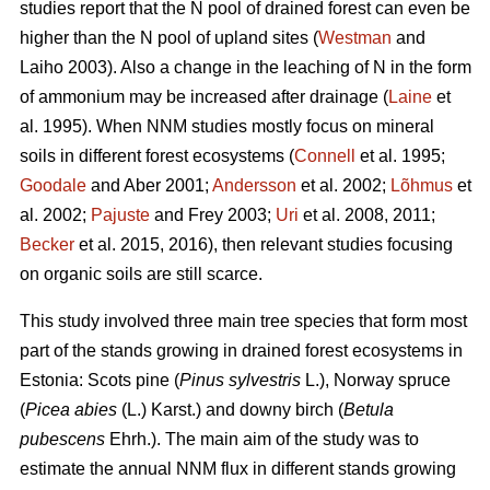
studies report that the N pool of drained forest can even be
higher than the N pool of upland sites (
Westman
and
Laiho 2003). Also a change in the leaching of N in the form
of ammonium may be increased after drainage (
Laine
et
al. 1995). When NNM studies mostly focus on mineral
soils in different forest ecosystems (
Connell
et al. 1995;
Goodale
and Aber 2001;
Andersson
et al. 2002;
Lõhmus
et
al. 2002;
Pajuste
and Frey 2003;
Uri
et al. 2008, 2011;
Becker
et al. 2015, 2016), then relevant studies focusing
on organic soils are still scarce.
This study involved three main tree species that form most
part of the stands growing in drained forest ecosystems in
Estonia: Scots pine (
Pinus sylvestris
L.), Norway spruce
(
Picea abies
(L.) Karst.) and downy birch (
Betula
pubescens
Ehrh.). The main aim of the study was to
estimate the annual NNM flux in different stands growing