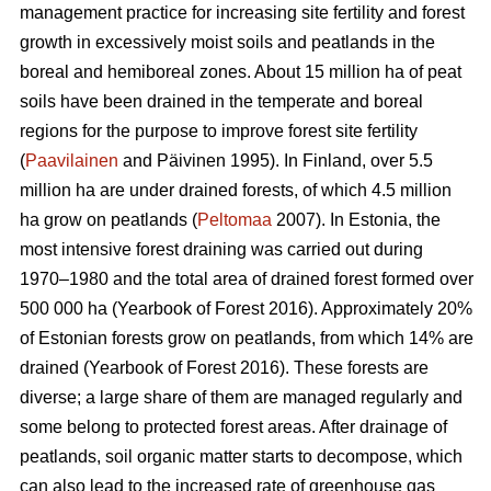
management practice for increasing site fertility and forest
growth in excessively moist soils and peatlands in the
boreal and hemiboreal zones. About 15 million ha of peat
soils have been drained in the temperate and boreal
regions for the purpose to improve forest site fertility
(
Paavilainen
and Päivinen 1995). In Finland, over 5.5
million ha are under drained forests, of which 4.5 million
ha grow on peatlands (
Peltomaa
2007). In Estonia, the
most intensive forest draining was carried out during
1970–1980 and the total area of drained forest formed over
500 000 ha (Yearbook of Forest 2016). Approximately 20%
of Estonian forests grow on peatlands, from which 14% are
drained (Yearbook of Forest 2016). These forests are
diverse; a large share of them are managed regularly and
some belong to protected forest areas. After drainage of
peatlands, soil organic matter starts to decompose, which
can also lead to the increased rate of greenhouse gas