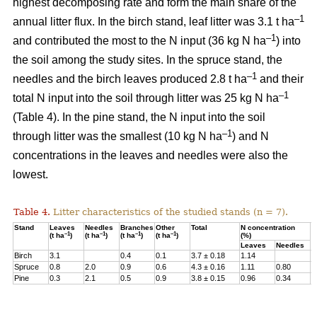
highest decomposing rate and form the main share of the
–1
annual litter flux. In the birch stand, leaf litter was 3.1 t ha
–1
and contributed the most to the N input (36 kg N ha
) into
the soil among the study sites. In the spruce stand, the
–1
needles and the birch leaves produced 2.8 t ha
and their
–1
total N input into the soil through litter was 25 kg N ha
(Table 4). In the pine stand, the N input into the soil
–1
through litter was the smallest (10 kg N ha
) and N
concentrations in the leaves and needles were also the
lowest.
Table 4.
Litter characteristics of the studied stands (n = 7).
Stand
Leaves
Needles
Branches
Other
Total
N concentration
N
–1
–1
–1
–1
(t ha
)
(t ha
)
(t ha
)
(t ha
)
(%)
(
Leaves
Needles
Birch
3.1
0.4
0.1
3.7 ± 0.18
1.14
3
Spruce
0.8
2.0
0.9
0.6
4.3 ± 0.16
1.11
0.80
2
Pine
0.3
2.1
0.5
0.9
3.8 ± 0.15
0.96
0.34
1