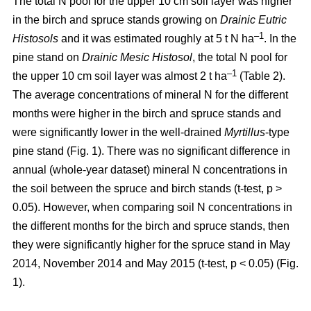
The total N pool for the upper 10 cm soil layer was higher
in the birch and spruce stands growing on
Drainic Eutric
–1
Histosols
and it was estimated roughly at 5 t N ha
. In the
pine stand on
Drainic Mesic Histosol
, the total N pool for
–1
the upper 10 cm soil layer was almost 2 t ha
(Table 2).
The average concentrations of mineral N for the different
months were higher in the birch and spruce stands and
were significantly lower in the well-drained
Myrtillus
-type
pine stand (Fig. 1). There was no significant difference in
annual (whole-year dataset) mineral N concentrations in
the soil between the spruce and birch stands (t-test, p >
0.05). However, when comparing soil N concentrations in
the different months for the birch and spruce stands, then
they were significantly higher for the spruce stand in May
2014, November 2014 and May 2015 (t-test, p < 0.05) (Fig.
1).