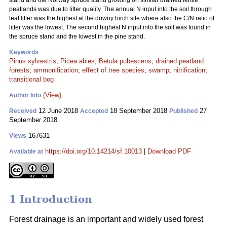
stand and the Norway spruce stand growing on similar drained fertile
peatlands was due to litter quality. The annual N input into the soil through
leaf litter was the highest at the downy birch site where also the C/N ratio of
litter was the lowest. The second highest N input into the soil was found in
the spruce stand and the lowest in the pine stand.
Keywords
Pinus sylvestris
;
Picea abies
;
Betula pubescens
;
drained peatland
forests
;
ammonification
;
effect of tree species
;
swamp
;
nitrification
;
transitional bog
(View)
Author Info
12 June 2018
18 September 2018
27
Received
Accepted
Published
September 2018
167631
Views
https://doi.org/10.14214/sf.10013
|
Download PDF
Available at
1 Introduction
Forest drainage is an important and widely used forest