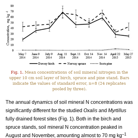
Fig. 1.
Mean concentrations of soil mineral nitrogen in the
upper 10 cm soil layer of birch, spruce and pine stand. Bars
indicate the values of standard error, n=8 (24 replicates
pooled by three).
The annual dynamics of soil mineral N concentrations was
significantly different for the studied
Oxalis
and
Myrtillus
fully drained forest sites (Fig. 1). Both in the birch and
spruce stands, soil mineral N concentration peaked in
–1
August and November, amounting almost to 70 mg kg