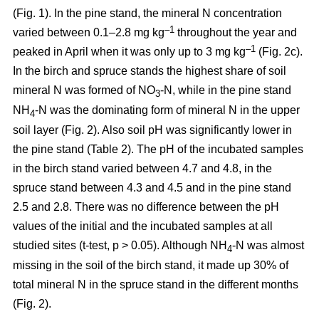
(Fig. 1). In the pine stand, the mineral N concentration
–1
varied between 0.1–2.8 mg kg
throughout the year and
–1
peaked in April when it was only up to 3 mg kg
(Fig. 2c).
In the birch and spruce stands the highest share of soil
mineral N was formed of NO
-N, while in the pine stand
3
NH
-N was the dominating form of mineral N in the upper
4
soil layer (Fig. 2). Also soil pH was significantly lower in
the pine stand (Table 2). The pH of the incubated samples
in the birch stand varied between 4.7 and 4.8, in the
spruce stand between 4.3 and 4.5 and in the pine stand
2.5 and 2.8. There was no difference between the pH
values of the initial and the incubated samples at all
studied sites (t-test, p > 0.05). Although NH
-N was almost
4
missing in the soil of the birch stand, it made up 30% of
total mineral N in the spruce stand in the different months
(Fig. 2).