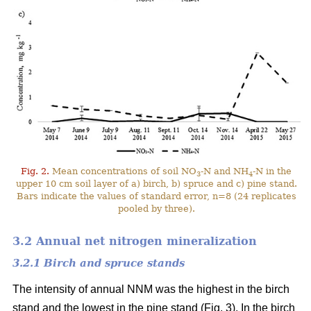
Fig. 2.
Mean concentrations of soil NO
-N and NH
-N in the
3
4
upper 10 cm soil layer of a) birch, b) spruce and c) pine stand.
Bars indicate the values of standard error, n=8 (24 replicates
pooled by three).
3.2 Annual net nitrogen mineralization
3.2.1 Birch and spruce stands
The intensity of annual NNM was the highest in the birch
stand and the lowest in the pine stand (Fig. 3). In the birch