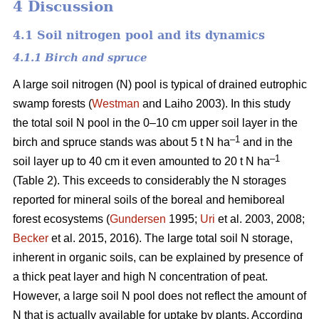
4 Discussion
4.1 Soil nitrogen pool and its dynamics
4.1.1 Birch and spruce
A large soil nitrogen (N) pool is typical of drained eutrophic
swamp forests (
Westman
and Laiho 2003). In this study
the total soil N pool in the 0–10 cm upper soil layer in the
–1
birch and spruce stands was about 5 t N ha
and in the
–1
soil layer up to 40 cm it even amounted to 20 t N ha
(Table 2). This exceeds to considerably the N storages
reported for mineral soils of the boreal and hemiboreal
forest ecosystems (
Gundersen
1995;
Uri
et al. 2003, 2008;
Becker
et al. 2015, 2016). The large total soil N storage,
inherent in organic soils, can be explained by presence of
a thick peat layer and high N concentration of peat.
However, a large soil N pool does not reflect the amount of
N that is actually available for uptake by plants. According