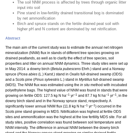
The soil NNM process is affected by trees through organic litter
input into soil
Pine stand in low-fertility drained transitional bog is dominated
by net ammonification
Birch and spruce stands on the fertile drained peat soil with
higher pH and N content are dominated by net nitrification.
Abstract
The main aim of the current study was to estimate the annual net nitrogen
mineralization (NNM) flux in stands of different tree species growing on
drained peatlands, as well as to clarify the effect of tree species, soil
properties and litter on annual NNM dynamics. Three study sites were set up
in May 2014: a downy birch (
Betula pubescens
Ehrh.) stand and a Norway
spruce (
Picea abies
(L.) Karst.) stand in
Oxalis
full-drained swamp (ODS)
and a Scots pine (
Pinus sylvestris
L.) stand in
Myrtillus
full-drained swamp
(MDS). The NNM flux was estimated using the
in situ
method with incubated
polyethylene bags. The highest value of NNM was found in stands that were
–1
–1
–1
–1
growing on fertile ODS: 127.5 kg N ha
yr
and 87.7 kg N ha
yr
, in the
downy birch stand and in the Norway spruce stand, respectively. A
–1
–1
significantly lower annual NNM flux (11.8 kg N ha
yr
) occurred in the
Scots pine stand growing in MDS. Nitrification was highest at fertile ODS
sites and ammonification was the highest at the low fertility MDS site. For all
study sites, positive correlation was found between soil temperature and
NNM intensity. The difference in annual NNM between the downy birch