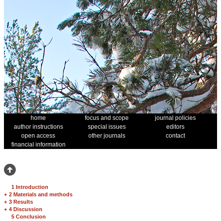
home
focus and scope
journal policies
author instructions
special issues
editors
open access
other journals
contact
financial information
1 Introduction
+
2 Materials and methods
+
3 Results
+
4 Discussion
5 Conclusion