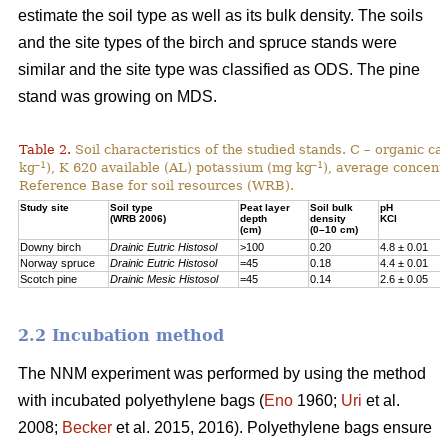
estimate the soil type as well as its bulk density. The soils
and the site types of the birch and spruce stands were
similar and the site type was classified as ODS. The pine
stand was growing on MDS.
Table 2.
Soil characteristics of the studied stands. C – organic c
–1
–1
kg
), K 620 available (AL) potassium (mg kg
), average concentr
Reference Base for soil resources (WRB).
Study site
Soil type
Peat layer
Soil bulk
pH
(WRB 2006)
depth
density
KCl
(cm)
(0–10 cm)
Downy birch
Drainic Eutric Histosol
>100
0.20
4.8 ± 0.01
Norway spruce
Drainic Eutric Histosol
=45
0.18
4.4 ± 0.01
Scotch pine
Drainic Mesic Histosol
=45
0.14
2.6 ± 0.05
2.2 Incubation method
The NNM experiment was performed by using the method
with incubated polyethylene bags (
Eno
1960;
Uri
et al.
2008;
Becker
et al. 2015, 2016). Polyethylene bags ensure