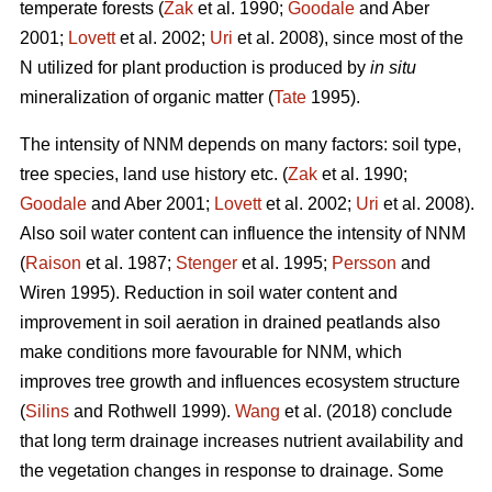
temperate forests (
Zak
et al. 1990;
Goodale
and Aber
2001;
Lovett
et al. 2002;
Uri
et al. 2008), since most of the
N utilized for plant production is produced by
in situ
mineralization of organic matter (
Tate
1995).
The intensity of NNM depends on many factors: soil type,
tree species, land use history etc. (
Zak
et al. 1990;
Goodale
and Aber 2001;
Lovett
et al. 2002;
Uri
et al. 2008).
Also soil water content can influence the intensity of NNM
(
Raison
et al. 1987;
Stenger
et al. 1995;
Persson
and
Wiren 1995). Reduction in soil water content and
improvement in soil aeration in drained peatlands also
make conditions more favourable for NNM, which
improves tree growth and influences ecosystem structure
(
Silins
and Rothwell 1999).
Wang
et al. (2018) conclude
that long term drainage increases nutrient availability and
the vegetation changes in response to drainage. Some