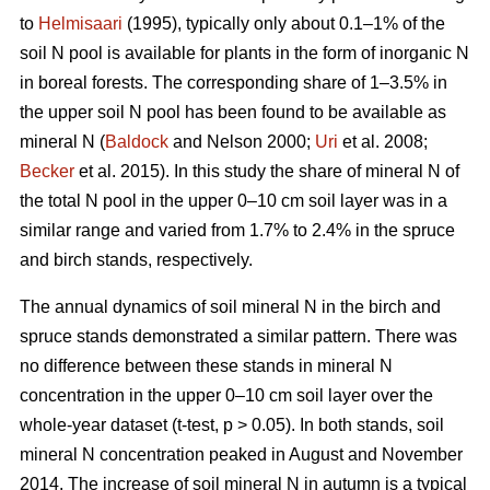
to
Helmisaari
(1995), typically only about 0.1–1% of the
soil N pool is available for plants in the form of inorganic N
in boreal forests. The corresponding share of 1–3.5% in
the upper soil N pool has been found to be available as
mineral N (
Baldock
and Nelson 2000;
Uri
et al. 2008;
Becker
et al. 2015). In this study the share of mineral N of
the total N pool in the upper 0–10 cm soil layer was in a
similar range and varied from 1.7% to 2.4% in the spruce
and birch stands, respectively.
The annual dynamics of soil mineral N in the birch and
spruce stands demonstrated a similar pattern. There was
no difference between these stands in mineral N
concentration in the upper 0–10 cm soil layer over the
whole-year dataset (t-test, p > 0.05). In both stands, soil
mineral N concentration peaked in August and November
2014. The increase of soil mineral N in autumn is a typical