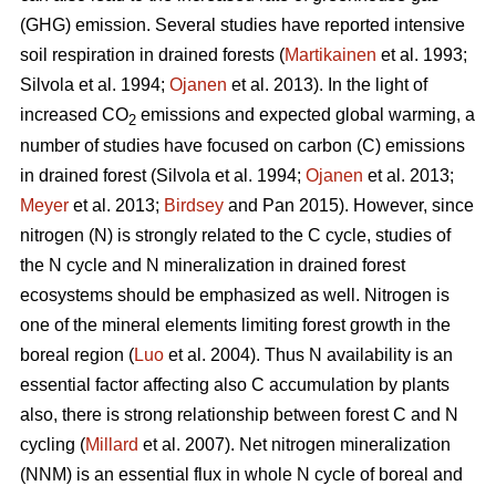
(GHG) emission. Several studies have reported intensive
soil respiration in drained forests (
Martikainen
et al. 1993;
Silvola et al. 1994;
Ojanen
et al. 2013). In the light of
increased CO
emissions and expected global warming, a
2
number of studies have focused on carbon (C) emissions
in drained forest (Silvola et al. 1994;
Ojanen
et al. 2013;
Meyer
et al. 2013;
Birdsey
and Pan 2015). However, since
nitrogen (N) is strongly related to the C cycle, studies of
the N cycle and N mineralization in drained forest
ecosystems should be emphasized as well. Nitrogen is
one of the mineral elements limiting forest growth in the
boreal region (
Luo
et al. 2004). Thus N availability is an
essential factor affecting also C accumulation by plants
also, there is strong relationship between forest C and N
cycling (
Millard
et al. 2007). Net nitrogen mineralization
(NNM) is an essential flux in whole N cycle of boreal and