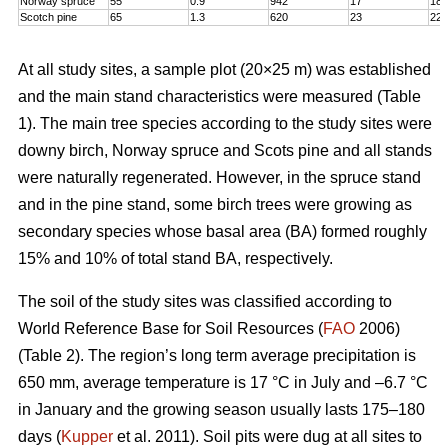
Norway spruce
55
0.9
942
17
18,
Scotch pine
65
1.3
620
23
22
At all study sites, a sample plot (20×25 m) was established
and the main stand characteristics were measured (Table
1). The main tree species according to the study sites were
downy birch, Norway spruce and Scots pine and all stands
were naturally regenerated. However, in the spruce stand
and in the pine stand, some birch trees were growing as
secondary species whose basal area (BA) formed roughly
15% and 10% of total stand BA, respectively.
The soil of the study sites was classified according to
World Reference Base for Soil Resources (
FAO
2006)
(Table 2). The region’s long term average precipitation is
650 mm, average temperature is 17 °C in July and –6.7 °C
in January and the growing season usually lasts 175–180
days (
Kupper
et al. 2011). Soil pits were dug at all sites to