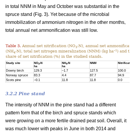
in total NNM in May and October was substantial in the
spruce stand (Fig. 3). Yet because of the microbial
immobilization of ammonium nitrogen in the other months,
total annual net ammonification was still low.
Table 3.
Annual net nitrification (NO
-N), annual net ammonificat
3
–1
(NH
-N), total net nitrogen mineralization (NNM) (kg ha
) and t
4
share of net nitrification (%) in the studied stands.
Study site
NO
-N
NH
-N
NNM
Nitrificati
3
4
ha
ha
Downy birch
129.3
–1.7
127.5
100.0
Norway spruce
83.3
4.4
87.7
94.9
Scots pine
–0.1
11.8
11.8
0.0
3.2.2 Pine stand
The intensity of NNM in the pine stand had a different
pattern form that of the birch and spruce stands which
were growing on a more fertile drained peat soil. Overall, it
was much lower with peaks in June in both 2014 and