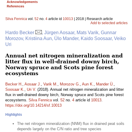
Acknowledgements
References
Silva Fennica
vol.
52
no.
4
article id
10013
| 2018 | Research article
Add to selected articles
Hardo Becker
, Jürgen Aosaar, Mats Varik, Gunnar
Morozov, Kristiina Aun, Ülo Mander, Kaido Soosaar, Veiko
Uri
Annual net nitrogen mineralization and
litter flux in well-drained downy birch,
Norway spruce and Scots pine forest
ecosystems
Becker H.
,
Aosaar J.
,
Varik M.
,
Morozov G.
,
Aun K.
,
Mander Ü.
,
Soosaar K.
,
Uri V.
(2018). Annual net nitrogen mineralization and litter
flux in well-drained downy birch, Norway spruce and Scots pine forest
ecosystems.
Silva Fennica
vol.
52
no.
4
article id
10013
.
https://doi.org/10.14214/sf.10013
Highlights
The net nitrogen mineralization (NNM) flux in drained peat soils
depends largely on the C/N ratio and tree species