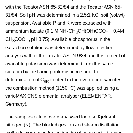
4
with the Tecator ASN 65-32/84 and the Tecator ASN 65-
31/84. Soil pH was determined in a 2.5:1 KCl soil (vol/wt)
suspension. Available P and K were extracted with
ammonium lactate (0.1 M NH
CH
CH(OH)COO– + 0.4M
4
3
CH
COOH, pH 3.75). Available phosphorus in the
3
extraction solution was determined by flow injection
analysis with of the Tecator ASTN 9/84 and the content of
available potassium was determined from the same
solution by the flame photometric method. For
determination of C
content in the oven-dried samples,
org
the combustion method (1150 °C) was applied using a
vario­MAX CNS elemental analyser (ELEMENTAR,
Germany).
The samples of litter were analysed for total Kjeldahl
nitrogen (N). The block digestion and steam distillation
methods were used for testing the plant material (leaves