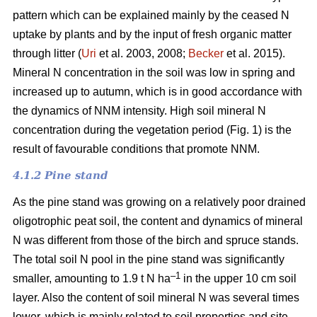
pattern which can be explained mainly by the ceased N
uptake by plants and by the input of fresh organic matter
through litter (
Uri
et al. 2003, 2008;
Becker
et al. 2015).
Mineral N concentration in the soil was low in spring and
increased up to autumn, which is in good accordance with
the dynamics of NNM intensity. High soil mineral N
concentration during the vegetation period (Fig. 1) is the
result of favourable conditions that promote NNM.
4.1.2 Pine stand
As the pine stand was growing on a relatively poor drained
oligotrophic peat soil, the content and dynamics of mineral
N was different from those of the birch and spruce stands.
The total soil N pool in the pine stand was significantly
–1
smaller, amounting to 1.9 t N ha
in the upper 10 cm soil
layer. Also the content of soil mineral N was several times
lower, which is mainly related to soil properties and site