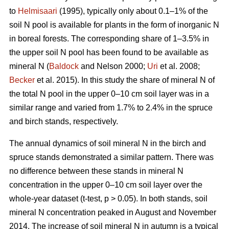
to
Helmisaari
(1995), typically only about 0.1–1% of the
soil N pool is available for plants in the form of inorganic N
in boreal forests. The corresponding share of 1–3.5% in
the upper soil N pool has been found to be available as
mineral N (
Baldock
and Nelson 2000;
Uri
et al. 2008;
Becker
et al. 2015). In this study the share of mineral N of
the total N pool in the upper 0–10 cm soil layer was in a
similar range and varied from 1.7% to 2.4% in the spruce
and birch stands, respectively.
The annual dynamics of soil mineral N in the birch and
spruce stands demonstrated a similar pattern. There was
no difference between these stands in mineral N
concentration in the upper 0–10 cm soil layer over the
whole-year dataset (t-test, p > 0.05). In both stands, soil
mineral N concentration peaked in August and November
2014. The increase of soil mineral N in autumn is a typical