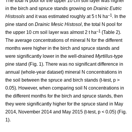
The total N pool for the upper 10 cm soil layer was higher
in the birch and spruce stands growing on
Drainic Eutric
–1
Histosols
and it was estimated roughly at 5 t N ha
. In the
pine stand on
Drainic Mesic Histosol
, the total N pool for
–1
the upper 10 cm soil layer was almost 2 t ha
(Table 2).
The average concentrations of mineral N for the different
months were higher in the birch and spruce stands and
were significantly lower in the well-drained
Myrtillus
-type
pine stand (Fig. 1). There was no significant difference in
annual (whole-year dataset) mineral N concentrations in
the soil between the spruce and birch stands (t-test, p >
0.05). However, when comparing soil N concentrations in
the different months for the birch and spruce stands, then
they were significantly higher for the spruce stand in May
2014, November 2014 and May 2015 (t-test, p < 0.05) (Fig.
1).