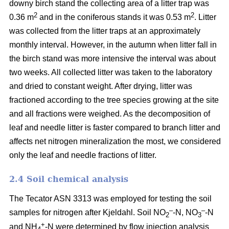
downy birch stand the collecting area of a litter trap was
2
2
0.36 m
and in the coniferous stands it was 0.53 m
. Litter
was collected from the litter traps at an approximately
monthly interval. However, in the autumn when litter fall in
the birch stand was more intensive the interval was about
two weeks. All collected litter was taken to the laboratory
and dried to constant weight. After drying, litter was
fractioned according to the tree species growing at the site
and all fractions were weighed. As the decomposition of
leaf and needle litter is faster compared to branch litter and
affects net nitrogen mineralization the most, we considered
only the leaf and needle fractions of litter.
2.4 Soil chemical analysis
The Tecator ASN 3313 was employed for testing the soil
–
–
samples for nitrogen after Kjeldahl. Soil NO
-N, NO
-N
2
3
+
and NH
-N were determined by flow injection analysis