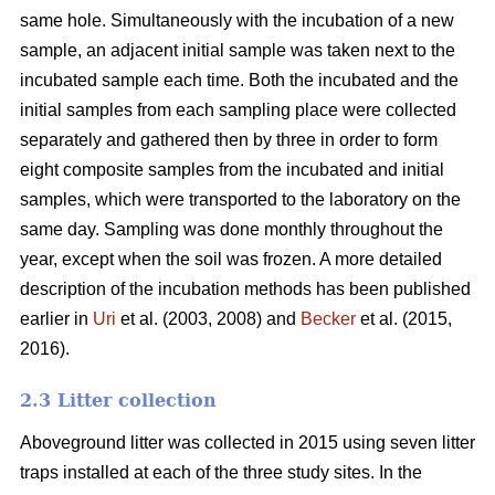
same hole. Simultaneously with the incubation of a new
sample, an adjacent initial sample was taken next to the
incubated sample each time. Both the incubated and the
initial samples from each sampling place were collected
separately and gathered then by three in order to form
eight composite samples from the incubated and initial
samples, which were transported to the laboratory on the
same day. Sampling was done monthly throughout the
year, except when the soil was frozen. A more detailed
description of the incubation methods has been published
earlier in
Uri
et al. (2003, 2008) and
Becker
et al. (2015,
2016).
2.3 Litter collection
Aboveground litter was collected in 2015 using seven litter
traps installed at each of the three study sites. In the