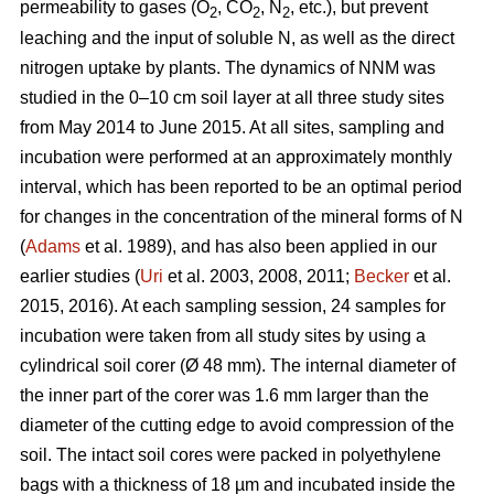
permeability to gases (O
, CO
, N
, etc.), but prevent
2
2
2
leaching and the input of soluble N, as well as the direct
nitrogen uptake by plants. The dynamics of NNM was
studied in the 0–10 cm soil layer at all three study sites
from May 2014 to June 2015. At all sites, sampling and
incubation were performed at an approximately monthly
interval, which has been reported to be an optimal period
for changes in the concentration of the mineral forms of N
(
Adams
et al. 1989), and has also been applied in our
earlier studies (
Uri
et al. 2003, 2008, 2011;
Becker
et al.
2015, 2016). At each sampling session, 24 samples for
incubation were taken from all study sites by using a
cylindrical soil corer (Ø 48 mm). The internal diameter of
the inner part of the corer was 1.6 mm larger than the
diameter of the cutting edge to avoid compression of the
soil. The intact soil cores were packed in polyethylene
bags with a thickness of 18 µm and incubated inside the