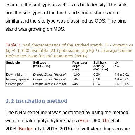
estimate the soil type as well as its bulk density. The soils
and the site types of the birch and spruce stands were
similar and the site type was classified as ODS. The pine
stand was growing on MDS.
Table 2.
Soil characteristics of the studied stands. C – organic c
–1
–1
kg
), K 620 available (AL) potassium (mg kg
), average concentr
Reference Base for soil resources (WRB).
Study site
Soil type
Peat layer
Soil bulk
pH
(WRB 2006)
depth
density
KCl
(cm)
(0–10 cm)
Downy birch
Drainic Eutric Histosol
>100
0.20
4.8 ± 0.01
Norway spruce
Drainic Eutric Histosol
=45
0.18
4.4 ± 0.01
Scotch pine
Drainic Mesic Histosol
=45
0.14
2.6 ± 0.05
2.2 Incubation method
The NNM experiment was performed by using the method
with incubated polyethylene bags (
Eno
1960;
Uri
et al.
2008;
Becker
et al. 2015, 2016). Polyethylene bags ensure