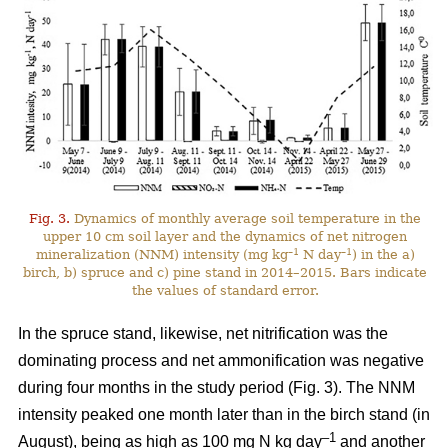
Fig. 3.
Dynamics of monthly average soil temperature in the
upper 10 cm soil layer and the dynamics of net nitrogen
–1
–1
mineralization (NNM) intensity (mg kg
N day
) in the a)
birch, b) spruce and c) pine stand in 2014–2015. Bars indicate
the values of standard error.
In the spruce stand, likewise, net nitrification was the
dominating process and net ammonification was negative
during four months in the study period (Fig. 3). The NNM
intensity peaked one month later than in the birch stand (in
–1
August), being as high as 100 mg N kg day
and another