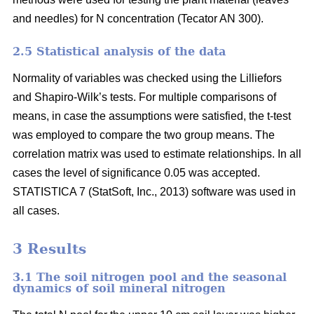
and needles) for N concentration (Tecator AN 300).
2.5 Statistical analysis of the data
Normality of variables was checked using the Lilliefors
and Shapiro-Wilk’s tests. For multiple comparisons of
means, in case the assumptions were satisfied, the t-test
was employed to compare the two group means. The
correlation matrix was used to estimate relationships. In all
cases the level of significance 0.05 was accepted.
STATISTICA 7 (StatSoft, Inc., 2013) software was used in
all cases.
3 Results
3.1 The soil nitrogen pool and the seasonal
dynamics of soil mineral nitrogen