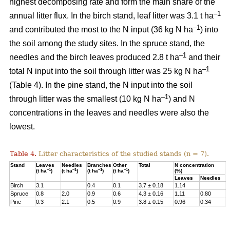
highest decomposing rate and form the main share of the
–1
annual litter flux. In the birch stand, leaf litter was 3.1 t ha
–1
and contributed the most to the N input (36 kg N ha
) into
the soil among the study sites. In the spruce stand, the
–1
needles and the birch leaves produced 2.8 t ha
and their
–1
total N input into the soil through litter was 25 kg N ha
(Table 4). In the pine stand, the N input into the soil
–1
through litter was the smallest (10 kg N ha
) and N
concentrations in the leaves and needles were also the
lowest.
Table 4.
Litter characteristics of the studied stands (n = 7).
Stand
Leaves
Needles
Branches
Other
Total
N concentration
N
–1
–1
–1
–1
(t ha
)
(t ha
)
(t ha
)
(t ha
)
(%)
(
Leaves
Needles
Birch
3.1
0.4
0.1
3.7 ± 0.18
1.14
3
Spruce
0.8
2.0
0.9
0.6
4.3 ± 0.16
1.11
0.80
2
Pine
0.3
2.1
0.5
0.9
3.8 ± 0.15
0.96
0.34
1