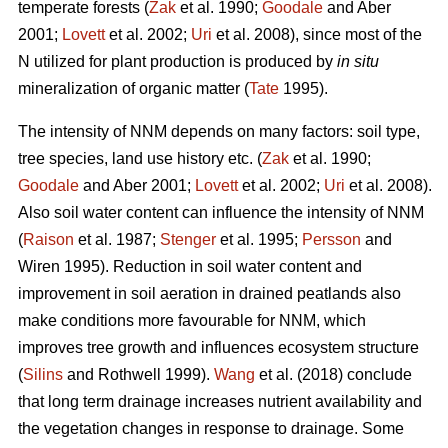
temperate forests (
Zak
et al. 1990;
Goodale
and Aber
2001;
Lovett
et al. 2002;
Uri
et al. 2008), since most of the
N utilized for plant production is produced by
in situ
mineralization of organic matter (
Tate
1995).
The intensity of NNM depends on many factors: soil type,
tree species, land use history etc. (
Zak
et al. 1990;
Goodale
and Aber 2001;
Lovett
et al. 2002;
Uri
et al. 2008).
Also soil water content can influence the intensity of NNM
(
Raison
et al. 1987;
Stenger
et al. 1995;
Persson
and
Wiren 1995). Reduction in soil water content and
improvement in soil aeration in drained peatlands also
make conditions more favourable for NNM, which
improves tree growth and influences ecosystem structure
(
Silins
and Rothwell 1999).
Wang
et al. (2018) conclude
that long term drainage increases nutrient availability and
the vegetation changes in response to drainage. Some