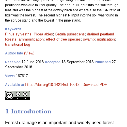
stand and the Norway spruce stand growing on similar drained fertile
peatlands was due to litter quality. The annual N input into the soil through
leaf litter was the highest at the downy birch site where also the C/N ratio of
litter was the lowest. The second highest N input into the soil was found in
the spruce stand and the lowest in the pine stand.
Keywords
Pinus sylvestris
;
Picea abies
;
Betula pubescens
;
drained peatland
forests
;
ammonification
;
effect of tree species
;
swamp
;
nitrification
;
transitional bog
(View)
Author Info
12 June 2018
18 September 2018
27
Received
Accepted
Published
September 2018
167617
Views
https://doi.org/10.14214/sf.10013
|
Download PDF
Available at
1 Introduction
Forest drainage is an important and widely used forest