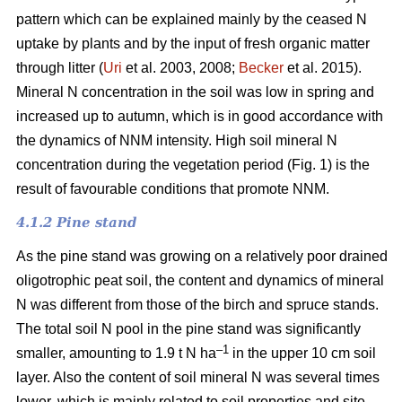
pattern which can be explained mainly by the ceased N
uptake by plants and by the input of fresh organic matter
through litter (
Uri
et al. 2003, 2008;
Becker
et al. 2015).
Mineral N concentration in the soil was low in spring and
increased up to autumn, which is in good accordance with
the dynamics of NNM intensity. High soil mineral N
concentration during the vegetation period (Fig. 1) is the
result of favourable conditions that promote NNM.
4.1.2 Pine stand
As the pine stand was growing on a relatively poor drained
oligotrophic peat soil, the content and dynamics of mineral
N was different from those of the birch and spruce stands.
The total soil N pool in the pine stand was significantly
–1
smaller, amounting to 1.9 t N ha
in the upper 10 cm soil
layer. Also the content of soil mineral N was several times
lower, which is mainly related to soil properties and site