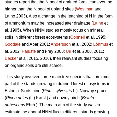
studies report that the N pool of drained forest can even be
higher than the N pool of upland sites (
Westman
and
Laiho 2003). Also a change in the leaching of N in the form
of ammonium may be increased after drainage (
Laine
et
al. 1995). When NNM studies mostly focus on mineral
soils in different forest ecosystems (
Connell
et al. 1995;
Goodale
and Aber 2001;
Andersson
et al. 2002;
Lõhmus
et
al. 2002;
Pajuste
and Frey 2003;
Uri
et al. 2008, 2011;
Becker
et al. 2015, 2016), then relevant studies focusing
on organic soils are still scarce.
This study involved three main tree species that form most
part of the stands growing in drained forest ecosystems in
Estonia: Scots pine (
Pinus sylvestris
L.), Norway spruce
(
Picea abies
(L.) Karst.) and downy birch (
Betula
pubescens
Ehrh.). The main aim of the study was to
estimate the annual NNM flux in different stands growing