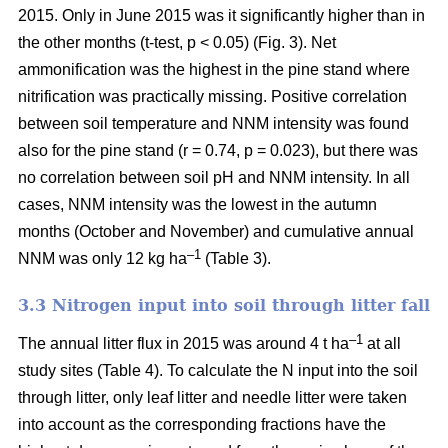
2015. Only in June 2015 was it significantly higher than in
the other months (t-test, p < 0.05) (Fig. 3). Net
ammonification was the highest in the pine stand where
nitrification was practically missing. Positive correlation
between soil temperature and NNM intensity was found
also for the pine stand (r = 0.74, p = 0.023), but there was
no correlation between soil pH and NNM intensity. In all
cases, NNM intensity was the lowest in the autumn
months (October and November) and cumulative annual
–1
NNM was only 12 kg ha
(Table 3).
3.3 Nitrogen input into soil through litter fall
–1
The annual litter flux in 2015 was around 4 t ha
at all
study sites (Table 4). To calculate the N input into the soil
through litter, only leaf litter and needle litter were taken
into account as the corresponding fractions have the