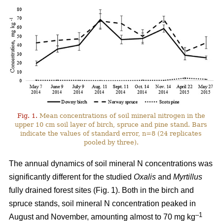
Fig. 1.
Mean concentrations of soil mineral nitrogen in the
upper 10 cm soil layer of birch, spruce and pine stand. Bars
indicate the values of standard error, n=8 (24 replicates
pooled by three).
The annual dynamics of soil mineral N concentrations was
significantly different for the studied
Oxalis
and
Myrtillus
fully drained forest sites (Fig. 1). Both in the birch and
spruce stands, soil mineral N concentration peaked in
–1
August and November, amounting almost to 70 mg kg