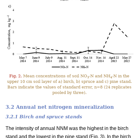
Fig. 2.
Mean concentrations of soil NO
-N and NH
-N in the
3
4
upper 10 cm soil layer of a) birch, b) spruce and c) pine stand.
Bars indicate the values of standard error, n=8 (24 replicates
pooled by three).
3.2 Annual net nitrogen mineralization
3.2.1 Birch and spruce stands
The intensity of annual NNM was the highest in the birch
stand and the lowest in the pine stand (Fig. 3). In the birch