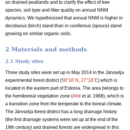
on drained peatlands and to clarify the effect of tree
species, soil type and litter quality on annual NNM
dynamics. We hypothesized that annual NNM is higher in
deciduous (birch) stand than in coniferous (spruce) stand
growing on similar organic soils.
2 Materials and methods
2.1 Study sites
Three study sites were set up in May 2014 in the Järvselja
experimental forest district (
58°16´N, 27°18´E
) which is
located in the eastern part of Estonia. The area belongs to
the hemiboreal vegetation zone (
Ahti
et al. 1968), which is
a transition zone from the temperate to the boreal climate.
The Järvselja forest district has a long drainage history
(the first drainage systems were set up at the end of the
19th century) and drained forests are widespread in this