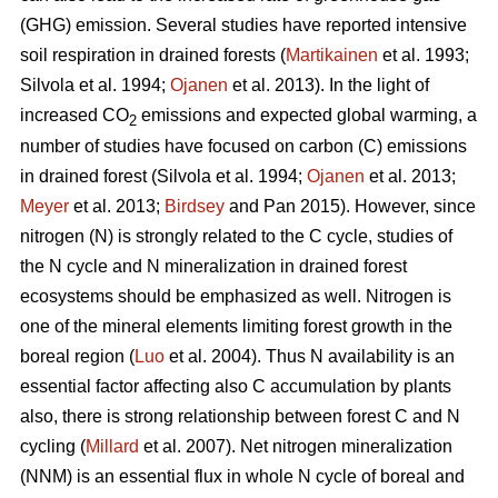
(GHG) emission. Several studies have reported intensive
soil respiration in drained forests (
Martikainen
et al. 1993;
Silvola et al. 1994;
Ojanen
et al. 2013). In the light of
increased CO
emissions and expected global warming, a
2
number of studies have focused on carbon (C) emissions
in drained forest (Silvola et al. 1994;
Ojanen
et al. 2013;
Meyer
et al. 2013;
Birdsey
and Pan 2015). However, since
nitrogen (N) is strongly related to the C cycle, studies of
the N cycle and N mineralization in drained forest
ecosystems should be emphasized as well. Nitrogen is
one of the mineral elements limiting forest growth in the
boreal region (
Luo
et al. 2004). Thus N availability is an
essential factor affecting also C accumulation by plants
also, there is strong relationship between forest C and N
cycling (
Millard
et al. 2007). Net nitrogen mineralization
(NNM) is an essential flux in whole N cycle of boreal and