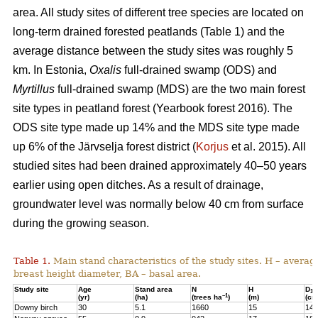
area. All study sites of different tree species are located on
long-term drained forested peatlands (Table 1) and the
average distance between the study sites was roughly 5
km. In Estonia,
Oxalis
full-drained swamp (ODS) and
Myrtillus
full-drained swamp (MDS) are the two main forest
site types in peatland forest (Yearbook forest 2016). The
ODS site type made up 14% and the MDS site type made
up 6% of the Järvselja forest district (
Korjus
et al. 2015). All
studied sites had been drained approximately 40–50 years
earlier using open ditches. As a result of drainage,
groundwater level was normally below 40 cm from surface
during the growing season.
Table 1.
Main stand characteristics of the study sites. H – averag
breast height diameter, BA – basal area.
Study site
Age
Stand area
N
H
D
1,3
–1
(yr)
(ha)
(trees ha
)
(m)
(cm
Downy birch
30
5.1
1660
15
14