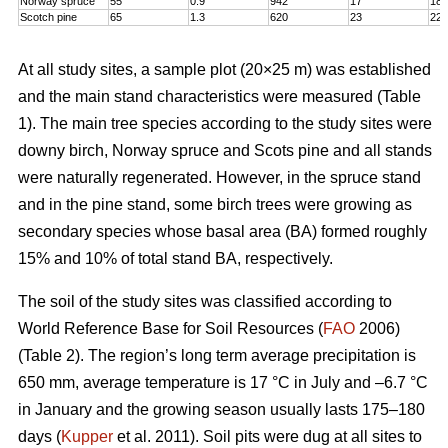
Norway spruce
55
0.9
942
17
18,
Scotch pine
65
1.3
620
23
22
At all study sites, a sample plot (20×25 m) was established
and the main stand characteristics were measured (Table
1). The main tree species according to the study sites were
downy birch, Norway spruce and Scots pine and all stands
were naturally regenerated. However, in the spruce stand
and in the pine stand, some birch trees were growing as
secondary species whose basal area (BA) formed roughly
15% and 10% of total stand BA, respectively.
The soil of the study sites was classified according to
World Reference Base for Soil Resources (
FAO
2006)
(Table 2). The region’s long term average precipitation is
650 mm, average temperature is 17 °C in July and –6.7 °C
in January and the growing season usually lasts 175–180
days (
Kupper
et al. 2011). Soil pits were dug at all sites to