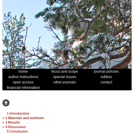
home
focus and scope
journal policies
author instructions
special issues
editors
open access
other journals
contact
financial information
1 Introduction
+
2 Materials and methods
+
3 Results
+
4 Discussion
5 Conclusion