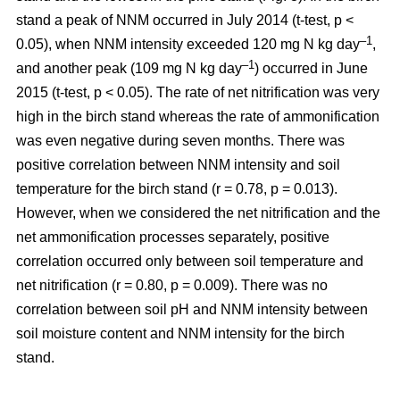
stand a peak of NNM occurred in July 2014 (t-test, p <
–1
0.05), when NNM intensity exceeded 120 mg N kg day
,
–1
and another peak (109 mg N kg day
) occurred in June
2015 (t-test, p < 0.05). The rate of net nitrification was very
high in the birch stand whereas the rate of ammonification
was even negative during seven months. There was
positive correlation between NNM intensity and soil
temperature for the birch stand (r = 0.78, p = 0.013).
However, when we considered the net nitrification and the
net ammonification processes separately, positive
correlation occurred only between soil temperature and
net nitrification (r = 0.80, p = 0.009). There was no
correlation between soil pH and NNM intensity between
soil moisture content and NNM intensity for the birch
stand.