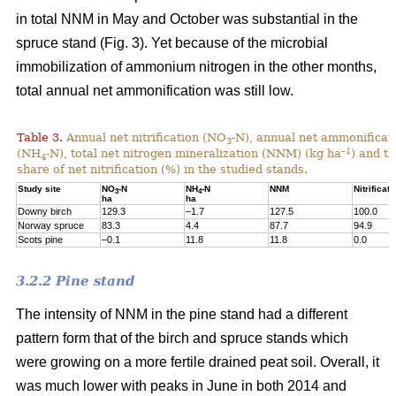
in total NNM in May and October was substantial in the
spruce stand (Fig. 3). Yet because of the microbial
immobilization of ammonium nitrogen in the other months,
total annual net ammonification was still low.
Table 3.
Annual net nitrification (NO
-N), annual net ammonificat
3
–1
(NH
-N), total net nitrogen mineralization (NNM) (kg ha
) and t
4
share of net nitrification (%) in the studied stands.
Study site
NO
-N
NH
-N
NNM
Nitrificati
3
4
ha
ha
Downy birch
129.3
–1.7
127.5
100.0
Norway spruce
83.3
4.4
87.7
94.9
Scots pine
–0.1
11.8
11.8
0.0
3.2.2 Pine stand
The intensity of NNM in the pine stand had a different
pattern form that of the birch and spruce stands which
were growing on a more fertile drained peat soil. Overall, it
was much lower with peaks in June in both 2014 and