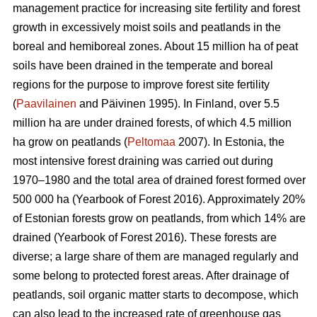
management practice for increasing site fertility and forest
growth in excessively moist soils and peatlands in the
boreal and hemiboreal zones. About 15 million ha of peat
soils have been drained in the temperate and boreal
regions for the purpose to improve forest site fertility
(
Paavilainen
and Päivinen 1995). In Finland, over 5.5
million ha are under drained forests, of which 4.5 million
ha grow on peatlands (
Peltomaa
2007). In Estonia, the
most intensive forest draining was carried out during
1970–1980 and the total area of drained forest formed over
500 000 ha (Yearbook of Forest 2016). Approximately 20%
of Estonian forests grow on peatlands, from which 14% are
drained (Yearbook of Forest 2016). These forests are
diverse; a large share of them are managed regularly and
some belong to protected forest areas. After drainage of
peatlands, soil organic matter starts to decompose, which
can also lead to the increased rate of greenhouse gas