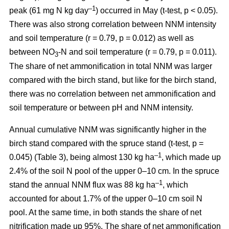
–1
peak (61 mg N kg day
) occurred in May (t-test, p < 0.05).
There was also strong correlation between NNM intensity
and soil temperature (r = 0.79, p = 0.012) as well as
between NO
-N and soil temperature (r = 0.79, p = 0.011).
3
The share of net ammonification in total NNM was larger
compared with the birch stand, but like for the birch stand,
there was no correlation between net ammonification and
soil temperature or between pH and NNM intensity.
Annual cumulative NNM was significantly higher in the
birch stand compared with the spruce stand (t-test, p =
–1
0.045) (Table 3), being almost 130 kg ha
, which made up
2.4% of the soil N pool of the upper 0–10 cm. In the spruce
–1
stand the annual NNM flux was 88 kg ha
, which
accounted for about 1.7% of the upper 0–10 cm soil N
pool. At the same time, in both stands the share of net
nitrification made up 95%. The share of net ammonification