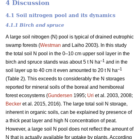
4 Discussion
4.1 Soil nitrogen pool and its dynamics
4.1.1 Birch and spruce
A large soil nitrogen (N) pool is typical of drained eutrophic
swamp forests (
Westman
and Laiho 2003). In this study
the total soil N pool in the 0–10 cm upper soil layer in the
–1
birch and spruce stands was about 5 t N ha
and in the
–1
soil layer up to 40 cm it even amounted to 20 t N ha
(Table 2). This exceeds to considerably the N storages
reported for mineral soils of the boreal and hemiboreal
forest ecosystems (
Gundersen
1995;
Uri
et al. 2003, 2008;
Becker
et al. 2015, 2016). The large total soil N storage,
inherent in organic soils, can be explained by presence of
a thick peat layer and high N concentration of peat.
However, a large soil N pool does not reflect the amount of
N that is actually available for uptake by plants. According