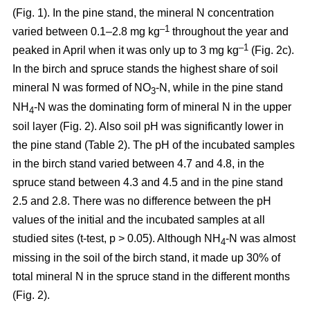
(Fig. 1). In the pine stand, the mineral N concentration
–1
varied between 0.1–2.8 mg kg
throughout the year and
–1
peaked in April when it was only up to 3 mg kg
(Fig. 2c).
In the birch and spruce stands the highest share of soil
mineral N was formed of NO
-N, while in the pine stand
3
NH
-N was the dominating form of mineral N in the upper
4
soil layer (Fig. 2). Also soil pH was significantly lower in
the pine stand (Table 2). The pH of the incubated samples
in the birch stand varied between 4.7 and 4.8, in the
spruce stand between 4.3 and 4.5 and in the pine stand
2.5 and 2.8. There was no difference between the pH
values of the initial and the incubated samples at all
studied sites (t-test, p > 0.05). Although NH
-N was almost
4
missing in the soil of the birch stand, it made up 30% of
total mineral N in the spruce stand in the different months
(Fig. 2).