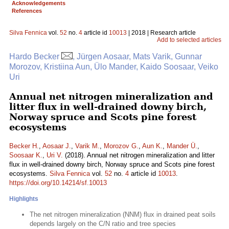
Acknowledgements
References
Silva Fennica
vol.
52
no.
4
article id
10013
| 2018 | Research article
Add to selected articles
Hardo Becker
, Jürgen Aosaar, Mats Varik, Gunnar
Morozov, Kristiina Aun, Ülo Mander, Kaido Soosaar, Veiko
Uri
Annual net nitrogen mineralization and
litter flux in well-drained downy birch,
Norway spruce and Scots pine forest
ecosystems
Becker H.
,
Aosaar J.
,
Varik M.
,
Morozov G.
,
Aun K.
,
Mander Ü.
,
Soosaar K.
,
Uri V.
(2018). Annual net nitrogen mineralization and litter
flux in well-drained downy birch, Norway spruce and Scots pine forest
ecosystems.
Silva Fennica
vol.
52
no.
4
article id
10013
.
https://doi.org/10.14214/sf.10013
Highlights
The net nitrogen mineralization (NNM) flux in drained peat soils
depends largely on the C/N ratio and tree species