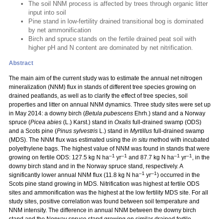
The soil NNM process is affected by trees through organic litter
input into soil
Pine stand in low-fertility drained transitional bog is dominated
by net ammonification
Birch and spruce stands on the fertile drained peat soil with
higher pH and N content are dominated by net nitrification.
Abstract
The main aim of the current study was to estimate the annual net nitrogen
mineralization (NNM) flux in stands of different tree species growing on
drained peatlands, as well as to clarify the effect of tree species, soil
properties and litter on annual NNM dynamics. Three study sites were set up
in May 2014: a downy birch (
Betula pubescens
Ehrh.) stand and a Norway
spruce (
Picea abies
(L.) Karst.) stand in
Oxalis
full-drained swamp (ODS)
and a Scots pine (
Pinus sylvestris
L.) stand in
Myrtillus
full-drained swamp
(MDS). The NNM flux was estimated using the
in situ
method with incubated
polyethylene bags. The highest value of NNM was found in stands that were
–1
–1
–1
–1
growing on fertile ODS: 127.5 kg N ha
yr
and 87.7 kg N ha
yr
, in the
downy birch stand and in the Norway spruce stand, respectively. A
–1
–1
significantly lower annual NNM flux (11.8 kg N ha
yr
) occurred in the
Scots pine stand growing in MDS. Nitrification was highest at fertile ODS
sites and ammonification was the highest at the low fertility MDS site. For all
study sites, positive correlation was found between soil temperature and
NNM intensity. The difference in annual NNM between the downy birch