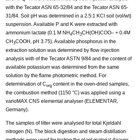
4
with the Tecator ASN 65-32/84 and the Tecator ASN 65-
31/84. Soil pH was determined in a 2.5:1 KCl soil (vol/wt)
suspension. Available P and K were extracted with
ammonium lactate (0.1 M NH
CH
CH(OH)COO– + 0.4M
4
3
CH
COOH, pH 3.75). Available phosphorus in the
3
extraction solution was determined by flow injection
analysis with of the Tecator ASTN 9/84 and the content of
available potassium was determined from the same
solution by the flame photometric method. For
determination of C
content in the oven-dried samples,
org
the combustion method (1150 °C) was applied using a
vario­MAX CNS elemental analyser (ELEMENTAR,
Germany).
The samples of litter were analysed for total Kjeldahl
nitrogen (N). The block digestion and steam distillation
methods were used for testing the plant material (leaves