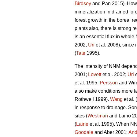
Birdsey
and Pan 2015). Howeve
mineralization in drained fo
forest growth in the boreal re
plants also, there is strong 
is an essential flux in whole
2002;
Uri
et al. 2008), since 
(
Tate
1995).
The intensity of NNM depends 
2001;
Lovett
et al. 2002;
Uri
e
et al. 1995;
Persson
and Wire
also make conditions more f
Rothwell 1999).
Wang
et al.
in response to drainage. Some
sites (
Westman
and Laiho 200
(
Laine
et al. 1995). When NNM
Goodale
and Aber 2001;
And