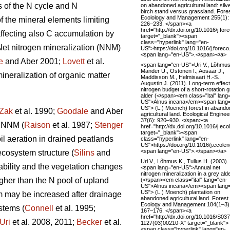
s of the N cycle and N
on abandoned agricultural land: silv
birch stand versus grassland. Fore
Ecolology and Management 255(1):
f the mineral elements limiting
226–233. </span><a
href="http://dx.doi.org/10.1016/j.fo
 affecting also C accumulation by
target="_blank"><span
class="hyperlink" lang="en-
 Net nitrogen mineralization (NNM)
US">https://doi.org/10.1016/j.fore
<span lang="en-US">.</span></a>
e
and Aber 2001;
Lovett
et al.
<span lang="en-US">Uri V., Lõhmus
Mander Ü., Ostonen I., Aosaar J.,
ineralization of organic matter
Maddisson M., Helmisaari H.-S.,
Augustin J. (2011). Long-term effec
nitrogen budget of a short-rotation 
alder (</span><em class="ital" lang
US">Alnus incana</em><span lang
US"> (L.) Moench) forest in aband
Zak
et al. 1990;
Goodale
and Aber
agricultural land. Ecological Enginee
37(6): 920–930. </span><a
f NNM (
Raison
et al. 1987;
Stenger
href="http://dx.doi.org/10.1016/j.ec
target="_blank"><span
l aeration in drained peatlands
class="hyperlink" lang="en-
US">https://doi.org/10.1016/j.ecol
<span lang="en-US">.</span></a>
cosystem structure (
Silins
and
Uri V., Lõhmus K., Tullus H. (2003).
lability and the vegetation changes
<span lang="en-US">Annual net
nitrogen mineralization in a grey ald
igher than the N pool of upland
(</span><em class="ital" lang="en-
US">Alnus incana</em><span lang
US"> (L.) Moench) plantation on
m may be increased after drainage
abandoned agricultural land. Forest
Ecology and Management 184(1–3)
stems (
Connell
et al. 1995;
167–176. </span><a
href="http://dx.doi.org/10.1016/S03
Uri
et al. 2008, 2011;
Becker
et al.
1127(03)00210-X" target="_blank">
<span class="hyperlink" lang="en-