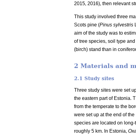
2015, 2016), then relevant stu
This study involved three mai
Scots pine (
Pinus sylvestris
L
aim of the study was to estim
of tree species, soil type a
(birch) stand than in conifer
2 Materials and 
2.1 Study sites
Three study sites were set up
the eastern part of Estonia.
from the temperate to the bore
were set up at the end of the 
species are located on long-
roughly 5 km. In Estonia,
Oxa