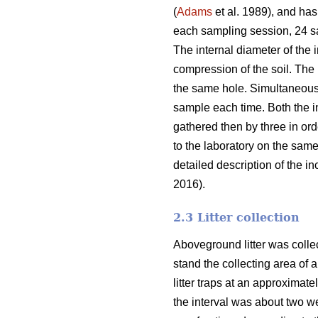
(
Adams
et al. 1989), and has
each sampling session, 24 sam
The internal diameter of the 
compression of the soil. The
the same hole. Simultaneousl
sample each time. Both the i
gathered then by three in or
to the laboratory on the sam
detailed description of the 
2016).
2.3 Litter collection
Aboveground litter was collect
stand the collecting area of a
litter traps at an approximat
the interval was about two wee