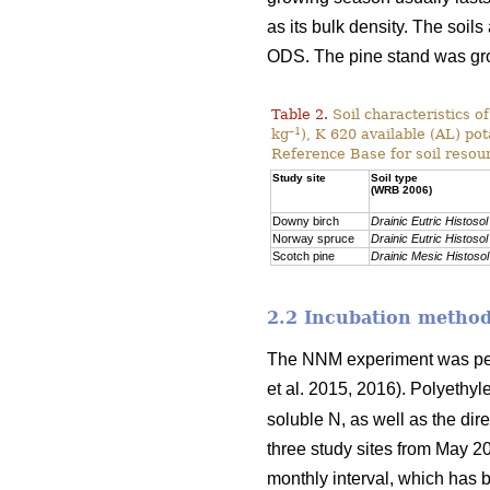
as its bulk density. The soils
ODS. The pine stand was g
Table 2.
Soil characteristics o
–1
kg
), K 620 available (AL) po
Reference Base for soil resou
Study site
Soil type
(WRB 2006)
Downy birch
Drainic Eutric Histosol
Norway spruce
Drainic Eutric Histosol
Scotch pine
Drainic Mesic Histosol
2.2 Incubation metho
The NNM experiment was per
et al. 2015, 2016). Polyethy
soluble N, as well as the dir
three study sites from May 2
monthly interval, which has b