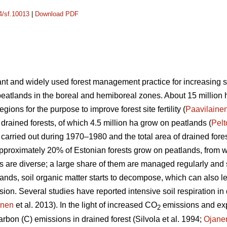
14/sf.10013
|
Download PDF
nt and widely used forest management practice for increasing site
peatlands in the boreal and hemiboreal zones. About 15 million 
gions for the purpose to improve forest site fertility (
Paavilaine
 drained forests, of which 4.5 million ha grow on peatlands (
Pel
s carried out during 1970–1980 and the total area of drained for
Approximately 20% of Estonian forests grow on peatlands, from
ts are diverse; a large share of them are managed regularly and
lands, soil organic matter starts to decompose, which can also le
n. Several studies have reported intensive soil respiration in d
anen
et al. 2013). In the light of increased CO
emissions and ex
2
rbon (C) emissions in drained forest (Silvola et al. 1994;
Ojane