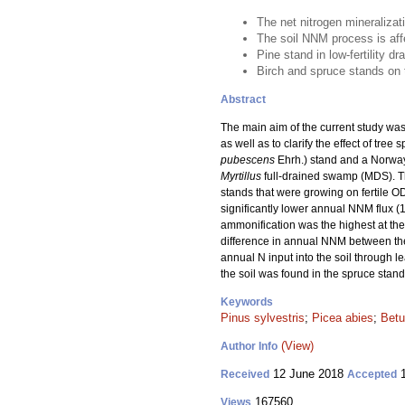
The net nitrogen mineralizat
The soil NNM process is affec
Pine stand in low-fertility d
Birch and spruce stands on th
Abstract
The main aim of the current study was
as well as to clarify the effect of tr
pubescens
Ehrh.) stand and a Norway
Myrtillus
full-drained swamp (MDS). T
stands that were growing on fertile O
significantly lower annual NNM flux (
ammonification was the highest at the 
difference in annual NNM between the 
annual N input into the soil through le
the soil was found in the spruce stand
Keywords
Pinus sylvestris
;
Picea abies
;
Betu
(View)
Author Info
12 June 2018
1
Received
Accepted
167560
Views