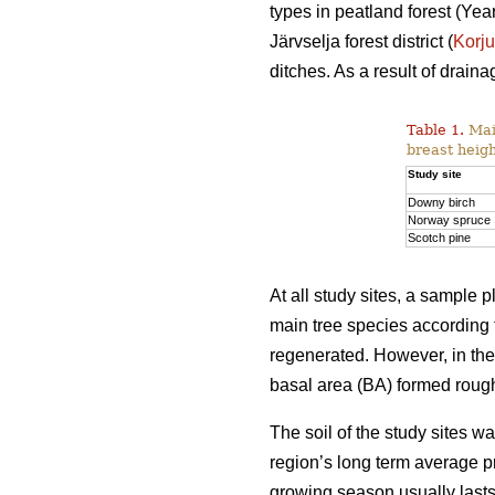
types in peatland forest (Y
Järvselja forest district (
Korj
ditches. As a result of drai
Table 1.
Main
breast heigh
Study site
Downy birch
Norway spruce
Scotch pine
At all study sites, a sample
main tree species according 
regenerated. However, in th
basal area (BA) formed rough
The soil of the study sites 
region’s long term average p
growing season usually last