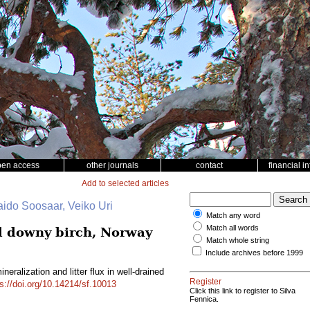
pen access
other journals
contact
financial i
Add to selected articles
aido Soosaar, Veiko Uri
Match any word
Match all words
ed downy birch, Norway
Match whole string
Include archives before 1999
eralization and litter flux in well-drained
Register
ps://doi.org/10.14214/sf.10013
Click this link to register to Silva
Fennica.