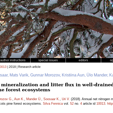
author instructions
special issues
editors
o
0013
| 2018 | Research article
saar, Mats Varik, Gunnar Morozov, Kristiina Aun, Ülo Mander, K
mineralization and litter flux in well-drain
ne forest ecosystems
rozov G.
,
Aun K.
,
Mander Ü.
,
Soosaar K.
,
Uri V.
(2018). Annual net nitrogen min
cots pine forest ecosystems.
Silva Fennica
vol.
52
no.
4
article id
10013
.
htt