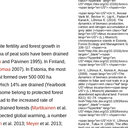
class="hyperlink" lang="en-
US">https://doi.org/10.1016/j.fore
<span lang="en-US">.</span></a>
<span lang="en-US">Uri V., Aosaar 
Varik M., Becker H., Ligi K., Padari A
Kanal A., Lõhmus K. (2014). The
dynamics of biomass production,
carbon and nitrogen accumulation i
grey alder (</span><em class="ital"
lang="en-US">Alnus incana</em><
lang="en-US"> (L.) Moench)
chronosequence stands in Estonia.
Forest Ecology and Management 3
 fertility and forest growth in
106–117. </span><a
href="http://dx.doi.org/10.1016/j.fo
ha of peat soils have been drained
target="_blank"><span
class="hyperlink" lang="en-
n
and Päivinen 1995). In Finland,
US">https://doi.org/10.1016/j.fore
<span lang="en-US">.</span></a>
tomaa
2007). In Estonia, the most
Uri V., Lõhmus K., Kiviste A., Aosaar
(2009). <span lang="en-US">The
est formed over 500 000 ha
dynamics of biomass production in
relation to foliar and root traits in a 
alder (</span><em class="ital" lang
 which 14% are drained (Yearbook
US">Alnus incana</em><span lang
US"> (L.) Moench) plantation on
 some belong to protected forest
abandoned agricultural land. Forest
82(1): 61–74. </span><a
ad to the increased rate of
href="http://dx.doi.org/10.1093/fore
target="_blank"><span
rained forests (
Martikainen
et al.
class="hyperlink" lang="en-
US">https://doi.org/10.1093/forest
<span lang="en-US">.</span></a>
pected global warming, a number
<span lang="en-US">Uri V., Lõhmus
n
et al. 2013;
Meyer
et al. 2013;
Kund M., Tullus H. (2008). The effec
land use on net nitrogen mineralizat