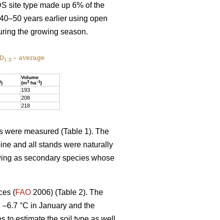
DS site type made up 6% of the
 40–50 years earlier using open
uring the growing season.
 D
– average
1.3
Volume
1
3
–1
)
(m
ha
)
193
208
218
ics were measured (Table 1). The
ine and all stands were naturally
owing as secondary species whose
ces (
FAO
2006) (Table 2). The
d –6.7 °C in January and the
es to estimate the soil type as well