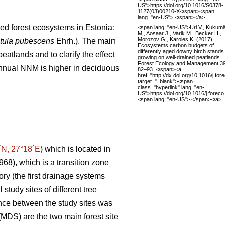
US">https://doi.org/10.1016/S0378-
1127(03)00210-X</span><span
lang="en-US">.</span></a>
ned forest ecosystems in Estonia:
<span lang="en-US">Uri V., Kukumä
M., Aosaar J., Varik M., Becker H.,
Morozov G., Karoles K. (2017).
tula pubescens
Ehrh.). The main
Ecosystems carbon budgets of
differently aged downy birch stands
atlands and to clarify the effect
growing on well-drained peatlands.
Forest Ecology and Management 3
 annual NNM is higher in deciduous
82–93. </span><a
href="http://dx.doi.org/10.1016/j.fo
target="_blank"><span
class="hyperlink" lang="en-
US">https://doi.org/10.1016/j.fore
<span lang="en-US">.</span></a>
´N, 27°18´E
) which is located in
1968), which is a transition zone
ory (the first drainage systems
study sites of different tree
ance between the study sites was
MDS) are the two main forest site