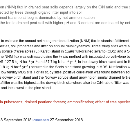
ion (NNM) flux in drained peat soils depends largely on the C/N ratio and tree
ted by trees through organic litter input into soil
rained transitional bog is dominated by net ammonification
e fertile drained peat soil with higher pH and N content are dominated by net n
 to estimate the annual net nitrogen mineralization (NNM) flux in stands of differen
ee species, soil properties and litter on annual NNM dynamics. Three study sites were 
 spruce (
Picea abies
(L.) Karst.) stand in
Oxalis
full-drained swamp (ODS) and a Sc
he NNM flux was estimated using the
in situ
method with incubated polyethylene ba
–1
–1
–1
–1
DS: 127.5 kg N ha
yr
and 87.7 kg N ha
yr
, in the downy birch stand and in 
–1
–1
11.8 kg N ha
yr
) occurred in the Scots pine stand growing in MDS. Nitrification w
low fertility MDS site. For all study sites, positive correlation was found between 
downy birch stand and the Norway spruce stand growing on similar drained fertile p
af litter was the highest at the downy birch site where also the C/N ratio of litter w
 and the lowest in the pine stand.
la pubescens
;
drained peatland forests
;
ammonification
;
effect of tree specie
8 September 2018
27 September 2018
Published