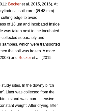
2011;
Becker
et al. 2015, 2016). At
ylindrical soil corer (Ø 48 mm).
e cutting edge to avoid
kness of 18 µm and incubated inside
le was taken next to the incubated
 collected separately and
ial samples, which were transported
hen the soil was frozen. A more
, 2008) and
Becker
et al. (2015,
e study sites. In the downy birch
2
 m
. Litter was collected from the
he birch stand was more intensive
onstant weight. After drying, litter