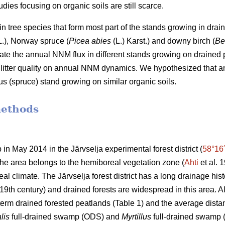
dies focusing on organic soils are still scarce.
n tree species that form most part of the stands growing in drai
.), Norway spruce (
Picea abies
(L.) Karst.) and downy birch (
Be
ate the annual NNM flux in different stands growing on drained pe
nd litter quality on annual NNM dynamics. We hypothesized that
ous (spruce) stand growing on similar organic soils.
methods
 in May 2014 in the Järvselja experimental forest district (
58°16
 The area belongs to the hemiboreal vegetation zone (
Ahti
et al. 
al climate. The Järvselja forest district has a long drainage hist
19th century) and drained forests are widespread in this area. All 
term drained forested peatlands (Table 1) and the average dist
lis
full-drained swamp (ODS) and
Myrtillus
full-drained swamp (