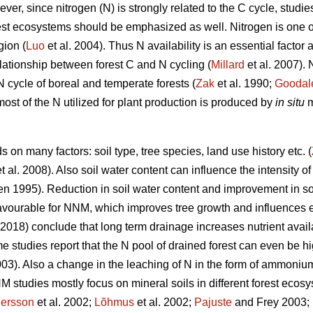
r, since nitrogen (N) is strongly related to the C cycle, studie
rest ecosystems should be emphasized as well. Nitrogen is one o
gion (
Luo
et al. 2004). Thus N availability is an essential factor
relationship between forest C and N cycling (
Millard
et al. 2007).
 N cycle of boreal and temperate forests (
Zak
et al. 1990;
Goodal
most of the N utilized for plant production is produced by
in situ
m
on many factors: soil type, tree species, land use history etc. (
t al. 2008). Also soil water content can influence the intensity o
n 1995). Reduction in soil water content and improvement in soi
avourable for NNM, which improves tree growth and influences e
 (2018) conclude that long term drainage increases nutrient avai
 studies report that the N pool of drained forest can even be h
3). Also a change in the leaching of N in the form of ammoniu
 studies mostly focus on mineral soils in different forest ecosy
ersson
et al. 2002;
Lõhmus
et al. 2002;
Pajuste
and Frey 2003;