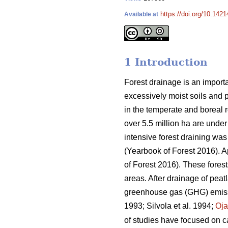
https://doi.org/10.142
Available at
1 Introduction
Forest drainage is an importa
excessively moist soils and 
in the temperate and boreal re
over 5.5 million ha are under
intensive forest draining wa
(Yearbook of Forest 2016). 
of Forest 2016). These fores
areas. After drainage of peat
greenhouse gas (GHG) emissio
1993; Silvola et al. 1994;
Oj
of studies have focused on ca