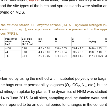
 and the site types of the birch and spruce stands were similar a
rowing on MDS.
f the studied stands. C – organic carbon (%), N – Kjeldahl nitrogen (
–1
tassium (mg kg
), average concentrations are presented for the uppe
rces (WRB).
Peat layer
Soil bulk
pH
N
C
P
K
depth
density
KCl
%
%
mg/kg
m
(cm)
(0–10 cm)
>100
0.20
4.8 ± 0.01
2.6 ± 0.03
39.4 ± 1.01
44.8 ± 1.93
1
=45
0.18
4.4 ± 0.01
2.7 ± 0.04
33.5 ± 0.9
49.0 ± 7.18
1
=45
0.14
2.6 ± 0.05
1.4 ± 0.04
39.8 ± 1.3
147.9 ± 15.9
3
d
formed by using the method with incubated polyethylene bags 
lene bags ensure permeability to gases (O
, CO
, N
, etc.), but 
2
2
2
ect nitrogen uptake by plants. The dynamics of NNM was studied i
014 to June 2015. At all sites, sampling and incubation were pe
een reported to be an optimal period for changes in the concentr