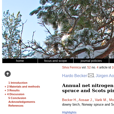
home
focus and scope
journal policies
Silva Fennica
vol.
52
no.
4
article id
1
Hardo Becker
, Jürgen Ao
1 Introduction
Annual net nitrogen 
+
2 Materials and methods
spruce and Scots pi
+
3 Results
+
4 Discussion
5 Conclusion
Becker H.
,
Aosaar J.
,
Varik M.
,
Mo
Acknowledgements
downy birch, Norway spruce and S
References
Highlights