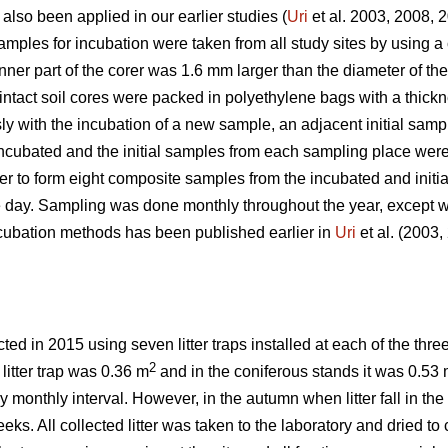
 also been applied in our earlier studies (
Uri
et al. 2003, 2008, 
ples for incubation were taken from all study sites by using a c
inner part of the corer was 1.6 mm larger than the diameter of th
 intact soil cores were packed in polyethylene bags with a thic
y with the incubation of a new sample, an adjacent initial samp
ncubated and the initial samples from each sampling place were
der to form eight composite samples from the incubated and init
e day. Sampling was done monthly throughout the year, except w
incubation methods has been published earlier in
Uri
et al. (2003
ed in 2015 using seven litter traps installed at each of the thre
2
 litter trap was 0.36 m
and in the coniferous stands it was 0.53
ely monthly interval. However, in the autumn when litter fall in t
ks. All collected litter was taken to the laboratory and dried to c