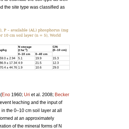
nd the site type was classified as
%), P – available (AL) phosphorus (mg
r 10 cm soil layer (n = 5), World
N storage
C/N
–1
g/kg
(t ha
)
(0–10 cm)
0–10 cm
0–40 cm
59.0 ± 2.94
5.1
19.9
15.3
86.9 ± 17.34
4.9
21.5
12.3
70.4 ± 44.76
1.9
10.6
29.0
(
Eno
1960;
Uri
et al. 2008;
Becker
prevent leaching and the input of
n the 0–10 cm soil layer at all
rformed at an approximately
ation of the mineral forms of N