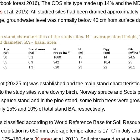
earbook forest 2016). The ODS site type made up 14% and the M
us
et al. 2015). All studied sites had been drained approximately
nage, groundwater level was normally below 40 cm from surface d
 stand characteristics of the study sites. H – average stand height,
t diameter, BA – basal area.
Age
Stand area
N
H
D
BA
1,3
–1
2
–
(yr)
(ha)
(trees ha
)
(m)
(cm)
(m
ha
30
5.1
1660
15
14
24.5
55
0.9
942
17
18,4
25
65
1.3
620
23
22
20.1
 plot (20×25 m) was established and the main stand characterist
to the study sites were downy birch, Norway spruce and Scots p
e spruce stand and in the pine stand, some birch trees were gr
ly 15% and 10% of total stand BA, respectively.
was classified according to World Reference Base for Soil Resour
recipitation is 650 mm, average temperature is 17 °C in July an
s 175–180 days (
Kupper
et al. 2011). Soil pits were dug at all sit