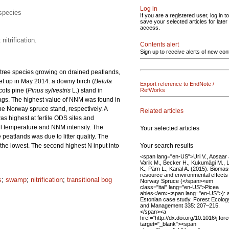
Log in
 species
If you are a registered user, log in to
save your selected articles for later
access.
itrification.
Contents alert
Sign up to receive alerts of new con
t tree species growing on drained peatlands,
set up in May 2014: a downy birch (
Betula
Export reference to EndNote /
ots pine (
Pinus sylvestris
L.) stand in
RefWorks
gs. The highest value of NNM was found in
the Norway spruce stand, respectively. A
Related articles
as highest at fertile ODS sites and
soil temperature and NNM intensity. The
Your selected articles
eatlands was due to litter quality. The
Your search results
as the lowest. The second highest N input into
<span lang="en-US">Uri V., Aosaar 
Varik M., Becker H., Kukumägi M., L
K., Pärn L., Kanal A. (2015). Bioma
resource and environmental effects
s
;
swamp
;
nitrification
;
transitional bog
Norway Spruce (</span><em
class="ital" lang="en-US">Picea
abies</em><span lang="en-US">): 
Estonian case study. Forest Ecolog
and Management 335: 207–215.
</span><a
href="http://dx.doi.org/10.1016/j.fo
target="_blank"><span