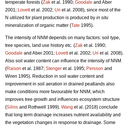
temperate forests (
Zak
et al. 1990;
Goodale
and Aber
2001;
Lovett
et al. 2002;
Uri
et al. 2008), since most of the
N utilized for plant production is produced by
in situ
mineralization of organic matter (
Tate
1995).
The intensity of NNM depends on many factors: soil type,
tree species, land use history etc. (
Zak
et al. 1990;
Goodale
and Aber 2001;
Lovett
et al. 2002;
Uri
et al. 2008).
Also soil water content can influence the intensity of NNM
(
Raison
et al. 1987;
Stenger
et al. 1995;
Persson
and
Wiren 1995). Reduction in soil water content and
improvement in soil aeration in drained peatlands also
make conditions more favourable for NNM, which
improves tree growth and influences ecosystem structure
(
Silins
and Rothwell 1999).
Wang
et al. (2018) conclude
that long term drainage increases nutrient availability and
the vegetation changes in response to drainage. Some