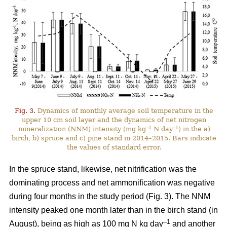
Fig. 3.
Dynamics of monthly average soil temperature in the
upper 10 cm soil layer and the dynamics of net nitrogen
–1
–1
mineralization (NNM) intensity (mg kg
N day
) in the a)
birch, b) spruce and c) pine stand in 2014–2015. Bars indicate
the values of standard error.
In the spruce stand, likewise, net nitrification was the
dominating process and net ammonification was negative
during four months in the study period (Fig. 3). The NNM
intensity peaked one month later than in the birch stand (in
–1
August), being as high as 100 mg N kg day
and another