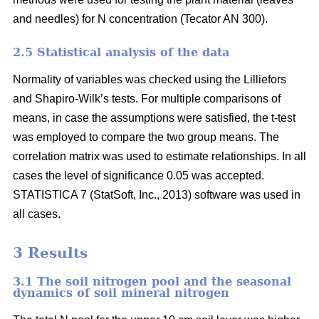
and needles) for N concentration (Tecator AN 300).
2.5 Statistical analysis of the data
Normality of variables was checked using the Lilliefors
and Shapiro-Wilk’s tests. For multiple comparisons of
means, in case the assumptions were satisfied, the t-test
was employed to compare the two group means. The
correlation matrix was used to estimate relationships. In all
cases the level of significance 0.05 was accepted.
STATISTICA 7 (StatSoft, Inc., 2013) software was used in
all cases.
3 Results
3.1 The soil nitrogen pool and the seasonal
dynamics of soil mineral nitrogen