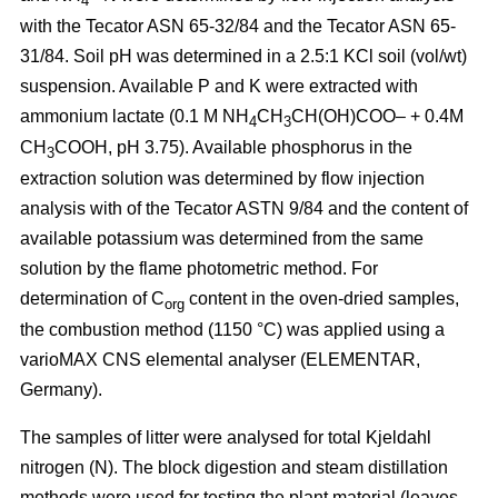
4
with the Tecator ASN 65-32/84 and the Tecator ASN 65-
31/84. Soil pH was determined in a 2.5:1 KCl soil (vol/wt)
suspension. Available P and K were extracted with
ammonium lactate (0.1 M NH
CH
CH(OH)COO– + 0.4M
4
3
CH
COOH, pH 3.75). Available phosphorus in the
3
extraction solution was determined by flow injection
analysis with of the Tecator ASTN 9/84 and the content of
available potassium was determined from the same
solution by the flame photometric method. For
determination of C
content in the oven-dried samples,
org
the combustion method (1150 °C) was applied using a
vario­MAX CNS elemental analyser (ELEMENTAR,
Germany).
The samples of litter were analysed for total Kjeldahl
nitrogen (N). The block digestion and steam distillation
methods were used for testing the plant material (leaves