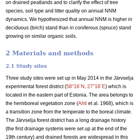
on drained peatlands and to clarify the effect of tree
species, soil type and litter quality on annual NNM
dynamics. We hypothesized that annual NNM is higher in
deciduous (birch) stand than in coniferous (spruce) stand
growing on similar organic soils.
2 Materials and methods
2.1 Study sites
Three study sites were set up in May 2014 in the Järvselja
experimental forest district (
58°16´N, 27°18´E
) which is
located in the eastern part of Estonia. The area belongs to
the hemiboreal vegetation zone (
Ahti
et al. 1968), which is
a transition zone from the temperate to the boreal climate.
The Järvselja forest district has a long drainage history
(the first drainage systems were set up at the end of the
19th century) and drained forests are widespread in this