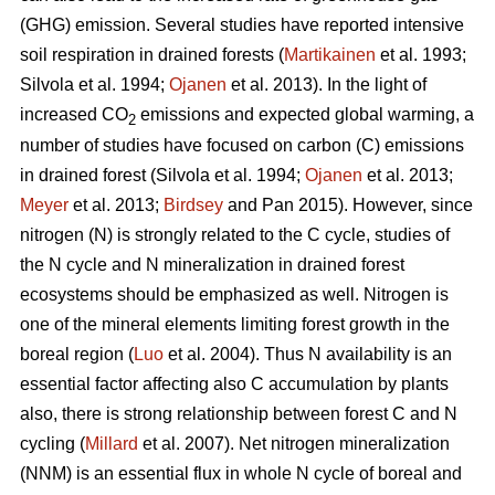
(GHG) emission. Several studies have reported intensive
soil respiration in drained forests (
Martikainen
et al. 1993;
Silvola et al. 1994;
Ojanen
et al. 2013). In the light of
increased CO
emissions and expected global warming, a
2
number of studies have focused on carbon (C) emissions
in drained forest (Silvola et al. 1994;
Ojanen
et al. 2013;
Meyer
et al. 2013;
Birdsey
and Pan 2015). However, since
nitrogen (N) is strongly related to the C cycle, studies of
the N cycle and N mineralization in drained forest
ecosystems should be emphasized as well. Nitrogen is
one of the mineral elements limiting forest growth in the
boreal region (
Luo
et al. 2004). Thus N availability is an
essential factor affecting also C accumulation by plants
also, there is strong relationship between forest C and N
cycling (
Millard
et al. 2007). Net nitrogen mineralization
(NNM) is an essential flux in whole N cycle of boreal and