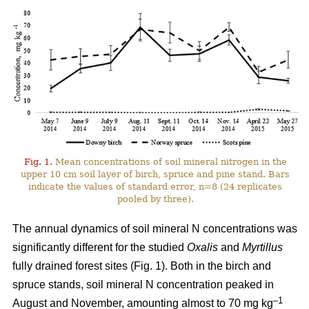
Fig. 1.
Mean concentrations of soil mineral nitrogen in the
upper 10 cm soil layer of birch, spruce and pine stand. Bars
indicate the values of standard error, n=8 (24 replicates
pooled by three).
The annual dynamics of soil mineral N concentrations was
significantly different for the studied
Oxalis
and
Myrtillus
fully drained forest sites (Fig. 1). Both in the birch and
spruce stands, soil mineral N concentration peaked in
–1
August and November, amounting almost to 70 mg kg