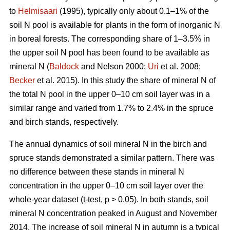
to
Helmisaari
(1995), typically only about 0.1–1% of the
soil N pool is available for plants in the form of inorganic N
in boreal forests. The corresponding share of 1–3.5% in
the upper soil N pool has been found to be available as
mineral N (
Baldock
and Nelson 2000;
Uri
et al. 2008;
Becker
et al. 2015). In this study the share of mineral N of
the total N pool in the upper 0–10 cm soil layer was in a
similar range and varied from 1.7% to 2.4% in the spruce
and birch stands, respectively.
The annual dynamics of soil mineral N in the birch and
spruce stands demonstrated a similar pattern. There was
no difference between these stands in mineral N
concentration in the upper 0–10 cm soil layer over the
whole-year dataset (t-test, p > 0.05). In both stands, soil
mineral N concentration peaked in August and November
2014. The increase of soil mineral N in autumn is a typical