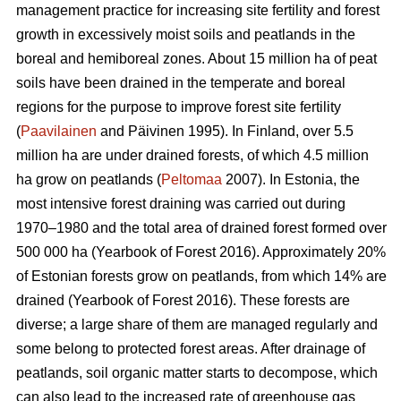
management practice for increasing site fertility and forest
growth in excessively moist soils and peatlands in the
boreal and hemiboreal zones. About 15 million ha of peat
soils have been drained in the temperate and boreal
regions for the purpose to improve forest site fertility
(
Paavilainen
and Päivinen 1995). In Finland, over 5.5
million ha are under drained forests, of which 4.5 million
ha grow on peatlands (
Peltomaa
2007). In Estonia, the
most intensive forest draining was carried out during
1970–1980 and the total area of drained forest formed over
500 000 ha (Yearbook of Forest 2016). Approximately 20%
of Estonian forests grow on peatlands, from which 14% are
drained (Yearbook of Forest 2016). These forests are
diverse; a large share of them are managed regularly and
some belong to protected forest areas. After drainage of
peatlands, soil organic matter starts to decompose, which
can also lead to the increased rate of greenhouse gas