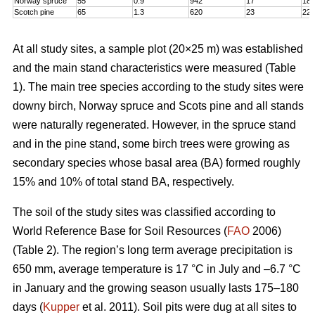
Norway spruce
55
0.9
942
17
18,
Scotch pine
65
1.3
620
23
22
At all study sites, a sample plot (20×25 m) was established
and the main stand characteristics were measured (Table
1). The main tree species according to the study sites were
downy birch, Norway spruce and Scots pine and all stands
were naturally regenerated. However, in the spruce stand
and in the pine stand, some birch trees were growing as
secondary species whose basal area (BA) formed roughly
15% and 10% of total stand BA, respectively.
The soil of the study sites was classified according to
World Reference Base for Soil Resources (
FAO
2006)
(Table 2). The region’s long term average precipitation is
650 mm, average temperature is 17 °C in July and –6.7 °C
in January and the growing season usually lasts 175–180
days (
Kupper
et al. 2011). Soil pits were dug at all sites to