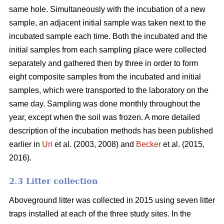
same hole. Simultaneously with the incubation of a new
sample, an adjacent initial sample was taken next to the
incubated sample each time. Both the incubated and the
initial samples from each sampling place were collected
separately and gathered then by three in order to form
eight composite samples from the incubated and initial
samples, which were transported to the laboratory on the
same day. Sampling was done monthly throughout the
year, except when the soil was frozen. A more detailed
description of the incubation methods has been published
earlier in
Uri
et al. (2003, 2008) and
Becker
et al. (2015,
2016).
2.3 Litter collection
Aboveground litter was collected in 2015 using seven litter
traps installed at each of the three study sites. In the