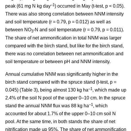
–1
peak (61 mg N kg day
) occurred in May (t-test, p < 0.05).
There was also strong correlation between NNM intensity
and soil temperature (r = 0.79, p = 0.012) as well as
between NO
-N and soil temperature (r = 0.79, p = 0.011).
3
The share of net ammonification in total NNM was larger
compared with the birch stand, but like for the birch stand,
there was no correlation between net ammonification and
soil temperature or between pH and NNM intensity.
Annual cumulative NNM was significantly higher in the
birch stand compared with the spruce stand (t-test, p =
–1
0.045) (Table 3), being almost 130 kg ha
, which made up
2.4% of the soil N pool of the upper 0–10 cm. In the spruce
–1
stand the annual NNM flux was 88 kg ha
, which
accounted for about 1.7% of the upper 0–10 cm soil N
pool. At the same time, in both stands the share of net
nitrification made up 95%. The share of net ammonification