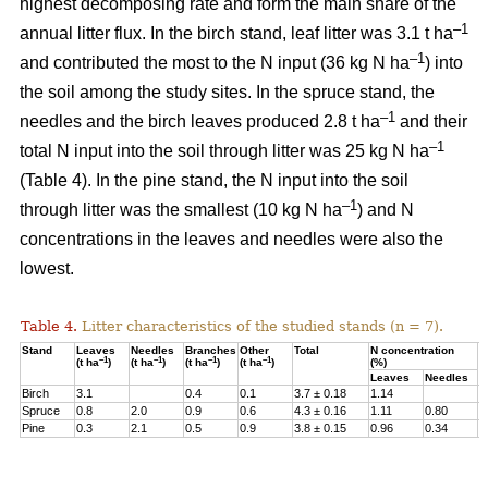
highest decomposing rate and form the main share of the
–1
annual litter flux. In the birch stand, leaf litter was 3.1 t ha
–1
and contributed the most to the N input (36 kg N ha
) into
the soil among the study sites. In the spruce stand, the
–1
needles and the birch leaves produced 2.8 t ha
and their
–1
total N input into the soil through litter was 25 kg N ha
(Table 4). In the pine stand, the N input into the soil
–1
through litter was the smallest (10 kg N ha
) and N
concentrations in the leaves and needles were also the
lowest.
Table 4.
Litter characteristics of the studied stands (n = 7).
Stand
Leaves
Needles
Branches
Other
Total
N concentration
N
–1
–1
–1
–1
(t ha
)
(t ha
)
(t ha
)
(t ha
)
(%)
(
Leaves
Needles
Birch
3.1
0.4
0.1
3.7 ± 0.18
1.14
3
Spruce
0.8
2.0
0.9
0.6
4.3 ± 0.16
1.11
0.80
2
Pine
0.3
2.1
0.5
0.9
3.8 ± 0.15
0.96
0.34
1