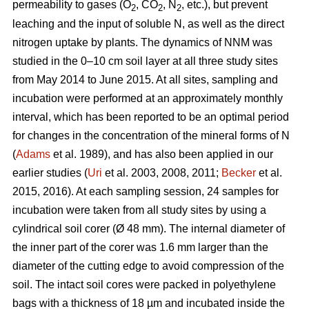
permeability to gases (O
, CO
, N
, etc.), but prevent
2
2
2
leaching and the input of soluble N, as well as the direct
nitrogen uptake by plants. The dynamics of NNM was
studied in the 0–10 cm soil layer at all three study sites
from May 2014 to June 2015. At all sites, sampling and
incubation were performed at an approximately monthly
interval, which has been reported to be an optimal period
for changes in the concentration of the mineral forms of N
(
Adams
et al. 1989), and has also been applied in our
earlier studies (
Uri
et al. 2003, 2008, 2011;
Becker
et al.
2015, 2016). At each sampling session, 24 samples for
incubation were taken from all study sites by using a
cylindrical soil corer (Ø 48 mm). The internal diameter of
the inner part of the corer was 1.6 mm larger than the
diameter of the cutting edge to avoid compression of the
soil. The intact soil cores were packed in polyethylene
bags with a thickness of 18 µm and incubated inside the