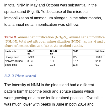
in total NNM in May and October was substantial in the
spruce stand (Fig. 3). Yet because of the microbial
immobilization of ammonium nitrogen in the other months,
total annual net ammonification was still low.
Table 3.
Annual net nitrification (NO
-N), annual net ammonificat
3
–1
(NH
-N), total net nitrogen mineralization (NNM) (kg ha
) and t
4
share of net nitrification (%) in the studied stands.
Study site
NO
-N
NH
-N
NNM
Nitrificati
3
4
ha
ha
Downy birch
129.3
–1.7
127.5
100.0
Norway spruce
83.3
4.4
87.7
94.9
Scots pine
–0.1
11.8
11.8
0.0
3.2.2 Pine stand
The intensity of NNM in the pine stand had a different
pattern form that of the birch and spruce stands which
were growing on a more fertile drained peat soil. Overall, it
was much lower with peaks in June in both 2014 and