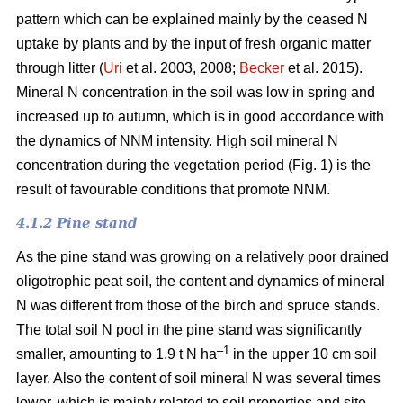
pattern which can be explained mainly by the ceased N
uptake by plants and by the input of fresh organic matter
through litter (
Uri
et al. 2003, 2008;
Becker
et al. 2015).
Mineral N concentration in the soil was low in spring and
increased up to autumn, which is in good accordance with
the dynamics of NNM intensity. High soil mineral N
concentration during the vegetation period (Fig. 1) is the
result of favourable conditions that promote NNM.
4.1.2 Pine stand
As the pine stand was growing on a relatively poor drained
oligotrophic peat soil, the content and dynamics of mineral
N was different from those of the birch and spruce stands.
The total soil N pool in the pine stand was significantly
–1
smaller, amounting to 1.9 t N ha
in the upper 10 cm soil
layer. Also the content of soil mineral N was several times
lower, which is mainly related to soil properties and site