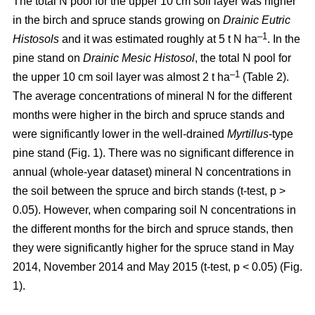
The total N pool for the upper 10 cm soil layer was higher
in the birch and spruce stands growing on
Drainic Eutric
–1
Histosols
and it was estimated roughly at 5 t N ha
. In the
pine stand on
Drainic Mesic Histosol
, the total N pool for
–1
the upper 10 cm soil layer was almost 2 t ha
(Table 2).
The average concentrations of mineral N for the different
months were higher in the birch and spruce stands and
were significantly lower in the well-drained
Myrtillus
-type
pine stand (Fig. 1). There was no significant difference in
annual (whole-year dataset) mineral N concentrations in
the soil between the spruce and birch stands (t-test, p >
0.05). However, when comparing soil N concentrations in
the different months for the birch and spruce stands, then
they were significantly higher for the spruce stand in May
2014, November 2014 and May 2015 (t-test, p < 0.05) (Fig.
1).