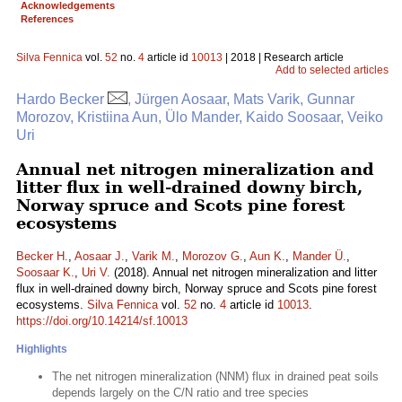
Acknowledgements
References
Silva Fennica
vol.
52
no.
4
article id
10013
| 2018 | Research article
Add to selected articles
Hardo Becker
, Jürgen Aosaar, Mats Varik, Gunnar
Morozov, Kristiina Aun, Ülo Mander, Kaido Soosaar, Veiko
Uri
Annual net nitrogen mineralization and
litter flux in well-drained downy birch,
Norway spruce and Scots pine forest
ecosystems
Becker H.
,
Aosaar J.
,
Varik M.
,
Morozov G.
,
Aun K.
,
Mander Ü.
,
Soosaar K.
,
Uri V.
(2018). Annual net nitrogen mineralization and litter
flux in well-drained downy birch, Norway spruce and Scots pine forest
ecosystems.
Silva Fennica
vol.
52
no.
4
article id
10013
.
https://doi.org/10.14214/sf.10013
Highlights
The net nitrogen mineralization (NNM) flux in drained peat soils
depends largely on the C/N ratio and tree species