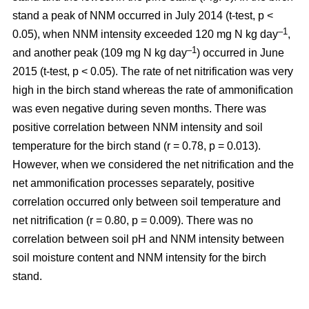
stand a peak of NNM occurred in July 2014 (t-test, p <
–1
0.05), when NNM intensity exceeded 120 mg N kg day
,
–1
and another peak (109 mg N kg day
) occurred in June
2015 (t-test, p < 0.05). The rate of net nitrification was very
high in the birch stand whereas the rate of ammonification
was even negative during seven months. There was
positive correlation between NNM intensity and soil
temperature for the birch stand (r = 0.78, p = 0.013).
However, when we considered the net nitrification and the
net ammonification processes separately, positive
correlation occurred only between soil temperature and
net nitrification (r = 0.80, p = 0.009). There was no
correlation between soil pH and NNM intensity between
soil moisture content and NNM intensity for the birch
stand.