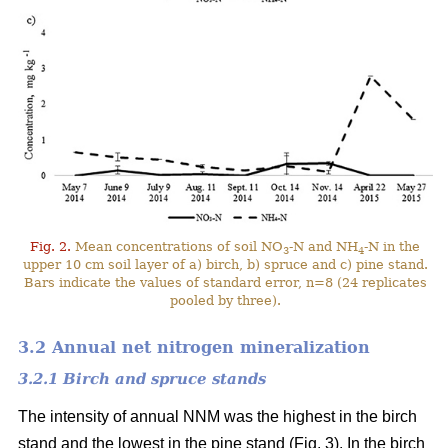
Fig. 2.
Mean concentrations of soil NO
-N and NH
-N in the
3
4
upper 10 cm soil layer of a) birch, b) spruce and c) pine stand.
Bars indicate the values of standard error, n=8 (24 replicates
pooled by three).
3.2 Annual net nitrogen mineralization
3.2.1 Birch and spruce stands
The intensity of annual NNM was the highest in the birch
stand and the lowest in the pine stand (Fig. 3). In the birch