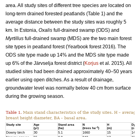
area. All study sites of different tree species are located on
long-term drained forested peatlands (Table 1) and the
average distance between the study sites was roughly 5
km. In Estonia,
Oxalis
full-drained swamp (ODS) and
Myrtillus
full-drained swamp (MDS) are the two main forest
site types in peatland forest (Yearbook forest 2016). The
ODS site type made up 14% and the MDS site type made
up 6% of the Järvselja forest district (
Korjus
et al. 2015). All
studied sites had been drained approximately 40–50 years
earlier using open ditches. As a result of drainage,
groundwater level was normally below 40 cm from surface
during the growing season.
Table 1.
Main stand characteristics of the study sites. H – averag
breast height diameter, BA – basal area.
Study site
Age
Stand area
N
H
D
1,3
–1
(yr)
(ha)
(trees ha
)
(m)
(cm
Downy birch
30
5.1
1660
15
14