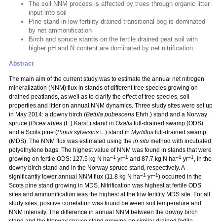
The soil NNM process is affected by trees through organic litter
input into soil
Pine stand in low-fertility drained transitional bog is dominated
by net ammonification
Birch and spruce stands on the fertile drained peat soil with
higher pH and N content are dominated by net nitrification.
Abstract
The main aim of the current study was to estimate the annual net nitrogen
mineralization (NNM) flux in stands of different tree species growing on
drained peatlands, as well as to clarify the effect of tree species, soil
properties and litter on annual NNM dynamics. Three study sites were set up
in May 2014: a downy birch (
Betula pubescens
Ehrh.) stand and a Norway
spruce (
Picea abies
(L.) Karst.) stand in
Oxalis
full-drained swamp (ODS)
and a Scots pine (
Pinus sylvestris
L.) stand in
Myrtillus
full-drained swamp
(MDS). The NNM flux was estimated using the
in situ
method with incubated
polyethylene bags. The highest value of NNM was found in stands that were
–1
–1
–1
–1
growing on fertile ODS: 127.5 kg N ha
yr
and 87.7 kg N ha
yr
, in the
downy birch stand and in the Norway spruce stand, respectively. A
–1
–1
significantly lower annual NNM flux (11.8 kg N ha
yr
) occurred in the
Scots pine stand growing in MDS. Nitrification was highest at fertile ODS
sites and ammonification was the highest at the low fertility MDS site. For all
study sites, positive correlation was found between soil temperature and
NNM intensity. The difference in annual NNM between the downy birch