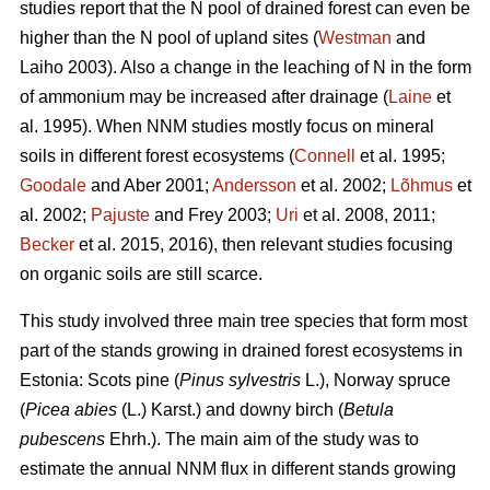
studies report that the N pool of drained forest can even be
higher than the N pool of upland sites (
Westman
and
Laiho 2003). Also a change in the leaching of N in the form
of ammonium may be increased after drainage (
Laine
et
al. 1995). When NNM studies mostly focus on mineral
soils in different forest ecosystems (
Connell
et al. 1995;
Goodale
and Aber 2001;
Andersson
et al. 2002;
Lõhmus
et
al. 2002;
Pajuste
and Frey 2003;
Uri
et al. 2008, 2011;
Becker
et al. 2015, 2016), then relevant studies focusing
on organic soils are still scarce.
This study involved three main tree species that form most
part of the stands growing in drained forest ecosystems in
Estonia: Scots pine (
Pinus sylvestris
L.), Norway spruce
(
Picea abies
(L.) Karst.) and downy birch (
Betula
pubescens
Ehrh.). The main aim of the study was to
estimate the annual NNM flux in different stands growing