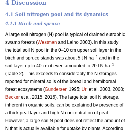
4 Discussion
4.1 Soil nitrogen pool and its dynamics
4.1.1 Birch and spruce
A large soil nitrogen (N) pool is typical of drained eutrophic
swamp forests (
Westman
and Laiho 2003). In this study
the total soil N pool in the 0–10 cm upper soil layer in the
–1
birch and spruce stands was about 5 t N ha
and in the
–1
soil layer up to 40 cm it even amounted to 20 t N ha
(Table 2). This exceeds to considerably the N storages
reported for mineral soils of the boreal and hemiboreal
forest ecosystems (
Gundersen
1995;
Uri
et al. 2003, 2008;
Becker
et al. 2015, 2016). The large total soil N storage,
inherent in organic soils, can be explained by presence of
a thick peat layer and high N concentration of peat.
However, a large soil N pool does not reflect the amount of
N that is actually available for uptake by plants. According