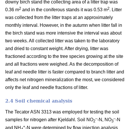
downy birch stand the collecting area of a litter trap was
2
2
0.36 m
and in the coniferous stands it was 0.53 m
. Litter
was collected from the litter traps at an approximately
monthly interval. However, in the autumn when litter fall in
the birch stand was more intensive the interval was about
two weeks. All collected litter was taken to the laboratory
and dried to constant weight. After drying, litter was
fractioned according to the tree species growing at the site
and all fractions were weighed. As the decomposition of
leaf and needle litter is faster compared to branch litter and
affects net nitrogen mineralization the most, we considered
only the leaf and needle fractions of litter.
2.4 Soil chemical analysis
The Tecator ASN 3313 was employed for testing the soil
–
–
samples for nitrogen after Kjeldahl. Soil NO
-N, NO
-N
2
3
+
and NH
-N were determined by flow injection analysis