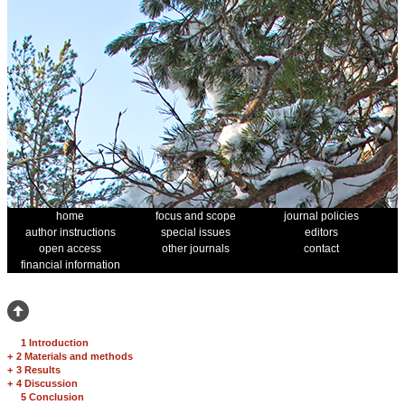
home
focus and scope
journal policies
author instructions
special issues
editors
open access
other journals
contact
financial information
1 Introduction
+
2 Materials and methods
+
3 Results
+
4 Discussion
5 Conclusion