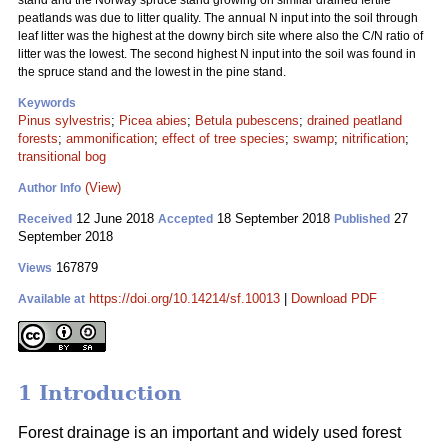
stand and the Norway spruce stand growing on similar drained fertile
peatlands was due to litter quality. The annual N input into the soil through
leaf litter was the highest at the downy birch site where also the C/N ratio of
litter was the lowest. The second highest N input into the soil was found in
the spruce stand and the lowest in the pine stand.
Keywords
Pinus sylvestris
;
Picea abies
;
Betula pubescens
;
drained peatland
forests
;
ammonification
;
effect of tree species
;
swamp
;
nitrification
;
transitional bog
(View)
Author Info
12 June 2018
18 September 2018
27
Received
Accepted
Published
September 2018
167879
Views
https://doi.org/10.14214/sf.10013
|
Download PDF
Available at
1 Introduction
Forest drainage is an important and widely used forest