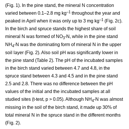
(Fig. 1). In the pine stand, the mineral N concentration
–1
varied between 0.1–2.8 mg kg
throughout the year and
–1
peaked in April when it was only up to 3 mg kg
(Fig. 2c).
In the birch and spruce stands the highest share of soil
mineral N was formed of NO
-N, while in the pine stand
3
NH
-N was the dominating form of mineral N in the upper
4
soil layer (Fig. 2). Also soil pH was significantly lower in
the pine stand (Table 2). The pH of the incubated samples
in the birch stand varied between 4.7 and 4.8, in the
spruce stand between 4.3 and 4.5 and in the pine stand
2.5 and 2.8. There was no difference between the pH
values of the initial and the incubated samples at all
studied sites (t-test, p > 0.05). Although NH
-N was almost
4
missing in the soil of the birch stand, it made up 30% of
total mineral N in the spruce stand in the different months
(Fig. 2).