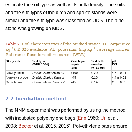
estimate the soil type as well as its bulk density. The soils
and the site types of the birch and spruce stands were
similar and the site type was classified as ODS. The pine
stand was growing on MDS.
Table 2.
Soil characteristics of the studied stands. C – organic c
–1
–1
kg
), K 620 available (AL) potassium (mg kg
), average concentr
Reference Base for soil resources (WRB).
Study site
Soil type
Peat layer
Soil bulk
pH
(WRB 2006)
depth
density
KCl
(cm)
(0–10 cm)
Downy birch
Drainic Eutric Histosol
>100
0.20
4.8 ± 0.01
Norway spruce
Drainic Eutric Histosol
=45
0.18
4.4 ± 0.01
Scotch pine
Drainic Mesic Histosol
=45
0.14
2.6 ± 0.05
2.2 Incubation method
The NNM experiment was performed by using the method
with incubated polyethylene bags (
Eno
1960;
Uri
et al.
2008;
Becker
et al. 2015, 2016). Polyethylene bags ensure