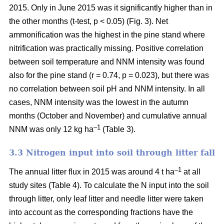
2015. Only in June 2015 was it significantly higher than in
the other months (t-test, p < 0.05) (Fig. 3). Net
ammonification was the highest in the pine stand where
nitrification was practically missing. Positive correlation
between soil temperature and NNM intensity was found
also for the pine stand (r = 0.74, p = 0.023), but there was
no correlation between soil pH and NNM intensity. In all
cases, NNM intensity was the lowest in the autumn
months (October and November) and cumulative annual
–1
NNM was only 12 kg ha
(Table 3).
3.3 Nitrogen input into soil through litter fall
–1
The annual litter flux in 2015 was around 4 t ha
at all
study sites (Table 4). To calculate the N input into the soil
through litter, only leaf litter and needle litter were taken
into account as the corresponding fractions have the