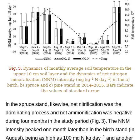
Fig. 3.
Dynamics of monthly average soil temperature in the
upper 10 cm soil layer and the dynamics of net nitrogen
–1
–1
mineralization (NNM) intensity (mg kg
N day
) in the a)
birch, b) spruce and c) pine stand in 2014–2015. Bars indicate
the values of standard error.
In the spruce stand, likewise, net nitrification was the
dominating process and net ammonification was negative
during four months in the study period (Fig. 3). The NNM
intensity peaked one month later than in the birch stand (in
–1
August), being as high as 100 mg N kg day
and another