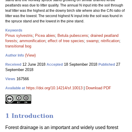
stand and the Norway spruce stand growing on similar drained fertile
peatlands was due to litter quality. The annual N input into the soil through
leaf litter was the highest at the downy birch site where also the C/N ratio of
litter was the lowest. The second highest N input into the soil was found in
the spruce stand and the lowest in the pine stand.
Keywords
Pinus sylvestris
;
Picea abies
;
Betula pubescens
;
drained peatland
forests
;
ammonification
;
effect of tree species
;
swamp
;
nitrification
;
transitional bog
(View)
Author Info
12 June 2018
18 September 2018
27
Received
Accepted
Published
September 2018
167566
Views
https://doi.org/10.14214/sf.10013
|
Download PDF
Available at
1 Introduction
Forest drainage is an important and widely used forest