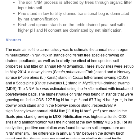
The soil NNM process is affected by trees through organic litter
input into soil
Pine stand in low-fertility drained transitional bog is dominated
by net ammonification
Birch and spruce stands on the fertile drained peat soil with
higher pH and N content are dominated by net nitrification.
Abstract
The main aim of the current study was to estimate the annual net nitrogen
mineralization (NNM) flux in stands of different tree species growing on
drained peatlands, as well as to clarify the effect of tree species, soil
properties and litter on annual NNM dynamics. Three study sites were set up
in May 2014: a downy birch (
Betula pubescens
Ehrh.) stand and a Norway
spruce (
Picea abies
(L.) Karst.) stand in
Oxalis
full-drained swamp (ODS)
and a Scots pine (
Pinus sylvestris
L.) stand in
Myrtillus
full-drained swamp
(MDS). The NNM flux was estimated using the
in situ
method with incubated
polyethylene bags. The highest value of NNM was found in stands that were
–1
–1
–1
–1
growing on fertile ODS: 127.5 kg N ha
yr
and 87.7 kg N ha
yr
, in the
downy birch stand and in the Norway spruce stand, respectively. A
–1
–1
significantly lower annual NNM flux (11.8 kg N ha
yr
) occurred in the
Scots pine stand growing in MDS. Nitrification was highest at fertile ODS
sites and ammonification was the highest at the low fertility MDS site. For all
study sites, positive correlation was found between soil temperature and
NNM intensity. The difference in annual NNM between the downy birch