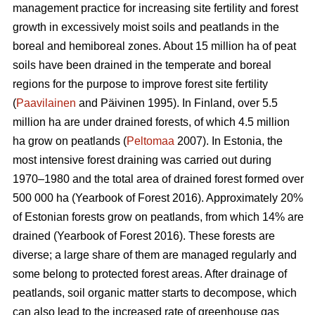
management practice for increasing site fertility and forest
growth in excessively moist soils and peatlands in the
boreal and hemiboreal zones. About 15 million ha of peat
soils have been drained in the temperate and boreal
regions for the purpose to improve forest site fertility
(
Paavilainen
and Päivinen 1995). In Finland, over 5.5
million ha are under drained forests, of which 4.5 million
ha grow on peatlands (
Peltomaa
2007). In Estonia, the
most intensive forest draining was carried out during
1970–1980 and the total area of drained forest formed over
500 000 ha (Yearbook of Forest 2016). Approximately 20%
of Estonian forests grow on peatlands, from which 14% are
drained (Yearbook of Forest 2016). These forests are
diverse; a large share of them are managed regularly and
some belong to protected forest areas. After drainage of
peatlands, soil organic matter starts to decompose, which
can also lead to the increased rate of greenhouse gas