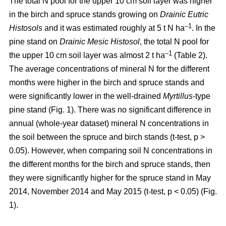
The total N pool for the upper 10 cm soil layer was higher
in the birch and spruce stands growing on
Drainic Eutric
–1
Histosols
and it was estimated roughly at 5 t N ha
. In the
pine stand on
Drainic Mesic Histosol
, the total N pool for
–1
the upper 10 cm soil layer was almost 2 t ha
(Table 2).
The average concentrations of mineral N for the different
months were higher in the birch and spruce stands and
were significantly lower in the well-drained
Myrtillus
-type
pine stand (Fig. 1). There was no significant difference in
annual (whole-year dataset) mineral N concentrations in
the soil between the spruce and birch stands (t-test, p >
0.05). However, when comparing soil N concentrations in
the different months for the birch and spruce stands, then
they were significantly higher for the spruce stand in May
2014, November 2014 and May 2015 (t-test, p < 0.05) (Fig.
1).