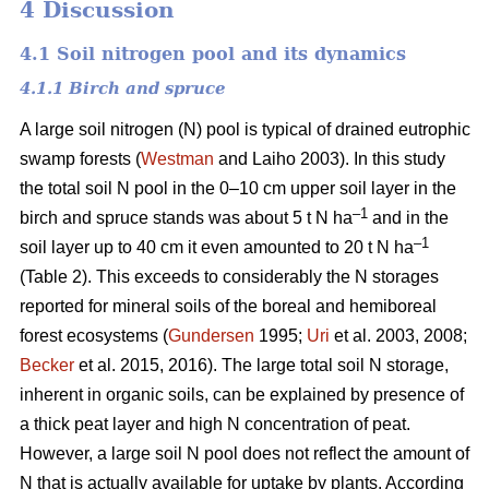
4 Discussion
4.1 Soil nitrogen pool and its dynamics
4.1.1 Birch and spruce
A large soil nitrogen (N) pool is typical of drained eutrophic
swamp forests (
Westman
and Laiho 2003). In this study
the total soil N pool in the 0–10 cm upper soil layer in the
–1
birch and spruce stands was about 5 t N ha
and in the
–1
soil layer up to 40 cm it even amounted to 20 t N ha
(Table 2). This exceeds to considerably the N storages
reported for mineral soils of the boreal and hemiboreal
forest ecosystems (
Gundersen
1995;
Uri
et al. 2003, 2008;
Becker
et al. 2015, 2016). The large total soil N storage,
inherent in organic soils, can be explained by presence of
a thick peat layer and high N concentration of peat.
However, a large soil N pool does not reflect the amount of
N that is actually available for uptake by plants. According