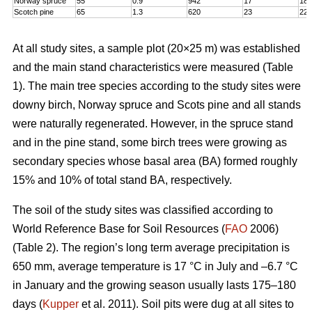
Norway spruce
55
0.9
942
17
18,
Scotch pine
65
1.3
620
23
22
At all study sites, a sample plot (20×25 m) was established
and the main stand characteristics were measured (Table
1). The main tree species according to the study sites were
downy birch, Norway spruce and Scots pine and all stands
were naturally regenerated. However, in the spruce stand
and in the pine stand, some birch trees were growing as
secondary species whose basal area (BA) formed roughly
15% and 10% of total stand BA, respectively.
The soil of the study sites was classified according to
World Reference Base for Soil Resources (
FAO
2006)
(Table 2). The region’s long term average precipitation is
650 mm, average temperature is 17 °C in July and –6.7 °C
in January and the growing season usually lasts 175–180
days (
Kupper
et al. 2011). Soil pits were dug at all sites to