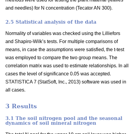
and needles) for N concentration (Tecator AN 300).
2.5 Statistical analysis of the data
Normality of variables was checked using the Lilliefors
and Shapiro-Wilk’s tests. For multiple comparisons of
means, in case the assumptions were satisfied, the t-test
was employed to compare the two group means. The
correlation matrix was used to estimate relationships. In all
cases the level of significance 0.05 was accepted.
STATISTICA 7 (StatSoft, Inc., 2013) software was used in
all cases.
3 Results
3.1 The soil nitrogen pool and the seasonal
dynamics of soil mineral nitrogen