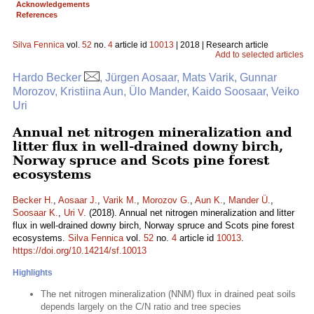
Acknowledgements
References
Silva Fennica
vol.
52
no.
4
article id
10013
| 2018 | Research article
Add to selected articles
Hardo Becker
, Jürgen Aosaar, Mats Varik, Gunnar
Morozov, Kristiina Aun, Ülo Mander, Kaido Soosaar, Veiko
Uri
Annual net nitrogen mineralization and
litter flux in well-drained downy birch,
Norway spruce and Scots pine forest
ecosystems
Becker H.
,
Aosaar J.
,
Varik M.
,
Morozov G.
,
Aun K.
,
Mander Ü.
,
Soosaar K.
,
Uri V.
(2018). Annual net nitrogen mineralization and litter
flux in well-drained downy birch, Norway spruce and Scots pine forest
ecosystems.
Silva Fennica
vol.
52
no.
4
article id
10013
.
https://doi.org/10.14214/sf.10013
Highlights
The net nitrogen mineralization (NNM) flux in drained peat soils
depends largely on the C/N ratio and tree species