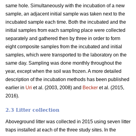
same hole. Simultaneously with the incubation of a new
sample, an adjacent initial sample was taken next to the
incubated sample each time. Both the incubated and the
initial samples from each sampling place were collected
separately and gathered then by three in order to form
eight composite samples from the incubated and initial
samples, which were transported to the laboratory on the
same day. Sampling was done monthly throughout the
year, except when the soil was frozen. A more detailed
description of the incubation methods has been published
earlier in
Uri
et al. (2003, 2008) and
Becker
et al. (2015,
2016).
2.3 Litter collection
Aboveground litter was collected in 2015 using seven litter
traps installed at each of the three study sites. In the