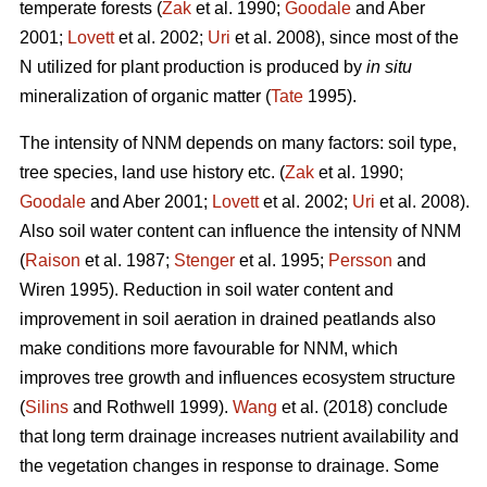
temperate forests (
Zak
et al. 1990;
Goodale
and Aber
2001;
Lovett
et al. 2002;
Uri
et al. 2008), since most of the
N utilized for plant production is produced by
in situ
mineralization of organic matter (
Tate
1995).
The intensity of NNM depends on many factors: soil type,
tree species, land use history etc. (
Zak
et al. 1990;
Goodale
and Aber 2001;
Lovett
et al. 2002;
Uri
et al. 2008).
Also soil water content can influence the intensity of NNM
(
Raison
et al. 1987;
Stenger
et al. 1995;
Persson
and
Wiren 1995). Reduction in soil water content and
improvement in soil aeration in drained peatlands also
make conditions more favourable for NNM, which
improves tree growth and influences ecosystem structure
(
Silins
and Rothwell 1999).
Wang
et al. (2018) conclude
that long term drainage increases nutrient availability and
the vegetation changes in response to drainage. Some