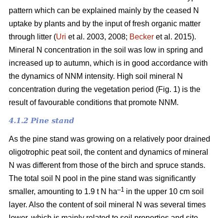
pattern which can be explained mainly by the ceased N
uptake by plants and by the input of fresh organic matter
through litter (
Uri
et al. 2003, 2008;
Becker
et al. 2015).
Mineral N concentration in the soil was low in spring and
increased up to autumn, which is in good accordance with
the dynamics of NNM intensity. High soil mineral N
concentration during the vegetation period (Fig. 1) is the
result of favourable conditions that promote NNM.
4.1.2 Pine stand
As the pine stand was growing on a relatively poor drained
oligotrophic peat soil, the content and dynamics of mineral
N was different from those of the birch and spruce stands.
The total soil N pool in the pine stand was significantly
–1
smaller, amounting to 1.9 t N ha
in the upper 10 cm soil
layer. Also the content of soil mineral N was several times
lower, which is mainly related to soil properties and site