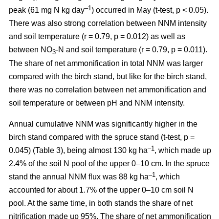
–1
peak (61 mg N kg day
) occurred in May (t-test, p < 0.05).
There was also strong correlation between NNM intensity
and soil temperature (r = 0.79, p = 0.012) as well as
between NO
-N and soil temperature (r = 0.79, p = 0.011).
3
The share of net ammonification in total NNM was larger
compared with the birch stand, but like for the birch stand,
there was no correlation between net ammonification and
soil temperature or between pH and NNM intensity.
Annual cumulative NNM was significantly higher in the
birch stand compared with the spruce stand (t-test, p =
–1
0.045) (Table 3), being almost 130 kg ha
, which made up
2.4% of the soil N pool of the upper 0–10 cm. In the spruce
–1
stand the annual NNM flux was 88 kg ha
, which
accounted for about 1.7% of the upper 0–10 cm soil N
pool. At the same time, in both stands the share of net
nitrification made up 95%. The share of net ammonification