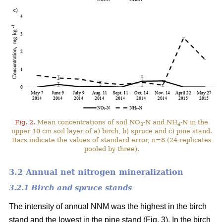
Fig. 2.
Mean concentrations of soil NO
-N and NH
-N in the
3
4
upper 10 cm soil layer of a) birch, b) spruce and c) pine stand.
Bars indicate the values of standard error, n=8 (24 replicates
pooled by three).
3.2 Annual net nitrogen mineralization
3.2.1 Birch and spruce stands
The intensity of annual NNM was the highest in the birch
stand and the lowest in the pine stand (Fig. 3). In the birch