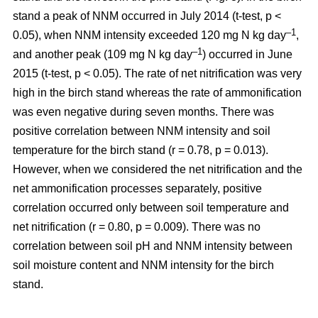
stand a peak of NNM occurred in July 2014 (t-test, p <
–1
0.05), when NNM intensity exceeded 120 mg N kg day
,
–1
and another peak (109 mg N kg day
) occurred in June
2015 (t-test, p < 0.05). The rate of net nitrification was very
high in the birch stand whereas the rate of ammonification
was even negative during seven months. There was
positive correlation between NNM intensity and soil
temperature for the birch stand (r = 0.78, p = 0.013).
However, when we considered the net nitrification and the
net ammonification processes separately, positive
correlation occurred only between soil temperature and
net nitrification (r = 0.80, p = 0.009). There was no
correlation between soil pH and NNM intensity between
soil moisture content and NNM intensity for the birch
stand.