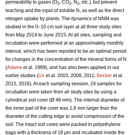
permeability to gases (O
, CO
, N
, etc.), but prevent
2
2
2
leaching and the input of soluble N, as well as the direct
nitrogen uptake by plants. The dynamics of NNM was
studied in the 0–10 cm soil layer at all three study sites
from May 2014 to June 2015. At all sites, sampling and
incubation were performed at an approximately monthly
interval, which has been reported to be an optimal period
for changes in the concentration of the mineral forms of N
(
Adams
et al. 1989), and has also been applied in our
earlier studies (
Uri
et al. 2003, 2008, 2011;
Becker
et al.
2015, 2016). At each sampling session, 24 samples for
incubation were taken from all study sites by using a
cylindrical soil corer (Ø 48 mm). The internal diameter of
the inner part of the corer was 1.6 mm larger than the
diameter of the cutting edge to avoid compression of the
soil. The intact soil cores were packed in polyethylene
bags with a thickness of 18 µm and incubated inside the