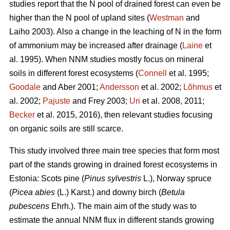
studies report that the N pool of drained forest can even be
higher than the N pool of upland sites (
Westman
and
Laiho 2003). Also a change in the leaching of N in the form
of ammonium may be increased after drainage (
Laine
et
al. 1995). When NNM studies mostly focus on mineral
soils in different forest ecosystems (
Connell
et al. 1995;
Goodale
and Aber 2001;
Andersson
et al. 2002;
Lõhmus
et
al. 2002;
Pajuste
and Frey 2003;
Uri
et al. 2008, 2011;
Becker
et al. 2015, 2016), then relevant studies focusing
on organic soils are still scarce.
This study involved three main tree species that form most
part of the stands growing in drained forest ecosystems in
Estonia: Scots pine (
Pinus sylvestris
L.), Norway spruce
(
Picea abies
(L.) Karst.) and downy birch (
Betula
pubescens
Ehrh.). The main aim of the study was to
estimate the annual NNM flux in different stands growing