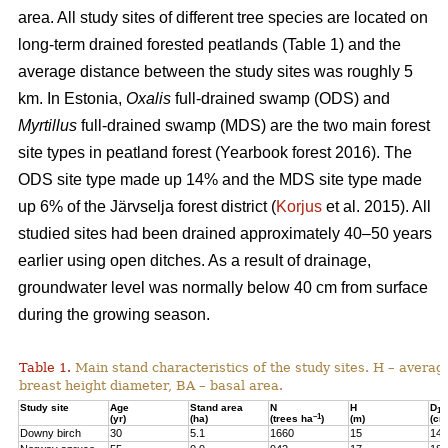
area. All study sites of different tree species are located on
long-term drained forested peatlands (Table 1) and the
average distance between the study sites was roughly 5
km. In Estonia,
Oxalis
full-drained swamp (ODS) and
Myrtillus
full-drained swamp (MDS) are the two main forest
site types in peatland forest (Yearbook forest 2016). The
ODS site type made up 14% and the MDS site type made
up 6% of the Järvselja forest district (
Korjus
et al. 2015). All
studied sites had been drained approximately 40–50 years
earlier using open ditches. As a result of drainage,
groundwater level was normally below 40 cm from surface
during the growing season.
Table 1.
Main stand characteristics of the study sites. H – averag
breast height diameter, BA – basal area.
Study site
Age
Stand area
N
H
D
1,3
–1
(yr)
(ha)
(trees ha
)
(m)
(cm
Downy birch
30
5.1
1660
15
14