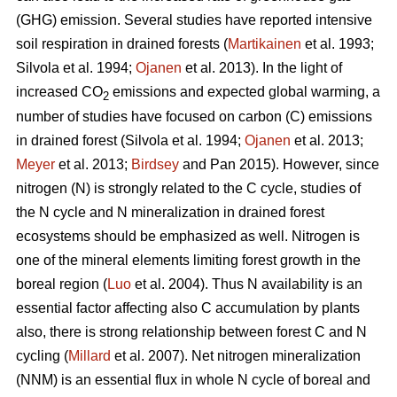
(GHG) emission. Several studies have reported intensive
soil respiration in drained forests (
Martikainen
et al. 1993;
Silvola et al. 1994;
Ojanen
et al. 2013). In the light of
increased CO
emissions and expected global warming, a
2
number of studies have focused on carbon (C) emissions
in drained forest (Silvola et al. 1994;
Ojanen
et al. 2013;
Meyer
et al. 2013;
Birdsey
and Pan 2015). However, since
nitrogen (N) is strongly related to the C cycle, studies of
the N cycle and N mineralization in drained forest
ecosystems should be emphasized as well. Nitrogen is
one of the mineral elements limiting forest growth in the
boreal region (
Luo
et al. 2004). Thus N availability is an
essential factor affecting also C accumulation by plants
also, there is strong relationship between forest C and N
cycling (
Millard
et al. 2007). Net nitrogen mineralization
(NNM) is an essential flux in whole N cycle of boreal and