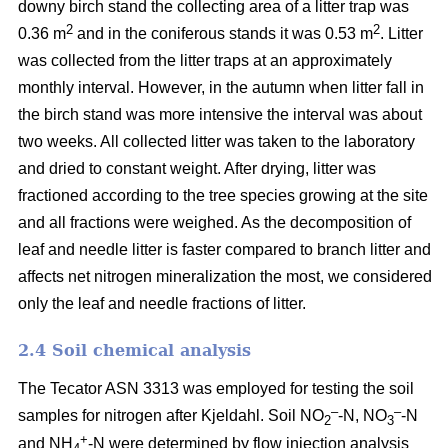
downy birch stand the collecting area of a litter trap was
2
2
0.36 m
and in the coniferous stands it was 0.53 m
. Litter
was collected from the litter traps at an approximately
monthly interval. However, in the autumn when litter fall in
the birch stand was more intensive the interval was about
two weeks. All collected litter was taken to the laboratory
and dried to constant weight. After drying, litter was
fractioned according to the tree species growing at the site
and all fractions were weighed. As the decomposition of
leaf and needle litter is faster compared to branch litter and
affects net nitrogen mineralization the most, we considered
only the leaf and needle fractions of litter.
2.4 Soil chemical analysis
The Tecator ASN 3313 was employed for testing the soil
–
–
samples for nitrogen after Kjeldahl. Soil NO
-N, NO
-N
2
3
+
and NH
-N were determined by flow injection analysis