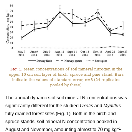
Fig. 1.
Mean concentrations of soil mineral nitrogen in the
upper 10 cm soil layer of birch, spruce and pine stand. Bars
indicate the values of standard error, n=8 (24 replicates
pooled by three).
The annual dynamics of soil mineral N concentrations was
significantly different for the studied
Oxalis
and
Myrtillus
fully drained forest sites (Fig. 1). Both in the birch and
spruce stands, soil mineral N concentration peaked in
–1
August and November, amounting almost to 70 mg kg