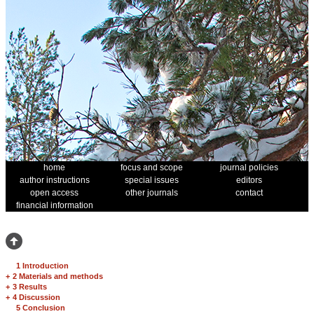
home
focus and scope
journal policies
author instructions
special issues
editors
open access
other journals
contact
financial information
1 Introduction
+
2 Materials and methods
+
3 Results
+
4 Discussion
5 Conclusion