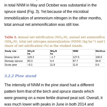
in total NNM in May and October was substantial in the
spruce stand (Fig. 3). Yet because of the microbial
immobilization of ammonium nitrogen in the other months,
total annual net ammonification was still low.
Table 3.
Annual net nitrification (NO
-N), annual net ammonificat
3
–1
(NH
-N), total net nitrogen mineralization (NNM) (kg ha
) and t
4
share of net nitrification (%) in the studied stands.
Study site
NO
-N
NH
-N
NNM
Nitrificati
3
4
ha
ha
Downy birch
129.3
–1.7
127.5
100.0
Norway spruce
83.3
4.4
87.7
94.9
Scots pine
–0.1
11.8
11.8
0.0
3.2.2 Pine stand
The intensity of NNM in the pine stand had a different
pattern form that of the birch and spruce stands which
were growing on a more fertile drained peat soil. Overall, it
was much lower with peaks in June in both 2014 and