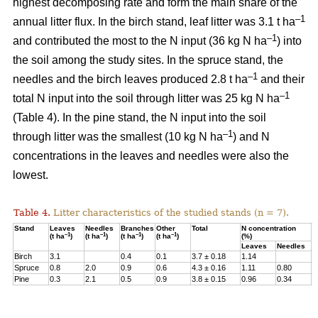
highest decomposing rate and form the main share of the
–1
annual litter flux. In the birch stand, leaf litter was 3.1 t ha
–1
and contributed the most to the N input (36 kg N ha
) into
the soil among the study sites. In the spruce stand, the
–1
needles and the birch leaves produced 2.8 t ha
and their
–1
total N input into the soil through litter was 25 kg N ha
(Table 4). In the pine stand, the N input into the soil
–1
through litter was the smallest (10 kg N ha
) and N
concentrations in the leaves and needles were also the
lowest.
Table 4.
Litter characteristics of the studied stands (n = 7).
Stand
Leaves
Needles
Branches
Other
Total
N concentration
N
–1
–1
–1
–1
(t ha
)
(t ha
)
(t ha
)
(t ha
)
(%)
(
Leaves
Needles
Birch
3.1
0.4
0.1
3.7 ± 0.18
1.14
3
Spruce
0.8
2.0
0.9
0.6
4.3 ± 0.16
1.11
0.80
2
Pine
0.3
2.1
0.5
0.9
3.8 ± 0.15
0.96
0.34
1