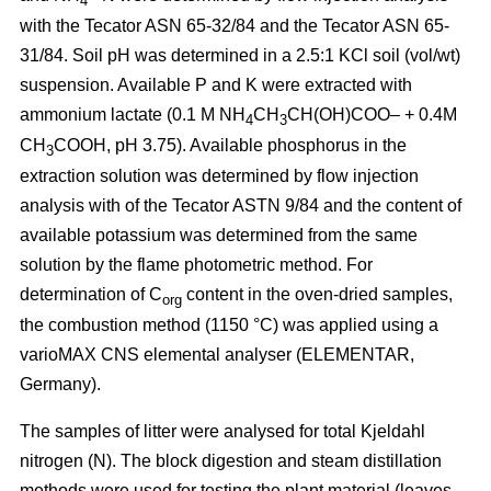
4
with the Tecator ASN 65-32/84 and the Tecator ASN 65-
31/84. Soil pH was determined in a 2.5:1 KCl soil (vol/wt)
suspension. Available P and K were extracted with
ammonium lactate (0.1 M NH
CH
CH(OH)COO– + 0.4M
4
3
CH
COOH, pH 3.75). Available phosphorus in the
3
extraction solution was determined by flow injection
analysis with of the Tecator ASTN 9/84 and the content of
available potassium was determined from the same
solution by the flame photometric method. For
determination of C
content in the oven-dried samples,
org
the combustion method (1150 °C) was applied using a
vario­MAX CNS elemental analyser (ELEMENTAR,
Germany).
The samples of litter were analysed for total Kjeldahl
nitrogen (N). The block digestion and steam distillation
methods were used for testing the plant material (leaves