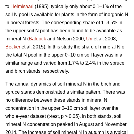
to
Helmisaari
(1995), typically only about 0.1–1% of the
soil N pool is available for plants in the form of inorganic N
in boreal forests. The corresponding share of 1–3.5% in
the upper soil N pool has been found to be available as
mineral N (
Baldock
and Nelson 2000;
Uri
et al. 2008;
Becker
et al. 2015). In this study the share of mineral N of
the total N pool in the upper 0–10 cm soil layer was in a
similar range and varied from 1.7% to 2.4% in the spruce
and birch stands, respectively.
The annual dynamics of soil mineral N in the birch and
spruce stands demonstrated a similar pattern. There was
no difference between these stands in mineral N
concentration in the upper 0–10 cm soil layer over the
whole-year dataset (t-test, p > 0.05). In both stands, soil
mineral N concentration peaked in August and November
2014. The increase of soil mineral N in autumn is a typical