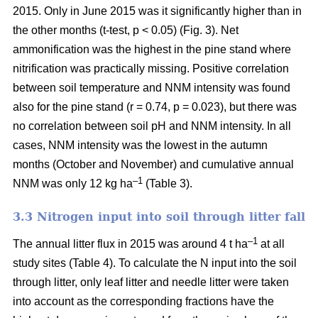
2015. Only in June 2015 was it significantly higher than in
the other months (t-test, p < 0.05) (Fig. 3). Net
ammonification was the highest in the pine stand where
nitrification was practically missing. Positive correlation
between soil temperature and NNM intensity was found
also for the pine stand (r = 0.74, p = 0.023), but there was
no correlation between soil pH and NNM intensity. In all
cases, NNM intensity was the lowest in the autumn
months (October and November) and cumulative annual
–1
NNM was only 12 kg ha
(Table 3).
3.3 Nitrogen input into soil through litter fall
–1
The annual litter flux in 2015 was around 4 t ha
at all
study sites (Table 4). To calculate the N input into the soil
through litter, only leaf litter and needle litter were taken
into account as the corresponding fractions have the