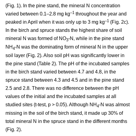
(Fig. 1). In the pine stand, the mineral N concentration
–1
varied between 0.1–2.8 mg kg
throughout the year and
–1
peaked in April when it was only up to 3 mg kg
(Fig. 2c).
In the birch and spruce stands the highest share of soil
mineral N was formed of NO
-N, while in the pine stand
3
NH
-N was the dominating form of mineral N in the upper
4
soil layer (Fig. 2). Also soil pH was significantly lower in
the pine stand (Table 2). The pH of the incubated samples
in the birch stand varied between 4.7 and 4.8, in the
spruce stand between 4.3 and 4.5 and in the pine stand
2.5 and 2.8. There was no difference between the pH
values of the initial and the incubated samples at all
studied sites (t-test, p > 0.05). Although NH
-N was almost
4
missing in the soil of the birch stand, it made up 30% of
total mineral N in the spruce stand in the different months
(Fig. 2).