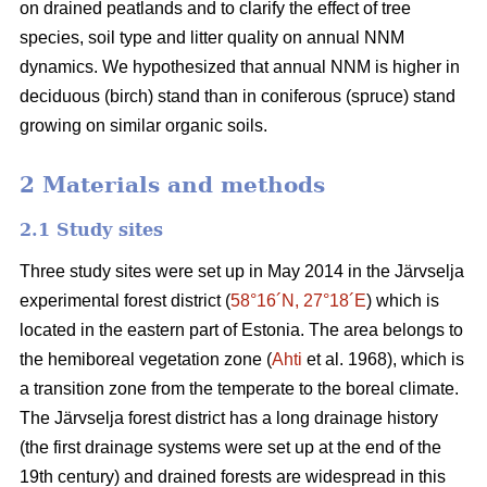
on drained peatlands and to clarify the effect of tree
species, soil type and litter quality on annual NNM
dynamics. We hypothesized that annual NNM is higher in
deciduous (birch) stand than in coniferous (spruce) stand
growing on similar organic soils.
2 Materials and methods
2.1 Study sites
Three study sites were set up in May 2014 in the Järvselja
experimental forest district (
58°16´N, 27°18´E
) which is
located in the eastern part of Estonia. The area belongs to
the hemiboreal vegetation zone (
Ahti
et al. 1968), which is
a transition zone from the temperate to the boreal climate.
The Järvselja forest district has a long drainage history
(the first drainage systems were set up at the end of the
19th century) and drained forests are widespread in this