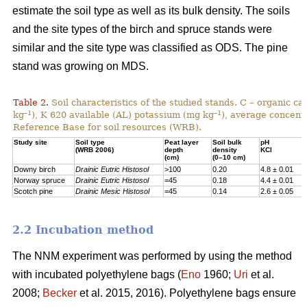
estimate the soil type as well as its bulk density. The soils
and the site types of the birch and spruce stands were
similar and the site type was classified as ODS. The pine
stand was growing on MDS.
Table 2.
Soil characteristics of the studied stands. C – organic c
–1
–1
kg
), K 620 available (AL) potassium (mg kg
), average concentr
Reference Base for soil resources (WRB).
Study site
Soil type
Peat layer
Soil bulk
pH
(WRB 2006)
depth
density
KCl
(cm)
(0–10 cm)
Downy birch
Drainic Eutric Histosol
>100
0.20
4.8 ± 0.01
Norway spruce
Drainic Eutric Histosol
=45
0.18
4.4 ± 0.01
Scotch pine
Drainic Mesic Histosol
=45
0.14
2.6 ± 0.05
2.2 Incubation method
The NNM experiment was performed by using the method
with incubated polyethylene bags (
Eno
1960;
Uri
et al.
2008;
Becker
et al. 2015, 2016). Polyethylene bags ensure