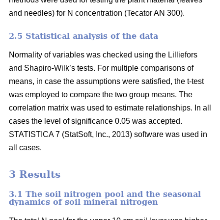
and needles) for N concentration (Tecator AN 300).
2.5 Statistical analysis of the data
Normality of variables was checked using the Lilliefors
and Shapiro-Wilk’s tests. For multiple comparisons of
means, in case the assumptions were satisfied, the t-test
was employed to compare the two group means. The
correlation matrix was used to estimate relationships. In all
cases the level of significance 0.05 was accepted.
STATISTICA 7 (StatSoft, Inc., 2013) software was used in
all cases.
3 Results
3.1 The soil nitrogen pool and the seasonal
dynamics of soil mineral nitrogen