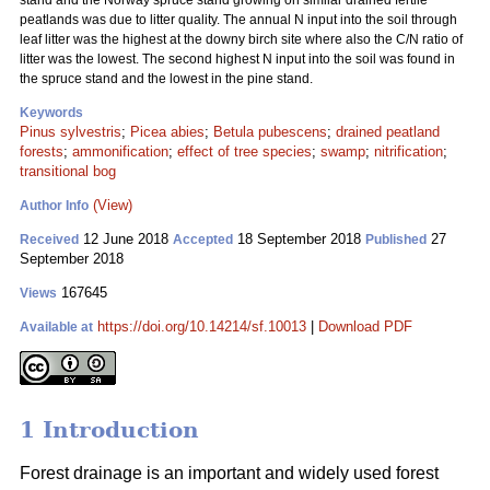
stand and the Norway spruce stand growing on similar drained fertile
peatlands was due to litter quality. The annual N input into the soil through
leaf litter was the highest at the downy birch site where also the C/N ratio of
litter was the lowest. The second highest N input into the soil was found in
the spruce stand and the lowest in the pine stand.
Keywords
Pinus sylvestris
;
Picea abies
;
Betula pubescens
;
drained peatland
forests
;
ammonification
;
effect of tree species
;
swamp
;
nitrification
;
transitional bog
(View)
Author Info
12 June 2018
18 September 2018
27
Received
Accepted
Published
September 2018
167645
Views
https://doi.org/10.14214/sf.10013
|
Download PDF
Available at
1 Introduction
Forest drainage is an important and widely used forest