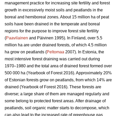
management practice for increasing site fertility and forest
growth in excessively moist soils and peatlands in the
boreal and hemiboreal zones. About 15 million ha of peat
soils have been drained in the temperate and boreal
regions for the purpose to improve forest site fertility
(
Paavilainen
and Päivinen 1995). In Finland, over 5.5
million ha are under drained forests, of which 4.5 million
ha grow on peatlands (
Peltomaa
2007). In Estonia, the
most intensive forest draining was carried out during
1970–1980 and the total area of drained forest formed over
500 000 ha (Yearbook of Forest 2016). Approximately 20%
of Estonian forests grow on peatlands, from which 14% are
drained (Yearbook of Forest 2016). These forests are
diverse; a large share of them are managed regularly and
some belong to protected forest areas. After drainage of
peatlands, soil organic matter starts to decompose, which
can also lead to the increased rate of greenhouse gas