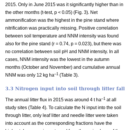
2015. Only in June 2015 was it significantly higher than in
the other months (t-test, p < 0.05) (Fig. 3). Net
ammonification was the highest in the pine stand where
nitrification was practically missing. Positive correlation
between soil temperature and NNM intensity was found
also for the pine stand (r = 0.74, p = 0.023), but there was
no correlation between soil pH and NNM intensity. In all
cases, NNM intensity was the lowest in the autumn
months (October and November) and cumulative annual
–1
NNM was only 12 kg ha
(Table 3).
3.3 Nitrogen input into soil through litter fall
–1
The annual litter flux in 2015 was around 4 t ha
at all
study sites (Table 4). To calculate the N input into the soil
through litter, only leaf litter and needle litter were taken
into account as the corresponding fractions have the