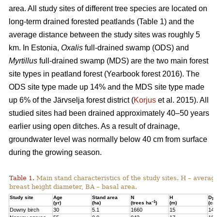
area. All study sites of different tree species are located on
long-term drained forested peatlands (Table 1) and the
average distance between the study sites was roughly 5
km. In Estonia,
Oxalis
full-drained swamp (ODS) and
Myrtillus
full-drained swamp (MDS) are the two main forest
site types in peatland forest (Yearbook forest 2016). The
ODS site type made up 14% and the MDS site type made
up 6% of the Järvselja forest district (
Korjus
et al. 2015). All
studied sites had been drained approximately 40–50 years
earlier using open ditches. As a result of drainage,
groundwater level was normally below 40 cm from surface
during the growing season.
Table 1.
Main stand characteristics of the study sites. H – averag
breast height diameter, BA – basal area.
Study site
Age
Stand area
N
H
D
1,3
–1
(yr)
(ha)
(trees ha
)
(m)
(cm
Downy birch
30
5.1
1660
15
14