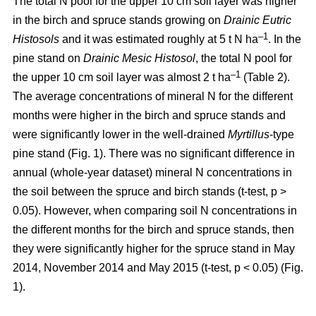
The total N pool for the upper 10 cm soil layer was higher
in the birch and spruce stands growing on
Drainic Eutric
–1
Histosols
and it was estimated roughly at 5 t N ha
. In the
pine stand on
Drainic Mesic Histosol
, the total N pool for
–1
the upper 10 cm soil layer was almost 2 t ha
(Table 2).
The average concentrations of mineral N for the different
months were higher in the birch and spruce stands and
were significantly lower in the well-drained
Myrtillus
-type
pine stand (Fig. 1). There was no significant difference in
annual (whole-year dataset) mineral N concentrations in
the soil between the spruce and birch stands (t-test, p >
0.05). However, when comparing soil N concentrations in
the different months for the birch and spruce stands, then
they were significantly higher for the spruce stand in May
2014, November 2014 and May 2015 (t-test, p < 0.05) (Fig.
1).