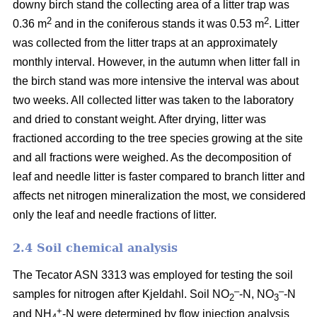
downy birch stand the collecting area of a litter trap was
2
2
0.36 m
and in the coniferous stands it was 0.53 m
. Litter
was collected from the litter traps at an approximately
monthly interval. However, in the autumn when litter fall in
the birch stand was more intensive the interval was about
two weeks. All collected litter was taken to the laboratory
and dried to constant weight. After drying, litter was
fractioned according to the tree species growing at the site
and all fractions were weighed. As the decomposition of
leaf and needle litter is faster compared to branch litter and
affects net nitrogen mineralization the most, we considered
only the leaf and needle fractions of litter.
2.4 Soil chemical analysis
The Tecator ASN 3313 was employed for testing the soil
–
–
samples for nitrogen after Kjeldahl. Soil NO
-N, NO
-N
2
3
+
and NH
-N were determined by flow injection analysis