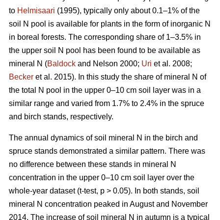
to
Helmisaari
(1995), typically only about 0.1–1% of the
soil N pool is available for plants in the form of inorganic N
in boreal forests. The corresponding share of 1–3.5% in
the upper soil N pool has been found to be available as
mineral N (
Baldock
and Nelson 2000;
Uri
et al. 2008;
Becker
et al. 2015). In this study the share of mineral N of
the total N pool in the upper 0–10 cm soil layer was in a
similar range and varied from 1.7% to 2.4% in the spruce
and birch stands, respectively.
The annual dynamics of soil mineral N in the birch and
spruce stands demonstrated a similar pattern. There was
no difference between these stands in mineral N
concentration in the upper 0–10 cm soil layer over the
whole-year dataset (t-test, p > 0.05). In both stands, soil
mineral N concentration peaked in August and November
2014. The increase of soil mineral N in autumn is a typical