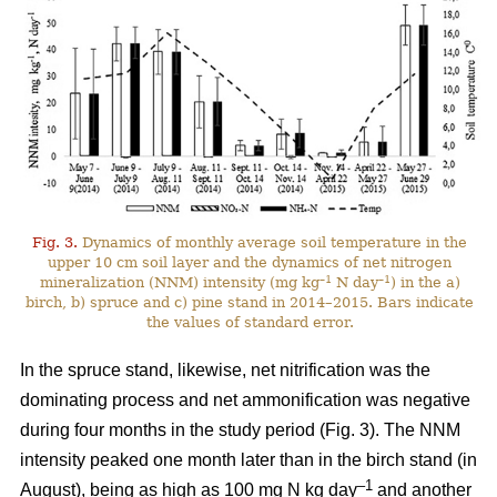
Fig. 3.
Dynamics of monthly average soil temperature in the
upper 10 cm soil layer and the dynamics of net nitrogen
–1
–1
mineralization (NNM) intensity (mg kg
N day
) in the a)
birch, b) spruce and c) pine stand in 2014–2015. Bars indicate
the values of standard error.
In the spruce stand, likewise, net nitrification was the
dominating process and net ammonification was negative
during four months in the study period (Fig. 3). The NNM
intensity peaked one month later than in the birch stand (in
–1
August), being as high as 100 mg N kg day
and another