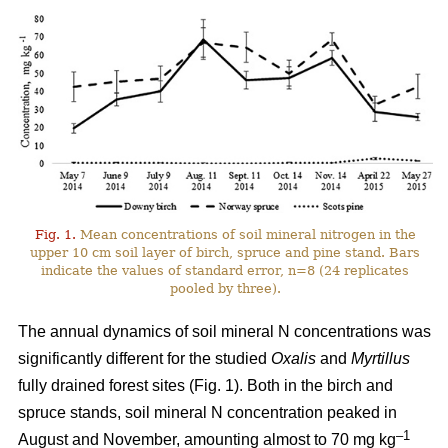
Fig. 1.
Mean concentrations of soil mineral nitrogen in the
upper 10 cm soil layer of birch, spruce and pine stand. Bars
indicate the values of standard error, n=8 (24 replicates
pooled by three).
The annual dynamics of soil mineral N concentrations was
significantly different for the studied
Oxalis
and
Myrtillus
fully drained forest sites (Fig. 1). Both in the birch and
spruce stands, soil mineral N concentration peaked in
–1
August and November, amounting almost to 70 mg kg