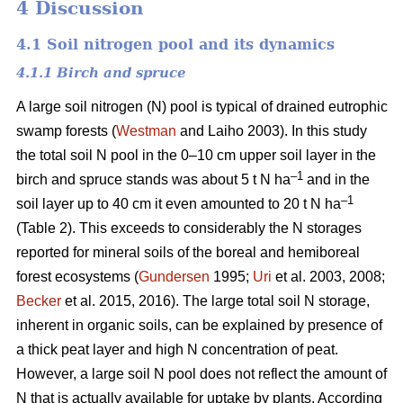
4 Discussion
4.1 Soil nitrogen pool and its dynamics
4.1.1 Birch and spruce
A large soil nitrogen (N) pool is typical of drained eutrophic
swamp forests (
Westman
and Laiho 2003). In this study
the total soil N pool in the 0–10 cm upper soil layer in the
–1
birch and spruce stands was about 5 t N ha
and in the
–1
soil layer up to 40 cm it even amounted to 20 t N ha
(Table 2). This exceeds to considerably the N storages
reported for mineral soils of the boreal and hemiboreal
forest ecosystems (
Gundersen
1995;
Uri
et al. 2003, 2008;
Becker
et al. 2015, 2016). The large total soil N storage,
inherent in organic soils, can be explained by presence of
a thick peat layer and high N concentration of peat.
However, a large soil N pool does not reflect the amount of
N that is actually available for uptake by plants. According