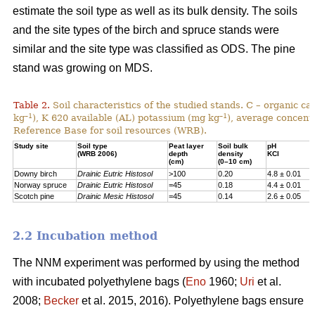
estimate the soil type as well as its bulk density. The soils
and the site types of the birch and spruce stands were
similar and the site type was classified as ODS. The pine
stand was growing on MDS.
Table 2.
Soil characteristics of the studied stands. C – organic c
–1
–1
kg
), K 620 available (AL) potassium (mg kg
), average concentr
Reference Base for soil resources (WRB).
Study site
Soil type
Peat layer
Soil bulk
pH
(WRB 2006)
depth
density
KCl
(cm)
(0–10 cm)
Downy birch
Drainic Eutric Histosol
>100
0.20
4.8 ± 0.01
Norway spruce
Drainic Eutric Histosol
=45
0.18
4.4 ± 0.01
Scotch pine
Drainic Mesic Histosol
=45
0.14
2.6 ± 0.05
2.2 Incubation method
The NNM experiment was performed by using the method
with incubated polyethylene bags (
Eno
1960;
Uri
et al.
2008;
Becker
et al. 2015, 2016). Polyethylene bags ensure