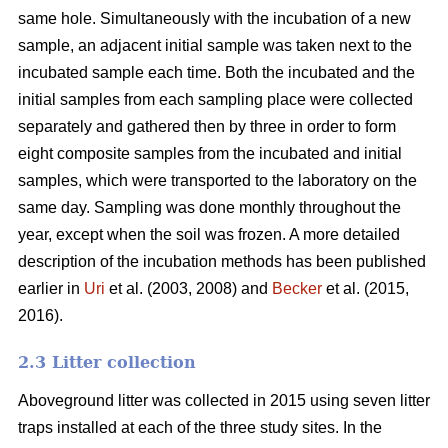
same hole. Simultaneously with the incubation of a new
sample, an adjacent initial sample was taken next to the
incubated sample each time. Both the incubated and the
initial samples from each sampling place were collected
separately and gathered then by three in order to form
eight composite samples from the incubated and initial
samples, which were transported to the laboratory on the
same day. Sampling was done monthly throughout the
year, except when the soil was frozen. A more detailed
description of the incubation methods has been published
earlier in
Uri
et al. (2003, 2008) and
Becker
et al. (2015,
2016).
2.3 Litter collection
Aboveground litter was collected in 2015 using seven litter
traps installed at each of the three study sites. In the