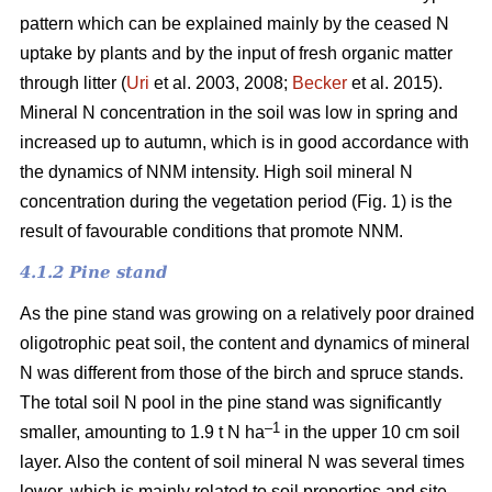
pattern which can be explained mainly by the ceased N
uptake by plants and by the input of fresh organic matter
through litter (
Uri
et al. 2003, 2008;
Becker
et al. 2015).
Mineral N concentration in the soil was low in spring and
increased up to autumn, which is in good accordance with
the dynamics of NNM intensity. High soil mineral N
concentration during the vegetation period (Fig. 1) is the
result of favourable conditions that promote NNM.
4.1.2 Pine stand
As the pine stand was growing on a relatively poor drained
oligotrophic peat soil, the content and dynamics of mineral
N was different from those of the birch and spruce stands.
The total soil N pool in the pine stand was significantly
–1
smaller, amounting to 1.9 t N ha
in the upper 10 cm soil
layer. Also the content of soil mineral N was several times
lower, which is mainly related to soil properties and site