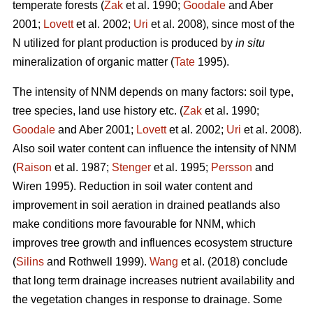
temperate forests (
Zak
et al. 1990;
Goodale
and Aber
2001;
Lovett
et al. 2002;
Uri
et al. 2008), since most of the
N utilized for plant production is produced by
in situ
mineralization of organic matter (
Tate
1995).
The intensity of NNM depends on many factors: soil type,
tree species, land use history etc. (
Zak
et al. 1990;
Goodale
and Aber 2001;
Lovett
et al. 2002;
Uri
et al. 2008).
Also soil water content can influence the intensity of NNM
(
Raison
et al. 1987;
Stenger
et al. 1995;
Persson
and
Wiren 1995). Reduction in soil water content and
improvement in soil aeration in drained peatlands also
make conditions more favourable for NNM, which
improves tree growth and influences ecosystem structure
(
Silins
and Rothwell 1999).
Wang
et al. (2018) conclude
that long term drainage increases nutrient availability and
the vegetation changes in response to drainage. Some