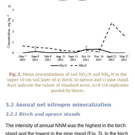
Fig. 2.
Mean concentrations of soil NO
-N and NH
-N in the
3
4
upper 10 cm soil layer of a) birch, b) spruce and c) pine stand.
Bars indicate the values of standard error, n=8 (24 replicates
pooled by three).
3.2 Annual net nitrogen mineralization
3.2.1 Birch and spruce stands
The intensity of annual NNM was the highest in the birch
stand and the lowest in the pine stand (Fig. 3). In the birch