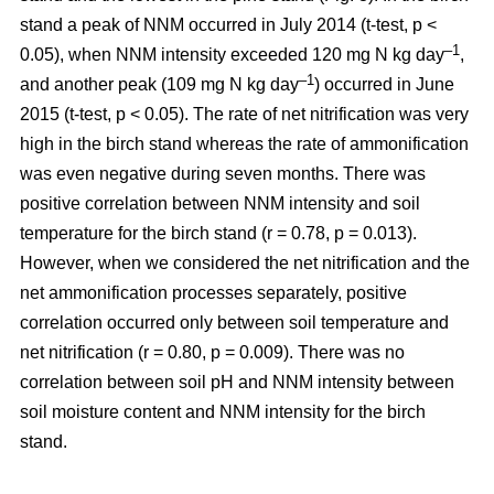
stand a peak of NNM occurred in July 2014 (t-test, p <
–1
0.05), when NNM intensity exceeded 120 mg N kg day
,
–1
and another peak (109 mg N kg day
) occurred in June
2015 (t-test, p < 0.05). The rate of net nitrification was very
high in the birch stand whereas the rate of ammonification
was even negative during seven months. There was
positive correlation between NNM intensity and soil
temperature for the birch stand (r = 0.78, p = 0.013).
However, when we considered the net nitrification and the
net ammonification processes separately, positive
correlation occurred only between soil temperature and
net nitrification (r = 0.80, p = 0.009). There was no
correlation between soil pH and NNM intensity between
soil moisture content and NNM intensity for the birch
stand.