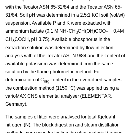
4
with the Tecator ASN 65-32/84 and the Tecator ASN 65-
31/84. Soil pH was determined in a 2.5:1 KCl soil (vol/wt)
suspension. Available P and K were extracted with
ammonium lactate (0.1 M NH
CH
CH(OH)COO– + 0.4M
4
3
CH
COOH, pH 3.75). Available phosphorus in the
3
extraction solution was determined by flow injection
analysis with of the Tecator ASTN 9/84 and the content of
available potassium was determined from the same
solution by the flame photometric method. For
determination of C
content in the oven-dried samples,
org
the combustion method (1150 °C) was applied using a
vario­MAX CNS elemental analyser (ELEMENTAR,
Germany).
The samples of litter were analysed for total Kjeldahl
nitrogen (N). The block digestion and steam distillation
methods were used for testing the plant material (leaves