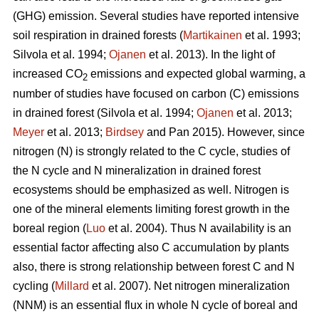
(GHG) emission. Several studies have reported intensive
soil respiration in drained forests (
Martikainen
et al. 1993;
Silvola et al. 1994;
Ojanen
et al. 2013). In the light of
increased CO
emissions and expected global warming, a
2
number of studies have focused on carbon (C) emissions
in drained forest (Silvola et al. 1994;
Ojanen
et al. 2013;
Meyer
et al. 2013;
Birdsey
and Pan 2015). However, since
nitrogen (N) is strongly related to the C cycle, studies of
the N cycle and N mineralization in drained forest
ecosystems should be emphasized as well. Nitrogen is
one of the mineral elements limiting forest growth in the
boreal region (
Luo
et al. 2004). Thus N availability is an
essential factor affecting also C accumulation by plants
also, there is strong relationship between forest C and N
cycling (
Millard
et al. 2007). Net nitrogen mineralization
(NNM) is an essential flux in whole N cycle of boreal and