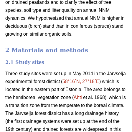
on drained peatlands and to clarify the effect of tree
species, soil type and litter quality on annual NNM
dynamics. We hypothesized that annual NNM is higher in
deciduous (birch) stand than in coniferous (spruce) stand
growing on similar organic soils.
2 Materials and methods
2.1 Study sites
Three study sites were set up in May 2014 in the Järvselja
experimental forest district (
58°16´N, 27°18´E
) which is
located in the eastern part of Estonia. The area belongs to
the hemiboreal vegetation zone (
Ahti
et al. 1968), which is
a transition zone from the temperate to the boreal climate.
The Järvselja forest district has a long drainage history
(the first drainage systems were set up at the end of the
19th century) and drained forests are widespread in this