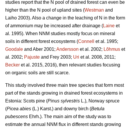
studies report that the N pool of drained forest can even be
higher than the N pool of upland sites (
Westman
and
Laiho 2003). Also a change in the leaching of N in the form
of ammonium may be increased after drainage (
Laine
et
al. 1995). When NNM studies mostly focus on mineral
soils in different forest ecosystems (
Connell
et al. 1995;
Goodale
and Aber 2001;
Andersson
et al. 2002;
Lõhmus
et
al. 2002;
Pajuste
and Frey 2003;
Uri
et al. 2008, 2011;
Becker
et al. 2015, 2016), then relevant studies focusing
on organic soils are still scarce.
This study involved three main tree species that form most
part of the stands growing in drained forest ecosystems in
Estonia: Scots pine (
Pinus sylvestris
L.), Norway spruce
(
Picea abies
(L.) Karst.) and downy birch (
Betula
pubescens
Ehrh.). The main aim of the study was to
estimate the annual NNM flux in different stands growing