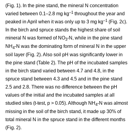
(Fig. 1). In the pine stand, the mineral N concentration
–1
varied between 0.1–2.8 mg kg
throughout the year and
–1
peaked in April when it was only up to 3 mg kg
(Fig. 2c).
In the birch and spruce stands the highest share of soil
mineral N was formed of NO
-N, while in the pine stand
3
NH
-N was the dominating form of mineral N in the upper
4
soil layer (Fig. 2). Also soil pH was significantly lower in
the pine stand (Table 2). The pH of the incubated samples
in the birch stand varied between 4.7 and 4.8, in the
spruce stand between 4.3 and 4.5 and in the pine stand
2.5 and 2.8. There was no difference between the pH
values of the initial and the incubated samples at all
studied sites (t-test, p > 0.05). Although NH
-N was almost
4
missing in the soil of the birch stand, it made up 30% of
total mineral N in the spruce stand in the different months
(Fig. 2).