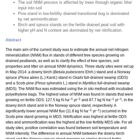
The soil NNM process is affected by trees through organic litter
input into soil
Pine stand in low-fertility drained transitional bog is dominated
by net ammonification
Birch and spruce stands on the fertile drained peat soil with
higher pH and N content are dominated by net nitrification.
Abstract
The main aim of the current study was to estimate the annual net nitrogen
mineralization (NNM) flux in stands of different tree species growing on
drained peatlands, as well as to clarify the effect of tree species, soil
properties and litter on annual NNM dynamics. Three study sites were set up
in May 2014: a downy birch (
Betula pubescens
Ehrh.) stand and a Norway
spruce (
Picea abies
(L.) Karst.) stand in
Oxalis
full-drained swamp (ODS)
and a Scots pine (
Pinus sylvestris
L.) stand in
Myrtillus
full-drained swamp
(MDS). The NNM flux was estimated using the
in situ
method with incubated
polyethylene bags. The highest value of NNM was found in stands that were
–1
–1
–1
–1
growing on fertile ODS: 127.5 kg N ha
yr
and 87.7 kg N ha
yr
, in the
downy birch stand and in the Norway spruce stand, respectively. A
–1
–1
significantly lower annual NNM flux (11.8 kg N ha
yr
) occurred in the
Scots pine stand growing in MDS. Nitrification was highest at fertile ODS
sites and ammonification was the highest at the low fertility MDS site. For all
study sites, positive correlation was found between soil temperature and
NNM intensity. The difference in annual NNM between the downy birch