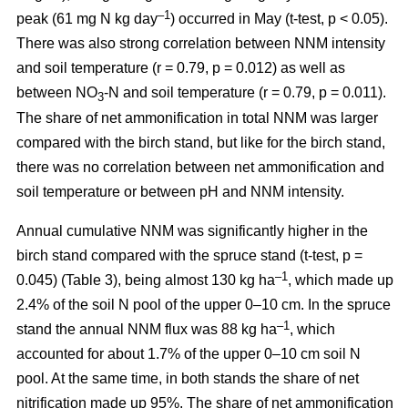
–1
peak (61 mg N kg day
) occurred in May (t-test, p < 0.05).
There was also strong correlation between NNM intensity
and soil temperature (r = 0.79, p = 0.012) as well as
between NO
-N and soil temperature (r = 0.79, p = 0.011).
3
The share of net ammonification in total NNM was larger
compared with the birch stand, but like for the birch stand,
there was no correlation between net ammonification and
soil temperature or between pH and NNM intensity.
Annual cumulative NNM was significantly higher in the
birch stand compared with the spruce stand (t-test, p =
–1
0.045) (Table 3), being almost 130 kg ha
, which made up
2.4% of the soil N pool of the upper 0–10 cm. In the spruce
–1
stand the annual NNM flux was 88 kg ha
, which
accounted for about 1.7% of the upper 0–10 cm soil N
pool. At the same time, in both stands the share of net
nitrification made up 95%. The share of net ammonification