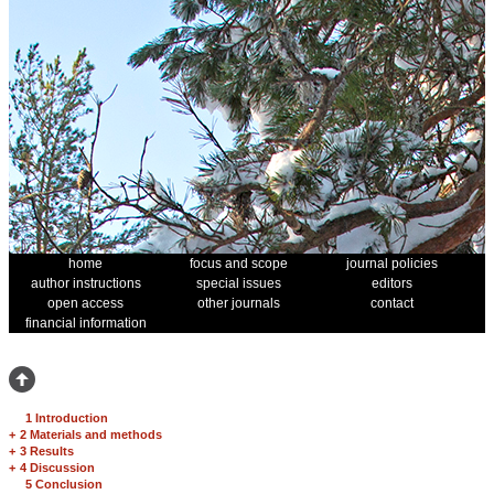
home
focus and scope
journal policies
author instructions
special issues
editors
open access
other journals
contact
financial information
1 Introduction
+
2 Materials and methods
+
3 Results
+
4 Discussion
5 Conclusion