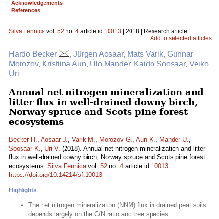
Acknowledgements
References
Silva Fennica
vol.
52
no.
4
article id
10013
| 2018 | Research article
Add to selected articles
Hardo Becker
, Jürgen Aosaar, Mats Varik, Gunnar
Morozov, Kristiina Aun, Ülo Mander, Kaido Soosaar, Veiko
Uri
Annual net nitrogen mineralization and
litter flux in well-drained downy birch,
Norway spruce and Scots pine forest
ecosystems
Becker H.
,
Aosaar J.
,
Varik M.
,
Morozov G.
,
Aun K.
,
Mander Ü.
,
Soosaar K.
,
Uri V.
(2018). Annual net nitrogen mineralization and litter
flux in well-drained downy birch, Norway spruce and Scots pine forest
ecosystems.
Silva Fennica
vol.
52
no.
4
article id
10013
.
https://doi.org/10.14214/sf.10013
Highlights
The net nitrogen mineralization (NNM) flux in drained peat soils
depends largely on the C/N ratio and tree species