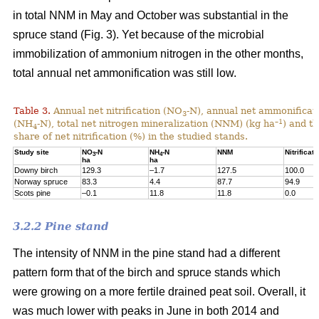
in total NNM in May and October was substantial in the
spruce stand (Fig. 3). Yet because of the microbial
immobilization of ammonium nitrogen in the other months,
total annual net ammonification was still low.
Table 3.
Annual net nitrification (NO
-N), annual net ammonificat
3
–1
(NH
-N), total net nitrogen mineralization (NNM) (kg ha
) and t
4
share of net nitrification (%) in the studied stands.
Study site
NO
-N
NH
-N
NNM
Nitrificati
3
4
ha
ha
Downy birch
129.3
–1.7
127.5
100.0
Norway spruce
83.3
4.4
87.7
94.9
Scots pine
–0.1
11.8
11.8
0.0
3.2.2 Pine stand
The intensity of NNM in the pine stand had a different
pattern form that of the birch and spruce stands which
were growing on a more fertile drained peat soil. Overall, it
was much lower with peaks in June in both 2014 and