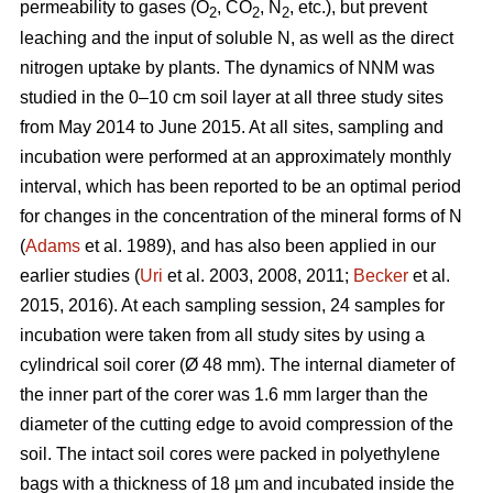
permeability to gases (O
, CO
, N
, etc.), but prevent
2
2
2
leaching and the input of soluble N, as well as the direct
nitrogen uptake by plants. The dynamics of NNM was
studied in the 0–10 cm soil layer at all three study sites
from May 2014 to June 2015. At all sites, sampling and
incubation were performed at an approximately monthly
interval, which has been reported to be an optimal period
for changes in the concentration of the mineral forms of N
(
Adams
et al. 1989), and has also been applied in our
earlier studies (
Uri
et al. 2003, 2008, 2011;
Becker
et al.
2015, 2016). At each sampling session, 24 samples for
incubation were taken from all study sites by using a
cylindrical soil corer (Ø 48 mm). The internal diameter of
the inner part of the corer was 1.6 mm larger than the
diameter of the cutting edge to avoid compression of the
soil. The intact soil cores were packed in polyethylene
bags with a thickness of 18 µm and incubated inside the