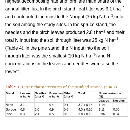
highest decomposing rate and form the main share of the
–1
annual litter flux. In the birch stand, leaf litter was 3.1 t ha
–1
and contributed the most to the N input (36 kg N ha
) into
the soil among the study sites. In the spruce stand, the
–1
needles and the birch leaves produced 2.8 t ha
and their
–1
total N input into the soil through litter was 25 kg N ha
(Table 4). In the pine stand, the N input into the soil
–1
through litter was the smallest (10 kg N ha
) and N
concentrations in the leaves and needles were also the
lowest.
Table 4.
Litter characteristics of the studied stands (n = 7).
Stand
Leaves
Needles
Branches
Other
Total
N concentration
N
–1
–1
–1
–1
(t ha
)
(t ha
)
(t ha
)
(t ha
)
(%)
(
Leaves
Needles
Birch
3.1
0.4
0.1
3.7 ± 0.18
1.14
3
Spruce
0.8
2.0
0.9
0.6
4.3 ± 0.16
1.11
0.80
2
Pine
0.3
2.1
0.5
0.9
3.8 ± 0.15
0.96
0.34
1