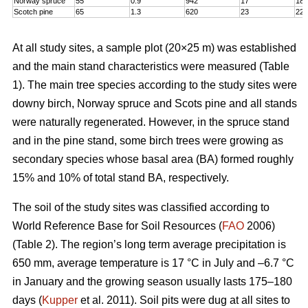
Norway spruce
55
0.9
942
17
18,
Scotch pine
65
1.3
620
23
22
At all study sites, a sample plot (20×25 m) was established
and the main stand characteristics were measured (Table
1). The main tree species according to the study sites were
downy birch, Norway spruce and Scots pine and all stands
were naturally regenerated. However, in the spruce stand
and in the pine stand, some birch trees were growing as
secondary species whose basal area (BA) formed roughly
15% and 10% of total stand BA, respectively.
The soil of the study sites was classified according to
World Reference Base for Soil Resources (
FAO
2006)
(Table 2). The region’s long term average precipitation is
650 mm, average temperature is 17 °C in July and –6.7 °C
in January and the growing season usually lasts 175–180
days (
Kupper
et al. 2011). Soil pits were dug at all sites to