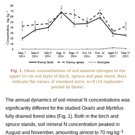
Fig. 1.
Mean concentrations of soil mineral nitrogen in the
upper 10 cm soil layer of birch, spruce and pine stand. Bars
indicate the values of standard error, n=8 (24 replicates
pooled by three).
The annual dynamics of soil mineral N concentrations was
significantly different for the studied
Oxalis
and
Myrtillus
fully drained forest sites (Fig. 1). Both in the birch and
spruce stands, soil mineral N concentration peaked in
–1
August and November, amounting almost to 70 mg kg