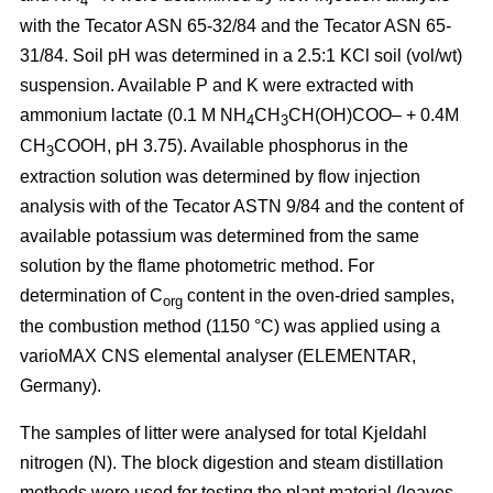
4
with the Tecator ASN 65-32/84 and the Tecator ASN 65-
31/84. Soil pH was determined in a 2.5:1 KCl soil (vol/wt)
suspension. Available P and K were extracted with
ammonium lactate (0.1 M NH
CH
CH(OH)COO– + 0.4M
4
3
CH
COOH, pH 3.75). Available phosphorus in the
3
extraction solution was determined by flow injection
analysis with of the Tecator ASTN 9/84 and the content of
available potassium was determined from the same
solution by the flame photometric method. For
determination of C
content in the oven-dried samples,
org
the combustion method (1150 °C) was applied using a
vario­MAX CNS elemental analyser (ELEMENTAR,
Germany).
The samples of litter were analysed for total Kjeldahl
nitrogen (N). The block digestion and steam distillation
methods were used for testing the plant material (leaves