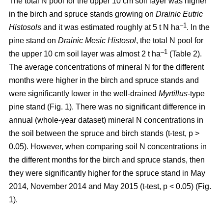
The total N pool for the upper 10 cm soil layer was higher
in the birch and spruce stands growing on
Drainic Eutric
–1
Histosols
and it was estimated roughly at 5 t N ha
. In the
pine stand on
Drainic Mesic Histosol
, the total N pool for
–1
the upper 10 cm soil layer was almost 2 t ha
(Table 2).
The average concentrations of mineral N for the different
months were higher in the birch and spruce stands and
were significantly lower in the well-drained
Myrtillus
-type
pine stand (Fig. 1). There was no significant difference in
annual (whole-year dataset) mineral N concentrations in
the soil between the spruce and birch stands (t-test, p >
0.05). However, when comparing soil N concentrations in
the different months for the birch and spruce stands, then
they were significantly higher for the spruce stand in May
2014, November 2014 and May 2015 (t-test, p < 0.05) (Fig.
1).