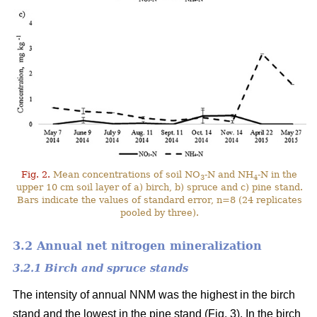
Fig. 2.
Mean concentrations of soil NO
-N and NH
-N in the
3
4
upper 10 cm soil layer of a) birch, b) spruce and c) pine stand.
Bars indicate the values of standard error, n=8 (24 replicates
pooled by three).
3.2 Annual net nitrogen mineralization
3.2.1 Birch and spruce stands
The intensity of annual NNM was the highest in the birch
stand and the lowest in the pine stand (Fig. 3). In the birch