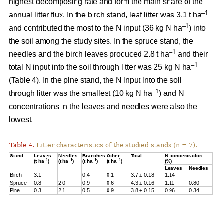
highest decomposing rate and form the main share of the
–1
annual litter flux. In the birch stand, leaf litter was 3.1 t ha
–1
and contributed the most to the N input (36 kg N ha
) into
the soil among the study sites. In the spruce stand, the
–1
needles and the birch leaves produced 2.8 t ha
and their
–1
total N input into the soil through litter was 25 kg N ha
(Table 4). In the pine stand, the N input into the soil
–1
through litter was the smallest (10 kg N ha
) and N
concentrations in the leaves and needles were also the
lowest.
Table 4.
Litter characteristics of the studied stands (n = 7).
Stand
Leaves
Needles
Branches
Other
Total
N concentration
N
–1
–1
–1
–1
(t ha
)
(t ha
)
(t ha
)
(t ha
)
(%)
(
Leaves
Needles
Birch
3.1
0.4
0.1
3.7 ± 0.18
1.14
3
Spruce
0.8
2.0
0.9
0.6
4.3 ± 0.16
1.11
0.80
2
Pine
0.3
2.1
0.5
0.9
3.8 ± 0.15
0.96
0.34
1