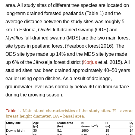
area. All study sites of different tree species are located on
long-term drained forested peatlands (Table 1) and the
average distance between the study sites was roughly 5
km. In Estonia,
Oxalis
full-drained swamp (ODS) and
Myrtillus
full-drained swamp (MDS) are the two main forest
site types in peatland forest (Yearbook forest 2016). The
ODS site type made up 14% and the MDS site type made
up 6% of the Järvselja forest district (
Korjus
et al. 2015). All
studied sites had been drained approximately 40–50 years
earlier using open ditches. As a result of drainage,
groundwater level was normally below 40 cm from surface
during the growing season.
Table 1.
Main stand characteristics of the study sites. H – averag
breast height diameter, BA – basal area.
Study site
Age
Stand area
N
H
D
1,3
–1
(yr)
(ha)
(trees ha
)
(m)
(cm
Downy birch
30
5.1
1660
15
14