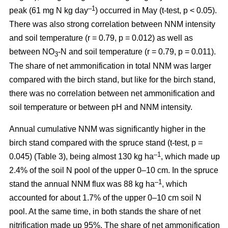
–1
peak (61 mg N kg day
) occurred in May (t-test, p < 0.05).
There was also strong correlation between NNM intensity
and soil temperature (r = 0.79, p = 0.012) as well as
between NO
-N and soil temperature (r = 0.79, p = 0.011).
3
The share of net ammonification in total NNM was larger
compared with the birch stand, but like for the birch stand,
there was no correlation between net ammonification and
soil temperature or between pH and NNM intensity.
Annual cumulative NNM was significantly higher in the
birch stand compared with the spruce stand (t-test, p =
–1
0.045) (Table 3), being almost 130 kg ha
, which made up
2.4% of the soil N pool of the upper 0–10 cm. In the spruce
–1
stand the annual NNM flux was 88 kg ha
, which
accounted for about 1.7% of the upper 0–10 cm soil N
pool. At the same time, in both stands the share of net
nitrification made up 95%. The share of net ammonification