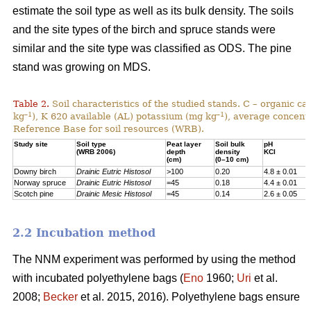
estimate the soil type as well as its bulk density. The soils
and the site types of the birch and spruce stands were
similar and the site type was classified as ODS. The pine
stand was growing on MDS.
Table 2.
Soil characteristics of the studied stands. C – organic c
–1
–1
kg
), K 620 available (AL) potassium (mg kg
), average concentr
Reference Base for soil resources (WRB).
Study site
Soil type
Peat layer
Soil bulk
pH
(WRB 2006)
depth
density
KCl
(cm)
(0–10 cm)
Downy birch
Drainic Eutric Histosol
>100
0.20
4.8 ± 0.01
Norway spruce
Drainic Eutric Histosol
=45
0.18
4.4 ± 0.01
Scotch pine
Drainic Mesic Histosol
=45
0.14
2.6 ± 0.05
2.2 Incubation method
The NNM experiment was performed by using the method
with incubated polyethylene bags (
Eno
1960;
Uri
et al.
2008;
Becker
et al. 2015, 2016). Polyethylene bags ensure