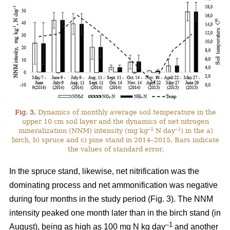
Fig. 3.
Dynamics of monthly average soil temperature in the
upper 10 cm soil layer and the dynamics of net nitrogen
–1
–1
mineralization (NNM) intensity (mg kg
N day
) in the a)
birch, b) spruce and c) pine stand in 2014–2015. Bars indicate
the values of standard error.
In the spruce stand, likewise, net nitrification was the
dominating process and net ammonification was negative
during four months in the study period (Fig. 3). The NNM
intensity peaked one month later than in the birch stand (in
–1
August), being as high as 100 mg N kg day
and another