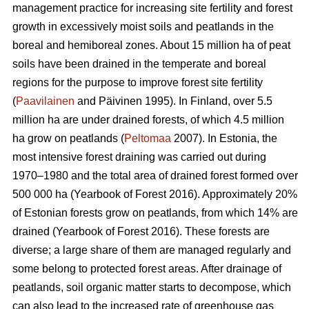
management practice for increasing site fertility and forest
growth in excessively moist soils and peatlands in the
boreal and hemiboreal zones. About 15 million ha of peat
soils have been drained in the temperate and boreal
regions for the purpose to improve forest site fertility
(
Paavilainen
and Päivinen 1995). In Finland, over 5.5
million ha are under drained forests, of which 4.5 million
ha grow on peatlands (
Peltomaa
2007). In Estonia, the
most intensive forest draining was carried out during
1970–1980 and the total area of drained forest formed over
500 000 ha (Yearbook of Forest 2016). Approximately 20%
of Estonian forests grow on peatlands, from which 14% are
drained (Yearbook of Forest 2016). These forests are
diverse; a large share of them are managed regularly and
some belong to protected forest areas. After drainage of
peatlands, soil organic matter starts to decompose, which
can also lead to the increased rate of greenhouse gas