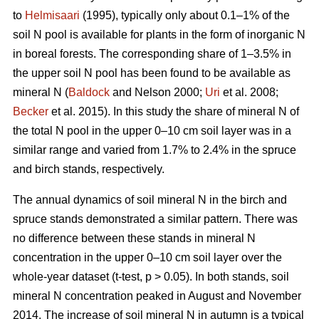
to
Helmisaari
(1995), typically only about 0.1–1% of the
soil N pool is available for plants in the form of inorganic N
in boreal forests. The corresponding share of 1–3.5% in
the upper soil N pool has been found to be available as
mineral N (
Baldock
and Nelson 2000;
Uri
et al. 2008;
Becker
et al. 2015). In this study the share of mineral N of
the total N pool in the upper 0–10 cm soil layer was in a
similar range and varied from 1.7% to 2.4% in the spruce
and birch stands, respectively.
The annual dynamics of soil mineral N in the birch and
spruce stands demonstrated a similar pattern. There was
no difference between these stands in mineral N
concentration in the upper 0–10 cm soil layer over the
whole-year dataset (t-test, p > 0.05). In both stands, soil
mineral N concentration peaked in August and November
2014. The increase of soil mineral N in autumn is a typical