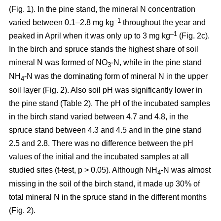
(Fig. 1). In the pine stand, the mineral N concentration
–1
varied between 0.1–2.8 mg kg
throughout the year and
–1
peaked in April when it was only up to 3 mg kg
(Fig. 2c).
In the birch and spruce stands the highest share of soil
mineral N was formed of NO
-N, while in the pine stand
3
NH
-N was the dominating form of mineral N in the upper
4
soil layer (Fig. 2). Also soil pH was significantly lower in
the pine stand (Table 2). The pH of the incubated samples
in the birch stand varied between 4.7 and 4.8, in the
spruce stand between 4.3 and 4.5 and in the pine stand
2.5 and 2.8. There was no difference between the pH
values of the initial and the incubated samples at all
studied sites (t-test, p > 0.05). Although NH
-N was almost
4
missing in the soil of the birch stand, it made up 30% of
total mineral N in the spruce stand in the different months
(Fig. 2).