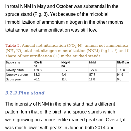
in total NNM in May and October was substantial in the
spruce stand (Fig. 3). Yet because of the microbial
immobilization of ammonium nitrogen in the other months,
total annual net ammonification was still low.
Table 3.
Annual net nitrification (NO
-N), annual net ammonificat
3
–1
(NH
-N), total net nitrogen mineralization (NNM) (kg ha
) and t
4
share of net nitrification (%) in the studied stands.
Study site
NO
-N
NH
-N
NNM
Nitrificati
3
4
ha
ha
Downy birch
129.3
–1.7
127.5
100.0
Norway spruce
83.3
4.4
87.7
94.9
Scots pine
–0.1
11.8
11.8
0.0
3.2.2 Pine stand
The intensity of NNM in the pine stand had a different
pattern form that of the birch and spruce stands which
were growing on a more fertile drained peat soil. Overall, it
was much lower with peaks in June in both 2014 and