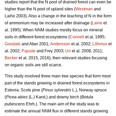
studies report that the N pool of drained forest can even be
higher than the N pool of upland sites (
Westman
and
Laiho 2003). Also a change in the leaching of N in the form
of ammonium may be increased after drainage (
Laine
et
al. 1995). When NNM studies mostly focus on mineral
soils in different forest ecosystems (
Connell
et al. 1995;
Goodale
and Aber 2001;
Andersson
et al. 2002;
Lõhmus
et
al. 2002;
Pajuste
and Frey 2003;
Uri
et al. 2008, 2011;
Becker
et al. 2015, 2016), then relevant studies focusing
on organic soils are still scarce.
This study involved three main tree species that form most
part of the stands growing in drained forest ecosystems in
Estonia: Scots pine (
Pinus sylvestris
L.), Norway spruce
(
Picea abies
(L.) Karst.) and downy birch (
Betula
pubescens
Ehrh.). The main aim of the study was to
estimate the annual NNM flux in different stands growing