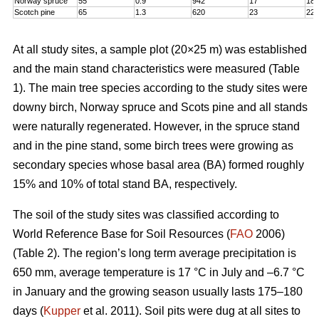
Norway spruce
55
0.9
942
17
18,
Scotch pine
65
1.3
620
23
22
At all study sites, a sample plot (20×25 m) was established
and the main stand characteristics were measured (Table
1). The main tree species according to the study sites were
downy birch, Norway spruce and Scots pine and all stands
were naturally regenerated. However, in the spruce stand
and in the pine stand, some birch trees were growing as
secondary species whose basal area (BA) formed roughly
15% and 10% of total stand BA, respectively.
The soil of the study sites was classified according to
World Reference Base for Soil Resources (
FAO
2006)
(Table 2). The region’s long term average precipitation is
650 mm, average temperature is 17 °C in July and –6.7 °C
in January and the growing season usually lasts 175–180
days (
Kupper
et al. 2011). Soil pits were dug at all sites to