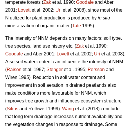
temperate forests (
Zak
et al. 1990;
Goodale
and Aber
2001;
Lovett
et al. 2002;
Uri
et al. 2008), since most of the
N utilized for plant production is produced by
in situ
mineralization of organic matter (
Tate
1995).
The intensity of NNM depends on many factors: soil type,
tree species, land use history etc. (
Zak
et al. 1990;
Goodale
and Aber 2001;
Lovett
et al. 2002;
Uri
et al. 2008).
Also soil water content can influence the intensity of NNM
(
Raison
et al. 1987;
Stenger
et al. 1995;
Persson
and
Wiren 1995). Reduction in soil water content and
improvement in soil aeration in drained peatlands also
make conditions more favourable for NNM, which
improves tree growth and influences ecosystem structure
(
Silins
and Rothwell 1999).
Wang
et al. (2018) conclude
that long term drainage increases nutrient availability and
the vegetation changes in response to drainage. Some