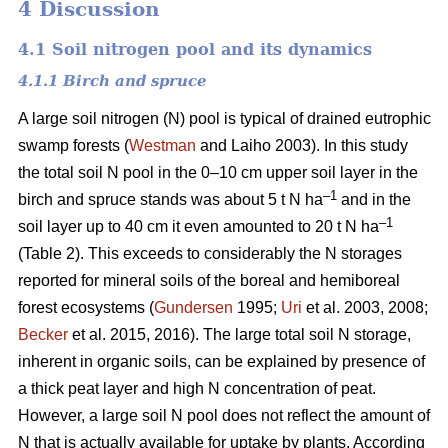
4 Discussion
4.1 Soil nitrogen pool and its dynamics
4.1.1 Birch and spruce
A large soil nitrogen (N) pool is typical of drained eutrophic
swamp forests (
Westman
and Laiho 2003). In this study
the total soil N pool in the 0–10 cm upper soil layer in the
–1
birch and spruce stands was about 5 t N ha
and in the
–1
soil layer up to 40 cm it even amounted to 20 t N ha
(Table 2). This exceeds to considerably the N storages
reported for mineral soils of the boreal and hemiboreal
forest ecosystems (
Gundersen
1995;
Uri
et al. 2003, 2008;
Becker
et al. 2015, 2016). The large total soil N storage,
inherent in organic soils, can be explained by presence of
a thick peat layer and high N concentration of peat.
However, a large soil N pool does not reflect the amount of
N that is actually available for uptake by plants. According