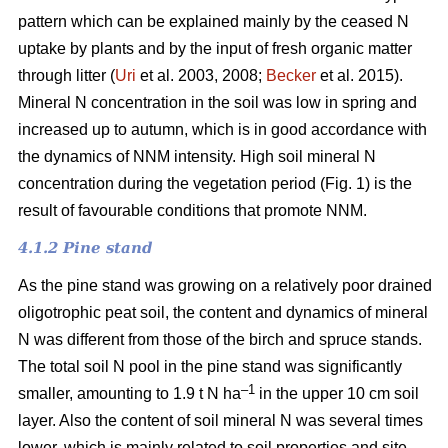
pattern which can be explained mainly by the ceased N
uptake by plants and by the input of fresh organic matter
through litter (
Uri
et al. 2003, 2008;
Becker
et al. 2015).
Mineral N concentration in the soil was low in spring and
increased up to autumn, which is in good accordance with
the dynamics of NNM intensity. High soil mineral N
concentration during the vegetation period (Fig. 1) is the
result of favourable conditions that promote NNM.
4.1.2 Pine stand
As the pine stand was growing on a relatively poor drained
oligotrophic peat soil, the content and dynamics of mineral
N was different from those of the birch and spruce stands.
The total soil N pool in the pine stand was significantly
–1
smaller, amounting to 1.9 t N ha
in the upper 10 cm soil
layer. Also the content of soil mineral N was several times
lower, which is mainly related to soil properties and site