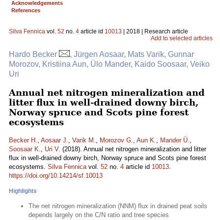
Acknowledgements
References
Silva Fennica
vol.
52
no.
4
article id
10013
| 2018 | Research article
Add to selected articles
Hardo Becker
, Jürgen Aosaar, Mats Varik, Gunnar
Morozov, Kristiina Aun, Ülo Mander, Kaido Soosaar, Veiko
Uri
Annual net nitrogen mineralization and
litter flux in well-drained downy birch,
Norway spruce and Scots pine forest
ecosystems
Becker H.
,
Aosaar J.
,
Varik M.
,
Morozov G.
,
Aun K.
,
Mander Ü.
,
Soosaar K.
,
Uri V.
(2018). Annual net nitrogen mineralization and litter
flux in well-drained downy birch, Norway spruce and Scots pine forest
ecosystems.
Silva Fennica
vol.
52
no.
4
article id
10013
.
https://doi.org/10.14214/sf.10013
Highlights
The net nitrogen mineralization (NNM) flux in drained peat soils
depends largely on the C/N ratio and tree species