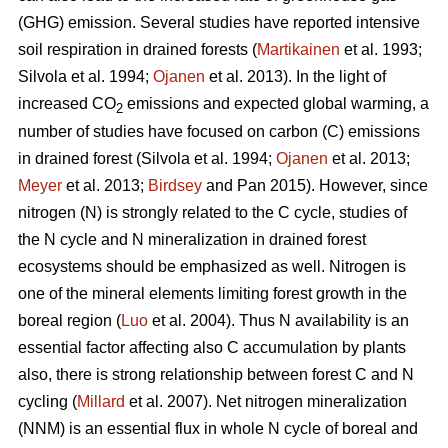
(GHG) emission. Several studies have reported intensive
soil respiration in drained forests (
Martikainen
et al. 1993;
Silvola et al. 1994;
Ojanen
et al. 2013). In the light of
increased CO
emissions and expected global warming, a
2
number of studies have focused on carbon (C) emissions
in drained forest (Silvola et al. 1994;
Ojanen
et al. 2013;
Meyer
et al. 2013;
Birdsey
and Pan 2015). However, since
nitrogen (N) is strongly related to the C cycle, studies of
the N cycle and N mineralization in drained forest
ecosystems should be emphasized as well. Nitrogen is
one of the mineral elements limiting forest growth in the
boreal region (
Luo
et al. 2004). Thus N availability is an
essential factor affecting also C accumulation by plants
also, there is strong relationship between forest C and N
cycling (
Millard
et al. 2007). Net nitrogen mineralization
(NNM) is an essential flux in whole N cycle of boreal and