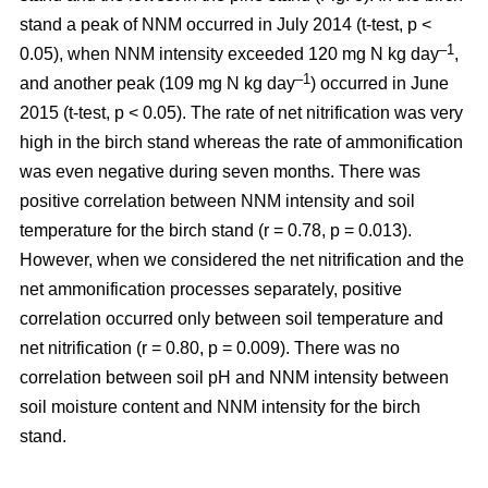
stand a peak of NNM occurred in July 2014 (t-test, p <
–1
0.05), when NNM intensity exceeded 120 mg N kg day
,
–1
and another peak (109 mg N kg day
) occurred in June
2015 (t-test, p < 0.05). The rate of net nitrification was very
high in the birch stand whereas the rate of ammonification
was even negative during seven months. There was
positive correlation between NNM intensity and soil
temperature for the birch stand (r = 0.78, p = 0.013).
However, when we considered the net nitrification and the
net ammonification processes separately, positive
correlation occurred only between soil temperature and
net nitrification (r = 0.80, p = 0.009). There was no
correlation between soil pH and NNM intensity between
soil moisture content and NNM intensity for the birch
stand.