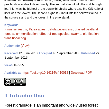
stand and the Norway spruce stand growing on similar drained fertile
peatlands was due to litter quality. The annual N input into the soil through
leaf litter was the highest at the downy birch site where also the C/N ratio of
litter was the lowest. The second highest N input into the soil was found in
the spruce stand and the lowest in the pine stand.
Keywords
Pinus sylvestris
;
Picea abies
;
Betula pubescens
;
drained peatland
forests
;
ammonification
;
effect of tree species
;
swamp
;
nitrification
;
transitional bog
(View)
Author Info
12 June 2018
18 September 2018
27
Received
Accepted
Published
September 2018
167925
Views
https://doi.org/10.14214/sf.10013
|
Download PDF
Available at
1 Introduction
Forest drainage is an important and widely used forest