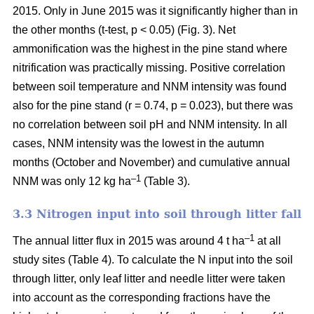
2015. Only in June 2015 was it significantly higher than in
the other months (t-test, p < 0.05) (Fig. 3). Net
ammonification was the highest in the pine stand where
nitrification was practically missing. Positive correlation
between soil temperature and NNM intensity was found
also for the pine stand (r = 0.74, p = 0.023), but there was
no correlation between soil pH and NNM intensity. In all
cases, NNM intensity was the lowest in the autumn
months (October and November) and cumulative annual
–1
NNM was only 12 kg ha
(Table 3).
3.3 Nitrogen input into soil through litter fall
–1
The annual litter flux in 2015 was around 4 t ha
at all
study sites (Table 4). To calculate the N input into the soil
through litter, only leaf litter and needle litter were taken
into account as the corresponding fractions have the