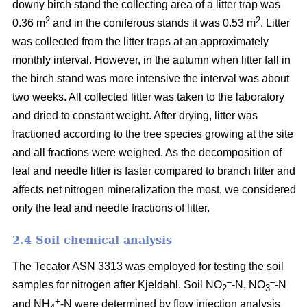
downy birch stand the collecting area of a litter trap was
2
2
0.36 m
and in the coniferous stands it was 0.53 m
. Litter
was collected from the litter traps at an approximately
monthly interval. However, in the autumn when litter fall in
the birch stand was more intensive the interval was about
two weeks. All collected litter was taken to the laboratory
and dried to constant weight. After drying, litter was
fractioned according to the tree species growing at the site
and all fractions were weighed. As the decomposition of
leaf and needle litter is faster compared to branch litter and
affects net nitrogen mineralization the most, we considered
only the leaf and needle fractions of litter.
2.4 Soil chemical analysis
The Tecator ASN 3313 was employed for testing the soil
–
–
samples for nitrogen after Kjeldahl. Soil NO
-N, NO
-N
2
3
+
and NH
-N were determined by flow injection analysis