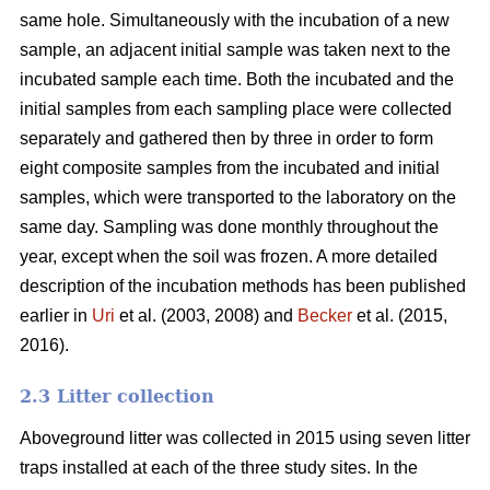
same hole. Simultaneously with the incubation of a new
sample, an adjacent initial sample was taken next to the
incubated sample each time. Both the incubated and the
initial samples from each sampling place were collected
separately and gathered then by three in order to form
eight composite samples from the incubated and initial
samples, which were transported to the laboratory on the
same day. Sampling was done monthly throughout the
year, except when the soil was frozen. A more detailed
description of the incubation methods has been published
earlier in
Uri
et al. (2003, 2008) and
Becker
et al. (2015,
2016).
2.3 Litter collection
Aboveground litter was collected in 2015 using seven litter
traps installed at each of the three study sites. In the