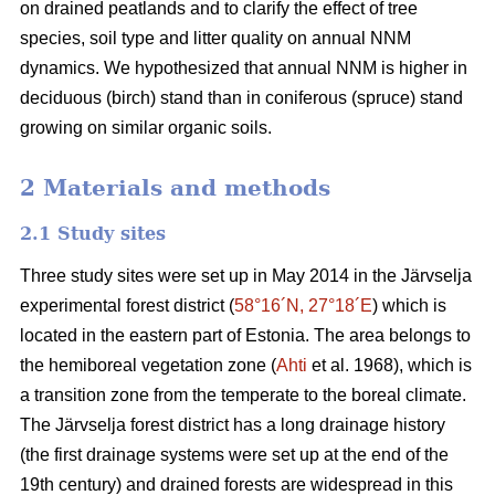
on drained peatlands and to clarify the effect of tree
species, soil type and litter quality on annual NNM
dynamics. We hypothesized that annual NNM is higher in
deciduous (birch) stand than in coniferous (spruce) stand
growing on similar organic soils.
2 Materials and methods
2.1 Study sites
Three study sites were set up in May 2014 in the Järvselja
experimental forest district (
58°16´N, 27°18´E
) which is
located in the eastern part of Estonia. The area belongs to
the hemiboreal vegetation zone (
Ahti
et al. 1968), which is
a transition zone from the temperate to the boreal climate.
The Järvselja forest district has a long drainage history
(the first drainage systems were set up at the end of the
19th century) and drained forests are widespread in this