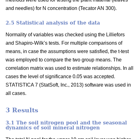
and needles) for N concentration (Tecator AN 300).
2.5 Statistical analysis of the data
Normality of variables was checked using the Lilliefors
and Shapiro-Wilk’s tests. For multiple comparisons of
means, in case the assumptions were satisfied, the t-test
was employed to compare the two group means. The
correlation matrix was used to estimate relationships. In all
cases the level of significance 0.05 was accepted.
STATISTICA 7 (StatSoft, Inc., 2013) software was used in
all cases.
3 Results
3.1 The soil nitrogen pool and the seasonal
dynamics of soil mineral nitrogen