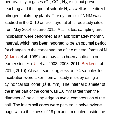
permeability to gases (O
, CO
, N
, etc.), but prevent
2
2
2
leaching and the input of soluble N, as well as the direct
nitrogen uptake by plants. The dynamics of NNM was
studied in the 0–10 cm soil layer at all three study sites
from May 2014 to June 2015. At all sites, sampling and
incubation were performed at an approximately monthly
interval, which has been reported to be an optimal period
for changes in the concentration of the mineral forms of N
(
Adams
et al. 1989), and has also been applied in our
earlier studies (
Uri
et al. 2003, 2008, 2011;
Becker
et al.
2015, 2016). At each sampling session, 24 samples for
incubation were taken from all study sites by using a
cylindrical soil corer (Ø 48 mm). The internal diameter of
the inner part of the corer was 1.6 mm larger than the
diameter of the cutting edge to avoid compression of the
soil. The intact soil cores were packed in polyethylene
bags with a thickness of 18 µm and incubated inside the