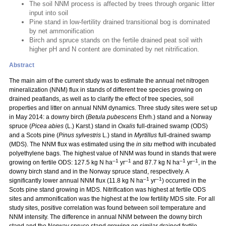
The soil NNM process is affected by trees through organic litter
input into soil
Pine stand in low-fertility drained transitional bog is dominated
by net ammonification
Birch and spruce stands on the fertile drained peat soil with
higher pH and N content are dominated by net nitrification.
Abstract
The main aim of the current study was to estimate the annual net nitrogen
mineralization (NNM) flux in stands of different tree species growing on
drained peatlands, as well as to clarify the effect of tree species, soil
properties and litter on annual NNM dynamics. Three study sites were set up
in May 2014: a downy birch (
Betula pubescens
Ehrh.) stand and a Norway
spruce (
Picea abies
(L.) Karst.) stand in
Oxalis
full-drained swamp (ODS)
and a Scots pine (
Pinus sylvestris
L.) stand in
Myrtillus
full-drained swamp
(MDS). The NNM flux was estimated using the
in situ
method with incubated
polyethylene bags. The highest value of NNM was found in stands that were
–1
–1
–1
–1
growing on fertile ODS: 127.5 kg N ha
yr
and 87.7 kg N ha
yr
, in the
downy birch stand and in the Norway spruce stand, respectively. A
–1
–1
significantly lower annual NNM flux (11.8 kg N ha
yr
) occurred in the
Scots pine stand growing in MDS. Nitrification was highest at fertile ODS
sites and ammonification was the highest at the low fertility MDS site. For all
study sites, positive correlation was found between soil temperature and
NNM intensity. The difference in annual NNM between the downy birch