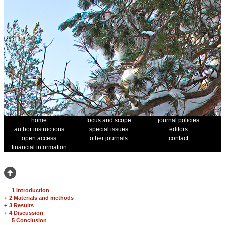
home
focus and scope
journal policies
author instructions
special issues
editors
open access
other journals
contact
financial information
1 Introduction
+
2 Materials and methods
+
3 Results
+
4 Discussion
5 Conclusion