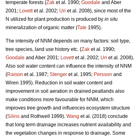
temperate forests (
Zak
et al. 1990;
Goodale
and Aber
2001;
Lovett
et al. 2002;
Uri
et al. 2008), since most of the
N utilized for plant production is produced by
in situ
mineralization of organic matter (
Tate
1995).
The intensity of NNM depends on many factors: soil type,
tree species, land use history etc. (
Zak
et al. 1990;
Goodale
and Aber 2001;
Lovett
et al. 2002;
Uri
et al. 2008).
Also soil water content can influence the intensity of NNM
(
Raison
et al. 1987;
Stenger
et al. 1995;
Persson
and
Wiren 1995). Reduction in soil water content and
improvement in soil aeration in drained peatlands also
make conditions more favourable for NNM, which
improves tree growth and influences ecosystem structure
(
Silins
and Rothwell 1999).
Wang
et al. (2018) conclude
that long term drainage increases nutrient availability and
the vegetation changes in response to drainage. Some