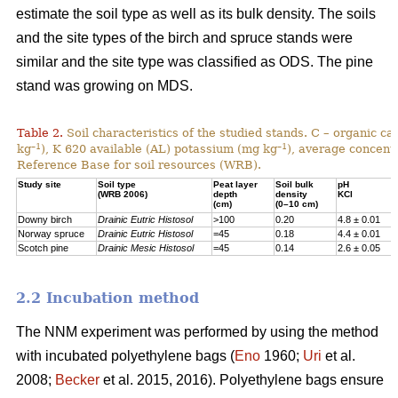
estimate the soil type as well as its bulk density. The soils
and the site types of the birch and spruce stands were
similar and the site type was classified as ODS. The pine
stand was growing on MDS.
Table 2.
Soil characteristics of the studied stands. C – organic c
–1
–1
kg
), K 620 available (AL) potassium (mg kg
), average concentr
Reference Base for soil resources (WRB).
Study site
Soil type
Peat layer
Soil bulk
pH
(WRB 2006)
depth
density
KCl
(cm)
(0–10 cm)
Downy birch
Drainic Eutric Histosol
>100
0.20
4.8 ± 0.01
Norway spruce
Drainic Eutric Histosol
=45
0.18
4.4 ± 0.01
Scotch pine
Drainic Mesic Histosol
=45
0.14
2.6 ± 0.05
2.2 Incubation method
The NNM experiment was performed by using the method
with incubated polyethylene bags (
Eno
1960;
Uri
et al.
2008;
Becker
et al. 2015, 2016). Polyethylene bags ensure