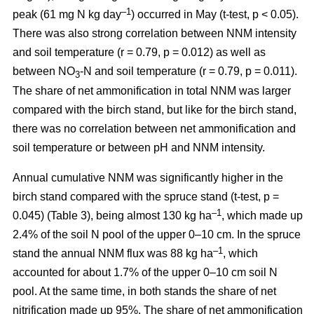
–1
peak (61 mg N kg day
) occurred in May (t-test, p < 0.05).
There was also strong correlation between NNM intensity
and soil temperature (r = 0.79, p = 0.012) as well as
between NO
-N and soil temperature (r = 0.79, p = 0.011).
3
The share of net ammonification in total NNM was larger
compared with the birch stand, but like for the birch stand,
there was no correlation between net ammonification and
soil temperature or between pH and NNM intensity.
Annual cumulative NNM was significantly higher in the
birch stand compared with the spruce stand (t-test, p =
–1
0.045) (Table 3), being almost 130 kg ha
, which made up
2.4% of the soil N pool of the upper 0–10 cm. In the spruce
–1
stand the annual NNM flux was 88 kg ha
, which
accounted for about 1.7% of the upper 0–10 cm soil N
pool. At the same time, in both stands the share of net
nitrification made up 95%. The share of net ammonification