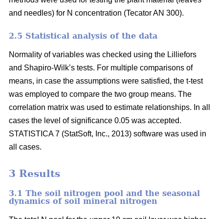
and needles) for N concentration (Tecator AN 300).
2.5 Statistical analysis of the data
Normality of variables was checked using the Lilliefors
and Shapiro-Wilk’s tests. For multiple comparisons of
means, in case the assumptions were satisfied, the t-test
was employed to compare the two group means. The
correlation matrix was used to estimate relationships. In all
cases the level of significance 0.05 was accepted.
STATISTICA 7 (StatSoft, Inc., 2013) software was used in
all cases.
3 Results
3.1 The soil nitrogen pool and the seasonal
dynamics of soil mineral nitrogen