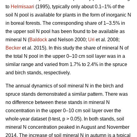
to
Helmisaari
(1995), typically only about 0.1–1% of the
soil N pool is available for plants in the form of inorganic N
in boreal forests. The corresponding share of 1–3.5% in
the upper soil N pool has been found to be available as
mineral N (
Baldock
and Nelson 2000;
Uri
et al. 2008;
Becker
et al. 2015). In this study the share of mineral N of
the total N pool in the upper 0–10 cm soil layer was in a
similar range and varied from 1.7% to 2.4% in the spruce
and birch stands, respectively.
The annual dynamics of soil mineral N in the birch and
spruce stands demonstrated a similar pattern. There was
no difference between these stands in mineral N
concentration in the upper 0–10 cm soil layer over the
whole-year dataset (t-test, p > 0.05). In both stands, soil
mineral N concentration peaked in August and November
2014. The increase of soil mineral N in autumn is a typical