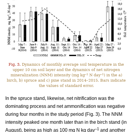
Fig. 3.
Dynamics of monthly average soil temperature in the
upper 10 cm soil layer and the dynamics of net nitrogen
–1
–1
mineralization (NNM) intensity (mg kg
N day
) in the a)
birch, b) spruce and c) pine stand in 2014–2015. Bars indicate
the values of standard error.
In the spruce stand, likewise, net nitrification was the
dominating process and net ammonification was negative
during four months in the study period (Fig. 3). The NNM
intensity peaked one month later than in the birch stand (in
–1
August), being as high as 100 mg N kg day
and another