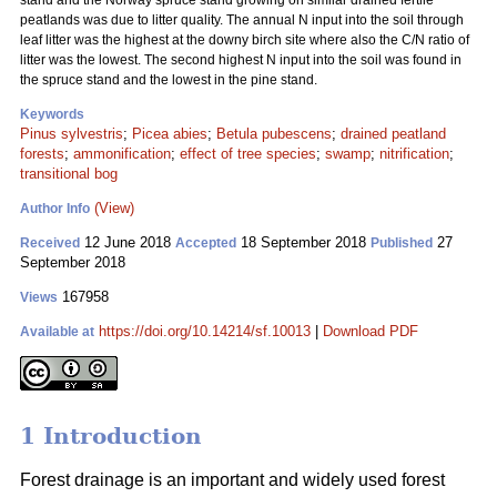
stand and the Norway spruce stand growing on similar drained fertile
peatlands was due to litter quality. The annual N input into the soil through
leaf litter was the highest at the downy birch site where also the C/N ratio of
litter was the lowest. The second highest N input into the soil was found in
the spruce stand and the lowest in the pine stand.
Keywords
Pinus sylvestris
;
Picea abies
;
Betula pubescens
;
drained peatland
forests
;
ammonification
;
effect of tree species
;
swamp
;
nitrification
;
transitional bog
(View)
Author Info
12 June 2018
18 September 2018
27
Received
Accepted
Published
September 2018
167958
Views
https://doi.org/10.14214/sf.10013
|
Download PDF
Available at
1 Introduction
Forest drainage is an important and widely used forest