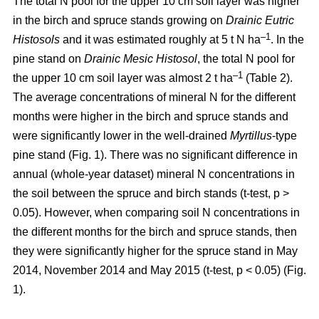
The total N pool for the upper 10 cm soil layer was higher
in the birch and spruce stands growing on
Drainic Eutric
–1
Histosols
and it was estimated roughly at 5 t N ha
. In the
pine stand on
Drainic Mesic Histosol
, the total N pool for
–1
the upper 10 cm soil layer was almost 2 t ha
(Table 2).
The average concentrations of mineral N for the different
months were higher in the birch and spruce stands and
were significantly lower in the well-drained
Myrtillus
-type
pine stand (Fig. 1). There was no significant difference in
annual (whole-year dataset) mineral N concentrations in
the soil between the spruce and birch stands (t-test, p >
0.05). However, when comparing soil N concentrations in
the different months for the birch and spruce stands, then
they were significantly higher for the spruce stand in May
2014, November 2014 and May 2015 (t-test, p < 0.05) (Fig.
1).