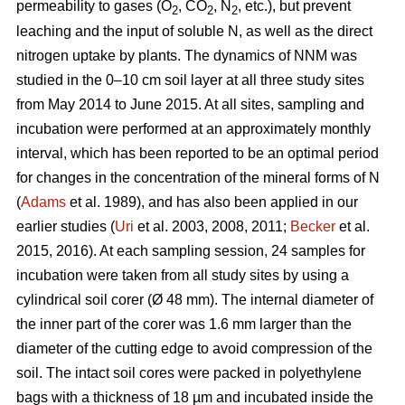
permeability to gases (O
, CO
, N
, etc.), but prevent
2
2
2
leaching and the input of soluble N, as well as the direct
nitrogen uptake by plants. The dynamics of NNM was
studied in the 0–10 cm soil layer at all three study sites
from May 2014 to June 2015. At all sites, sampling and
incubation were performed at an approximately monthly
interval, which has been reported to be an optimal period
for changes in the concentration of the mineral forms of N
(
Adams
et al. 1989), and has also been applied in our
earlier studies (
Uri
et al. 2003, 2008, 2011;
Becker
et al.
2015, 2016). At each sampling session, 24 samples for
incubation were taken from all study sites by using a
cylindrical soil corer (Ø 48 mm). The internal diameter of
the inner part of the corer was 1.6 mm larger than the
diameter of the cutting edge to avoid compression of the
soil. The intact soil cores were packed in polyethylene
bags with a thickness of 18 µm and incubated inside the