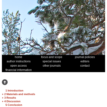
home
focus and scope
journal policies
author instructions
special issues
editors
open access
other journals
contact
financial information
1 Introduction
+
2 Materials and methods
+
3 Results
+
4 Discussion
5 Conclusion