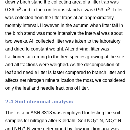
downy birch stand the collecting area of a litter trap was
2
2
0.36 m
and in the coniferous stands it was 0.53 m
. Litter
was collected from the litter traps at an approximately
monthly interval. However, in the autumn when litter fall in
the birch stand was more intensive the interval was about
two weeks. All collected litter was taken to the laboratory
and dried to constant weight. After drying, litter was
fractioned according to the tree species growing at the site
and all fractions were weighed. As the decomposition of
leaf and needle litter is faster compared to branch litter and
affects net nitrogen mineralization the most, we considered
only the leaf and needle fractions of litter.
2.4 Soil chemical analysis
The Tecator ASN 3313 was employed for testing the soil
–
–
samples for nitrogen after Kjeldahl. Soil NO
-N, NO
-N
2
3
+
and NH
-N were determined by flow injection analysis