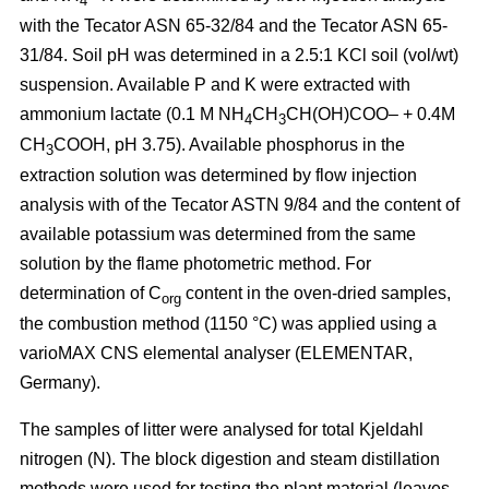
4
with the Tecator ASN 65-32/84 and the Tecator ASN 65-
31/84. Soil pH was determined in a 2.5:1 KCl soil (vol/wt)
suspension. Available P and K were extracted with
ammonium lactate (0.1 M NH
CH
CH(OH)COO– + 0.4M
4
3
CH
COOH, pH 3.75). Available phosphorus in the
3
extraction solution was determined by flow injection
analysis with of the Tecator ASTN 9/84 and the content of
available potassium was determined from the same
solution by the flame photometric method. For
determination of C
content in the oven-dried samples,
org
the combustion method (1150 °C) was applied using a
vario­MAX CNS elemental analyser (ELEMENTAR,
Germany).
The samples of litter were analysed for total Kjeldahl
nitrogen (N). The block digestion and steam distillation
methods were used for testing the plant material (leaves