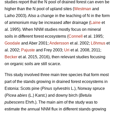
studies report that the N pool of drained forest can even be
higher than the N pool of upland sites (
Westman
and
Laiho 2003). Also a change in the leaching of N in the form
of ammonium may be increased after drainage (
Laine
et
al. 1995). When NNM studies mostly focus on mineral
soils in different forest ecosystems (
Connell
et al. 1995;
Goodale
and Aber 2001;
Andersson
et al. 2002;
Lõhmus
et
al. 2002;
Pajuste
and Frey 2003;
Uri
et al. 2008, 2011;
Becker
et al. 2015, 2016), then relevant studies focusing
on organic soils are still scarce.
This study involved three main tree species that form most
part of the stands growing in drained forest ecosystems in
Estonia: Scots pine (
Pinus sylvestris
L.), Norway spruce
(
Picea abies
(L.) Karst.) and downy birch (
Betula
pubescens
Ehrh.). The main aim of the study was to
estimate the annual NNM flux in different stands growing