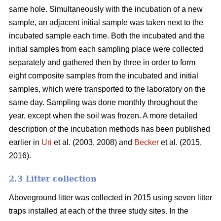
same hole. Simultaneously with the incubation of a new
sample, an adjacent initial sample was taken next to the
incubated sample each time. Both the incubated and the
initial samples from each sampling place were collected
separately and gathered then by three in order to form
eight composite samples from the incubated and initial
samples, which were transported to the laboratory on the
same day. Sampling was done monthly throughout the
year, except when the soil was frozen. A more detailed
description of the incubation methods has been published
earlier in
Uri
et al. (2003, 2008) and
Becker
et al. (2015,
2016).
2.3 Litter collection
Aboveground litter was collected in 2015 using seven litter
traps installed at each of the three study sites. In the