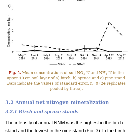
Fig. 2.
Mean concentrations of soil NO
-N and NH
-N in the
3
4
upper 10 cm soil layer of a) birch, b) spruce and c) pine stand.
Bars indicate the values of standard error, n=8 (24 replicates
pooled by three).
3.2 Annual net nitrogen mineralization
3.2.1 Birch and spruce stands
The intensity of annual NNM was the highest in the birch
stand and the lowest in the pine stand (Fig. 3). In the birch