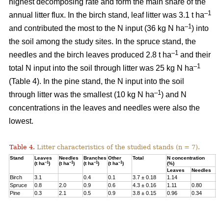
highest decomposing rate and form the main share of the
–1
annual litter flux. In the birch stand, leaf litter was 3.1 t ha
–1
and contributed the most to the N input (36 kg N ha
) into
the soil among the study sites. In the spruce stand, the
–1
needles and the birch leaves produced 2.8 t ha
and their
–1
total N input into the soil through litter was 25 kg N ha
(Table 4). In the pine stand, the N input into the soil
–1
through litter was the smallest (10 kg N ha
) and N
concentrations in the leaves and needles were also the
lowest.
Table 4.
Litter characteristics of the studied stands (n = 7).
Stand
Leaves
Needles
Branches
Other
Total
N concentration
N
–1
–1
–1
–1
(t ha
)
(t ha
)
(t ha
)
(t ha
)
(%)
(
Leaves
Needles
Birch
3.1
0.4
0.1
3.7 ± 0.18
1.14
3
Spruce
0.8
2.0
0.9
0.6
4.3 ± 0.16
1.11
0.80
2
Pine
0.3
2.1
0.5
0.9
3.8 ± 0.15
0.96
0.34
1