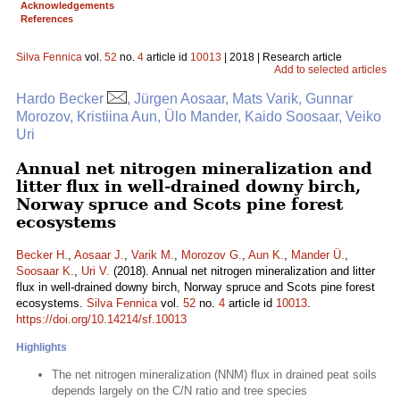
Acknowledgements
References
Silva Fennica
vol.
52
no.
4
article id
10013
| 2018 | Research article
Add to selected articles
Hardo Becker
, Jürgen Aosaar, Mats Varik, Gunnar
Morozov, Kristiina Aun, Ülo Mander, Kaido Soosaar, Veiko
Uri
Annual net nitrogen mineralization and
litter flux in well-drained downy birch,
Norway spruce and Scots pine forest
ecosystems
Becker H.
,
Aosaar J.
,
Varik M.
,
Morozov G.
,
Aun K.
,
Mander Ü.
,
Soosaar K.
,
Uri V.
(2018). Annual net nitrogen mineralization and litter
flux in well-drained downy birch, Norway spruce and Scots pine forest
ecosystems.
Silva Fennica
vol.
52
no.
4
article id
10013
.
https://doi.org/10.14214/sf.10013
Highlights
The net nitrogen mineralization (NNM) flux in drained peat soils
depends largely on the C/N ratio and tree species