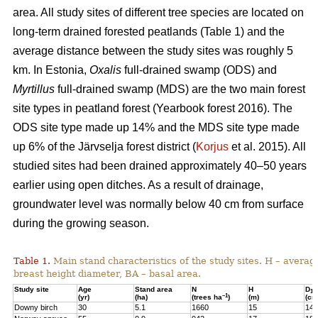
area. All study sites of different tree species are located on
long-term drained forested peatlands (Table 1) and the
average distance between the study sites was roughly 5
km. In Estonia,
Oxalis
full-drained swamp (ODS) and
Myrtillus
full-drained swamp (MDS) are the two main forest
site types in peatland forest (Yearbook forest 2016). The
ODS site type made up 14% and the MDS site type made
up 6% of the Järvselja forest district (
Korjus
et al. 2015). All
studied sites had been drained approximately 40–50 years
earlier using open ditches. As a result of drainage,
groundwater level was normally below 40 cm from surface
during the growing season.
Table 1.
Main stand characteristics of the study sites. H – averag
breast height diameter, BA – basal area.
Study site
Age
Stand area
N
H
D
1,3
–1
(yr)
(ha)
(trees ha
)
(m)
(cm
Downy birch
30
5.1
1660
15
14