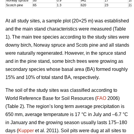
Norway spruce
55
0.9
942
17
18,
Scotch pine
65
1.3
620
23
22
At all study sites, a sample plot (20×25 m) was established
and the main stand characteristics were measured (Table
1). The main tree species according to the study sites were
downy birch, Norway spruce and Scots pine and all stands
were naturally regenerated. However, in the spruce stand
and in the pine stand, some birch trees were growing as
secondary species whose basal area (BA) formed roughly
15% and 10% of total stand BA, respectively.
The soil of the study sites was classified according to
World Reference Base for Soil Resources (
FAO
2006)
(Table 2). The region’s long term average precipitation is
650 mm, average temperature is 17 °C in July and –6.7 °C
in January and the growing season usually lasts 175–180
days (
Kupper
et al. 2011). Soil pits were dug at all sites to