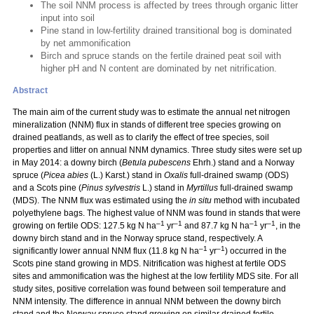
The soil NNM process is affected by trees through organic litter
input into soil
Pine stand in low-fertility drained transitional bog is dominated
by net ammonification
Birch and spruce stands on the fertile drained peat soil with
higher pH and N content are dominated by net nitrification.
Abstract
The main aim of the current study was to estimate the annual net nitrogen
mineralization (NNM) flux in stands of different tree species growing on
drained peatlands, as well as to clarify the effect of tree species, soil
properties and litter on annual NNM dynamics. Three study sites were set up
in May 2014: a downy birch (
Betula pubescens
Ehrh.) stand and a Norway
spruce (
Picea abies
(L.) Karst.) stand in
Oxalis
full-drained swamp (ODS)
and a Scots pine (
Pinus sylvestris
L.) stand in
Myrtillus
full-drained swamp
(MDS). The NNM flux was estimated using the
in situ
method with incubated
polyethylene bags. The highest value of NNM was found in stands that were
–1
–1
–1
–1
growing on fertile ODS: 127.5 kg N ha
yr
and 87.7 kg N ha
yr
, in the
downy birch stand and in the Norway spruce stand, respectively. A
–1
–1
significantly lower annual NNM flux (11.8 kg N ha
yr
) occurred in the
Scots pine stand growing in MDS. Nitrification was highest at fertile ODS
sites and ammonification was the highest at the low fertility MDS site. For all
study sites, positive correlation was found between soil temperature and
NNM intensity. The difference in annual NNM between the downy birch