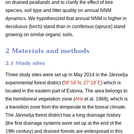
on drained peatlands and to clarify the effect of tree
species, soil type and litter quality on annual NNM
dynamics. We hypothesized that annual NNM is higher in
deciduous (birch) stand than in coniferous (spruce) stand
growing on similar organic soils.
2 Materials and methods
2.1 Study sites
Three study sites were set up in May 2014 in the Järvselja
experimental forest district (
58°16´N, 27°18´E
) which is
located in the eastern part of Estonia. The area belongs to
the hemiboreal vegetation zone (
Ahti
et al. 1968), which is
a transition zone from the temperate to the boreal climate.
The Järvselja forest district has a long drainage history
(the first drainage systems were set up at the end of the
19th century) and drained forests are widespread in this