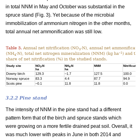
in total NNM in May and October was substantial in the
spruce stand (Fig. 3). Yet because of the microbial
immobilization of ammonium nitrogen in the other months,
total annual net ammonification was still low.
Table 3.
Annual net nitrification (NO
-N), annual net ammonificat
3
–1
(NH
-N), total net nitrogen mineralization (NNM) (kg ha
) and t
4
share of net nitrification (%) in the studied stands.
Study site
NO
-N
NH
-N
NNM
Nitrificati
3
4
ha
ha
Downy birch
129.3
–1.7
127.5
100.0
Norway spruce
83.3
4.4
87.7
94.9
Scots pine
–0.1
11.8
11.8
0.0
3.2.2 Pine stand
The intensity of NNM in the pine stand had a different
pattern form that of the birch and spruce stands which
were growing on a more fertile drained peat soil. Overall, it
was much lower with peaks in June in both 2014 and