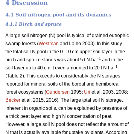
4 Discussion
4.1 Soil nitrogen pool and its dynamics
4.1.1 Birch and spruce
A large soil nitrogen (N) pool is typical of drained eutrophic
swamp forests (
Westman
and Laiho 2003). In this study
the total soil N pool in the 0–10 cm upper soil layer in the
–1
birch and spruce stands was about 5 t N ha
and in the
–1
soil layer up to 40 cm it even amounted to 20 t N ha
(Table 2). This exceeds to considerably the N storages
reported for mineral soils of the boreal and hemiboreal
forest ecosystems (
Gundersen
1995;
Uri
et al. 2003, 2008;
Becker
et al. 2015, 2016). The large total soil N storage,
inherent in organic soils, can be explained by presence of
a thick peat layer and high N concentration of peat.
However, a large soil N pool does not reflect the amount of
N that is actually available for uptake by plants. According