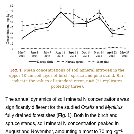
Fig. 1.
Mean concentrations of soil mineral nitrogen in the
upper 10 cm soil layer of birch, spruce and pine stand. Bars
indicate the values of standard error, n=8 (24 replicates
pooled by three).
The annual dynamics of soil mineral N concentrations was
significantly different for the studied
Oxalis
and
Myrtillus
fully drained forest sites (Fig. 1). Both in the birch and
spruce stands, soil mineral N concentration peaked in
–1
August and November, amounting almost to 70 mg kg