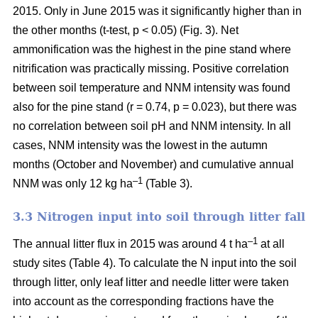
2015. Only in June 2015 was it significantly higher than in
the other months (t-test, p < 0.05) (Fig. 3). Net
ammonification was the highest in the pine stand where
nitrification was practically missing. Positive correlation
between soil temperature and NNM intensity was found
also for the pine stand (r = 0.74, p = 0.023), but there was
no correlation between soil pH and NNM intensity. In all
cases, NNM intensity was the lowest in the autumn
months (October and November) and cumulative annual
–1
NNM was only 12 kg ha
(Table 3).
3.3 Nitrogen input into soil through litter fall
–1
The annual litter flux in 2015 was around 4 t ha
at all
study sites (Table 4). To calculate the N input into the soil
through litter, only leaf litter and needle litter were taken
into account as the corresponding fractions have the