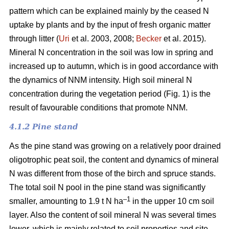
pattern which can be explained mainly by the ceased N
uptake by plants and by the input of fresh organic matter
through litter (
Uri
et al. 2003, 2008;
Becker
et al. 2015).
Mineral N concentration in the soil was low in spring and
increased up to autumn, which is in good accordance with
the dynamics of NNM intensity. High soil mineral N
concentration during the vegetation period (Fig. 1) is the
result of favourable conditions that promote NNM.
4.1.2 Pine stand
As the pine stand was growing on a relatively poor drained
oligotrophic peat soil, the content and dynamics of mineral
N was different from those of the birch and spruce stands.
The total soil N pool in the pine stand was significantly
–1
smaller, amounting to 1.9 t N ha
in the upper 10 cm soil
layer. Also the content of soil mineral N was several times
lower, which is mainly related to soil properties and site