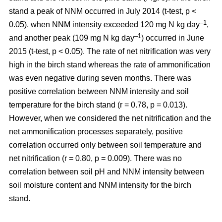
stand a peak of NNM occurred in July 2014 (t-test, p <
–1
0.05), when NNM intensity exceeded 120 mg N kg day
,
–1
and another peak (109 mg N kg day
) occurred in June
2015 (t-test, p < 0.05). The rate of net nitrification was very
high in the birch stand whereas the rate of ammonification
was even negative during seven months. There was
positive correlation between NNM intensity and soil
temperature for the birch stand (r = 0.78, p = 0.013).
However, when we considered the net nitrification and the
net ammonification processes separately, positive
correlation occurred only between soil temperature and
net nitrification (r = 0.80, p = 0.009). There was no
correlation between soil pH and NNM intensity between
soil moisture content and NNM intensity for the birch
stand.