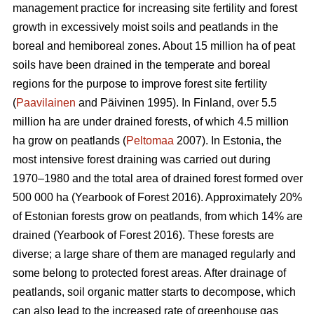
management practice for increasing site fertility and forest
growth in excessively moist soils and peatlands in the
boreal and hemiboreal zones. About 15 million ha of peat
soils have been drained in the temperate and boreal
regions for the purpose to improve forest site fertility
(
Paavilainen
and Päivinen 1995). In Finland, over 5.5
million ha are under drained forests, of which 4.5 million
ha grow on peatlands (
Peltomaa
2007). In Estonia, the
most intensive forest draining was carried out during
1970–1980 and the total area of drained forest formed over
500 000 ha (Yearbook of Forest 2016). Approximately 20%
of Estonian forests grow on peatlands, from which 14% are
drained (Yearbook of Forest 2016). These forests are
diverse; a large share of them are managed regularly and
some belong to protected forest areas. After drainage of
peatlands, soil organic matter starts to decompose, which
can also lead to the increased rate of greenhouse gas