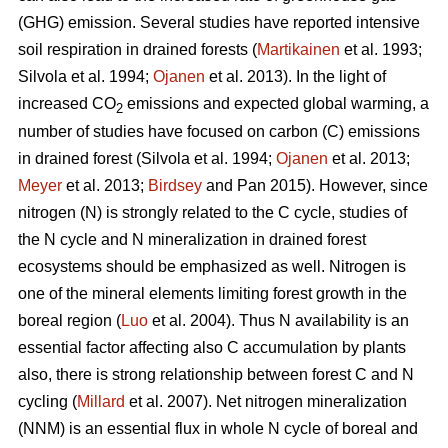
(GHG) emission. Several studies have reported intensive
soil respiration in drained forests (
Martikainen
et al. 1993;
Silvola et al. 1994;
Ojanen
et al. 2013). In the light of
increased CO
emissions and expected global warming, a
2
number of studies have focused on carbon (C) emissions
in drained forest (Silvola et al. 1994;
Ojanen
et al. 2013;
Meyer
et al. 2013;
Birdsey
and Pan 2015). However, since
nitrogen (N) is strongly related to the C cycle, studies of
the N cycle and N mineralization in drained forest
ecosystems should be emphasized as well. Nitrogen is
one of the mineral elements limiting forest growth in the
boreal region (
Luo
et al. 2004). Thus N availability is an
essential factor affecting also C accumulation by plants
also, there is strong relationship between forest C and N
cycling (
Millard
et al. 2007). Net nitrogen mineralization
(NNM) is an essential flux in whole N cycle of boreal and