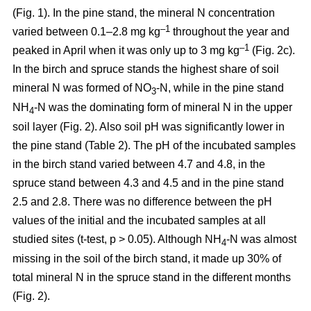
(Fig. 1). In the pine stand, the mineral N concentration
–1
varied between 0.1–2.8 mg kg
throughout the year and
–1
peaked in April when it was only up to 3 mg kg
(Fig. 2c).
In the birch and spruce stands the highest share of soil
mineral N was formed of NO
-N, while in the pine stand
3
NH
-N was the dominating form of mineral N in the upper
4
soil layer (Fig. 2). Also soil pH was significantly lower in
the pine stand (Table 2). The pH of the incubated samples
in the birch stand varied between 4.7 and 4.8, in the
spruce stand between 4.3 and 4.5 and in the pine stand
2.5 and 2.8. There was no difference between the pH
values of the initial and the incubated samples at all
studied sites (t-test, p > 0.05). Although NH
-N was almost
4
missing in the soil of the birch stand, it made up 30% of
total mineral N in the spruce stand in the different months
(Fig. 2).