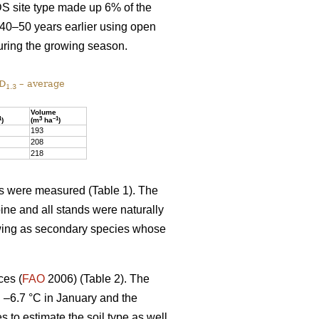
DS site type made up 6% of the
 40–50 years earlier using open
uring the growing season.
 D
– average
1.3
Volume
1
3
–1
)
(m
ha
)
193
208
218
ics were measured (Table 1). The
ine and all stands were naturally
owing as secondary species whose
ces (
FAO
2006) (Table 2). The
d –6.7 °C in January and the
es to estimate the soil type as well