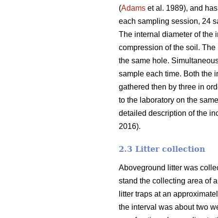
(
Adams
et al. 1989), and has
each sampling session, 24 sam
The internal diameter of the 
compression of the soil. The
the same hole. Simultaneousl
sample each time. Both the i
gathered then by three in or
to the laboratory on the sam
detailed description of the 
2016).
2.3 Litter collection
Aboveground litter was collect
stand the collecting area of a
litter traps at an approximat
the interval was about two wee