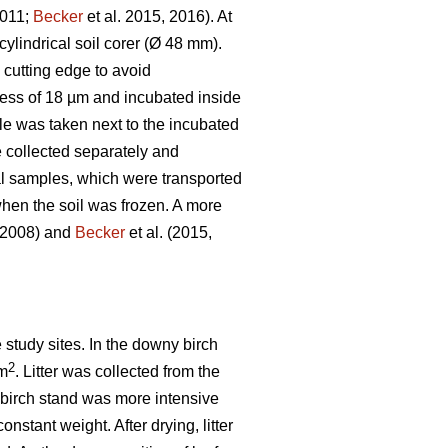
2011;
Becker
et al. 2015, 2016). At
ylindrical soil corer (Ø 48 mm).
e cutting edge to avoid
kness of 18 µm and incubated inside
le was taken next to the incubated
 collected separately and
ial samples, which were transported
hen the soil was frozen. A more
, 2008) and
Becker
et al. (2015,
e study sites. In the downy birch
2
 m
. Litter was collected from the
he birch stand was more intensive
onstant weight. After drying, litter