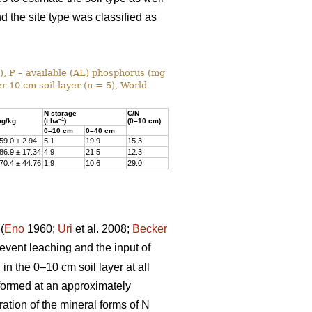
nd the site type was classified as
%), P – available (AL) phosphorus (mg
r 10 cm soil layer (n = 5), World
N storage
C/N
–1
g/kg
(t ha
)
(0–10 cm)
0–10 cm
0–40 cm
59.0 ± 2.94
5.1
19.9
15.3
86.9 ± 17.34
4.9
21.5
12.3
70.4 ± 44.76
1.9
10.6
29.0
(
Eno
1960;
Uri
et al. 2008;
Becker
prevent leaching and the input of
n the 0–10 cm soil layer at all
rformed at an approximately
ation of the mineral forms of N