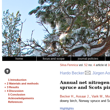
home
focus and scope
journal policies
Silva Fennica
vol.
52
no.
4
article id
1
Hardo Becker
, Jürgen Ao
1 Introduction
Annual net nitrogen 
+
2 Materials and methods
spruce and Scots pi
+
3 Results
+
4 Discussion
5 Conclusion
Becker H.
,
Aosaar J.
,
Varik M.
,
Mo
Acknowledgements
downy birch, Norway spruce and S
References
Highlights