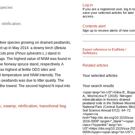
Log in
 species
If you are a registered user, log in to
save your selected articles for later
access.
itrification.
Contents alert
Sign up to receive alerts of new con
t tree species growing on drained peatlands,
set up in May 2014: a downy birch (
Betula
Export reference to EndNote /
ots pine (
Pinus sylvestris
L.) stand in
RefWorks
gs. The highest value of NNM was found in
the Norway spruce stand, respectively. A
Related articles
as highest at fertile ODS sites and
soil temperature and NNM intensity. The
Your selected articles
eatlands was due to litter quality. The
Your search results
as the lowest. The second highest N input into
<span lang="en-US">Glina B., Bog
A., Woźniczka P. (2016). Nitrogen
mineralization in forestry-drained
peatland soils in the Stołowe Mount
s
;
swamp
;
nitrification
;
transitional bog
National Park (Central Sudetes Mts)
Soil Science Annual 67(2): 64–72.
</span><a
href="http://dx.doi.org/10.1515/ssa-
2016-0009" target="_blank"><span
class="hyperlink" lang="en-
US">https://doi.org/10.1515/ssa-20
0009</span><span lang="en-US">.