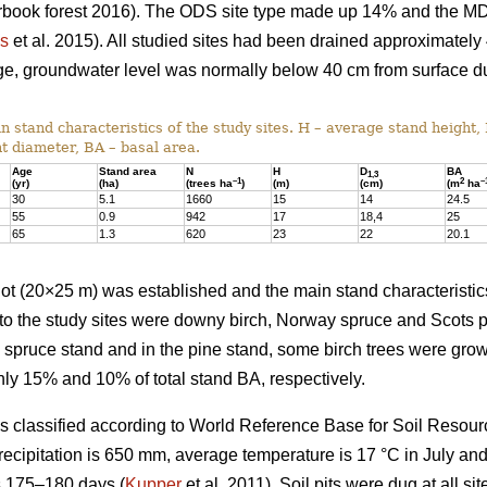
earbook forest 2016). The ODS site type made up 14% and the M
us
et al. 2015). All studied sites had been drained approximately
nage, groundwater level was normally below 40 cm from surface d
 stand characteristics of the study sites. H – average stand height,
t diameter, BA – basal area.
Age
Stand area
N
H
D
BA
1,3
–1
2
–
(yr)
(ha)
(trees ha
)
(m)
(cm)
(m
ha
30
5.1
1660
15
14
24.5
55
0.9
942
17
18,4
25
65
1.3
620
23
22
20.1
 plot (20×25 m) was established and the main stand characterist
to the study sites were downy birch, Norway spruce and Scots p
e spruce stand and in the pine stand, some birch trees were gr
ly 15% and 10% of total stand BA, respectively.
was classified according to World Reference Base for Soil Resour
recipitation is 650 mm, average temperature is 17 °C in July an
s 175–180 days (
Kupper
et al. 2011). Soil pits were dug at all sit