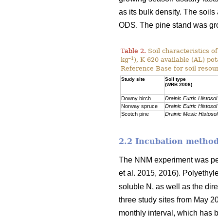
as its bulk density. The soils
ODS. The pine stand was g
Table 2.
Soil characteristics o
–1
kg
), K 620 available (AL) po
Reference Base for soil resou
Study site
Soil type
(WRB 2006)
Downy birch
Drainic Eutric Histosol
Norway spruce
Drainic Eutric Histosol
Scotch pine
Drainic Mesic Histosol
2.2 Incubation metho
The NNM experiment was per
et al. 2015, 2016). Polyethy
soluble N, as well as the dir
three study sites from May 2
monthly interval, which has b