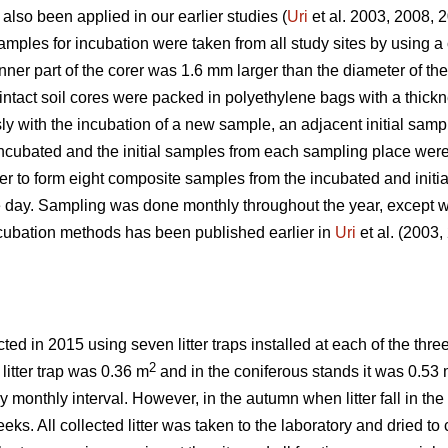
 also been applied in our earlier studies (
Uri
et al. 2003, 2008, 
ples for incubation were taken from all study sites by using a c
inner part of the corer was 1.6 mm larger than the diameter of th
 intact soil cores were packed in polyethylene bags with a thic
y with the incubation of a new sample, an adjacent initial samp
ncubated and the initial samples from each sampling place were
der to form eight composite samples from the incubated and init
e day. Sampling was done monthly throughout the year, except w
incubation methods has been published earlier in
Uri
et al. (2003
ed in 2015 using seven litter traps installed at each of the thre
2
 litter trap was 0.36 m
and in the coniferous stands it was 0.53
ely monthly interval. However, in the autumn when litter fall in t
ks. All collected litter was taken to the laboratory and dried to c