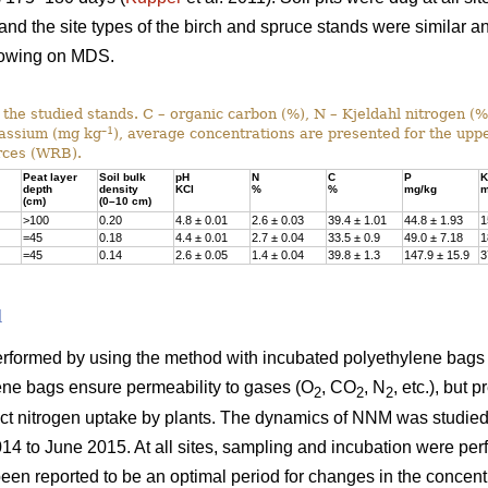
 and the site types of the birch and spruce stands were similar a
rowing on MDS.
f the studied stands. C – organic carbon (%), N – Kjeldahl nitrogen (
–1
tassium (mg kg
), average concentrations are presented for the uppe
rces (WRB).
Peat layer
Soil bulk
pH
N
C
P
K
depth
density
KCl
%
%
mg/kg
m
(cm)
(0–10 cm)
>100
0.20
4.8 ± 0.01
2.6 ± 0.03
39.4 ± 1.01
44.8 ± 1.93
1
=45
0.18
4.4 ± 0.01
2.7 ± 0.04
33.5 ± 0.9
49.0 ± 7.18
1
=45
0.14
2.6 ± 0.05
1.4 ± 0.04
39.8 ± 1.3
147.9 ± 15.9
3
d
formed by using the method with incubated polyethylene bags 
lene bags ensure permeability to gases (O
, CO
, N
, etc.), but 
2
2
2
ect nitrogen uptake by plants. The dynamics of NNM was studied i
014 to June 2015. At all sites, sampling and incubation were pe
een reported to be an optimal period for changes in the concentr