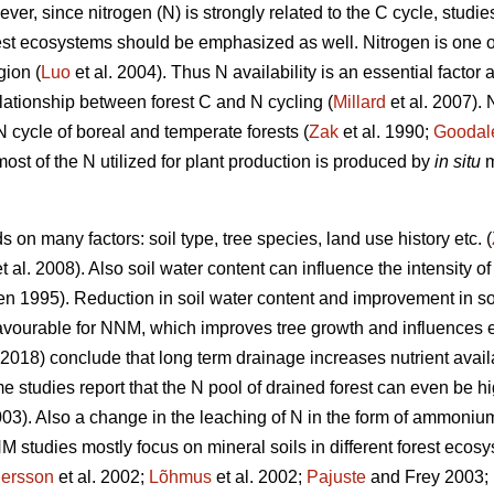
r, since nitrogen (N) is strongly related to the C cycle, studie
rest ecosystems should be emphasized as well. Nitrogen is one o
gion (
Luo
et al. 2004). Thus N availability is an essential factor
relationship between forest C and N cycling (
Millard
et al. 2007).
 N cycle of boreal and temperate forests (
Zak
et al. 1990;
Goodal
most of the N utilized for plant production is produced by
in situ
m
on many factors: soil type, tree species, land use history etc. (
t al. 2008). Also soil water content can influence the intensity o
n 1995). Reduction in soil water content and improvement in soi
avourable for NNM, which improves tree growth and influences e
 (2018) conclude that long term drainage increases nutrient avai
 studies report that the N pool of drained forest can even be h
3). Also a change in the leaching of N in the form of ammoniu
 studies mostly focus on mineral soils in different forest ecosy
ersson
et al. 2002;
Lõhmus
et al. 2002;
Pajuste
and Frey 2003;