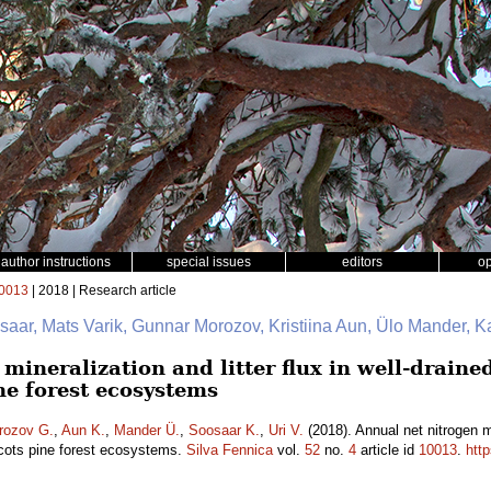
author instructions
special issues
editors
o
0013
| 2018 | Research article
saar, Mats Varik, Gunnar Morozov, Kristiina Aun, Ülo Mander, K
mineralization and litter flux in well-drain
ne forest ecosystems
rozov G.
,
Aun K.
,
Mander Ü.
,
Soosaar K.
,
Uri V.
(2018). Annual net nitrogen min
cots pine forest ecosystems.
Silva Fennica
vol.
52
no.
4
article id
10013
.
htt