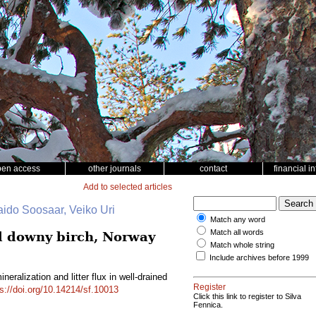
pen access
other journals
contact
financial i
Add to selected articles
aido Soosaar, Veiko Uri
Match any word
Match all words
ed downy birch, Norway
Match whole string
Include archives before 1999
eralization and litter flux in well-drained
Register
ps://doi.org/10.14214/sf.10013
Click this link to register to Silva
Fennica.