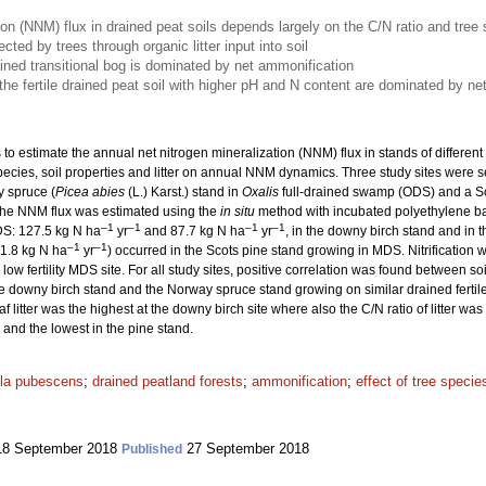
ion (NNM) flux in drained peat soils depends largely on the C/N ratio and tree
ted by trees through organic litter input into soil
rained transitional bog is dominated by net ammonification
e fertile drained peat soil with higher pH and N content are dominated by net n
 to estimate the annual net nitrogen mineralization (NNM) flux in stands of differen
ee species, soil properties and litter on annual NNM dynamics. Three study sites were 
 spruce (
Picea abies
(L.) Karst.) stand in
Oxalis
full-drained swamp (ODS) and a Sc
he NNM flux was estimated using the
in situ
method with incubated polyethylene ba
–1
–1
–1
–1
DS: 127.5 kg N ha
yr
and 87.7 kg N ha
yr
, in the downy birch stand and in 
–1
–1
11.8 kg N ha
yr
) occurred in the Scots pine stand growing in MDS. Nitrification w
low fertility MDS site. For all study sites, positive correlation was found between 
downy birch stand and the Norway spruce stand growing on similar drained fertile p
af litter was the highest at the downy birch site where also the C/N ratio of litter w
 and the lowest in the pine stand.
la pubescens
;
drained peatland forests
;
ammonification
;
effect of tree specie
8 September 2018
27 September 2018
Published