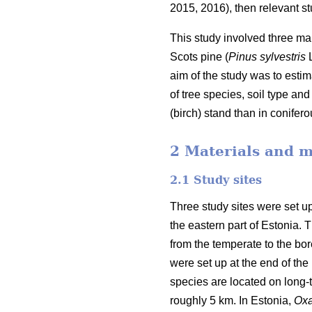
2015, 2016), then relevant stu
This study involved three mai
Scots pine (
Pinus sylvestris
L
aim of the study was to estim
of tree species, soil type a
(birch) stand than in conifer
2 Materials and 
2.1 Study sites
Three study sites were set up
the eastern part of Estonia.
from the temperate to the bore
were set up at the end of the 
species are located on long-
roughly 5 km. In Estonia,
Oxa