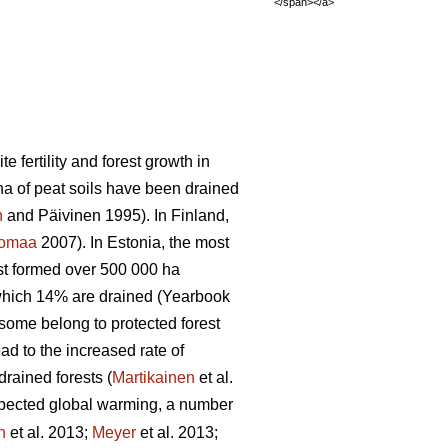
</span></a>
 fertility and forest growth in
ha of peat soils have been drained
n
and Päivinen 1995). In Finland,
tomaa
2007). In Estonia, the most
est formed over 500 000 ha
 which 14% are drained (Yearbook
 some belong to protected forest
ad to the increased rate of
rained forests (
Martikainen
et al.
pected global warming, a number
n
et al. 2013;
Meyer
et al. 2013;