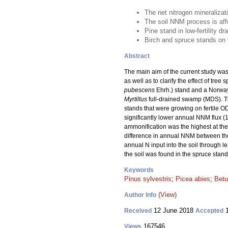
The net nitrogen mineralizat
The soil NNM process is affec
Pine stand in low-fertility d
Birch and spruce stands on th
Abstract
The main aim of the current study was
as well as to clarify the effect of tr
pubescens
Ehrh.) stand and a Norway
Myrtillus
full-drained swamp (MDS). T
stands that were growing on fertile O
significantly lower annual NNM flux (
ammonification was the highest at the 
difference in annual NNM between the 
annual N input into the soil through le
the soil was found in the spruce stand
Keywords
Pinus sylvestris
;
Picea abies
;
Betu
(View)
Author Info
12 June 2018
1
Received
Accepted
167546
Views