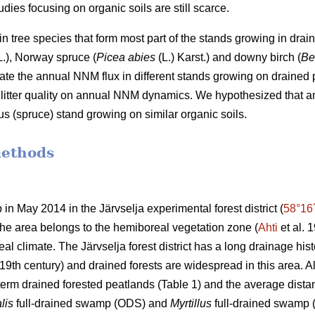
dies focusing on organic soils are still scarce.
n tree species that form most part of the stands growing in drai
.), Norway spruce (
Picea abies
(L.) Karst.) and downy birch (
Be
ate the annual NNM flux in different stands growing on drained pe
nd litter quality on annual NNM dynamics. We hypothesized that
ous (spruce) stand growing on similar organic soils.
methods
 in May 2014 in the Järvselja experimental forest district (
58°16
 The area belongs to the hemiboreal vegetation zone (
Ahti
et al. 
al climate. The Järvselja forest district has a long drainage hist
19th century) and drained forests are widespread in this area. All 
term drained forested peatlands (Table 1) and the average dist
lis
full-drained swamp (ODS) and
Myrtillus
full-drained swamp (