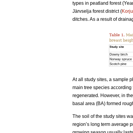
types in peatland forest (Y
Järvselja forest district (
Korj
ditches. As a result of drai
Table 1.
Main
breast heigh
Study site
Downy birch
Norway spruce
Scotch pine
At all study sites, a sample
main tree species according 
regenerated. However, in th
basal area (BA) formed rough
The soil of the study sites 
region’s long term average p
growing season usually last