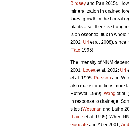
Birdsey
and Pan 2015). Howeve
mineralization in drained fo
forest growth in the boreal re
plants also, there is strong 
is an essential flux in whole
2002;
Uri
et al. 2008), since 
(
Tate
1995).
The intensity of NNM depends 
2001;
Lovett
et al. 2002;
Uri
e
et al. 1995;
Persson
and Wire
also make conditions more f
Rothwell 1999).
Wang
et al.
in response to drainage. Some
sites (
Westman
and Laiho 200
(
Laine
et al. 1995). When NNM
Goodale
and Aber 2001;
And