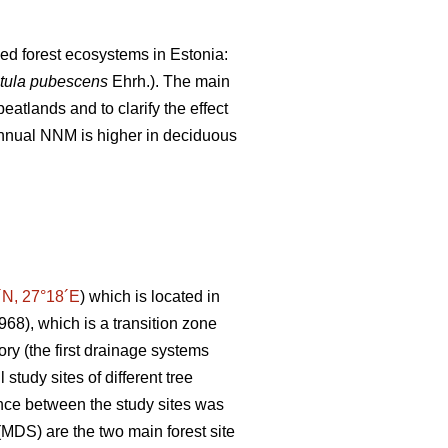
ned forest ecosystems in Estonia:
tula pubescens
Ehrh.). The main
atlands and to clarify the effect
 annual NNM is higher in deciduous
´N, 27°18´E
) which is located in
1968), which is a transition zone
ory (the first drainage systems
study sites of different tree
ance between the study sites was
MDS) are the two main forest site