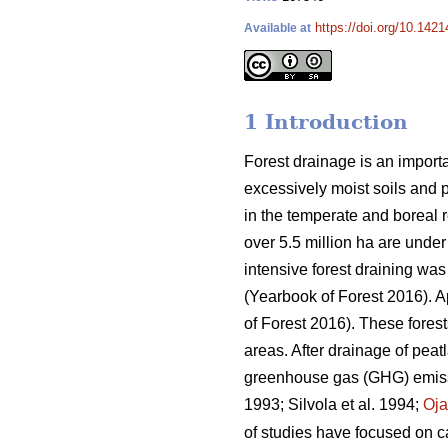
https://doi.org/10.142
Available at
1 Introduction
Forest drainage is an importa
excessively moist soils and 
in the temperate and boreal re
over 5.5 million ha are under
intensive forest draining wa
(Yearbook of Forest 2016). 
of Forest 2016). These fores
areas. After drainage of peat
greenhouse gas (GHG) emissio
1993; Silvola et al. 1994;
Oj
of studies have focused on ca