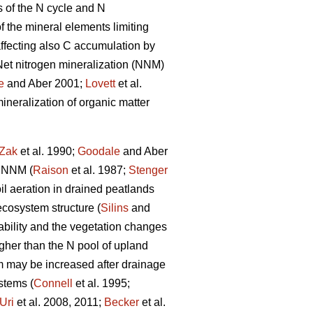
s of the N cycle and N
f the mineral elements limiting
 affecting also C accumulation by
 Net nitrogen mineralization (NNM)
e
and Aber 2001;
Lovett
et al.
ineralization of organic matter
Zak
et al. 1990;
Goodale
and Aber
f NNM (
Raison
et al. 1987;
Stenger
l aeration in drained peatlands
cosystem structure (
Silins
and
lability and the vegetation changes
igher than the N pool of upland
m may be increased after drainage
stems (
Connell
et al. 1995;
Uri
et al. 2008, 2011;
Becker
et al.