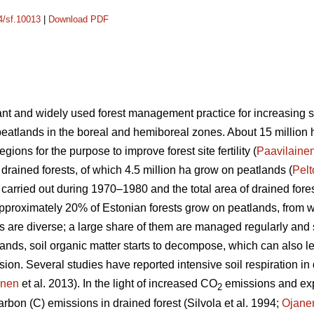
14/sf.10013
|
Download PDF
nt and widely used forest management practice for increasing site
peatlands in the boreal and hemiboreal zones. About 15 million 
gions for the purpose to improve forest site fertility (
Paavilaine
 drained forests, of which 4.5 million ha grow on peatlands (
Pel
s carried out during 1970–1980 and the total area of drained for
Approximately 20% of Estonian forests grow on peatlands, from
ts are diverse; a large share of them are managed regularly and
lands, soil organic matter starts to decompose, which can also le
n. Several studies have reported intensive soil respiration in d
anen
et al. 2013). In the light of increased CO
emissions and ex
2
rbon (C) emissions in drained forest (Silvola et al. 1994;
Ojane