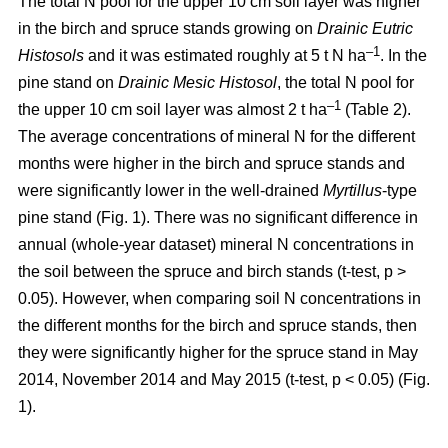
The total N pool for the upper 10 cm soil layer was higher
in the birch and spruce stands growing on
Drainic Eutric
–1
Histosols
and it was estimated roughly at 5 t N ha
. In the
pine stand on
Drainic Mesic Histosol
, the total N pool for
–1
the upper 10 cm soil layer was almost 2 t ha
(Table 2).
The average concentrations of mineral N for the different
months were higher in the birch and spruce stands and
were significantly lower in the well-drained
Myrtillus
-type
pine stand (Fig. 1). There was no significant difference in
annual (whole-year dataset) mineral N concentrations in
the soil between the spruce and birch stands (t-test, p >
0.05). However, when comparing soil N concentrations in
the different months for the birch and spruce stands, then
they were significantly higher for the spruce stand in May
2014, November 2014 and May 2015 (t-test, p < 0.05) (Fig.
1).