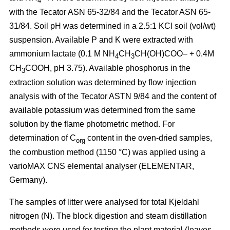
4
with the Tecator ASN 65-32/84 and the Tecator ASN 65-
31/84. Soil pH was determined in a 2.5:1 KCl soil (vol/wt)
suspension. Available P and K were extracted with
ammonium lactate (0.1 M NH
CH
CH(OH)COO– + 0.4M
4
3
CH
COOH, pH 3.75). Available phosphorus in the
3
extraction solution was determined by flow injection
analysis with of the Tecator ASTN 9/84 and the content of
available potassium was determined from the same
solution by the flame photometric method. For
determination of C
content in the oven-dried samples,
org
the combustion method (1150 °C) was applied using a
vario­MAX CNS elemental analyser (ELEMENTAR,
Germany).
The samples of litter were analysed for total Kjeldahl
nitrogen (N). The block digestion and steam distillation
methods were used for testing the plant material (leaves