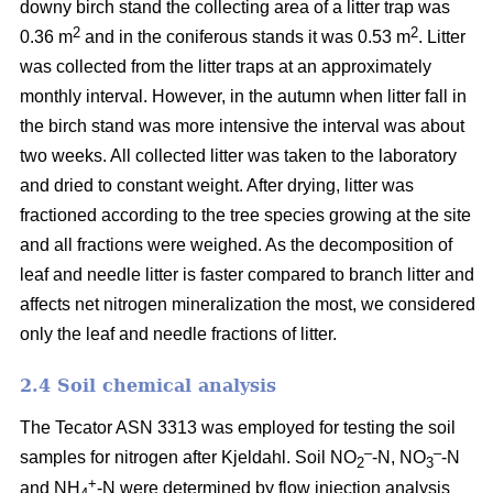
downy birch stand the collecting area of a litter trap was
2
2
0.36 m
and in the coniferous stands it was 0.53 m
. Litter
was collected from the litter traps at an approximately
monthly interval. However, in the autumn when litter fall in
the birch stand was more intensive the interval was about
two weeks. All collected litter was taken to the laboratory
and dried to constant weight. After drying, litter was
fractioned according to the tree species growing at the site
and all fractions were weighed. As the decomposition of
leaf and needle litter is faster compared to branch litter and
affects net nitrogen mineralization the most, we considered
only the leaf and needle fractions of litter.
2.4 Soil chemical analysis
The Tecator ASN 3313 was employed for testing the soil
–
–
samples for nitrogen after Kjeldahl. Soil NO
-N, NO
-N
2
3
+
and NH
-N were determined by flow injection analysis