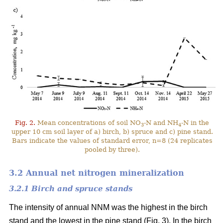
Fig. 2.
Mean concentrations of soil NO
-N and NH
-N in the
3
4
upper 10 cm soil layer of a) birch, b) spruce and c) pine stand.
Bars indicate the values of standard error, n=8 (24 replicates
pooled by three).
3.2 Annual net nitrogen mineralization
3.2.1 Birch and spruce stands
The intensity of annual NNM was the highest in the birch
stand and the lowest in the pine stand (Fig. 3). In the birch