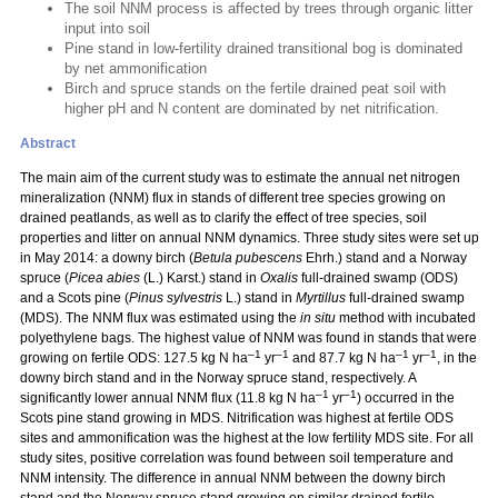
The soil NNM process is affected by trees through organic litter
input into soil
Pine stand in low-fertility drained transitional bog is dominated
by net ammonification
Birch and spruce stands on the fertile drained peat soil with
higher pH and N content are dominated by net nitrification.
Abstract
The main aim of the current study was to estimate the annual net nitrogen
mineralization (NNM) flux in stands of different tree species growing on
drained peatlands, as well as to clarify the effect of tree species, soil
properties and litter on annual NNM dynamics. Three study sites were set up
in May 2014: a downy birch (
Betula pubescens
Ehrh.) stand and a Norway
spruce (
Picea abies
(L.) Karst.) stand in
Oxalis
full-drained swamp (ODS)
and a Scots pine (
Pinus sylvestris
L.) stand in
Myrtillus
full-drained swamp
(MDS). The NNM flux was estimated using the
in situ
method with incubated
polyethylene bags. The highest value of NNM was found in stands that were
–1
–1
–1
–1
growing on fertile ODS: 127.5 kg N ha
yr
and 87.7 kg N ha
yr
, in the
downy birch stand and in the Norway spruce stand, respectively. A
–1
–1
significantly lower annual NNM flux (11.8 kg N ha
yr
) occurred in the
Scots pine stand growing in MDS. Nitrification was highest at fertile ODS
sites and ammonification was the highest at the low fertility MDS site. For all
study sites, positive correlation was found between soil temperature and
NNM intensity. The difference in annual NNM between the downy birch