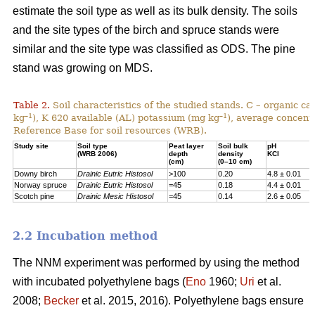
estimate the soil type as well as its bulk density. The soils
and the site types of the birch and spruce stands were
similar and the site type was classified as ODS. The pine
stand was growing on MDS.
Table 2.
Soil characteristics of the studied stands. C – organic c
–1
–1
kg
), K 620 available (AL) potassium (mg kg
), average concentr
Reference Base for soil resources (WRB).
Study site
Soil type
Peat layer
Soil bulk
pH
(WRB 2006)
depth
density
KCl
(cm)
(0–10 cm)
Downy birch
Drainic Eutric Histosol
>100
0.20
4.8 ± 0.01
Norway spruce
Drainic Eutric Histosol
=45
0.18
4.4 ± 0.01
Scotch pine
Drainic Mesic Histosol
=45
0.14
2.6 ± 0.05
2.2 Incubation method
The NNM experiment was performed by using the method
with incubated polyethylene bags (
Eno
1960;
Uri
et al.
2008;
Becker
et al. 2015, 2016). Polyethylene bags ensure