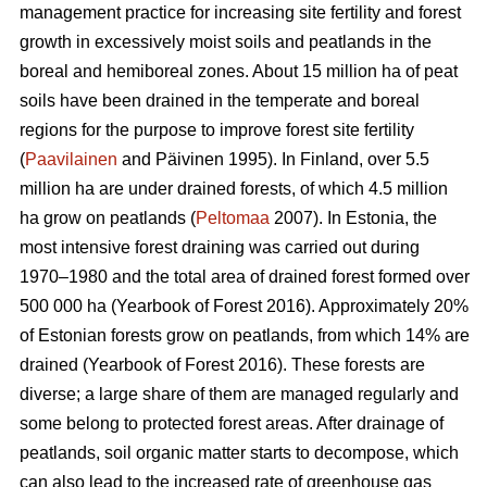
management practice for increasing site fertility and forest
growth in excessively moist soils and peatlands in the
boreal and hemiboreal zones. About 15 million ha of peat
soils have been drained in the temperate and boreal
regions for the purpose to improve forest site fertility
(
Paavilainen
and Päivinen 1995). In Finland, over 5.5
million ha are under drained forests, of which 4.5 million
ha grow on peatlands (
Peltomaa
2007). In Estonia, the
most intensive forest draining was carried out during
1970–1980 and the total area of drained forest formed over
500 000 ha (Yearbook of Forest 2016). Approximately 20%
of Estonian forests grow on peatlands, from which 14% are
drained (Yearbook of Forest 2016). These forests are
diverse; a large share of them are managed regularly and
some belong to protected forest areas. After drainage of
peatlands, soil organic matter starts to decompose, which
can also lead to the increased rate of greenhouse gas