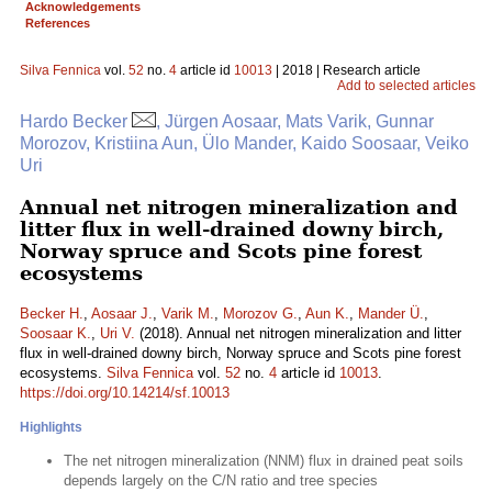
Acknowledgements
References
Silva Fennica
vol.
52
no.
4
article id
10013
| 2018 | Research article
Add to selected articles
Hardo Becker
, Jürgen Aosaar, Mats Varik, Gunnar
Morozov, Kristiina Aun, Ülo Mander, Kaido Soosaar, Veiko
Uri
Annual net nitrogen mineralization and
litter flux in well-drained downy birch,
Norway spruce and Scots pine forest
ecosystems
Becker H.
,
Aosaar J.
,
Varik M.
,
Morozov G.
,
Aun K.
,
Mander Ü.
,
Soosaar K.
,
Uri V.
(2018). Annual net nitrogen mineralization and litter
flux in well-drained downy birch, Norway spruce and Scots pine forest
ecosystems.
Silva Fennica
vol.
52
no.
4
article id
10013
.
https://doi.org/10.14214/sf.10013
Highlights
The net nitrogen mineralization (NNM) flux in drained peat soils
depends largely on the C/N ratio and tree species