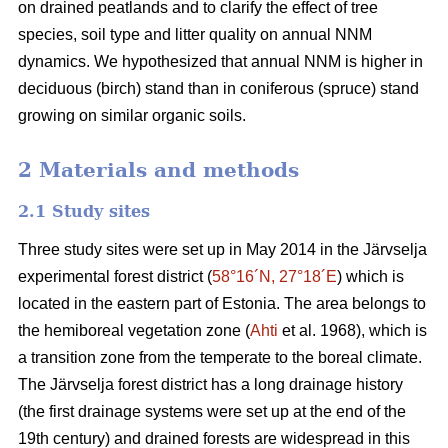
on drained peatlands and to clarify the effect of tree
species, soil type and litter quality on annual NNM
dynamics. We hypothesized that annual NNM is higher in
deciduous (birch) stand than in coniferous (spruce) stand
growing on similar organic soils.
2 Materials and methods
2.1 Study sites
Three study sites were set up in May 2014 in the Järvselja
experimental forest district (
58°16´N, 27°18´E
) which is
located in the eastern part of Estonia. The area belongs to
the hemiboreal vegetation zone (
Ahti
et al. 1968), which is
a transition zone from the temperate to the boreal climate.
The Järvselja forest district has a long drainage history
(the first drainage systems were set up at the end of the
19th century) and drained forests are widespread in this