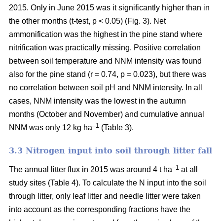
2015. Only in June 2015 was it significantly higher than in
the other months (t-test, p < 0.05) (Fig. 3). Net
ammonification was the highest in the pine stand where
nitrification was practically missing. Positive correlation
between soil temperature and NNM intensity was found
also for the pine stand (r = 0.74, p = 0.023), but there was
no correlation between soil pH and NNM intensity. In all
cases, NNM intensity was the lowest in the autumn
months (October and November) and cumulative annual
–1
NNM was only 12 kg ha
(Table 3).
3.3 Nitrogen input into soil through litter fall
–1
The annual litter flux in 2015 was around 4 t ha
at all
study sites (Table 4). To calculate the N input into the soil
through litter, only leaf litter and needle litter were taken
into account as the corresponding fractions have the