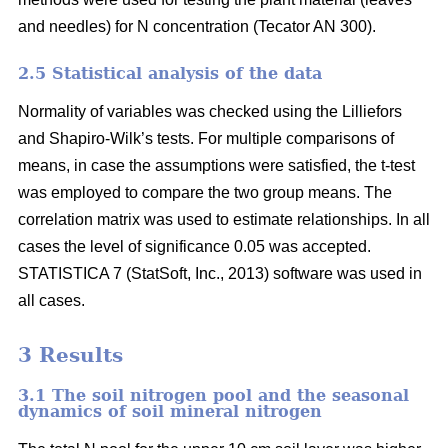
and needles) for N concentration (Tecator AN 300).
2.5 Statistical analysis of the data
Normality of variables was checked using the Lilliefors
and Shapiro-Wilk’s tests. For multiple comparisons of
means, in case the assumptions were satisfied, the t-test
was employed to compare the two group means. The
correlation matrix was used to estimate relationships. In all
cases the level of significance 0.05 was accepted.
STATISTICA 7 (StatSoft, Inc., 2013) software was used in
all cases.
3 Results
3.1 The soil nitrogen pool and the seasonal
dynamics of soil mineral nitrogen