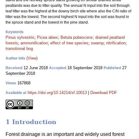
stand and the Norway spruce stand growing on similar drained fertile
peatlands was due to litter quality. The annual N input into the soil through
leaf litter was the highest at the downy birch site where also the C/N ratio of
litter was the lowest. The second highest N input into the soil was found in
the spruce stand and the lowest in the pine stand.
Keywords
Pinus sylvestris
;
Picea abies
;
Betula pubescens
;
drained peatland
forests
;
ammonification
;
effect of tree species
;
swamp
;
nitrification
;
transitional bog
(View)
Author Info
12 June 2018
18 September 2018
27
Received
Accepted
Published
September 2018
167868
Views
https://doi.org/10.14214/sf.10013
|
Download PDF
Available at
1 Introduction
Forest drainage is an important and widely used forest