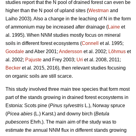
studies report that the N pool of drained forest can even be
higher than the N pool of upland sites (
Westman
and
Laiho 2003). Also a change in the leaching of N in the form
of ammonium may be increased after drainage (
Laine
et
al. 1995). When NNM studies mostly focus on mineral
soils in different forest ecosystems (
Connell
et al. 1995;
Goodale
and Aber 2001;
Andersson
et al. 2002;
Lõhmus
et
al. 2002;
Pajuste
and Frey 2003;
Uri
et al. 2008, 2011;
Becker
et al. 2015, 2016), then relevant studies focusing
on organic soils are still scarce.
This study involved three main tree species that form most
part of the stands growing in drained forest ecosystems in
Estonia: Scots pine (
Pinus sylvestris
L.), Norway spruce
(
Picea abies
(L.) Karst.) and downy birch (
Betula
pubescens
Ehrh.). The main aim of the study was to
estimate the annual NNM flux in different stands growing