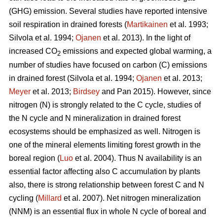
(GHG) emission. Several studies have reported intensive
soil respiration in drained forests (
Martikainen
et al. 1993;
Silvola et al. 1994;
Ojanen
et al. 2013). In the light of
increased CO
emissions and expected global warming, a
2
number of studies have focused on carbon (C) emissions
in drained forest (Silvola et al. 1994;
Ojanen
et al. 2013;
Meyer
et al. 2013;
Birdsey
and Pan 2015). However, since
nitrogen (N) is strongly related to the C cycle, studies of
the N cycle and N mineralization in drained forest
ecosystems should be emphasized as well. Nitrogen is
one of the mineral elements limiting forest growth in the
boreal region (
Luo
et al. 2004). Thus N availability is an
essential factor affecting also C accumulation by plants
also, there is strong relationship between forest C and N
cycling (
Millard
et al. 2007). Net nitrogen mineralization
(NNM) is an essential flux in whole N cycle of boreal and