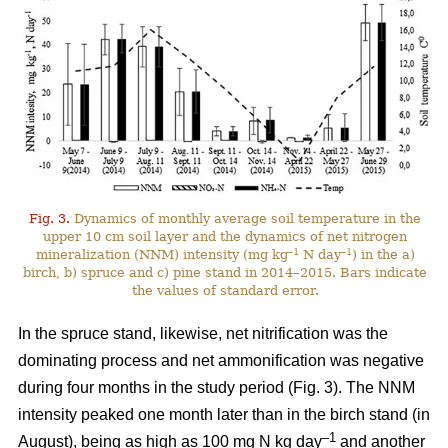
Fig. 3.
Dynamics of monthly average soil temperature in the
upper 10 cm soil layer and the dynamics of net nitrogen
–1
–1
mineralization (NNM) intensity (mg kg
N day
) in the a)
birch, b) spruce and c) pine stand in 2014–2015. Bars indicate
the values of standard error.
In the spruce stand, likewise, net nitrification was the
dominating process and net ammonification was negative
during four months in the study period (Fig. 3). The NNM
intensity peaked one month later than in the birch stand (in
–1
August), being as high as 100 mg N kg day
and another