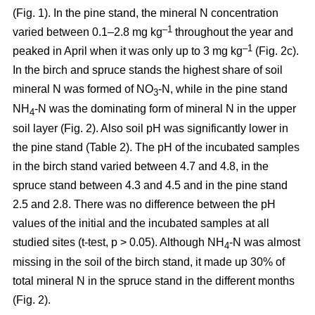
(Fig. 1). In the pine stand, the mineral N concentration
–1
varied between 0.1–2.8 mg kg
throughout the year and
–1
peaked in April when it was only up to 3 mg kg
(Fig. 2c).
In the birch and spruce stands the highest share of soil
mineral N was formed of NO
-N, while in the pine stand
3
NH
-N was the dominating form of mineral N in the upper
4
soil layer (Fig. 2). Also soil pH was significantly lower in
the pine stand (Table 2). The pH of the incubated samples
in the birch stand varied between 4.7 and 4.8, in the
spruce stand between 4.3 and 4.5 and in the pine stand
2.5 and 2.8. There was no difference between the pH
values of the initial and the incubated samples at all
studied sites (t-test, p > 0.05). Although NH
-N was almost
4
missing in the soil of the birch stand, it made up 30% of
total mineral N in the spruce stand in the different months
(Fig. 2).