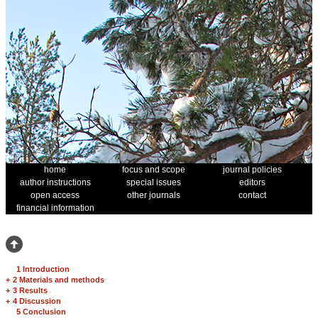
home
focus and scope
journal policies
author instructions
special issues
editors
open access
other journals
contact
financial information
1 Introduction
+
2 Materials and methods
+
3 Results
+
4 Discussion
5 Conclusion