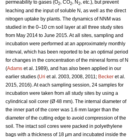
permeability to gases (O
, CO
, N
, etc.), but prevent
2
2
2
leaching and the input of soluble N, as well as the direct
nitrogen uptake by plants. The dynamics of NNM was
studied in the 0–10 cm soil layer at all three study sites
from May 2014 to June 2015. At all sites, sampling and
incubation were performed at an approximately monthly
interval, which has been reported to be an optimal period
for changes in the concentration of the mineral forms of N
(
Adams
et al. 1989), and has also been applied in our
earlier studies (
Uri
et al. 2003, 2008, 2011;
Becker
et al.
2015, 2016). At each sampling session, 24 samples for
incubation were taken from all study sites by using a
cylindrical soil corer (Ø 48 mm). The internal diameter of
the inner part of the corer was 1.6 mm larger than the
diameter of the cutting edge to avoid compression of the
soil. The intact soil cores were packed in polyethylene
bags with a thickness of 18 µm and incubated inside the