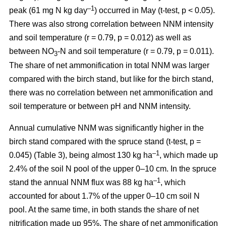
–1
peak (61 mg N kg day
) occurred in May (t-test, p < 0.05).
There was also strong correlation between NNM intensity
and soil temperature (r = 0.79, p = 0.012) as well as
between NO
-N and soil temperature (r = 0.79, p = 0.011).
3
The share of net ammonification in total NNM was larger
compared with the birch stand, but like for the birch stand,
there was no correlation between net ammonification and
soil temperature or between pH and NNM intensity.
Annual cumulative NNM was significantly higher in the
birch stand compared with the spruce stand (t-test, p =
–1
0.045) (Table 3), being almost 130 kg ha
, which made up
2.4% of the soil N pool of the upper 0–10 cm. In the spruce
–1
stand the annual NNM flux was 88 kg ha
, which
accounted for about 1.7% of the upper 0–10 cm soil N
pool. At the same time, in both stands the share of net
nitrification made up 95%. The share of net ammonification