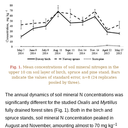
Fig. 1.
Mean concentrations of soil mineral nitrogen in the
upper 10 cm soil layer of birch, spruce and pine stand. Bars
indicate the values of standard error, n=8 (24 replicates
pooled by three).
The annual dynamics of soil mineral N concentrations was
significantly different for the studied
Oxalis
and
Myrtillus
fully drained forest sites (Fig. 1). Both in the birch and
spruce stands, soil mineral N concentration peaked in
–1
August and November, amounting almost to 70 mg kg