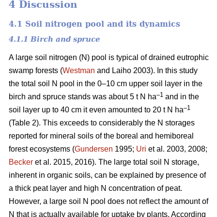
4 Discussion
4.1 Soil nitrogen pool and its dynamics
4.1.1 Birch and spruce
A large soil nitrogen (N) pool is typical of drained eutrophic
swamp forests (
Westman
and Laiho 2003). In this study
the total soil N pool in the 0–10 cm upper soil layer in the
–1
birch and spruce stands was about 5 t N ha
and in the
–1
soil layer up to 40 cm it even amounted to 20 t N ha
(Table 2). This exceeds to considerably the N storages
reported for mineral soils of the boreal and hemiboreal
forest ecosystems (
Gundersen
1995;
Uri
et al. 2003, 2008;
Becker
et al. 2015, 2016). The large total soil N storage,
inherent in organic soils, can be explained by presence of
a thick peat layer and high N concentration of peat.
However, a large soil N pool does not reflect the amount of
N that is actually available for uptake by plants. According