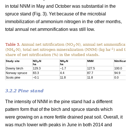
in total NNM in May and October was substantial in the
spruce stand (Fig. 3). Yet because of the microbial
immobilization of ammonium nitrogen in the other months,
total annual net ammonification was still low.
Table 3.
Annual net nitrification (NO
-N), annual net ammonificat
3
–1
(NH
-N), total net nitrogen mineralization (NNM) (kg ha
) and t
4
share of net nitrification (%) in the studied stands.
Study site
NO
-N
NH
-N
NNM
Nitrificati
3
4
ha
ha
Downy birch
129.3
–1.7
127.5
100.0
Norway spruce
83.3
4.4
87.7
94.9
Scots pine
–0.1
11.8
11.8
0.0
3.2.2 Pine stand
The intensity of NNM in the pine stand had a different
pattern form that of the birch and spruce stands which
were growing on a more fertile drained peat soil. Overall, it
was much lower with peaks in June in both 2014 and