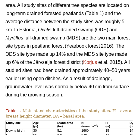
area. All study sites of different tree species are located on
long-term drained forested peatlands (Table 1) and the
average distance between the study sites was roughly 5
km. In Estonia,
Oxalis
full-drained swamp (ODS) and
Myrtillus
full-drained swamp (MDS) are the two main forest
site types in peatland forest (Yearbook forest 2016). The
ODS site type made up 14% and the MDS site type made
up 6% of the Järvselja forest district (
Korjus
et al. 2015). All
studied sites had been drained approximately 40–50 years
earlier using open ditches. As a result of drainage,
groundwater level was normally below 40 cm from surface
during the growing season.
Table 1.
Main stand characteristics of the study sites. H – averag
breast height diameter, BA – basal area.
Study site
Age
Stand area
N
H
D
1,3
–1
(yr)
(ha)
(trees ha
)
(m)
(cm
Downy birch
30
5.1
1660
15
14