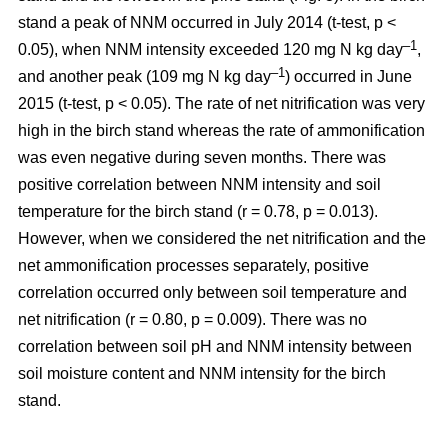
stand a peak of NNM occurred in July 2014 (t-test, p <
–1
0.05), when NNM intensity exceeded 120 mg N kg day
,
–1
and another peak (109 mg N kg day
) occurred in June
2015 (t-test, p < 0.05). The rate of net nitrification was very
high in the birch stand whereas the rate of ammonification
was even negative during seven months. There was
positive correlation between NNM intensity and soil
temperature for the birch stand (r = 0.78, p = 0.013).
However, when we considered the net nitrification and the
net ammonification processes separately, positive
correlation occurred only between soil temperature and
net nitrification (r = 0.80, p = 0.009). There was no
correlation between soil pH and NNM intensity between
soil moisture content and NNM intensity for the birch
stand.