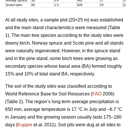
Norway spruce
55
0.9
942
17
18,
Scotch pine
65
1.3
620
23
22
At all study sites, a sample plot (20×25 m) was established
and the main stand characteristics were measured (Table
1). The main tree species according to the study sites were
downy birch, Norway spruce and Scots pine and all stands
were naturally regenerated. However, in the spruce stand
and in the pine stand, some birch trees were growing as
secondary species whose basal area (BA) formed roughly
15% and 10% of total stand BA, respectively.
The soil of the study sites was classified according to
World Reference Base for Soil Resources (
FAO
2006)
(Table 2). The region’s long term average precipitation is
650 mm, average temperature is 17 °C in July and –6.7 °C
in January and the growing season usually lasts 175–180
days (
Kupper
et al. 2011). Soil pits were dug at all sites to