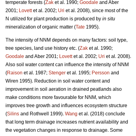
temperate forests (
Zak
et al. 1990;
Goodale
and Aber
2001;
Lovett
et al. 2002;
Uri
et al. 2008), since most of the
N utilized for plant production is produced by
in situ
mineralization of organic matter (
Tate
1995).
The intensity of NNM depends on many factors: soil type,
tree species, land use history etc. (
Zak
et al. 1990;
Goodale
and Aber 2001;
Lovett
et al. 2002;
Uri
et al. 2008).
Also soil water content can influence the intensity of NNM
(
Raison
et al. 1987;
Stenger
et al. 1995;
Persson
and
Wiren 1995). Reduction in soil water content and
improvement in soil aeration in drained peatlands also
make conditions more favourable for NNM, which
improves tree growth and influences ecosystem structure
(
Silins
and Rothwell 1999).
Wang
et al. (2018) conclude
that long term drainage increases nutrient availability and
the vegetation changes in response to drainage. Some