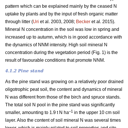
pattern which can be explained mainly by the ceased N
uptake by plants and by the input of fresh organic matter
through litter (
Uri
et al. 2003, 2008;
Becker
et al. 2015).
Mineral N concentration in the soil was low in spring and
increased up to autumn, which is in good accordance with
the dynamics of NNM intensity. High soil mineral N
concentration during the vegetation period (Fig. 1) is the
result of favourable conditions that promote NNM.
4.1.2 Pine stand
As the pine stand was growing on a relatively poor drained
oligotrophic peat soil, the content and dynamics of mineral
N was different from those of the birch and spruce stands.
The total soil N pool in the pine stand was significantly
–1
smaller, amounting to 1.9 t N ha
in the upper 10 cm soil
layer. Also the content of soil mineral N was several times
lower, which is mainly related to soil properties and site