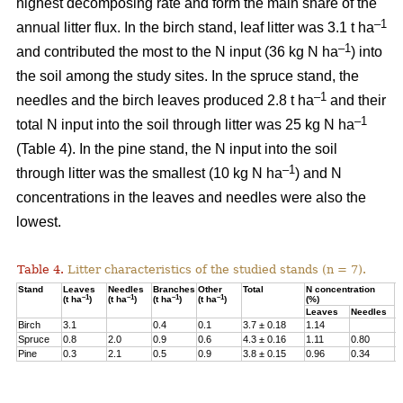
highest decomposing rate and form the main share of the
–1
annual litter flux. In the birch stand, leaf litter was 3.1 t ha
–1
and contributed the most to the N input (36 kg N ha
) into
the soil among the study sites. In the spruce stand, the
–1
needles and the birch leaves produced 2.8 t ha
and their
–1
total N input into the soil through litter was 25 kg N ha
(Table 4). In the pine stand, the N input into the soil
–1
through litter was the smallest (10 kg N ha
) and N
concentrations in the leaves and needles were also the
lowest.
Table 4.
Litter characteristics of the studied stands (n = 7).
Stand
Leaves
Needles
Branches
Other
Total
N concentration
N
–1
–1
–1
–1
(t ha
)
(t ha
)
(t ha
)
(t ha
)
(%)
(
Leaves
Needles
Birch
3.1
0.4
0.1
3.7 ± 0.18
1.14
3
Spruce
0.8
2.0
0.9
0.6
4.3 ± 0.16
1.11
0.80
2
Pine
0.3
2.1
0.5
0.9
3.8 ± 0.15
0.96
0.34
1