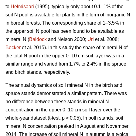
to
Helmisaari
(1995), typically only about 0.1–1% of the
soil N pool is available for plants in the form of inorganic N
in boreal forests. The corresponding share of 1–3.5% in
the upper soil N pool has been found to be available as
mineral N (
Baldock
and Nelson 2000;
Uri
et al. 2008;
Becker
et al. 2015). In this study the share of mineral N of
the total N pool in the upper 0–10 cm soil layer was in a
similar range and varied from 1.7% to 2.4% in the spruce
and birch stands, respectively.
The annual dynamics of soil mineral N in the birch and
spruce stands demonstrated a similar pattern. There was
no difference between these stands in mineral N
concentration in the upper 0–10 cm soil layer over the
whole-year dataset (t-test, p > 0.05). In both stands, soil
mineral N concentration peaked in August and November
2014. The increase of soil mineral N in autumn is a typical