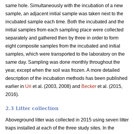
same hole. Simultaneously with the incubation of a new
sample, an adjacent initial sample was taken next to the
incubated sample each time. Both the incubated and the
initial samples from each sampling place were collected
separately and gathered then by three in order to form
eight composite samples from the incubated and initial
samples, which were transported to the laboratory on the
same day. Sampling was done monthly throughout the
year, except when the soil was frozen. A more detailed
description of the incubation methods has been published
earlier in
Uri
et al. (2003, 2008) and
Becker
et al. (2015,
2016).
2.3 Litter collection
Aboveground litter was collected in 2015 using seven litter
traps installed at each of the three study sites. In the