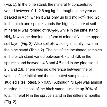
(Fig. 1). In the pine stand, the mineral N concentration
–1
varied between 0.1–2.8 mg kg
throughout the year and
–1
peaked in April when it was only up to 3 mg kg
(Fig. 2c).
In the birch and spruce stands the highest share of soil
mineral N was formed of NO
-N, while in the pine stand
3
NH
-N was the dominating form of mineral N in the upper
4
soil layer (Fig. 2). Also soil pH was significantly lower in
the pine stand (Table 2). The pH of the incubated samples
in the birch stand varied between 4.7 and 4.8, in the
spruce stand between 4.3 and 4.5 and in the pine stand
2.5 and 2.8. There was no difference between the pH
values of the initial and the incubated samples at all
studied sites (t-test, p > 0.05). Although NH
-N was almost
4
missing in the soil of the birch stand, it made up 30% of
total mineral N in the spruce stand in the different months
(Fig. 2).