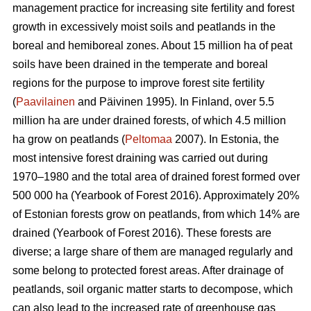
management practice for increasing site fertility and forest
growth in excessively moist soils and peatlands in the
boreal and hemiboreal zones. About 15 million ha of peat
soils have been drained in the temperate and boreal
regions for the purpose to improve forest site fertility
(
Paavilainen
and Päivinen 1995). In Finland, over 5.5
million ha are under drained forests, of which 4.5 million
ha grow on peatlands (
Peltomaa
2007). In Estonia, the
most intensive forest draining was carried out during
1970–1980 and the total area of drained forest formed over
500 000 ha (Yearbook of Forest 2016). Approximately 20%
of Estonian forests grow on peatlands, from which 14% are
drained (Yearbook of Forest 2016). These forests are
diverse; a large share of them are managed regularly and
some belong to protected forest areas. After drainage of
peatlands, soil organic matter starts to decompose, which
can also lead to the increased rate of greenhouse gas