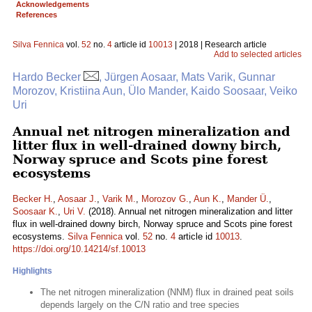
Acknowledgements
References
Silva Fennica
vol.
52
no.
4
article id
10013
| 2018 | Research article
Add to selected articles
Hardo Becker
, Jürgen Aosaar, Mats Varik, Gunnar
Morozov, Kristiina Aun, Ülo Mander, Kaido Soosaar, Veiko
Uri
Annual net nitrogen mineralization and
litter flux in well-drained downy birch,
Norway spruce and Scots pine forest
ecosystems
Becker H.
,
Aosaar J.
,
Varik M.
,
Morozov G.
,
Aun K.
,
Mander Ü.
,
Soosaar K.
,
Uri V.
(2018). Annual net nitrogen mineralization and litter
flux in well-drained downy birch, Norway spruce and Scots pine forest
ecosystems.
Silva Fennica
vol.
52
no.
4
article id
10013
.
https://doi.org/10.14214/sf.10013
Highlights
The net nitrogen mineralization (NNM) flux in drained peat soils
depends largely on the C/N ratio and tree species