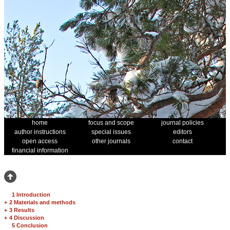
home
focus and scope
journal policies
author instructions
special issues
editors
open access
other journals
contact
financial information
1 Introduction
+
2 Materials and methods
+
3 Results
+
4 Discussion
5 Conclusion