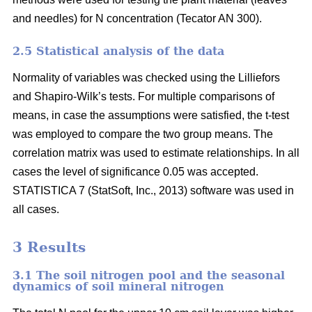
and needles) for N concentration (Tecator AN 300).
2.5 Statistical analysis of the data
Normality of variables was checked using the Lilliefors
and Shapiro-Wilk’s tests. For multiple comparisons of
means, in case the assumptions were satisfied, the t-test
was employed to compare the two group means. The
correlation matrix was used to estimate relationships. In all
cases the level of significance 0.05 was accepted.
STATISTICA 7 (StatSoft, Inc., 2013) software was used in
all cases.
3 Results
3.1 The soil nitrogen pool and the seasonal
dynamics of soil mineral nitrogen