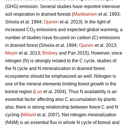
(GHG) emission. Several studies have reported intensive
soil respiration in drained forests (
Martikainen
et al. 1993;
Silvola et al. 1994;
Ojanen
et al. 2013). In the light of
increased CO
emissions and expected global warming, a
2
number of studies have focused on carbon (C) emissions
in drained forest (Silvola et al. 1994;
Ojanen
et al. 2013;
Meyer
et al. 2013;
Birdsey
and Pan 2015). However, since
nitrogen (N) is strongly related to the C cycle, studies of
the N cycle and N mineralization in drained forest
ecosystems should be emphasized as well. Nitrogen is
one of the mineral elements limiting forest growth in the
boreal region (
Luo
et al. 2004). Thus N availability is an
essential factor affecting also C accumulation by plants
also, there is strong relationship between forest C and N
cycling (
Millard
et al. 2007). Net nitrogen mineralization
(NNM) is an essential flux in whole N cycle of boreal and