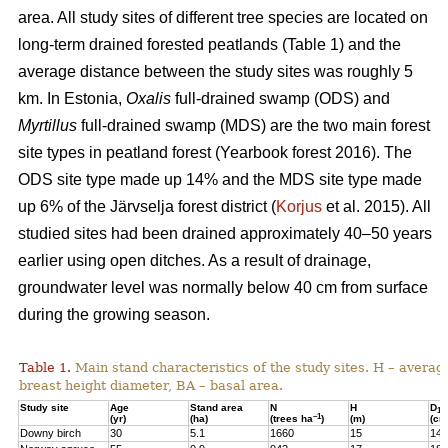
area. All study sites of different tree species are located on
long-term drained forested peatlands (Table 1) and the
average distance between the study sites was roughly 5
km. In Estonia,
Oxalis
full-drained swamp (ODS) and
Myrtillus
full-drained swamp (MDS) are the two main forest
site types in peatland forest (Yearbook forest 2016). The
ODS site type made up 14% and the MDS site type made
up 6% of the Järvselja forest district (
Korjus
et al. 2015). All
studied sites had been drained approximately 40–50 years
earlier using open ditches. As a result of drainage,
groundwater level was normally below 40 cm from surface
during the growing season.
Table 1.
Main stand characteristics of the study sites. H – averag
breast height diameter, BA – basal area.
Study site
Age
Stand area
N
H
D
1,3
–1
(yr)
(ha)
(trees ha
)
(m)
(cm
Downy birch
30
5.1
1660
15
14