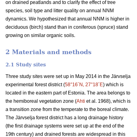
on drained peatlands and to clarify the effect of tree
species, soil type and litter quality on annual NNM
dynamics. We hypothesized that annual NNM is higher in
deciduous (birch) stand than in coniferous (spruce) stand
growing on similar organic soils.
2 Materials and methods
2.1 Study sites
Three study sites were set up in May 2014 in the Järvselja
experimental forest district (
58°16´N, 27°18´E
) which is
located in the eastern part of Estonia. The area belongs to
the hemiboreal vegetation zone (
Ahti
et al. 1968), which is
a transition zone from the temperate to the boreal climate.
The Järvselja forest district has a long drainage history
(the first drainage systems were set up at the end of the
19th century) and drained forests are widespread in this