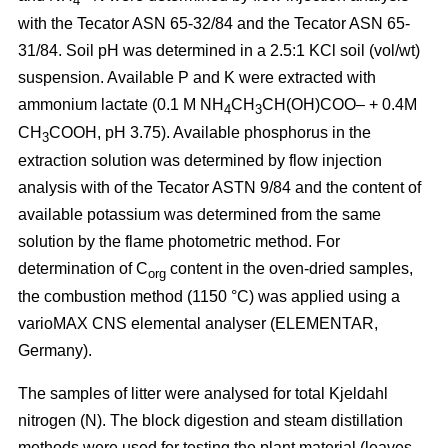
4
with the Tecator ASN 65-32/84 and the Tecator ASN 65-
31/84. Soil pH was determined in a 2.5:1 KCl soil (vol/wt)
suspension. Available P and K were extracted with
ammonium lactate (0.1 M NH
CH
CH(OH)COO– + 0.4M
4
3
CH
COOH, pH 3.75). Available phosphorus in the
3
extraction solution was determined by flow injection
analysis with of the Tecator ASTN 9/84 and the content of
available potassium was determined from the same
solution by the flame photometric method. For
determination of C
content in the oven-dried samples,
org
the combustion method (1150 °C) was applied using a
vario­MAX CNS elemental analyser (ELEMENTAR,
Germany).
The samples of litter were analysed for total Kjeldahl
nitrogen (N). The block digestion and steam distillation
methods were used for testing the plant material (leaves