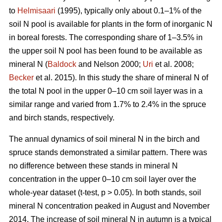
to
Helmisaari
(1995), typically only about 0.1–1% of the
soil N pool is available for plants in the form of inorganic N
in boreal forests. The corresponding share of 1–3.5% in
the upper soil N pool has been found to be available as
mineral N (
Baldock
and Nelson 2000;
Uri
et al. 2008;
Becker
et al. 2015). In this study the share of mineral N of
the total N pool in the upper 0–10 cm soil layer was in a
similar range and varied from 1.7% to 2.4% in the spruce
and birch stands, respectively.
The annual dynamics of soil mineral N in the birch and
spruce stands demonstrated a similar pattern. There was
no difference between these stands in mineral N
concentration in the upper 0–10 cm soil layer over the
whole-year dataset (t-test, p > 0.05). In both stands, soil
mineral N concentration peaked in August and November
2014. The increase of soil mineral N in autumn is a typical