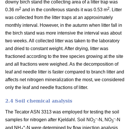
downy birch stand the collecting area of a litter trap was
2
2
0.36 m
and in the coniferous stands it was 0.53 m
. Litter
was collected from the litter traps at an approximately
monthly interval. However, in the autumn when litter fall in
the birch stand was more intensive the interval was about
two weeks. All collected litter was taken to the laboratory
and dried to constant weight. After drying, litter was
fractioned according to the tree species growing at the site
and all fractions were weighed. As the decomposition of
leaf and needle litter is faster compared to branch litter and
affects net nitrogen mineralization the most, we considered
only the leaf and needle fractions of litter.
2.4 Soil chemical analysis
The Tecator ASN 3313 was employed for testing the soil
–
–
samples for nitrogen after Kjeldahl. Soil NO
-N, NO
-N
2
3
+
and NH
-N were determined by flow injection analysis