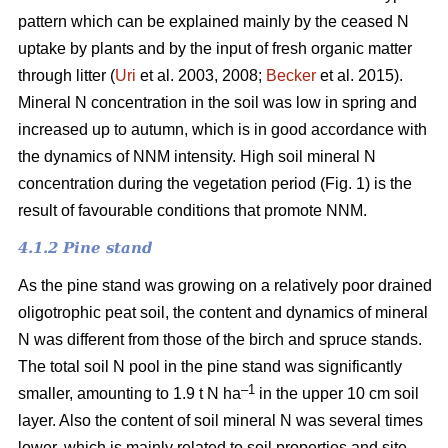
pattern which can be explained mainly by the ceased N
uptake by plants and by the input of fresh organic matter
through litter (
Uri
et al. 2003, 2008;
Becker
et al. 2015).
Mineral N concentration in the soil was low in spring and
increased up to autumn, which is in good accordance with
the dynamics of NNM intensity. High soil mineral N
concentration during the vegetation period (Fig. 1) is the
result of favourable conditions that promote NNM.
4.1.2 Pine stand
As the pine stand was growing on a relatively poor drained
oligotrophic peat soil, the content and dynamics of mineral
N was different from those of the birch and spruce stands.
The total soil N pool in the pine stand was significantly
–1
smaller, amounting to 1.9 t N ha
in the upper 10 cm soil
layer. Also the content of soil mineral N was several times
lower, which is mainly related to soil properties and site