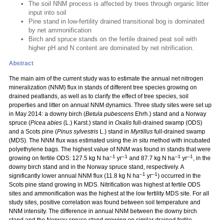
The soil NNM process is affected by trees through organic litter
input into soil
Pine stand in low-fertility drained transitional bog is dominated
by net ammonification
Birch and spruce stands on the fertile drained peat soil with
higher pH and N content are dominated by net nitrification.
Abstract
The main aim of the current study was to estimate the annual net nitrogen
mineralization (NNM) flux in stands of different tree species growing on
drained peatlands, as well as to clarify the effect of tree species, soil
properties and litter on annual NNM dynamics. Three study sites were set up
in May 2014: a downy birch (
Betula pubescens
Ehrh.) stand and a Norway
spruce (
Picea abies
(L.) Karst.) stand in
Oxalis
full-drained swamp (ODS)
and a Scots pine (
Pinus sylvestris
L.) stand in
Myrtillus
full-drained swamp
(MDS). The NNM flux was estimated using the
in situ
method with incubated
polyethylene bags. The highest value of NNM was found in stands that were
–1
–1
–1
–1
growing on fertile ODS: 127.5 kg N ha
yr
and 87.7 kg N ha
yr
, in the
downy birch stand and in the Norway spruce stand, respectively. A
–1
–1
significantly lower annual NNM flux (11.8 kg N ha
yr
) occurred in the
Scots pine stand growing in MDS. Nitrification was highest at fertile ODS
sites and ammonification was the highest at the low fertility MDS site. For all
study sites, positive correlation was found between soil temperature and
NNM intensity. The difference in annual NNM between the downy birch