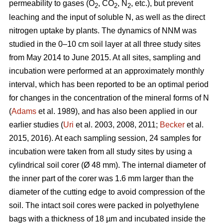
permeability to gases (O
, CO
, N
, etc.), but prevent
2
2
2
leaching and the input of soluble N, as well as the direct
nitrogen uptake by plants. The dynamics of NNM was
studied in the 0–10 cm soil layer at all three study sites
from May 2014 to June 2015. At all sites, sampling and
incubation were performed at an approximately monthly
interval, which has been reported to be an optimal period
for changes in the concentration of the mineral forms of N
(
Adams
et al. 1989), and has also been applied in our
earlier studies (
Uri
et al. 2003, 2008, 2011;
Becker
et al.
2015, 2016). At each sampling session, 24 samples for
incubation were taken from all study sites by using a
cylindrical soil corer (Ø 48 mm). The internal diameter of
the inner part of the corer was 1.6 mm larger than the
diameter of the cutting edge to avoid compression of the
soil. The intact soil cores were packed in polyethylene
bags with a thickness of 18 µm and incubated inside the