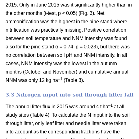
2015. Only in June 2015 was it significantly higher than in
the other months (t-test, p < 0.05) (Fig. 3). Net
ammonification was the highest in the pine stand where
nitrification was practically missing. Positive correlation
between soil temperature and NNM intensity was found
also for the pine stand (r = 0.74, p = 0.023), but there was
no correlation between soil pH and NNM intensity. In all
cases, NNM intensity was the lowest in the autumn
months (October and November) and cumulative annual
–1
NNM was only 12 kg ha
(Table 3).
3.3 Nitrogen input into soil through litter fall
–1
The annual litter flux in 2015 was around 4 t ha
at all
study sites (Table 4). To calculate the N input into the soil
through litter, only leaf litter and needle litter were taken
into account as the corresponding fractions have the