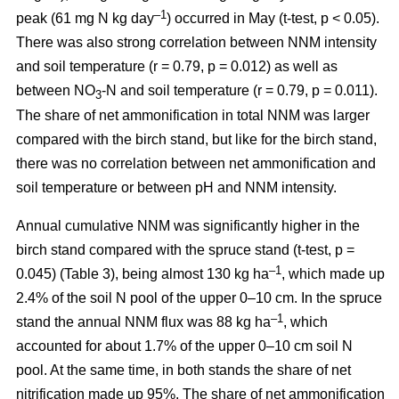
–1
peak (61 mg N kg day
) occurred in May (t-test, p < 0.05).
There was also strong correlation between NNM intensity
and soil temperature (r = 0.79, p = 0.012) as well as
between NO
-N and soil temperature (r = 0.79, p = 0.011).
3
The share of net ammonification in total NNM was larger
compared with the birch stand, but like for the birch stand,
there was no correlation between net ammonification and
soil temperature or between pH and NNM intensity.
Annual cumulative NNM was significantly higher in the
birch stand compared with the spruce stand (t-test, p =
–1
0.045) (Table 3), being almost 130 kg ha
, which made up
2.4% of the soil N pool of the upper 0–10 cm. In the spruce
–1
stand the annual NNM flux was 88 kg ha
, which
accounted for about 1.7% of the upper 0–10 cm soil N
pool. At the same time, in both stands the share of net
nitrification made up 95%. The share of net ammonification