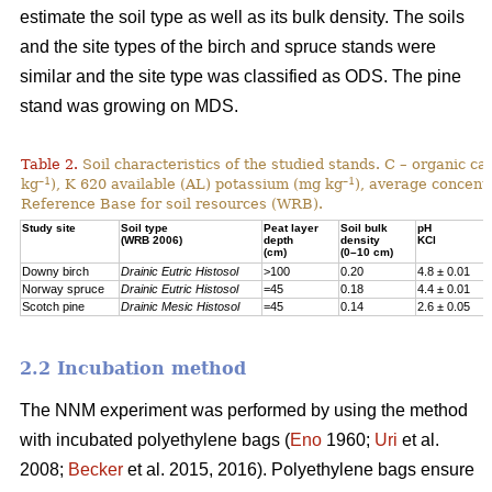
estimate the soil type as well as its bulk density. The soils
and the site types of the birch and spruce stands were
similar and the site type was classified as ODS. The pine
stand was growing on MDS.
Table 2.
Soil characteristics of the studied stands. C – organic c
–1
–1
kg
), K 620 available (AL) potassium (mg kg
), average concentr
Reference Base for soil resources (WRB).
Study site
Soil type
Peat layer
Soil bulk
pH
(WRB 2006)
depth
density
KCl
(cm)
(0–10 cm)
Downy birch
Drainic Eutric Histosol
>100
0.20
4.8 ± 0.01
Norway spruce
Drainic Eutric Histosol
=45
0.18
4.4 ± 0.01
Scotch pine
Drainic Mesic Histosol
=45
0.14
2.6 ± 0.05
2.2 Incubation method
The NNM experiment was performed by using the method
with incubated polyethylene bags (
Eno
1960;
Uri
et al.
2008;
Becker
et al. 2015, 2016). Polyethylene bags ensure