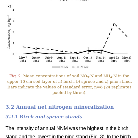
Fig. 2.
Mean concentrations of soil NO
-N and NH
-N in the
3
4
upper 10 cm soil layer of a) birch, b) spruce and c) pine stand.
Bars indicate the values of standard error, n=8 (24 replicates
pooled by three).
3.2 Annual net nitrogen mineralization
3.2.1 Birch and spruce stands
The intensity of annual NNM was the highest in the birch
stand and the lowest in the pine stand (Fig. 3). In the birch