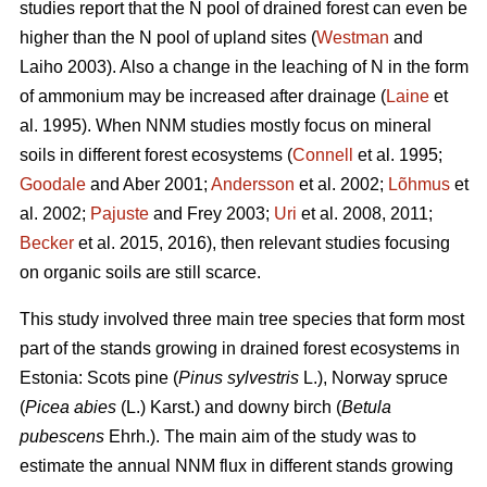
studies report that the N pool of drained forest can even be
higher than the N pool of upland sites (
Westman
and
Laiho 2003). Also a change in the leaching of N in the form
of ammonium may be increased after drainage (
Laine
et
al. 1995). When NNM studies mostly focus on mineral
soils in different forest ecosystems (
Connell
et al. 1995;
Goodale
and Aber 2001;
Andersson
et al. 2002;
Lõhmus
et
al. 2002;
Pajuste
and Frey 2003;
Uri
et al. 2008, 2011;
Becker
et al. 2015, 2016), then relevant studies focusing
on organic soils are still scarce.
This study involved three main tree species that form most
part of the stands growing in drained forest ecosystems in
Estonia: Scots pine (
Pinus sylvestris
L.), Norway spruce
(
Picea abies
(L.) Karst.) and downy birch (
Betula
pubescens
Ehrh.). The main aim of the study was to
estimate the annual NNM flux in different stands growing