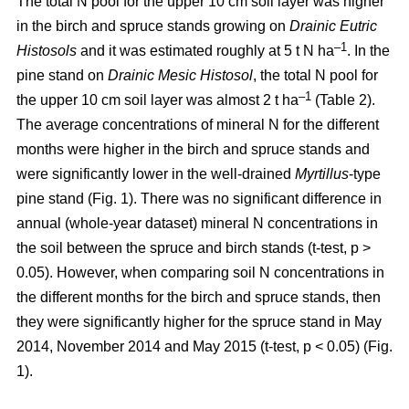
The total N pool for the upper 10 cm soil layer was higher
in the birch and spruce stands growing on
Drainic Eutric
–1
Histosols
and it was estimated roughly at 5 t N ha
. In the
pine stand on
Drainic Mesic Histosol
, the total N pool for
–1
the upper 10 cm soil layer was almost 2 t ha
(Table 2).
The average concentrations of mineral N for the different
months were higher in the birch and spruce stands and
were significantly lower in the well-drained
Myrtillus
-type
pine stand (Fig. 1). There was no significant difference in
annual (whole-year dataset) mineral N concentrations in
the soil between the spruce and birch stands (t-test, p >
0.05). However, when comparing soil N concentrations in
the different months for the birch and spruce stands, then
they were significantly higher for the spruce stand in May
2014, November 2014 and May 2015 (t-test, p < 0.05) (Fig.
1).