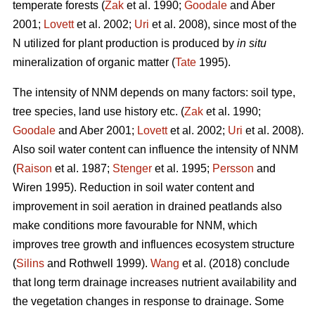
temperate forests (
Zak
et al. 1990;
Goodale
and Aber
2001;
Lovett
et al. 2002;
Uri
et al. 2008), since most of the
N utilized for plant production is produced by
in situ
mineralization of organic matter (
Tate
1995).
The intensity of NNM depends on many factors: soil type,
tree species, land use history etc. (
Zak
et al. 1990;
Goodale
and Aber 2001;
Lovett
et al. 2002;
Uri
et al. 2008).
Also soil water content can influence the intensity of NNM
(
Raison
et al. 1987;
Stenger
et al. 1995;
Persson
and
Wiren 1995). Reduction in soil water content and
improvement in soil aeration in drained peatlands also
make conditions more favourable for NNM, which
improves tree growth and influences ecosystem structure
(
Silins
and Rothwell 1999).
Wang
et al. (2018) conclude
that long term drainage increases nutrient availability and
the vegetation changes in response to drainage. Some