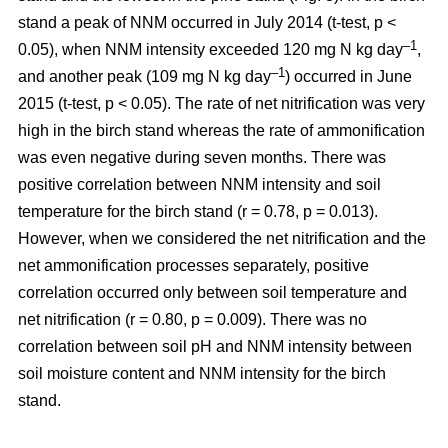
stand a peak of NNM occurred in July 2014 (t-test, p <
–1
0.05), when NNM intensity exceeded 120 mg N kg day
,
–1
and another peak (109 mg N kg day
) occurred in June
2015 (t-test, p < 0.05). The rate of net nitrification was very
high in the birch stand whereas the rate of ammonification
was even negative during seven months. There was
positive correlation between NNM intensity and soil
temperature for the birch stand (r = 0.78, p = 0.013).
However, when we considered the net nitrification and the
net ammonification processes separately, positive
correlation occurred only between soil temperature and
net nitrification (r = 0.80, p = 0.009). There was no
correlation between soil pH and NNM intensity between
soil moisture content and NNM intensity for the birch
stand.