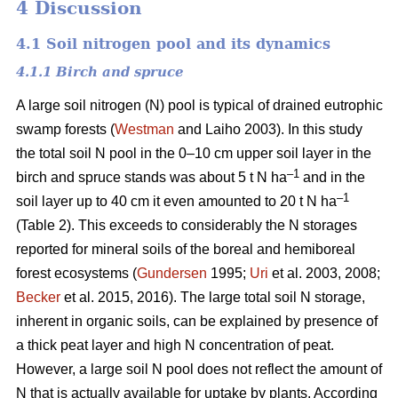
4 Discussion
4.1 Soil nitrogen pool and its dynamics
4.1.1 Birch and spruce
A large soil nitrogen (N) pool is typical of drained eutrophic
swamp forests (
Westman
and Laiho 2003). In this study
the total soil N pool in the 0–10 cm upper soil layer in the
–1
birch and spruce stands was about 5 t N ha
and in the
–1
soil layer up to 40 cm it even amounted to 20 t N ha
(Table 2). This exceeds to considerably the N storages
reported for mineral soils of the boreal and hemiboreal
forest ecosystems (
Gundersen
1995;
Uri
et al. 2003, 2008;
Becker
et al. 2015, 2016). The large total soil N storage,
inherent in organic soils, can be explained by presence of
a thick peat layer and high N concentration of peat.
However, a large soil N pool does not reflect the amount of
N that is actually available for uptake by plants. According