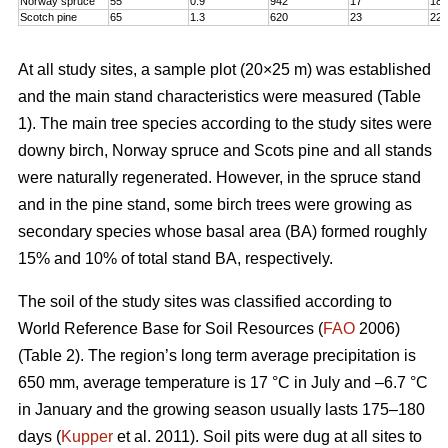
Norway spruce
55
0.9
942
17
18,
Scotch pine
65
1.3
620
23
22
At all study sites, a sample plot (20×25 m) was established
and the main stand characteristics were measured (Table
1). The main tree species according to the study sites were
downy birch, Norway spruce and Scots pine and all stands
were naturally regenerated. However, in the spruce stand
and in the pine stand, some birch trees were growing as
secondary species whose basal area (BA) formed roughly
15% and 10% of total stand BA, respectively.
The soil of the study sites was classified according to
World Reference Base for Soil Resources (
FAO
2006)
(Table 2). The region’s long term average precipitation is
650 mm, average temperature is 17 °C in July and –6.7 °C
in January and the growing season usually lasts 175–180
days (
Kupper
et al. 2011). Soil pits were dug at all sites to