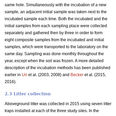
same hole. Simultaneously with the incubation of a new
sample, an adjacent initial sample was taken next to the
incubated sample each time. Both the incubated and the
initial samples from each sampling place were collected
separately and gathered then by three in order to form
eight composite samples from the incubated and initial
samples, which were transported to the laboratory on the
same day. Sampling was done monthly throughout the
year, except when the soil was frozen. A more detailed
description of the incubation methods has been published
earlier in
Uri
et al. (2003, 2008) and
Becker
et al. (2015,
2016).
2.3 Litter collection
Aboveground litter was collected in 2015 using seven litter
traps installed at each of the three study sites. In the