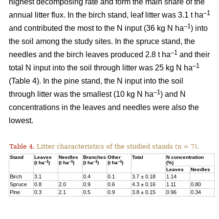
highest decomposing rate and form the main share of the
–1
annual litter flux. In the birch stand, leaf litter was 3.1 t ha
–1
and contributed the most to the N input (36 kg N ha
) into
the soil among the study sites. In the spruce stand, the
–1
needles and the birch leaves produced 2.8 t ha
and their
–1
total N input into the soil through litter was 25 kg N ha
(Table 4). In the pine stand, the N input into the soil
–1
through litter was the smallest (10 kg N ha
) and N
concentrations in the leaves and needles were also the
lowest.
Table 4.
Litter characteristics of the studied stands (n = 7).
Stand
Leaves
Needles
Branches
Other
Total
N concentration
N
–1
–1
–1
–1
(t ha
)
(t ha
)
(t ha
)
(t ha
)
(%)
(
Leaves
Needles
Birch
3.1
0.4
0.1
3.7 ± 0.18
1.14
3
Spruce
0.8
2.0
0.9
0.6
4.3 ± 0.16
1.11
0.80
2
Pine
0.3
2.1
0.5
0.9
3.8 ± 0.15
0.96
0.34
1