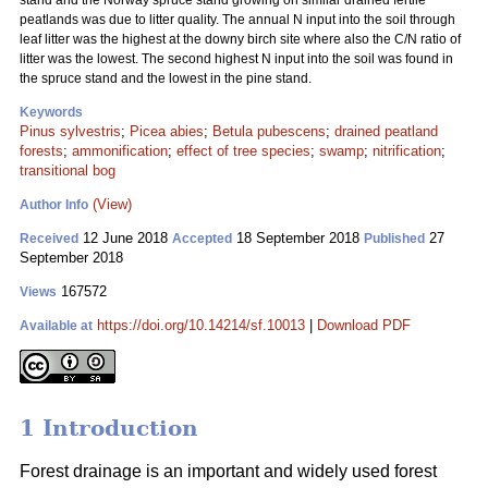
stand and the Norway spruce stand growing on similar drained fertile
peatlands was due to litter quality. The annual N input into the soil through
leaf litter was the highest at the downy birch site where also the C/N ratio of
litter was the lowest. The second highest N input into the soil was found in
the spruce stand and the lowest in the pine stand.
Keywords
Pinus sylvestris
;
Picea abies
;
Betula pubescens
;
drained peatland
forests
;
ammonification
;
effect of tree species
;
swamp
;
nitrification
;
transitional bog
(View)
Author Info
12 June 2018
18 September 2018
27
Received
Accepted
Published
September 2018
167572
Views
https://doi.org/10.14214/sf.10013
|
Download PDF
Available at
1 Introduction
Forest drainage is an important and widely used forest