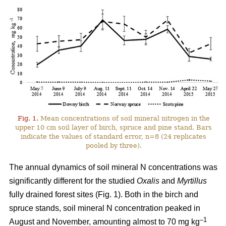
Fig. 1.
Mean concentrations of soil mineral nitrogen in the
upper 10 cm soil layer of birch, spruce and pine stand. Bars
indicate the values of standard error, n=8 (24 replicates
pooled by three).
The annual dynamics of soil mineral N concentrations was
significantly different for the studied
Oxalis
and
Myrtillus
fully drained forest sites (Fig. 1). Both in the birch and
spruce stands, soil mineral N concentration peaked in
–1
August and November, amounting almost to 70 mg kg