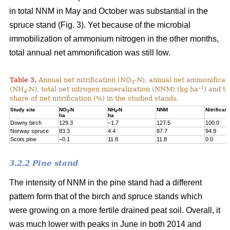
in total NNM in May and October was substantial in the
spruce stand (Fig. 3). Yet because of the microbial
immobilization of ammonium nitrogen in the other months,
total annual net ammonification was still low.
Table 3.
Annual net nitrification (NO
-N), annual net ammonificat
3
–1
(NH
-N), total net nitrogen mineralization (NNM) (kg ha
) and t
4
share of net nitrification (%) in the studied stands.
Study site
NO
-N
NH
-N
NNM
Nitrificati
3
4
ha
ha
Downy birch
129.3
–1.7
127.5
100.0
Norway spruce
83.3
4.4
87.7
94.9
Scots pine
–0.1
11.8
11.8
0.0
3.2.2 Pine stand
The intensity of NNM in the pine stand had a different
pattern form that of the birch and spruce stands which
were growing on a more fertile drained peat soil. Overall, it
was much lower with peaks in June in both 2014 and