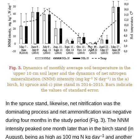
Fig. 3.
Dynamics of monthly average soil temperature in the
upper 10 cm soil layer and the dynamics of net nitrogen
–1
–1
mineralization (NNM) intensity (mg kg
N day
) in the a)
birch, b) spruce and c) pine stand in 2014–2015. Bars indicate
the values of standard error.
In the spruce stand, likewise, net nitrification was the
dominating process and net ammonification was negative
during four months in the study period (Fig. 3). The NNM
intensity peaked one month later than in the birch stand (in
–1
August), being as high as 100 mg N kg day
and another