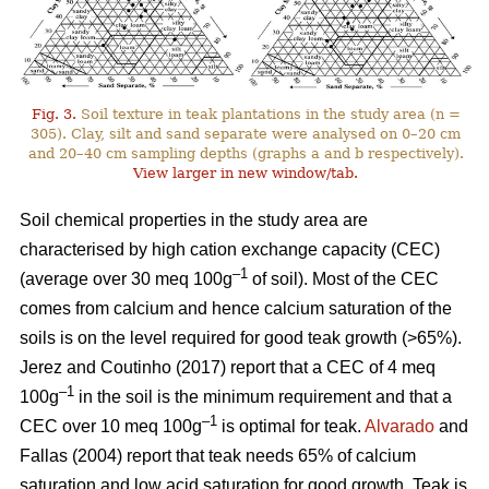
Fig. 3.
Soil texture in teak plantations in the study area (n =
305). Clay, silt and sand separate were analysed on 0–20 cm
and 20–40 cm sampling depths (graphs a and b respectively).
View larger in new window/tab.
Soil chemical properties in the study area are
characterised by high cation exchange capacity (CEC)
–1
(average over 30 meq 100g
of soil). Most of the CEC
comes from calcium and hence calcium saturation of the
soils is on the level required for good teak growth (>65%).
Jerez and Coutinho (2017) report that a CEC of 4 meq
–1
100g
in the soil is the minimum requirement and that a
–1
CEC over 10 meq 100g
is optimal for teak.
Alvarado
and
Fallas (2004) report that teak needs 65% of calcium
saturation and low acid saturation for good growth. Teak is