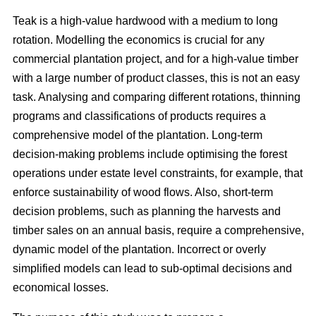
Teak is a high-value hardwood with a medium to long
rotation. Modelling the economics is crucial for any
commercial plantation project, and for a high-value timber
with a large number of product classes, this is not an easy
task. Analysing and comparing different rotations, thinning
programs and classifications of products requires a
comprehensive model of the plantation. Long-term
decision-making problems include optimising the forest
operations under estate level constraints, for example, that
enforce sustainability of wood flows. Also, short-term
decision problems, such as planning the harvests and
timber sales on an annual basis, require a comprehensive,
dynamic model of the plantation. Incorrect or overly
simplified models can lead to sub-optimal decisions and
economical losses.