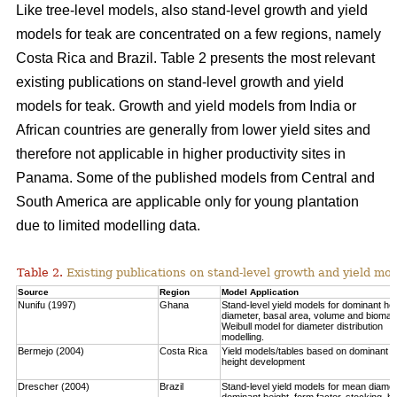
Like tree-level models, also stand-level growth and yield
models for teak are concentrated on a few regions, namely
Costa Rica and Brazil. Table 2 presents the most relevant
existing publications on stand-level growth and yield
models for teak. Growth and yield models from India or
African countries are generally from lower yield sites and
therefore not applicable in higher productivity sites in
Panama. Some of the published models from Central and
South America are applicable only for young plantation
due to limited modelling data.
Table 2.
Existing publications on stand-level growth and yield mod
Source
Region
Model Application
Nunifu (1997)
Ghana
Stand-level yield models for dominant hei
diameter, basal area, volume and biomas
Weibull model for diameter distribution
modelling.
Bermejo (2004)
Costa Rica
Yield models/tables based on dominant
height development
Drescher (2004)
Brazil
Stand-level yield models for mean diamet
dominant height, form factor, stocking, b