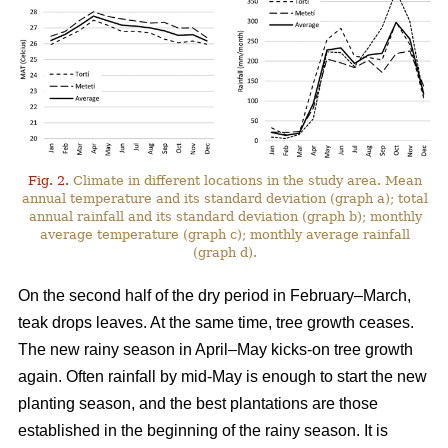
Fig. 2.
Climate in different locations in the study area. Mean
annual temperature and its standard deviation (graph a); total
annual rainfall and its standard deviation (graph b); monthly
average temperature (graph c); monthly average rainfall
(graph d).
On the second half of the dry period in February–March,
teak drops leaves. At the same time, tree growth ceases.
The new rainy season in April–May kicks-on tree growth
again. Often rainfall by mid-May is enough to start the new
planting season, and the best plantations are those
established in the beginning of the rainy season. It is