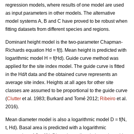
regression models, where results of one model are used
as input parameters in other models. The alternative
model systems A, B and C have proved to be robust when
fitting datasets from different species and regions.
Dominant height model is the two-parameter Chapman-
Richards equation Hd = f(t). Mean height is predicted with
logarithmic model H = f(Hd).
Guide curve method was
applied for the site index model. The guide curve is fitted
in the Hd/t data and the obtained curve represents an
average site index. Heights at all ages for other site
classes are assumed to be proportional to the guide curve
(
Clutter
et al. 1983; Burkard and Tomé 2012;
Ribeiro
et al.
2016).
Mean diameter model is also a logarithmic model D = f(N,
t, Hd). Basal area is predicted with a logarithmic