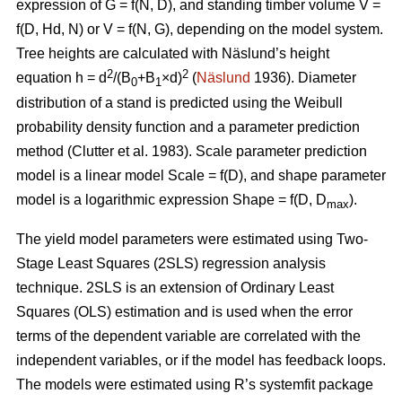
expression of G = f(N, D), and standing timber volume V =
f(D, Hd, N) or V = f(N, G), depending on the model system.
Tree heights are calculated with Näslund’s height
2
2
equation h = d
/(B
+B
×d)
(
Näslund
1936). Diameter
0
1
distribution of a stand is predicted using the Weibull
probability density function and a parameter prediction
method (
Clutter et al. 1983)
. Scale parameter prediction
model is a linear model Scale = f(D), and shape parameter
model is a logarithmic expression Shape = f(D, D
).
max
The yield model parameters were
estimated using Two-
Stage Least Squares (2SLS) regression analysis
technique. 2SLS is an extension of Ordinary Least
Squares (OLS) estimation and is used when the error
terms of the dependent variable are correlated with the
independent variables, or if the model has feedback loops.
The models were estimated using R’s systemfit package