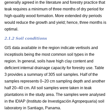
generally agreed in the literature and forestry practice that
teak requires a minimum of three months of dry period for
high-quality wood formation. More extended dry periods
would reduce the growth and yield; hence, three months is
optimal.
2.1.2 Soil conditions
GIS data available in the region indicate vertisols and
inceptisols being the most common soil types in the
region. In general, soils have high clay content and
deficient internal drainage capacity for forestry use. Table
3 provides a summary of 305 soil samples. Half of the
samples represents 0–20 cm sampling depth and another
half 20–40 cm. All soil samples were taken in teak
plantations in the study area. The samples were analysed
in the IDIAP (Instituto de Investigación Agropequaria) soil
laboratory in Santiago, Panama.