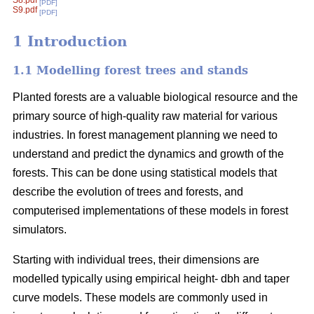
S8.pdf
[PDF]
S9.pdf
[PDF]
1 Introduction
1.1 Modelling forest trees and stands
Planted forests are a valuable biological resource and the
primary source of high-quality raw material for various
industries. In forest management planning we need to
understand and predict the dynamics and growth of the
forests. This can be done using statistical models that
describe the evolution of trees and forests, and
computerised implementations of these models in forest
simulators.
Starting with individual trees, their dimensions are
modelled typically using empirical height- dbh and taper
curve models. These models are commonly used in