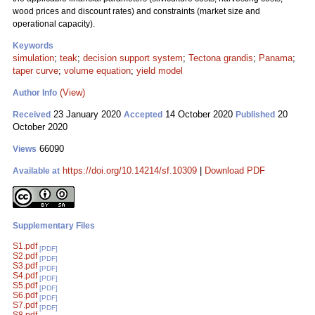
wood prices and discount rates) and constraints (market size and
operational capacity).
Keywords
simulation
;
teak
;
decision support system
;
Tectona grandis
;
Panama
;
taper curve
;
volume equation
;
yield model
(View)
Author Info
23 January 2020
14 October 2020
20
Received
Accepted
Published
October 2020
66090
Views
https://doi.org/10.14214/sf.10309
|
Download PDF
Available at
Supplementary Files
S1.pdf
[PDF]
S2.pdf
[PDF]
S3.pdf
[PDF]
S4.pdf
[PDF]
S5.pdf
[PDF]
S6.pdf
[PDF]
S7.pdf
[PDF]