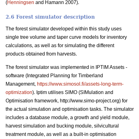
(
Henningsen
and Hamann 2007).
2.6 Forest simulator description
The forest simulator developed within this study uses
single tree volume and taper curve models for inventory
calculations, as well as for simulating the different
products obtained from harvests.
The forest simulator was implemented in IPTIM Assets -
software (Integrated Planning for Timberland
Management,
https://www.simosol.fi/assets-long-term-
optimization
). Iptim utilises SIMO (SIMulation and
Optimisation framework, http://www.simo-project.org) for
the actual simulation and optimisation tasks. The simulator
includes a database module, a growth and yield module,
harvest simulation and bucking module, silvicultural
treatment module, as well as a built-in optimisation