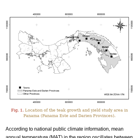
Fig. 1.
Location of the teak growth and yield study area in
Panama (Panama Este and Darien Provinces).
According to national public climate information, mean
annual temperature (MAT) in the region oscillates between