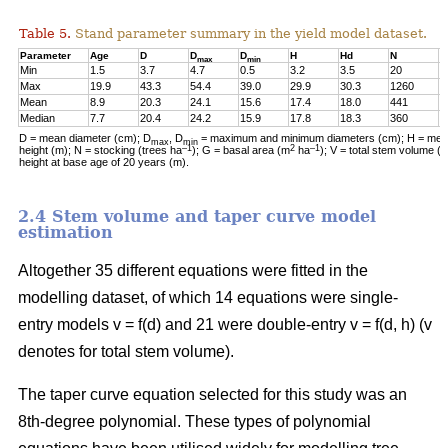
Table 5.
Stand parameter summary in the yield model dataset.
Parameter
Age
D
D
D
H
Hd
N
G
max
min
Min
1.5
3.7
4.7
0.5
3.2
3.5
20
0
Max
19.9
43.3
54.4
39.0
29.9
30.3
1260
2
Mean
8.9
20.3
24.1
15.6
17.4
18.0
441
1
Median
7.7
20.4
24.2
15.9
17.8
18.3
360
1
D = mean diameter (cm); D
, D
= maximum and minimum diameters (cm); H = mean
max
min
–1
2
–1
height (m); N = stocking (trees ha
); G = basal area (m
ha
); V = total stem volume (
height at base age of 20 years (m).
2.4 Stem volume and taper curve model
estimation
Altogether 35 different equations were fitted in the
modelling dataset, of which 14 equations were single-
entry models v = f(d) and 21 were double-entry v = f(d, h) (v
denotes for total stem volume).
The taper curve equation selected for this study was an
8th-degree polynomial. These types of polynomial