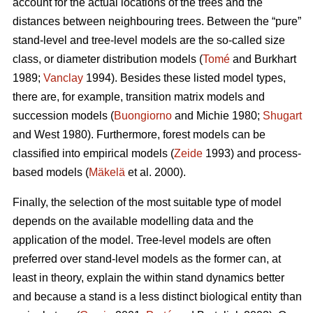
account for the actual locations of the trees and the
distances between neighbouring trees. Between the “pure”
stand-level and tree-level models are the so-called size
class, or diameter distribution models (
Tomé
and Burkhart
1989;
Vanclay
1994). Besides these listed model types,
there are, for example, transition matrix models and
succession models (
Buongiorno
and Michie 1980;
Shugart
and West 1980). Furthermore, forest models can be
classified into empirical models (
Zeide
1993) and process-
based models (
Mäkelä
et al. 2000).
Finally, the selection of the most suitable type of model
depends on the available modelling data and the
application of the model. Tree-level models are often
preferred over stand-level models as the former can, at
least in theory, explain the within stand dynamics better
and because a stand is a less distinct biological entity than