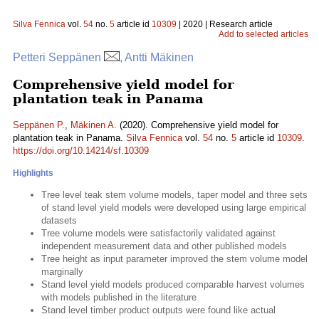
Silva Fennica
vol.
54
no.
5
article id
10309
| 2020 | Research article
Add to selected articles
Petteri Seppänen
, Antti Mäkinen
Comprehensive yield model for
plantation teak in Panama
Seppänen P.
,
Mäkinen A.
(2020). Comprehensive yield model for
plantation teak in Panama.
Silva Fennica
vol.
54
no.
5
article id
10309
.
https://doi.org/10.14214/sf.10309
Highlights
Tree level teak stem volume models, taper model and three sets
of stand level yield models were developed using large empirical
datasets
Tree volume models were satisfactorily validated against
independent measurement data and other published models
Tree height as input parameter improved the stem volume model
marginally
Stand level yield models produced comparable harvest volumes
with models published in the literature
Stand level timber product outputs were found like actual