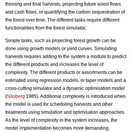
thinning and final harvests, projecting future wood flows
and cash flows, or quantifying the carbon sequestration of
the forest over time. The different tasks require different
functionalities from the forest simulator.
Simple tasks, such as projecting forest growth can be
done using growth models or yield curves. Simulating
harvests requires adding to the system a module to predict
the different products and increases the level of
complexity. The different products or assortments can be
estimated using regression models, or taper models and a
cross-cutting simulator and a dynamic optimisation model
(
Näsberg
1985). Additional complexity is introduced when
the model is used for scheduling harvests and other
treatments using simulation and optimisation approaches.
As the level of complexity in the system increases, the
model implementation becomes more demanding.