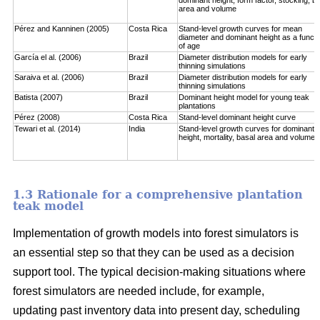
area and volume
Pérez and Kanninen (2005)
Costa Rica
Stand-level growth curves for mean
diameter and dominant height as a functi
of age
García el al. (2006)
Brazil
Diameter distribution models for early
thinning simulations
Saraiva et al. (2006)
Brazil
Diameter distribution models for early
thinning simulations
Batista (2007)
Brazil
Dominant height model for young teak
plantations
Pérez (2008)
Costa Rica
Stand-level dominant height curve
Tewari et al. (2014)
India
Stand-level growth curves for dominant
height, mortality, basal area and volume
1.3 Rationale for a comprehensive plantation
teak model
Implementation of growth models into forest simulators is
an essential step so that they can be used as a decision
support tool. The typical decision-making situations where
forest simulators are needed include, for example,
updating past inventory data into present day, scheduling