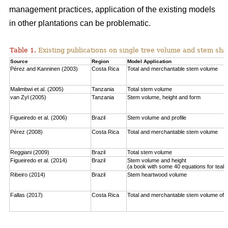
management practices, application of the existing models
in other plantations can be problematic.
Table 1.
Existing publications on single tree volume and stem sha
Source
Region
Model Application
Pérez and Kanninen (2003)
Costa Rica
Total and merchantable stem volume
Malimbwi et al. (2005)
Tanzania
Total stem volume
van Zyl (2005)
Tanzania
Stem volume, height and form
Figueiredo et al. (2006)
Brazil
Stem volume and profile
Pérez (2008)
Costa Rica
Total and merchantable stem volume
Reggiani (2009)
Brazil
Total stem volume
Figueiredo et al. (2014)
Brazil
Stem volume and height
(a book with some 40 equations for teak
Ribeiro (2014)
Brazil
Stem heartwood volume
Fallas (2017)
Costa Rica
Total and merchantable stem volume of c