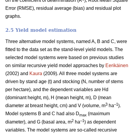
on the coefficient of determination (R
), Root Mean Square
Error (RMSE), residual average (bias) and residual plot
graphs.
2.5 Yield model estimation
Three alternative model systems, named A, B and C, were
fitted to the data set as the stand-level yield models. The
selected model systems were based on previous studies
on similar recursive yield model approaches by
Eerikäinen
(2002) and
Kaura
(2009). All three model systems are
driven by stand age (t) and stocking (N, number of stems
per hectare), and the dependent variables are Hd
(dominant height, m), H (mean height, m), D (mean
3
–1
diameter at breast height, cm) and V (volume, m
ha
).
Model systems B and C had also D
(maximum
max
2
–1
diameter), and G (basal area, m
ha
) as dependent
variables. The model systems are so-called recursive