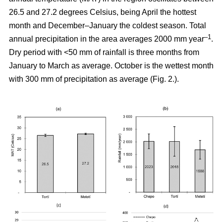
26.5 and 27.2 degrees Celsius, being April the hottest
month and December–January the coldest season. Total
–1
annual precipitation in the area averages 2000 mm year
.
Dry period with <50 mm of rainfall is three months from
January to March as average. October is the wettest month
with 300 mm of precipitation as average (Fig. 2.).