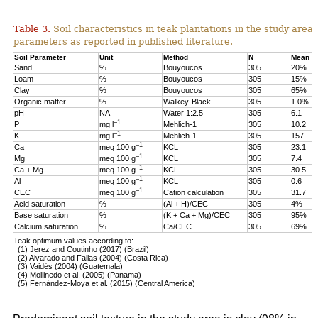
Table 3.
Soil characteristics in teak plantations in the study are
parameters as reported in published literature.
Soil Parameter
Unit
Method
N
Mean
Sand
%
Bouyoucos
305
20%
Loam
%
Bouyoucos
305
15%
Clay
%
Bouyoucos
305
65%
Organic matter
%
Walkey-Black
305
1.0%
pH
NA
Water 1:2.5
305
6.1
–1
P
mg l
Mehlich-1
305
10.2
–1
K
mg l
Mehlich-1
305
157
–1
Ca
meq 100 g
KCL
305
23.1
–1
Mg
meq 100 g
KCL
305
7.4
–1
Ca + Mg
meq 100 g
KCL
305
30.5
–1
Al
meq 100 g
KCL
305
0.6
–1
CEC
meq 100 g
Cation calculation
305
31.7
Acid saturation
%
(Al + H)/CEC
305
4%
Base saturation
%
(K + Ca + Mg)/CEC
305
95%
Calcium saturation
%
Ca/CEC
305
69%
Teak optimum values according to:
(1) Jerez and Coutinho (2017) (Brazil)
(2) Alvarado and Fallas (2004) (Costa Rica)
(3) Vaidés (2004) (Guatemala)
(4) Mollinedo et al. (2005) (Panama)
(5) Fernández-Moya et al. (2015) (Central America)