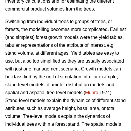
inventory calculations and for estimating the different
commercial product volumes from the trees.
Switching from individual trees to groups of trees, or
forests, the modelling becomes more complicated. Earliest
(and simplest) forest growth models were the yield tables,
tabular representations of the attribute of interest, e.g.
stand volume, at different ages. Yield tables are easy to
use, but also too simplified as they are usually associated
with just one management scenario. Growth models can
be classified by the unit of simulation into, for example,
stand-level models, diameter distribution models and
spatial and aspatial tree-level models (
Munro
1974).
Stand-level models explain the dynamics of different stand
attributes, such as average height, basal area, or total
volume. Tree-level models explain the dynamics of
individual trees within a forest stand. The spatial models