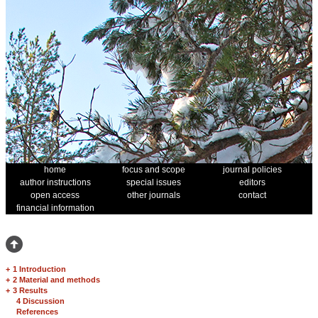
home
focus and scope
journal policies
author instructions
special issues
editors
open access
other journals
contact
financial information
+
1 Introduction
+
2 Material and methods
+
3 Results
4 Discussion
References