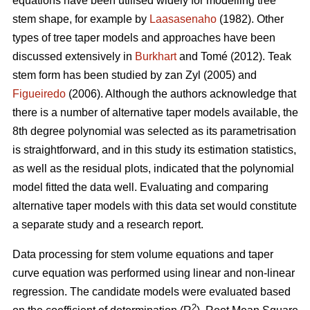
equations have been utilised widely for modelling tree
stem shape, for example by
Laasasenaho
(1982). Other
types of tree taper models and approaches have been
discussed extensively in
Burkhart
and Tomé (2012). Teak
stem form has been studied by zan Zyl (2005) and
Figueiredo
(2006). Although the authors acknowledge that
there is a number of alternative taper models available, the
8th degree polynomial was selected as its parametrisation
is straightforward, and in this study its estimation statistics,
as well as the residual plots, indicated that the polynomial
model fitted the data well. Evaluating and comparing
alternative taper models with this data set would constitute
a separate study and a research report.
Data processing for stem volume equations and taper
curve equation was performed using linear and non-linear
regression. The candidate models were evaluated based
2