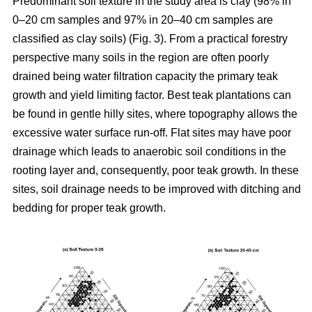
Predominant soil texture in the study area is clay (98% in
0–20 cm samples and 97% in 20–40 cm samples are
classified as clay soils) (Fig. 3). From a practical forestry
perspective many soils in the region are often poorly
drained being water filtration capacity the primary teak
growth and yield limiting factor. Best teak plantations can
be found in gentle hilly sites, where topography allows the
excessive water surface run-off. Flat sites may have poor
drainage which leads to anaerobic soil conditions in the
rooting layer and, consequently, poor teak growth. In these
sites, soil drainage needs to be improved with ditching and
bedding for proper teak growth.