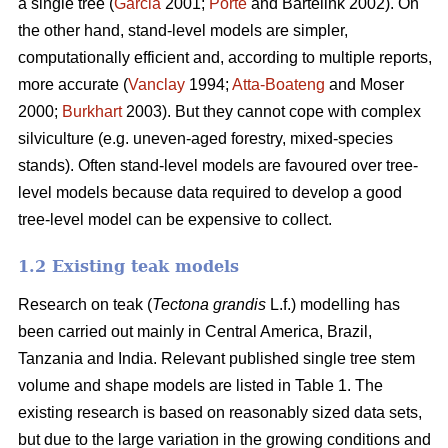
a single tree (
Garcia
2001;
Porté
and Bartelink 2002). On
the other hand, stand-level models are simpler,
computationally efficient and, according to multiple reports,
more accurate (
Vanclay
1994;
Atta-Boateng
and Moser
2000;
Burkhart
2003). But they cannot cope with complex
silviculture (e.g. uneven-aged forestry, mixed-species
stands). Often stand-level models are favoured over tree-
level models because data required to develop a good
tree-level model can be expensive to collect.
1.2 Existing teak models
Research on teak (
Tectona grandis
L.f.) modelling has
been carried out mainly in Central America, Brazil,
Tanzania and India. Relevant published single tree stem
volume and shape models are listed in Table 1. The
existing research is based on reasonably sized data sets,
but due to the large variation in the growing conditions and