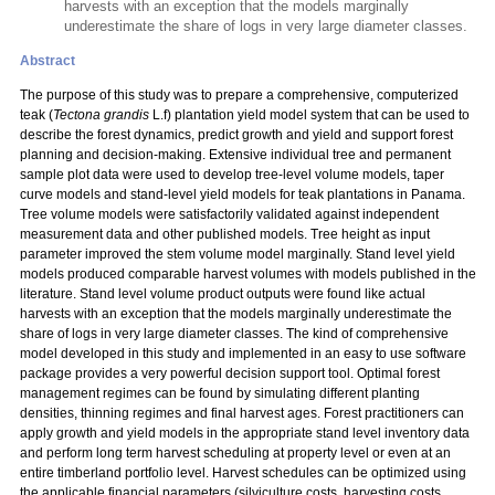
harvests with an exception that the models marginally
underestimate the share of logs in very large diameter classes.
Abstract
The purpose of this study was to prepare a comprehensive, computerized
teak (
Tectona grandis
L.f) plantation yield model system that can be used to
describe the forest dynamics, predict growth and yield and support forest
planning and decision-making. Extensive individual tree and permanent
sample plot data were used to develop tree-level volume models, taper
curve models and stand-level yield models for teak plantations in Panama.
Tree volume models were satisfactorily validated against independent
measurement data and other published models. Tree height as input
parameter improved the stem volume model marginally. Stand level yield
models produced comparable harvest volumes with models published in the
literature. Stand level volume product outputs were found like actual
harvests with an exception that the models marginally underestimate the
share of logs in very large diameter classes. The kind of comprehensive
model developed in this study and implemented in an easy to use software
package provides a very powerful decision support tool. Optimal forest
management regimes can be found by simulating different planting
densities, thinning regimes and final harvest ages. Forest practitioners can
apply growth and yield models in the appropriate stand level inventory data
and perform long term harvest scheduling at property level or even at an
entire timberland portfolio level. Harvest schedules can be optimized using
the applicable financial parameters (silviculture costs, harvesting costs,