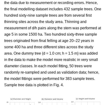
the data due to measurement or recording errors. Hence,
the final modelling dataset includes 432 sample trees. One
hundred sixty-nine sample trees are from several first
thinning sites across the study area. Thinning and
measurement of d/h pairs along the stem was performed at
age 5 in some 1500 ha. Two hundred sixty-three sample
trees originated from final felling at age 20–22 years in
some 400 ha and three different sites across the study
area. One dummy tree (d = 1.0 cm; h = 1.5 m) was added
in the data to make the model more realistic in very small
diameter classes. In each model fitting, 50 trees were
randomly re-sampled and used as validation data; hence,
the model fittings were performed for 383 sample trees.
Sample tree data is plotted in Fig. 4.