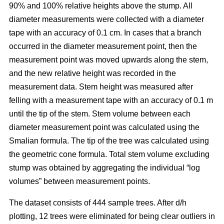
90% and 100% relative heights above the stump. All
diameter measurements were collected with a diameter
tape with an accuracy of 0.1 cm. In cases that a branch
occurred in the diameter measurement point, then the
measurement point was moved upwards along the stem,
and the new relative height was recorded in the
measurement data. Stem height was measured after
felling with a measurement tape with an accuracy of 0.1 m
until the tip of the stem. Stem volume between each
diameter measurement point was calculated using the
Smalian formula. The tip of the tree was calculated using
the geometric cone formula. Total stem volume excluding
stump was obtained by aggregating the individual “log
volumes” between measurement points.
The dataset consists of 444 sample trees. After d/h
plotting, 12 trees were eliminated for being clear outliers in