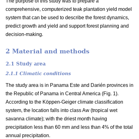
The purpose of this study was to prepare a
comprehensive, computerized teak plantation yield model
system that can be used to describe the forest dynamics,
predict growth and yield and support forest planning and
decision-making.
2 Material and methods
2.1 Study area
2.1.1 Climatic conditions
The study area is in Panama Este and Darién provinces in
the Republic of Panama in Central America (Fig. 1).
According to the Köppen-Geiger climate classification
system, the location falls into class Aw (tropical wet
savanna climate); with the driest month having
precipitation less than 60 mm and less than 4% of the total
annual precipitation.