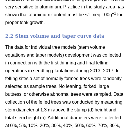
very sensitive to aluminium. Practice in the study area has
–1
shown that aluminium content must be <1 meq 100g
for
proper teak growth.
2.2 Stem volume and taper curve data
The data for individual tree models (stem volume
equations and taper models) development was collected
in connection with the first thinning and final felling
operations in seedling plantations during 2013–2017. In
felling sites a set of normally formed trees were randomly
selected as sample trees. No leaning, forked, large
buttress, or otherwise abnormal trees were sampled. Data
collection of the felled trees was conducted by measuring
stem diameter at 1.3 m above the stump (d) height and
total stem height (h). Additional diameters were collected
at 0%, 5%, 10%, 20%, 30%, 40%, 50%, 60%, 70%, 80%,