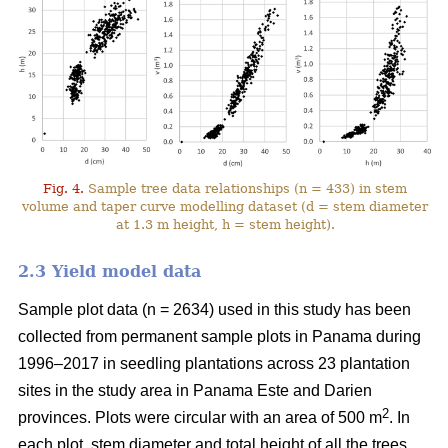
Fig. 4.
Sample tree data relationships (n = 433) in stem
volume and taper curve modelling dataset (d = stem diameter
at 1.3 m height, h = stem height).
2.3 Yield model data
Sample plot data (n = 2634) used in this study has been
collected from permanent sample plots in Panama during
1996–2017 in seedling plantations across 23 plantation
sites in the study area in Panama Este and Darien
2
provinces. Plots were circular with an area of 500 m
. In
each plot, stem diameter and total height of all the trees