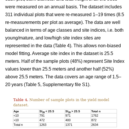
were measured on an annual basis. The dataset includes
311 individual plots that were re-measured 1–19 times (8.5
re-measurements per plot as average). The data are well
balanced in terms of age classes and site indices, i.e. both
young/mature, and low/high site index sites are
represented in the data (Table 4). This allows non-biased
model fitting. Average site index in the dataset is 25.5
meters. Half of the sample plots (48%) represent Site Index
values lower than 25.5 meters and another half (52%)
above 25.5 meters. The data covers an age range of 1.5–
20 years (Table 5, Supplementary file S1).
Table 4.
Number of sample plots in the yield model
dataset.
Age
SI
< 25.5
SI
> 25.5
Total n
20
20
<10
791
971
1762
>10
472
400
872
Total n
1263
1371
2634