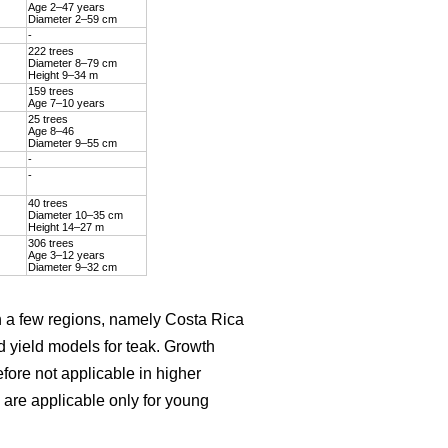
Age 2–47 years
Diameter 2–59 cm
-
222 trees
Diameter 8–79 cm
Height 9–34 m
159 trees
Age 7–10 years
25 trees
Age 8–46
Diameter 9–55 cm
-
-
40 trees
Diameter 10–35 cm
Height 14–27 m
306 trees
Age 3–12 years
Diameter 9–32 cm
on a few regions, namely Costa Rica
d yield models for teak. Growth
efore not applicable in higher
are applicable only for young