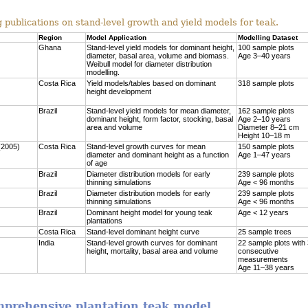
 publications on stand-level growth and yield models for teak.
Region
Model Application
Modelling Dataset
Ghana
Stand-level yield models for dominant height,
100 sample plots
diameter, basal area, volume and biomass.
Age 3–40 years
Weibull model for diameter distribution
modelling.
Costa Rica
Yield models/tables based on dominant
318 sample plots
height development
Brazil
Stand-level yield models for mean diameter,
162 sample plots
dominant height, form factor, stocking, basal
Age 2–10 years
area and volume
Diameter 8–21 cm
Height 10–18 m
(2005)
Costa Rica
Stand-level growth curves for mean
150 sample plots
diameter and dominant height as a function
Age 1–47 years
of age
Brazil
Diameter distribution models for early
239 sample plots
thinning simulations
Age < 96 months
Brazil
Diameter distribution models for early
239 sample plots
thinning simulations
Age < 96 months
Brazil
Dominant height model for young teak
Age < 12 years
plantations
Costa Rica
Stand-level dominant height curve
25 sample trees
India
Stand-level growth curves for dominant
22 sample plots with
height, mortality, basal area and volume
consecutive
measurements
Age 11–38 years
omprehensive plantation teak model