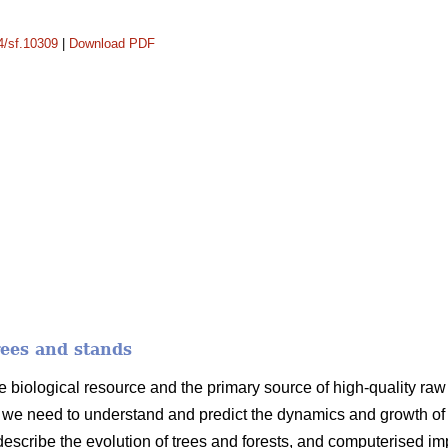
14/sf.10309
|
Download PDF
rees and stands
e biological resource and the primary source of high-quality raw m
we need to understand and predict the dynamics and growth of t
 describe the evolution of trees and forests, and computerised i