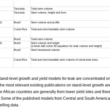
)
Tanzania
Total stem volume
Tanzania
Stem volume, height and form
6)
Brazil
Stem volume and profile
Costa Rica
Total and merchantable stem volume
Brazil
Total stem volume
4)
Brazil
Stem volume and height
(a book with some 40 equations for teak volume and height)
Brazil
Stem heartwood volume
Costa Rica
Total and merchantable stem volume of clonal teak trees
 stand-level growth and yield models for teak are concentrated 
the most relevant existing publications on stand-level growth an
r African countries are generally from lower yield sites and ther
. Some of the published models from Central and South America 
elling data.