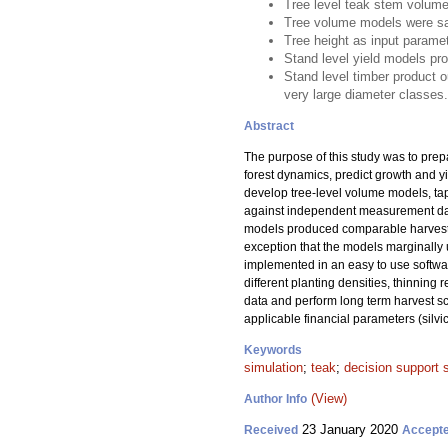
Tree level teak stem volume
Tree volume models were sat
Tree height as input parame
Stand level yield models pr
Stand level timber product o
very large diameter classes.
Abstract
The purpose of this study was to pre
forest dynamics, predict growth and y
develop tree-level volume models, tap
against independent measurement data
models produced comparable harvest v
exception that the models marginally 
implemented in an easy to use softwa
different planting densities, thinning
data and perform long term harvest sc
applicable financial parameters (silvi
Keywords
simulation
;
teak
;
decision support
(View)
Author Info
23 January 2020
Received
Accept