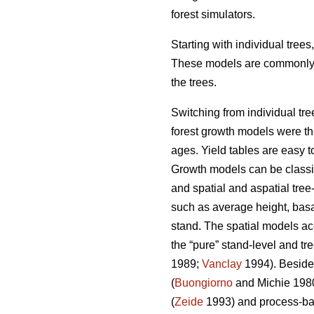
forest simulators.
Starting with individual tree
These models are commonly us
the trees.
Switching from individual tre
forest growth models were the 
ages. Yield tables are easy t
Growth models can be classifi
and spatial and aspatial tree
such as average height, basal
stand. The spatial models ac
the “pure” stand-level and tr
1989;
Vanclay
1994). Besides
(
Buongiorno
and Michie 198
(
Zeide
1993) and process-ba