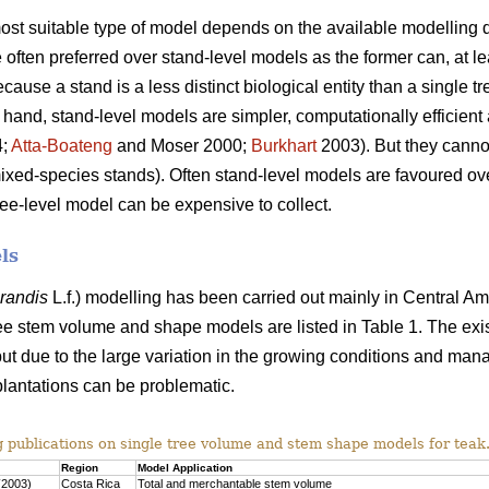
 most suitable type of model depends on the available modelling d
often preferred over stand-level models as the former can, at lea
use a stand is a less distinct biological entity than a single tr
 hand, stand-level models are simpler, computationally efficient 
4;
Atta-Boateng
and Moser 2000;
Burkhart
2003). But they cannot
mixed-species stands). Often stand-level models are favoured o
ree-level model can be expensive to collect.
ls
grandis
L.f.) modelling has been carried out mainly in Central Am
ee stem volume and shape models are listed in Table 1. The exi
ut due to the large variation in the growing conditions and man
plantations can be problematic.
g publications on single tree volume and stem shape models for teak
Region
Model Application
(2003)
Costa Rica
Total and merchantable stem volume