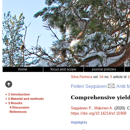
home
focus and scope
journal policies
Silva Fennica
vol.
54
no.
5
article id
1
Petteri Seppänen
, Antti
+
1 Introduction
Comprehensive yield
+
2 Material and methods
+
3 Results
4 Discussion
Seppänen P.
,
Mäkinen A.
(2020). C
References
https://doi.org/10.14214/sf.10309
Highlights