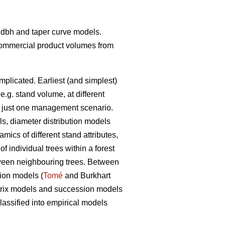
t- dbh and taper curve models.
 commercial product volumes from
mplicated. Earliest (and simplest)
 e.g. stand volume, at different
ith just one management scenario.
ls, diameter distribution models
ics of different stand attributes,
 individual trees within a forest
etween neighbouring trees. Between
tion models (
Tomé
and Burkhart
matrix models and succession models
assified into empirical models