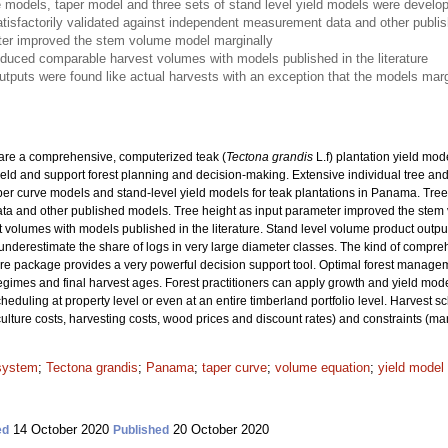
 models, taper model and three sets of stand level yield models were develop
isfactorily validated against independent measurement data and other publi
ter improved the stem volume model marginally
oduced comparable harvest volumes with models published in the literature
utputs were found like actual harvests with an exception that the models marg
pare a comprehensive, computerized teak (
Tectona grandis
L.f) plantation yield mod
ield and support forest planning and decision-making. Extensive individual tree a
er curve models and stand-level yield models for teak plantations in Panama. Tree
 and other published models. Tree height as input parameter improved the stem v
olumes with models published in the literature. Stand level volume product output
underestimate the share of logs in very large diameter classes. The kind of compr
re package provides a very powerful decision support tool. Optimal forest manage
 regimes and final harvest ages. Forest practitioners can apply growth and yield mode
heduling at property level or even at an entire timberland portfolio level. Harvest 
culture costs, harvesting costs, wood prices and discount rates) and constraints (ma
 system
;
Tectona grandis
;
Panama
;
taper curve
;
volume equation
;
yield model
14 October 2020
20 October 2020
ed
Published