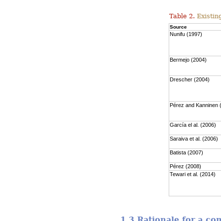
Table 2.
Existing
Source
Nunifu (1997)
Bermejo (2004)
Drescher (2004)
Pérez and Kanninen 
García el al. (2006)
Saraiva et al. (2006)
Batista (2007)
Pérez (2008)
Tewari et al. (2014)
1.3 Rationale for a c