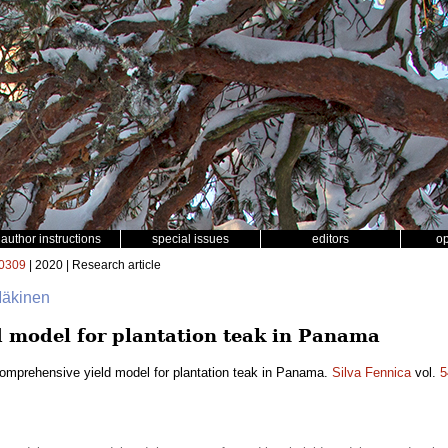
author instructions
special issues
editors
o
0309
| 2020 | Research article
 Mäkinen
 model for plantation teak in Panama
omprehensive yield model for plantation teak in Panama.
Silva Fennica
vol.
5