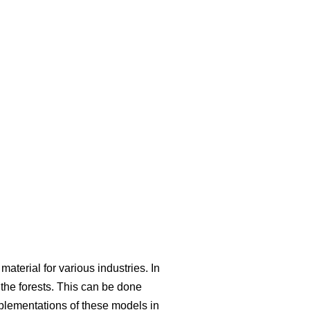
aterial for various industries. In
he forests. This can be done
mplementations of these models in