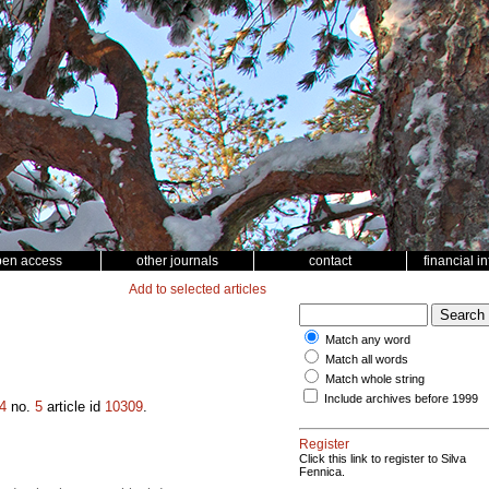
pen access
other journals
contact
financial i
Add to selected articles
Match any word
Match all words
Match whole string
Include archives before 1999
4
no.
5
article id
10309
.
Register
Click this link to register to Silva
Fennica.