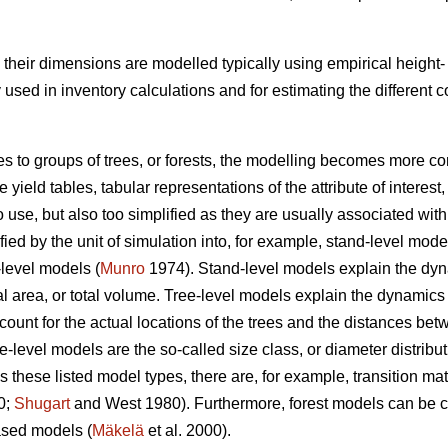
s, their dimensions are modelled typically using empirical heigh
ed in inventory calculations and for estimating the different
es to groups of trees, or forests, the modelling becomes more co
yield tables, tabular representations of the attribute of interest,
o use, but also too simplified as they are usually associated w
ed by the unit of simulation into, for example, stand-level mode
-level models (
Munro
1974). Stand-level models explain the dynam
 area, or total volume. Tree-level models explain the dynamics of
count for the actual locations of the trees and the distances b
ee-level models are the so-called size class, or diameter distribu
 these listed model types, there are, for example, transition 
0;
Shugart
and West 1980). Furthermore, forest models can be cl
sed models (
Mäkelä
et al. 2000).