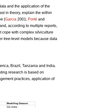
ata and the application of the
st in theory, explain the within
ee (
Garcia
2001;
Porté
and
and, according to multiple reports,
 cope with complex silviculture
ver tree-level models because data
erica, Brazil, Tanzania and India.
sting research is based on
agement practices, application of
.
Modelling Dataset
111 trees