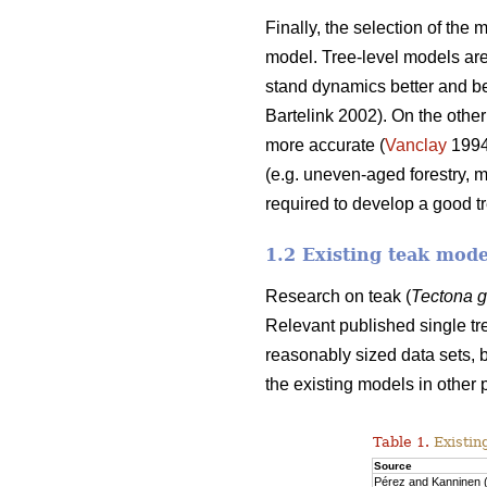
Finally, the selection of the
model. Tree-level models are 
stand dynamics better and beca
Bartelink 2002). On the other
more accurate (
Vanclay
199
(e.g. uneven-aged forestry, 
required to develop a good t
1.2 Existing teak mode
Research on teak (
Tectona 
Relevant published single tr
reasonably sized data sets, b
the existing models in other 
Table 1.
Existin
Source
Pérez and Kanninen 