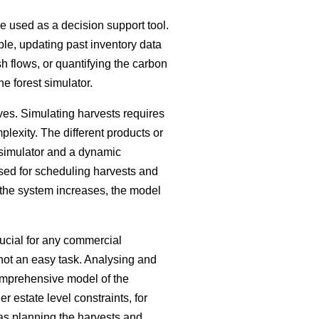
be used as a decision support tool.
ple, updating past inventory data
h flows, or quantifying the carbon
he forest simulator.
ves. Simulating harvests requires
plexity. The different products or
 simulator and a dynamic
sed for scheduling harvests and
 the system increases, the model
ucial for any commercial
s not an easy task. Analysing and
comprehensive model of the
 estate level constraints, for
 as planning the harvests and