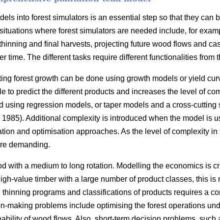
ls into forest simulators is an essential step so that they can 
situations where forest simulators are needed include, for exam
thinning and final harvests, projecting future wood flows and cas
r time. The different tasks require different functionalities from t
ting forest growth can be done using growth models or yield cur
 to predict the different products and increases the level of com
 using regression models, or taper models and a cross-cutting
1985). Additional complexity is introduced when the model is u
ation and optimisation approaches. As the level of complexity in
re demanding.
d with a medium to long rotation. Modelling the economics is cr
 high-value timber with a large number of product classes, this i
s, thinning programs and classifications of products requires a 
n-making problems include optimising the forest operations under
nability of wood flows. Also, short-term decision problems, such