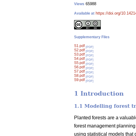
65988
Views
https://doi.org/10.142
Available at
Supplementary Files
S1.pdf
[PDF]
S2.pdf
[PDF]
S3.pdf
[PDF]
S4.pdf
[PDF]
S5.pdf
[PDF]
S6.pdf
[PDF]
S7.pdf
[PDF]
S8.pdf
[PDF]
S9.pdf
[PDF]
1 Introduction
1.1 Modelling forest t
Planted forests are a valuabl
forest management planning 
using statistical models that