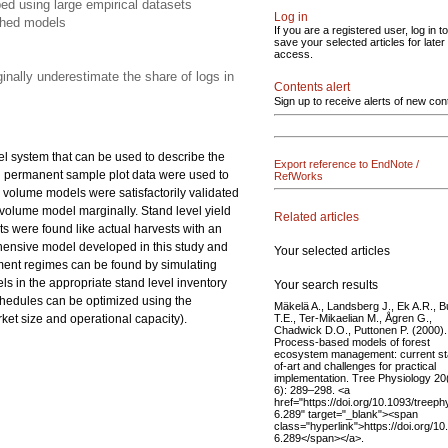
ed using large empirical datasets
Log in
shed models
If you are a registered user, log in to
save your selected articles for later
access.
inally underestimate the share of logs in
Contents alert
Sign up to receive alerts of new con
el system that can be used to describe the
Export reference to EndNote /
nd permanent sample plot data were used to
RefWorks
 volume models were satisfactorily validated
olume model marginally. Stand level yield
Related articles
s were found like actual harvests with an
ehensive model developed in this study and
Your selected articles
ment regimes can be found by simulating
ls in the appropriate stand level inventory
Your search results
schedules can be optimized using the
Mäkelä A., Landsberg J., Ek A.R., B
T.E., Ter-Mikaelian M., Ågren G.,
rket size and operational capacity).
Chadwick D.O., Puttonen P. (2000).
Process-based models of forest
ecosystem management: current st
of-art and challenges for practical
implementation. Tree Physiology 20
6): 289–298. <a
href="https://doi.org/10.1093/treeph
6.289" target="_blank"><span
class="hyperlink">https://doi.org/1
6.289</span></a>.