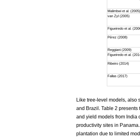
Malimbwi et al. (2005
van Zyl (2005)
Figueiredo et al. (200
Pérez (2008)
Reggiani (2009)
Figueiredo et al. (201
Ribeiro (2014)
Fallas (2017)
Like tree-level models, also
and Brazil. Table 2 presents 
and yield models from India o
productivity sites in Panama
plantation due to limited mod