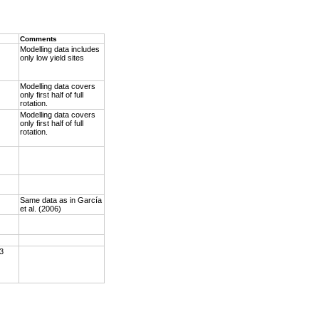
Comments
Modelling data includes
only low yield sites
Modelling data covers
only first half of full
rotation.
Modelling data covers
only first half of full
rotation.
Same data as in García
et al. (2006)
 3