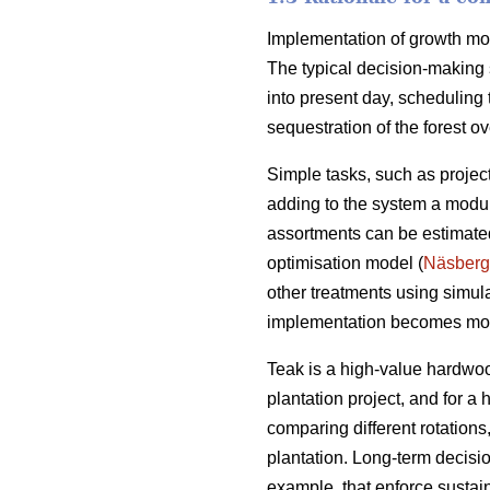
Implementation of growth mode
The typical decision-making 
into present day, scheduling 
sequestration of the forest ove
Simple tasks, such as projec
adding to the system a module
assortments can be estimated
optimisation model (
Näsberg
other treatments using simul
implementation becomes mo
Teak is a high-value hardwoo
plantation project, and for a
comparing different rotation
plantation. Long-term decisio
example, that enforce sustai