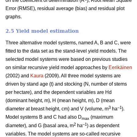
on the coefficient of determination (R
), Root Mean Square
Error (RMSE), residual average (bias) and residual plot
graphs.
2.5 Yield model estimation
Three alternative model systems, named A, B and C, were
fitted to the data set as the stand-level yield models. The
selected model systems were based on previous studies
on similar recursive yield model approaches by
Eerikäinen
(2002) and
Kaura
(2009). All three model systems are
driven by stand age (t) and stocking (N, number of stems
per hectare), and the dependent variables are Hd
(dominant height, m), H (mean height, m), D (mean
3
–1
diameter at breast height, cm) and V (volume, m
ha
).
Model systems B and C had also D
(maximum
max
2
–1
diameter), and G (basal area, m
ha
) as dependent
variables. The model systems are so-called recursive