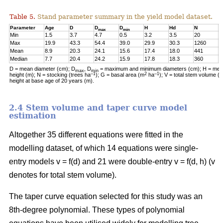
Table 5.
Stand parameter summary in the yield model dataset.
Parameter
Age
D
D
D
H
Hd
N
G
max
min
Min
1.5
3.7
4.7
0.5
3.2
3.5
20
0
Max
19.9
43.3
54.4
39.0
29.9
30.3
1260
2
Mean
8.9
20.3
24.1
15.6
17.4
18.0
441
1
Median
7.7
20.4
24.2
15.9
17.8
18.3
360
1
D = mean diameter (cm); D
, D
= maximum and minimum diameters (cm); H = mean
max
min
–1
2
–1
height (m); N = stocking (trees ha
); G = basal area (m
ha
); V = total stem volume (
height at base age of 20 years (m).
2.4 Stem volume and taper curve model
estimation
Altogether 35 different equations were fitted in the
modelling dataset, of which 14 equations were single-
entry models v = f(d) and 21 were double-entry v = f(d, h) (v
denotes for total stem volume).
The taper curve equation selected for this study was an
8th-degree polynomial. These types of polynomial