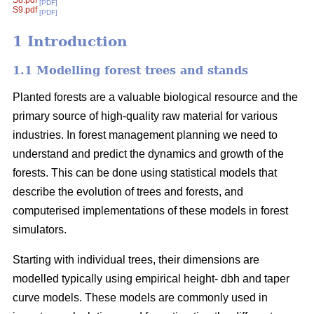
S8.pdf
[PDF]
S9.pdf
[PDF]
1 Introduction
1.1 Modelling forest trees and stands
Planted forests are a valuable biological resource and the
primary source of high-quality raw material for various
industries. In forest management planning we need to
understand and predict the dynamics and growth of the
forests. This can be done using statistical models that
describe the evolution of trees and forests, and
computerised implementations of these models in forest
simulators.
Starting with individual trees, their dimensions are
modelled typically using empirical height- dbh and taper
curve models. These models are commonly used in