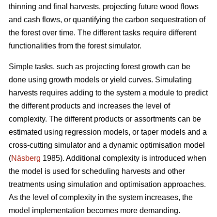
thinning and final harvests, projecting future wood flows
and cash flows, or quantifying the carbon sequestration of
the forest over time. The different tasks require different
functionalities from the forest simulator.
Simple tasks, such as projecting forest growth can be
done using growth models or yield curves. Simulating
harvests requires adding to the system a module to predict
the different products and increases the level of
complexity. The different products or assortments can be
estimated using regression models, or taper models and a
cross-cutting simulator and a dynamic optimisation model
(
Näsberg
1985). Additional complexity is introduced when
the model is used for scheduling harvests and other
treatments using simulation and optimisation approaches.
As the level of complexity in the system increases, the
model implementation becomes more demanding.