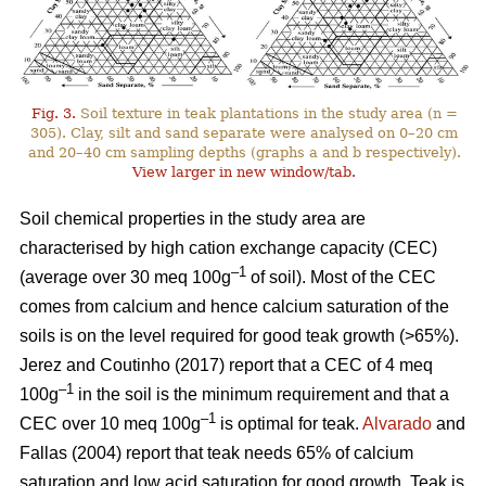
Fig. 3.
Soil texture in teak plantations in the study area (n =
305). Clay, silt and sand separate were analysed on 0–20 cm
and 20–40 cm sampling depths (graphs a and b respectively).
View larger in new window/tab.
Soil chemical properties in the study area are
characterised by high cation exchange capacity (CEC)
–1
(average over 30 meq 100g
of soil). Most of the CEC
comes from calcium and hence calcium saturation of the
soils is on the level required for good teak growth (>65%).
Jerez and Coutinho (2017) report that a CEC of 4 meq
–1
100g
in the soil is the minimum requirement and that a
–1
CEC over 10 meq 100g
is optimal for teak.
Alvarado
and
Fallas (2004) report that teak needs 65% of calcium
saturation and low acid saturation for good growth. Teak is