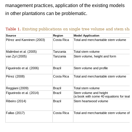
management practices, application of the existing models
in other plantations can be problematic.
Table 1.
Existing publications on single tree volume and stem sha
Source
Region
Model Application
Pérez and Kanninen (2003)
Costa Rica
Total and merchantable stem volume
Malimbwi et al. (2005)
Tanzania
Total stem volume
van Zyl (2005)
Tanzania
Stem volume, height and form
Figueiredo et al. (2006)
Brazil
Stem volume and profile
Pérez (2008)
Costa Rica
Total and merchantable stem volume
Reggiani (2009)
Brazil
Total stem volume
Figueiredo et al. (2014)
Brazil
Stem volume and height
(a book with some 40 equations for teak
Ribeiro (2014)
Brazil
Stem heartwood volume
Fallas (2017)
Costa Rica
Total and merchantable stem volume of c