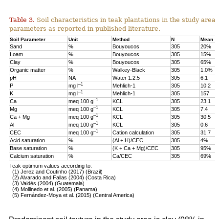
Table 3.
Soil characteristics in teak plantations in the study are
parameters as reported in published literature.
Soil Parameter
Unit
Method
N
Mean
Sand
%
Bouyoucos
305
20%
Loam
%
Bouyoucos
305
15%
Clay
%
Bouyoucos
305
65%
Organic matter
%
Walkey-Black
305
1.0%
pH
NA
Water 1:2.5
305
6.1
–1
P
mg l
Mehlich-1
305
10.2
–1
K
mg l
Mehlich-1
305
157
–1
Ca
meq 100 g
KCL
305
23.1
–1
Mg
meq 100 g
KCL
305
7.4
–1
Ca + Mg
meq 100 g
KCL
305
30.5
–1
Al
meq 100 g
KCL
305
0.6
–1
CEC
meq 100 g
Cation calculation
305
31.7
Acid saturation
%
(Al + H)/CEC
305
4%
Base saturation
%
(K + Ca + Mg)/CEC
305
95%
Calcium saturation
%
Ca/CEC
305
69%
Teak optimum values according to:
(1) Jerez and Coutinho (2017) (Brazil)
(2) Alvarado and Fallas (2004) (Costa Rica)
(3) Vaidés (2004) (Guatemala)
(4) Mollinedo et al. (2005) (Panama)
(5) Fernández-Moya et al. (2015) (Central America)