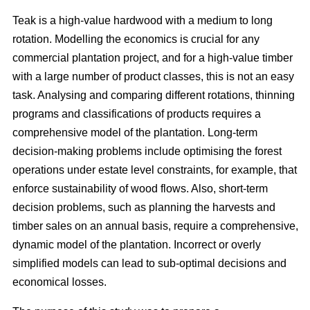
Teak is a high-value hardwood with a medium to long
rotation. Modelling the economics is crucial for any
commercial plantation project, and for a high-value timber
with a large number of product classes, this is not an easy
task. Analysing and comparing different rotations, thinning
programs and classifications of products requires a
comprehensive model of the plantation. Long-term
decision-making problems include optimising the forest
operations under estate level constraints, for example, that
enforce sustainability of wood flows. Also, short-term
decision problems, such as planning the harvests and
timber sales on an annual basis, require a comprehensive,
dynamic model of the plantation. Incorrect or overly
simplified models can lead to sub-optimal decisions and
economical losses.