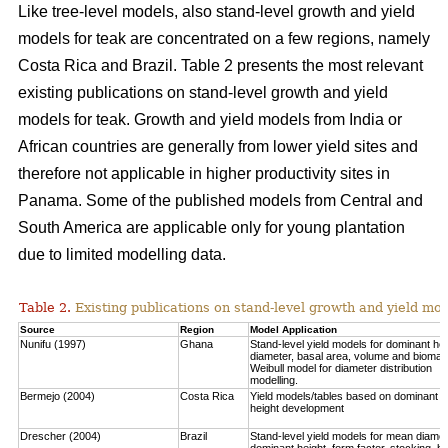
Like tree-level models, also stand-level growth and yield
models for teak are concentrated on a few regions, namely
Costa Rica and Brazil. Table 2 presents the most relevant
existing publications on stand-level growth and yield
models for teak. Growth and yield models from India or
African countries are generally from lower yield sites and
therefore not applicable in higher productivity sites in
Panama. Some of the published models from Central and
South America are applicable only for young plantation
due to limited modelling data.
Table 2.
Existing publications on stand-level growth and yield mod
Source
Region
Model Application
Nunifu (1997)
Ghana
Stand-level yield models for dominant hei
diameter, basal area, volume and biomas
Weibull model for diameter distribution
modelling.
Bermejo (2004)
Costa Rica
Yield models/tables based on dominant
height development
Drescher (2004)
Brazil
Stand-level yield models for mean diamet
dominant height, form factor, stocking, b