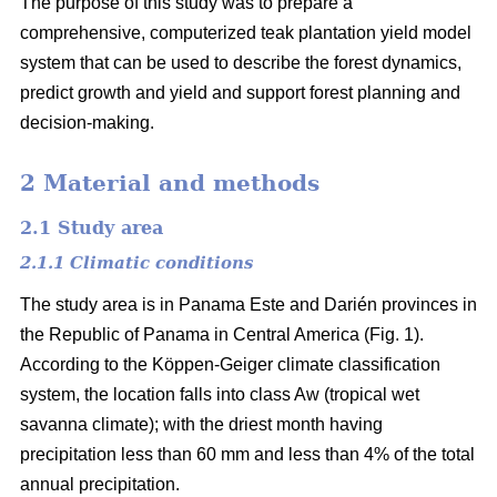
The purpose of this study was to prepare a
comprehensive, computerized teak plantation yield model
system that can be used to describe the forest dynamics,
predict growth and yield and support forest planning and
decision-making.
2 Material and methods
2.1 Study area
2.1.1 Climatic conditions
The study area is in Panama Este and Darién provinces in
the Republic of Panama in Central America (Fig. 1).
According to the Köppen-Geiger climate classification
system, the location falls into class Aw (tropical wet
savanna climate); with the driest month having
precipitation less than 60 mm and less than 4% of the total
annual precipitation.