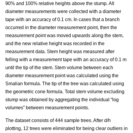
90% and 100% relative heights above the stump. All
diameter measurements were collected with a diameter
tape with an accuracy of 0.1 cm. In cases that a branch
occurred in the diameter measurement point, then the
measurement point was moved upwards along the stem,
and the new relative height was recorded in the
measurement data. Stem height was measured after
felling with a measurement tape with an accuracy of 0.1 m
until the tip of the stem. Stem volume between each
diameter measurement point was calculated using the
Smalian formula. The tip of the tree was calculated using
the geometric cone formula. Total stem volume excluding
stump was obtained by aggregating the individual “log
volumes” between measurement points.
The dataset consists of 444 sample trees. After d/h
plotting, 12 trees were eliminated for being clear outliers in