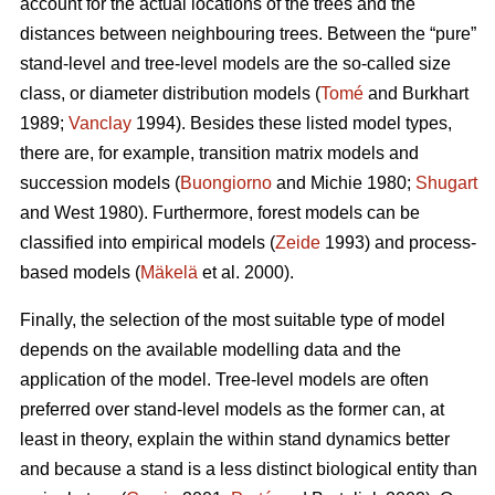
account for the actual locations of the trees and the
distances between neighbouring trees. Between the “pure”
stand-level and tree-level models are the so-called size
class, or diameter distribution models (
Tomé
and Burkhart
1989;
Vanclay
1994). Besides these listed model types,
there are, for example, transition matrix models and
succession models (
Buongiorno
and Michie 1980;
Shugart
and West 1980). Furthermore, forest models can be
classified into empirical models (
Zeide
1993) and process-
based models (
Mäkelä
et al. 2000).
Finally, the selection of the most suitable type of model
depends on the available modelling data and the
application of the model. Tree-level models are often
preferred over stand-level models as the former can, at
least in theory, explain the within stand dynamics better
and because a stand is a less distinct biological entity than