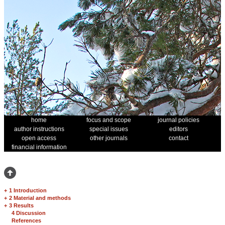
home
focus and scope
journal policies
author instructions
special issues
editors
open access
other journals
contact
financial information
+
1 Introduction
+
2 Material and methods
+
3 Results
4 Discussion
References