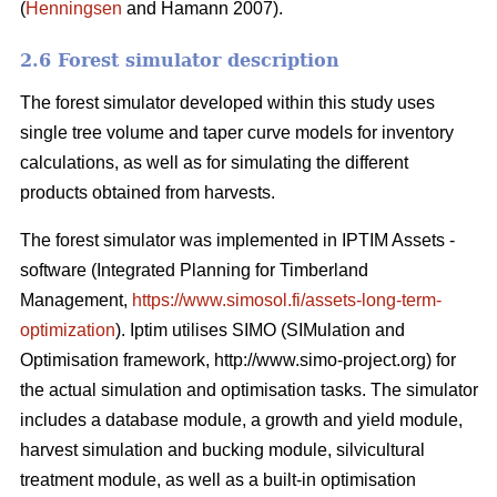
(
Henningsen
and Hamann 2007).
2.6 Forest simulator description
The forest simulator developed within this study uses
single tree volume and taper curve models for inventory
calculations, as well as for simulating the different
products obtained from harvests.
The forest simulator was implemented in IPTIM Assets -
software (Integrated Planning for Timberland
Management,
https://www.simosol.fi/assets-long-term-
optimization
). Iptim utilises SIMO (SIMulation and
Optimisation framework, http://www.simo-project.org) for
the actual simulation and optimisation tasks. The simulator
includes a database module, a growth and yield module,
harvest simulation and bucking module, silvicultural
treatment module, as well as a built-in optimisation