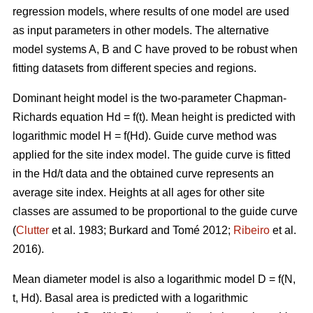
regression models, where results of one model are used
as input parameters in other models. The alternative
model systems A, B and C have proved to be robust when
fitting datasets from different species and regions.
Dominant height model is the two-parameter Chapman-
Richards equation Hd = f(t). Mean height is predicted with
logarithmic model H = f(Hd).
Guide curve method was
applied for the site index model. The guide curve is fitted
in the Hd/t data and the obtained curve represents an
average site index. Heights at all ages for other site
classes are assumed to be proportional to the guide curve
(
Clutter
et al. 1983; Burkard and Tomé 2012;
Ribeiro
et al.
2016).
Mean diameter model is also a logarithmic model D = f(N,
t, Hd). Basal area is predicted with a logarithmic