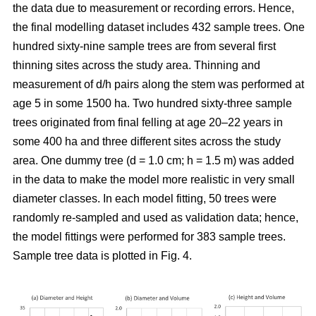
the data due to measurement or recording errors. Hence,
the final modelling dataset includes 432 sample trees. One
hundred sixty-nine sample trees are from several first
thinning sites across the study area. Thinning and
measurement of d/h pairs along the stem was performed at
age 5 in some 1500 ha. Two hundred sixty-three sample
trees originated from final felling at age 20–22 years in
some 400 ha and three different sites across the study
area. One dummy tree (d = 1.0 cm; h = 1.5 m) was added
in the data to make the model more realistic in very small
diameter classes. In each model fitting, 50 trees were
randomly re-sampled and used as validation data; hence,
the model fittings were performed for 383 sample trees.
Sample tree data is plotted in Fig. 4.