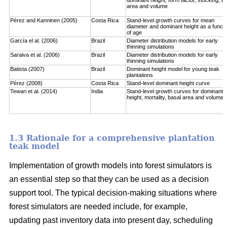
area and volume
Pérez and Kanninen (2005)
Costa Rica
Stand-level growth curves for mean
diameter and dominant height as a functi
of age
García el al. (2006)
Brazil
Diameter distribution models for early
thinning simulations
Saraiva et al. (2006)
Brazil
Diameter distribution models for early
thinning simulations
Batista (2007)
Brazil
Dominant height model for young teak
plantations
Pérez (2008)
Costa Rica
Stand-level dominant height curve
Tewari et al. (2014)
India
Stand-level growth curves for dominant
height, mortality, basal area and volume
1.3 Rationale for a comprehensive plantation
teak model
Implementation of growth models into forest simulators is
an essential step so that they can be used as a decision
support tool. The typical decision-making situations where
forest simulators are needed include, for example,
updating past inventory data into present day, scheduling