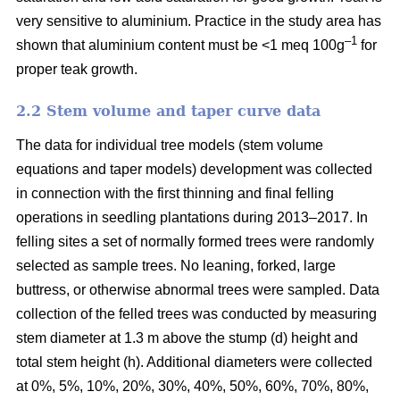
very sensitive to aluminium. Practice in the study area has
–1
shown that aluminium content must be <1 meq 100g
for
proper teak growth.
2.2 Stem volume and taper curve data
The data for individual tree models (stem volume
equations and taper models) development was collected
in connection with the first thinning and final felling
operations in seedling plantations during 2013–2017. In
felling sites a set of normally formed trees were randomly
selected as sample trees. No leaning, forked, large
buttress, or otherwise abnormal trees were sampled. Data
collection of the felled trees was conducted by measuring
stem diameter at 1.3 m above the stump (d) height and
total stem height (h). Additional diameters were collected
at 0%, 5%, 10%, 20%, 30%, 40%, 50%, 60%, 70%, 80%,