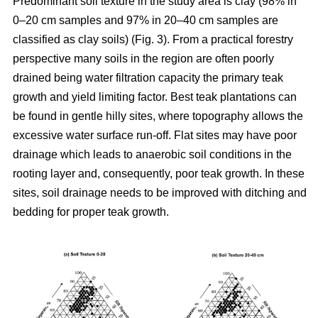
Predominant soil texture in the study area is clay (98% in
0–20 cm samples and 97% in 20–40 cm samples are
classified as clay soils) (Fig. 3). From a practical forestry
perspective many soils in the region are often poorly
drained being water filtration capacity the primary teak
growth and yield limiting factor. Best teak plantations can
be found in gentle hilly sites, where topography allows the
excessive water surface run-off. Flat sites may have poor
drainage which leads to anaerobic soil conditions in the
rooting layer and, consequently, poor teak growth. In these
sites, soil drainage needs to be improved with ditching and
bedding for proper teak growth.