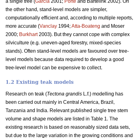
a single tree (
Garcia
2001;
Porté
and Bartelink 2002). On
the other hand, stand-level models are simpler,
computationally efficient and, according to multiple reports,
more accurate (
Vanclay
1994;
Atta-Boateng
and Moser
2000;
Burkhart
2003). But they cannot cope with complex
silviculture (e.g. uneven-aged forestry, mixed-species
stands). Often stand-level models are favoured over tree-
level models because data required to develop a good
tree-level model can be expensive to collect.
1.2 Existing teak models
Research on teak (
Tectona grandis
L.f.) modelling has
been carried out mainly in Central America, Brazil,
Tanzania and India. Relevant published single tree stem
volume and shape models are listed in Table 1. The
existing research is based on reasonably sized data sets,
but due to the large variation in the growing conditions and