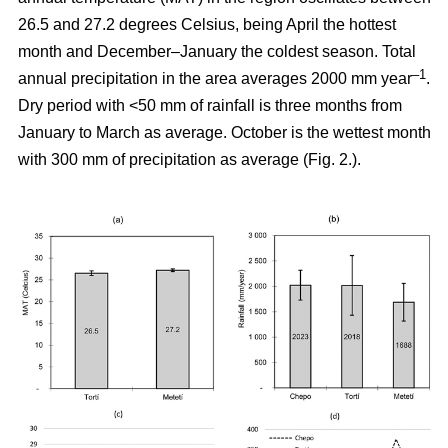
26.5 and 27.2 degrees Celsius, being April the hottest
month and December–January the coldest season. Total
–1
annual precipitation in the area averages 2000 mm year
.
Dry period with <50 mm of rainfall is three months from
January to March as average. October is the wettest month
with 300 mm of precipitation as average (Fig. 2.).