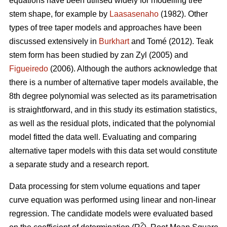
equations have been utilised widely for modelling tree
stem shape, for example by
Laasasenaho
(1982). Other
types of tree taper models and approaches have been
discussed extensively in
Burkhart
and Tomé (2012). Teak
stem form has been studied by zan Zyl (2005) and
Figueiredo
(2006). Although the authors acknowledge that
there is a number of alternative taper models available, the
8th degree polynomial was selected as its parametrisation
is straightforward, and in this study its estimation statistics,
as well as the residual plots, indicated that the polynomial
model fitted the data well. Evaluating and comparing
alternative taper models with this data set would constitute
a separate study and a research report.
Data processing for stem volume equations and taper
curve equation was performed using linear and non-linear
regression. The candidate models were evaluated based
2