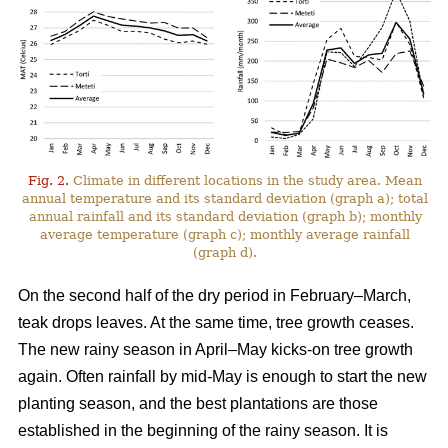
Fig. 2.
Climate in different locations in the study area. Mean
annual temperature and its standard deviation (graph a); total
annual rainfall and its standard deviation (graph b); monthly
average temperature (graph c); monthly average rainfall
(graph d).
On the second half of the dry period in February–March,
teak drops leaves. At the same time, tree growth ceases.
The new rainy season in April–May kicks-on tree growth
again. Often rainfall by mid-May is enough to start the new
planting season, and the best plantations are those
established in the beginning of the rainy season. It is