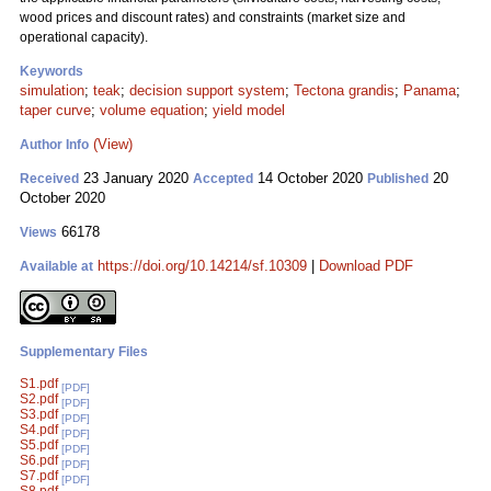
wood prices and discount rates) and constraints (market size and
operational capacity).
Keywords
simulation
;
teak
;
decision support system
;
Tectona grandis
;
Panama
;
taper curve
;
volume equation
;
yield model
(View)
Author Info
23 January 2020
14 October 2020
20
Received
Accepted
Published
October 2020
66178
Views
https://doi.org/10.14214/sf.10309
|
Download PDF
Available at
Supplementary Files
S1.pdf
[PDF]
S2.pdf
[PDF]
S3.pdf
[PDF]
S4.pdf
[PDF]
S5.pdf
[PDF]
S6.pdf
[PDF]
S7.pdf
[PDF]