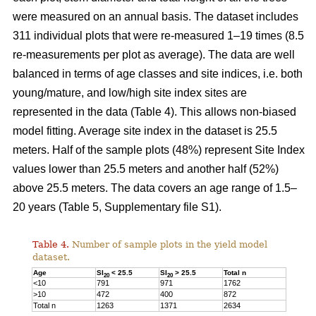
were measured on an annual basis. The dataset includes
311 individual plots that were re-measured 1–19 times (8.5
re-measurements per plot as average). The data are well
balanced in terms of age classes and site indices, i.e. both
young/mature, and low/high site index sites are
represented in the data (Table 4). This allows non-biased
model fitting. Average site index in the dataset is 25.5
meters. Half of the sample plots (48%) represent Site Index
values lower than 25.5 meters and another half (52%)
above 25.5 meters. The data covers an age range of 1.5–
20 years (Table 5, Supplementary file S1).
Table 4.
Number of sample plots in the yield model
dataset.
Age
SI
< 25.5
SI
> 25.5
Total n
20
20
<10
791
971
1762
>10
472
400
872
Total n
1263
1371
2634