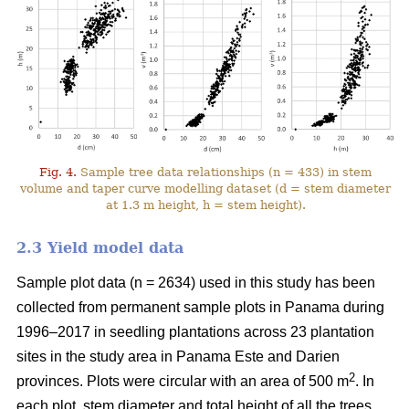
Fig. 4.
Sample tree data relationships (n = 433) in stem
volume and taper curve modelling dataset (d = stem diameter
at 1.3 m height, h = stem height).
2.3 Yield model data
Sample plot data (n = 2634) used in this study has been
collected from permanent sample plots in Panama during
1996–2017 in seedling plantations across 23 plantation
sites in the study area in Panama Este and Darien
2
provinces. Plots were circular with an area of 500 m
. In
each plot, stem diameter and total height of all the trees