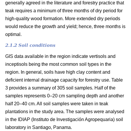
generally agreed in the literature and forestry practice that
teak requires a minimum of three months of dry period for
high-quality wood formation. More extended dry periods
would reduce the growth and yield; hence, three months is
optimal.
2.1.2 Soil conditions
GIS data available in the region indicate vertisols and
inceptisols being the most common soil types in the
region. In general, soils have high clay content and
deficient internal drainage capacity for forestry use. Table
3 provides a summary of 305 soil samples. Half of the
samples represents 0–20 cm sampling depth and another
half 20–40 cm. All soil samples were taken in teak
plantations in the study area. The samples were analysed
in the IDIAP (Instituto de Investigación Agropequaria) soil
laboratory in Santiago, Panama.