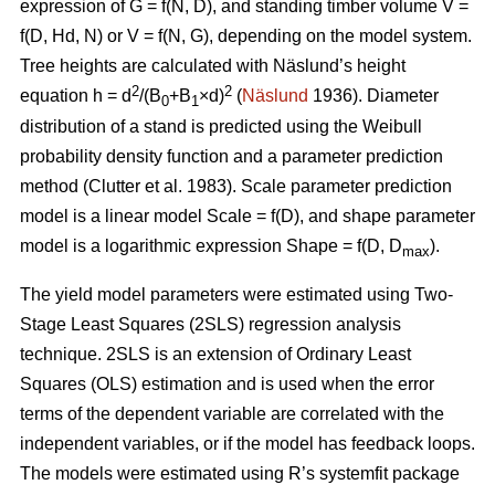
expression of G = f(N, D), and standing timber volume V =
f(D, Hd, N) or V = f(N, G), depending on the model system.
Tree heights are calculated with Näslund’s height
2
2
equation h = d
/(B
+B
×d)
(
Näslund
1936). Diameter
0
1
distribution of a stand is predicted using the Weibull
probability density function and a parameter prediction
method (
Clutter et al. 1983)
. Scale parameter prediction
model is a linear model Scale = f(D), and shape parameter
model is a logarithmic expression Shape = f(D, D
).
max
The yield model parameters were
estimated using Two-
Stage Least Squares (2SLS) regression analysis
technique. 2SLS is an extension of Ordinary Least
Squares (OLS) estimation and is used when the error
terms of the dependent variable are correlated with the
independent variables, or if the model has feedback loops.
The models were estimated using R’s systemfit package