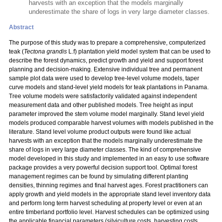
harvests with an exception that the models marginally
underestimate the share of logs in very large diameter classes.
Abstract
The purpose of this study was to prepare a comprehensive, computerized
teak (
Tectona grandis
L.f) plantation yield model system that can be used to
describe the forest dynamics, predict growth and yield and support forest
planning and decision-making. Extensive individual tree and permanent
sample plot data were used to develop tree-level volume models, taper
curve models and stand-level yield models for teak plantations in Panama.
Tree volume models were satisfactorily validated against independent
measurement data and other published models. Tree height as input
parameter improved the stem volume model marginally. Stand level yield
models produced comparable harvest volumes with models published in the
literature. Stand level volume product outputs were found like actual
harvests with an exception that the models marginally underestimate the
share of logs in very large diameter classes. The kind of comprehensive
model developed in this study and implemented in an easy to use software
package provides a very powerful decision support tool. Optimal forest
management regimes can be found by simulating different planting
densities, thinning regimes and final harvest ages. Forest practitioners can
apply growth and yield models in the appropriate stand level inventory data
and perform long term harvest scheduling at property level or even at an
entire timberland portfolio level. Harvest schedules can be optimized using
the applicable financial parameters (silviculture costs, harvesting costs,