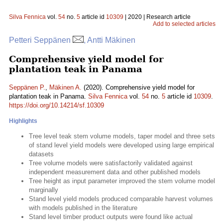
Silva Fennica
vol.
54
no.
5
article id
10309
| 2020 | Research article
Add to selected articles
Petteri Seppänen
, Antti Mäkinen
Comprehensive yield model for
plantation teak in Panama
Seppänen P.
,
Mäkinen A.
(2020). Comprehensive yield model for
plantation teak in Panama.
Silva Fennica
vol.
54
no.
5
article id
10309
.
https://doi.org/10.14214/sf.10309
Highlights
Tree level teak stem volume models, taper model and three sets
of stand level yield models were developed using large empirical
datasets
Tree volume models were satisfactorily validated against
independent measurement data and other published models
Tree height as input parameter improved the stem volume model
marginally
Stand level yield models produced comparable harvest volumes
with models published in the literature
Stand level timber product outputs were found like actual