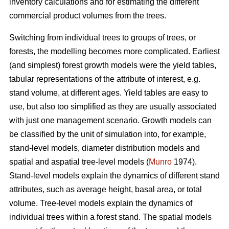
inventory calculations and for estimating the different
commercial product volumes from the trees.
Switching from individual trees to groups of trees, or
forests, the modelling becomes more complicated. Earliest
(and simplest) forest growth models were the yield tables,
tabular representations of the attribute of interest, e.g.
stand volume, at different ages. Yield tables are easy to
use, but also too simplified as they are usually associated
with just one management scenario. Growth models can
be classified by the unit of simulation into, for example,
stand-level models, diameter distribution models and
spatial and aspatial tree-level models (
Munro
1974).
Stand-level models explain the dynamics of different stand
attributes, such as average height, basal area, or total
volume. Tree-level models explain the dynamics of
individual trees within a forest stand. The spatial models