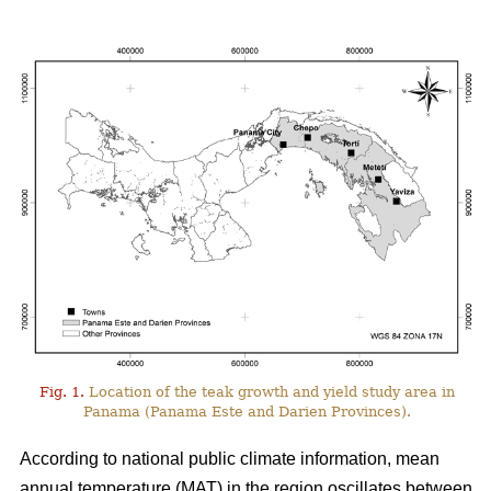
Fig. 1.
Location of the teak growth and yield study area in
Panama (Panama Este and Darien Provinces).
According to national public climate information, mean
annual temperature (MAT) in the region oscillates between