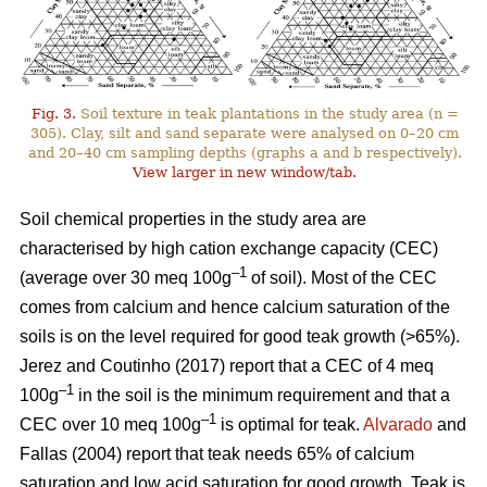
Fig. 3.
Soil texture in teak plantations in the study area (n =
305). Clay, silt and sand separate were analysed on 0–20 cm
and 20–40 cm sampling depths (graphs a and b respectively).
View larger in new window/tab.
Soil chemical properties in the study area are
characterised by high cation exchange capacity (CEC)
–1
(average over 30 meq 100g
of soil). Most of the CEC
comes from calcium and hence calcium saturation of the
soils is on the level required for good teak growth (>65%).
Jerez and Coutinho (2017) report that a CEC of 4 meq
–1
100g
in the soil is the minimum requirement and that a
–1
CEC over 10 meq 100g
is optimal for teak.
Alvarado
and
Fallas (2004) report that teak needs 65% of calcium
saturation and low acid saturation for good growth. Teak is