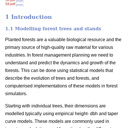
S8.pdf
[PDF]
S9.pdf
[PDF]
1 Introduction
1.1 Modelling forest trees and stands
Planted forests are a valuable biological resource and the
primary source of high-quality raw material for various
industries. In forest management planning we need to
understand and predict the dynamics and growth of the
forests. This can be done using statistical models that
describe the evolution of trees and forests, and
computerised implementations of these models in forest
simulators.
Starting with individual trees, their dimensions are
modelled typically using empirical height- dbh and taper
curve models. These models are commonly used in