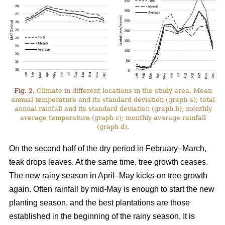
Fig. 2.
Climate in different locations in the study area. Mean
annual temperature and its standard deviation (graph a); total
annual rainfall and its standard deviation (graph b); monthly
average temperature (graph c); monthly average rainfall
(graph d).
On the second half of the dry period in February–March,
teak drops leaves. At the same time, tree growth ceases.
The new rainy season in April–May kicks-on tree growth
again. Often rainfall by mid-May is enough to start the new
planting season, and the best plantations are those
established in the beginning of the rainy season. It is