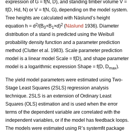
expression of G = f(N, D), and standing timber volume V =
f(D, Hd, N) or V = f(N, G), depending on the model system.
Tree heights are calculated with Näslund’s height
2
2
equation h = d
/(B
+B
×d)
(
Näslund
1936). Diameter
0
1
distribution of a stand is predicted using the Weibull
probability density function and a parameter prediction
method (
Clutter et al. 1983)
. Scale parameter prediction
model is a linear model Scale = f(D), and shape parameter
model is a logarithmic expression Shape = f(D, D
).
max
The yield model parameters were
estimated using Two-
Stage Least Squares (2SLS) regression analysis
technique. 2SLS is an extension of Ordinary Least
Squares (OLS) estimation and is used when the error
terms of the dependent variable are correlated with the
independent variables, or if the model has feedback loops.
The models were estimated using R’s systemfit package