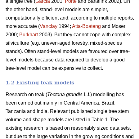
a single tree (
Garcia
2001;
Porté
and Bartelink 2002). On
the other hand, stand-level models are simpler,
computationally efficient and, according to multiple reports,
more accurate (
Vanclay
1994;
Atta-Boateng
and Moser
2000;
Burkhart
2003). But they cannot cope with complex
silviculture (e.g. uneven-aged forestry, mixed-species
stands). Often stand-level models are favoured over tree-
level models because data required to develop a good
tree-level model can be expensive to collect.
1.2 Existing teak models
Research on teak (
Tectona grandis
L.f.) modelling has
been carried out mainly in Central America, Brazil,
Tanzania and India. Relevant published single tree stem
volume and shape models are listed in Table 1. The
existing research is based on reasonably sized data sets,
but due to the large variation in the growing conditions and