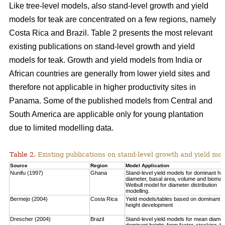
Like tree-level models, also stand-level growth and yield
models for teak are concentrated on a few regions, namely
Costa Rica and Brazil. Table 2 presents the most relevant
existing publications on stand-level growth and yield
models for teak. Growth and yield models from India or
African countries are generally from lower yield sites and
therefore not applicable in higher productivity sites in
Panama. Some of the published models from Central and
South America are applicable only for young plantation
due to limited modelling data.
Table 2.
Existing publications on stand-level growth and yield mod
Source
Region
Model Application
Nunifu (1997)
Ghana
Stand-level yield models for dominant hei
diameter, basal area, volume and biomas
Weibull model for diameter distribution
modelling.
Bermejo (2004)
Costa Rica
Yield models/tables based on dominant
height development
Drescher (2004)
Brazil
Stand-level yield models for mean diamet
dominant height, form factor, stocking, b