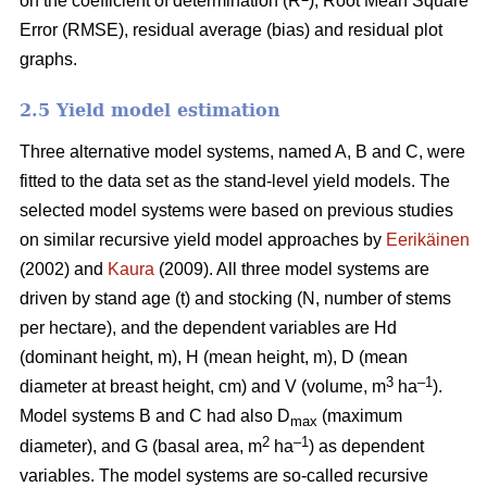
on the coefficient of determination (R
), Root Mean Square
Error (RMSE), residual average (bias) and residual plot
graphs.
2.5 Yield model estimation
Three alternative model systems, named A, B and C, were
fitted to the data set as the stand-level yield models. The
selected model systems were based on previous studies
on similar recursive yield model approaches by
Eerikäinen
(2002) and
Kaura
(2009). All three model systems are
driven by stand age (t) and stocking (N, number of stems
per hectare), and the dependent variables are Hd
(dominant height, m), H (mean height, m), D (mean
3
–1
diameter at breast height, cm) and V (volume, m
ha
).
Model systems B and C had also D
(maximum
max
2
–1
diameter), and G (basal area, m
ha
) as dependent
variables. The model systems are so-called recursive