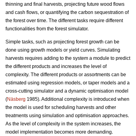
thinning and final harvests, projecting future wood flows
and cash flows, or quantifying the carbon sequestration of
the forest over time. The different tasks require different
functionalities from the forest simulator.
Simple tasks, such as projecting forest growth can be
done using growth models or yield curves. Simulating
harvests requires adding to the system a module to predict
the different products and increases the level of
complexity. The different products or assortments can be
estimated using regression models, or taper models and a
cross-cutting simulator and a dynamic optimisation model
(
Näsberg
1985). Additional complexity is introduced when
the model is used for scheduling harvests and other
treatments using simulation and optimisation approaches.
As the level of complexity in the system increases, the
model implementation becomes more demanding.