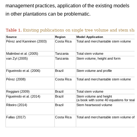
management practices, application of the existing models
in other plantations can be problematic.
Table 1.
Existing publications on single tree volume and stem sha
Source
Region
Model Application
Pérez and Kanninen (2003)
Costa Rica
Total and merchantable stem volume
Malimbwi et al. (2005)
Tanzania
Total stem volume
van Zyl (2005)
Tanzania
Stem volume, height and form
Figueiredo et al. (2006)
Brazil
Stem volume and profile
Pérez (2008)
Costa Rica
Total and merchantable stem volume
Reggiani (2009)
Brazil
Total stem volume
Figueiredo et al. (2014)
Brazil
Stem volume and height
(a book with some 40 equations for teak
Ribeiro (2014)
Brazil
Stem heartwood volume
Fallas (2017)
Costa Rica
Total and merchantable stem volume of c