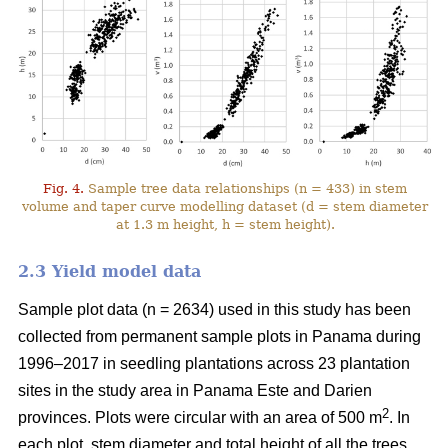
Fig. 4.
Sample tree data relationships (n = 433) in stem
volume and taper curve modelling dataset (d = stem diameter
at 1.3 m height, h = stem height).
2.3 Yield model data
Sample plot data (n = 2634) used in this study has been
collected from permanent sample plots in Panama during
1996–2017 in seedling plantations across 23 plantation
sites in the study area in Panama Este and Darien
2
provinces. Plots were circular with an area of 500 m
. In
each plot, stem diameter and total height of all the trees