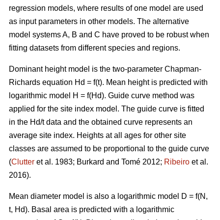
regression models, where results of one model are used
as input parameters in other models. The alternative
model systems A, B and C have proved to be robust when
fitting datasets from different species and regions.
Dominant height model is the two-parameter Chapman-
Richards equation Hd = f(t). Mean height is predicted with
logarithmic model H = f(Hd).
Guide curve method was
applied for the site index model. The guide curve is fitted
in the Hd/t data and the obtained curve represents an
average site index. Heights at all ages for other site
classes are assumed to be proportional to the guide curve
(
Clutter
et al. 1983; Burkard and Tomé 2012;
Ribeiro
et al.
2016).
Mean diameter model is also a logarithmic model D = f(N,
t, Hd). Basal area is predicted with a logarithmic