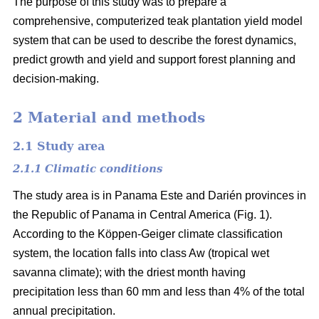
The purpose of this study was to prepare a
comprehensive, computerized teak plantation yield model
system that can be used to describe the forest dynamics,
predict growth and yield and support forest planning and
decision-making.
2 Material and methods
2.1 Study area
2.1.1 Climatic conditions
The study area is in Panama Este and Darién provinces in
the Republic of Panama in Central America (Fig. 1).
According to the Köppen-Geiger climate classification
system, the location falls into class Aw (tropical wet
savanna climate); with the driest month having
precipitation less than 60 mm and less than 4% of the total
annual precipitation.