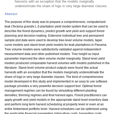
harvests with an exception that the models marginally
underestimate the share of logs in very large diameter classes.
Abstract
The purpose of this study was to prepare a comprehensive, computerized
teak (
Tectona grandis
L.f) plantation yield model system that can be used to
describe the forest dynamics, predict growth and yield and support forest
planning and decision-making. Extensive individual tree and permanent
sample plot data were used to develop tree-level volume models, taper
curve models and stand-level yield models for teak plantations in Panama.
Tree volume models were satisfactorily validated against independent
measurement data and other published models. Tree height as input
parameter improved the stem volume model marginally. Stand level yield
models produced comparable harvest volumes with models published in the
literature. Stand level volume product outputs were found like actual
harvests with an exception that the models marginally underestimate the
share of logs in very large diameter classes. The kind of comprehensive
model developed in this study and implemented in an easy to use software
package provides a very powerful decision support tool. Optimal forest
management regimes can be found by simulating different planting
densities, thinning regimes and final harvest ages. Forest practitioners can
apply growth and yield models in the appropriate stand level inventory data
and perform long term harvest scheduling at property level or even at an
entire timberland portfolio level. Harvest schedules can be optimized using
the applicable financial parameters (silviculture costs, harvesting costs,