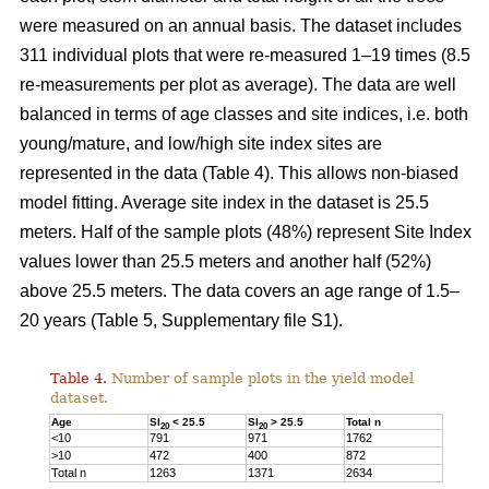
were measured on an annual basis. The dataset includes
311 individual plots that were re-measured 1–19 times (8.5
re-measurements per plot as average). The data are well
balanced in terms of age classes and site indices, i.e. both
young/mature, and low/high site index sites are
represented in the data (Table 4). This allows non-biased
model fitting. Average site index in the dataset is 25.5
meters. Half of the sample plots (48%) represent Site Index
values lower than 25.5 meters and another half (52%)
above 25.5 meters. The data covers an age range of 1.5–
20 years (Table 5, Supplementary file S1).
Table 4.
Number of sample plots in the yield model
dataset.
Age
SI
< 25.5
SI
> 25.5
Total n
20
20
<10
791
971
1762
>10
472
400
872
Total n
1263
1371
2634