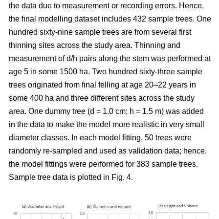
the data due to measurement or recording errors. Hence,
the final modelling dataset includes 432 sample trees. One
hundred sixty-nine sample trees are from several first
thinning sites across the study area. Thinning and
measurement of d/h pairs along the stem was performed at
age 5 in some 1500 ha. Two hundred sixty-three sample
trees originated from final felling at age 20–22 years in
some 400 ha and three different sites across the study
area. One dummy tree (d = 1.0 cm; h = 1.5 m) was added
in the data to make the model more realistic in very small
diameter classes. In each model fitting, 50 trees were
randomly re-sampled and used as validation data; hence,
the model fittings were performed for 383 sample trees.
Sample tree data is plotted in Fig. 4.