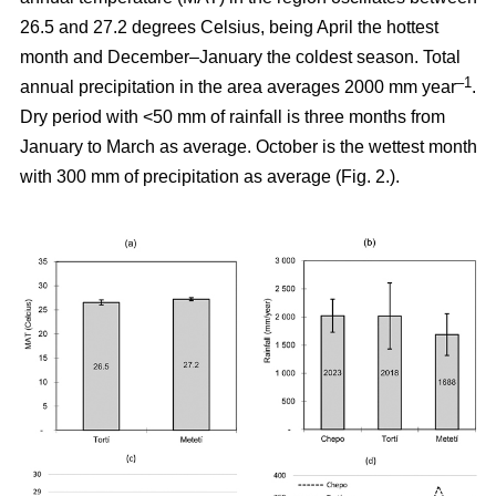
26.5 and 27.2 degrees Celsius, being April the hottest
month and December–January the coldest season. Total
–1
annual precipitation in the area averages 2000 mm year
.
Dry period with <50 mm of rainfall is three months from
January to March as average. October is the wettest month
with 300 mm of precipitation as average (Fig. 2.).