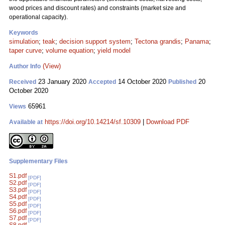
wood prices and discount rates) and constraints (market size and
operational capacity).
Keywords
simulation
;
teak
;
decision support system
;
Tectona grandis
;
Panama
;
taper curve
;
volume equation
;
yield model
(View)
Author Info
23 January 2020
14 October 2020
20
Received
Accepted
Published
October 2020
65961
Views
https://doi.org/10.14214/sf.10309
|
Download PDF
Available at
Supplementary Files
S1.pdf
[PDF]
S2.pdf
[PDF]
S3.pdf
[PDF]
S4.pdf
[PDF]
S5.pdf
[PDF]
S6.pdf
[PDF]
S7.pdf
[PDF]