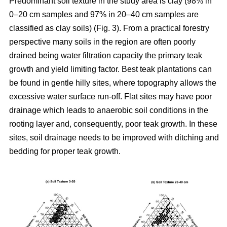
Predominant soil texture in the study area is clay (98% in
0–20 cm samples and 97% in 20–40 cm samples are
classified as clay soils) (Fig. 3). From a practical forestry
perspective many soils in the region are often poorly
drained being water filtration capacity the primary teak
growth and yield limiting factor. Best teak plantations can
be found in gentle hilly sites, where topography allows the
excessive water surface run-off. Flat sites may have poor
drainage which leads to anaerobic soil conditions in the
rooting layer and, consequently, poor teak growth. In these
sites, soil drainage needs to be improved with ditching and
bedding for proper teak growth.