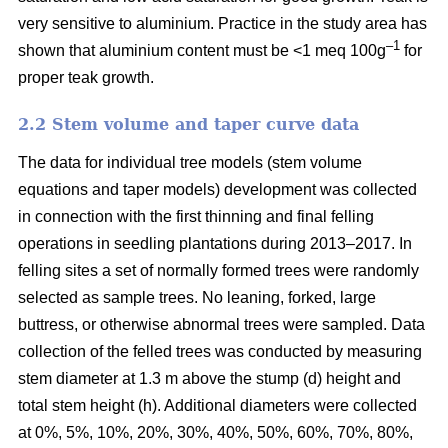
very sensitive to aluminium. Practice in the study area has
–1
shown that aluminium content must be <1 meq 100g
for
proper teak growth.
2.2 Stem volume and taper curve data
The data for individual tree models (stem volume
equations and taper models) development was collected
in connection with the first thinning and final felling
operations in seedling plantations during 2013–2017. In
felling sites a set of normally formed trees were randomly
selected as sample trees. No leaning, forked, large
buttress, or otherwise abnormal trees were sampled. Data
collection of the felled trees was conducted by measuring
stem diameter at 1.3 m above the stump (d) height and
total stem height (h). Additional diameters were collected
at 0%, 5%, 10%, 20%, 30%, 40%, 50%, 60%, 70%, 80%,