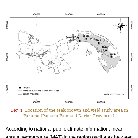
Fig. 1.
Location of the teak growth and yield study area in
Panama (Panama Este and Darien Provinces).
According to national public climate information, mean
annual temperature (MAT) in the region oscillates between