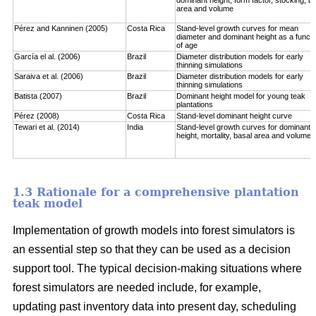
area and volume
Pérez and Kanninen (2005)
Costa Rica
Stand-level growth curves for mean
diameter and dominant height as a functi
of age
García el al. (2006)
Brazil
Diameter distribution models for early
thinning simulations
Saraiva et al. (2006)
Brazil
Diameter distribution models for early
thinning simulations
Batista (2007)
Brazil
Dominant height model for young teak
plantations
Pérez (2008)
Costa Rica
Stand-level dominant height curve
Tewari et al. (2014)
India
Stand-level growth curves for dominant
height, mortality, basal area and volume
1.3 Rationale for a comprehensive plantation
teak model
Implementation of growth models into forest simulators is
an essential step so that they can be used as a decision
support tool. The typical decision-making situations where
forest simulators are needed include, for example,
updating past inventory data into present day, scheduling