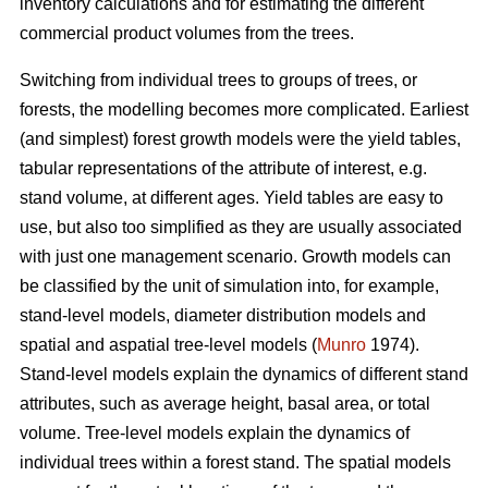
inventory calculations and for estimating the different
commercial product volumes from the trees.
Switching from individual trees to groups of trees, or
forests, the modelling becomes more complicated. Earliest
(and simplest) forest growth models were the yield tables,
tabular representations of the attribute of interest, e.g.
stand volume, at different ages. Yield tables are easy to
use, but also too simplified as they are usually associated
with just one management scenario. Growth models can
be classified by the unit of simulation into, for example,
stand-level models, diameter distribution models and
spatial and aspatial tree-level models (
Munro
1974).
Stand-level models explain the dynamics of different stand
attributes, such as average height, basal area, or total
volume. Tree-level models explain the dynamics of
individual trees within a forest stand. The spatial models