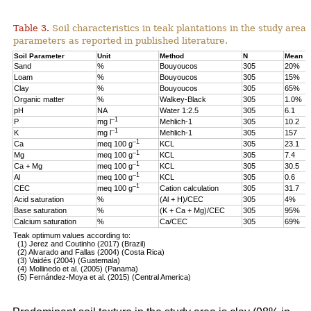
Table 3.
Soil characteristics in teak plantations in the study are
parameters as reported in published literature.
Soil Parameter
Unit
Method
N
Mean
Sand
%
Bouyoucos
305
20%
Loam
%
Bouyoucos
305
15%
Clay
%
Bouyoucos
305
65%
Organic matter
%
Walkey-Black
305
1.0%
pH
NA
Water 1:2.5
305
6.1
–1
P
mg l
Mehlich-1
305
10.2
–1
K
mg l
Mehlich-1
305
157
–1
Ca
meq 100 g
KCL
305
23.1
–1
Mg
meq 100 g
KCL
305
7.4
–1
Ca + Mg
meq 100 g
KCL
305
30.5
–1
Al
meq 100 g
KCL
305
0.6
–1
CEC
meq 100 g
Cation calculation
305
31.7
Acid saturation
%
(Al + H)/CEC
305
4%
Base saturation
%
(K + Ca + Mg)/CEC
305
95%
Calcium saturation
%
Ca/CEC
305
69%
Teak optimum values according to:
(1) Jerez and Coutinho (2017) (Brazil)
(2) Alvarado and Fallas (2004) (Costa Rica)
(3) Vaidés (2004) (Guatemala)
(4) Mollinedo et al. (2005) (Panama)
(5) Fernández-Moya et al. (2015) (Central America)