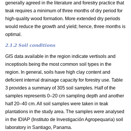
generally agreed in the literature and forestry practice that
teak requires a minimum of three months of dry period for
high-quality wood formation. More extended dry periods
would reduce the growth and yield; hence, three months is
optimal.
2.1.2 Soil conditions
GIS data available in the region indicate vertisols and
inceptisols being the most common soil types in the
region. In general, soils have high clay content and
deficient internal drainage capacity for forestry use. Table
3 provides a summary of 305 soil samples. Half of the
samples represents 0–20 cm sampling depth and another
half 20–40 cm. All soil samples were taken in teak
plantations in the study area. The samples were analysed
in the IDIAP (Instituto de Investigación Agropequaria) soil
laboratory in Santiago, Panama.