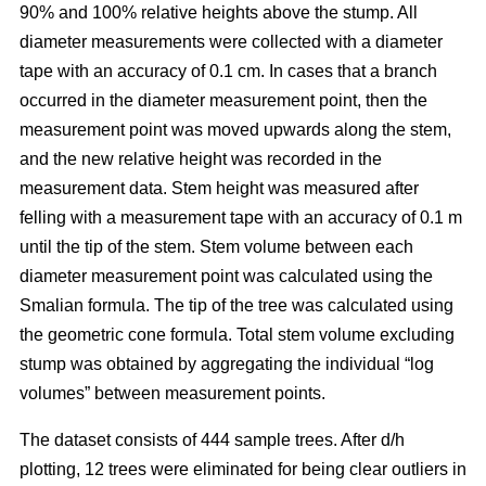
90% and 100% relative heights above the stump. All
diameter measurements were collected with a diameter
tape with an accuracy of 0.1 cm. In cases that a branch
occurred in the diameter measurement point, then the
measurement point was moved upwards along the stem,
and the new relative height was recorded in the
measurement data. Stem height was measured after
felling with a measurement tape with an accuracy of 0.1 m
until the tip of the stem. Stem volume between each
diameter measurement point was calculated using the
Smalian formula. The tip of the tree was calculated using
the geometric cone formula. Total stem volume excluding
stump was obtained by aggregating the individual “log
volumes” between measurement points.
The dataset consists of 444 sample trees. After d/h
plotting, 12 trees were eliminated for being clear outliers in