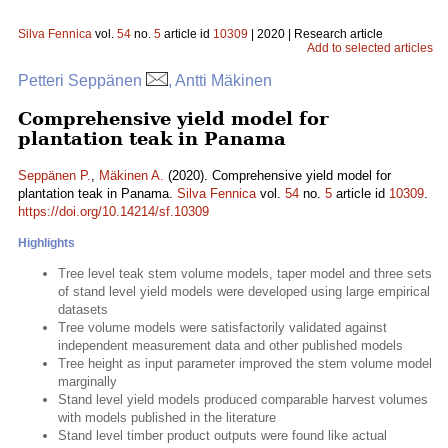
Silva Fennica
vol.
54
no.
5
article id
10309
| 2020 | Research article
Add to selected articles
Petteri Seppänen
, Antti Mäkinen
Comprehensive yield model for
plantation teak in Panama
Seppänen P.
,
Mäkinen A.
(2020). Comprehensive yield model for
plantation teak in Panama.
Silva Fennica
vol.
54
no.
5
article id
10309
.
https://doi.org/10.14214/sf.10309
Highlights
Tree level teak stem volume models, taper model and three sets
of stand level yield models were developed using large empirical
datasets
Tree volume models were satisfactorily validated against
independent measurement data and other published models
Tree height as input parameter improved the stem volume model
marginally
Stand level yield models produced comparable harvest volumes
with models published in the literature
Stand level timber product outputs were found like actual