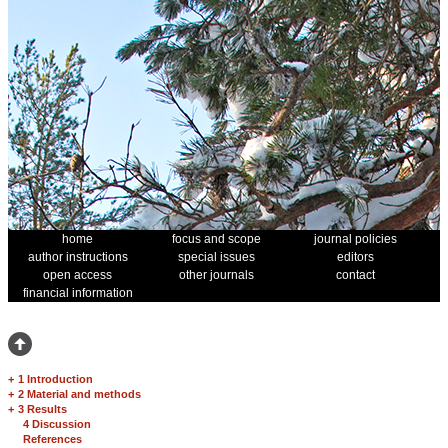
home
focus and scope
journal policies
author instructions
special issues
editors
open access
other journals
contact
financial information
+
1 Introduction
+
2 Material and methods
+
3 Results
4 Discussion
References