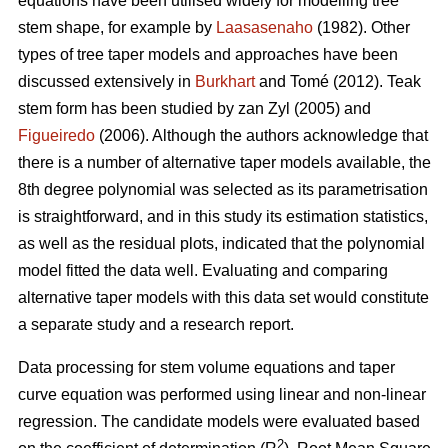
equations have been utilised widely for modelling tree
stem shape, for example by
Laasasenaho
(1982). Other
types of tree taper models and approaches have been
discussed extensively in
Burkhart
and Tomé (2012). Teak
stem form has been studied by zan Zyl (2005) and
Figueiredo
(2006). Although the authors acknowledge that
there is a number of alternative taper models available, the
8th degree polynomial was selected as its parametrisation
is straightforward, and in this study its estimation statistics,
as well as the residual plots, indicated that the polynomial
model fitted the data well. Evaluating and comparing
alternative taper models with this data set would constitute
a separate study and a research report.
Data processing for stem volume equations and taper
curve equation was performed using linear and non-linear
regression. The candidate models were evaluated based
2