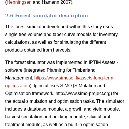
(
Henningsen
and Hamann 2007).
2.6 Forest simulator description
The forest simulator developed within this study uses
single tree volume and taper curve models for inventory
calculations, as well as for simulating the different
products obtained from harvests.
The forest simulator was implemented in IPTIM Assets -
software (Integrated Planning for Timberland
Management,
https://www.simosol.fi/assets-long-term-
optimization
). Iptim utilises SIMO (SIMulation and
Optimisation framework, http://www.simo-project.org) for
the actual simulation and optimisation tasks. The simulator
includes a database module, a growth and yield module,
harvest simulation and bucking module, silvicultural
treatment module, as well as a built-in optimisation