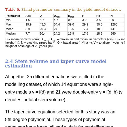
Table 5.
Stand parameter summary in the yield model dataset.
Parameter
Age
D
D
D
H
Hd
N
G
max
min
Min
1.5
3.7
4.7
0.5
3.2
3.5
20
0
Max
19.9
43.3
54.4
39.0
29.9
30.3
1260
2
Mean
8.9
20.3
24.1
15.6
17.4
18.0
441
1
Median
7.7
20.4
24.2
15.9
17.8
18.3
360
1
D = mean diameter (cm); D
, D
= maximum and minimum diameters (cm); H = mean
max
min
–1
2
–1
height (m); N = stocking (trees ha
); G = basal area (m
ha
); V = total stem volume (
height at base age of 20 years (m).
2.4 Stem volume and taper curve model
estimation
Altogether 35 different equations were fitted in the
modelling dataset, of which 14 equations were single-
entry models v = f(d) and 21 were double-entry v = f(d, h) (v
denotes for total stem volume).
The taper curve equation selected for this study was an
8th-degree polynomial. These types of polynomial