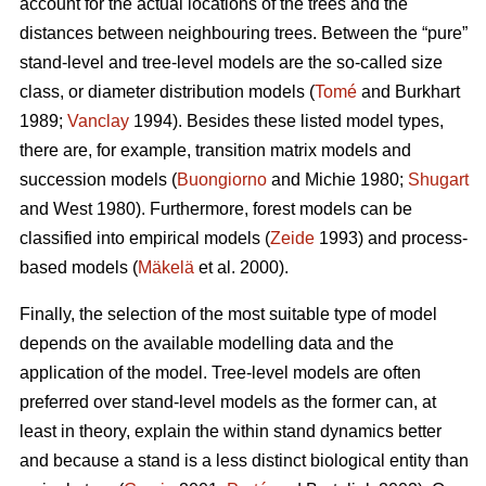
account for the actual locations of the trees and the
distances between neighbouring trees. Between the “pure”
stand-level and tree-level models are the so-called size
class, or diameter distribution models (
Tomé
and Burkhart
1989;
Vanclay
1994). Besides these listed model types,
there are, for example, transition matrix models and
succession models (
Buongiorno
and Michie 1980;
Shugart
and West 1980). Furthermore, forest models can be
classified into empirical models (
Zeide
1993) and process-
based models (
Mäkelä
et al. 2000).
Finally, the selection of the most suitable type of model
depends on the available modelling data and the
application of the model. Tree-level models are often
preferred over stand-level models as the former can, at
least in theory, explain the within stand dynamics better
and because a stand is a less distinct biological entity than