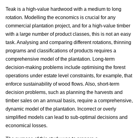
Teak is a high-value hardwood with a medium to long
rotation. Modelling the economics is crucial for any
commercial plantation project, and for a high-value timber
with a large number of product classes, this is not an easy
task. Analysing and comparing different rotations, thinning
programs and classifications of products requires a
comprehensive model of the plantation. Long-term
decision-making problems include optimising the forest
operations under estate level constraints, for example, that
enforce sustainability of wood flows. Also, short-term
decision problems, such as planning the harvests and
timber sales on an annual basis, require a comprehensive,
dynamic model of the plantation. Incorrect or overly
simplified models can lead to sub-optimal decisions and
economical losses.