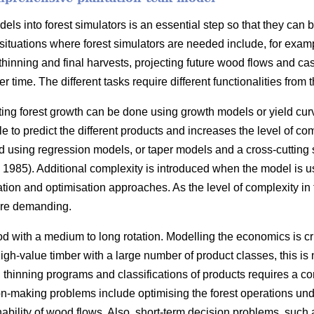
ls into forest simulators is an essential step so that they can 
situations where forest simulators are needed include, for exam
thinning and final harvests, projecting future wood flows and cas
r time. The different tasks require different functionalities from t
ting forest growth can be done using growth models or yield cur
 to predict the different products and increases the level of com
 using regression models, or taper models and a cross-cutting
1985). Additional complexity is introduced when the model is u
ation and optimisation approaches. As the level of complexity in
re demanding.
d with a medium to long rotation. Modelling the economics is cr
 high-value timber with a large number of product classes, this i
s, thinning programs and classifications of products requires a 
n-making problems include optimising the forest operations under
nability of wood flows. Also, short-term decision problems, such