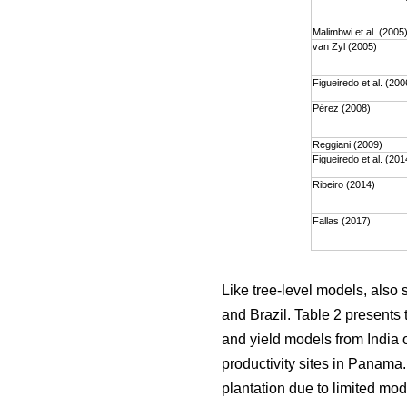
Malimbwi et al. (2005
van Zyl (2005)
Figueiredo et al. (200
Pérez (2008)
Reggiani (2009)
Figueiredo et al. (201
Ribeiro (2014)
Fallas (2017)
Like tree-level models, also
and Brazil. Table 2 presents 
and yield models from India o
productivity sites in Panama
plantation due to limited mod