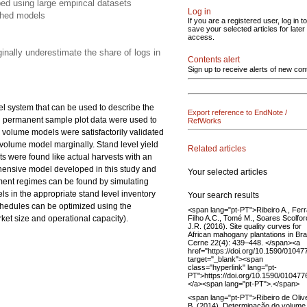
ed using large empirical datasets
Log in
shed models
If you are a registered user, log in to
save your selected articles for later
access.
inally underestimate the share of logs in
Contents alert
Sign up to receive alerts of new con
el system that can be used to describe the
Export reference to EndNote /
nd permanent sample plot data were used to
RefWorks
 volume models were satisfactorily validated
olume model marginally. Stand level yield
Related articles
s were found like actual harvests with an
ehensive model developed in this study and
Your selected articles
ment regimes can be found by simulating
ls in the appropriate stand level inventory
Your search results
schedules can be optimized using the
<span lang="pt-PT">Ribeiro A., Fer
Filho A.C., Tomé M., Soares Scolfor
rket size and operational capacity).
J.R. (2016). Site quality curves for
African mahogany plantations in Brai
Cerne 22(4): 439–448. </span><a
href="https://doi.org/10.1590/010
target="_blank"><span
class="hyperlink" lang="pt-
PT">https://doi.org/10.1590/0104
</a><span lang="pt-PT">.</span>
<span lang="pt-PT">Ribeiro de Oliv
B. (2014). Determinação do volume