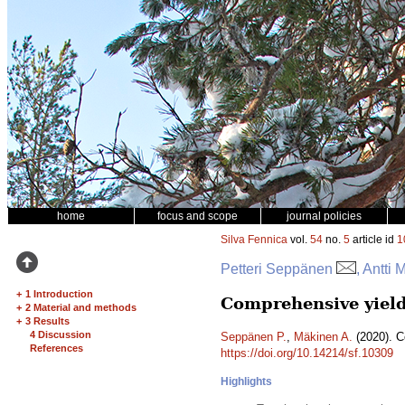
home
focus and scope
journal policies
Silva Fennica
vol.
54
no.
5
article id
1
Petteri Seppänen
, Antti
+
1 Introduction
Comprehensive yield
+
2 Material and methods
+
3 Results
4 Discussion
Seppänen P.
,
Mäkinen A.
(2020). C
References
https://doi.org/10.14214/sf.10309
Highlights