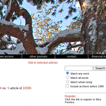
pen access
other journals
contact
financial i
Add to selected articles
Match any word
Match all words
Match whole string
Include archives before 1999
4
no.
5
article id
10309
.
Register
Click this link to register to Silva
Fennica.