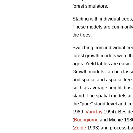
forest simulators.
Starting with individual tree
These models are commonly us
the trees.
Switching from individual tre
forest growth models were the 
ages. Yield tables are easy t
Growth models can be classifi
and spatial and aspatial tree
such as average height, basal
stand. The spatial models ac
the “pure” stand-level and tr
1989;
Vanclay
1994). Besides
(
Buongiorno
and Michie 198
(
Zeide
1993) and process-ba