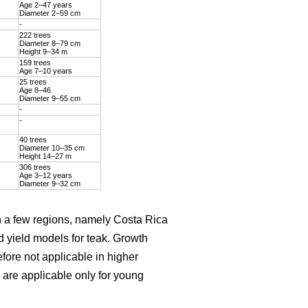
Age 2–47 years
Diameter 2–59 cm
-
222 trees
Diameter 8–79 cm
Height 9–34 m
159 trees
Age 7–10 years
25 trees
Age 8–46
Diameter 9–55 cm
-
-
40 trees
Diameter 10–35 cm
Height 14–27 m
306 trees
Age 3–12 years
Diameter 9–32 cm
on a few regions, namely Costa Rica
d yield models for teak. Growth
efore not applicable in higher
are applicable only for young