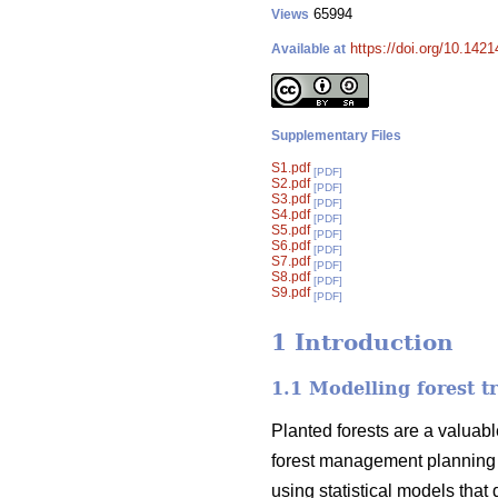
65994
Views
https://doi.org/10.142
Available at
Supplementary Files
S1.pdf
[PDF]
S2.pdf
[PDF]
S3.pdf
[PDF]
S4.pdf
[PDF]
S5.pdf
[PDF]
S6.pdf
[PDF]
S7.pdf
[PDF]
S8.pdf
[PDF]
S9.pdf
[PDF]
1 Introduction
1.1 Modelling forest t
Planted forests are a valuabl
forest management planning 
using statistical models that