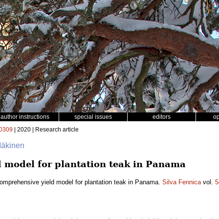
author instructions
special issues
editors
o
0309
| 2020 | Research article
 Mäkinen
 model for plantation teak in Panama
omprehensive yield model for plantation teak in Panama.
Silva Fennica
vol.
5