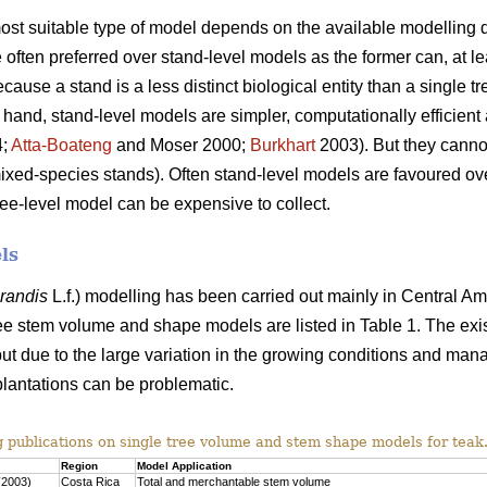
 most suitable type of model depends on the available modelling d
often preferred over stand-level models as the former can, at lea
use a stand is a less distinct biological entity than a single tr
 hand, stand-level models are simpler, computationally efficient 
4;
Atta-Boateng
and Moser 2000;
Burkhart
2003). But they cannot
mixed-species stands). Often stand-level models are favoured o
ree-level model can be expensive to collect.
ls
grandis
L.f.) modelling has been carried out mainly in Central Am
ee stem volume and shape models are listed in Table 1. The exi
ut due to the large variation in the growing conditions and man
plantations can be problematic.
g publications on single tree volume and stem shape models for teak
Region
Model Application
(2003)
Costa Rica
Total and merchantable stem volume