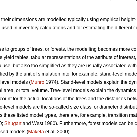
s, their dimensions are modelled typically using empirical heigh
ed in inventory calculations and for estimating the different
es to groups of trees, or forests, the modelling becomes more co
yield tables, tabular representations of the attribute of interest,
o use, but also too simplified as they are usually associated w
ed by the unit of simulation into, for example, stand-level mode
-level models (
Munro
1974). Stand-level models explain the dynam
 area, or total volume. Tree-level models explain the dynamics of
count for the actual locations of the trees and the distances b
ee-level models are the so-called size class, or diameter distribu
 these listed model types, there are, for example, transition 
0;
Shugart
and West 1980). Furthermore, forest models can be cl
sed models (
Mäkelä
et al. 2000).