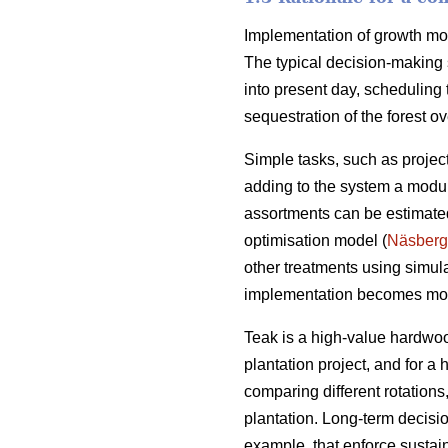
Implementation of growth mode
The typical decision-making 
into present day, scheduling 
sequestration of the forest ove
Simple tasks, such as projec
adding to the system a module
assortments can be estimated
optimisation model (
Näsberg
other treatments using simul
implementation becomes mo
Teak is a high-value hardwoo
plantation project, and for a
comparing different rotation
plantation. Long-term decisio
example, that enforce sustai