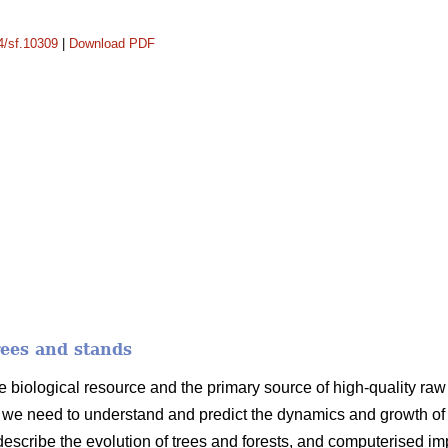
14/sf.10309
|
Download PDF
rees and stands
e biological resource and the primary source of high-quality raw m
we need to understand and predict the dynamics and growth of t
 describe the evolution of trees and forests, and computerised i