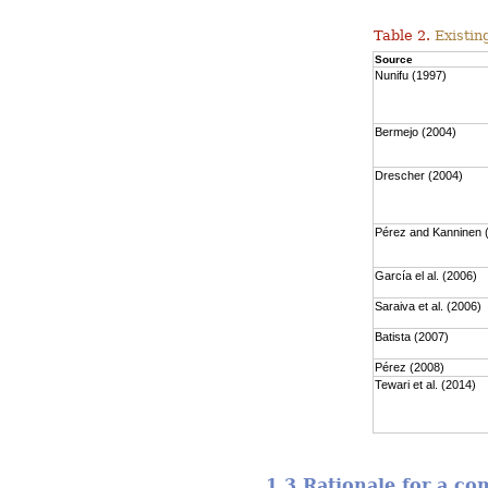
Table 2.
Existing
Source
Nunifu (1997)
Bermejo (2004)
Drescher (2004)
Pérez and Kanninen 
García el al. (2006)
Saraiva et al. (2006)
Batista (2007)
Pérez (2008)
Tewari et al. (2014)
1.3 Rationale for a c