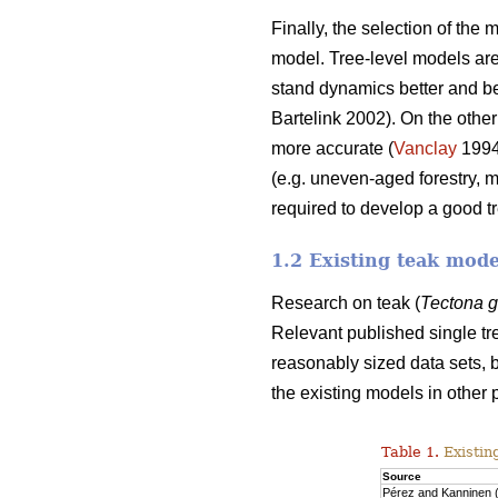
Finally, the selection of the
model. Tree-level models are 
stand dynamics better and beca
Bartelink 2002). On the other
more accurate (
Vanclay
199
(e.g. uneven-aged forestry, 
required to develop a good t
1.2 Existing teak mode
Research on teak (
Tectona 
Relevant published single tr
reasonably sized data sets, b
the existing models in other 
Table 1.
Existin
Source
Pérez and Kanninen 