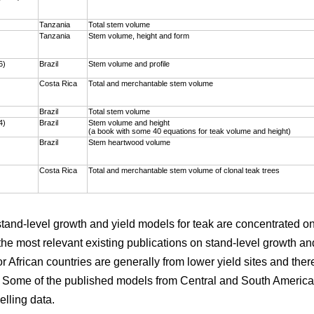
)
Tanzania
Total stem volume
Tanzania
Stem volume, height and form
6)
Brazil
Stem volume and profile
Costa Rica
Total and merchantable stem volume
Brazil
Total stem volume
4)
Brazil
Stem volume and height
(a book with some 40 equations for teak volume and height)
Brazil
Stem heartwood volume
Costa Rica
Total and merchantable stem volume of clonal teak trees
 stand-level growth and yield models for teak are concentrated 
the most relevant existing publications on stand-level growth an
r African countries are generally from lower yield sites and ther
. Some of the published models from Central and South America 
elling data.