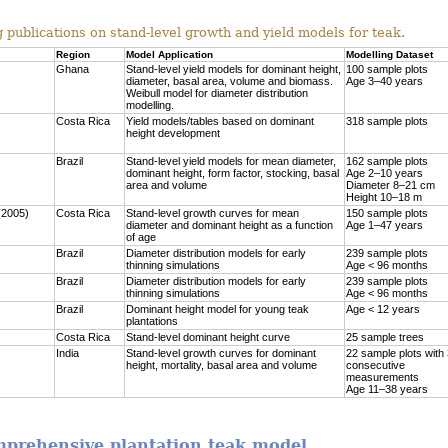
 publications on stand-level growth and yield models for teak.
Region
Model Application
Modelling Dataset
Ghana
Stand-level yield models for dominant height,
100 sample plots
diameter, basal area, volume and biomass.
Age 3–40 years
Weibull model for diameter distribution
modelling.
Costa Rica
Yield models/tables based on dominant
318 sample plots
height development
Brazil
Stand-level yield models for mean diameter,
162 sample plots
dominant height, form factor, stocking, basal
Age 2–10 years
area and volume
Diameter 8–21 cm
Height 10–18 m
(2005)
Costa Rica
Stand-level growth curves for mean
150 sample plots
diameter and dominant height as a function
Age 1–47 years
of age
Brazil
Diameter distribution models for early
239 sample plots
thinning simulations
Age < 96 months
Brazil
Diameter distribution models for early
239 sample plots
thinning simulations
Age < 96 months
Brazil
Dominant height model for young teak
Age < 12 years
plantations
Costa Rica
Stand-level dominant height curve
25 sample trees
India
Stand-level growth curves for dominant
22 sample plots with
height, mortality, basal area and volume
consecutive
measurements
Age 11–38 years
omprehensive plantation teak model