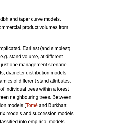
t- dbh and taper curve models.
 commercial product volumes from
mplicated. Earliest (and simplest)
 e.g. stand volume, at different
ith just one management scenario.
ls, diameter distribution models
ics of different stand attributes,
 individual trees within a forest
etween neighbouring trees. Between
tion models (
Tomé
and Burkhart
matrix models and succession models
assified into empirical models