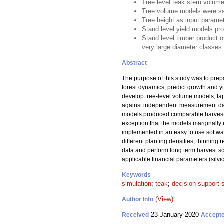
Tree level teak stem volume
Tree volume models were sat
Tree height as input parame
Stand level yield models pr
Stand level timber product o
very large diameter classes.
Abstract
The purpose of this study was to pre
forest dynamics, predict growth and y
develop tree-level volume models, tap
against independent measurement data
models produced comparable harvest v
exception that the models marginally 
implemented in an easy to use softwa
different planting densities, thinning
data and perform long term harvest sc
applicable financial parameters (silvi
Keywords
simulation
;
teak
;
decision support
(View)
Author Info
23 January 2020
Received
Accept