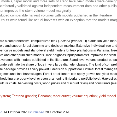
 models, taper model and three sets of stand level yield models were develop
isfactorily validated against independent measurement data and other publi
ter improved the stem volume model marginally
oduced comparable harvest volumes with models published in the literature
utputs were found like actual harvests with an exception that the models marg
pare a comprehensive, computerized teak (
Tectona grandis
L.f) plantation yield mod
ield and support forest planning and decision-making. Extensive individual tree a
er curve models and stand-level yield models for teak plantations in Panama. Tree
 and other published models. Tree height as input parameter improved the stem v
olumes with models published in the literature. Stand level volume product output
underestimate the share of logs in very large diameter classes. The kind of compr
re package provides a very powerful decision support tool. Optimal forest manage
 regimes and final harvest ages. Forest practitioners can apply growth and yield mode
heduling at property level or even at an entire timberland portfolio level. Harvest 
culture costs, harvesting costs, wood prices and discount rates) and constraints (ma
 system
;
Tectona grandis
;
Panama
;
taper curve
;
volume equation
;
yield model
14 October 2020
20 October 2020
ed
Published