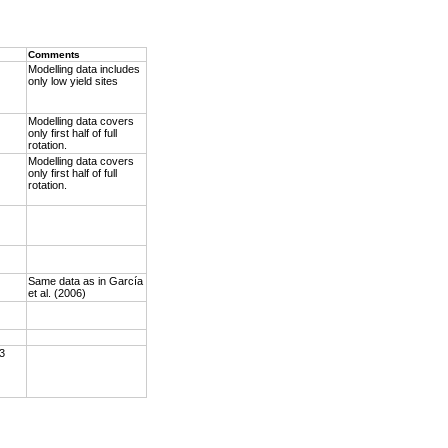
Comments
Modelling data includes
only low yield sites
Modelling data covers
only first half of full
rotation.
Modelling data covers
only first half of full
rotation.
Same data as in García
et al. (2006)
 3