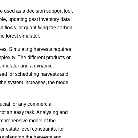
be used as a decision support tool.
ple, updating past inventory data
h flows, or quantifying the carbon
he forest simulator.
ves. Simulating harvests requires
plexity. The different products or
 simulator and a dynamic
sed for scheduling harvests and
 the system increases, the model
ucial for any commercial
s not an easy task. Analysing and
comprehensive model of the
 estate level constraints, for
 as planning the harvests and