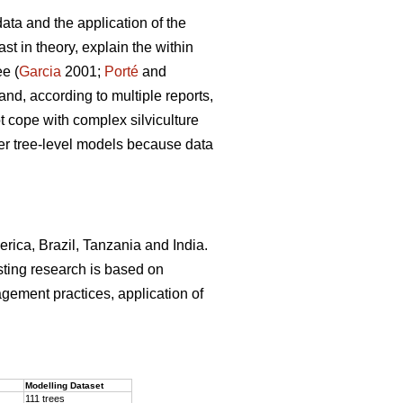
ata and the application of the
st in theory, explain the within
ee (
Garcia
2001;
Porté
and
and, according to multiple reports,
 cope with complex silviculture
ver tree-level models because data
erica, Brazil, Tanzania and India.
sting research is based on
agement practices, application of
.
Modelling Dataset
111 trees