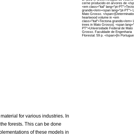
cerne producido en árvores de </s
<em class="ital" lang="pt-PT">Tect
grandis</em><span lang="pt-PT"> L
Mato Grosso. </span>[Determinatio
heartwood volume in <em
class="ital">Tectona grandis</em> 
trees in Mato Grosso]. <span lang="
PT">Universidade Federal de Mato
Grosso. Faculdade de Engenharia
Florestal. 59 p. </span>[In Portugue
aterial for various industries. In
he forests. This can be done
mplementations of these models in