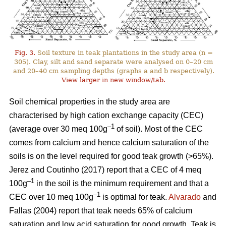
Fig. 3.
Soil texture in teak plantations in the study area (n =
305). Clay, silt and sand separate were analysed on 0–20 cm
and 20–40 cm sampling depths (graphs a and b respectively).
View larger in new window/tab.
Soil chemical properties in the study area are
characterised by high cation exchange capacity (CEC)
–1
(average over 30 meq 100g
of soil). Most of the CEC
comes from calcium and hence calcium saturation of the
soils is on the level required for good teak growth (>65%).
Jerez and Coutinho (2017) report that a CEC of 4 meq
–1
100g
in the soil is the minimum requirement and that a
–1
CEC over 10 meq 100g
is optimal for teak.
Alvarado
and
Fallas (2004) report that teak needs 65% of calcium
saturation and low acid saturation for good growth. Teak is