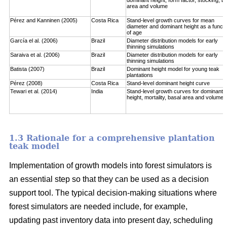
area and volume
Pérez and Kanninen (2005)
Costa Rica
Stand-level growth curves for mean
diameter and dominant height as a functi
of age
García el al. (2006)
Brazil
Diameter distribution models for early
thinning simulations
Saraiva et al. (2006)
Brazil
Diameter distribution models for early
thinning simulations
Batista (2007)
Brazil
Dominant height model for young teak
plantations
Pérez (2008)
Costa Rica
Stand-level dominant height curve
Tewari et al. (2014)
India
Stand-level growth curves for dominant
height, mortality, basal area and volume
1.3 Rationale for a comprehensive plantation
teak model
Implementation of growth models into forest simulators is
an essential step so that they can be used as a decision
support tool. The typical decision-making situations where
forest simulators are needed include, for example,
updating past inventory data into present day, scheduling