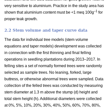
very sensitive to aluminium. Practice in the study area has
–1
shown that aluminium content must be <1 meq 100g
for
proper teak growth.
2.2 Stem volume and taper curve data
The data for individual tree models (stem volume
equations and taper models) development was collected
in connection with the first thinning and final felling
operations in seedling plantations during 2013–2017. In
felling sites a set of normally formed trees were randomly
selected as sample trees. No leaning, forked, large
buttress, or otherwise abnormal trees were sampled. Data
collection of the felled trees was conducted by measuring
stem diameter at 1.3 m above the stump (d) height and
total stem height (h). Additional diameters were collected
at 0%, 5%, 10%, 20%, 30%, 40%, 50%, 60%, 70%, 80%,