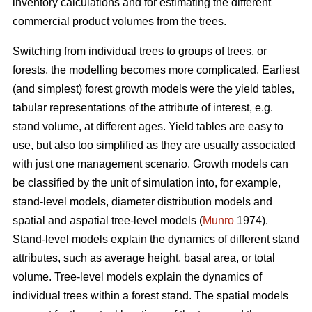
inventory calculations and for estimating the different
commercial product volumes from the trees.
Switching from individual trees to groups of trees, or
forests, the modelling becomes more complicated. Earliest
(and simplest) forest growth models were the yield tables,
tabular representations of the attribute of interest, e.g.
stand volume, at different ages. Yield tables are easy to
use, but also too simplified as they are usually associated
with just one management scenario. Growth models can
be classified by the unit of simulation into, for example,
stand-level models, diameter distribution models and
spatial and aspatial tree-level models (
Munro
1974).
Stand-level models explain the dynamics of different stand
attributes, such as average height, basal area, or total
volume. Tree-level models explain the dynamics of
individual trees within a forest stand. The spatial models