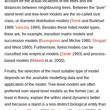
account for the actual locations of the trees and the
distances between neighbouring trees. Between the “pure”
stand-level and tree-level models are the so-called size
class, or diameter distribution models (
Tomé
and Burkhart
1989;
Vanclay
1994). Besides these listed model types,
there are, for example, transition matrix models and
succession models (
Buongiorno
and Michie 1980;
Shugart
and West 1980). Furthermore, forest models can be
classified into empirical models (
Zeide
1993) and process-
based models (
Mäkelä
et al. 2000).
Finally, the selection of the most suitable type of model
depends on the available modelling data and the
application of the model. Tree-level models are often
preferred over stand-level models as the former can, at
least in theory, explain the within stand dynamics better
and because a stand is a less distinct biological entity than