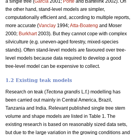
a single tree (
Garcia
2001;
Porté
and Bartelink 2002). On
the other hand, stand-level models are simpler,
computationally efficient and, according to multiple reports,
more accurate (
Vanclay
1994;
Atta-Boateng
and Moser
2000;
Burkhart
2003). But they cannot cope with complex
silviculture (e.g. uneven-aged forestry, mixed-species
stands). Often stand-level models are favoured over tree-
level models because data required to develop a good
tree-level model can be expensive to collect.
1.2 Existing teak models
Research on teak (
Tectona grandis
L.f.) modelling has
been carried out mainly in Central America, Brazil,
Tanzania and India. Relevant published single tree stem
volume and shape models are listed in Table 1. The
existing research is based on reasonably sized data sets,
but due to the large variation in the growing conditions and