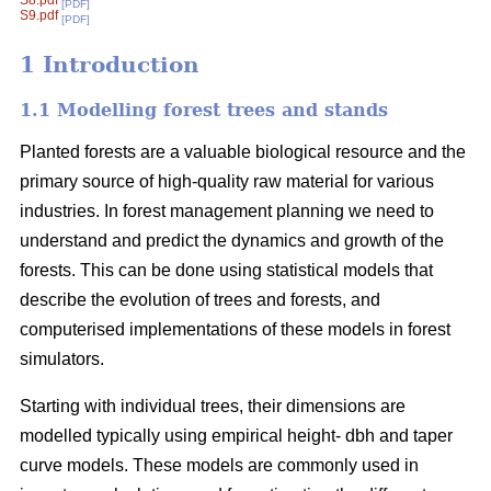
S8.pdf
[PDF]
S9.pdf
[PDF]
1 Introduction
1.1 Modelling forest trees and stands
Planted forests are a valuable biological resource and the
primary source of high-quality raw material for various
industries. In forest management planning we need to
understand and predict the dynamics and growth of the
forests. This can be done using statistical models that
describe the evolution of trees and forests, and
computerised implementations of these models in forest
simulators.
Starting with individual trees, their dimensions are
modelled typically using empirical height- dbh and taper
curve models. These models are commonly used in