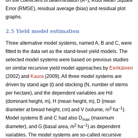
on the coefficient of determination (R
), Root Mean Square
Error (RMSE), residual average (bias) and residual plot
graphs.
2.5 Yield model estimation
Three alternative model systems, named A, B and C, were
fitted to the data set as the stand-level yield models. The
selected model systems were based on previous studies
on similar recursive yield model approaches by
Eerikäinen
(2002) and
Kaura
(2009). All three model systems are
driven by stand age (t) and stocking (N, number of stems
per hectare), and the dependent variables are Hd
(dominant height, m), H (mean height, m), D (mean
3
–1
diameter at breast height, cm) and V (volume, m
ha
).
Model systems B and C had also D
(maximum
max
2
–1
diameter), and G (basal area, m
ha
) as dependent
variables. The model systems are so-called recursive