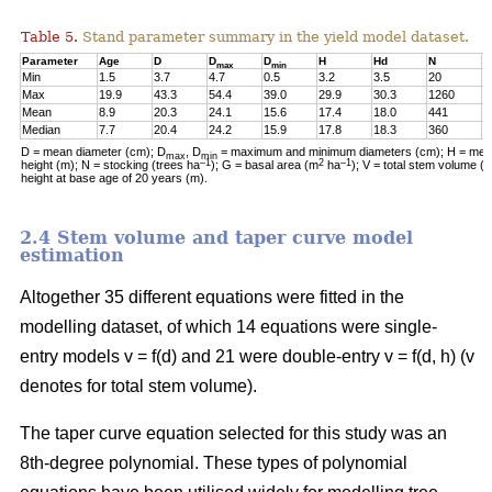
Table 5.
Stand parameter summary in the yield model dataset.
Parameter
Age
D
D
D
H
Hd
N
G
max
min
Min
1.5
3.7
4.7
0.5
3.2
3.5
20
0
Max
19.9
43.3
54.4
39.0
29.9
30.3
1260
2
Mean
8.9
20.3
24.1
15.6
17.4
18.0
441
1
Median
7.7
20.4
24.2
15.9
17.8
18.3
360
1
D = mean diameter (cm); D
, D
= maximum and minimum diameters (cm); H = mean
max
min
–1
2
–1
height (m); N = stocking (trees ha
); G = basal area (m
ha
); V = total stem volume (
height at base age of 20 years (m).
2.4 Stem volume and taper curve model
estimation
Altogether 35 different equations were fitted in the
modelling dataset, of which 14 equations were single-
entry models v = f(d) and 21 were double-entry v = f(d, h) (v
denotes for total stem volume).
The taper curve equation selected for this study was an
8th-degree polynomial. These types of polynomial