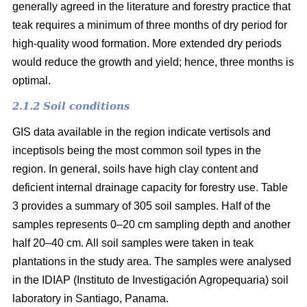
generally agreed in the literature and forestry practice that
teak requires a minimum of three months of dry period for
high-quality wood formation. More extended dry periods
would reduce the growth and yield; hence, three months is
optimal.
2.1.2 Soil conditions
GIS data available in the region indicate vertisols and
inceptisols being the most common soil types in the
region. In general, soils have high clay content and
deficient internal drainage capacity for forestry use. Table
3 provides a summary of 305 soil samples. Half of the
samples represents 0–20 cm sampling depth and another
half 20–40 cm. All soil samples were taken in teak
plantations in the study area. The samples were analysed
in the IDIAP (Instituto de Investigación Agropequaria) soil
laboratory in Santiago, Panama.