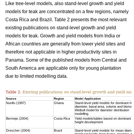
Like tree-level models, also stand-level growth and yield
models for teak are concentrated on a few regions, namely
Costa Rica and Brazil. Table 2 presents the most relevant
existing publications on stand-level growth and yield
models for teak. Growth and yield models from India or
African countries are generally from lower yield sites and
therefore not applicable in higher productivity sites in
Panama. Some of the published models from Central and
South America are applicable only for young plantation
due to limited modelling data.
Table 2.
Existing publications on stand-level growth and yield mod
Source
Region
Model Application
Nunifu (1997)
Ghana
Stand-level yield models for dominant hei
diameter, basal area, volume and biomas
Weibull model for diameter distribution
modelling.
Bermejo (2004)
Costa Rica
Yield models/tables based on dominant
height development
Drescher (2004)
Brazil
Stand-level yield models for mean diamet
dominant height, form factor, stocking, b