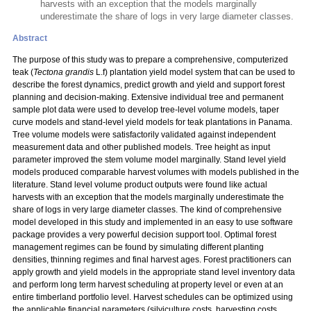
harvests with an exception that the models marginally
underestimate the share of logs in very large diameter classes.
Abstract
The purpose of this study was to prepare a comprehensive, computerized
teak (
Tectona grandis
L.f) plantation yield model system that can be used to
describe the forest dynamics, predict growth and yield and support forest
planning and decision-making. Extensive individual tree and permanent
sample plot data were used to develop tree-level volume models, taper
curve models and stand-level yield models for teak plantations in Panama.
Tree volume models were satisfactorily validated against independent
measurement data and other published models. Tree height as input
parameter improved the stem volume model marginally. Stand level yield
models produced comparable harvest volumes with models published in the
literature. Stand level volume product outputs were found like actual
harvests with an exception that the models marginally underestimate the
share of logs in very large diameter classes. The kind of comprehensive
model developed in this study and implemented in an easy to use software
package provides a very powerful decision support tool. Optimal forest
management regimes can be found by simulating different planting
densities, thinning regimes and final harvest ages. Forest practitioners can
apply growth and yield models in the appropriate stand level inventory data
and perform long term harvest scheduling at property level or even at an
entire timberland portfolio level. Harvest schedules can be optimized using
the applicable financial parameters (silviculture costs, harvesting costs,