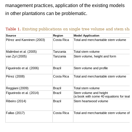
management practices, application of the existing models
in other plantations can be problematic.
Table 1.
Existing publications on single tree volume and stem sha
Source
Region
Model Application
Pérez and Kanninen (2003)
Costa Rica
Total and merchantable stem volume
Malimbwi et al. (2005)
Tanzania
Total stem volume
van Zyl (2005)
Tanzania
Stem volume, height and form
Figueiredo et al. (2006)
Brazil
Stem volume and profile
Pérez (2008)
Costa Rica
Total and merchantable stem volume
Reggiani (2009)
Brazil
Total stem volume
Figueiredo et al. (2014)
Brazil
Stem volume and height
(a book with some 40 equations for teak
Ribeiro (2014)
Brazil
Stem heartwood volume
Fallas (2017)
Costa Rica
Total and merchantable stem volume of c