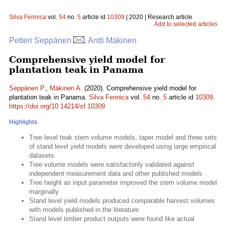
Silva Fennica
vol.
54
no.
5
article id
10309
| 2020 | Research article
Add to selected articles
Petteri Seppänen
, Antti Mäkinen
Comprehensive yield model for
plantation teak in Panama
Seppänen P.
,
Mäkinen A.
(2020). Comprehensive yield model for
plantation teak in Panama.
Silva Fennica
vol.
54
no.
5
article id
10309
.
https://doi.org/10.14214/sf.10309
Highlights
Tree level teak stem volume models, taper model and three sets
of stand level yield models were developed using large empirical
datasets
Tree volume models were satisfactorily validated against
independent measurement data and other published models
Tree height as input parameter improved the stem volume model
marginally
Stand level yield models produced comparable harvest volumes
with models published in the literature
Stand level timber product outputs were found like actual