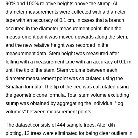
90% and 100% relative heights above the stump. All
diameter measurements were collected with a diameter
tape with an accuracy of 0.1 cm. In cases that a branch
occurred in the diameter measurement point, then the
measurement point was moved upwards along the stem,
and the new relative height was recorded in the
measurement data. Stem height was measured after
felling with a measurement tape with an accuracy of 0.1 m
until the tip of the stem. Stem volume between each
diameter measurement point was calculated using the
Smalian formula. The tip of the tree was calculated using
the geometric cone formula. Total stem volume excluding
stump was obtained by aggregating the individual “log
volumes” between measurement points.
The dataset consists of 444 sample trees. After d/h
plotting, 12 trees were eliminated for being clear outliers in