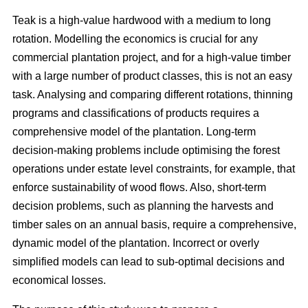
Teak is a high-value hardwood with a medium to long
rotation. Modelling the economics is crucial for any
commercial plantation project, and for a high-value timber
with a large number of product classes, this is not an easy
task. Analysing and comparing different rotations, thinning
programs and classifications of products requires a
comprehensive model of the plantation. Long-term
decision-making problems include optimising the forest
operations under estate level constraints, for example, that
enforce sustainability of wood flows. Also, short-term
decision problems, such as planning the harvests and
timber sales on an annual basis, require a comprehensive,
dynamic model of the plantation. Incorrect or overly
simplified models can lead to sub-optimal decisions and
economical losses.