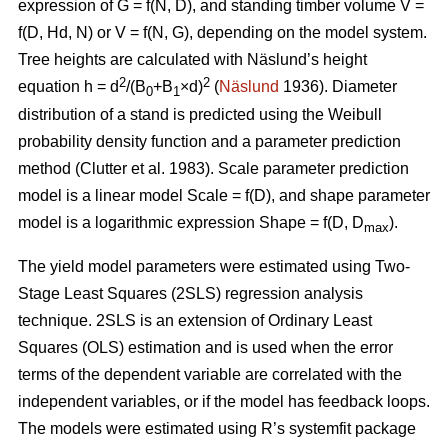
expression of G = f(N, D), and standing timber volume V =
f(D, Hd, N) or V = f(N, G), depending on the model system.
Tree heights are calculated with Näslund’s height
2
2
equation h = d
/(B
+B
×d)
(
Näslund
1936). Diameter
0
1
distribution of a stand is predicted using the Weibull
probability density function and a parameter prediction
method (
Clutter et al. 1983)
. Scale parameter prediction
model is a linear model Scale = f(D), and shape parameter
model is a logarithmic expression Shape = f(D, D
).
max
The yield model parameters were
estimated using Two-
Stage Least Squares (2SLS) regression analysis
technique. 2SLS is an extension of Ordinary Least
Squares (OLS) estimation and is used when the error
terms of the dependent variable are correlated with the
independent variables, or if the model has feedback loops.
The models were estimated using R’s systemfit package