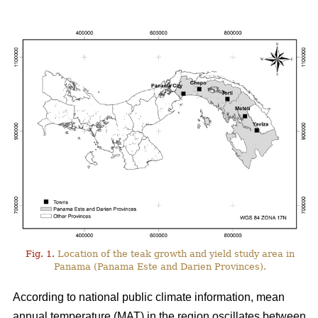
Fig. 1.
Location of the teak growth and yield study area in
Panama (Panama Este and Darien Provinces).
According to national public climate information, mean
annual temperature (MAT) in the region oscillates between