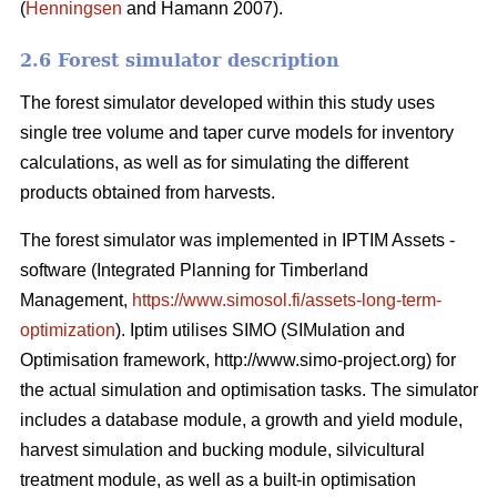
(
Henningsen
and Hamann 2007).
2.6 Forest simulator description
The forest simulator developed within this study uses
single tree volume and taper curve models for inventory
calculations, as well as for simulating the different
products obtained from harvests.
The forest simulator was implemented in IPTIM Assets -
software (Integrated Planning for Timberland
Management,
https://www.simosol.fi/assets-long-term-
optimization
). Iptim utilises SIMO (SIMulation and
Optimisation framework, http://www.simo-project.org) for
the actual simulation and optimisation tasks. The simulator
includes a database module, a growth and yield module,
harvest simulation and bucking module, silvicultural
treatment module, as well as a built-in optimisation