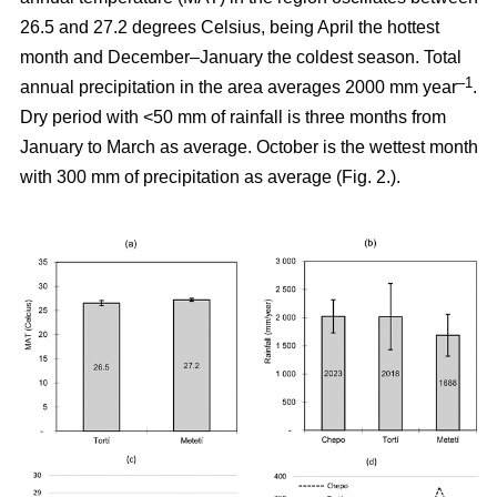
26.5 and 27.2 degrees Celsius, being April the hottest
month and December–January the coldest season. Total
–1
annual precipitation in the area averages 2000 mm year
.
Dry period with <50 mm of rainfall is three months from
January to March as average. October is the wettest month
with 300 mm of precipitation as average (Fig. 2.).