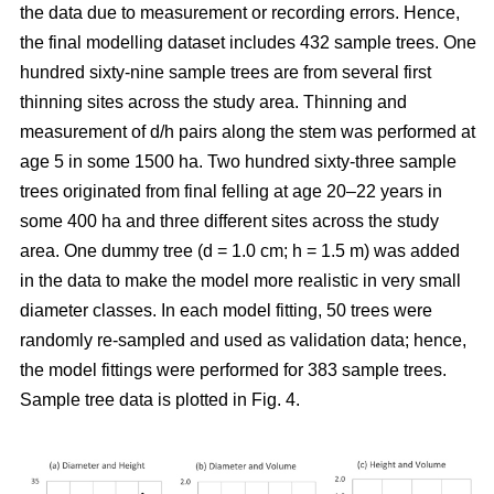
the data due to measurement or recording errors. Hence,
the final modelling dataset includes 432 sample trees. One
hundred sixty-nine sample trees are from several first
thinning sites across the study area. Thinning and
measurement of d/h pairs along the stem was performed at
age 5 in some 1500 ha. Two hundred sixty-three sample
trees originated from final felling at age 20–22 years in
some 400 ha and three different sites across the study
area. One dummy tree (d = 1.0 cm; h = 1.5 m) was added
in the data to make the model more realistic in very small
diameter classes. In each model fitting, 50 trees were
randomly re-sampled and used as validation data; hence,
the model fittings were performed for 383 sample trees.
Sample tree data is plotted in Fig. 4.