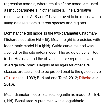
regression models, where results of one model are used
as input parameters in other models. The alternative
model systems A, B and C have proved to be robust when
fitting datasets from different species and regions.
Dominant height model is the two-parameter Chapman-
Richards equation Hd = f(t). Mean height is predicted with
logarithmic model H = f(Hd).
Guide curve method was
applied for the site index model. The guide curve is fitted
in the Hd/t data and the obtained curve represents an
average site index. Heights at all ages for other site
classes are assumed to be proportional to the guide curve
(
Clutter
et al. 1983; Burkard and Tomé 2012;
Ribeiro
et al.
2016).
Mean diameter model is also a logarithmic model D = f(N,
t, Hd). Basal area is predicted with a logarithmic