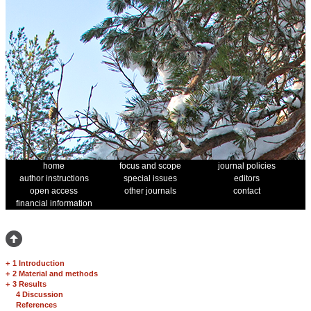
home
focus and scope
journal policies
author instructions
special issues
editors
open access
other journals
contact
financial information
+
1 Introduction
+
2 Material and methods
+
3 Results
4 Discussion
References