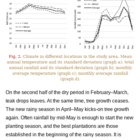
Fig. 2.
Climate in different locations in the study area. Mean
annual temperature and its standard deviation (graph a); total
annual rainfall and its standard deviation (graph b); monthly
average temperature (graph c); monthly average rainfall
(graph d).
On the second half of the dry period in February–March,
teak drops leaves. At the same time, tree growth ceases.
The new rainy season in April–May kicks-on tree growth
again. Often rainfall by mid-May is enough to start the new
planting season, and the best plantations are those
established in the beginning of the rainy season. It is