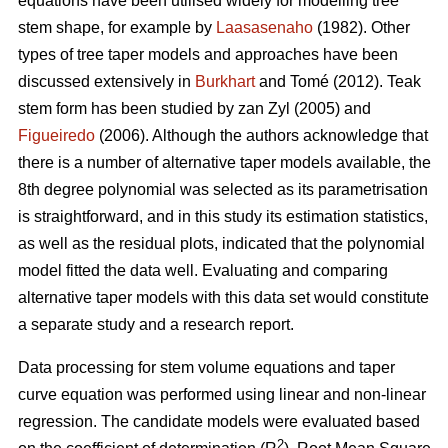
equations have been utilised widely for modelling tree
stem shape, for example by
Laasasenaho
(1982). Other
types of tree taper models and approaches have been
discussed extensively in
Burkhart
and Tomé (2012). Teak
stem form has been studied by zan Zyl (2005) and
Figueiredo
(2006). Although the authors acknowledge that
there is a number of alternative taper models available, the
8th degree polynomial was selected as its parametrisation
is straightforward, and in this study its estimation statistics,
as well as the residual plots, indicated that the polynomial
model fitted the data well. Evaluating and comparing
alternative taper models with this data set would constitute
a separate study and a research report.
Data processing for stem volume equations and taper
curve equation was performed using linear and non-linear
regression. The candidate models were evaluated based
2