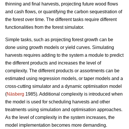
thinning and final harvests, projecting future wood flows
and cash flows, or quantifying the carbon sequestration of
the forest over time. The different tasks require different
functionalities from the forest simulator.
Simple tasks, such as projecting forest growth can be
done using growth models or yield curves. Simulating
harvests requires adding to the system a module to predict
the different products and increases the level of
complexity. The different products or assortments can be
estimated using regression models, or taper models and a
cross-cutting simulator and a dynamic optimisation model
(
Näsberg
1985). Additional complexity is introduced when
the model is used for scheduling harvests and other
treatments using simulation and optimisation approaches.
As the level of complexity in the system increases, the
model implementation becomes more demanding.