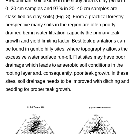
Predominant soil texture in the study area is clay (98% in
0–20 cm samples and 97% in 20–40 cm samples are
classified as clay soils) (Fig. 3). From a practical forestry
perspective many soils in the region are often poorly
drained being water filtration capacity the primary teak
growth and yield limiting factor. Best teak plantations can
be found in gentle hilly sites, where topography allows the
excessive water surface run-off. Flat sites may have poor
drainage which leads to anaerobic soil conditions in the
rooting layer and, consequently, poor teak growth. In these
sites, soil drainage needs to be improved with ditching and
bedding for proper teak growth.