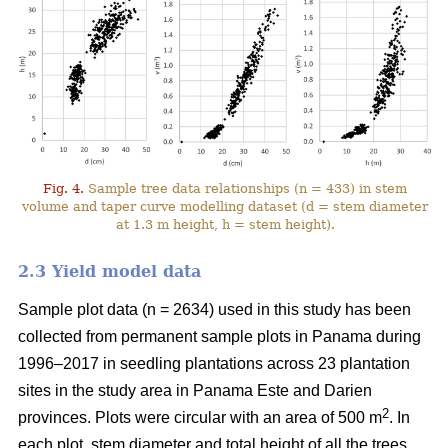
Fig. 4.
Sample tree data relationships (n = 433) in stem
volume and taper curve modelling dataset (d = stem diameter
at 1.3 m height, h = stem height).
2.3 Yield model data
Sample plot data (n = 2634) used in this study has been
collected from permanent sample plots in Panama during
1996–2017 in seedling plantations across 23 plantation
sites in the study area in Panama Este and Darien
2
provinces. Plots were circular with an area of 500 m
. In
each plot, stem diameter and total height of all the trees