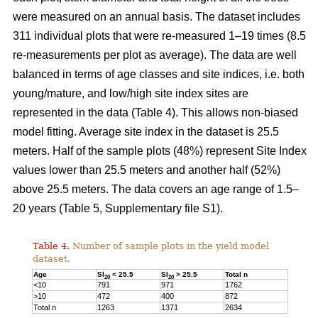
were measured on an annual basis. The dataset includes
311 individual plots that were re-measured 1–19 times (8.5
re-measurements per plot as average). The data are well
balanced in terms of age classes and site indices, i.e. both
young/mature, and low/high site index sites are
represented in the data (Table 4). This allows non-biased
model fitting. Average site index in the dataset is 25.5
meters. Half of the sample plots (48%) represent Site Index
values lower than 25.5 meters and another half (52%)
above 25.5 meters. The data covers an age range of 1.5–
20 years (Table 5, Supplementary file S1).
Table 4.
Number of sample plots in the yield model
dataset.
Age
SI
< 25.5
SI
> 25.5
Total n
20
20
<10
791
971
1762
>10
472
400
872
Total n
1263
1371
2634