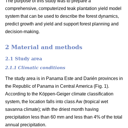
The purpose of this study was to prepare a
comprehensive, computerized teak plantation yield model
system that can be used to describe the forest dynamics,
predict growth and yield and support forest planning and
decision-making.
2 Material and methods
2.1 Study area
2.1.1 Climatic conditions
The study area is in Panama Este and Darién provinces in
the Republic of Panama in Central America (Fig. 1).
According to the Köppen-Geiger climate classification
system, the location falls into class Aw (tropical wet
savanna climate); with the driest month having
precipitation less than 60 mm and less than 4% of the total
annual precipitation.