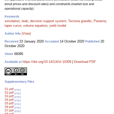
wood prices and discount rates) and constraints (market size and
operational capacity).
Keywords
simulation
;
teak
;
decision support system
;
Tectona grandis
;
Panama
;
taper curve
;
volume equation
;
yield model
(View)
Author Info
23 January 2020
14 October 2020
20
Received
Accepted
Published
October 2020
66095
Views
https://doi.org/10.14214/sf.10309
|
Download PDF
Available at
Supplementary Files
S1.pdf
[PDF]
S2.pdf
[PDF]
S3.pdf
[PDF]
S4.pdf
[PDF]
S5.pdf
[PDF]
S6.pdf
[PDF]
S7.pdf
[PDF]