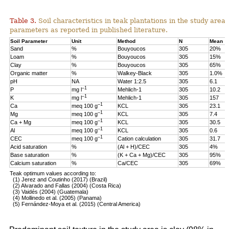
Table 3.
Soil characteristics in teak plantations in the study are
parameters as reported in published literature.
Soil Parameter
Unit
Method
N
Mean
Sand
%
Bouyoucos
305
20%
Loam
%
Bouyoucos
305
15%
Clay
%
Bouyoucos
305
65%
Organic matter
%
Walkey-Black
305
1.0%
pH
NA
Water 1:2.5
305
6.1
–1
P
mg l
Mehlich-1
305
10.2
–1
K
mg l
Mehlich-1
305
157
–1
Ca
meq 100 g
KCL
305
23.1
–1
Mg
meq 100 g
KCL
305
7.4
–1
Ca + Mg
meq 100 g
KCL
305
30.5
–1
Al
meq 100 g
KCL
305
0.6
–1
CEC
meq 100 g
Cation calculation
305
31.7
Acid saturation
%
(Al + H)/CEC
305
4%
Base saturation
%
(K + Ca + Mg)/CEC
305
95%
Calcium saturation
%
Ca/CEC
305
69%
Teak optimum values according to:
(1) Jerez and Coutinho (2017) (Brazil)
(2) Alvarado and Fallas (2004) (Costa Rica)
(3) Vaidés (2004) (Guatemala)
(4) Mollinedo et al. (2005) (Panama)
(5) Fernández-Moya et al. (2015) (Central America)