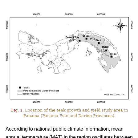
Fig. 1.
Location of the teak growth and yield study area in
Panama (Panama Este and Darien Provinces).
According to national public climate information, mean
annual temperature (MAT) in the region oscillates between