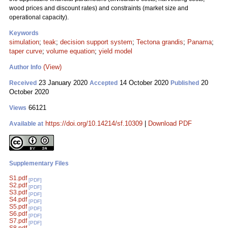
wood prices and discount rates) and constraints (market size and
operational capacity).
Keywords
simulation
;
teak
;
decision support system
;
Tectona grandis
;
Panama
;
taper curve
;
volume equation
;
yield model
(View)
Author Info
23 January 2020
14 October 2020
20
Received
Accepted
Published
October 2020
66121
Views
https://doi.org/10.14214/sf.10309
|
Download PDF
Available at
Supplementary Files
S1.pdf
[PDF]
S2.pdf
[PDF]
S3.pdf
[PDF]
S4.pdf
[PDF]
S5.pdf
[PDF]
S6.pdf
[PDF]
S7.pdf
[PDF]