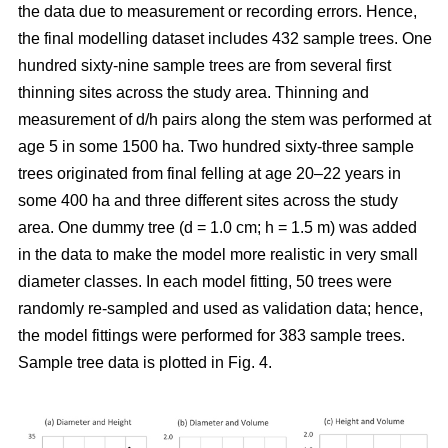
the data due to measurement or recording errors. Hence,
the final modelling dataset includes 432 sample trees. One
hundred sixty-nine sample trees are from several first
thinning sites across the study area. Thinning and
measurement of d/h pairs along the stem was performed at
age 5 in some 1500 ha. Two hundred sixty-three sample
trees originated from final felling at age 20–22 years in
some 400 ha and three different sites across the study
area. One dummy tree (d = 1.0 cm; h = 1.5 m) was added
in the data to make the model more realistic in very small
diameter classes. In each model fitting, 50 trees were
randomly re-sampled and used as validation data; hence,
the model fittings were performed for 383 sample trees.
Sample tree data is plotted in Fig. 4.