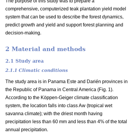
The purpose of this study was to prepare a
comprehensive, computerized teak plantation yield model
system that can be used to describe the forest dynamics,
predict growth and yield and support forest planning and
decision-making.
2 Material and methods
2.1 Study area
2.1.1 Climatic conditions
The study area is in Panama Este and Darién provinces in
the Republic of Panama in Central America (Fig. 1).
According to the Köppen-Geiger climate classification
system, the location falls into class Aw (tropical wet
savanna climate); with the driest month having
precipitation less than 60 mm and less than 4% of the total
annual precipitation.