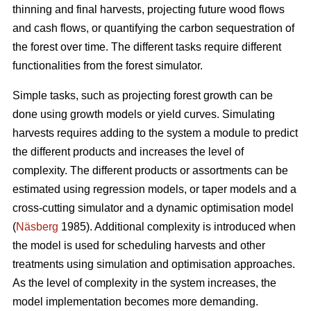
thinning and final harvests, projecting future wood flows
and cash flows, or quantifying the carbon sequestration of
the forest over time. The different tasks require different
functionalities from the forest simulator.
Simple tasks, such as projecting forest growth can be
done using growth models or yield curves. Simulating
harvests requires adding to the system a module to predict
the different products and increases the level of
complexity. The different products or assortments can be
estimated using regression models, or taper models and a
cross-cutting simulator and a dynamic optimisation model
(
Näsberg
1985). Additional complexity is introduced when
the model is used for scheduling harvests and other
treatments using simulation and optimisation approaches.
As the level of complexity in the system increases, the
model implementation becomes more demanding.