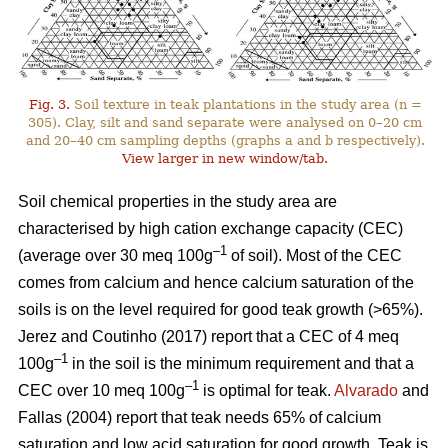
Fig. 3.
Soil texture in teak plantations in the study area (n =
305). Clay, silt and sand separate were analysed on 0–20 cm
and 20–40 cm sampling depths (graphs a and b respectively).
View larger in new window/tab.
Soil chemical properties in the study area are
characterised by high cation exchange capacity (CEC)
–1
(average over 30 meq 100g
of soil). Most of the CEC
comes from calcium and hence calcium saturation of the
soils is on the level required for good teak growth (>65%).
Jerez and Coutinho (2017) report that a CEC of 4 meq
–1
100g
in the soil is the minimum requirement and that a
–1
CEC over 10 meq 100g
is optimal for teak.
Alvarado
and
Fallas (2004) report that teak needs 65% of calcium
saturation and low acid saturation for good growth. Teak is