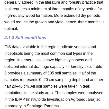
generally agreed in the literature and forestry practice that
teak requires a minimum of three months of dry period for
high-quality wood formation. More extended dry periods
would reduce the growth and yield; hence, three months is
optimal.
2.1.2 Soil conditions
GIS data available in the region indicate vertisols and
inceptisols being the most common soil types in the
region. In general, soils have high clay content and
deficient internal drainage capacity for forestry use. Table
3 provides a summary of 305 soil samples. Half of the
samples represents 0–20 cm sampling depth and another
half 20–40 cm. All soil samples were taken in teak
plantations in the study area. The samples were analysed
in the IDIAP (Instituto de Investigación Agropequaria) soil
laboratory in Santiago, Panama.