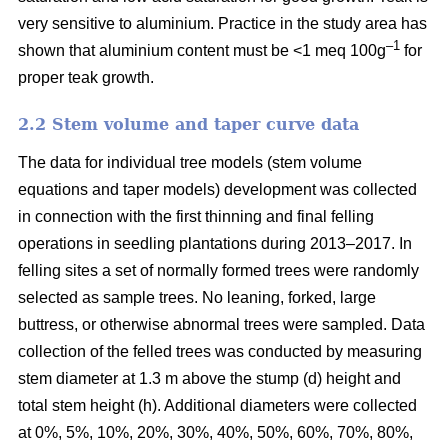
very sensitive to aluminium. Practice in the study area has
–1
shown that aluminium content must be <1 meq 100g
for
proper teak growth.
2.2 Stem volume and taper curve data
The data for individual tree models (stem volume
equations and taper models) development was collected
in connection with the first thinning and final felling
operations in seedling plantations during 2013–2017. In
felling sites a set of normally formed trees were randomly
selected as sample trees. No leaning, forked, large
buttress, or otherwise abnormal trees were sampled. Data
collection of the felled trees was conducted by measuring
stem diameter at 1.3 m above the stump (d) height and
total stem height (h). Additional diameters were collected
at 0%, 5%, 10%, 20%, 30%, 40%, 50%, 60%, 70%, 80%,