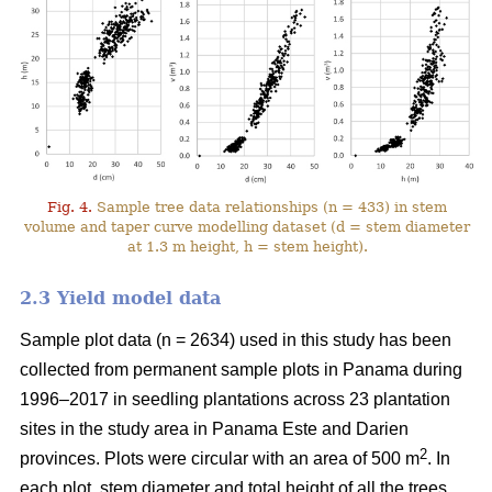
Fig. 4.
Sample tree data relationships (n = 433) in stem
volume and taper curve modelling dataset (d = stem diameter
at 1.3 m height, h = stem height).
2.3 Yield model data
Sample plot data (n = 2634) used in this study has been
collected from permanent sample plots in Panama during
1996–2017 in seedling plantations across 23 plantation
sites in the study area in Panama Este and Darien
2
provinces. Plots were circular with an area of 500 m
. In
each plot, stem diameter and total height of all the trees