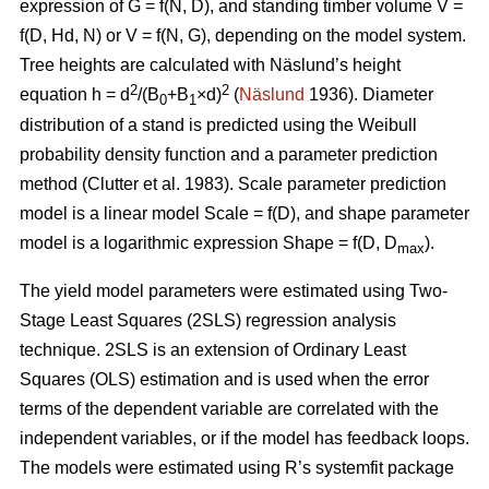
expression of G = f(N, D), and standing timber volume V =
f(D, Hd, N) or V = f(N, G), depending on the model system.
Tree heights are calculated with Näslund’s height
2
2
equation h = d
/(B
+B
×d)
(
Näslund
1936). Diameter
0
1
distribution of a stand is predicted using the Weibull
probability density function and a parameter prediction
method (
Clutter et al. 1983)
. Scale parameter prediction
model is a linear model Scale = f(D), and shape parameter
model is a logarithmic expression Shape = f(D, D
).
max
The yield model parameters were
estimated using Two-
Stage Least Squares (2SLS) regression analysis
technique. 2SLS is an extension of Ordinary Least
Squares (OLS) estimation and is used when the error
terms of the dependent variable are correlated with the
independent variables, or if the model has feedback loops.
The models were estimated using R’s systemfit package