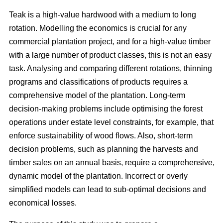
Teak is a high-value hardwood with a medium to long
rotation. Modelling the economics is crucial for any
commercial plantation project, and for a high-value timber
with a large number of product classes, this is not an easy
task. Analysing and comparing different rotations, thinning
programs and classifications of products requires a
comprehensive model of the plantation. Long-term
decision-making problems include optimising the forest
operations under estate level constraints, for example, that
enforce sustainability of wood flows. Also, short-term
decision problems, such as planning the harvests and
timber sales on an annual basis, require a comprehensive,
dynamic model of the plantation. Incorrect or overly
simplified models can lead to sub-optimal decisions and
economical losses.