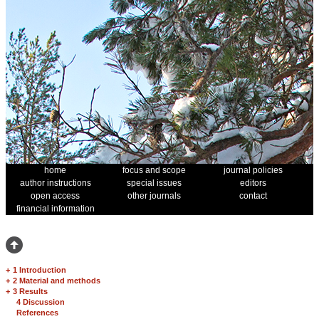
home
focus and scope
journal policies
author instructions
special issues
editors
open access
other journals
contact
financial information
+
1 Introduction
+
2 Material and methods
+
3 Results
4 Discussion
References