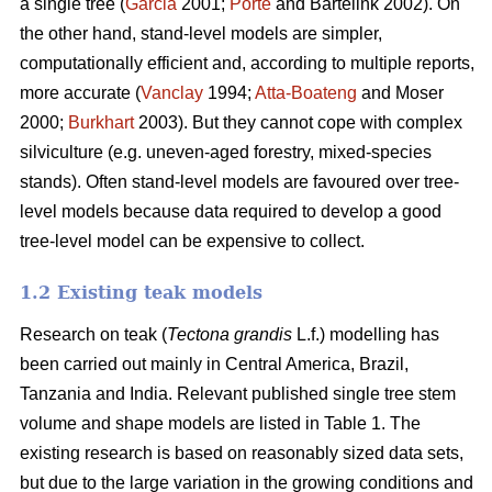
a single tree (
Garcia
2001;
Porté
and Bartelink 2002). On
the other hand, stand-level models are simpler,
computationally efficient and, according to multiple reports,
more accurate (
Vanclay
1994;
Atta-Boateng
and Moser
2000;
Burkhart
2003). But they cannot cope with complex
silviculture (e.g. uneven-aged forestry, mixed-species
stands). Often stand-level models are favoured over tree-
level models because data required to develop a good
tree-level model can be expensive to collect.
1.2 Existing teak models
Research on teak (
Tectona grandis
L.f.) modelling has
been carried out mainly in Central America, Brazil,
Tanzania and India. Relevant published single tree stem
volume and shape models are listed in Table 1. The
existing research is based on reasonably sized data sets,
but due to the large variation in the growing conditions and