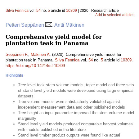
Silva Fennica
vol.
54
no.
5
article id
10309
| 2020 | Research article
Add to selected articles
Petteri Seppänen
, Antti Mäkinen
Comprehensive yield model for
plantation teak in Panama
Seppänen P.
,
Mäkinen A.
(2020). Comprehensive yield model for
plantation teak in Panama.
Silva Fennica
vol.
54
no.
5
article id
10309
.
https://doi.org/10.14214/sf.10309
Highlights
Tree level teak stem volume models, taper model and three sets
of stand level yield models were developed using large empirical
datasets
Tree volume models were satisfactorily validated against
independent measurement data and other published models
Tree height as input parameter improved the stem volume model
marginally
Stand level yield models produced comparable harvest volumes
with models published in the literature
Stand level timber product outputs were found like actual