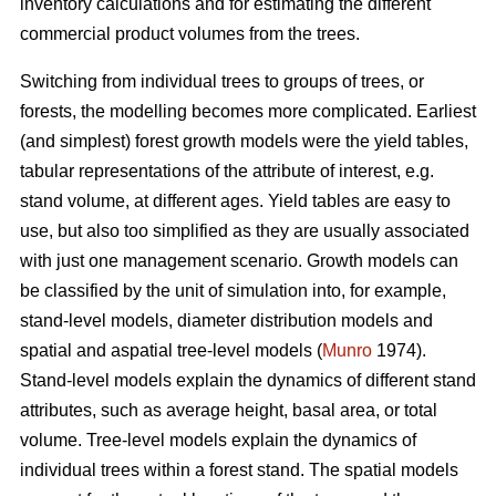
inventory calculations and for estimating the different
commercial product volumes from the trees.
Switching from individual trees to groups of trees, or
forests, the modelling becomes more complicated. Earliest
(and simplest) forest growth models were the yield tables,
tabular representations of the attribute of interest, e.g.
stand volume, at different ages. Yield tables are easy to
use, but also too simplified as they are usually associated
with just one management scenario. Growth models can
be classified by the unit of simulation into, for example,
stand-level models, diameter distribution models and
spatial and aspatial tree-level models (
Munro
1974).
Stand-level models explain the dynamics of different stand
attributes, such as average height, basal area, or total
volume. Tree-level models explain the dynamics of
individual trees within a forest stand. The spatial models