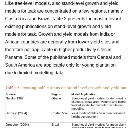
Like tree-level models, also stand-level growth and yield
models for teak are concentrated on a few regions, namely
Costa Rica and Brazil. Table 2 presents the most relevant
existing publications on stand-level growth and yield
models for teak. Growth and yield models from India or
African countries are generally from lower yield sites and
therefore not applicable in higher productivity sites in
Panama. Some of the published models from Central and
South America are applicable only for young plantation
due to limited modelling data.
Table 2.
Existing publications on stand-level growth and yield mod
Source
Region
Model Application
Nunifu (1997)
Ghana
Stand-level yield models for dominant hei
diameter, basal area, volume and biomas
Weibull model for diameter distribution
modelling.
Bermejo (2004)
Costa Rica
Yield models/tables based on dominant
height development
Drescher (2004)
Brazil
Stand-level yield models for mean diamet
dominant height, form factor, stocking, b