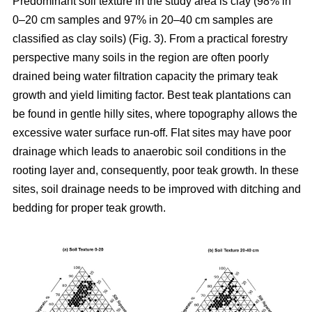
Predominant soil texture in the study area is clay (98% in
0–20 cm samples and 97% in 20–40 cm samples are
classified as clay soils) (Fig. 3). From a practical forestry
perspective many soils in the region are often poorly
drained being water filtration capacity the primary teak
growth and yield limiting factor. Best teak plantations can
be found in gentle hilly sites, where topography allows the
excessive water surface run-off. Flat sites may have poor
drainage which leads to anaerobic soil conditions in the
rooting layer and, consequently, poor teak growth. In these
sites, soil drainage needs to be improved with ditching and
bedding for proper teak growth.