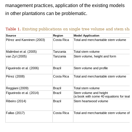
management practices, application of the existing models
in other plantations can be problematic.
Table 1.
Existing publications on single tree volume and stem sha
Source
Region
Model Application
Pérez and Kanninen (2003)
Costa Rica
Total and merchantable stem volume
Malimbwi et al. (2005)
Tanzania
Total stem volume
van Zyl (2005)
Tanzania
Stem volume, height and form
Figueiredo et al. (2006)
Brazil
Stem volume and profile
Pérez (2008)
Costa Rica
Total and merchantable stem volume
Reggiani (2009)
Brazil
Total stem volume
Figueiredo et al. (2014)
Brazil
Stem volume and height
(a book with some 40 equations for teak
Ribeiro (2014)
Brazil
Stem heartwood volume
Fallas (2017)
Costa Rica
Total and merchantable stem volume of c