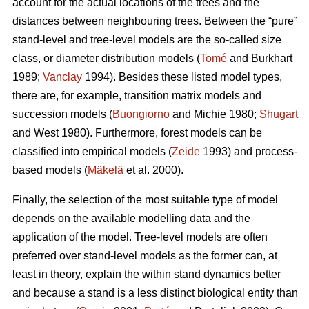
account for the actual locations of the trees and the
distances between neighbouring trees. Between the “pure”
stand-level and tree-level models are the so-called size
class, or diameter distribution models (
Tomé
and Burkhart
1989;
Vanclay
1994). Besides these listed model types,
there are, for example, transition matrix models and
succession models (
Buongiorno
and Michie 1980;
Shugart
and West 1980). Furthermore, forest models can be
classified into empirical models (
Zeide
1993) and process-
based models (
Mäkelä
et al. 2000).
Finally, the selection of the most suitable type of model
depends on the available modelling data and the
application of the model. Tree-level models are often
preferred over stand-level models as the former can, at
least in theory, explain the within stand dynamics better
and because a stand is a less distinct biological entity than