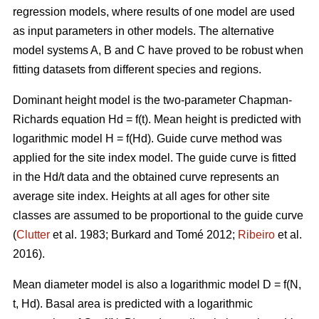
regression models, where results of one model are used
as input parameters in other models. The alternative
model systems A, B and C have proved to be robust when
fitting datasets from different species and regions.
Dominant height model is the two-parameter Chapman-
Richards equation Hd = f(t). Mean height is predicted with
logarithmic model H = f(Hd).
Guide curve method was
applied for the site index model. The guide curve is fitted
in the Hd/t data and the obtained curve represents an
average site index. Heights at all ages for other site
classes are assumed to be proportional to the guide curve
(
Clutter
et al. 1983; Burkard and Tomé 2012;
Ribeiro
et al.
2016).
Mean diameter model is also a logarithmic model D = f(N,
t, Hd). Basal area is predicted with a logarithmic