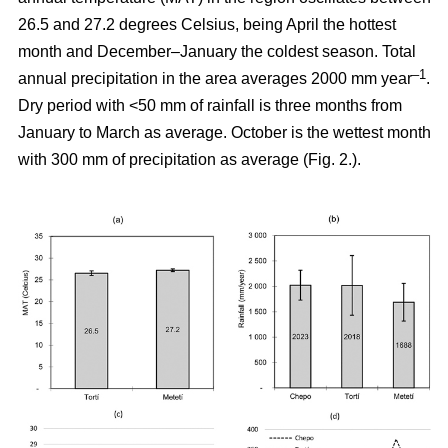
26.5 and 27.2 degrees Celsius, being April the hottest
month and December–January the coldest season. Total
–1
annual precipitation in the area averages 2000 mm year
.
Dry period with <50 mm of rainfall is three months from
January to March as average. October is the wettest month
with 300 mm of precipitation as average (Fig. 2.).