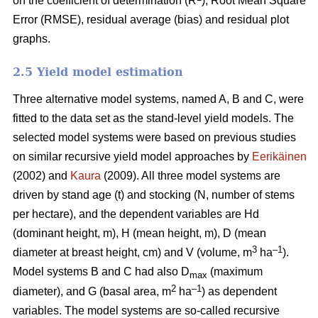
on the coefficient of determination (R
), Root Mean Square
Error (RMSE), residual average (bias) and residual plot
graphs.
2.5 Yield model estimation
Three alternative model systems, named A, B and C, were
fitted to the data set as the stand-level yield models. The
selected model systems were based on previous studies
on similar recursive yield model approaches by
Eerikäinen
(2002) and
Kaura
(2009). All three model systems are
driven by stand age (t) and stocking (N, number of stems
per hectare), and the dependent variables are Hd
(dominant height, m), H (mean height, m), D (mean
3
–1
diameter at breast height, cm) and V (volume, m
ha
).
Model systems B and C had also D
(maximum
max
2
–1
diameter), and G (basal area, m
ha
) as dependent
variables. The model systems are so-called recursive