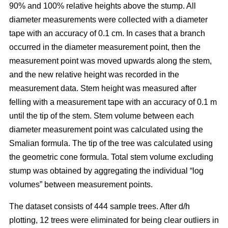
90% and 100% relative heights above the stump. All
diameter measurements were collected with a diameter
tape with an accuracy of 0.1 cm. In cases that a branch
occurred in the diameter measurement point, then the
measurement point was moved upwards along the stem,
and the new relative height was recorded in the
measurement data. Stem height was measured after
felling with a measurement tape with an accuracy of 0.1 m
until the tip of the stem. Stem volume between each
diameter measurement point was calculated using the
Smalian formula. The tip of the tree was calculated using
the geometric cone formula. Total stem volume excluding
stump was obtained by aggregating the individual “log
volumes” between measurement points.
The dataset consists of 444 sample trees. After d/h
plotting, 12 trees were eliminated for being clear outliers in