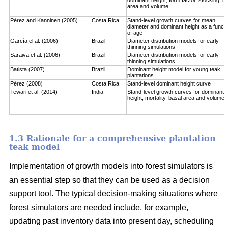
area and volume
Pérez and Kanninen (2005)
Costa Rica
Stand-level growth curves for mean
diameter and dominant height as a functi
of age
García el al. (2006)
Brazil
Diameter distribution models for early
thinning simulations
Saraiva et al. (2006)
Brazil
Diameter distribution models for early
thinning simulations
Batista (2007)
Brazil
Dominant height model for young teak
plantations
Pérez (2008)
Costa Rica
Stand-level dominant height curve
Tewari et al. (2014)
India
Stand-level growth curves for dominant
height, mortality, basal area and volume
1.3 Rationale for a comprehensive plantation
teak model
Implementation of growth models into forest simulators is
an essential step so that they can be used as a decision
support tool. The typical decision-making situations where
forest simulators are needed include, for example,
updating past inventory data into present day, scheduling