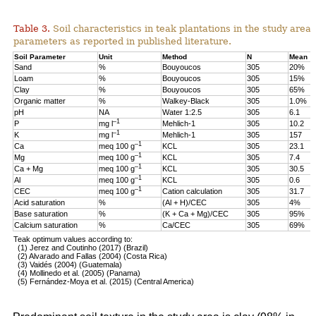
Table 3.
Soil characteristics in teak plantations in the study are
parameters as reported in published literature.
Soil Parameter
Unit
Method
N
Mean
Sand
%
Bouyoucos
305
20%
Loam
%
Bouyoucos
305
15%
Clay
%
Bouyoucos
305
65%
Organic matter
%
Walkey-Black
305
1.0%
pH
NA
Water 1:2.5
305
6.1
–1
P
mg l
Mehlich-1
305
10.2
–1
K
mg l
Mehlich-1
305
157
–1
Ca
meq 100 g
KCL
305
23.1
–1
Mg
meq 100 g
KCL
305
7.4
–1
Ca + Mg
meq 100 g
KCL
305
30.5
–1
Al
meq 100 g
KCL
305
0.6
–1
CEC
meq 100 g
Cation calculation
305
31.7
Acid saturation
%
(Al + H)/CEC
305
4%
Base saturation
%
(K + Ca + Mg)/CEC
305
95%
Calcium saturation
%
Ca/CEC
305
69%
Teak optimum values according to:
(1) Jerez and Coutinho (2017) (Brazil)
(2) Alvarado and Fallas (2004) (Costa Rica)
(3) Vaidés (2004) (Guatemala)
(4) Mollinedo et al. (2005) (Panama)
(5) Fernández-Moya et al. (2015) (Central America)