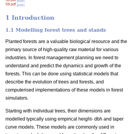
S8.pdf
[PDF]
S9.pdf
[PDF]
1 Introduction
1.1 Modelling forest trees and stands
Planted forests are a valuable biological resource and the
primary source of high-quality raw material for various
industries. In forest management planning we need to
understand and predict the dynamics and growth of the
forests. This can be done using statistical models that
describe the evolution of trees and forests, and
computerised implementations of these models in forest
simulators.
Starting with individual trees, their dimensions are
modelled typically using empirical height- dbh and taper
curve models. These models are commonly used in