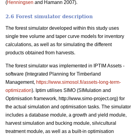
(
Henningsen
and Hamann 2007).
2.6 Forest simulator description
The forest simulator developed within this study uses
single tree volume and taper curve models for inventory
calculations, as well as for simulating the different
products obtained from harvests.
The forest simulator was implemented in IPTIM Assets -
software (Integrated Planning for Timberland
Management,
https://www.simosol.fi/assets-long-term-
optimization
). Iptim utilises SIMO (SIMulation and
Optimisation framework, http://www.simo-project.org) for
the actual simulation and optimisation tasks. The simulator
includes a database module, a growth and yield module,
harvest simulation and bucking module, silvicultural
treatment module, as well as a built-in optimisation