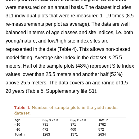
were measured on an annual basis. The dataset includes
311 individual plots that were re-measured 1–19 times (8.5
re-measurements per plot as average). The data are well
balanced in terms of age classes and site indices, i.e. both
young/mature, and low/high site index sites are
represented in the data (Table 4). This allows non-biased
model fitting. Average site index in the dataset is 25.5
meters. Half of the sample plots (48%) represent Site Index
values lower than 25.5 meters and another half (52%)
above 25.5 meters. The data covers an age range of 1.5–
20 years (Table 5, Supplementary file S1).
Table 4.
Number of sample plots in the yield model
dataset.
Age
SI
< 25.5
SI
> 25.5
Total n
20
20
<10
791
971
1762
>10
472
400
872
Total n
1263
1371
2634