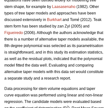
equations have been utilised widely for modelling tree
stem shape, for example by
Laasasenaho
(1982). Other
types of tree taper models and approaches have been
discussed extensively in
Burkhart
and Tomé (2012). Teak
stem form has been studied by zan Zyl (2005) and
Figueiredo
(2006). Although the authors acknowledge that
there is a number of alternative taper models available, the
8th degree polynomial was selected as its parametrisation
is straightforward, and in this study its estimation statistics,
as well as the residual plots, indicated that the polynomial
model fitted the data well. Evaluating and comparing
alternative taper models with this data set would constitute
a separate study and a research report.
Data processing for stem volume equations and taper
curve equation was performed using linear and non-linear
regression. The candidate models were evaluated based
2