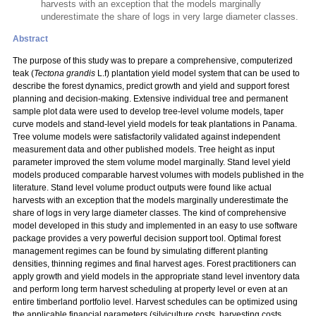
harvests with an exception that the models marginally
underestimate the share of logs in very large diameter classes.
Abstract
The purpose of this study was to prepare a comprehensive, computerized
teak (
Tectona grandis
L.f) plantation yield model system that can be used to
describe the forest dynamics, predict growth and yield and support forest
planning and decision-making. Extensive individual tree and permanent
sample plot data were used to develop tree-level volume models, taper
curve models and stand-level yield models for teak plantations in Panama.
Tree volume models were satisfactorily validated against independent
measurement data and other published models. Tree height as input
parameter improved the stem volume model marginally. Stand level yield
models produced comparable harvest volumes with models published in the
literature. Stand level volume product outputs were found like actual
harvests with an exception that the models marginally underestimate the
share of logs in very large diameter classes. The kind of comprehensive
model developed in this study and implemented in an easy to use software
package provides a very powerful decision support tool. Optimal forest
management regimes can be found by simulating different planting
densities, thinning regimes and final harvest ages. Forest practitioners can
apply growth and yield models in the appropriate stand level inventory data
and perform long term harvest scheduling at property level or even at an
entire timberland portfolio level. Harvest schedules can be optimized using
the applicable financial parameters (silviculture costs, harvesting costs,