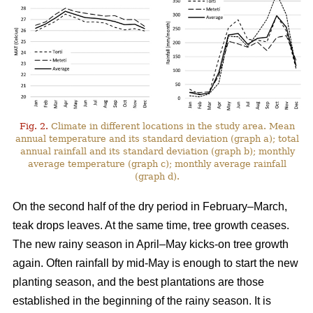
Fig. 2.
Climate in different locations in the study area. Mean
annual temperature and its standard deviation (graph a); total
annual rainfall and its standard deviation (graph b); monthly
average temperature (graph c); monthly average rainfall
(graph d).
On the second half of the dry period in February–March,
teak drops leaves. At the same time, tree growth ceases.
The new rainy season in April–May kicks-on tree growth
again. Often rainfall by mid-May is enough to start the new
planting season, and the best plantations are those
established in the beginning of the rainy season. It is