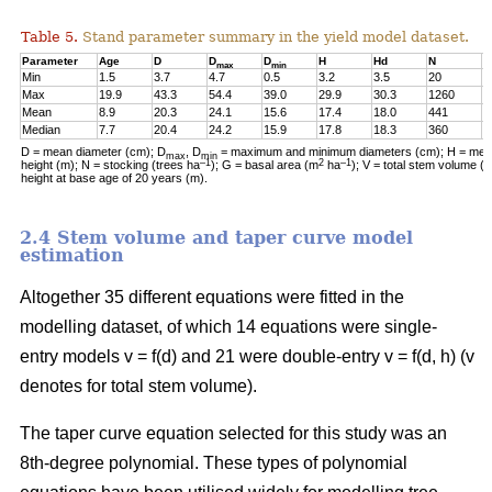
Table 5.
Stand parameter summary in the yield model dataset.
Parameter
Age
D
D
D
H
Hd
N
G
max
min
Min
1.5
3.7
4.7
0.5
3.2
3.5
20
0
Max
19.9
43.3
54.4
39.0
29.9
30.3
1260
2
Mean
8.9
20.3
24.1
15.6
17.4
18.0
441
1
Median
7.7
20.4
24.2
15.9
17.8
18.3
360
1
D = mean diameter (cm); D
, D
= maximum and minimum diameters (cm); H = mean
max
min
–1
2
–1
height (m); N = stocking (trees ha
); G = basal area (m
ha
); V = total stem volume (
height at base age of 20 years (m).
2.4 Stem volume and taper curve model
estimation
Altogether 35 different equations were fitted in the
modelling dataset, of which 14 equations were single-
entry models v = f(d) and 21 were double-entry v = f(d, h) (v
denotes for total stem volume).
The taper curve equation selected for this study was an
8th-degree polynomial. These types of polynomial