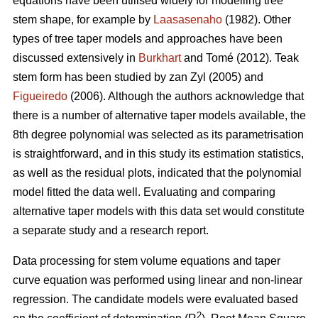
equations have been utilised widely for modelling tree
stem shape, for example by
Laasasenaho
(1982). Other
types of tree taper models and approaches have been
discussed extensively in
Burkhart
and Tomé (2012). Teak
stem form has been studied by zan Zyl (2005) and
Figueiredo
(2006). Although the authors acknowledge that
there is a number of alternative taper models available, the
8th degree polynomial was selected as its parametrisation
is straightforward, and in this study its estimation statistics,
as well as the residual plots, indicated that the polynomial
model fitted the data well. Evaluating and comparing
alternative taper models with this data set would constitute
a separate study and a research report.
Data processing for stem volume equations and taper
curve equation was performed using linear and non-linear
regression. The candidate models were evaluated based
2