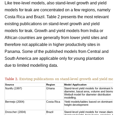
Like tree-level models, also stand-level growth and yield
models for teak are concentrated on a few regions, namely
Costa Rica and Brazil. Table 2 presents the most relevant
existing publications on stand-level growth and yield
models for teak. Growth and yield models from India or
African countries are generally from lower yield sites and
therefore not applicable in higher productivity sites in
Panama. Some of the published models from Central and
South America are applicable only for young plantation
due to limited modelling data.
Table 2.
Existing publications on stand-level growth and yield mod
Source
Region
Model Application
Nunifu (1997)
Ghana
Stand-level yield models for dominant hei
diameter, basal area, volume and biomas
Weibull model for diameter distribution
modelling.
Bermejo (2004)
Costa Rica
Yield models/tables based on dominant
height development
Drescher (2004)
Brazil
Stand-level yield models for mean diamet
dominant height, form factor, stocking, b