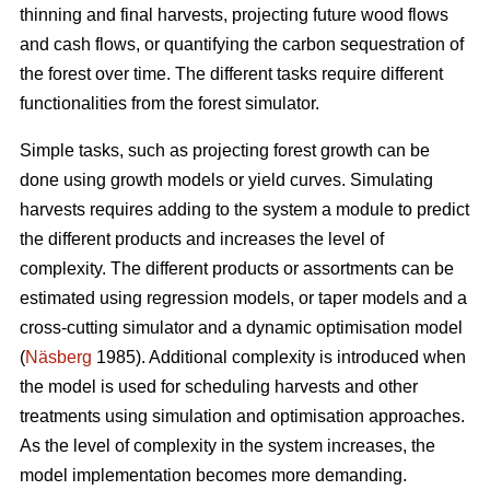
thinning and final harvests, projecting future wood flows
and cash flows, or quantifying the carbon sequestration of
the forest over time. The different tasks require different
functionalities from the forest simulator.
Simple tasks, such as projecting forest growth can be
done using growth models or yield curves. Simulating
harvests requires adding to the system a module to predict
the different products and increases the level of
complexity. The different products or assortments can be
estimated using regression models, or taper models and a
cross-cutting simulator and a dynamic optimisation model
(
Näsberg
1985). Additional complexity is introduced when
the model is used for scheduling harvests and other
treatments using simulation and optimisation approaches.
As the level of complexity in the system increases, the
model implementation becomes more demanding.