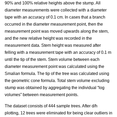
90% and 100% relative heights above the stump. All
diameter measurements were collected with a diameter
tape with an accuracy of 0.1 cm. In cases that a branch
occurred in the diameter measurement point, then the
measurement point was moved upwards along the stem,
and the new relative height was recorded in the
measurement data. Stem height was measured after
felling with a measurement tape with an accuracy of 0.1 m
until the tip of the stem. Stem volume between each
diameter measurement point was calculated using the
Smalian formula. The tip of the tree was calculated using
the geometric cone formula. Total stem volume excluding
stump was obtained by aggregating the individual “log
volumes” between measurement points.
The dataset consists of 444 sample trees. After d/h
plotting, 12 trees were eliminated for being clear outliers in