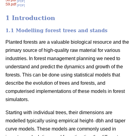
S8.pdf
[PDF]
S9.pdf
[PDF]
1 Introduction
1.1 Modelling forest trees and stands
Planted forests are a valuable biological resource and the
primary source of high-quality raw material for various
industries. In forest management planning we need to
understand and predict the dynamics and growth of the
forests. This can be done using statistical models that
describe the evolution of trees and forests, and
computerised implementations of these models in forest
simulators.
Starting with individual trees, their dimensions are
modelled typically using empirical height- dbh and taper
curve models. These models are commonly used in