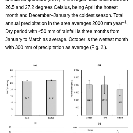
26.5 and 27.2 degrees Celsius, being April the hottest
month and December–January the coldest season. Total
–1
annual precipitation in the area averages 2000 mm year
.
Dry period with <50 mm of rainfall is three months from
January to March as average. October is the wettest month
with 300 mm of precipitation as average (Fig. 2.).