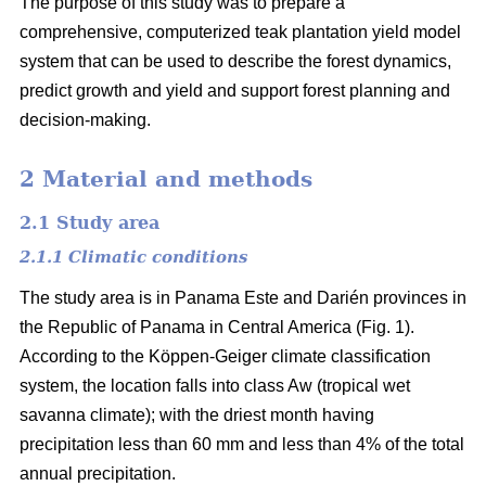
The purpose of this study was to prepare a
comprehensive, computerized teak plantation yield model
system that can be used to describe the forest dynamics,
predict growth and yield and support forest planning and
decision-making.
2 Material and methods
2.1 Study area
2.1.1 Climatic conditions
The study area is in Panama Este and Darién provinces in
the Republic of Panama in Central America (Fig. 1).
According to the Köppen-Geiger climate classification
system, the location falls into class Aw (tropical wet
savanna climate); with the driest month having
precipitation less than 60 mm and less than 4% of the total
annual precipitation.