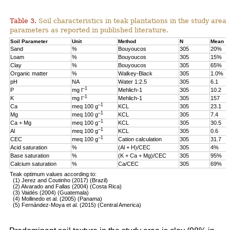
Table 3.
Soil characteristics in teak plantations in the study are
parameters as reported in published literature.
Soil Parameter
Unit
Method
N
Mean
Sand
%
Bouyoucos
305
20%
Loam
%
Bouyoucos
305
15%
Clay
%
Bouyoucos
305
65%
Organic matter
%
Walkey-Black
305
1.0%
pH
NA
Water 1:2.5
305
6.1
–1
P
mg l
Mehlich-1
305
10.2
–1
K
mg l
Mehlich-1
305
157
–1
Ca
meq 100 g
KCL
305
23.1
–1
Mg
meq 100 g
KCL
305
7.4
–1
Ca + Mg
meq 100 g
KCL
305
30.5
–1
Al
meq 100 g
KCL
305
0.6
–1
CEC
meq 100 g
Cation calculation
305
31.7
Acid saturation
%
(Al + H)/CEC
305
4%
Base saturation
%
(K + Ca + Mg)/CEC
305
95%
Calcium saturation
%
Ca/CEC
305
69%
Teak optimum values according to:
(1) Jerez and Coutinho (2017) (Brazil)
(2) Alvarado and Fallas (2004) (Costa Rica)
(3) Vaidés (2004) (Guatemala)
(4) Mollinedo et al. (2005) (Panama)
(5) Fernández-Moya et al. (2015) (Central America)