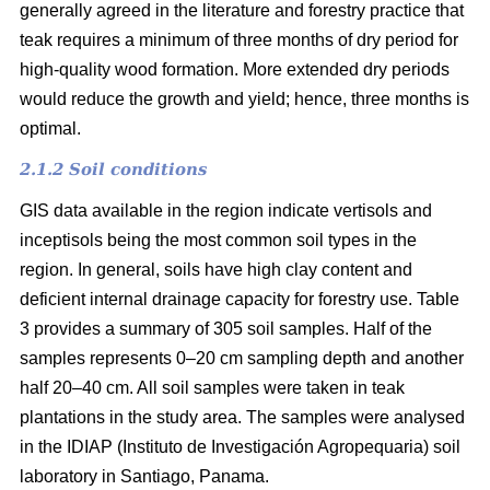
generally agreed in the literature and forestry practice that
teak requires a minimum of three months of dry period for
high-quality wood formation. More extended dry periods
would reduce the growth and yield; hence, three months is
optimal.
2.1.2 Soil conditions
GIS data available in the region indicate vertisols and
inceptisols being the most common soil types in the
region. In general, soils have high clay content and
deficient internal drainage capacity for forestry use. Table
3 provides a summary of 305 soil samples. Half of the
samples represents 0–20 cm sampling depth and another
half 20–40 cm. All soil samples were taken in teak
plantations in the study area. The samples were analysed
in the IDIAP (Instituto de Investigación Agropequaria) soil
laboratory in Santiago, Panama.