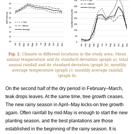
Fig. 2.
Climate in different locations in the study area. Mean
annual temperature and its standard deviation (graph a); total
annual rainfall and its standard deviation (graph b); monthly
average temperature (graph c); monthly average rainfall
(graph d).
On the second half of the dry period in February–March,
teak drops leaves. At the same time, tree growth ceases.
The new rainy season in April–May kicks-on tree growth
again. Often rainfall by mid-May is enough to start the new
planting season, and the best plantations are those
established in the beginning of the rainy season. It is