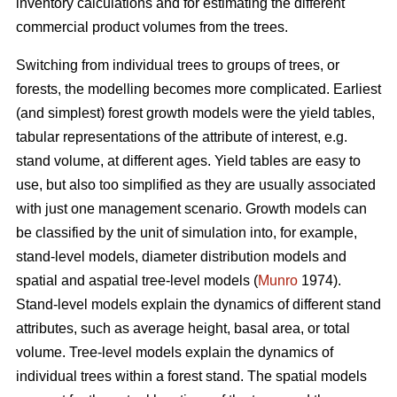
inventory calculations and for estimating the different
commercial product volumes from the trees.
Switching from individual trees to groups of trees, or
forests, the modelling becomes more complicated. Earliest
(and simplest) forest growth models were the yield tables,
tabular representations of the attribute of interest, e.g.
stand volume, at different ages. Yield tables are easy to
use, but also too simplified as they are usually associated
with just one management scenario. Growth models can
be classified by the unit of simulation into, for example,
stand-level models, diameter distribution models and
spatial and aspatial tree-level models (
Munro
1974).
Stand-level models explain the dynamics of different stand
attributes, such as average height, basal area, or total
volume. Tree-level models explain the dynamics of
individual trees within a forest stand. The spatial models