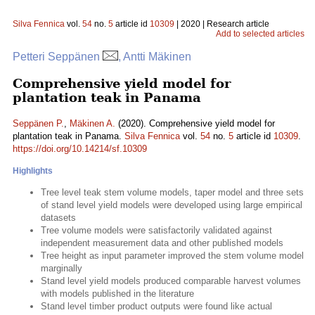
Silva Fennica
vol.
54
no.
5
article id
10309
| 2020 | Research article
Add to selected articles
Petteri Seppänen
, Antti Mäkinen
Comprehensive yield model for
plantation teak in Panama
Seppänen P.
,
Mäkinen A.
(2020). Comprehensive yield model for
plantation teak in Panama.
Silva Fennica
vol.
54
no.
5
article id
10309
.
https://doi.org/10.14214/sf.10309
Highlights
Tree level teak stem volume models, taper model and three sets
of stand level yield models were developed using large empirical
datasets
Tree volume models were satisfactorily validated against
independent measurement data and other published models
Tree height as input parameter improved the stem volume model
marginally
Stand level yield models produced comparable harvest volumes
with models published in the literature
Stand level timber product outputs were found like actual