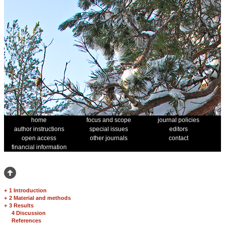
home
focus and scope
journal policies
author instructions
special issues
editors
open access
other journals
contact
financial information
+
1 Introduction
+
2 Material and methods
+
3 Results
4 Discussion
References