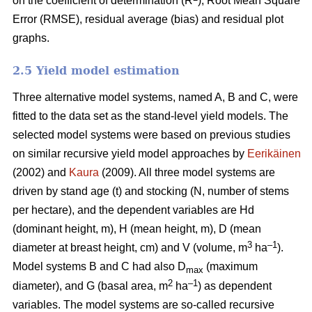
on the coefficient of determination (R
), Root Mean Square
Error (RMSE), residual average (bias) and residual plot
graphs.
2.5 Yield model estimation
Three alternative model systems, named A, B and C, were
fitted to the data set as the stand-level yield models. The
selected model systems were based on previous studies
on similar recursive yield model approaches by
Eerikäinen
(2002) and
Kaura
(2009). All three model systems are
driven by stand age (t) and stocking (N, number of stems
per hectare), and the dependent variables are Hd
(dominant height, m), H (mean height, m), D (mean
3
–1
diameter at breast height, cm) and V (volume, m
ha
).
Model systems B and C had also D
(maximum
max
2
–1
diameter), and G (basal area, m
ha
) as dependent
variables. The model systems are so-called recursive