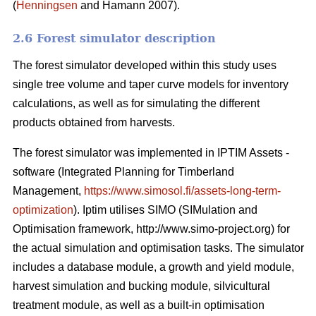
(
Henningsen
and Hamann 2007).
2.6 Forest simulator description
The forest simulator developed within this study uses
single tree volume and taper curve models for inventory
calculations, as well as for simulating the different
products obtained from harvests.
The forest simulator was implemented in IPTIM Assets -
software (Integrated Planning for Timberland
Management,
https://www.simosol.fi/assets-long-term-
optimization
). Iptim utilises SIMO (SIMulation and
Optimisation framework, http://www.simo-project.org) for
the actual simulation and optimisation tasks. The simulator
includes a database module, a growth and yield module,
harvest simulation and bucking module, silvicultural
treatment module, as well as a built-in optimisation