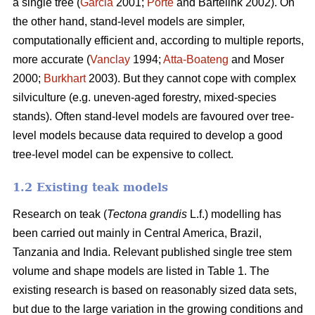
a single tree (
Garcia
2001;
Porté
and Bartelink 2002). On
the other hand, stand-level models are simpler,
computationally efficient and, according to multiple reports,
more accurate (
Vanclay
1994;
Atta-Boateng
and Moser
2000;
Burkhart
2003). But they cannot cope with complex
silviculture (e.g. uneven-aged forestry, mixed-species
stands). Often stand-level models are favoured over tree-
level models because data required to develop a good
tree-level model can be expensive to collect.
1.2 Existing teak models
Research on teak (
Tectona grandis
L.f.) modelling has
been carried out mainly in Central America, Brazil,
Tanzania and India. Relevant published single tree stem
volume and shape models are listed in Table 1. The
existing research is based on reasonably sized data sets,
but due to the large variation in the growing conditions and