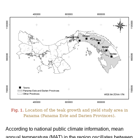
Fig. 1.
Location of the teak growth and yield study area in
Panama (Panama Este and Darien Provinces).
According to national public climate information, mean
annual temperature (MAT) in the region oscillates between