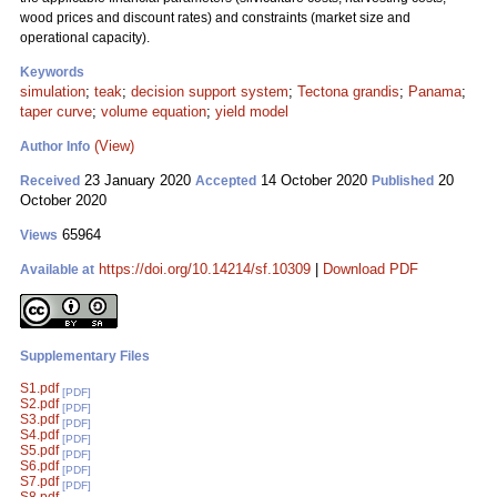
wood prices and discount rates) and constraints (market size and
operational capacity).
Keywords
simulation
;
teak
;
decision support system
;
Tectona grandis
;
Panama
;
taper curve
;
volume equation
;
yield model
(View)
Author Info
23 January 2020
14 October 2020
20
Received
Accepted
Published
October 2020
65964
Views
https://doi.org/10.14214/sf.10309
|
Download PDF
Available at
Supplementary Files
S1.pdf
[PDF]
S2.pdf
[PDF]
S3.pdf
[PDF]
S4.pdf
[PDF]
S5.pdf
[PDF]
S6.pdf
[PDF]
S7.pdf
[PDF]