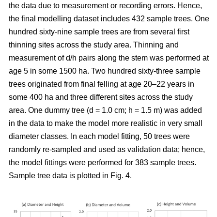
the data due to measurement or recording errors. Hence,
the final modelling dataset includes 432 sample trees. One
hundred sixty-nine sample trees are from several first
thinning sites across the study area. Thinning and
measurement of d/h pairs along the stem was performed at
age 5 in some 1500 ha. Two hundred sixty-three sample
trees originated from final felling at age 20–22 years in
some 400 ha and three different sites across the study
area. One dummy tree (d = 1.0 cm; h = 1.5 m) was added
in the data to make the model more realistic in very small
diameter classes. In each model fitting, 50 trees were
randomly re-sampled and used as validation data; hence,
the model fittings were performed for 383 sample trees.
Sample tree data is plotted in Fig. 4.