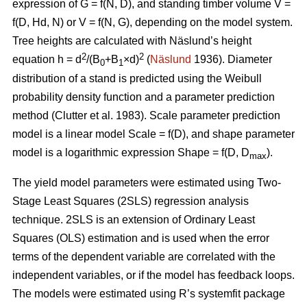
expression of G = f(N, D), and standing timber volume V =
f(D, Hd, N) or V = f(N, G), depending on the model system.
Tree heights are calculated with Näslund’s height
2
2
equation h = d
/(B
+B
×d)
(
Näslund
1936). Diameter
0
1
distribution of a stand is predicted using the Weibull
probability density function and a parameter prediction
method (
Clutter et al. 1983)
. Scale parameter prediction
model is a linear model Scale = f(D), and shape parameter
model is a logarithmic expression Shape = f(D, D
).
max
The yield model parameters were
estimated using Two-
Stage Least Squares (2SLS) regression analysis
technique. 2SLS is an extension of Ordinary Least
Squares (OLS) estimation and is used when the error
terms of the dependent variable are correlated with the
independent variables, or if the model has feedback loops.
The models were estimated using R’s systemfit package