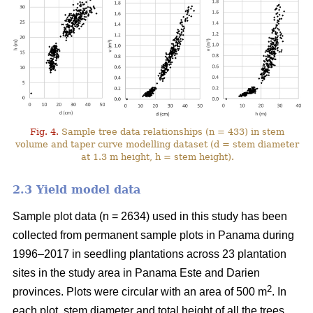
Fig. 4.
Sample tree data relationships (n = 433) in stem
volume and taper curve modelling dataset (d = stem diameter
at 1.3 m height, h = stem height).
2.3 Yield model data
Sample plot data (n = 2634) used in this study has been
collected from permanent sample plots in Panama during
1996–2017 in seedling plantations across 23 plantation
sites in the study area in Panama Este and Darien
2
provinces. Plots were circular with an area of 500 m
. In
each plot, stem diameter and total height of all the trees