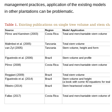
management practices, application of the existing models
in other plantations can be problematic.
Table 1.
Existing publications on single tree volume and stem sha
Source
Region
Model Application
Pérez and Kanninen (2003)
Costa Rica
Total and merchantable stem volume
Malimbwi et al. (2005)
Tanzania
Total stem volume
van Zyl (2005)
Tanzania
Stem volume, height and form
Figueiredo et al. (2006)
Brazil
Stem volume and profile
Pérez (2008)
Costa Rica
Total and merchantable stem volume
Reggiani (2009)
Brazil
Total stem volume
Figueiredo et al. (2014)
Brazil
Stem volume and height
(a book with some 40 equations for teak
Ribeiro (2014)
Brazil
Stem heartwood volume
Fallas (2017)
Costa Rica
Total and merchantable stem volume of c