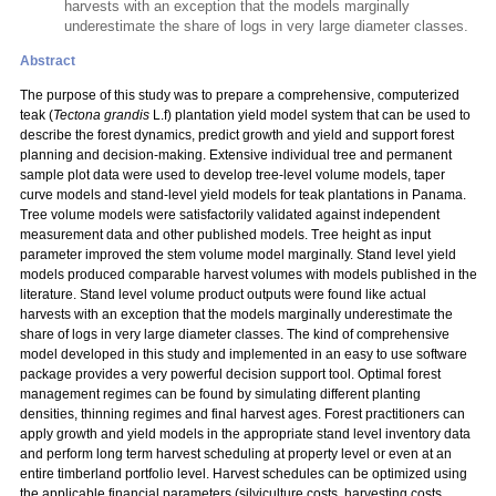
harvests with an exception that the models marginally
underestimate the share of logs in very large diameter classes.
Abstract
The purpose of this study was to prepare a comprehensive, computerized
teak (
Tectona grandis
L.f) plantation yield model system that can be used to
describe the forest dynamics, predict growth and yield and support forest
planning and decision-making. Extensive individual tree and permanent
sample plot data were used to develop tree-level volume models, taper
curve models and stand-level yield models for teak plantations in Panama.
Tree volume models were satisfactorily validated against independent
measurement data and other published models. Tree height as input
parameter improved the stem volume model marginally. Stand level yield
models produced comparable harvest volumes with models published in the
literature. Stand level volume product outputs were found like actual
harvests with an exception that the models marginally underestimate the
share of logs in very large diameter classes. The kind of comprehensive
model developed in this study and implemented in an easy to use software
package provides a very powerful decision support tool. Optimal forest
management regimes can be found by simulating different planting
densities, thinning regimes and final harvest ages. Forest practitioners can
apply growth and yield models in the appropriate stand level inventory data
and perform long term harvest scheduling at property level or even at an
entire timberland portfolio level. Harvest schedules can be optimized using
the applicable financial parameters (silviculture costs, harvesting costs,