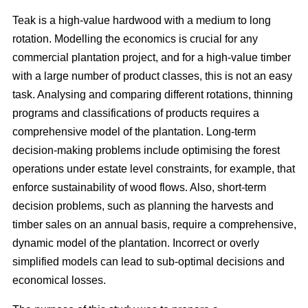
Teak is a high-value hardwood with a medium to long
rotation. Modelling the economics is crucial for any
commercial plantation project, and for a high-value timber
with a large number of product classes, this is not an easy
task. Analysing and comparing different rotations, thinning
programs and classifications of products requires a
comprehensive model of the plantation. Long-term
decision-making problems include optimising the forest
operations under estate level constraints, for example, that
enforce sustainability of wood flows. Also, short-term
decision problems, such as planning the harvests and
timber sales on an annual basis, require a comprehensive,
dynamic model of the plantation. Incorrect or overly
simplified models can lead to sub-optimal decisions and
economical losses.