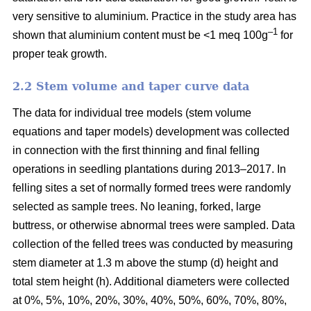
very sensitive to aluminium. Practice in the study area has
–1
shown that aluminium content must be <1 meq 100g
for
proper teak growth.
2.2 Stem volume and taper curve data
The data for individual tree models (stem volume
equations and taper models) development was collected
in connection with the first thinning and final felling
operations in seedling plantations during 2013–2017. In
felling sites a set of normally formed trees were randomly
selected as sample trees. No leaning, forked, large
buttress, or otherwise abnormal trees were sampled. Data
collection of the felled trees was conducted by measuring
stem diameter at 1.3 m above the stump (d) height and
total stem height (h). Additional diameters were collected
at 0%, 5%, 10%, 20%, 30%, 40%, 50%, 60%, 70%, 80%,