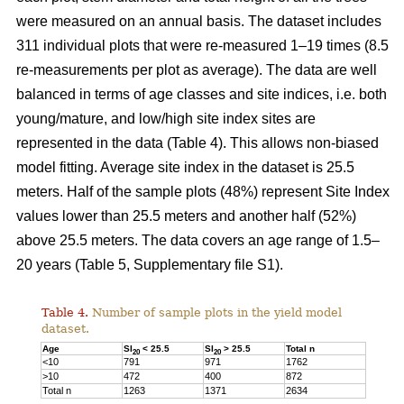
were measured on an annual basis. The dataset includes
311 individual plots that were re-measured 1–19 times (8.5
re-measurements per plot as average). The data are well
balanced in terms of age classes and site indices, i.e. both
young/mature, and low/high site index sites are
represented in the data (Table 4). This allows non-biased
model fitting. Average site index in the dataset is 25.5
meters. Half of the sample plots (48%) represent Site Index
values lower than 25.5 meters and another half (52%)
above 25.5 meters. The data covers an age range of 1.5–
20 years (Table 5, Supplementary file S1).
Table 4.
Number of sample plots in the yield model
dataset.
Age
SI
< 25.5
SI
> 25.5
Total n
20
20
<10
791
971
1762
>10
472
400
872
Total n
1263
1371
2634