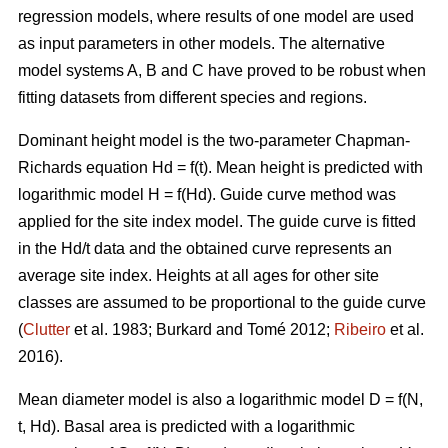
regression models, where results of one model are used
as input parameters in other models. The alternative
model systems A, B and C have proved to be robust when
fitting datasets from different species and regions.
Dominant height model is the two-parameter Chapman-
Richards equation Hd = f(t). Mean height is predicted with
logarithmic model H = f(Hd).
Guide curve method was
applied for the site index model. The guide curve is fitted
in the Hd/t data and the obtained curve represents an
average site index. Heights at all ages for other site
classes are assumed to be proportional to the guide curve
(
Clutter
et al. 1983; Burkard and Tomé 2012;
Ribeiro
et al.
2016).
Mean diameter model is also a logarithmic model D = f(N,
t, Hd). Basal area is predicted with a logarithmic