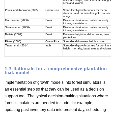
area and volume
Pérez and Kanninen (2005)
Costa Rica
Stand-level growth curves for mean
diameter and dominant height as a functi
of age
García el al. (2006)
Brazil
Diameter distribution models for early
thinning simulations
Saraiva et al. (2006)
Brazil
Diameter distribution models for early
thinning simulations
Batista (2007)
Brazil
Dominant height model for young teak
plantations
Pérez (2008)
Costa Rica
Stand-level dominant height curve
Tewari et al. (2014)
India
Stand-level growth curves for dominant
height, mortality, basal area and volume
1.3 Rationale for a comprehensive plantation
teak model
Implementation of growth models into forest simulators is
an essential step so that they can be used as a decision
support tool. The typical decision-making situations where
forest simulators are needed include, for example,
updating past inventory data into present day, scheduling