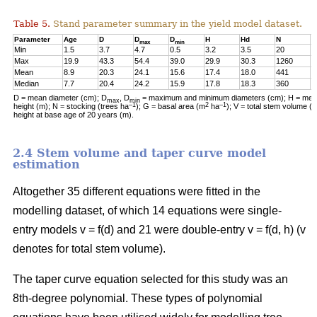
Table 5.
Stand parameter summary in the yield model dataset.
Parameter
Age
D
D
D
H
Hd
N
G
max
min
Min
1.5
3.7
4.7
0.5
3.2
3.5
20
0
Max
19.9
43.3
54.4
39.0
29.9
30.3
1260
2
Mean
8.9
20.3
24.1
15.6
17.4
18.0
441
1
Median
7.7
20.4
24.2
15.9
17.8
18.3
360
1
D = mean diameter (cm); D
, D
= maximum and minimum diameters (cm); H = mean
max
min
–1
2
–1
height (m); N = stocking (trees ha
); G = basal area (m
ha
); V = total stem volume (
height at base age of 20 years (m).
2.4 Stem volume and taper curve model
estimation
Altogether 35 different equations were fitted in the
modelling dataset, of which 14 equations were single-
entry models v = f(d) and 21 were double-entry v = f(d, h) (v
denotes for total stem volume).
The taper curve equation selected for this study was an
8th-degree polynomial. These types of polynomial