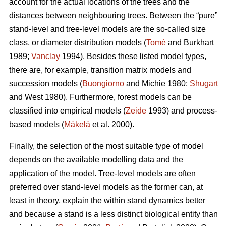
account for the actual locations of the trees and the
distances between neighbouring trees. Between the “pure”
stand-level and tree-level models are the so-called size
class, or diameter distribution models (
Tomé
and Burkhart
1989;
Vanclay
1994). Besides these listed model types,
there are, for example, transition matrix models and
succession models (
Buongiorno
and Michie 1980;
Shugart
and West 1980). Furthermore, forest models can be
classified into empirical models (
Zeide
1993) and process-
based models (
Mäkelä
et al. 2000).
Finally, the selection of the most suitable type of model
depends on the available modelling data and the
application of the model. Tree-level models are often
preferred over stand-level models as the former can, at
least in theory, explain the within stand dynamics better
and because a stand is a less distinct biological entity than