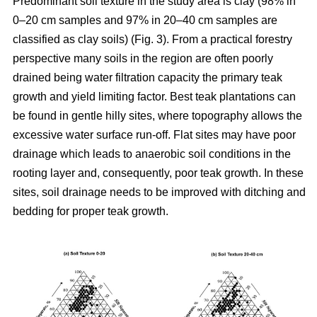
Predominant soil texture in the study area is clay (98% in
0–20 cm samples and 97% in 20–40 cm samples are
classified as clay soils) (Fig. 3). From a practical forestry
perspective many soils in the region are often poorly
drained being water filtration capacity the primary teak
growth and yield limiting factor. Best teak plantations can
be found in gentle hilly sites, where topography allows the
excessive water surface run-off. Flat sites may have poor
drainage which leads to anaerobic soil conditions in the
rooting layer and, consequently, poor teak growth. In these
sites, soil drainage needs to be improved with ditching and
bedding for proper teak growth.