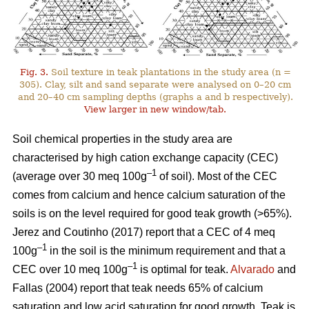
Fig. 3.
Soil texture in teak plantations in the study area (n =
305). Clay, silt and sand separate were analysed on 0–20 cm
and 20–40 cm sampling depths (graphs a and b respectively).
View larger in new window/tab.
Soil chemical properties in the study area are
characterised by high cation exchange capacity (CEC)
–1
(average over 30 meq 100g
of soil). Most of the CEC
comes from calcium and hence calcium saturation of the
soils is on the level required for good teak growth (>65%).
Jerez and Coutinho (2017) report that a CEC of 4 meq
–1
100g
in the soil is the minimum requirement and that a
–1
CEC over 10 meq 100g
is optimal for teak.
Alvarado
and
Fallas (2004) report that teak needs 65% of calcium
saturation and low acid saturation for good growth. Teak is