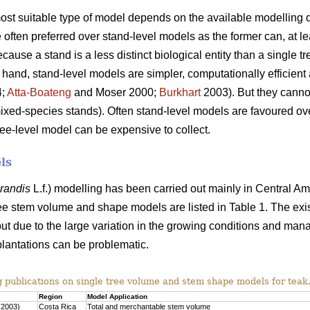
 most suitable type of model depends on the available modelling d
often preferred over stand-level models as the former can, at lea
use a stand is a less distinct biological entity than a single tr
 hand, stand-level models are simpler, computationally efficient 
4;
Atta-Boateng
and Moser 2000;
Burkhart
2003). But they cannot
mixed-species stands). Often stand-level models are favoured o
ree-level model can be expensive to collect.
ls
grandis
L.f.) modelling has been carried out mainly in Central Am
ee stem volume and shape models are listed in Table 1. The exi
ut due to the large variation in the growing conditions and man
plantations can be problematic.
g publications on single tree volume and stem shape models for teak
Region
Model Application
(2003)
Costa Rica
Total and merchantable stem volume