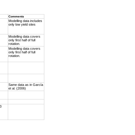
Comments
Modelling data includes
only low yield sites
Modelling data covers
only first half of full
rotation.
Modelling data covers
only first half of full
rotation.
Same data as in García
et al. (2006)
 3