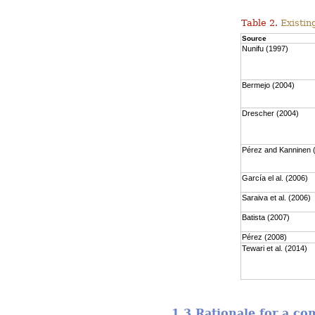
Table 2.
Existing
Source
Nunifu (1997)
Bermejo (2004)
Drescher (2004)
Pérez and Kanninen 
García el al. (2006)
Saraiva et al. (2006)
Batista (2007)
Pérez (2008)
Tewari et al. (2014)
1.3 Rationale for a c