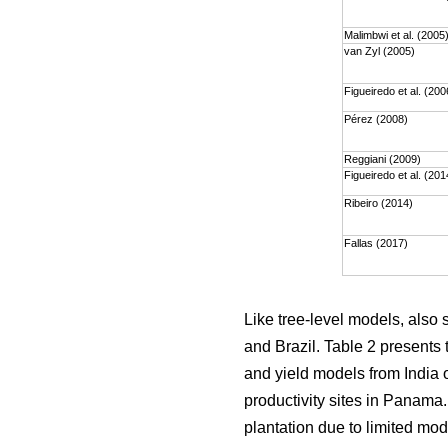
Malimbwi et al. (2005
van Zyl (2005)
Figueiredo et al. (200
Pérez (2008)
Reggiani (2009)
Figueiredo et al. (201
Ribeiro (2014)
Fallas (2017)
Like tree-level models, also
and Brazil. Table 2 presents 
and yield models from India o
productivity sites in Panama
plantation due to limited mod