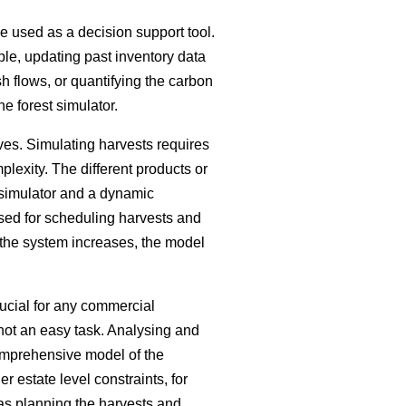
be used as a decision support tool.
ple, updating past inventory data
h flows, or quantifying the carbon
he forest simulator.
ves. Simulating harvests requires
plexity. The different products or
 simulator and a dynamic
sed for scheduling harvests and
 the system increases, the model
ucial for any commercial
s not an easy task. Analysing and
comprehensive model of the
 estate level constraints, for
 as planning the harvests and