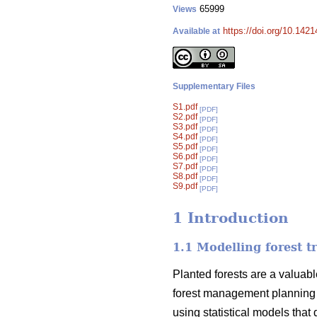
65999
Views
https://doi.org/10.142
Available at
Supplementary Files
S1.pdf
[PDF]
S2.pdf
[PDF]
S3.pdf
[PDF]
S4.pdf
[PDF]
S5.pdf
[PDF]
S6.pdf
[PDF]
S7.pdf
[PDF]
S8.pdf
[PDF]
S9.pdf
[PDF]
1 Introduction
1.1 Modelling forest t
Planted forests are a valuabl
forest management planning 
using statistical models that