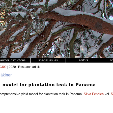
author instructions
special issues
editors
o
0309
| 2020 | Research article
 Mäkinen
 model for plantation teak in Panama
omprehensive yield model for plantation teak in Panama.
Silva Fennica
vol.
5