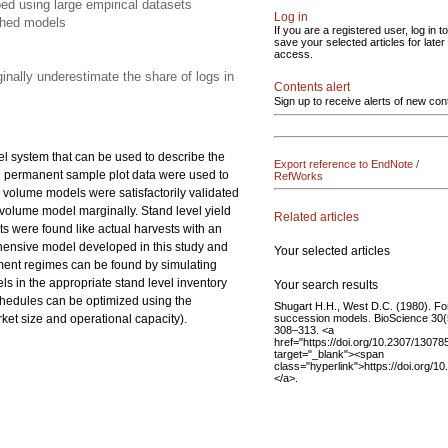
ed using large empirical datasets
Log in
shed models
If you are a registered user, log in to
save your selected articles for later
access.
inally underestimate the share of logs in
Contents alert
Sign up to receive alerts of new con
el system that can be used to describe the
Export reference to EndNote /
nd permanent sample plot data were used to
RefWorks
 volume models were satisfactorily validated
olume model marginally. Stand level yield
Related articles
s were found like actual harvests with an
ehensive model developed in this study and
Your selected articles
ment regimes can be found by simulating
ls in the appropriate stand level inventory
Your search results
schedules can be optimized using the
Shugart H.H., West D.C. (1980). Fo
succession models. BioScience 30(
rket size and operational capacity).
308–313. <a
href="https://doi.org/10.2307/13078
target="_blank"><span
class="hyperlink">https://doi.org/
</a>.