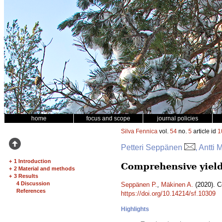
home
focus and scope
journal policies
Silva Fennica
vol.
54
no.
5
article id
1
Petteri Seppänen
, Antti
+
1 Introduction
Comprehensive yield
+
2 Material and methods
+
3 Results
4 Discussion
Seppänen P.
,
Mäkinen A.
(2020). C
References
https://doi.org/10.14214/sf.10309
Highlights