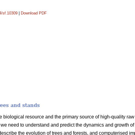
14/sf.10309
|
Download PDF
rees and stands
e biological resource and the primary source of high-quality raw m
we need to understand and predict the dynamics and growth of t
 describe the evolution of trees and forests, and computerised i