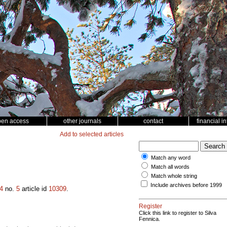
pen access
other journals
contact
financial i
Add to selected articles
Match any word
Match all words
Match whole string
Include archives before 1999
4
no.
5
article id
10309
.
Register
Click this link to register to Silva
Fennica.