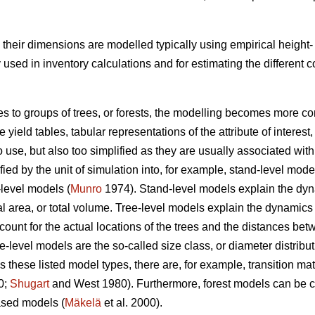
s, their dimensions are modelled typically using empirical heigh
ed in inventory calculations and for estimating the different
es to groups of trees, or forests, the modelling becomes more co
yield tables, tabular representations of the attribute of interest,
o use, but also too simplified as they are usually associated w
ed by the unit of simulation into, for example, stand-level mode
-level models (
Munro
1974). Stand-level models explain the dynam
 area, or total volume. Tree-level models explain the dynamics of
count for the actual locations of the trees and the distances b
ee-level models are the so-called size class, or diameter distribu
 these listed model types, there are, for example, transition 
0;
Shugart
and West 1980). Furthermore, forest models can be cl
sed models (
Mäkelä
et al. 2000).