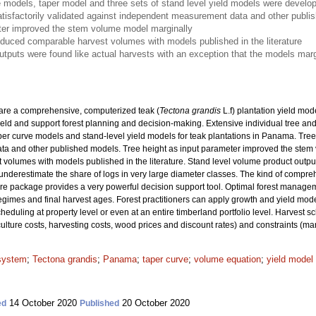
 models, taper model and three sets of stand level yield models were develop
isfactorily validated against independent measurement data and other publi
ter improved the stem volume model marginally
oduced comparable harvest volumes with models published in the literature
utputs were found like actual harvests with an exception that the models marg
pare a comprehensive, computerized teak (
Tectona grandis
L.f) plantation yield mod
ield and support forest planning and decision-making. Extensive individual tree a
er curve models and stand-level yield models for teak plantations in Panama. Tree
 and other published models. Tree height as input parameter improved the stem v
olumes with models published in the literature. Stand level volume product output
underestimate the share of logs in very large diameter classes. The kind of compr
re package provides a very powerful decision support tool. Optimal forest manage
 regimes and final harvest ages. Forest practitioners can apply growth and yield mode
heduling at property level or even at an entire timberland portfolio level. Harvest 
culture costs, harvesting costs, wood prices and discount rates) and constraints (ma
 system
;
Tectona grandis
;
Panama
;
taper curve
;
volume equation
;
yield model
14 October 2020
20 October 2020
ed
Published