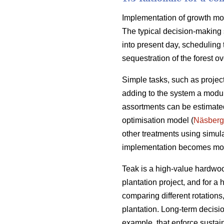
Implementation of growth mode
The typical decision-making 
into present day, scheduling 
sequestration of the forest ove
Simple tasks, such as projec
adding to the system a module
assortments can be estimated
optimisation model (
Näsberg
other treatments using simul
implementation becomes mo
Teak is a high-value hardwoo
plantation project, and for a
comparing different rotation
plantation. Long-term decisio
example, that enforce sustai