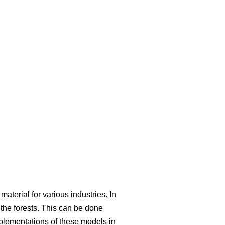
aterial for various industries. In
he forests. This can be done
mplementations of these models in