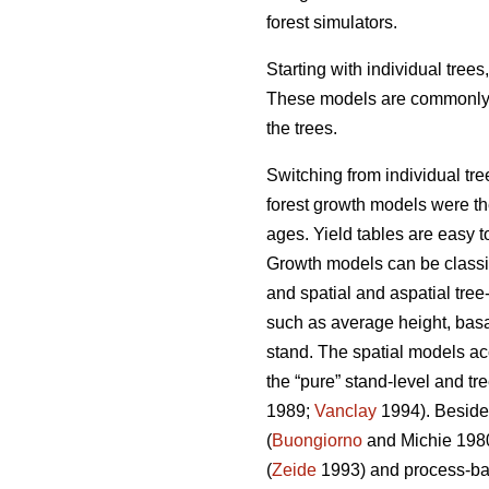
forest simulators.
Starting with individual tree
These models are commonly us
the trees.
Switching from individual tre
forest growth models were the 
ages. Yield tables are easy t
Growth models can be classifi
and spatial and aspatial tree
such as average height, basal
stand. The spatial models ac
the “pure” stand-level and tr
1989;
Vanclay
1994). Besides
(
Buongiorno
and Michie 198
(
Zeide
1993) and process-ba