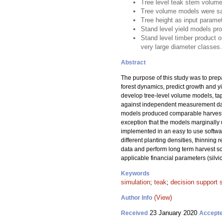
Tree level teak stem volume
Tree volume models were sat
Tree height as input parame
Stand level yield models pr
Stand level timber product o
very large diameter classes.
Abstract
The purpose of this study was to pre
forest dynamics, predict growth and y
develop tree-level volume models, tap
against independent measurement data
models produced comparable harvest v
exception that the models marginally 
implemented in an easy to use softwa
different planting densities, thinning
data and perform long term harvest sc
applicable financial parameters (silvi
Keywords
simulation
;
teak
;
decision support
(View)
Author Info
23 January 2020
Received
Accept