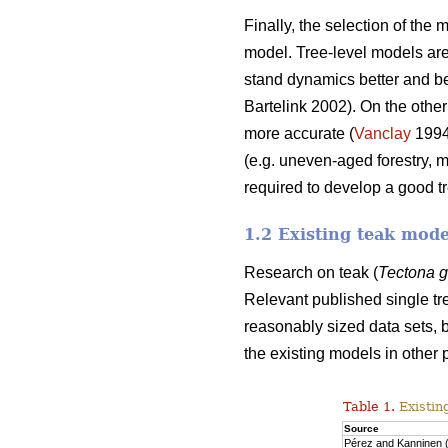
Finally, the selection of the
model. Tree-level models are 
stand dynamics better and beca
Bartelink 2002). On the other
more accurate (
Vanclay
199
(e.g. uneven-aged forestry, 
required to develop a good t
1.2 Existing teak mode
Research on teak (
Tectona 
Relevant published single tr
reasonably sized data sets, b
the existing models in other 
Table 1.
Existin
Source
Pérez and Kanninen 