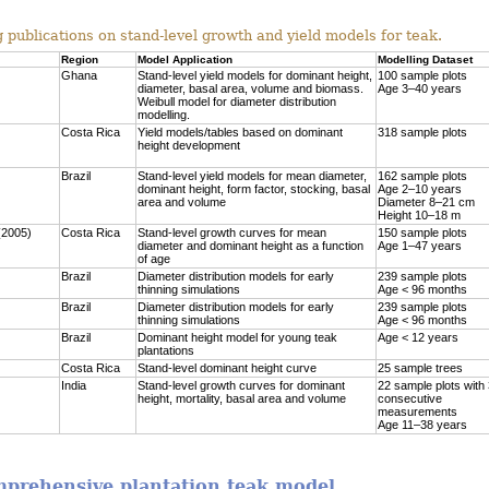
 publications on stand-level growth and yield models for teak.
Region
Model Application
Modelling Dataset
Ghana
Stand-level yield models for dominant height,
100 sample plots
diameter, basal area, volume and biomass.
Age 3–40 years
Weibull model for diameter distribution
modelling.
Costa Rica
Yield models/tables based on dominant
318 sample plots
height development
Brazil
Stand-level yield models for mean diameter,
162 sample plots
dominant height, form factor, stocking, basal
Age 2–10 years
area and volume
Diameter 8–21 cm
Height 10–18 m
(2005)
Costa Rica
Stand-level growth curves for mean
150 sample plots
diameter and dominant height as a function
Age 1–47 years
of age
Brazil
Diameter distribution models for early
239 sample plots
thinning simulations
Age < 96 months
Brazil
Diameter distribution models for early
239 sample plots
thinning simulations
Age < 96 months
Brazil
Dominant height model for young teak
Age < 12 years
plantations
Costa Rica
Stand-level dominant height curve
25 sample trees
India
Stand-level growth curves for dominant
22 sample plots with
height, mortality, basal area and volume
consecutive
measurements
Age 11–38 years
omprehensive plantation teak model