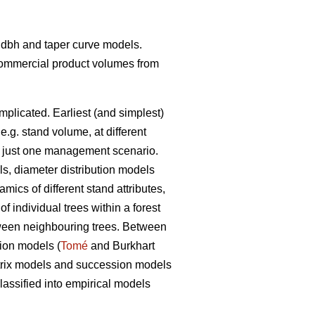
t- dbh and taper curve models.
 commercial product volumes from
mplicated. Earliest (and simplest)
 e.g. stand volume, at different
ith just one management scenario.
ls, diameter distribution models
ics of different stand attributes,
 individual trees within a forest
etween neighbouring trees. Between
tion models (
Tomé
and Burkhart
matrix models and succession models
assified into empirical models