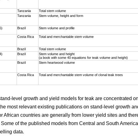
)
Tanzania
Total stem volume
Tanzania
Stem volume, height and form
6)
Brazil
Stem volume and profile
Costa Rica
Total and merchantable stem volume
Brazil
Total stem volume
4)
Brazil
Stem volume and height
(a book with some 40 equations for teak volume and height)
Brazil
Stem heartwood volume
Costa Rica
Total and merchantable stem volume of clonal teak trees
 stand-level growth and yield models for teak are concentrated 
the most relevant existing publications on stand-level growth an
r African countries are generally from lower yield sites and ther
. Some of the published models from Central and South America 
elling data.