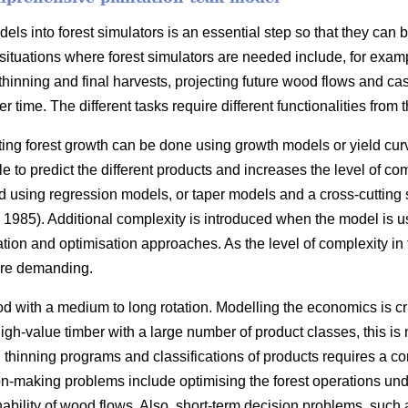
ls into forest simulators is an essential step so that they can 
situations where forest simulators are needed include, for exam
thinning and final harvests, projecting future wood flows and cas
r time. The different tasks require different functionalities from t
ting forest growth can be done using growth models or yield cur
 to predict the different products and increases the level of com
 using regression models, or taper models and a cross-cutting
1985). Additional complexity is introduced when the model is u
ation and optimisation approaches. As the level of complexity in
re demanding.
d with a medium to long rotation. Modelling the economics is cr
 high-value timber with a large number of product classes, this i
s, thinning programs and classifications of products requires a 
n-making problems include optimising the forest operations under
nability of wood flows. Also, short-term decision problems, such