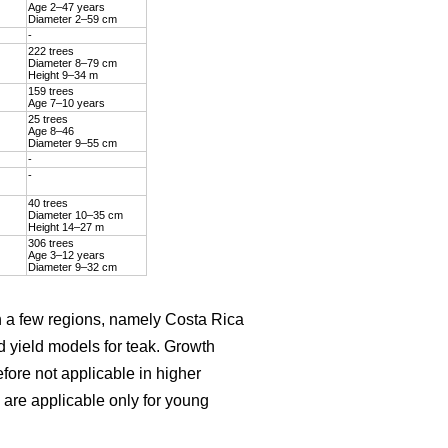
Age 2–47 years
Diameter 2–59 cm
-
222 trees
Diameter 8–79 cm
Height 9–34 m
159 trees
Age 7–10 years
25 trees
Age 8–46
Diameter 9–55 cm
-
-
40 trees
Diameter 10–35 cm
Height 14–27 m
306 trees
Age 3–12 years
Diameter 9–32 cm
on a few regions, namely Costa Rica
d yield models for teak. Growth
efore not applicable in higher
are applicable only for young