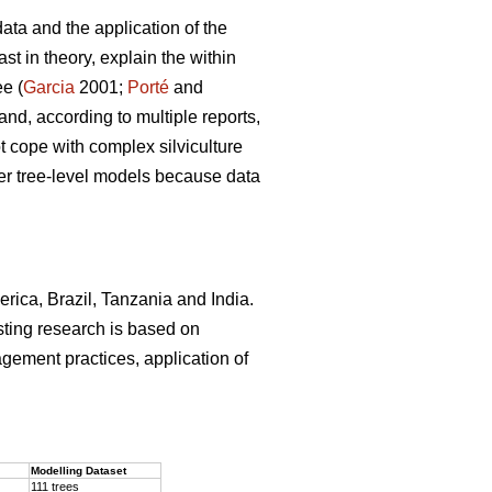
ata and the application of the
st in theory, explain the within
ee (
Garcia
2001;
Porté
and
and, according to multiple reports,
 cope with complex silviculture
ver tree-level models because data
erica, Brazil, Tanzania and India.
sting research is based on
agement practices, application of
.
Modelling Dataset
111 trees