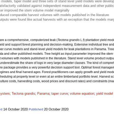
 models, taper model and three sets of stand level yield models were develop
isfactorily validated against independent measurement data and other publi
ter improved the stem volume model marginally
oduced comparable harvest volumes with models published in the literature
utputs were found like actual harvests with an exception that the models marg
pare a comprehensive, computerized teak (
Tectona grandis
L.f) plantation yield mod
ield and support forest planning and decision-making. Extensive individual tree a
er curve models and stand-level yield models for teak plantations in Panama. Tree
 and other published models. Tree height as input parameter improved the stem v
olumes with models published in the literature. Stand level volume product output
underestimate the share of logs in very large diameter classes. The kind of compr
re package provides a very powerful decision support tool. Optimal forest manage
 regimes and final harvest ages. Forest practitioners can apply growth and yield mode
heduling at property level or even at an entire timberland portfolio level. Harvest 
culture costs, harvesting costs, wood prices and discount rates) and constraints (ma
 system
;
Tectona grandis
;
Panama
;
taper curve
;
volume equation
;
yield model
14 October 2020
20 October 2020
ed
Published