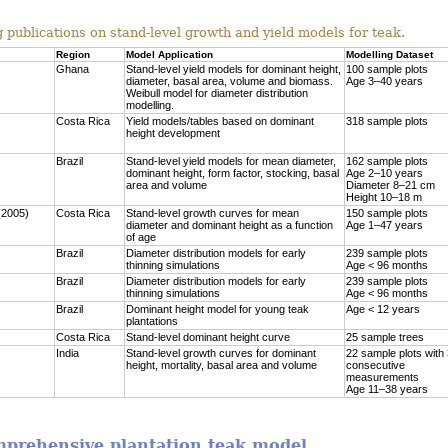
 publications on stand-level growth and yield models for teak.
Region
Model Application
Modelling Dataset
Ghana
Stand-level yield models for dominant height,
100 sample plots
diameter, basal area, volume and biomass.
Age 3–40 years
Weibull model for diameter distribution
modelling.
Costa Rica
Yield models/tables based on dominant
318 sample plots
height development
Brazil
Stand-level yield models for mean diameter,
162 sample plots
dominant height, form factor, stocking, basal
Age 2–10 years
area and volume
Diameter 8–21 cm
Height 10–18 m
(2005)
Costa Rica
Stand-level growth curves for mean
150 sample plots
diameter and dominant height as a function
Age 1–47 years
of age
Brazil
Diameter distribution models for early
239 sample plots
thinning simulations
Age < 96 months
Brazil
Diameter distribution models for early
239 sample plots
thinning simulations
Age < 96 months
Brazil
Dominant height model for young teak
Age < 12 years
plantations
Costa Rica
Stand-level dominant height curve
25 sample trees
India
Stand-level growth curves for dominant
22 sample plots with
height, mortality, basal area and volume
consecutive
measurements
Age 11–38 years
omprehensive plantation teak model