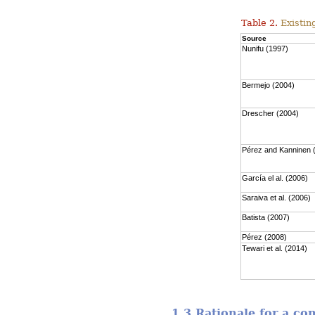
Table 2.
Existing
Source
Nunifu (1997)
Bermejo (2004)
Drescher (2004)
Pérez and Kanninen 
García el al. (2006)
Saraiva et al. (2006)
Batista (2007)
Pérez (2008)
Tewari et al. (2014)
1.3 Rationale for a c