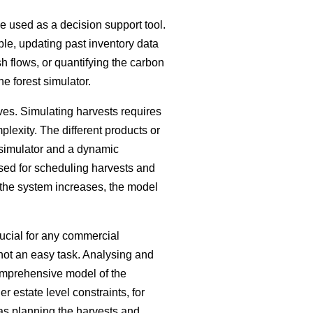
be used as a decision support tool.
ple, updating past inventory data
h flows, or quantifying the carbon
he forest simulator.
ves. Simulating harvests requires
plexity. The different products or
 simulator and a dynamic
sed for scheduling harvests and
 the system increases, the model
ucial for any commercial
s not an easy task. Analysing and
comprehensive model of the
 estate level constraints, for
 as planning the harvests and