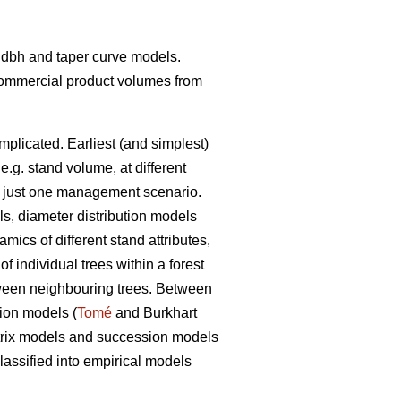
t- dbh and taper curve models.
 commercial product volumes from
mplicated. Earliest (and simplest)
 e.g. stand volume, at different
ith just one management scenario.
ls, diameter distribution models
ics of different stand attributes,
 individual trees within a forest
etween neighbouring trees. Between
tion models (
Tomé
and Burkhart
matrix models and succession models
assified into empirical models