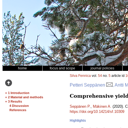
home
focus and scope
journal policies
Silva Fennica
vol.
54
no.
5
article id
1
Petteri Seppänen
, Antti
+
1 Introduction
Comprehensive yield
+
2 Material and methods
+
3 Results
4 Discussion
Seppänen P.
,
Mäkinen A.
(2020). C
References
https://doi.org/10.14214/sf.10309
Highlights