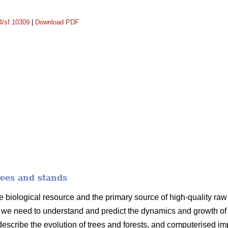
14/sf.10309
|
Download PDF
rees and stands
e biological resource and the primary source of high-quality raw m
we need to understand and predict the dynamics and growth of t
 describe the evolution of trees and forests, and computerised i