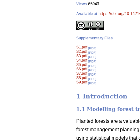
65943
Views
https://doi.org/10.142
Available at
Supplementary Files
S1.pdf
[PDF]
S2.pdf
[PDF]
S3.pdf
[PDF]
S4.pdf
[PDF]
S5.pdf
[PDF]
S6.pdf
[PDF]
S7.pdf
[PDF]
S8.pdf
[PDF]
S9.pdf
[PDF]
1 Introduction
1.1 Modelling forest t
Planted forests are a valuabl
forest management planning 
using statistical models that