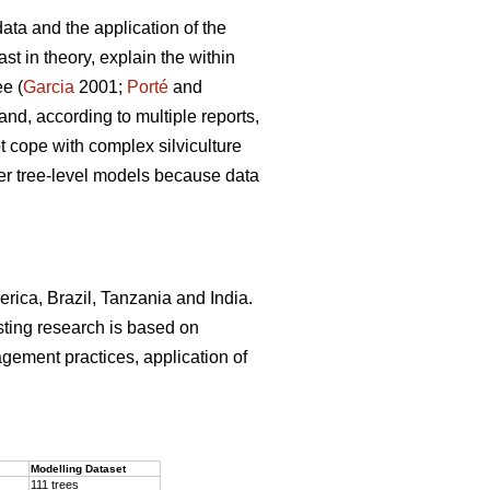
ata and the application of the
st in theory, explain the within
ee (
Garcia
2001;
Porté
and
and, according to multiple reports,
 cope with complex silviculture
ver tree-level models because data
erica, Brazil, Tanzania and India.
sting research is based on
agement practices, application of
.
Modelling Dataset
111 trees