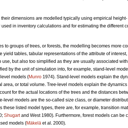
s, their dimensions are modelled typically using empirical heigh
ed in inventory calculations and for estimating the different
es to groups of trees, or forests, the modelling becomes more co
yield tables, tabular representations of the attribute of interest,
o use, but also too simplified as they are usually associated w
ed by the unit of simulation into, for example, stand-level mode
-level models (
Munro
1974). Stand-level models explain the dynam
 area, or total volume. Tree-level models explain the dynamics of
count for the actual locations of the trees and the distances b
ee-level models are the so-called size class, or diameter distribu
 these listed model types, there are, for example, transition 
0;
Shugart
and West 1980). Furthermore, forest models can be cl
sed models (
Mäkelä
et al. 2000).