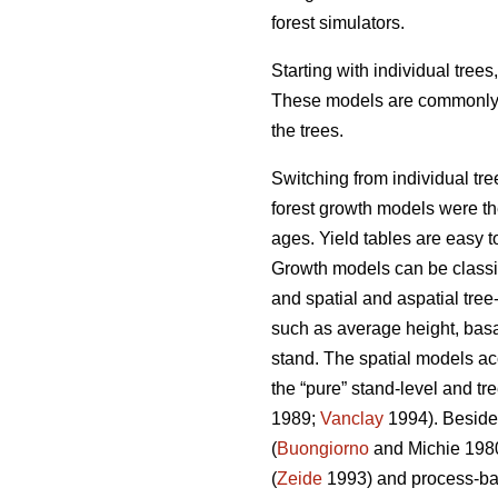
forest simulators.
Starting with individual tree
These models are commonly us
the trees.
Switching from individual tre
forest growth models were the 
ages. Yield tables are easy t
Growth models can be classifi
and spatial and aspatial tree
such as average height, basal
stand. The spatial models ac
the “pure” stand-level and tr
1989;
Vanclay
1994). Besides
(
Buongiorno
and Michie 198
(
Zeide
1993) and process-ba