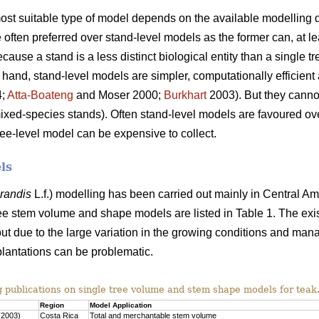
 most suitable type of model depends on the available modelling d
often preferred over stand-level models as the former can, at lea
use a stand is a less distinct biological entity than a single tr
 hand, stand-level models are simpler, computationally efficient 
4;
Atta-Boateng
and Moser 2000;
Burkhart
2003). But they cannot
mixed-species stands). Often stand-level models are favoured o
ree-level model can be expensive to collect.
ls
grandis
L.f.) modelling has been carried out mainly in Central Am
ee stem volume and shape models are listed in Table 1. The exi
ut due to the large variation in the growing conditions and man
plantations can be problematic.
g publications on single tree volume and stem shape models for teak
Region
Model Application
(2003)
Costa Rica
Total and merchantable stem volume