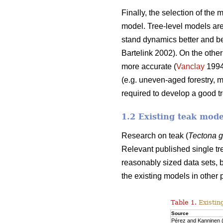
Finally, the selection of the
model. Tree-level models are 
stand dynamics better and beca
Bartelink 2002). On the other
more accurate (
Vanclay
199
(e.g. uneven-aged forestry, 
required to develop a good t
1.2 Existing teak mode
Research on teak (
Tectona 
Relevant published single tr
reasonably sized data sets, b
the existing models in other 
Table 1.
Existin
Source
Pérez and Kanninen 