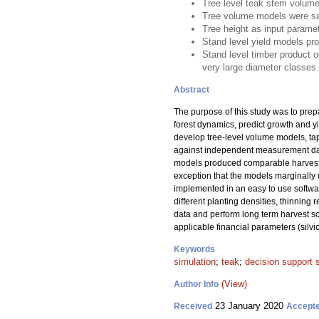
Tree level teak stem volume
Tree volume models were sat
Tree height as input parame
Stand level yield models pr
Stand level timber product o
very large diameter classes.
Abstract
The purpose of this study was to pre
forest dynamics, predict growth and y
develop tree-level volume models, tap
against independent measurement data
models produced comparable harvest v
exception that the models marginally 
implemented in an easy to use softwa
different planting densities, thinning
data and perform long term harvest sc
applicable financial parameters (silvi
Keywords
simulation
;
teak
;
decision support
(View)
Author Info
23 January 2020
Received
Accept