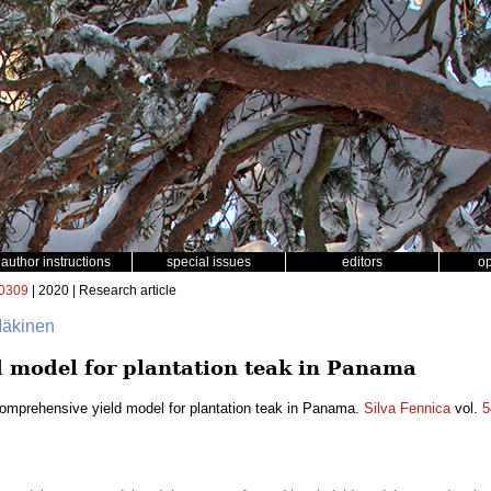
author instructions
special issues
editors
o
0309
| 2020 | Research article
 Mäkinen
 model for plantation teak in Panama
omprehensive yield model for plantation teak in Panama.
Silva Fennica
vol.
5