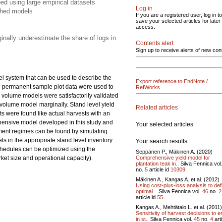
ed using large empirical datasets
Log in
shed models
If you are a registered user, log in to
save your selected articles for later
access.
inally underestimate the share of logs in
Contents alert
Sign up to receive alerts of new con
el system that can be used to describe the
Export reference to EndNote /
nd permanent sample plot data were used to
RefWorks
 volume models were satisfactorily validated
olume model marginally. Stand level yield
Related articles
s were found like actual harvests with an
ehensive model developed in this study and
Your selected articles
ment regimes can be found by simulating
ls in the appropriate stand level inventory
Your search results
schedules can be optimized using the
Seppänen P., Mäkinen A. (2020)
Comprehensive yield model for
rket size and operational capacity).
plantation teak in..
Silva Fennica vol
no.
5
article id
10309
Mäkinen A., Kangas A. et al. (2012)
Using cost-plus-loss analysis to def
optimal ..
Silva Fennica vol.
46
no.
2
article id
55
Kangas A., Mehtätalo L. et al. (2011)
Sensitivity of harvest decisions to e
in st..
Silva Fennica vol.
45
no.
4
art