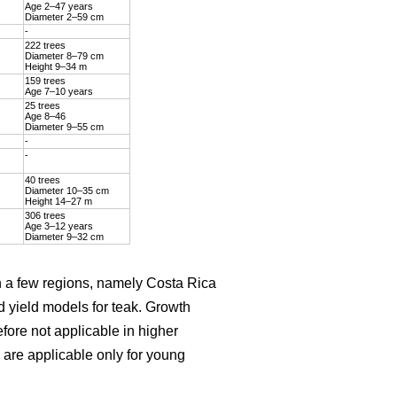
Age 2–47 years
Diameter 2–59 cm
-
222 trees
Diameter 8–79 cm
Height 9–34 m
159 trees
Age 7–10 years
25 trees
Age 8–46
Diameter 9–55 cm
-
-
40 trees
Diameter 10–35 cm
Height 14–27 m
306 trees
Age 3–12 years
Diameter 9–32 cm
on a few regions, namely Costa Rica
d yield models for teak. Growth
efore not applicable in higher
are applicable only for young