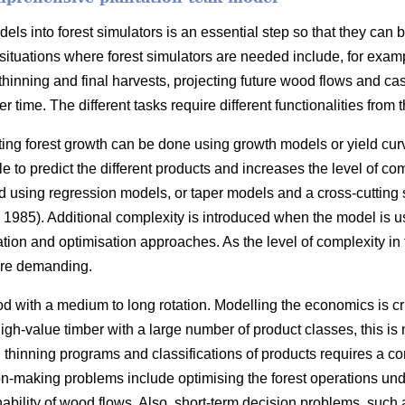
ls into forest simulators is an essential step so that they can 
situations where forest simulators are needed include, for exam
thinning and final harvests, projecting future wood flows and cas
r time. The different tasks require different functionalities from t
ting forest growth can be done using growth models or yield cur
 to predict the different products and increases the level of com
 using regression models, or taper models and a cross-cutting
1985). Additional complexity is introduced when the model is u
ation and optimisation approaches. As the level of complexity in
re demanding.
d with a medium to long rotation. Modelling the economics is cr
 high-value timber with a large number of product classes, this i
s, thinning programs and classifications of products requires a 
n-making problems include optimising the forest operations under
nability of wood flows. Also, short-term decision problems, such