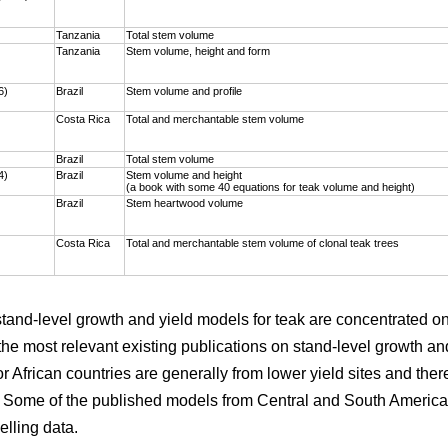
)
Tanzania
Total stem volume
Tanzania
Stem volume, height and form
6)
Brazil
Stem volume and profile
Costa Rica
Total and merchantable stem volume
Brazil
Total stem volume
4)
Brazil
Stem volume and height
(a book with some 40 equations for teak volume and height)
Brazil
Stem heartwood volume
Costa Rica
Total and merchantable stem volume of clonal teak trees
 stand-level growth and yield models for teak are concentrated 
the most relevant existing publications on stand-level growth an
r African countries are generally from lower yield sites and ther
. Some of the published models from Central and South America 
elling data.