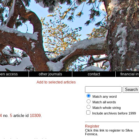
pen access
other journals
contact
financial i
Add to selected articles
Match any word
Match all words
Match whole string
Include archives before 1999
4
no.
5
article id
10309
.
Register
Click this link to register to Silva
Fennica.