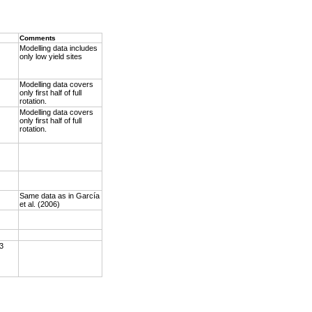
Comments
Modelling data includes
only low yield sites
Modelling data covers
only first half of full
rotation.
Modelling data covers
only first half of full
rotation.
Same data as in García
et al. (2006)
 3