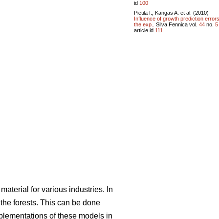
id
100
Pietilä I., Kangas A. et al. (2010)
Influence of growth prediction error
the exp..
Silva Fennica vol.
44
no.
5
article id
111
aterial for various industries. In
he forests. This can be done
mplementations of these models in