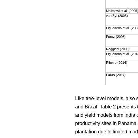
Malimbwi et al. (2005
van Zyl (2005)
Figueiredo et al. (200
Pérez (2008)
Reggiani (2009)
Figueiredo et al. (201
Ribeiro (2014)
Fallas (2017)
Like tree-level models, also
and Brazil. Table 2 presents 
and yield models from India o
productivity sites in Panama
plantation due to limited mod