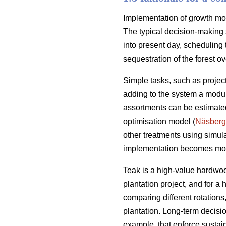
Implementation of growth mode
The typical decision-making 
into present day, scheduling 
sequestration of the forest ove
Simple tasks, such as projec
adding to the system a module
assortments can be estimated
optimisation model (
Näsberg
other treatments using simul
implementation becomes mo
Teak is a high-value hardwoo
plantation project, and for a
comparing different rotation
plantation. Long-term decisio
example, that enforce sustai