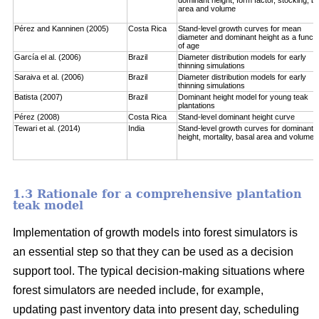
area and volume
Pérez and Kanninen (2005)
Costa Rica
Stand-level growth curves for mean
diameter and dominant height as a functi
of age
García el al. (2006)
Brazil
Diameter distribution models for early
thinning simulations
Saraiva et al. (2006)
Brazil
Diameter distribution models for early
thinning simulations
Batista (2007)
Brazil
Dominant height model for young teak
plantations
Pérez (2008)
Costa Rica
Stand-level dominant height curve
Tewari et al. (2014)
India
Stand-level growth curves for dominant
height, mortality, basal area and volume
1.3 Rationale for a comprehensive plantation
teak model
Implementation of growth models into forest simulators is
an essential step so that they can be used as a decision
support tool. The typical decision-making situations where
forest simulators are needed include, for example,
updating past inventory data into present day, scheduling