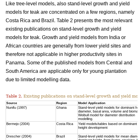
Like tree-level models, also stand-level growth and yield
models for teak are concentrated on a few regions, namely
Costa Rica and Brazil. Table 2 presents the most relevant
existing publications on stand-level growth and yield
models for teak. Growth and yield models from India or
African countries are generally from lower yield sites and
therefore not applicable in higher productivity sites in
Panama. Some of the published models from Central and
South America are applicable only for young plantation
due to limited modelling data.
Table 2.
Existing publications on stand-level growth and yield mod
Source
Region
Model Application
Nunifu (1997)
Ghana
Stand-level yield models for dominant hei
diameter, basal area, volume and biomas
Weibull model for diameter distribution
modelling.
Bermejo (2004)
Costa Rica
Yield models/tables based on dominant
height development
Drescher (2004)
Brazil
Stand-level yield models for mean diamet
dominant height, form factor, stocking, b