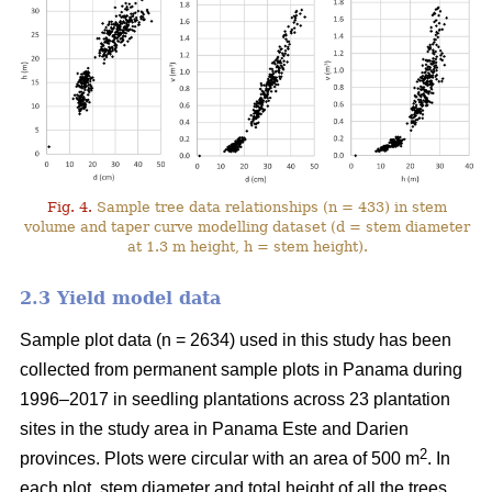
Fig. 4.
Sample tree data relationships (n = 433) in stem
volume and taper curve modelling dataset (d = stem diameter
at 1.3 m height, h = stem height).
2.3 Yield model data
Sample plot data (n = 2634) used in this study has been
collected from permanent sample plots in Panama during
1996–2017 in seedling plantations across 23 plantation
sites in the study area in Panama Este and Darien
2
provinces. Plots were circular with an area of 500 m
. In
each plot, stem diameter and total height of all the trees