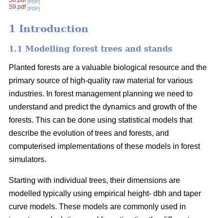
S8.pdf
[PDF]
S9.pdf
[PDF]
1 Introduction
1.1 Modelling forest trees and stands
Planted forests are a valuable biological resource and the
primary source of high-quality raw material for various
industries. In forest management planning we need to
understand and predict the dynamics and growth of the
forests. This can be done using statistical models that
describe the evolution of trees and forests, and
computerised implementations of these models in forest
simulators.
Starting with individual trees, their dimensions are
modelled typically using empirical height- dbh and taper
curve models. These models are commonly used in