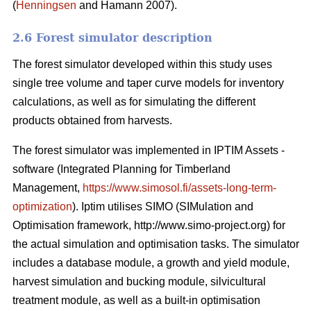
(
Henningsen
and Hamann 2007).
2.6 Forest simulator description
The forest simulator developed within this study uses
single tree volume and taper curve models for inventory
calculations, as well as for simulating the different
products obtained from harvests.
The forest simulator was implemented in IPTIM Assets -
software (Integrated Planning for Timberland
Management,
https://www.simosol.fi/assets-long-term-
optimization
). Iptim utilises SIMO (SIMulation and
Optimisation framework, http://www.simo-project.org) for
the actual simulation and optimisation tasks. The simulator
includes a database module, a growth and yield module,
harvest simulation and bucking module, silvicultural
treatment module, as well as a built-in optimisation