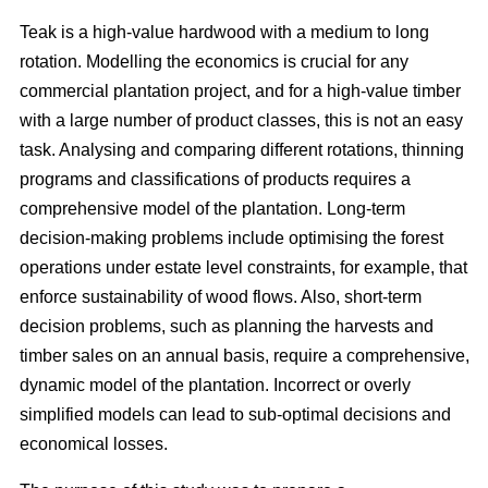
Teak is a high-value hardwood with a medium to long
rotation. Modelling the economics is crucial for any
commercial plantation project, and for a high-value timber
with a large number of product classes, this is not an easy
task. Analysing and comparing different rotations, thinning
programs and classifications of products requires a
comprehensive model of the plantation. Long-term
decision-making problems include optimising the forest
operations under estate level constraints, for example, that
enforce sustainability of wood flows. Also, short-term
decision problems, such as planning the harvests and
timber sales on an annual basis, require a comprehensive,
dynamic model of the plantation. Incorrect or overly
simplified models can lead to sub-optimal decisions and
economical losses.