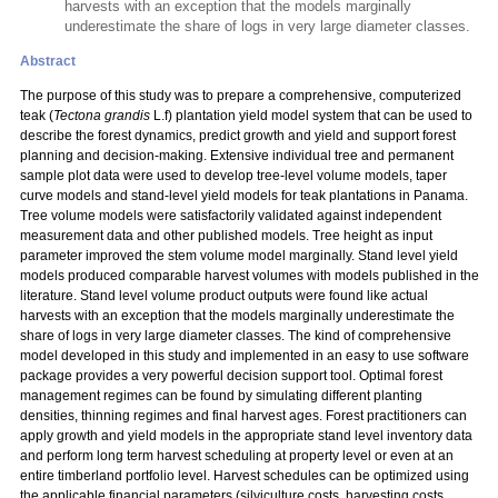
harvests with an exception that the models marginally
underestimate the share of logs in very large diameter classes.
Abstract
The purpose of this study was to prepare a comprehensive, computerized
teak (
Tectona grandis
L.f) plantation yield model system that can be used to
describe the forest dynamics, predict growth and yield and support forest
planning and decision-making. Extensive individual tree and permanent
sample plot data were used to develop tree-level volume models, taper
curve models and stand-level yield models for teak plantations in Panama.
Tree volume models were satisfactorily validated against independent
measurement data and other published models. Tree height as input
parameter improved the stem volume model marginally. Stand level yield
models produced comparable harvest volumes with models published in the
literature. Stand level volume product outputs were found like actual
harvests with an exception that the models marginally underestimate the
share of logs in very large diameter classes. The kind of comprehensive
model developed in this study and implemented in an easy to use software
package provides a very powerful decision support tool. Optimal forest
management regimes can be found by simulating different planting
densities, thinning regimes and final harvest ages. Forest practitioners can
apply growth and yield models in the appropriate stand level inventory data
and perform long term harvest scheduling at property level or even at an
entire timberland portfolio level. Harvest schedules can be optimized using
the applicable financial parameters (silviculture costs, harvesting costs,