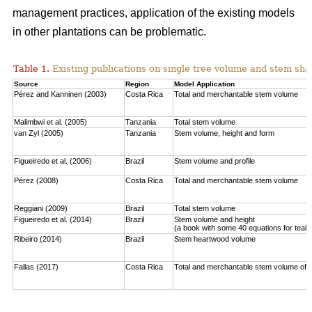
management practices, application of the existing models
in other plantations can be problematic.
Table 1.
Existing publications on single tree volume and stem sha
Source
Region
Model Application
Pérez and Kanninen (2003)
Costa Rica
Total and merchantable stem volume
Malimbwi et al. (2005)
Tanzania
Total stem volume
van Zyl (2005)
Tanzania
Stem volume, height and form
Figueiredo et al. (2006)
Brazil
Stem volume and profile
Pérez (2008)
Costa Rica
Total and merchantable stem volume
Reggiani (2009)
Brazil
Total stem volume
Figueiredo et al. (2014)
Brazil
Stem volume and height
(a book with some 40 equations for teak
Ribeiro (2014)
Brazil
Stem heartwood volume
Fallas (2017)
Costa Rica
Total and merchantable stem volume of c