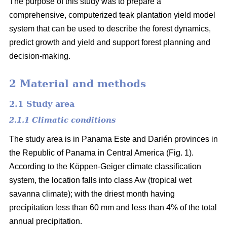
The purpose of this study was to prepare a
comprehensive, computerized teak plantation yield model
system that can be used to describe the forest dynamics,
predict growth and yield and support forest planning and
decision-making.
2 Material and methods
2.1 Study area
2.1.1 Climatic conditions
The study area is in Panama Este and Darién provinces in
the Republic of Panama in Central America (Fig. 1).
According to the Köppen-Geiger climate classification
system, the location falls into class Aw (tropical wet
savanna climate); with the driest month having
precipitation less than 60 mm and less than 4% of the total
annual precipitation.