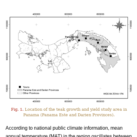
Fig. 1.
Location of the teak growth and yield study area in
Panama (Panama Este and Darien Provinces).
According to national public climate information, mean
annual temperature (MAT) in the region oscillates between