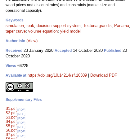
wood prices and discount rates) and constraints (market size and
operational capacity).
Keywords
simulation
;
teak
;
decision support system
;
Tectona grandis
;
Panama
;
taper curve
;
volume equation
;
yield model
(View)
Author Info
23 January 2020
14 October 2020
20
Received
Accepted
Published
October 2020
66228
Views
https://doi.org/10.14214/sf.10309
|
Download PDF
Available at
Supplementary Files
S1.pdf
[PDF]
S2.pdf
[PDF]
S3.pdf
[PDF]
S4.pdf
[PDF]
S5.pdf
[PDF]
S6.pdf
[PDF]
S7.pdf
[PDF]