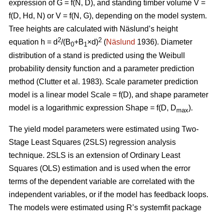
expression of G = f(N, D), and standing timber volume V =
f(D, Hd, N) or V = f(N, G), depending on the model system.
Tree heights are calculated with Näslund’s height
2
2
equation h = d
/(B
+B
×d)
(
Näslund
1936). Diameter
0
1
distribution of a stand is predicted using the Weibull
probability density function and a parameter prediction
method (
Clutter et al. 1983)
. Scale parameter prediction
model is a linear model Scale = f(D), and shape parameter
model is a logarithmic expression Shape = f(D, D
).
max
The yield model parameters were
estimated using Two-
Stage Least Squares (2SLS) regression analysis
technique. 2SLS is an extension of Ordinary Least
Squares (OLS) estimation and is used when the error
terms of the dependent variable are correlated with the
independent variables, or if the model has feedback loops.
The models were estimated using R’s systemfit package