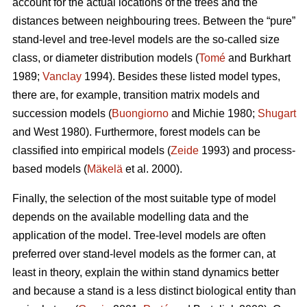
account for the actual locations of the trees and the
distances between neighbouring trees. Between the “pure”
stand-level and tree-level models are the so-called size
class, or diameter distribution models (
Tomé
and Burkhart
1989;
Vanclay
1994). Besides these listed model types,
there are, for example, transition matrix models and
succession models (
Buongiorno
and Michie 1980;
Shugart
and West 1980). Furthermore, forest models can be
classified into empirical models (
Zeide
1993) and process-
based models (
Mäkelä
et al. 2000).
Finally, the selection of the most suitable type of model
depends on the available modelling data and the
application of the model. Tree-level models are often
preferred over stand-level models as the former can, at
least in theory, explain the within stand dynamics better
and because a stand is a less distinct biological entity than