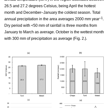
26.5 and 27.2 degrees Celsius, being April the hottest
month and December–January the coldest season. Total
–1
annual precipitation in the area averages 2000 mm year
.
Dry period with <50 mm of rainfall is three months from
January to March as average. October is the wettest month
with 300 mm of precipitation as average (Fig. 2.).