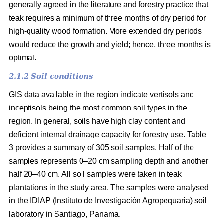
generally agreed in the literature and forestry practice that
teak requires a minimum of three months of dry period for
high-quality wood formation. More extended dry periods
would reduce the growth and yield; hence, three months is
optimal.
2.1.2 Soil conditions
GIS data available in the region indicate vertisols and
inceptisols being the most common soil types in the
region. In general, soils have high clay content and
deficient internal drainage capacity for forestry use. Table
3 provides a summary of 305 soil samples. Half of the
samples represents 0–20 cm sampling depth and another
half 20–40 cm. All soil samples were taken in teak
plantations in the study area. The samples were analysed
in the IDIAP (Instituto de Investigación Agropequaria) soil
laboratory in Santiago, Panama.