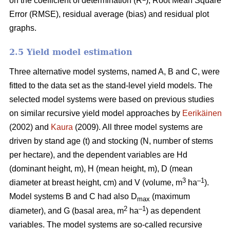
on the coefficient of determination (R
), Root Mean Square
Error (RMSE), residual average (bias) and residual plot
graphs.
2.5 Yield model estimation
Three alternative model systems, named A, B and C, were
fitted to the data set as the stand-level yield models. The
selected model systems were based on previous studies
on similar recursive yield model approaches by
Eerikäinen
(2002) and
Kaura
(2009). All three model systems are
driven by stand age (t) and stocking (N, number of stems
per hectare), and the dependent variables are Hd
(dominant height, m), H (mean height, m), D (mean
3
–1
diameter at breast height, cm) and V (volume, m
ha
).
Model systems B and C had also D
(maximum
max
2
–1
diameter), and G (basal area, m
ha
) as dependent
variables. The model systems are so-called recursive