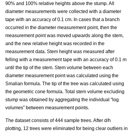
90% and 100% relative heights above the stump. All
diameter measurements were collected with a diameter
tape with an accuracy of 0.1 cm. In cases that a branch
occurred in the diameter measurement point, then the
measurement point was moved upwards along the stem,
and the new relative height was recorded in the
measurement data. Stem height was measured after
felling with a measurement tape with an accuracy of 0.1 m
until the tip of the stem. Stem volume between each
diameter measurement point was calculated using the
Smalian formula. The tip of the tree was calculated using
the geometric cone formula. Total stem volume excluding
stump was obtained by aggregating the individual “log
volumes” between measurement points.
The dataset consists of 444 sample trees. After d/h
plotting, 12 trees were eliminated for being clear outliers in