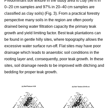
Predominant soil texture in the study area is clay (98% in
0–20 cm samples and 97% in 20–40 cm samples are
classified as clay soils) (Fig. 3). From a practical forestry
perspective many soils in the region are often poorly
drained being water filtration capacity the primary teak
growth and yield limiting factor. Best teak plantations can
be found in gentle hilly sites, where topography allows the
excessive water surface run-off. Flat sites may have poor
drainage which leads to anaerobic soil conditions in the
rooting layer and, consequently, poor teak growth. In these
sites, soil drainage needs to be improved with ditching and
bedding for proper teak growth.