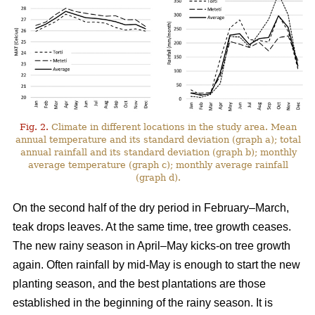
Fig. 2.
Climate in different locations in the study area. Mean
annual temperature and its standard deviation (graph a); total
annual rainfall and its standard deviation (graph b); monthly
average temperature (graph c); monthly average rainfall
(graph d).
On the second half of the dry period in February–March,
teak drops leaves. At the same time, tree growth ceases.
The new rainy season in April–May kicks-on tree growth
again. Often rainfall by mid-May is enough to start the new
planting season, and the best plantations are those
established in the beginning of the rainy season. It is