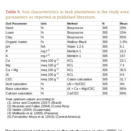
Table 3.
Soil characteristics in teak plantations in the study are
parameters as reported in published literature.
Soil Parameter
Unit
Method
N
Mean
Sand
%
Bouyoucos
305
20%
Loam
%
Bouyoucos
305
15%
Clay
%
Bouyoucos
305
65%
Organic matter
%
Walkey-Black
305
1.0%
pH
NA
Water 1:2.5
305
6.1
–1
P
mg l
Mehlich-1
305
10.2
–1
K
mg l
Mehlich-1
305
157
–1
Ca
meq 100 g
KCL
305
23.1
–1
Mg
meq 100 g
KCL
305
7.4
–1
Ca + Mg
meq 100 g
KCL
305
30.5
–1
Al
meq 100 g
KCL
305
0.6
–1
CEC
meq 100 g
Cation calculation
305
31.7
Acid saturation
%
(Al + H)/CEC
305
4%
Base saturation
%
(K + Ca + Mg)/CEC
305
95%
Calcium saturation
%
Ca/CEC
305
69%
Teak optimum values according to:
(1) Jerez and Coutinho (2017) (Brazil)
(2) Alvarado and Fallas (2004) (Costa Rica)
(3) Vaidés (2004) (Guatemala)
(4) Mollinedo et al. (2005) (Panama)
(5) Fernández-Moya et al. (2015) (Central America)