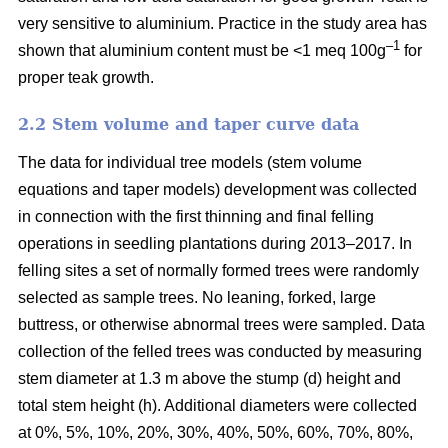
very sensitive to aluminium. Practice in the study area has
–1
shown that aluminium content must be <1 meq 100g
for
proper teak growth.
2.2 Stem volume and taper curve data
The data for individual tree models (stem volume
equations and taper models) development was collected
in connection with the first thinning and final felling
operations in seedling plantations during 2013–2017. In
felling sites a set of normally formed trees were randomly
selected as sample trees. No leaning, forked, large
buttress, or otherwise abnormal trees were sampled. Data
collection of the felled trees was conducted by measuring
stem diameter at 1.3 m above the stump (d) height and
total stem height (h). Additional diameters were collected
at 0%, 5%, 10%, 20%, 30%, 40%, 50%, 60%, 70%, 80%,