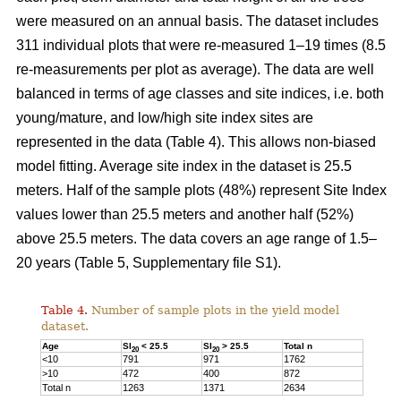
were measured on an annual basis. The dataset includes
311 individual plots that were re-measured 1–19 times (8.5
re-measurements per plot as average). The data are well
balanced in terms of age classes and site indices, i.e. both
young/mature, and low/high site index sites are
represented in the data (Table 4). This allows non-biased
model fitting. Average site index in the dataset is 25.5
meters. Half of the sample plots (48%) represent Site Index
values lower than 25.5 meters and another half (52%)
above 25.5 meters. The data covers an age range of 1.5–
20 years (Table 5, Supplementary file S1).
Table 4.
Number of sample plots in the yield model
dataset.
Age
SI
< 25.5
SI
> 25.5
Total n
20
20
<10
791
971
1762
>10
472
400
872
Total n
1263
1371
2634