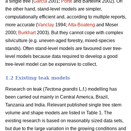
a single tree (
Garcia
2001;
Porté
and Bartelink 2002). On
the other hand, stand-level models are simpler,
computationally efficient and, according to multiple reports,
more accurate (
Vanclay
1994;
Atta-Boateng
and Moser
2000;
Burkhart
2003). But they cannot cope with complex
silviculture (e.g. uneven-aged forestry, mixed-species
stands). Often stand-level models are favoured over tree-
level models because data required to develop a good
tree-level model can be expensive to collect.
1.2 Existing teak models
Research on teak (
Tectona grandis
L.f.) modelling has
been carried out mainly in Central America, Brazil,
Tanzania and India. Relevant published single tree stem
volume and shape models are listed in Table 1. The
existing research is based on reasonably sized data sets,
but due to the large variation in the growing conditions and