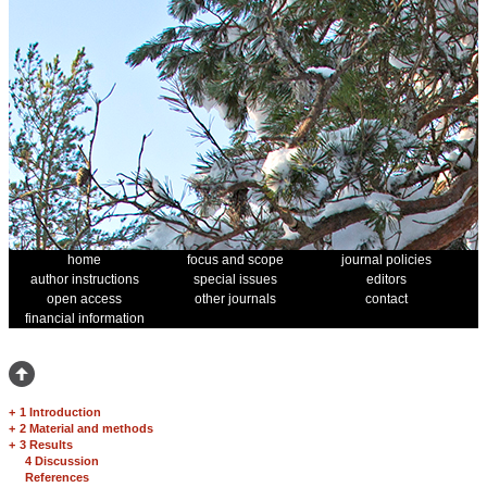
home
focus and scope
journal policies
author instructions
special issues
editors
open access
other journals
contact
financial information
+
1 Introduction
+
2 Material and methods
+
3 Results
4 Discussion
References