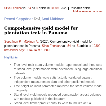
Silva Fennica
vol.
54
no.
5
article id
10309
| 2020 | Research article
Add to selected articles
Petteri Seppänen
, Antti Mäkinen
Comprehensive yield model for
plantation teak in Panama
Seppänen P.
,
Mäkinen A.
(2020). Comprehensive yield model for
plantation teak in Panama.
Silva Fennica
vol.
54
no.
5
article id
10309
.
https://doi.org/10.14214/sf.10309
Highlights
Tree level teak stem volume models, taper model and three sets
of stand level yield models were developed using large empirical
datasets
Tree volume models were satisfactorily validated against
independent measurement data and other published models
Tree height as input parameter improved the stem volume model
marginally
Stand level yield models produced comparable harvest volumes
with models published in the literature
Stand level timber product outputs were found like actual