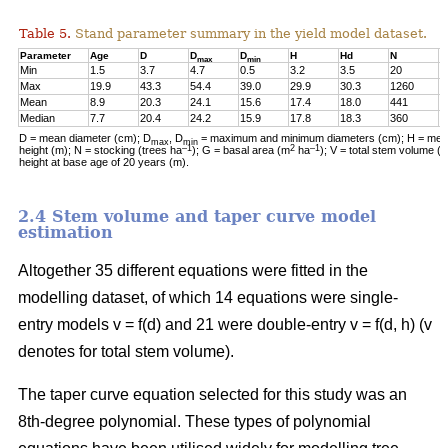
Table 5.
Stand parameter summary in the yield model dataset.
Parameter
Age
D
D
D
H
Hd
N
G
max
min
Min
1.5
3.7
4.7
0.5
3.2
3.5
20
0
Max
19.9
43.3
54.4
39.0
29.9
30.3
1260
2
Mean
8.9
20.3
24.1
15.6
17.4
18.0
441
1
Median
7.7
20.4
24.2
15.9
17.8
18.3
360
1
D = mean diameter (cm); D
, D
= maximum and minimum diameters (cm); H = mean
max
min
–1
2
–1
height (m); N = stocking (trees ha
); G = basal area (m
ha
); V = total stem volume (
height at base age of 20 years (m).
2.4 Stem volume and taper curve model
estimation
Altogether 35 different equations were fitted in the
modelling dataset, of which 14 equations were single-
entry models v = f(d) and 21 were double-entry v = f(d, h) (v
denotes for total stem volume).
The taper curve equation selected for this study was an
8th-degree polynomial. These types of polynomial