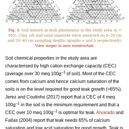
Fig. 3.
Soil texture in teak plantations in the study area (n =
305). Clay, silt and sand separate were analysed on 0–20 cm
and 20–40 cm sampling depths (graphs a and b respectively).
View larger in new window/tab.
Soil chemical properties in the study area are
characterised by high cation exchange capacity (CEC)
–1
(average over 30 meq 100g
of soil). Most of the CEC
comes from calcium and hence calcium saturation of the
soils is on the level required for good teak growth (>65%).
Jerez and Coutinho (2017) report that a CEC of 4 meq
–1
100g
in the soil is the minimum requirement and that a
–1
CEC over 10 meq 100g
is optimal for teak.
Alvarado
and
Fallas (2004) report that teak needs 65% of calcium
saturation and low acid saturation for good growth. Teak is