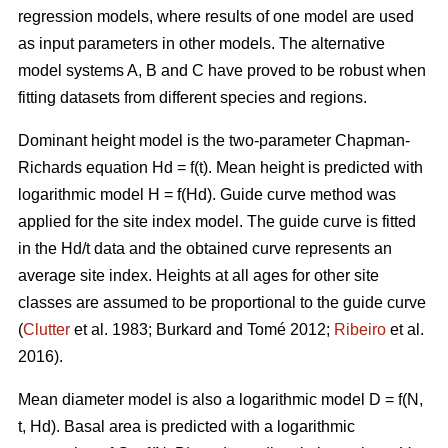
regression models, where results of one model are used
as input parameters in other models. The alternative
model systems A, B and C have proved to be robust when
fitting datasets from different species and regions.
Dominant height model is the two-parameter Chapman-
Richards equation Hd = f(t). Mean height is predicted with
logarithmic model H = f(Hd).
Guide curve method was
applied for the site index model. The guide curve is fitted
in the Hd/t data and the obtained curve represents an
average site index. Heights at all ages for other site
classes are assumed to be proportional to the guide curve
(
Clutter
et al. 1983; Burkard and Tomé 2012;
Ribeiro
et al.
2016).
Mean diameter model is also a logarithmic model D = f(N,
t, Hd). Basal area is predicted with a logarithmic