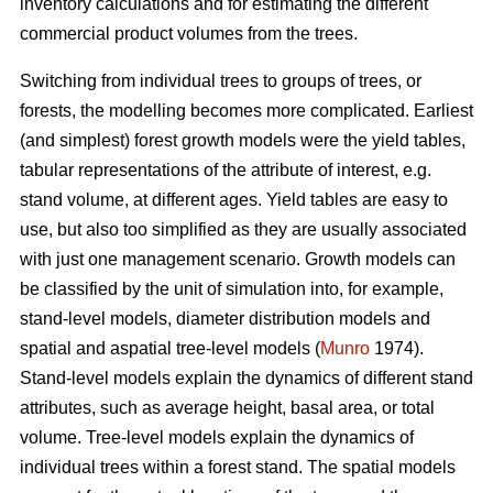
inventory calculations and for estimating the different
commercial product volumes from the trees.
Switching from individual trees to groups of trees, or
forests, the modelling becomes more complicated. Earliest
(and simplest) forest growth models were the yield tables,
tabular representations of the attribute of interest, e.g.
stand volume, at different ages. Yield tables are easy to
use, but also too simplified as they are usually associated
with just one management scenario. Growth models can
be classified by the unit of simulation into, for example,
stand-level models, diameter distribution models and
spatial and aspatial tree-level models (
Munro
1974).
Stand-level models explain the dynamics of different stand
attributes, such as average height, basal area, or total
volume. Tree-level models explain the dynamics of
individual trees within a forest stand. The spatial models