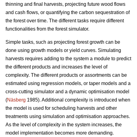
thinning and final harvests, projecting future wood flows
and cash flows, or quantifying the carbon sequestration of
the forest over time. The different tasks require different
functionalities from the forest simulator.
Simple tasks, such as projecting forest growth can be
done using growth models or yield curves. Simulating
harvests requires adding to the system a module to predict
the different products and increases the level of
complexity. The different products or assortments can be
estimated using regression models, or taper models and a
cross-cutting simulator and a dynamic optimisation model
(
Näsberg
1985). Additional complexity is introduced when
the model is used for scheduling harvests and other
treatments using simulation and optimisation approaches.
As the level of complexity in the system increases, the
model implementation becomes more demanding.