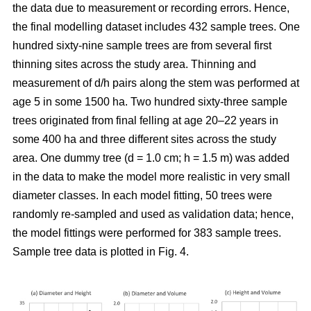
the data due to measurement or recording errors. Hence,
the final modelling dataset includes 432 sample trees. One
hundred sixty-nine sample trees are from several first
thinning sites across the study area. Thinning and
measurement of d/h pairs along the stem was performed at
age 5 in some 1500 ha. Two hundred sixty-three sample
trees originated from final felling at age 20–22 years in
some 400 ha and three different sites across the study
area. One dummy tree (d = 1.0 cm; h = 1.5 m) was added
in the data to make the model more realistic in very small
diameter classes. In each model fitting, 50 trees were
randomly re-sampled and used as validation data; hence,
the model fittings were performed for 383 sample trees.
Sample tree data is plotted in Fig. 4.