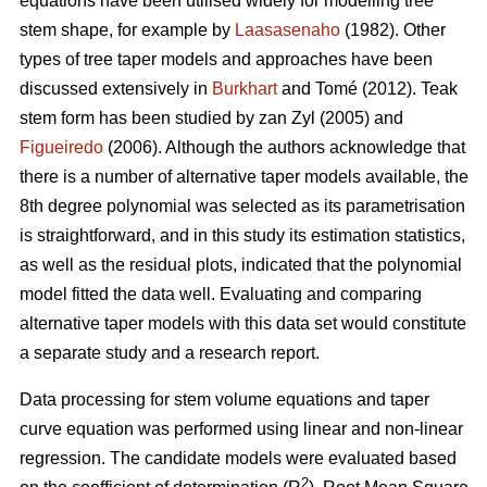
equations have been utilised widely for modelling tree
stem shape, for example by
Laasasenaho
(1982). Other
types of tree taper models and approaches have been
discussed extensively in
Burkhart
and Tomé (2012). Teak
stem form has been studied by zan Zyl (2005) and
Figueiredo
(2006). Although the authors acknowledge that
there is a number of alternative taper models available, the
8th degree polynomial was selected as its parametrisation
is straightforward, and in this study its estimation statistics,
as well as the residual plots, indicated that the polynomial
model fitted the data well. Evaluating and comparing
alternative taper models with this data set would constitute
a separate study and a research report.
Data processing for stem volume equations and taper
curve equation was performed using linear and non-linear
regression. The candidate models were evaluated based
2