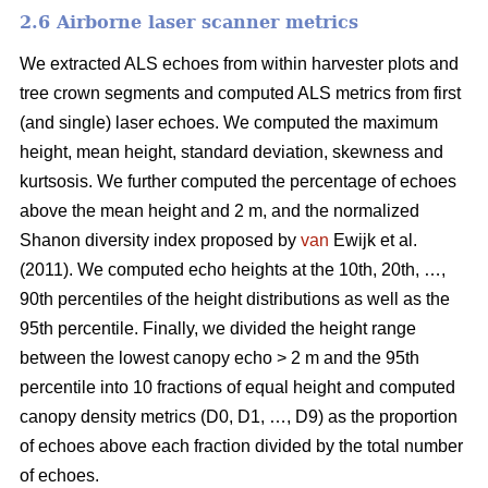
2.6 Airborne laser scanner metrics
We extracted ALS echoes from within harvester plots and
tree crown segments and computed ALS metrics from first
(and single) laser echoes.
We computed the maximum
height, mean height, standard deviation, skewness and
kurtsosis. We further computed the percentage of echoes
above the mean height and 2 m, and the normalized
Shanon diversity index proposed by
van
Ewijk et al.
(2011). We computed echo heights at the 10th, 20th, …,
90th percentiles of the height distributions as well as the
95th percentile. Finally, we divided the height range
between the lowest canopy echo > 2 m and the 95th
percentile into 10 fractions of equal height and computed
canopy density metrics (D0, D1, …, D9) as the proportion
of echoes above each fraction divided by the total number
of echoes.