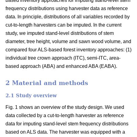
based inventory approaches for imputing stand-level stem
frequency distributions using harvester data as reference
data. In principle, distributions of all variables recorded by
cut-to-length harvesters can be imputed. In the current
study, we imputed stand-level distributions of stem
diameter, tree height, volume and sawn wood volume, and
compared four ALS-based forest inventory approaches: (1)
individual tree crown approach (ITC), semi-ITC, area-
based approach (ABA) and enhanced ABA (EABA).
2 Material and methods
2.1 Study overview
Fig. 1 shows an overview of the study design. We used
data collected by a cut-to-length harvester as reference
data for imputing stand-level stem frequency distributions
based on ALS data. The harvester was equipped with a