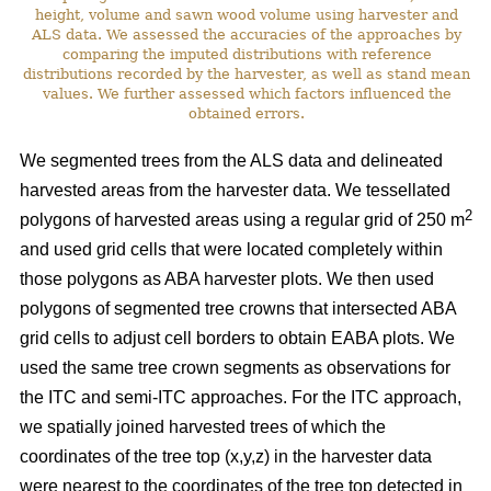
height, volume and sawn wood volume using harvester and
ALS data. We assessed the accuracies of the approaches by
comparing the imputed distributions with reference
distributions recorded by the harvester, as well as stand mean
values. We further assessed which factors influenced the
obtained errors.
We segmented trees from the ALS data and delineated
harvested areas from the harvester data. We tessellated
2
polygons of harvested areas using a regular grid of 250 m
and used grid cells that were located completely within
those polygons as ABA harvester plots. We then used
polygons of segmented tree crowns that intersected ABA
grid cells to adjust cell borders to obtain EABA plots. We
used the same tree crown segments as observations for
the ITC and semi-ITC approaches. For the ITC approach,
we spatially joined harvested trees of which the
coordinates of the tree top (x,y,z) in the harvester data
were nearest to the coordinates of the tree top detected in