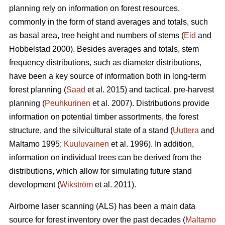
planning rely on information on forest resources,
commonly in the form of stand averages and totals, such
as basal area, tree height and numbers of stems (
Eid
and
Hobbelstad 2000). Besides averages and totals, stem
frequency distributions, such as diameter distributions,
have been a key source of information both in long-term
forest planning (
Saad
et al. 2015) and tactical, pre-harvest
planning (
Peuhkurinen
et al. 2007). Distributions provide
information on potential timber assortments, the forest
structure, and the silvicultural state of a stand (
Uuttera
and
Maltamo 1995;
Kuuluvainen
et al. 1996). In addition,
information on individual trees can be derived from the
distributions, which allow for simulating future stand
development (
Wikström
et al. 2011).
Airborne laser scanning (ALS) has been a main data
source for forest inventory over the past decades (
Maltamo