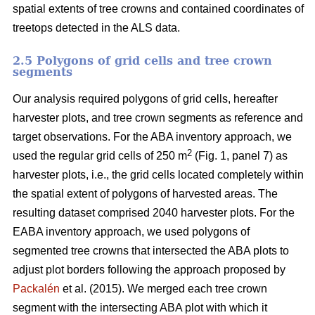
spatial extents of tree crowns and contained coordinates of
treetops detected in the ALS data.
2.5 Polygons of grid cells and tree crown
segments
Our analysis required polygons of grid cells, hereafter
harvester plots, and tree crown segments as reference and
target observations. For the ABA inventory approach, we
2
used the regular grid cells of 250 m
(Fig. 1, panel 7) as
harvester plots, i.e., the grid cells located completely within
the spatial extent of polygons of harvested areas. The
resulting dataset comprised 2040 harvester plots. For the
EABA inventory approach, we used polygons of
segmented tree crowns that intersected the ABA plots to
adjust plot borders following the approach proposed by
Packalén
et al. (2015). We merged each tree crown
segment with the
intersecting ABA plot with which it