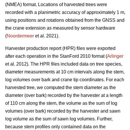
(NMEA) format. Locations of harvested trees were
recorded with a planimetric accuracy of approximately 1 m,
using positions and rotations obtained from the GNSS and
the crane extension as measured by sensor hardware
(
Noordermeer
et al. 2021).
Harvester production report (HPR) files were exported
after each operation in the StanFord 2010 format (
Arlinger
et al. 2012). The HPR files included data on tree species,
diameter measurements at 10 cm intervals along the stem,
log volumes over bark and crane tip coordinates. For each
harvested tree, we computed the stem diameter as the
diameter (over bark) recorded by the harvester at a length
of 110 cm along the stem, the volume as the sum of log
volumes (over bark) recorded by the harvester and sawn
log volume as the sum of sawn log volumes. Further,
because stem profiles only contained data on the