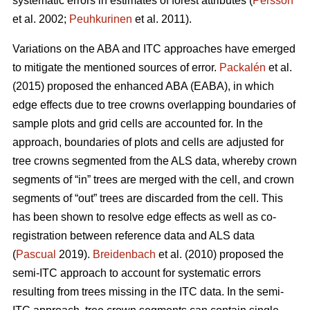
systematic errors in estimates of forest attributes (
Persson
et al. 2002;
Peuhkurinen
et al. 2011).
Variations on the ABA and ITC approaches have emerged
to mitigate the mentioned sources of error.
Packalén
et al.
(2015) proposed the enhanced ABA (EABA), in which
edge effects due to tree crowns overlapping boundaries of
sample plots and grid cells are accounted for. In the
approach, boundaries of plots and cells are adjusted for
tree crowns segmented from the ALS data, whereby crown
segments of “in” trees are merged with the cell, and crown
segments of “out” trees are discarded from the cell. This
has been shown to resolve edge effects as well as co-
registration between reference data and ALS data
(
Pascual
2019).
Breidenbach
et al. (2010) proposed the
semi-ITC approach to account for systematic errors
resulting from trees missing in the ITC data. In the semi-