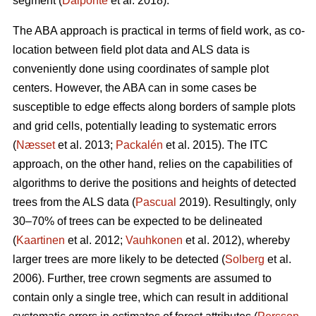
segment (
Dalponte
et al. 2018).
The ABA approach is practical in terms of field work, as co-
location between field plot data and ALS data is
conveniently done using coordinates of sample plot
centers. However, the ABA can in some cases be
susceptible to edge effects along borders of sample plots
and grid cells, potentially leading to systematic errors
(
Næsset
et al. 2013;
Packalén
et al. 2015). The ITC
approach, on the other hand, relies on the capabilities of
algorithms to derive the positions and heights of detected
trees from the ALS data (
Pascual
2019). Resultingly, only
30–70% of trees can be expected to be delineated
(
Kaartinen
et al. 2012;
Vauhkonen
et al. 2012), whereby
larger trees are more likely to be detected (
Solberg
et al.
2006). Further, tree crown segments are assumed to
contain only a single tree, which can result in additional