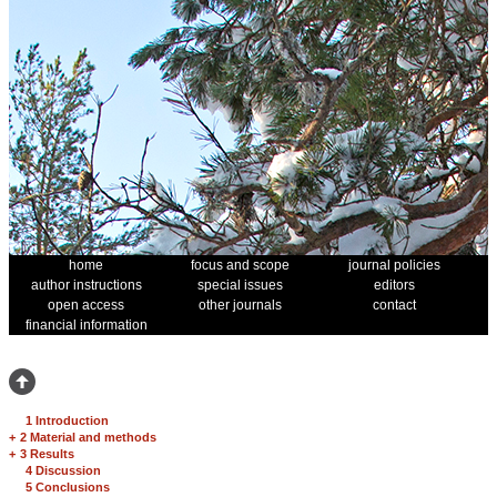
home
focus and scope
journal policies
author instructions
special issues
editors
open access
other journals
contact
financial information
1 Introduction
+
2 Material and methods
+
3 Results
4 Discussion
5 Conclusions