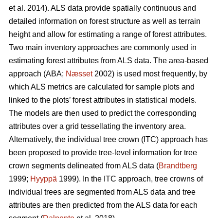
et al. 2014). ALS data provide spatially continuous and
detailed information on forest structure as well as terrain
height and allow for estimating a range of forest attributes.
Two main inventory approaches are commonly used in
estimating forest attributes from ALS data. The area-based
approach (ABA;
Næsset
2002) is used most frequently, by
which ALS metrics are calculated for sample plots and
linked to the plots’ forest attributes in statistical models.
The models are then used to predict the corresponding
attributes over a grid tessellating the inventory area.
Alternatively, the individual tree crown (ITC) approach has
been proposed to provide tree-level information for tree
crown segments delineated from ALS data (
Brandtberg
1999;
Hyyppä
1999). In the ITC approach, tree crowns of
individual trees are segmented from ALS data and tree
attributes are then predicted from the ALS data for each