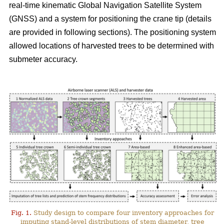
real-time kinematic Global Navigation Satellite System
(GNSS) and a system for positioning the crane tip (details
are provided in following sections). The positioning system
allowed locations of harvested trees to be determined with
submeter accuracy.
Fig. 1.
Study design to compare four inventory approaches for
imputing stand-level distributions of stem diameter, tree