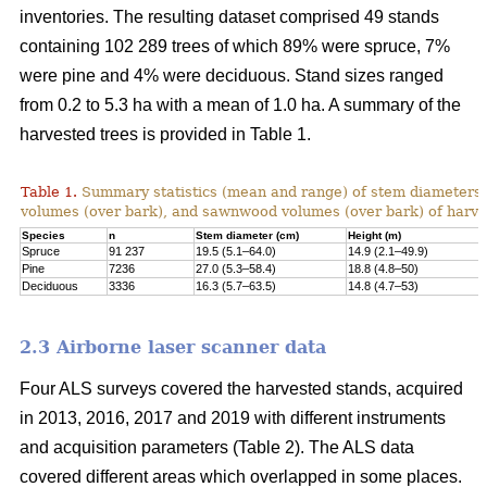
inventories. The resulting dataset comprised 49 stands
containing 102 289 trees of which 89% were spruce, 7%
were pine and 4% were deciduous. Stand sizes ranged
from 0.2 to 5.3 ha with a mean of 1.0 ha. A summary of the
harvested trees is provided in Table 1.
Table 1.
Summary statistics (mean and range) of stem diameters, 
volumes (over bark), and sawnwood volumes (over bark) of harve
Species
n
Stem diameter (cm)
Height (m)
Spruce
91 237
19.5 (5.1–64.0)
14.9 (2.1–49.9)
Pine
7236
27.0 (5.3–58.4)
18.8 (4.8–50)
Deciduous
3336
16.3 (5.7–63.5)
14.8 (4.7–53)
2.3 Airborne laser scanner data
Four ALS surveys covered the harvested stands, acquired
in 2013, 2016, 2017 and 2019 with different instruments
and acquisi­tion parameters (Table 2). The ALS data
covered different areas which overlapped in some places.