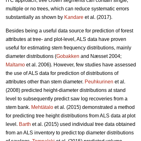
ITC approach, tree crown segments can contain single,
multiple or no trees, which can reduce systematic errors
substantially as shown by
Kandare
et al. (2017).
Besides being a useful data source for prediction of forest
attributes at tree- and plot-level, ALS data have proven
useful for estimating stem frequency distributions, mainly
diameter distributions (
Gobakken
and Næsset 2004;
Maltamo
et al. 2006). However, few studies have assessed
the use of ALS data for prediction of distributions of
attributes other than stem diameter.
Peuhkurinen
et al.
(2008) predicted height-diameter distributions at stand
level to subsequently predict saw log recoveries from a
stem bank.
Mehtätalo
et al. (2015) demonstrated a method
for predicting tree height distributions from ALS data at plot
level.
Barth
et al. (2015) used individual tree data obtained
from an ALS inventory to predict top diameter distributions