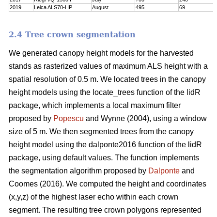
2019
Leica ALS70-HP
August
495
69
2.4 Tree crown segmentation
We generated canopy height models for the harvested
stands as rasterized values of maximum ALS height with a
spatial resolution of 0.5 m. We located trees in the canopy
height models using the locate_trees function of the lidR
package, which implements a local maximum filter
proposed by
Popescu
and Wynne (2004), using a window
size of 5 m. We then segmented trees from the canopy
height model using the dalponte2016 function of the lidR
package, using default values. The function implements
the segmentation algorithm proposed by
Dalponte
and
Coomes (2016). We computed the height and coordinates
(x,y,z) of the highest laser echo within each crown
segment. The resulting tree crown polygons represented