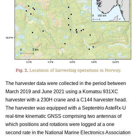
Fig. 2.
Locations of harvesting operations in Norway.
The harvester data were collected in the period between
March 2019 and June 2021 using a Komatsu 931XC
harvester with a 230H crane and a C144 harvester head.
The harvester was equipped with a Septentrio AsteRx-U
real-time kinematic GNSS comprising two antennas of
which positions and rotations were logged at a one
second rate in the National Marine Electronics Association