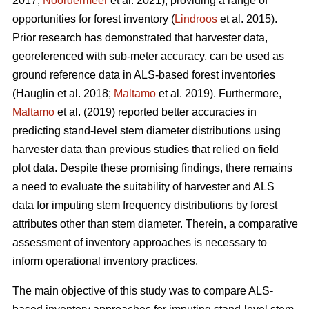
2017;
Noordermeer
et al. 2021), providing a range of
opportunities for forest inventory (
Lindroos
et al. 2015).
Prior research has demonstrated that harvester data,
georeferenced with sub-meter accuracy, can be used
as
ground reference data in ALS-based forest inventories
(Hauglin et al. 2018;
Maltamo
et al. 2019). Furthermore,
Maltamo
et al. (2019) reported better accuracies in
predicting stand-level stem diameter distributions using
harvester data than previous
studies that relied on field
plot data
. Despite these promising findings, there remains
a need to evaluate the suitability of harvester and ALS
data for imputing stem frequency distributions by forest
attributes other than stem diameter. Therein, a comparative
assessment of inventory approaches is necessary to
inform operational inventory practices.
The main objective of this study was to compare ALS-