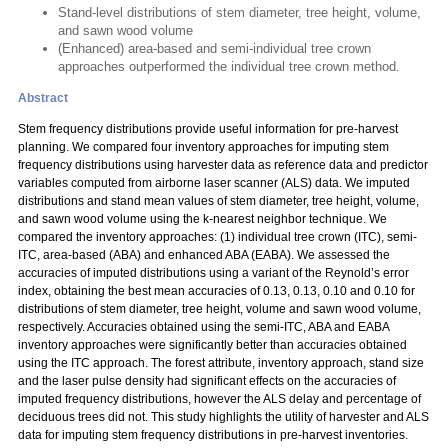
Stand-level distributions of stem diameter, tree height, volume,
and sawn wood volume
(Enhanced) area-based and semi-individual tree crown
approaches outperformed the individual tree crown method.
Abstract
Stem frequency distributions provide useful information for pre-harvest
planning. We compared four inventory approaches for imputing stem
frequency distributions using harvester data as reference data and predictor
variables computed from airborne laser scanner (ALS) data. We imputed
distributions and stand mean values of stem diameter, tree height, volume,
and sawn wood volume using the k-nearest neighbor technique. We
compared the inventory approaches: (1) individual tree crown (ITC), semi-
ITC, area-based (ABA) and enhanced ABA (EABA). We assessed the
accuracies of imputed distributions using a variant of the Reynold’s error
index, obtaining the best mean accuracies of 0.13, 0.13, 0.10 and 0.10 for
distributions of stem diameter, tree height, volume and sawn wood volume,
respectively. Accuracies obtained using the semi-ITC, ABA and EABA
inventory approaches were significantly better than accuracies obtained
using the ITC approach. The forest attribute, inventory approach, stand size
and the laser pulse density had significant effects on the accuracies of
imputed frequency distributions, however the ALS delay and percentage of
deciduous trees did not. This study highlights the utility of harvester and ALS
data for imputing stem frequency distributions in pre-harvest inventories.