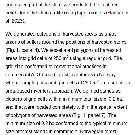
processed part of the stem, we predicted the total tree
height from the stem profile using taper models (
Hansen
et
al. 2023).
We generated polygons of harvested areas as unary
unions of buffers around the positions of harvested stems
(Fig. 1, panel 4). We tessellated polygons of harvested
2
areas into grid cells of 250 m
using a regular grid. The
grid size conformed to conventional practices in
commercial ALS-based forest inventories in Norway,
2
where sample plots and grid cells of 250 m
are used in an
area-based inventory approach. We defined stands as
clusters of grid cells with a minimum total size of 0.2 ha,
and that were located completely within the spatial extent
of polygons of harvested areas (Fig. 1, panel 7). The
minimum size of 0.2 ha conformed to the typical minimum
size of forest stands in commercial Norwegian forest