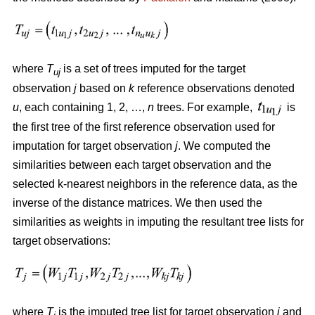
where
T
is a set of trees imputed for the target
uj
observation
j
based on
k
reference observations denoted
u
, each containing 1, 2, …,
n
trees. For example,
is
the first tree of the first reference observation used for
imputation for target observation
j
. We computed the
similarities between each target observation and the
selected k-nearest neighbors in the reference data, as the
inverse of the distance matrices. We then used the
similarities as weights in imputing the resultant tree lists for
target observations:
where
T
is the imputed tree list for target observation
j
and