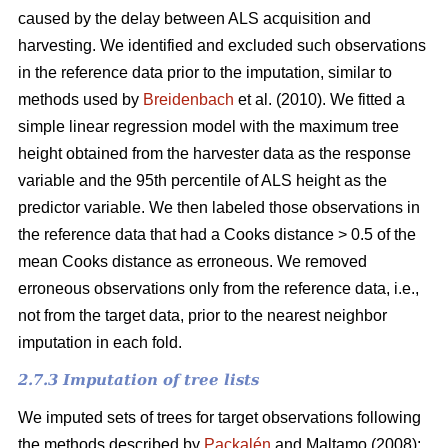
caused by the delay between ALS acquisition and
harvesting. We identified and excluded such observations
in the reference data prior to the imputation, similar to
methods used by
Breidenbach
et al. (2010). We fitted a
simple linear regression model with the maximum tree
height obtained from the harvester data as the response
variable and the 95th percentile of ALS height as the
predictor variable. We then labeled those observations in
the reference data that had a Cooks distance > 0.5 of the
mean Cooks distance as erroneous. We removed
erroneous observations only from the reference data, i.e.,
not from the target data, prior to the nearest neighbor
imputation in each fold.
2.7.3 Imputation of tree lists
We imputed sets of trees for target observations following
the methods described by
Packalén
and Maltamo (2008):