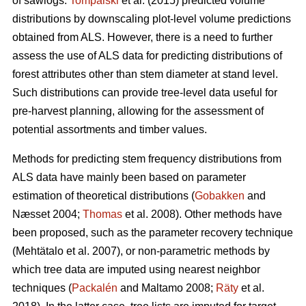
of sawlogs.
Tompalski
et al. (2015) predicted volume
distributions by downscaling plot-level volume predictions
obtained from ALS. However, there is a need to further
assess the use of ALS data for predicting distributions of
forest attributes other than stem diameter at stand level.
Such distributions can provide tree-level data useful for
pre-harvest planning, allowing for the assessment of
potential assortments and timber values.
Methods for predicting stem frequency distributions from
ALS data have mainly been based on parameter
estimation of theoretical distributions (
Gobakken
and
Næsset 2004;
Thomas
et al. 2008). Other methods have
been proposed, such as the parameter recovery technique
(Mehtätalo et al. 2007)
, or non-parametric methods by
which tree data are imputed using nearest neighbor
techniques (
Packalén
and Maltamo 2008;
Räty
et al.