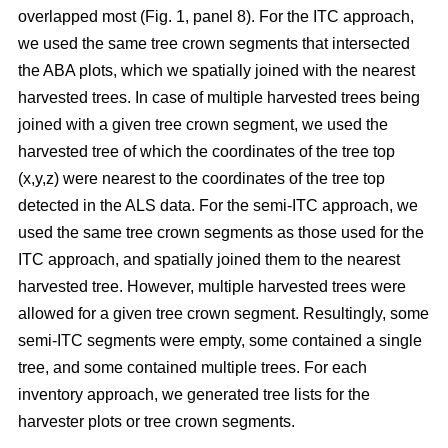
overlapped most
(Fig. 1, panel 8)
.
For the ITC approach,
we used the same tree crown segments that intersected
the ABA plots, which we spatially joined with the nearest
harvested trees. In case of multiple harvested trees being
joined with a given tree crown segment, we used the
harvested tree of which the coordinates of the tree top
(x,y,z) were nearest to the coordinates of the tree top
detected in the ALS data. For the semi-ITC approach, we
used the same tree crown segments as those used for the
ITC approach, and spatially joined them to the nearest
harvested tree. However, multiple harvested trees were
allowed for a given tree crown segment. Resultingly, some
semi-ITC segments were empty, some contained a single
tree, and some contained multiple trees. For each
inventory approach, we generated tree lists for the
harvester plots or tree crown segments.