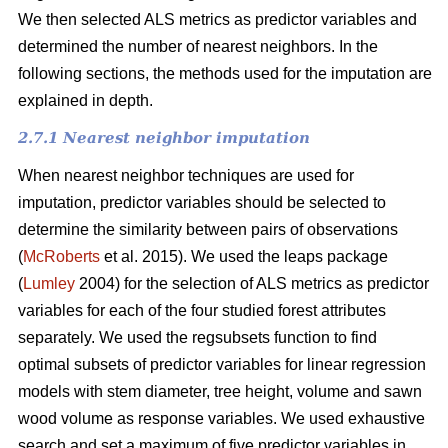
We then selected ALS metrics as predictor variables and
determined the number of nearest neighbors.
In the
following sections, the methods used for the imputation are
explained in depth.
2.7.1 Nearest neighbor imputation
When nearest neighbor techniques are used for
imputation, predictor variables should be selected to
determine the similarity between pairs of observations
(
McRoberts
et al. 2015). We used the leaps package
(
Lumley
2004) for the selection of ALS metrics as predictor
variables for each of the four studied forest attributes
separately. We used the regsubsets function to find
optimal subsets of predictor variables for linear regression
models with stem diameter, tree height, volume and sawn
wood volume as response variables. We used exhaustive
search and set a maximum of five predictor variables in