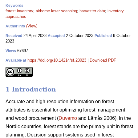
Keywords
forest inventory
;
airborne laser scanning
;
harvester data
;
inventory
approaches
(View)
Author Info
24 April 2023
2 October 2023
9 October
Received
Accepted
Published
2023
67697
Views
https://doi.org/10.14214/sf.23023
|
Download PDF
Available at
1 Introduction
Accurate and high-resolution information on forest
attributes is essential for optimizing forest management
and wood procurement (
Duvemo
and Lämås 2006). In the
Nordic countries, forest stands are the primary unit in forest
planning. Decision support systems used in forest