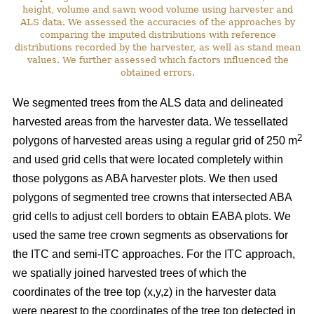
height, volume and sawn wood volume using harvester and
ALS data. We assessed the accuracies of the approaches by
comparing the imputed distributions with reference
distributions recorded by the harvester, as well as stand mean
values. We further assessed which factors influenced the
obtained errors.
We segmented trees from the ALS data and delineated
harvested areas from the harvester data. We tessellated
2
polygons of harvested areas using a regular grid of 250 m
and used grid cells that were located completely within
those polygons as ABA harvester plots. We then used
polygons of segmented tree crowns that intersected ABA
grid cells to adjust cell borders to obtain EABA plots. We
used the same tree crown segments as observations for
the ITC and semi-ITC approaches. For the ITC approach,
we spatially joined harvested trees of which the
coordinates of the tree top (x,y,z) in the harvester data
were nearest to the coordinates of the tree top detected in