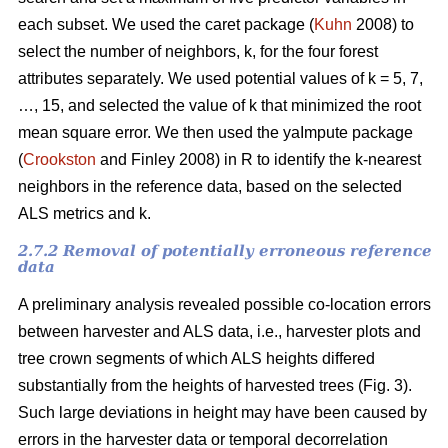
each subset. We used the caret package (
Kuhn
2008) to
select the number of neighbors, k,
for the four forest
attributes separately. We used
potential values of k = 5, 7,
…, 15, and selected the value of k that minimized the root
mean square error. We then used the
yaImpute package
(
Crookston
and Finley 2008) in R to identify the k-nearest
neighbors in the reference data, based on the selected
ALS metrics and k.
2.7.2 Removal of potentially erroneous reference
data
A preliminary analysis revealed possible co-location errors
between harvester and ALS data, i.e., harvester plots and
tree crown segments of which ALS heights differed
substantially from the heights of harvested trees (Fig. 3).
Such large deviations in height may have been caused by
errors in the harvester data or temporal decorrelation