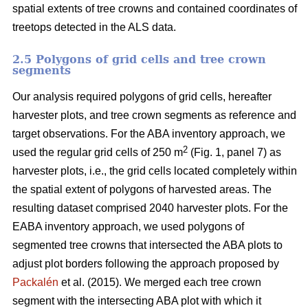
spatial extents of tree crowns and contained coordinates of
treetops detected in the ALS data.
2.5 Polygons of grid cells and tree crown
segments
Our analysis required polygons of grid cells, hereafter
harvester plots, and tree crown segments as reference and
target observations. For the ABA inventory approach, we
2
used the regular grid cells of 250 m
(Fig. 1, panel 7) as
harvester plots, i.e., the grid cells located completely within
the spatial extent of polygons of harvested areas. The
resulting dataset comprised 2040 harvester plots. For the
EABA inventory approach, we used polygons of
segmented tree crowns that intersected the ABA plots to
adjust plot borders following the approach proposed by
Packalén
et al. (2015). We merged each tree crown
segment with the
intersecting ABA plot with which it