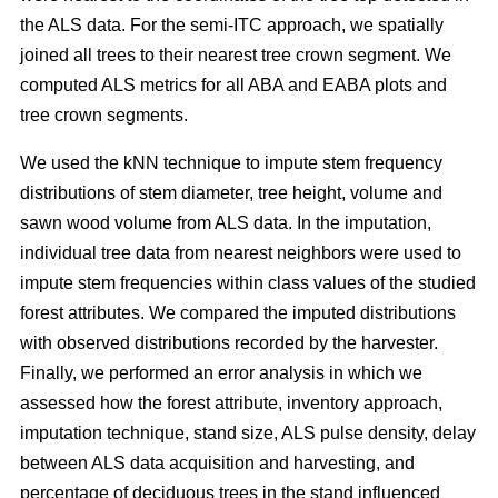
the ALS data. For the semi-ITC approach, we spatially
joined all trees to their nearest tree crown segment. We
computed ALS metrics for all ABA and EABA plots and
tree crown segments.
We used the kNN technique to impute stem frequency
distributions of stem diameter, tree height, volume and
sawn wood volume from ALS data. In the imputation,
individual tree data from nearest neighbors were used to
impute stem frequencies within class values of the studied
forest attributes. We compared the imputed distributions
with observed distributions recorded by the harvester.
Finally, we performed an error analysis in which we
assessed how the forest attribute, inventory approach,
imputation technique, stand size, ALS pulse density, delay
between ALS data acquisition and harvesting, and
percentage of deciduous trees in the stand influenced