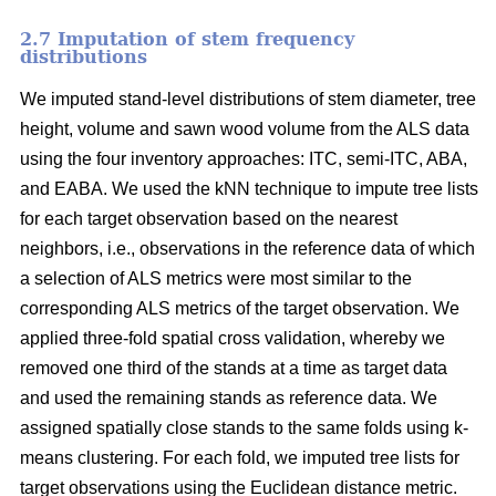
2.7 Imputation of stem frequency
distributions
We imputed stand-level distributions of stem diameter, tree
height, volume and sawn wood volume from the ALS data
using the four inventory approaches: ITC, semi-ITC, ABA,
and EABA. We used the kNN technique to impute tree lists
for each target observation based on the nearest
neighbors, i.e., observations in the reference data of which
a selection of ALS metrics were most similar to the
corresponding ALS metrics of the target observation.
We
applied three-fold spatial cross validation, whereby we
removed one third of the stands at a time as target data
and used the remaining stands as reference data. We
assigned spatially close stands to the same folds using k-
means clustering. For each fold, we imputed tree lists for
target observations using the Euclidean distance metric
.