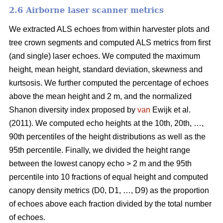
2.6 Airborne laser scanner metrics
We extracted ALS echoes from within harvester plots and
tree crown segments and computed ALS metrics from first
(and single) laser echoes.
We computed the maximum
height, mean height, standard deviation, skewness and
kurtsosis. We further computed the percentage of echoes
above the mean height and 2 m, and the normalized
Shanon diversity index proposed by
van
Ewijk et al.
(2011). We computed echo heights at the 10th, 20th, …,
90th percentiles of the height distributions as well as the
95th percentile. Finally, we divided the height range
between the lowest canopy echo > 2 m and the 95th
percentile into 10 fractions of equal height and computed
canopy density metrics (D0, D1, …, D9) as the proportion
of echoes above each fraction divided by the total number
of echoes.