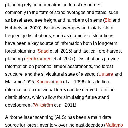
planning rely on information on forest resources,
commonly in the form of stand averages and totals, such
as basal area, tree height and numbers of stems (
Eid
and
Hobbelstad 2000). Besides averages and totals, stem
frequency distributions, such as diameter distributions,
have been a key source of information both in long-term
forest planning (
Saad
et al. 2015) and tactical, pre-harvest
planning (
Peuhkurinen
et al. 2007). Distributions provide
information on potential timber assortments, the forest
structure, and the silvicultural state of a stand (
Uuttera
and
Maltamo 1995;
Kuuluvainen
et al. 1996). In addition,
information on individual trees can be derived from the
distributions, which allow for simulating future stand
development (
Wikström
et al. 2011).
Airborne laser scanning (ALS) has been a main data
source for forest inventory over the past decades (
Maltamo