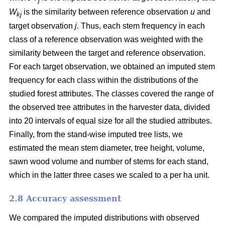
j
W
is the similarity between reference observation
u
and
kj
target observation
j
. Thus, each stem frequency in each
class of a reference observation was weighted with the
similarity between the target and reference observation.
For each target observation, we obtained an imputed stem
frequency for each class within the distributions of the
studied forest attributes. The classes covered the range of
the observed tree attributes in the harvester data, divided
into 20 intervals of equal size for all the studied attributes.
Finally, from the stand-wise imputed tree lists, we
estimated the mean stem diameter, tree height, volume,
sawn wood volume and number of stems for each stand,
which in the latter three cases we scaled to a per ha unit.
2.8 Accuracy assessment
We compared the imputed distributions with observed