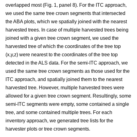
overlapped most
(Fig. 1, panel 8)
.
For the ITC approach,
we used the same tree crown segments that intersected
the ABA plots, which we spatially joined with the nearest
harvested trees. In case of multiple harvested trees being
joined with a given tree crown segment, we used the
harvested tree of which the coordinates of the tree top
(x,y,z) were nearest to the coordinates of the tree top
detected in the ALS data. For the semi-ITC approach, we
used the same tree crown segments as those used for the
ITC approach, and spatially joined them to the nearest
harvested tree. However, multiple harvested trees were
allowed for a given tree crown segment. Resultingly, some
semi-ITC segments were empty, some contained a single
tree, and some contained multiple trees. For each
inventory approach, we generated tree lists for the
harvester plots or tree crown segments.