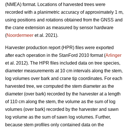
(NMEA) format. Locations of harvested trees were
recorded with a planimetric accuracy of approximately 1 m,
using positions and rotations obtained from the GNSS and
the crane extension as measured by sensor hardware
(
Noordermeer
et al. 2021).
Harvester production report (HPR) files were exported
after each operation in the StanFord 2010 format (
Arlinger
et al. 2012). The HPR files included data on tree species,
diameter measurements at 10 cm intervals along the stem,
log volumes over bark and crane tip coordinates. For each
harvested tree, we computed the stem diameter as the
diameter (over bark) recorded by the harvester at a length
of 110 cm along the stem, the volume as the sum of log
volumes (over bark) recorded by the harvester and sawn
log volume as the sum of sawn log volumes. Further,
because stem profiles only contained data on the