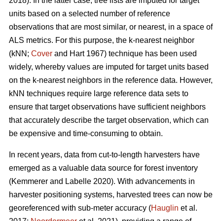
2018). In the latter case, tree lists are imputed for target
units based on a selected number of reference
observations that are most similar, or nearest, in a space of
ALS metrics. For this purpose, the k-nearest neighbor
(kNN;
Cover
and Hart 1967) technique has been used
widely, whereby values are imputed for target units based
on the k-nearest neighbors in the reference data. However,
kNN techniques require large reference data sets to
ensure that target observations have sufficient
neighbors
that accurately describe the target observation
, which can
be expensive and time-consuming to obtain.
In recent years, data from cut-to-length harvesters have
emerged as a valuable data source for forest inventory
(Kemmerer and Labelle 2020).
With advancements in
harvester positioning systems, harvested trees can now be
georeferenced with sub-meter accuracy (
Hauglin
et al.