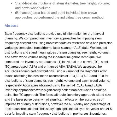
Stand-level distributions of stem diameter, tree height, volume,
and sawn wood volume
(Enhanced) area-based and semi-individual tree crown
approaches outperformed the individual tree crown method.
Abstract
Stem frequency distributions provide useful information for pre-harvest
planning. We compared four inventory approaches for imputing stem
frequency distributions using harvester data as reference data and predictor
variables computed from airborne laser scanner (ALS) data. We imputed
distributions and stand mean values of stem diameter, tree height, volume,
and sawn wood volume using the k-nearest neighbor technique. We
compared the inventory approaches: (1) individual tree crown (ITC), semi-
ITC, area-based (ABA) and enhanced ABA (EABA). We assessed the
accuracies of imputed distributions using a variant of the Reynold’s error
index, obtaining the best mean accuracies of 0.13, 0.13, 0.10 and 0.10 for
distributions of stem diameter, tree height, volume and sawn wood volume,
respectively. Accuracies obtained using the semi-ITC, ABA and EABA
inventory approaches were significantly better than accuracies obtained
using the ITC approach. The forest attribute, inventory approach, stand size
and the laser pulse density had significant effects on the accuracies of
imputed frequency distributions, however the ALS delay and percentage of
deciduous trees did not. This study highlights the utility of harvester and ALS
data for imputing stem frequency distributions in pre-harvest inventories.