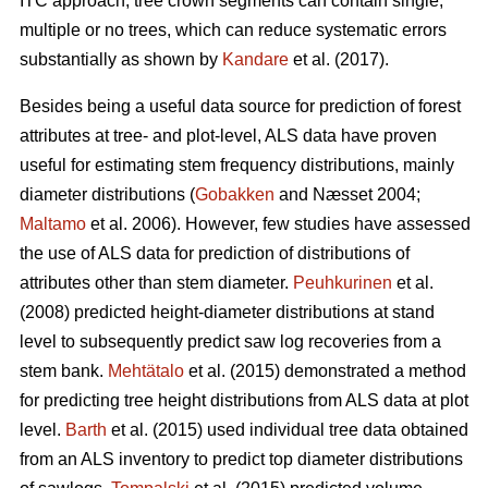
ITC approach, tree crown segments can contain single,
multiple or no trees, which can reduce systematic errors
substantially as shown by
Kandare
et al. (2017).
Besides being a useful data source for prediction of forest
attributes at tree- and plot-level, ALS data have proven
useful for estimating stem frequency distributions, mainly
diameter distributions (
Gobakken
and Næsset 2004;
Maltamo
et al. 2006). However, few studies have assessed
the use of ALS data for prediction of distributions of
attributes other than stem diameter.
Peuhkurinen
et al.
(2008) predicted height-diameter distributions at stand
level to subsequently predict saw log recoveries from a
stem bank.
Mehtätalo
et al. (2015) demonstrated a method
for predicting tree height distributions from ALS data at plot
level.
Barth
et al. (2015) used individual tree data obtained
from an ALS inventory to predict top diameter distributions