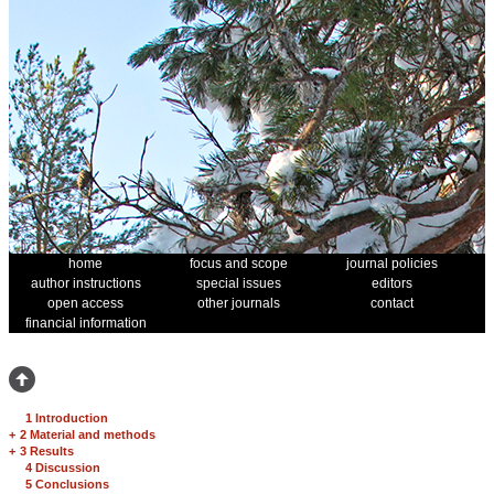
home
focus and scope
journal policies
author instructions
special issues
editors
open access
other journals
contact
financial information
1 Introduction
+
2 Material and methods
+
3 Results
4 Discussion
5 Conclusions