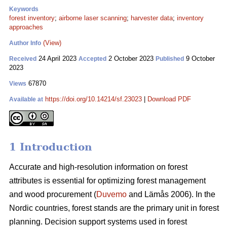
Keywords
forest inventory
;
airborne laser scanning
;
harvester data
;
inventory
approaches
(View)
Author Info
24 April 2023
2 October 2023
9 October
Received
Accepted
Published
2023
67870
Views
https://doi.org/10.14214/sf.23023
|
Download PDF
Available at
1 Introduction
Accurate and high-resolution information on forest
attributes is essential for optimizing forest management
and wood procurement (
Duvemo
and Lämås 2006). In the
Nordic countries, forest stands are the primary unit in forest
planning. Decision support systems used in forest