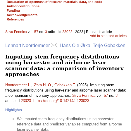
Declaration of openness of research materials, data, and code
Author contributions
Funding
Acknowledgements
References
Silva Fennica
vol.
57
no.
3
article id
23023
| 2023 | Research article
Add to selected articles
Lennart Noordermeer
, Hans Ole Ørka, Terje Gobakken
Imputing stem frequency distributions
using harvester and airborne laser
scanner data: a comparison of inventory
approaches
Noordermeer L.
,
Ørka H. O.
,
Gobakken T.
(2023). Imputing stem
frequency distributions using harvester and airborne laser scanner data:
a comparison of inventory approaches.
Silva Fennica
vol.
57
no.
3
article id
23023
.
https://doi.org/10.14214/sf.23023
Highlights
We imputed stem frequency distributions using harvester
reference data and predictor variables computed from airborne
laser scanner data.