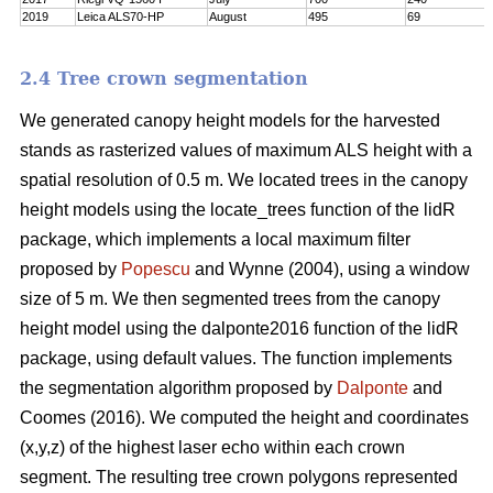
2019
Leica ALS70-HP
August
495
69
2.4 Tree crown segmentation
We generated canopy height models for the harvested
stands as rasterized values of maximum ALS height with a
spatial resolution of 0.5 m. We located trees in the canopy
height models using the locate_trees function of the lidR
package, which implements a local maximum filter
proposed by
Popescu
and Wynne (2004), using a window
size of 5 m. We then segmented trees from the canopy
height model using the dalponte2016 function of the lidR
package, using default values. The function implements
the segmentation algorithm proposed by
Dalponte
and
Coomes (2016). We computed the height and coordinates
(x,y,z) of the highest laser echo within each crown
segment. The resulting tree crown polygons represented