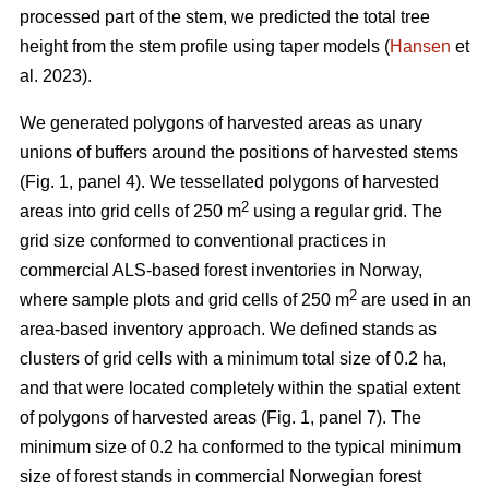
processed part of the stem, we predicted the total tree
height from the stem profile using taper models (
Hansen
et
al. 2023).
We generated polygons of harvested areas as unary
unions of buffers around the positions of harvested stems
(Fig. 1, panel 4). We tessellated polygons of harvested
2
areas into grid cells of 250 m
using a regular grid. The
grid size conformed to conventional practices in
commercial ALS-based forest inventories in Norway,
2
where sample plots and grid cells of 250 m
are used in an
area-based inventory approach. We defined stands as
clusters of grid cells with a minimum total size of 0.2 ha,
and that were located completely within the spatial extent
of polygons of harvested areas (Fig. 1, panel 7). The
minimum size of 0.2 ha conformed to the typical minimum
size of forest stands in commercial Norwegian forest