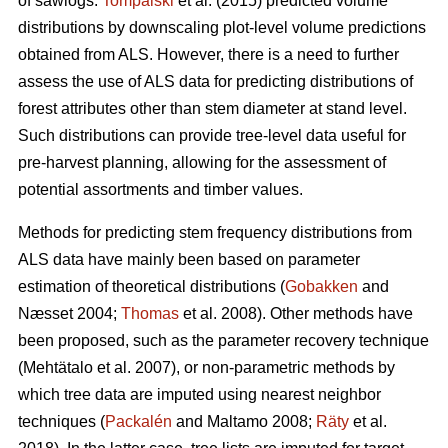
of sawlogs.
Tompalski
et al. (2015) predicted volume
distributions by downscaling plot-level volume predictions
obtained from ALS. However, there is a need to further
assess the use of ALS data for predicting distributions of
forest attributes other than stem diameter at stand level.
Such distributions can provide tree-level data useful for
pre-harvest planning, allowing for the assessment of
potential assortments and timber values.
Methods for predicting stem frequency distributions from
ALS data have mainly been based on parameter
estimation of theoretical distributions (
Gobakken
and
Næsset 2004;
Thomas
et al. 2008). Other methods have
been proposed, such as the parameter recovery technique
(Mehtätalo et al. 2007)
, or non-parametric methods by
which tree data are imputed using nearest neighbor
techniques (
Packalén
and Maltamo 2008;
Räty
et al.