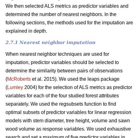
We then selected ALS metrics as predictor variables and
determined the number of nearest neighbors.
In the
following sections, the methods used for the imputation are
explained in depth.
2.7.1 Nearest neighbor imputation
When nearest neighbor techniques are used for
imputation, predictor variables should be selected to
determine the similarity between pairs of observations
(
McRoberts
et al. 2015). We used the leaps package
(
Lumley
2004) for the selection of ALS metrics as predictor
variables for each of the four studied forest attributes
separately. We used the regsubsets function to find
optimal subsets of predictor variables for linear regression
models with stem diameter, tree height, volume and sawn
wood volume as response variables. We used exhaustive
search and set a maximum of five predictor variables in