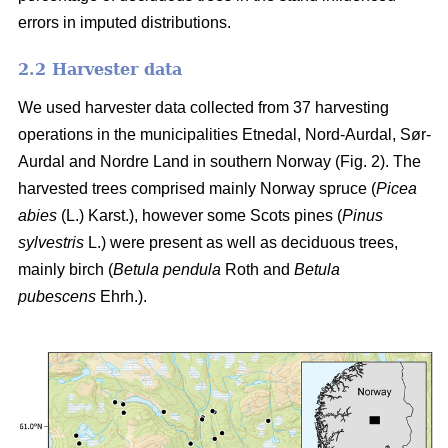
errors in imputed distributions.
2.2 Harvester data
We used harvester data collected from 37 harvesting
operations in the municipalities Etnedal, Nord-Aurdal, Sør-
Aurdal and Nordre Land in southern Norway (Fig. 2). The
harvested trees comprised mainly Norway spruce
(
Picea
abies
(L.) Karst.)
, however some Scots pines
(
Pinus
sylvestris
L.)
were present as well as deciduous trees,
mainly birch
(
Betula pendula
Roth and
Betula
pubescens
Ehrh.)
.