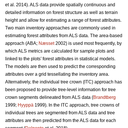
et al. 2014). ALS data provide spatially continuous and
detailed information on forest structure as well as terrain
height and allow for estimating a range of forest attributes.
Two main inventory approaches are commonly used in
estimating forest attributes from ALS data. The area-based
approach (ABA;
Næsset
2002) is used most frequently, by
which ALS metrics are calculated for sample plots and
linked to the plots’ forest attributes in statistical models.
The models are then used to predict the corresponding
attributes over a grid tessellating the inventory area.
Alternatively, the individual tree crown (ITC) approach has
been proposed to provide tree-level information for tree
crown segments delineated from ALS data (
Brandtberg
1999;
Hyyppä
1999). In the ITC approach, tree crowns of
individual trees are segmented from ALS data and tree
attributes are then predicted from the ALS data for each