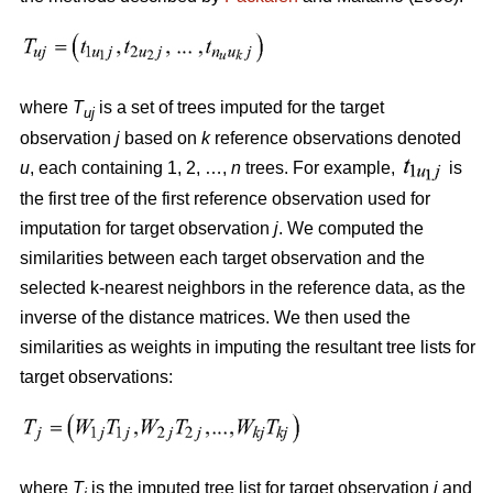
where
T
is a set of trees imputed for the target
uj
observation
j
based on
k
reference observations denoted
u
, each containing 1, 2, …,
n
trees. For example,
is
the first tree of the first reference observation used for
imputation for target observation
j
. We computed the
similarities between each target observation and the
selected k-nearest neighbors in the reference data, as the
inverse of the distance matrices. We then used the
similarities as weights in imputing the resultant tree lists for
target observations:
where
T
is the imputed tree list for target observation
j
and