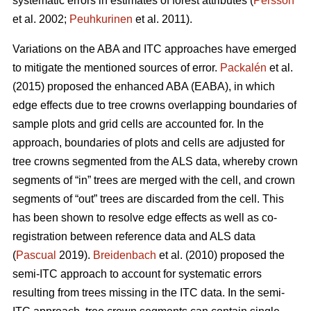
systematic errors in estimates of forest attributes (
Persson
et al. 2002;
Peuhkurinen
et al. 2011).
Variations on the ABA and ITC approaches have emerged
to mitigate the mentioned sources of error.
Packalén
et al.
(2015) proposed the enhanced ABA (EABA), in which
edge effects due to tree crowns overlapping boundaries of
sample plots and grid cells are accounted for. In the
approach, boundaries of plots and cells are adjusted for
tree crowns segmented from the ALS data, whereby crown
segments of “in” trees are merged with the cell, and crown
segments of “out” trees are discarded from the cell. This
has been shown to resolve edge effects as well as co-
registration between reference data and ALS data
(
Pascual
2019).
Breidenbach
et al. (2010) proposed the
semi-ITC approach to account for systematic errors
resulting from trees missing in the ITC data. In the semi-