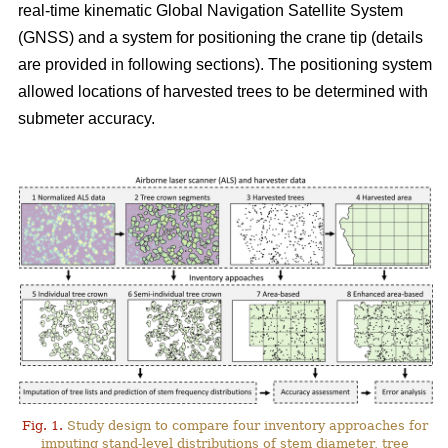
real-time kinematic Global Navigation Satellite System
(GNSS) and a system for positioning the crane tip (details
are provided in following sections). The positioning system
allowed locations of harvested trees to be determined with
submeter accuracy.
Fig. 1.
Study design to compare four inventory approaches for
imputing stand-level distributions of stem diameter, tree