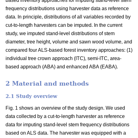
based inventory approaches for imputing stand-level stem
frequency distributions using harvester data as reference
data. In principle, distributions of all variables recorded by
cut-to-length harvesters can be imputed. In the current
study, we imputed stand-level distributions of stem
diameter, tree height, volume and sawn wood volume, and
compared four ALS-based forest inventory approaches: (1)
individual tree crown approach (ITC), semi-ITC, area-
based approach (ABA) and enhanced ABA (EABA).
2 Material and methods
2.1 Study overview
Fig. 1 shows an overview of the study design. We used
data collected by a cut-to-length harvester as reference
data for imputing stand-level stem frequency distributions
based on ALS data. The harvester was equipped with a