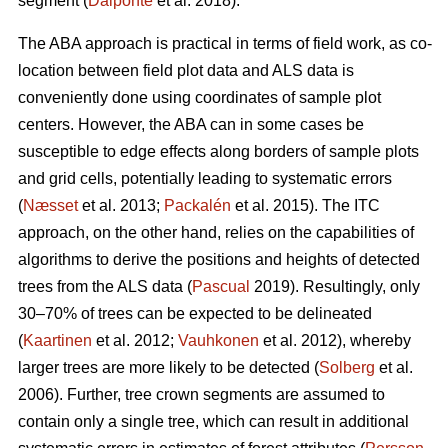
segment (
Dalponte
et al. 2018).
The ABA approach is practical in terms of field work, as co-
location between field plot data and ALS data is
conveniently done using coordinates of sample plot
centers. However, the ABA can in some cases be
susceptible to edge effects along borders of sample plots
and grid cells, potentially leading to systematic errors
(
Næsset
et al. 2013;
Packalén
et al. 2015). The ITC
approach, on the other hand, relies on the capabilities of
algorithms to derive the positions and heights of detected
trees from the ALS data (
Pascual
2019). Resultingly, only
30–70% of trees can be expected to be delineated
(
Kaartinen
et al. 2012;
Vauhkonen
et al. 2012), whereby
larger trees are more likely to be detected (
Solberg
et al.
2006). Further, tree crown segments are assumed to
contain only a single tree, which can result in additional