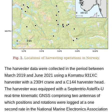
Fig. 2.
Locations of harvesting operations in Norway.
The harvester data were collected in the period between
March 2019 and June 2021 using a Komatsu 931XC
harvester with a 230H crane and a C144 harvester head.
The harvester was equipped with a Septentrio AsteRx-U
real-time kinematic GNSS comprising two antennas of
which positions and rotations were logged at a one
second rate in the National Marine Electronics Association