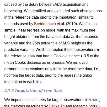
caused by the delay between ALS acquisition and
harvesting. We identified and excluded such observations
in the reference data prior to the imputation, similar to
methods used by
Breidenbach
et al. (2010). We fitted a
simple linear regression model with the maximum tree
height obtained from the harvester data as the response
variable and the 95th percentile of ALS height as the
predictor variable. We then labeled those observations in
the reference data that had a Cooks distance > 0.5 of the
mean Cooks distance as erroneous. We removed
erroneous observations only from the reference data, i.e.,
not from the target data, prior to the nearest neighbor
imputation in each fold.
2.7.3 Imputation of tree lists
We imputed sets of trees for target observations following
the methods described by
Packalén
and Maltamo (2008):