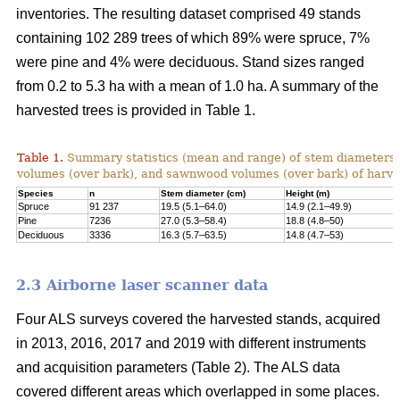
inventories. The resulting dataset comprised 49 stands
containing 102 289 trees of which 89% were spruce, 7%
were pine and 4% were deciduous. Stand sizes ranged
from 0.2 to 5.3 ha with a mean of 1.0 ha. A summary of the
harvested trees is provided in Table 1.
Table 1.
Summary statistics (mean and range) of stem diameters, 
volumes (over bark), and sawnwood volumes (over bark) of harve
Species
n
Stem diameter (cm)
Height (m)
Spruce
91 237
19.5 (5.1–64.0)
14.9 (2.1–49.9)
Pine
7236
27.0 (5.3–58.4)
18.8 (4.8–50)
Deciduous
3336
16.3 (5.7–63.5)
14.8 (4.7–53)
2.3 Airborne laser scanner data
Four ALS surveys covered the harvested stands, acquired
in 2013, 2016, 2017 and 2019 with different instruments
and acquisi­tion parameters (Table 2). The ALS data
covered different areas which overlapped in some places.