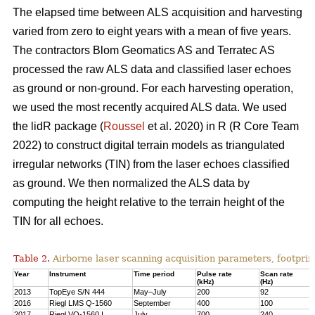
The elapsed time between ALS acquisition and harvesting
varied from zero to eight years with a mean of five years.
The contractors Blom Geomatics AS and Terratec AS
processed the raw ALS data and classified laser echoes
as ground or non-ground. For each harvesting operation,
we used the most recently acquired ALS data. We used
the lidR package (
Roussel
et al. 2020) in R
(R Core Team
2022)
to construct digital terrain models as triangulated
irregular networks (TIN) from the laser echoes classified
as ground. We then normalized the ALS data by
computing the height relative to the terrain height of the
TIN for all echoes.
Table 2.
Airborne laser scanning acquisition parameters, footprin
Year
Instrument
Time period
Pulse rate
Scan rate
(kHz)
(Hz)
2013
TopEye S/N 444
May–July
200
92
2016
Riegl LMS Q-1560
September
400
100
2017
Riegl VQ-1560 I
July
700
240