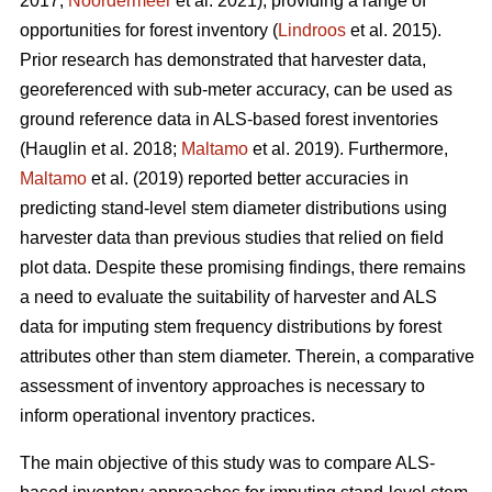
2017;
Noordermeer
et al. 2021), providing a range of
opportunities for forest inventory (
Lindroos
et al. 2015).
Prior research has demonstrated that harvester data,
georeferenced with sub-meter accuracy, can be used
as
ground reference data in ALS-based forest inventories
(Hauglin et al. 2018;
Maltamo
et al. 2019). Furthermore,
Maltamo
et al. (2019) reported better accuracies in
predicting stand-level stem diameter distributions using
harvester data than previous
studies that relied on field
plot data
. Despite these promising findings, there remains
a need to evaluate the suitability of harvester and ALS
data for imputing stem frequency distributions by forest
attributes other than stem diameter. Therein, a comparative
assessment of inventory approaches is necessary to
inform operational inventory practices.
The main objective of this study was to compare ALS-