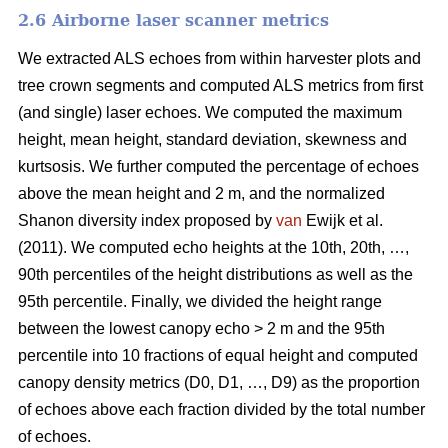
2.6 Airborne laser scanner metrics
We extracted ALS echoes from within harvester plots and
tree crown segments and computed ALS metrics from first
(and single) laser echoes.
We computed the maximum
height, mean height, standard deviation, skewness and
kurtsosis. We further computed the percentage of echoes
above the mean height and 2 m, and the normalized
Shanon diversity index proposed by
van
Ewijk et al.
(2011). We computed echo heights at the 10th, 20th, …,
90th percentiles of the height distributions as well as the
95th percentile. Finally, we divided the height range
between the lowest canopy echo > 2 m and the 95th
percentile into 10 fractions of equal height and computed
canopy density metrics (D0, D1, …, D9) as the proportion
of echoes above each fraction divided by the total number
of echoes.