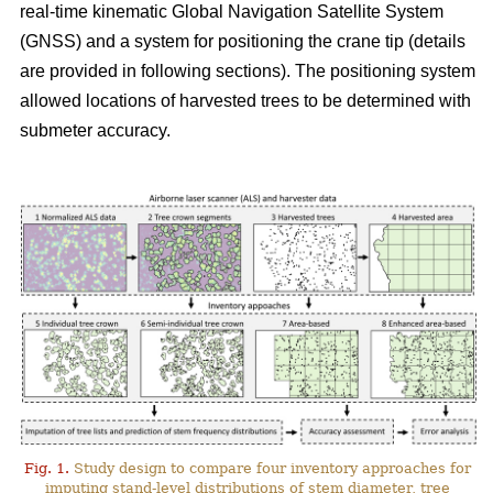
real-time kinematic Global Navigation Satellite System
(GNSS) and a system for positioning the crane tip (details
are provided in following sections). The positioning system
allowed locations of harvested trees to be determined with
submeter accuracy.
Fig. 1.
Study design to compare four inventory approaches for
imputing stand-level distributions of stem diameter, tree