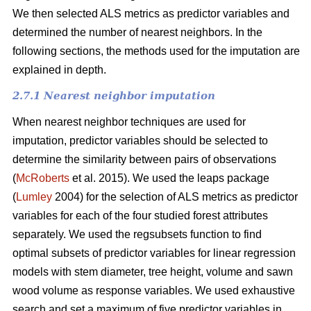
We then selected ALS metrics as predictor variables and
determined the number of nearest neighbors.
In the
following sections, the methods used for the imputation are
explained in depth.
2.7.1 Nearest neighbor imputation
When nearest neighbor techniques are used for
imputation, predictor variables should be selected to
determine the similarity between pairs of observations
(
McRoberts
et al. 2015). We used the leaps package
(
Lumley
2004) for the selection of ALS metrics as predictor
variables for each of the four studied forest attributes
separately. We used the regsubsets function to find
optimal subsets of predictor variables for linear regression
models with stem diameter, tree height, volume and sawn
wood volume as response variables. We used exhaustive
search and set a maximum of five predictor variables in