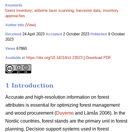
Keywords
forest inventory
;
airborne laser scanning
;
harvester data
;
inventory
approaches
(View)
Author Info
24 April 2023
2 October 2023
9 October
Received
Accepted
Published
2023
67860
Views
https://doi.org/10.14214/sf.23023
|
Download PDF
Available at
1 Introduction
Accurate and high-resolution information on forest
attributes is essential for optimizing forest management
and wood procurement (
Duvemo
and Lämås 2006). In the
Nordic countries, forest stands are the primary unit in forest
planning. Decision support systems used in forest