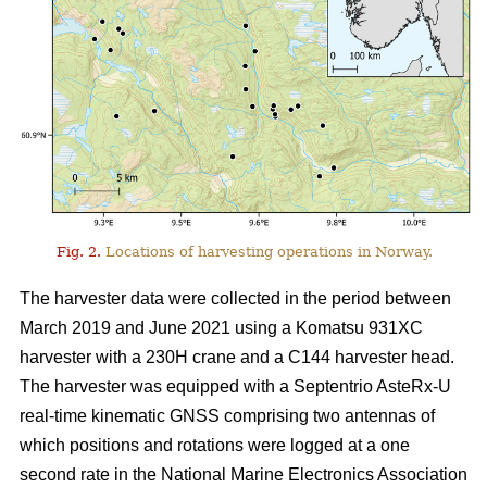
Fig. 2.
Locations of harvesting operations in Norway.
The harvester data were collected in the period between
March 2019 and June 2021 using a Komatsu 931XC
harvester with a 230H crane and a C144 harvester head.
The harvester was equipped with a Septentrio AsteRx-U
real-time kinematic GNSS comprising two antennas of
which positions and rotations were logged at a one
second rate in the National Marine Electronics Association