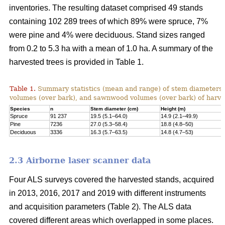
inventories. The resulting dataset comprised 49 stands
containing 102 289 trees of which 89% were spruce, 7%
were pine and 4% were deciduous. Stand sizes ranged
from 0.2 to 5.3 ha with a mean of 1.0 ha. A summary of the
harvested trees is provided in Table 1.
Table 1.
Summary statistics (mean and range) of stem diameters, 
volumes (over bark), and sawnwood volumes (over bark) of harve
Species
n
Stem diameter (cm)
Height (m)
Spruce
91 237
19.5 (5.1–64.0)
14.9 (2.1–49.9)
Pine
7236
27.0 (5.3–58.4)
18.8 (4.8–50)
Deciduous
3336
16.3 (5.7–63.5)
14.8 (4.7–53)
2.3 Airborne laser scanner data
Four ALS surveys covered the harvested stands, acquired
in 2013, 2016, 2017 and 2019 with different instruments
and acquisi­tion parameters (Table 2). The ALS data
covered different areas which overlapped in some places.