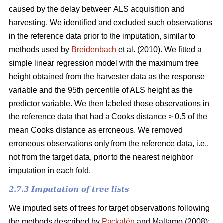
caused by the delay between ALS acquisition and
harvesting. We identified and excluded such observations
in the reference data prior to the imputation, similar to
methods used by
Breidenbach
et al. (2010). We fitted a
simple linear regression model with the maximum tree
height obtained from the harvester data as the response
variable and the 95th percentile of ALS height as the
predictor variable. We then labeled those observations in
the reference data that had a Cooks distance > 0.5 of the
mean Cooks distance as erroneous. We removed
erroneous observations only from the reference data, i.e.,
not from the target data, prior to the nearest neighbor
imputation in each fold.
2.7.3 Imputation of tree lists
We imputed sets of trees for target observations following
the methods described by
Packalén
and Maltamo (2008):