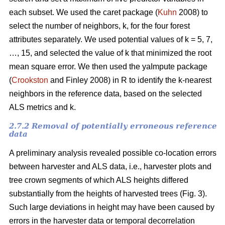
each subset. We used the caret package (
Kuhn
2008) to
select the number of neighbors, k,
for the four forest
attributes separately. We used
potential values of k = 5, 7,
…, 15, and selected the value of k that minimized the root
mean square error. We then used the
yaImpute package
(
Crookston
and Finley 2008) in R to identify the k-nearest
neighbors in the reference data, based on the selected
ALS metrics and k.
2.7.2 Removal of potentially erroneous reference
data
A preliminary analysis revealed possible co-location errors
between harvester and ALS data, i.e., harvester plots and
tree crown segments of which ALS heights differed
substantially from the heights of harvested trees (Fig. 3).
Such large deviations in height may have been caused by
errors in the harvester data or temporal decorrelation