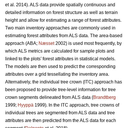
et al. 2014). ALS data provide spatially continuous and
detailed information on forest structure as well as terrain
height and allow for estimating a range of forest attributes.
Two main inventory approaches are commonly used in
estimating forest attributes from ALS data. The area-based
approach (ABA;
Næsset
2002) is used most frequently, by
which ALS metrics are calculated for sample plots and
linked to the plots’ forest attributes in statistical models.
The models are then used to predict the corresponding
attributes over a grid tessellating the inventory area.
Alternatively, the individual tree crown (ITC) approach has
been proposed to provide tree-level information for tree
crown segments delineated from ALS data (
Brandtberg
1999;
Hyyppä
1999). In the ITC approach, tree crowns of
individual trees are segmented from ALS data and tree
attributes are then predicted from the ALS data for each