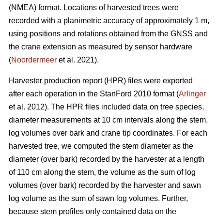
(NMEA) format. Locations of harvested trees were
recorded with a planimetric accuracy of approximately 1 m,
using positions and rotations obtained from the GNSS and
the crane extension as measured by sensor hardware
(
Noordermeer
et al. 2021).
Harvester production report (HPR) files were exported
after each operation in the StanFord 2010 format (
Arlinger
et al. 2012). The HPR files included data on tree species,
diameter measurements at 10 cm intervals along the stem,
log volumes over bark and crane tip coordinates. For each
harvested tree, we computed the stem diameter as the
diameter (over bark) recorded by the harvester at a length
of 110 cm along the stem, the volume as the sum of log
volumes (over bark) recorded by the harvester and sawn
log volume as the sum of sawn log volumes. Further,
because stem profiles only contained data on the