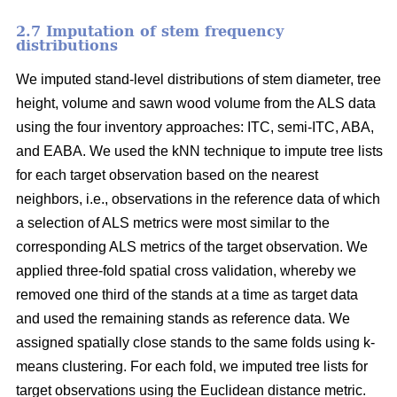
2.7 Imputation of stem frequency
distributions
We imputed stand-level distributions of stem diameter, tree
height, volume and sawn wood volume from the ALS data
using the four inventory approaches: ITC, semi-ITC, ABA,
and EABA. We used the kNN technique to impute tree lists
for each target observation based on the nearest
neighbors, i.e., observations in the reference data of which
a selection of ALS metrics were most similar to the
corresponding ALS metrics of the target observation.
We
applied three-fold spatial cross validation, whereby we
removed one third of the stands at a time as target data
and used the remaining stands as reference data. We
assigned spatially close stands to the same folds using k-
means clustering. For each fold, we imputed tree lists for
target observations using the Euclidean distance metric
.