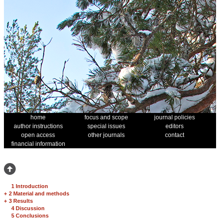
home
focus and scope
journal policies
author instructions
special issues
editors
open access
other journals
contact
financial information
1 Introduction
+
2 Material and methods
+
3 Results
4 Discussion
5 Conclusions