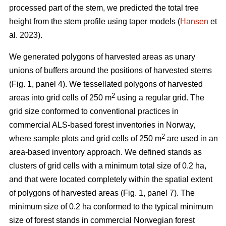
processed part of the stem, we predicted the total tree
height from the stem profile using taper models (
Hansen
et
al. 2023).
We generated polygons of harvested areas as unary
unions of buffers around the positions of harvested stems
(Fig. 1, panel 4). We tessellated polygons of harvested
2
areas into grid cells of 250 m
using a regular grid. The
grid size conformed to conventional practices in
commercial ALS-based forest inventories in Norway,
2
where sample plots and grid cells of 250 m
are used in an
area-based inventory approach. We defined stands as
clusters of grid cells with a minimum total size of 0.2 ha,
and that were located completely within the spatial extent
of polygons of harvested areas (Fig. 1, panel 7). The
minimum size of 0.2 ha conformed to the typical minimum
size of forest stands in commercial Norwegian forest