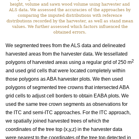
height, volume and sawn wood volume using harvester and
ALS data. We assessed the accuracies of the approaches by
comparing the imputed distributions with reference
distributions recorded by the harvester, as well as stand mean
values. We further assessed which factors influenced the
obtained errors.
We segmented trees from the ALS data and delineated
harvested areas from the harvester data. We tessellated
2
polygons of harvested areas using a regular grid of 250 m
and used grid cells that were located completely within
those polygons as ABA harvester plots. We then used
polygons of segmented tree crowns that intersected ABA
grid cells to adjust cell borders to obtain EABA plots. We
used the same tree crown segments as observations for
the ITC and semi-ITC approaches. For the ITC approach,
we spatially joined harvested trees of which the
coordinates of the tree top (x,y,z) in the harvester data
were nearest to the coordinates of the tree top detected in