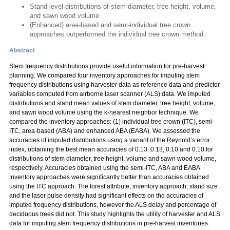
Stand-level distributions of stem diameter, tree height, volume,
and sawn wood volume
(Enhanced) area-based and semi-individual tree crown
approaches outperformed the individual tree crown method.
Abstract
Stem frequency distributions provide useful information for pre-harvest
planning. We compared four inventory approaches for imputing stem
frequency distributions using harvester data as reference data and predictor
variables computed from airborne laser scanner (ALS) data. We imputed
distributions and stand mean values of stem diameter, tree height, volume,
and sawn wood volume using the k-nearest neighbor technique. We
compared the inventory approaches: (1) individual tree crown (ITC), semi-
ITC, area-based (ABA) and enhanced ABA (EABA). We assessed the
accuracies of imputed distributions using a variant of the Reynold’s error
index, obtaining the best mean accuracies of 0.13, 0.13, 0.10 and 0.10 for
distributions of stem diameter, tree height, volume and sawn wood volume,
respectively. Accuracies obtained using the semi-ITC, ABA and EABA
inventory approaches were significantly better than accuracies obtained
using the ITC approach. The forest attribute, inventory approach, stand size
and the laser pulse density had significant effects on the accuracies of
imputed frequency distributions, however the ALS delay and percentage of
deciduous trees did not. This study highlights the utility of harvester and ALS
data for imputing stem frequency distributions in pre-harvest inventories.