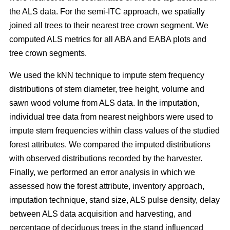
the ALS data. For the semi-ITC approach, we spatially
joined all trees to their nearest tree crown segment. We
computed ALS metrics for all ABA and EABA plots and
tree crown segments.
We used the kNN technique to impute stem frequency
distributions of stem diameter, tree height, volume and
sawn wood volume from ALS data. In the imputation,
individual tree data from nearest neighbors were used to
impute stem frequencies within class values of the studied
forest attributes. We compared the imputed distributions
with observed distributions recorded by the harvester.
Finally, we performed an error analysis in which we
assessed how the forest attribute, inventory approach,
imputation technique, stand size, ALS pulse density, delay
between ALS data acquisition and harvesting, and
percentage of deciduous trees in the stand influenced