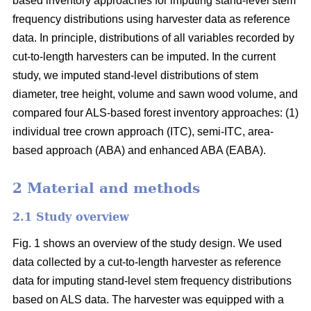
based inventory approaches for imputing stand-level stem
frequency distributions using harvester data as reference
data. In principle, distributions of all variables recorded by
cut-to-length harvesters can be imputed. In the current
study, we imputed stand-level distributions of stem
diameter, tree height, volume and sawn wood volume, and
compared four ALS-based forest inventory approaches: (1)
individual tree crown approach (ITC), semi-ITC, area-
based approach (ABA) and enhanced ABA (EABA).
2 Material and methods
2.1 Study overview
Fig. 1 shows an overview of the study design. We used
data collected by a cut-to-length harvester as reference
data for imputing stand-level stem frequency distributions
based on ALS data. The harvester was equipped with a