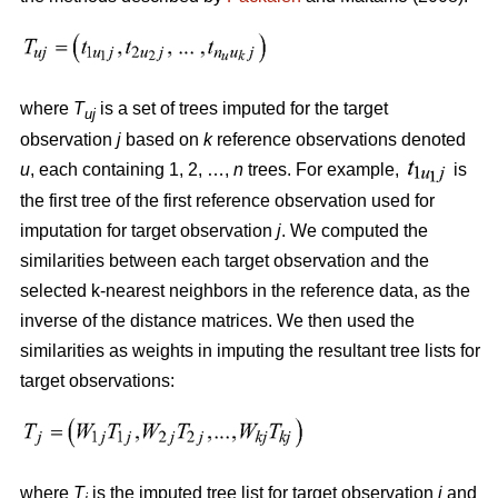
where
T
is a set of trees imputed for the target
uj
observation
j
based on
k
reference observations denoted
u
, each containing 1, 2, …,
n
trees. For example,
is
the first tree of the first reference observation used for
imputation for target observation
j
. We computed the
similarities between each target observation and the
selected k-nearest neighbors in the reference data, as the
inverse of the distance matrices. We then used the
similarities as weights in imputing the resultant tree lists for
target observations:
where
T
is the imputed tree list for target observation
j
and