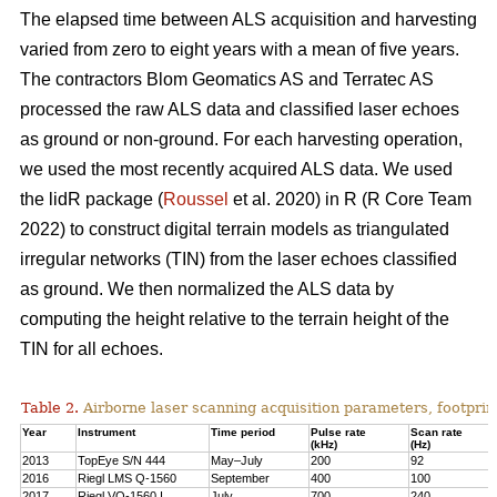
The elapsed time between ALS acquisition and harvesting
varied from zero to eight years with a mean of five years.
The contractors Blom Geomatics AS and Terratec AS
processed the raw ALS data and classified laser echoes
as ground or non-ground. For each harvesting operation,
we used the most recently acquired ALS data. We used
the lidR package (
Roussel
et al. 2020) in R
(R Core Team
2022)
to construct digital terrain models as triangulated
irregular networks (TIN) from the laser echoes classified
as ground. We then normalized the ALS data by
computing the height relative to the terrain height of the
TIN for all echoes.
Table 2.
Airborne laser scanning acquisition parameters, footprin
Year
Instrument
Time period
Pulse rate
Scan rate
(kHz)
(Hz)
2013
TopEye S/N 444
May–July
200
92
2016
Riegl LMS Q-1560
September
400
100
2017
Riegl VQ-1560 I
July
700
240