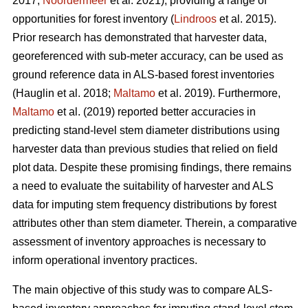
2017;
Noordermeer
et al. 2021), providing a range of
opportunities for forest inventory (
Lindroos
et al. 2015).
Prior research has demonstrated that harvester data,
georeferenced with sub-meter accuracy, can be used
as
ground reference data in ALS-based forest inventories
(Hauglin et al. 2018;
Maltamo
et al. 2019). Furthermore,
Maltamo
et al. (2019) reported better accuracies in
predicting stand-level stem diameter distributions using
harvester data than previous
studies that relied on field
plot data
. Despite these promising findings, there remains
a need to evaluate the suitability of harvester and ALS
data for imputing stem frequency distributions by forest
attributes other than stem diameter. Therein, a comparative
assessment of inventory approaches is necessary to
inform operational inventory practices.
The main objective of this study was to compare ALS-