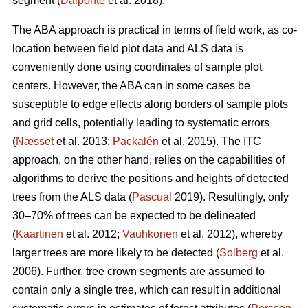
segment (
Dalponte
et al. 2018).
The ABA approach is practical in terms of field work, as co-
location between field plot data and ALS data is
conveniently done using coordinates of sample plot
centers. However, the ABA can in some cases be
susceptible to edge effects along borders of sample plots
and grid cells, potentially leading to systematic errors
(
Næsset
et al. 2013;
Packalén
et al. 2015). The ITC
approach, on the other hand, relies on the capabilities of
algorithms to derive the positions and heights of detected
trees from the ALS data (
Pascual
2019). Resultingly, only
30–70% of trees can be expected to be delineated
(
Kaartinen
et al. 2012;
Vauhkonen
et al. 2012), whereby
larger trees are more likely to be detected (
Solberg
et al.
2006). Further, tree crown segments are assumed to
contain only a single tree, which can result in additional