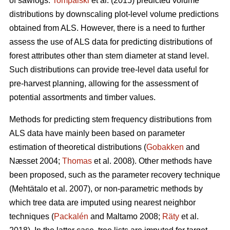
of sawlogs.
Tompalski
et al. (2015) predicted volume
distributions by downscaling plot-level volume predictions
obtained from ALS. However, there is a need to further
assess the use of ALS data for predicting distributions of
forest attributes other than stem diameter at stand level.
Such distributions can provide tree-level data useful for
pre-harvest planning, allowing for the assessment of
potential assortments and timber values.
Methods for predicting stem frequency distributions from
ALS data have mainly been based on parameter
estimation of theoretical distributions (
Gobakken
and
Næsset 2004;
Thomas
et al. 2008). Other methods have
been proposed, such as the parameter recovery technique
(Mehtätalo et al. 2007)
, or non-parametric methods by
which tree data are imputed using nearest neighbor
techniques (
Packalén
and Maltamo 2008;
Räty
et al.