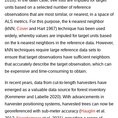
2018). In the latter case, tree lists are imputed for target
units based on a selected number of reference
observations that are most similar, or nearest, in a space of
ALS metrics. For this purpose, the k-nearest neighbor
(kNN;
Cover
and Hart 1967) technique has been used
widely, whereby values are imputed for target units based
on the k-nearest neighbors in the reference data. However,
kNN techniques require large reference data sets to
ensure that target observations have sufficient
neighbors
that accurately describe the target observation
, which can
be expensive and time-consuming to obtain.
In recent years, data from cut-to-length harvesters have
emerged as a valuable data source for forest inventory
(Kemmerer and Labelle 2020).
With advancements in
harvester positioning systems, harvested trees can now be
georeferenced with sub-meter accuracy (
Hauglin
et al.