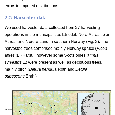
errors in imputed distributions.
2.2 Harvester data
We used harvester data collected from 37 harvesting
operations in the municipalities Etnedal, Nord-Aurdal, Sør-
Aurdal and Nordre Land in southern Norway (Fig. 2). The
harvested trees comprised mainly Norway spruce
(
Picea
abies
(L.) Karst.)
, however some Scots pines
(
Pinus
sylvestris
L.)
were present as well as deciduous trees,
mainly birch
(
Betula pendula
Roth and
Betula
pubescens
Ehrh.)
.