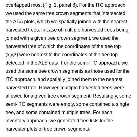
overlapped most
(Fig. 1, panel 8)
.
For the ITC approach,
we used the same tree crown segments that intersected
the ABA plots, which we spatially joined with the nearest
harvested trees. In case of multiple harvested trees being
joined with a given tree crown segment, we used the
harvested tree of which the coordinates of the tree top
(x,y,z) were nearest to the coordinates of the tree top
detected in the ALS data. For the semi-ITC approach, we
used the same tree crown segments as those used for the
ITC approach, and spatially joined them to the nearest
harvested tree. However, multiple harvested trees were
allowed for a given tree crown segment. Resultingly, some
semi-ITC segments were empty, some contained a single
tree, and some contained multiple trees. For each
inventory approach, we generated tree lists for the
harvester plots or tree crown segments.