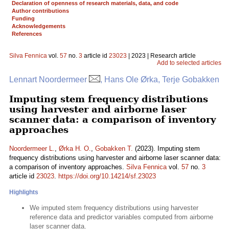
Declaration of openness of research materials, data, and code
Author contributions
Funding
Acknowledgements
References
Silva Fennica
vol.
57
no.
3
article id
23023
| 2023 | Research article
Add to selected articles
Lennart Noordermeer
, Hans Ole Ørka, Terje Gobakken
Imputing stem frequency distributions
using harvester and airborne laser
scanner data: a comparison of inventory
approaches
Noordermeer L.
,
Ørka H. O.
,
Gobakken T.
(2023). Imputing stem
frequency distributions using harvester and airborne laser scanner data:
a comparison of inventory approaches.
Silva Fennica
vol.
57
no.
3
article id
23023
.
https://doi.org/10.14214/sf.23023
Highlights
We imputed stem frequency distributions using harvester
reference data and predictor variables computed from airborne
laser scanner data.