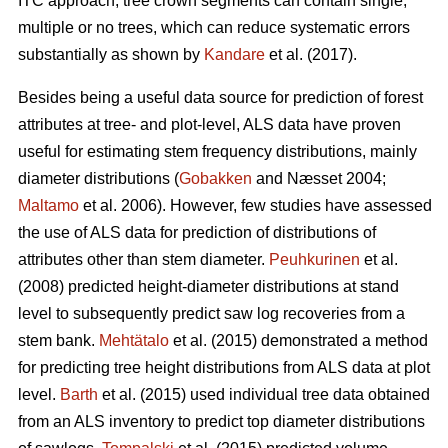
ITC approach, tree crown segments can contain single,
multiple or no trees, which can reduce systematic errors
substantially as shown by
Kandare
et al. (2017).
Besides being a useful data source for prediction of forest
attributes at tree- and plot-level, ALS data have proven
useful for estimating stem frequency distributions, mainly
diameter distributions (
Gobakken
and Næsset 2004;
Maltamo
et al. 2006). However, few studies have assessed
the use of ALS data for prediction of distributions of
attributes other than stem diameter.
Peuhkurinen
et al.
(2008) predicted height-diameter distributions at stand
level to subsequently predict saw log recoveries from a
stem bank.
Mehtätalo
et al. (2015) demonstrated a method
for predicting tree height distributions from ALS data at plot
level.
Barth
et al. (2015) used individual tree data obtained
from an ALS inventory to predict top diameter distributions