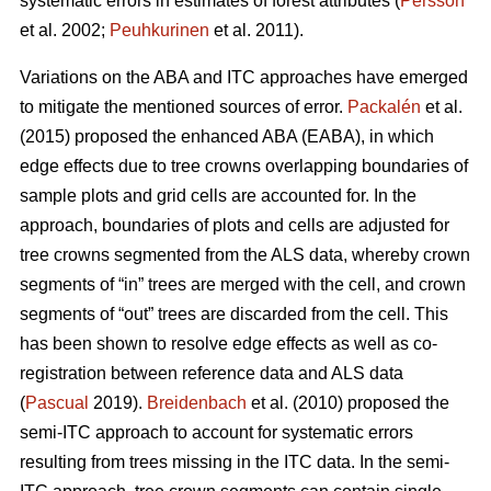
systematic errors in estimates of forest attributes (
Persson
et al. 2002;
Peuhkurinen
et al. 2011).
Variations on the ABA and ITC approaches have emerged
to mitigate the mentioned sources of error.
Packalén
et al.
(2015) proposed the enhanced ABA (EABA), in which
edge effects due to tree crowns overlapping boundaries of
sample plots and grid cells are accounted for. In the
approach, boundaries of plots and cells are adjusted for
tree crowns segmented from the ALS data, whereby crown
segments of “in” trees are merged with the cell, and crown
segments of “out” trees are discarded from the cell. This
has been shown to resolve edge effects as well as co-
registration between reference data and ALS data
(
Pascual
2019).
Breidenbach
et al. (2010) proposed the
semi-ITC approach to account for systematic errors
resulting from trees missing in the ITC data. In the semi-