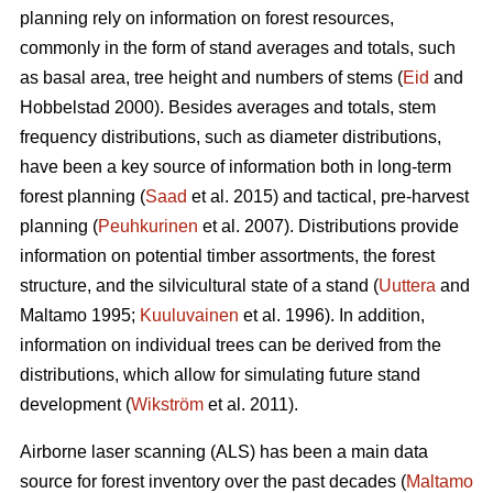
planning rely on information on forest resources,
commonly in the form of stand averages and totals, such
as basal area, tree height and numbers of stems (
Eid
and
Hobbelstad 2000). Besides averages and totals, stem
frequency distributions, such as diameter distributions,
have been a key source of information both in long-term
forest planning (
Saad
et al. 2015) and tactical, pre-harvest
planning (
Peuhkurinen
et al. 2007). Distributions provide
information on potential timber assortments, the forest
structure, and the silvicultural state of a stand (
Uuttera
and
Maltamo 1995;
Kuuluvainen
et al. 1996). In addition,
information on individual trees can be derived from the
distributions, which allow for simulating future stand
development (
Wikström
et al. 2011).
Airborne laser scanning (ALS) has been a main data
source for forest inventory over the past decades (
Maltamo