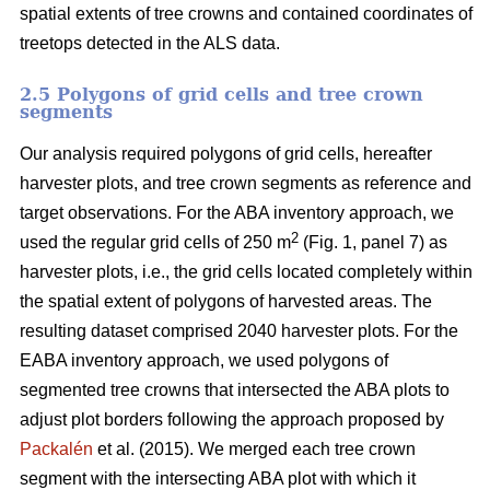
spatial extents of tree crowns and contained coordinates of
treetops detected in the ALS data.
2.5 Polygons of grid cells and tree crown
segments
Our analysis required polygons of grid cells, hereafter
harvester plots, and tree crown segments as reference and
target observations. For the ABA inventory approach, we
2
used the regular grid cells of 250 m
(Fig. 1, panel 7) as
harvester plots, i.e., the grid cells located completely within
the spatial extent of polygons of harvested areas. The
resulting dataset comprised 2040 harvester plots. For the
EABA inventory approach, we used polygons of
segmented tree crowns that intersected the ABA plots to
adjust plot borders following the approach proposed by
Packalén
et al. (2015). We merged each tree crown
segment with the
intersecting ABA plot with which it