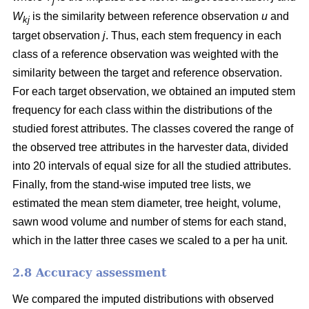
j
W
is the similarity between reference observation
u
and
kj
target observation
j
. Thus, each stem frequency in each
class of a reference observation was weighted with the
similarity between the target and reference observation.
For each target observation, we obtained an imputed stem
frequency for each class within the distributions of the
studied forest attributes. The classes covered the range of
the observed tree attributes in the harvester data, divided
into 20 intervals of equal size for all the studied attributes.
Finally, from the stand-wise imputed tree lists, we
estimated the mean stem diameter, tree height, volume,
sawn wood volume and number of stems for each stand,
which in the latter three cases we scaled to a per ha unit.
2.8 Accuracy assessment
We compared the imputed distributions with observed