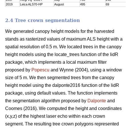
2019
Leica ALS70-HP
August
495
69
2.4 Tree crown segmentation
We generated canopy height models for the harvested
stands as rasterized values of maximum ALS height with a
spatial resolution of 0.5 m. We located trees in the canopy
height models using the locate_trees function of the lidR
package, which implements a local maximum filter
proposed by
Popescu
and Wynne (2004), using a window
size of 5 m. We then segmented trees from the canopy
height model using the dalponte2016 function of the lidR
package, using default values. The function implements
the segmentation algorithm proposed by
Dalponte
and
Coomes (2016). We computed the height and coordinates
(x,y,z) of the highest laser echo within each crown
segment. The resulting tree crown polygons represented