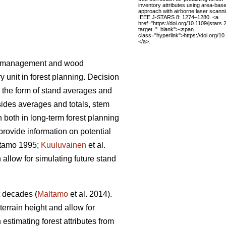
inventory attributes using area-bas
approach with airborne laser scanni
IEEE J-STARS 8: 1274–1280. <a
href="https://doi.org/10.1109/jstar
target="_blank"><span
class="hyperlink">https://doi.org/1
</a>.
rest management and wood
 unit in forest planning. Decision
n the form of stand averages and
des averages and totals, stem
n both in long-term forest planning
 provide information on potential
tamo 1995;
Kuuluvainen
et al.
 allow for simulating future stand
t decades (
Maltamo
et al. 2014).
terrain height and allow for
estimating forest attributes from