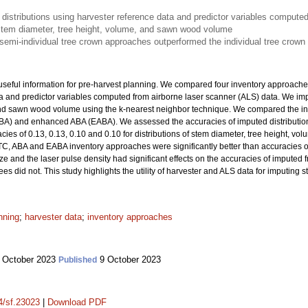
istributions using harvester reference data and predictor variables computed
f stem diameter, tree height, volume, and sawn wood volume
emi-individual tree crown approaches outperformed the individual tree crown
useful information for pre-harvest planning. We compared four inventory approaches
ta and predictor variables computed from airborne laser scanner (ALS) data. We im
and sawn wood volume using the k-nearest neighbor technique. We compared the inv
BA) and enhanced ABA (EABA). We assessed the accuracies of imputed distributions
cies of 0.13, 0.13, 0.10 and 0.10 for distributions of stem diameter, tree height, 
TC, ABA and EABA inventory approaches were significantly better than accuracies o
ize and the laser pulse density had significant effects on the accuracies of imputed
s did not. This study highlights the utility of harvester and ALS data for imputing s
nning
;
harvester data
;
inventory approaches
 October 2023
9 October 2023
Published
14/sf.23023
|
Download PDF