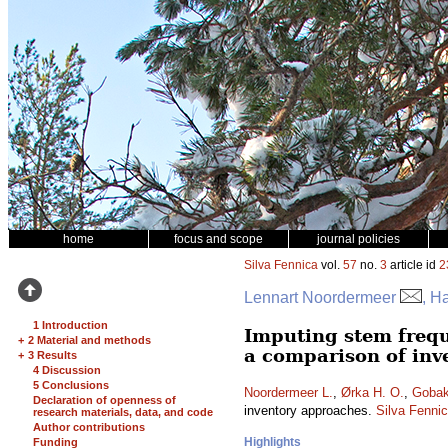
home
focus and scope
journal policies
Silva Fennica
vol.
57
no.
3
article id
2
Lennart Noordermeer
, H
1 Introduction
Imputing stem frequ
+
2 Material and methods
a comparison of inv
+
3 Results
4 Discussion
5 Conclusions
Noordermeer L.
,
Ørka H. O.
,
Gobak
Declaration of openness of
inventory approaches.
Silva Fenni
research materials, data, and code
Author contributions
Highlights
Funding