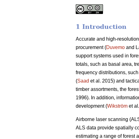
1 Introduction
Accurate and high-resolution
procurement (
Duvemo
and Lä
support systems used in fore
totals, such as basal area, t
frequency distributions, such
(
Saad
et al. 2015) and tactic
timber assortments, the forest 
1996). In addition, informatio
development (
Wikström
et al
Airborne laser scanning (ALS
ALS data provide spatially co
estimating a range of forest 