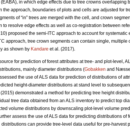
EABA), in which edge effects due to tree crowns overlapping b
 In the approach, boundaries of plots and cells are adjusted for
ents of “in” trees are merged with the cell, and crown segments
n to resolve edge effects as well as co-registration between ref
010) proposed the semi-ITC approach to account for systematic e
-ITC approach, tree crown segments can contain single, multiple 
lly as shown by
Kandare
et al. (2017).
urce for prediction of forest attributes at tree- and plot-level, 
tributions, mainly diameter distributions (
Gobakken
and Næsse
essed the use of ALS data for prediction of distributions of att
edicted height-diameter distributions at stand level to subsequen
. (2015) demonstrated a method for predicting tree height distribu
idual tree data obtained from an ALS inventory to predict top dia
icted volume distributions by downscaling plot-level volume pre
rther assess the use of ALS data for predicting distributions of f
distributions can provide tree-level data useful for pre-harvest 