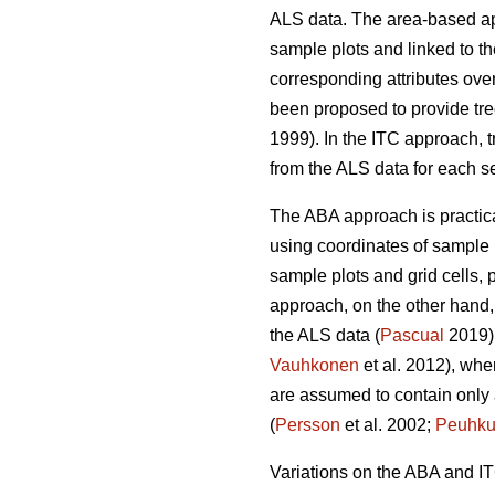
ALS data. The area-based 
sample plots and linked to the
corresponding attributes over
been proposed to provide tre
1999). In the ITC approach, t
from the ALS data for each s
The ABA approach is practical
using coordinates of sample 
sample plots and grid cells, p
approach, on the other hand, 
the ALS data (
Pascual
2019).
Vauhkonen
et al. 2012), wher
are assumed to contain only a 
(
Persson
et al. 2002;
Peuhku
Variations on the ABA and I