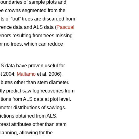
oundaries of sample plots and
 tree crowns segmented from the
 of “out” trees are discarded from
erence data and ALS data (
Pascual
rrors resulting from trees missing
or no trees, which can reduce
ALS data have proven useful for
t 2004;
Maltamo
et al. 2006).
ributes other than stem diameter.
tly predict saw log recoveries from
tions from ALS data at plot level.
meter distributions of sawlogs.
dictions obtained from ALS.
orest attributes other than stem
planning, allowing for the