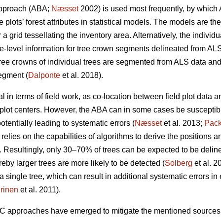
approach (ABA;
Næsset
2002) is used most frequently, by which 
 plots’ forest attributes in statistical models. The models are th
 a grid tessellating the inventory area. Alternatively, the indivi
e-level information for tree crown segments delineated from ALS
ree crowns of individual trees are segmented from ALS data and 
egment (
Dalponte
et al. 2018).
 in terms of field work, as co-location between field plot data
plot centers. However, the ABA can in some cases be susceptibl
otentially leading to systematic errors (
Næsset
et al. 2013;
Pack
relies on the capabilities of algorithms to derive the positions a
 Resultingly, only 30–70% of trees can be expected to be delin
eby larger trees are more likely to be detected (
Solberg
et al. 2
single tree, which can result in additional systematic errors in e
rinen
et al. 2011).
TC approaches have emerged to mitigate the mentioned sources 