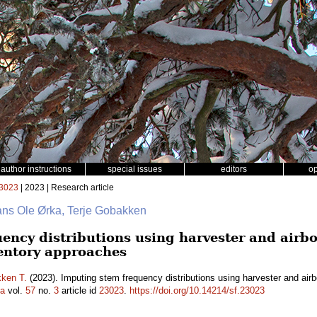
author instructions
special issues
editors
o
3023
| 2023 | Research article
ans Ole Ørka, Terje Gobakken
ency distributions using harvester and airbo
entory approaches
ken T.
(2023). Imputing stem frequency distributions using harvester and air
ca
vol.
57
no.
3
article id
23023
.
https://doi.org/10.14214/sf.23023