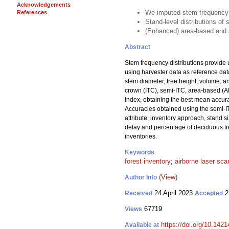
Acknowledgements
We imputed stem frequency d
References
Stand-level distributions o
(Enhanced) area-based and s
Abstract
Stem frequency distributions provide 
using harvester data as reference da
stem diameter, tree height, volume, 
crown (ITC), semi-ITC, area-based (A
index, obtaining the best mean accura
Accuracies obtained using the semi-I
attribute, inventory approach, stand s
delay and percentage of deciduous tree
inventories.
Keywords
forest inventory
;
airborne laser sca
(View)
Author Info
24 April 2023
2
Received
Accepted
67719
Views
https://doi.org/10.142
Available at