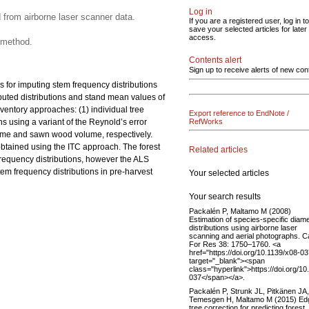
Log in
 from airborne laser scanner data.
If you are a registered user, log in to
save your selected articles for later
access.
 method.
Contents alert
Sign up to receive alerts of new con
 for imputing stem frequency distributions
puted distributions and stand mean values of
entory approaches: (1) individual tree
Export reference to EndNote /
 using a variant of the Reynold’s error
RefWorks
volume and sawn wood volume, respectively.
btained using the ITC approach. The forest
Related articles
 frequency distributions, however the ALS
tem frequency distributions in pre-harvest
Your selected articles
Your search results
Packalén P, Maltamo M (2008)
Estimation of species-specific diam
distributions using airborne laser
scanning and aerial photographs. C
For Res 38: 1750–1760. <a
href="https://doi.org/10.1139/x08-03
target="_blank"><span
class="hyperlink">https://doi.org/10
037</span></a>.
Packalén P, Strunk JL, Pitkänen JA,
Temesgen H, Maltamo M (2015) Ed
tree correction for predicting forest