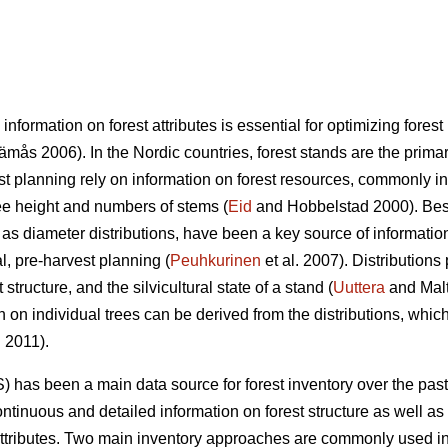
 information on forest attributes is essential for optimizing fo
mås 2006). In the Nordic countries, forest stands are the primary
st planning rely on information on forest resources, commonly i
ree height and numbers of stems (
Eid
and Hobbelstad 2000). Besi
 as diameter distributions, have been a key source of informatio
al, pre-harvest planning (
Peuhkurinen
et al. 2007). Distributions
structure, and the silvicultural state of a stand (
Uuttera
and Mal
n on individual trees can be derived from the distributions, which
. 2011).
) has been a main data source for forest inventory over the pas
ntinuous and detailed information on forest structure as well as 
attributes. Two main inventory approaches are commonly used in 