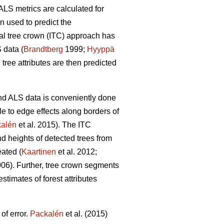
ALS metrics are calculated for
en used to predict the
dual tree crown (ITC) approach has
 data (
Brandtberg
1999;
Hyyppä
tree attributes are then predicted
 and ALS data is conveniently done
e to edge effects along borders of
alén
et al. 2015). The ITC
nd heights of detected trees from
eated (
Kaartinen
et al. 2012;
006). Further, tree crown segments
stimates of forest attributes
of error.
Packalén
et al. (2015)