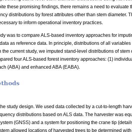
ite these promising findings, there remains a need to evaluate t
ncy distributions by forest attributes other than stem diameter
cessary to inform operational inventory practices.
study was to compare ALS-based inventory approaches for imputi
data as reference data. In principle, distributions of all variable
 the current study, we imputed stand-level distributions of stem
red four ALS-based forest inventory approaches: (1) individua
oach (ABA) and enhanced ABA (EABA).
ethods
he study design. We used data collected by a cut-to-length harv
equency distributions based on ALS data. The harvester was equ
ystem (GNSS) and a system for positioning the crane tip (details
ystem allowed locations of harvested trees to be determined wit