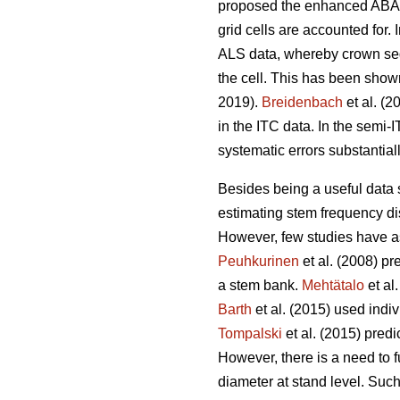
proposed the enhanced ABA (
grid cells are accounted for.
ALS data, whereby crown segm
the cell. This has been show
2019).
Breidenbach
et al. (2
in the ITC data. In the semi
systematic errors substantia
Besides being a useful data so
estimating stem frequency dis
However, few studies have ass
Peuhkurinen
et al. (2008) pr
a stem bank.
Mehtätalo
et al
Barth
et al. (2015) used indiv
Tompalski
et al. (2015) pred
However, there is a need to fu
diameter at stand level. Such 