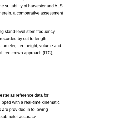
he suitability of harvester and ALS
. Therein, a comparative assessment
ng stand-level stem frequency
s recorded by cut-to-length
 diameter, tree height, volume and
l tree crown approach (ITC),
ester as reference data for
ipped with a real-time kinematic
 are provided in following
h submeter accuracy.