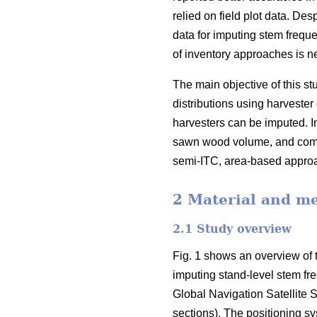
relied on field plot data
. Desp
data for imputing stem freque
of inventory approaches is ne
The main objective of this 
distributions using harvester 
harvesters can be imputed. In
sawn wood volume, and compa
semi-ITC, area-based appr
2 Material and m
2.1 Study overview
Fig. 1 shows an overview of t
imputing stand-level stem fr
Global Navigation Satellite S
sections). The positioning s