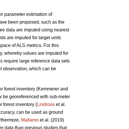
n parameter estimation of
have been proposed, such as the
ree data are imputed using nearest
lists are imputed for target units
space of ALS metrics. For this
, whereby values are imputed for
s require large reference data sets
et observation
, which can be
r forest inventory
(Kemmerer and
w be georeferenced with sub-meter
r forest inventory (
Lindroos
et al.
accuracy, can be used
as ground
urthermore,
Maltamo
et al. (2019)
ter data than previous
studies that