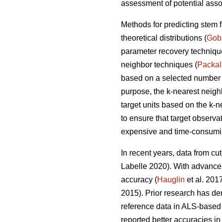
assessment of potential asso
Methods for predicting stem 
theoretical distributions (
Gob
parameter recovery techniq
neighbor techniques (
Packa
based on a selected number of
purpose, the k-nearest neig
target units based on the k-
to ensure that target observa
expensive and time-consumin
In recent years, data from cu
Labelle 2020).
With advancem
accuracy (
Hauglin
et al. 201
2015). Prior research has de
reference data in ALS-based 
reported better accuracies in