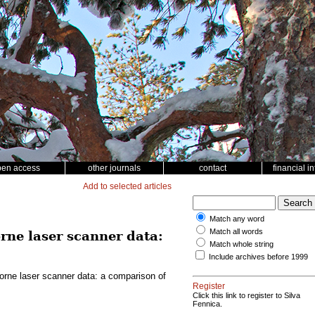
pen access
other journals
contact
financial i
Add to selected articles
Match any word
Match all words
rne laser scanner data:
Match whole string
Include archives before 1999
borne laser scanner data: a comparison of
Register
Click this link to register to Silva
Fennica.