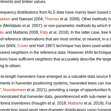
rtments and timber values.
frequency distributions from ALS data have mainly been based o
akken
and Næsset 2004;
Thomas
et al. 2008). Other methods 
ue
(Mehtätalo et al. 2007)
, or non-parametric methods by which t
lén
and Maltamo 2008;
Räty
et al. 2018). In the latter case, tree 
 reference observations that are most similar, or nearest, in a 
hbor (kNN;
Cover
and Hart 1967) technique has been used widely
nearest neighbors in the reference data. However, kNN technique
tions have sufficient
neighbors that accurately describe the targ
g to obtain.
t-to-length harvesters have emerged as a valuable data source fo
ents in harvester positioning systems, harvested trees can no
7;
Noordermeer
et al. 2021), providing a range of opportunities fo
monstrated that harvester data, georeferenced with sub-meter 
forest inventories
(Hauglin et al. 2018;
Maltamo
et al. 2019). F
 predicting stand-level stem diameter distributions using harves