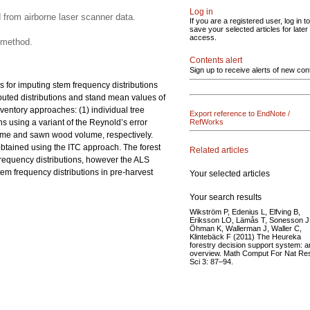
Log in
 from airborne laser scanner data.
If you are a registered user, log in to
save your selected articles for later
access.
 method.
Contents alert
Sign up to receive alerts of new con
 for imputing stem frequency distributions
puted distributions and stand mean values of
entory approaches: (1) individual tree
Export reference to EndNote /
 using a variant of the Reynold’s error
RefWorks
volume and sawn wood volume, respectively.
btained using the ITC approach. The forest
Related articles
 frequency distributions, however the ALS
tem frequency distributions in pre-harvest
Your selected articles
Your search results
Wikström P, Edenius L, Elfving B,
Eriksson LO, Lämås T, Sonesson J
Öhman K, Wallerman J, Waller C,
Klintebäck F (2011) The Heureka
forestry decision support system: a
overview. Math Comput For Nat Re
Sci 3: 87–94.