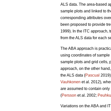
ALS data. The area-based 
sample plots and linked to the
corresponding attributes over
been proposed to provide tre
1999). In the ITC approach, t
from the ALS data for each s
The ABA approach is practical
using coordinates of sample 
sample plots and grid cells, p
approach, on the other hand, 
the ALS data (
Pascual
2019).
Vauhkonen
et al. 2012), wher
are assumed to contain only a 
(
Persson
et al. 2002;
Peuhku
Variations on the ABA and I