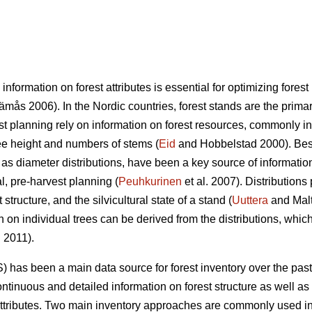
 information on forest attributes is essential for optimizing fo
mås 2006). In the Nordic countries, forest stands are the primary
st planning rely on information on forest resources, commonly i
ree height and numbers of stems (
Eid
and Hobbelstad 2000). Besi
 as diameter distributions, have been a key source of informatio
al, pre-harvest planning (
Peuhkurinen
et al. 2007). Distributions
structure, and the silvicultural state of a stand (
Uuttera
and Mal
n on individual trees can be derived from the distributions, which
. 2011).
) has been a main data source for forest inventory over the pas
ntinuous and detailed information on forest structure as well as 
attributes. Two main inventory approaches are commonly used in 