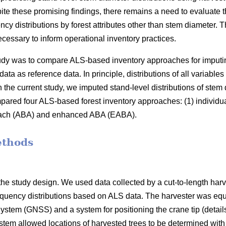
ite these promising findings, there remains a need to evaluate t
ncy distributions by forest attributes other than stem diameter
cessary to inform operational inventory practices.
study was to compare ALS-based inventory approaches for imputi
data as reference data. In principle, distributions of all variable
 the current study, we imputed stand-level distributions of stem
red four ALS-based forest inventory approaches: (1) individua
oach (ABA) and enhanced ABA (EABA).
ethods
he study design. We used data collected by a cut-to-length harv
equency distributions based on ALS data. The harvester was equ
ystem (GNSS) and a system for positioning the crane tip (details
ystem allowed locations of harvested trees to be determined wit