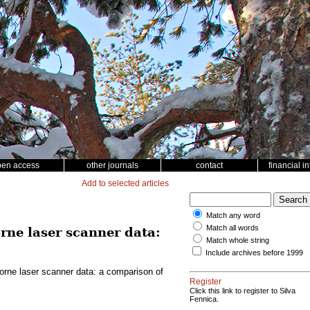
pen access
other journals
contact
financial i
Add to selected articles
Match any word
Match all words
rne laser scanner data:
Match whole string
Include archives before 1999
borne laser scanner data: a comparison of
Register
Click this link to register to Silva
Fennica.