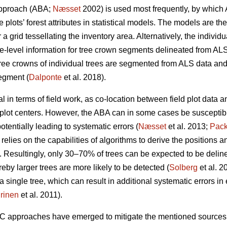
approach (ABA;
Næsset
2002) is used most frequently, by which 
 plots’ forest attributes in statistical models. The models are th
 a grid tessellating the inventory area. Alternatively, the indivi
e-level information for tree crown segments delineated from ALS
ree crowns of individual trees are segmented from ALS data and 
egment (
Dalponte
et al. 2018).
 in terms of field work, as co-location between field plot data
plot centers. However, the ABA can in some cases be susceptibl
otentially leading to systematic errors (
Næsset
et al. 2013;
Pack
relies on the capabilities of algorithms to derive the positions a
 Resultingly, only 30–70% of trees can be expected to be delin
eby larger trees are more likely to be detected (
Solberg
et al. 2
single tree, which can result in additional systematic errors in e
rinen
et al. 2011).
TC approaches have emerged to mitigate the mentioned sources 