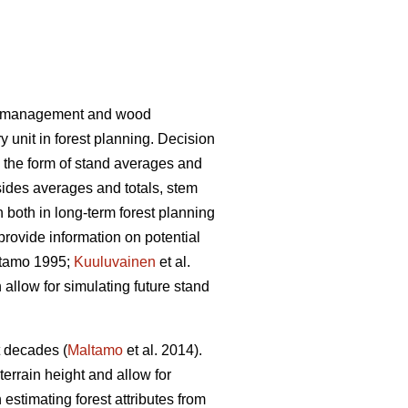
rest management and wood
 unit in forest planning. Decision
n the form of stand averages and
des averages and totals, stem
n both in long-term forest planning
 provide information on potential
tamo 1995;
Kuuluvainen
et al.
 allow for simulating future stand
t decades (
Maltamo
et al. 2014).
terrain height and allow for
estimating forest attributes from