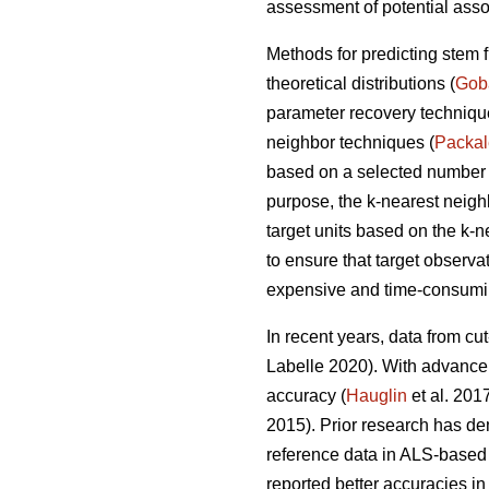
assessment of potential asso
Methods for predicting stem 
theoretical distributions (
Gob
parameter recovery techniq
neighbor techniques (
Packa
based on a selected number of
purpose, the k-nearest neig
target units based on the k-
to ensure that target observa
expensive and time-consumin
In recent years, data from cu
Labelle 2020).
With advancem
accuracy (
Hauglin
et al. 201
2015). Prior research has de
reference data in ALS-based 
reported better accuracies in