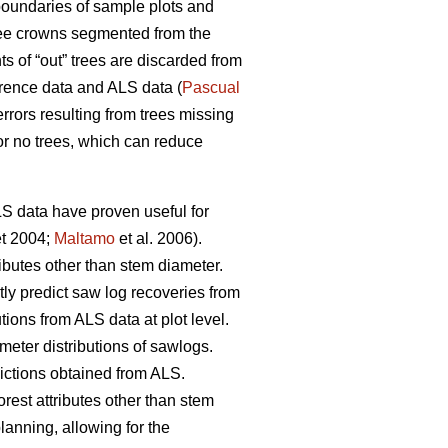
oundaries of sample plots and
 tree crowns segmented from the
 of “out” trees are discarded from
erence data and ALS data (
Pascual
rrors resulting from trees missing
or no trees, which can reduce
ALS data have proven useful for
t 2004;
Maltamo
et al. 2006).
ributes other than stem diameter.
tly predict saw log recoveries from
tions from ALS data at plot level.
meter distributions of sawlogs.
dictions obtained from ALS.
orest attributes other than stem
planning, allowing for the