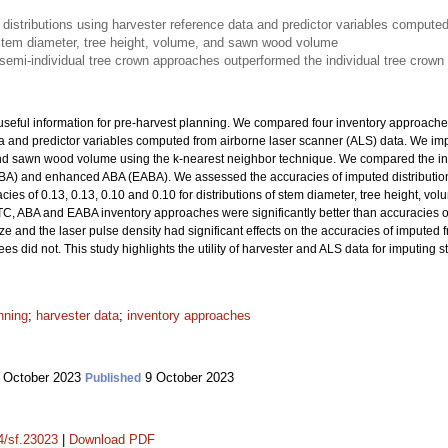
istributions using harvester reference data and predictor variables computed
f stem diameter, tree height, volume, and sawn wood volume
emi-individual tree crown approaches outperformed the individual tree crown
useful information for pre-harvest planning. We compared four inventory approaches
ta and predictor variables computed from airborne laser scanner (ALS) data. We im
and sawn wood volume using the k-nearest neighbor technique. We compared the inv
BA) and enhanced ABA (EABA). We assessed the accuracies of imputed distributions
cies of 0.13, 0.13, 0.10 and 0.10 for distributions of stem diameter, tree height, 
TC, ABA and EABA inventory approaches were significantly better than accuracies o
ize and the laser pulse density had significant effects on the accuracies of imputed
s did not. This study highlights the utility of harvester and ALS data for imputing s
nning
;
harvester data
;
inventory approaches
 October 2023
9 October 2023
Published
14/sf.23023
|
Download PDF