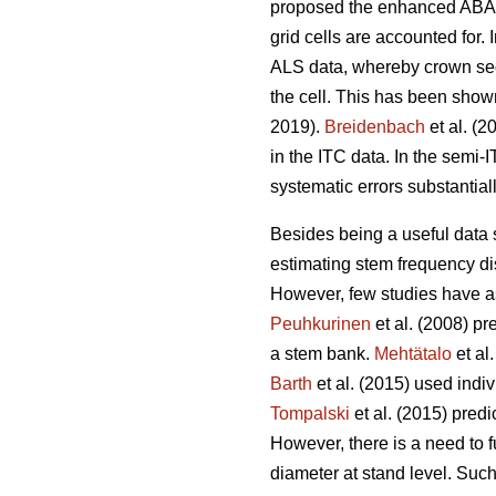
proposed the enhanced ABA (
grid cells are accounted for.
ALS data, whereby crown segm
the cell. This has been show
2019).
Breidenbach
et al. (2
in the ITC data. In the semi
systematic errors substantia
Besides being a useful data so
estimating stem frequency dis
However, few studies have ass
Peuhkurinen
et al. (2008) pr
a stem bank.
Mehtätalo
et al
Barth
et al. (2015) used indiv
Tompalski
et al. (2015) pred
However, there is a need to fu
diameter at stand level. Such 