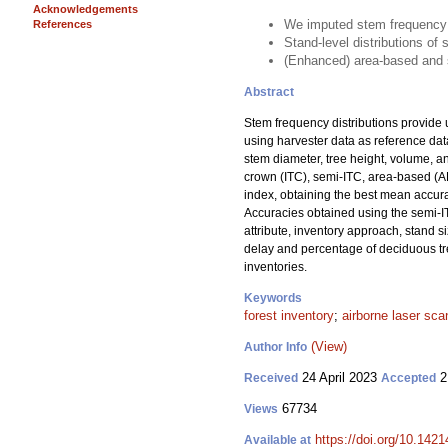
Acknowledgements
We imputed stem frequency d
References
Stand-level distributions o
(Enhanced) area-based and s
Abstract
Stem frequency distributions provide 
using harvester data as reference da
stem diameter, tree height, volume, 
crown (ITC), semi-ITC, area-based (A
index, obtaining the best mean accura
Accuracies obtained using the semi-I
attribute, inventory approach, stand s
delay and percentage of deciduous tree
inventories.
Keywords
forest inventory
;
airborne laser sca
(View)
Author Info
24 April 2023
2
Received
Accepted
67734
Views
https://doi.org/10.142
Available at