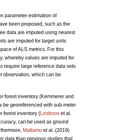
n parameter estimation of
have been proposed, such as the
ree data are imputed using nearest
lists are imputed for target units
space of ALS metrics. For this
, whereby values are imputed for
s require large reference data sets
et observation
, which can be
r forest inventory
(Kemmerer and
w be georeferenced with sub-meter
r forest inventory (
Lindroos
et al.
accuracy, can be used
as ground
urthermore,
Maltamo
et al. (2019)
ter data than previous
studies that