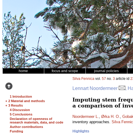
home
focus and scope
journal policies
Silva Fennica
vol.
57
no.
3
article id
2
Lennart Noordermeer
, H
1 Introduction
Imputing stem frequ
+
2 Material and methods
a comparison of inv
+
3 Results
4 Discussion
5 Conclusions
Noordermeer L.
,
Ørka H. O.
,
Gobak
Declaration of openness of
inventory approaches.
Silva Fenni
research materials, data, and code
Author contributions
Highlights
Funding