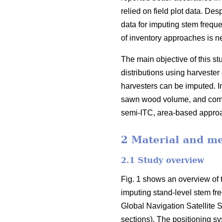
relied on field plot data
. Desp
data for imputing stem freque
of inventory approaches is ne
The main objective of this 
distributions using harvester 
harvesters can be imputed. In
sawn wood volume, and compa
semi-ITC, area-based appr
2 Material and m
2.1 Study overview
Fig. 1 shows an overview of t
imputing stand-level stem fr
Global Navigation Satellite S
sections). The positioning s