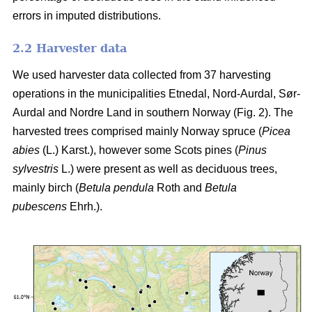
errors in imputed distributions.
2.2 Harvester data
We used harvester data collected from 37 harvesting
operations in the municipalities Etnedal, Nord-Aurdal, Sør-
Aurdal and Nordre Land in southern Norway (Fig. 2). The
harvested trees comprised mainly Norway spruce
(
Picea
abies
(L.) Karst.)
, however some Scots pines
(
Pinus
sylvestris
L.)
were present as well as deciduous trees,
mainly birch
(
Betula pendula
Roth and
Betula
pubescens
Ehrh.)
.