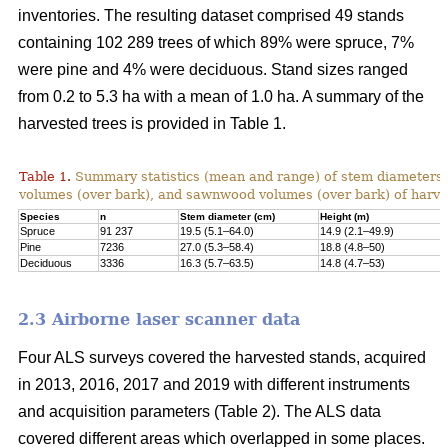
inventories. The resulting dataset comprised 49 stands
containing 102 289 trees of which 89% were spruce, 7%
were pine and 4% were deciduous. Stand sizes ranged
from 0.2 to 5.3 ha with a mean of 1.0 ha. A summary of the
harvested trees is provided in Table 1.
Table 1.
Summary statistics (mean and range) of stem diameters, 
volumes (over bark), and sawnwood volumes (over bark) of harve
Species
n
Stem diameter (cm)
Height (m)
Spruce
91 237
19.5 (5.1–64.0)
14.9 (2.1–49.9)
Pine
7236
27.0 (5.3–58.4)
18.8 (4.8–50)
Deciduous
3336
16.3 (5.7–63.5)
14.8 (4.7–53)
2.3 Airborne laser scanner data
Four ALS surveys covered the harvested stands, acquired
in 2013, 2016, 2017 and 2019 with different instruments
and acquisi­tion parameters (Table 2). The ALS data
covered different areas which overlapped in some places.