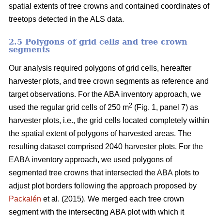
spatial extents of tree crowns and contained coordinates of
treetops detected in the ALS data.
2.5 Polygons of grid cells and tree crown
segments
Our analysis required polygons of grid cells, hereafter
harvester plots, and tree crown segments as reference and
target observations. For the ABA inventory approach, we
2
used the regular grid cells of 250 m
(Fig. 1, panel 7) as
harvester plots, i.e., the grid cells located completely within
the spatial extent of polygons of harvested areas. The
resulting dataset comprised 2040 harvester plots. For the
EABA inventory approach, we used polygons of
segmented tree crowns that intersected the ABA plots to
adjust plot borders following the approach proposed by
Packalén
et al. (2015). We merged each tree crown
segment with the
intersecting ABA plot with which it