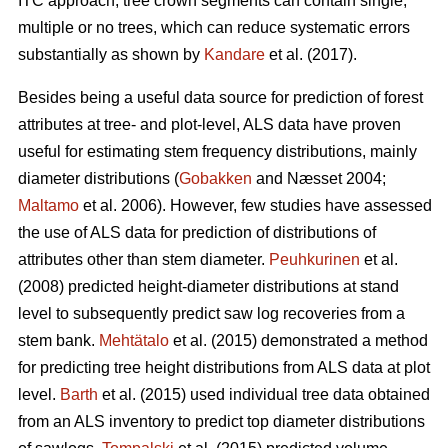
ITC approach, tree crown segments can contain single,
multiple or no trees, which can reduce systematic errors
substantially as shown by
Kandare
et al. (2017).
Besides being a useful data source for prediction of forest
attributes at tree- and plot-level, ALS data have proven
useful for estimating stem frequency distributions, mainly
diameter distributions (
Gobakken
and Næsset 2004;
Maltamo
et al. 2006). However, few studies have assessed
the use of ALS data for prediction of distributions of
attributes other than stem diameter.
Peuhkurinen
et al.
(2008) predicted height-diameter distributions at stand
level to subsequently predict saw log recoveries from a
stem bank.
Mehtätalo
et al. (2015) demonstrated a method
for predicting tree height distributions from ALS data at plot
level.
Barth
et al. (2015) used individual tree data obtained
from an ALS inventory to predict top diameter distributions