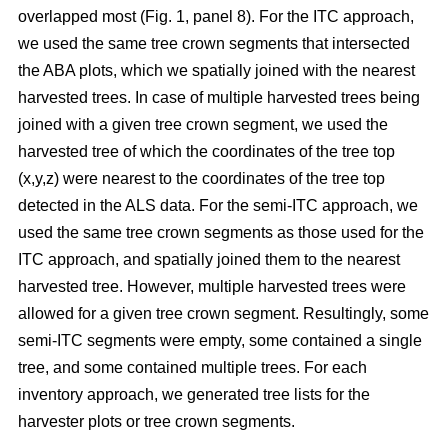
overlapped most
(Fig. 1, panel 8)
.
For the ITC approach,
we used the same tree crown segments that intersected
the ABA plots, which we spatially joined with the nearest
harvested trees. In case of multiple harvested trees being
joined with a given tree crown segment, we used the
harvested tree of which the coordinates of the tree top
(x,y,z) were nearest to the coordinates of the tree top
detected in the ALS data. For the semi-ITC approach, we
used the same tree crown segments as those used for the
ITC approach, and spatially joined them to the nearest
harvested tree. However, multiple harvested trees were
allowed for a given tree crown segment. Resultingly, some
semi-ITC segments were empty, some contained a single
tree, and some contained multiple trees. For each
inventory approach, we generated tree lists for the
harvester plots or tree crown segments.