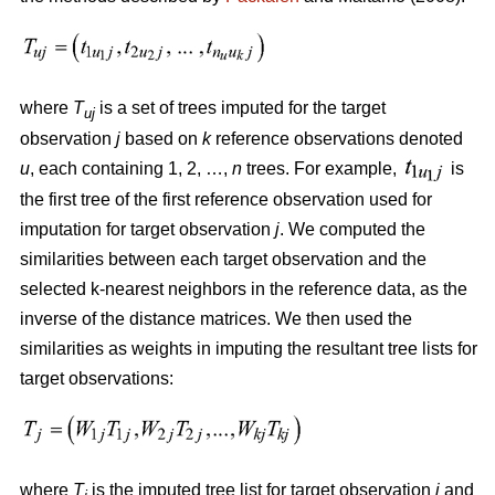
where
T
is a set of trees imputed for the target
uj
observation
j
based on
k
reference observations denoted
u
, each containing 1, 2, …,
n
trees. For example,
is
the first tree of the first reference observation used for
imputation for target observation
j
. We computed the
similarities between each target observation and the
selected k-nearest neighbors in the reference data, as the
inverse of the distance matrices. We then used the
similarities as weights in imputing the resultant tree lists for
target observations:
where
T
is the imputed tree list for target observation
j
and