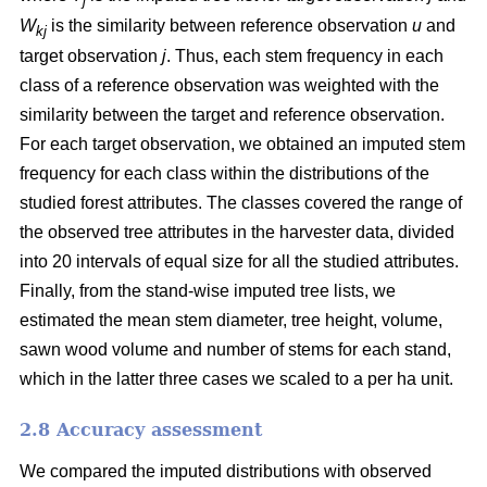
j
W
is the similarity between reference observation
u
and
kj
target observation
j
. Thus, each stem frequency in each
class of a reference observation was weighted with the
similarity between the target and reference observation.
For each target observation, we obtained an imputed stem
frequency for each class within the distributions of the
studied forest attributes. The classes covered the range of
the observed tree attributes in the harvester data, divided
into 20 intervals of equal size for all the studied attributes.
Finally, from the stand-wise imputed tree lists, we
estimated the mean stem diameter, tree height, volume,
sawn wood volume and number of stems for each stand,
which in the latter three cases we scaled to a per ha unit.
2.8 Accuracy assessment
We compared the imputed distributions with observed