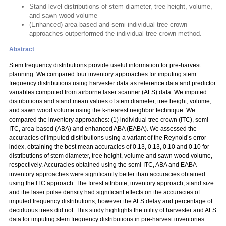
Stand-level distributions of stem diameter, tree height, volume,
and sawn wood volume
(Enhanced) area-based and semi-individual tree crown
approaches outperformed the individual tree crown method.
Abstract
Stem frequency distributions provide useful information for pre-harvest
planning. We compared four inventory approaches for imputing stem
frequency distributions using harvester data as reference data and predictor
variables computed from airborne laser scanner (ALS) data. We imputed
distributions and stand mean values of stem diameter, tree height, volume,
and sawn wood volume using the k-nearest neighbor technique. We
compared the inventory approaches: (1) individual tree crown (ITC), semi-
ITC, area-based (ABA) and enhanced ABA (EABA). We assessed the
accuracies of imputed distributions using a variant of the Reynold’s error
index, obtaining the best mean accuracies of 0.13, 0.13, 0.10 and 0.10 for
distributions of stem diameter, tree height, volume and sawn wood volume,
respectively. Accuracies obtained using the semi-ITC, ABA and EABA
inventory approaches were significantly better than accuracies obtained
using the ITC approach. The forest attribute, inventory approach, stand size
and the laser pulse density had significant effects on the accuracies of
imputed frequency distributions, however the ALS delay and percentage of
deciduous trees did not. This study highlights the utility of harvester and ALS
data for imputing stem frequency distributions in pre-harvest inventories.