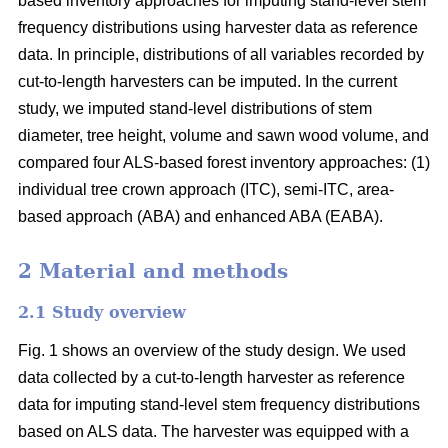
based inventory approaches for imputing stand-level stem
frequency distributions using harvester data as reference
data. In principle, distributions of all variables recorded by
cut-to-length harvesters can be imputed. In the current
study, we imputed stand-level distributions of stem
diameter, tree height, volume and sawn wood volume, and
compared four ALS-based forest inventory approaches: (1)
individual tree crown approach (ITC), semi-ITC, area-
based approach (ABA) and enhanced ABA (EABA).
2 Material and methods
2.1 Study overview
Fig. 1 shows an overview of the study design. We used
data collected by a cut-to-length harvester as reference
data for imputing stand-level stem frequency distributions
based on ALS data. The harvester was equipped with a