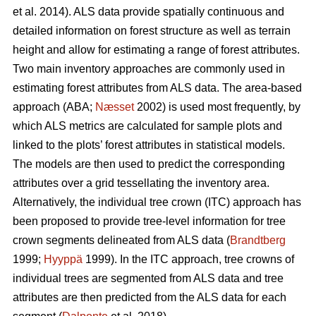
et al. 2014). ALS data provide spatially continuous and
detailed information on forest structure as well as terrain
height and allow for estimating a range of forest attributes.
Two main inventory approaches are commonly used in
estimating forest attributes from ALS data. The area-based
approach (ABA;
Næsset
2002) is used most frequently, by
which ALS metrics are calculated for sample plots and
linked to the plots’ forest attributes in statistical models.
The models are then used to predict the corresponding
attributes over a grid tessellating the inventory area.
Alternatively, the individual tree crown (ITC) approach has
been proposed to provide tree-level information for tree
crown segments delineated from ALS data (
Brandtberg
1999;
Hyyppä
1999). In the ITC approach, tree crowns of
individual trees are segmented from ALS data and tree
attributes are then predicted from the ALS data for each