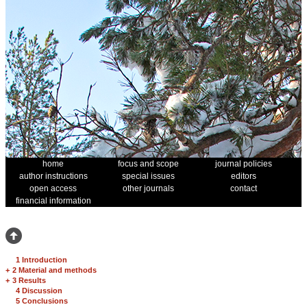
home
focus and scope
journal policies
author instructions
special issues
editors
open access
other journals
contact
financial information
1 Introduction
+
2 Material and methods
+
3 Results
4 Discussion
5 Conclusions