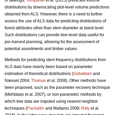
of sawlogs.
Tompalski
et al. (2015) predicted volume
distributions by downscaling plot-level volume predictions
obtained from ALS. However, there is a need to further
assess the use of ALS data for predicting distributions of
forest attributes other than stem diameter at stand level.
Such distributions can provide tree-level data useful for
pre-harvest planning, allowing for the assessment of
potential assortments and timber values.
Methods for predicting stem frequency distributions from
ALS data have mainly been based on parameter
estimation of theoretical distributions (
Gobakken
and
Næsset 2004;
Thomas
et al. 2008). Other methods have
been proposed, such as the parameter recovery technique
(Mehtätalo et al. 2007)
, or non-parametric methods by
which tree data are imputed using nearest neighbor
techniques (
Packalén
and Maltamo 2008;
Räty
et al.