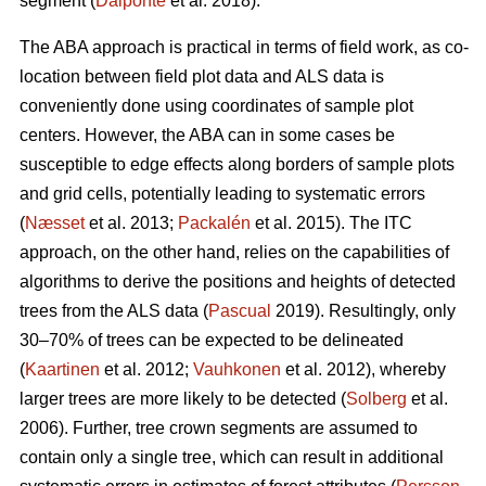
segment (
Dalponte
et al. 2018).
The ABA approach is practical in terms of field work, as co-
location between field plot data and ALS data is
conveniently done using coordinates of sample plot
centers. However, the ABA can in some cases be
susceptible to edge effects along borders of sample plots
and grid cells, potentially leading to systematic errors
(
Næsset
et al. 2013;
Packalén
et al. 2015). The ITC
approach, on the other hand, relies on the capabilities of
algorithms to derive the positions and heights of detected
trees from the ALS data (
Pascual
2019). Resultingly, only
30–70% of trees can be expected to be delineated
(
Kaartinen
et al. 2012;
Vauhkonen
et al. 2012), whereby
larger trees are more likely to be detected (
Solberg
et al.
2006). Further, tree crown segments are assumed to
contain only a single tree, which can result in additional