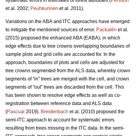
systematic errors in estimates of forest attributes (
Persson
et al. 2002;
Peuhkurinen
et al. 2011).
Variations on the ABA and ITC approaches have emerged
to mitigate the mentioned sources of error.
Packalén
et al.
(2015) proposed the enhanced ABA (EABA), in which
edge effects due to tree crowns overlapping boundaries of
sample plots and grid cells are accounted for. In the
approach, boundaries of plots and cells are adjusted for
tree crowns segmented from the ALS data, whereby crown
segments of “in” trees are merged with the cell, and crown
segments of “out” trees are discarded from the cell. This
has been shown to resolve edge effects as well as co-
registration between reference data and ALS data
(
Pascual
2019).
Breidenbach
et al. (2010) proposed the
semi-ITC approach to account for systematic errors
resulting from trees missing in the ITC data. In the semi-