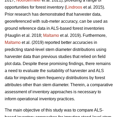
2017;
Noordermeer
et al. 2021), providing a range of
opportunities for forest inventory (
Lindroos
et al. 2015).
Prior research has demonstrated that harvester data,
georeferenced with sub-meter accuracy, can be used
as
ground reference data in ALS-based forest inventories
(Hauglin et al. 2018;
Maltamo
et al. 2019). Furthermore,
Maltamo
et al. (2019) reported better accuracies in
predicting stand-level stem diameter distributions using
harvester data than previous
studies that relied on field
plot data
. Despite these promising findings, there remains
a need to evaluate the suitability of harvester and ALS
data for imputing stem frequency distributions by forest
attributes other than stem diameter. Therein, a comparative
assessment of inventory approaches is necessary to
inform operational inventory practices.
The main objective of this study was to compare ALS-