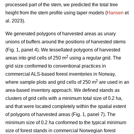
processed part of the stem, we predicted the total tree
height from the stem profile using taper models (
Hansen
et
al. 2023).
We generated polygons of harvested areas as unary
unions of buffers around the positions of harvested stems
(Fig. 1, panel 4). We tessellated polygons of harvested
2
areas into grid cells of 250 m
using a regular grid. The
grid size conformed to conventional practices in
commercial ALS-based forest inventories in Norway,
2
where sample plots and grid cells of 250 m
are used in an
area-based inventory approach. We defined stands as
clusters of grid cells with a minimum total size of 0.2 ha,
and that were located completely within the spatial extent
of polygons of harvested areas (Fig. 1, panel 7). The
minimum size of 0.2 ha conformed to the typical minimum
size of forest stands in commercial Norwegian forest