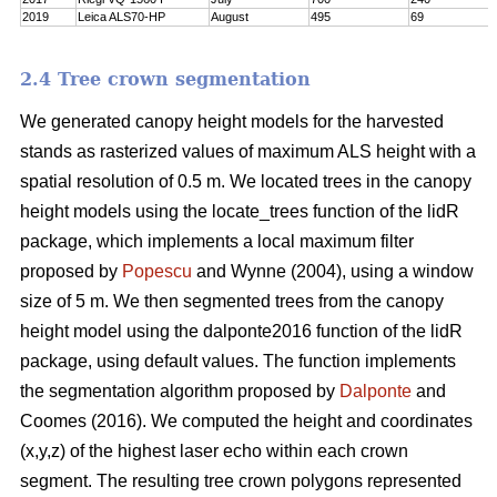
2019
Leica ALS70-HP
August
495
69
2.4 Tree crown segmentation
We generated canopy height models for the harvested
stands as rasterized values of maximum ALS height with a
spatial resolution of 0.5 m. We located trees in the canopy
height models using the locate_trees function of the lidR
package, which implements a local maximum filter
proposed by
Popescu
and Wynne (2004), using a window
size of 5 m. We then segmented trees from the canopy
height model using the dalponte2016 function of the lidR
package, using default values. The function implements
the segmentation algorithm proposed by
Dalponte
and
Coomes (2016). We computed the height and coordinates
(x,y,z) of the highest laser echo within each crown
segment. The resulting tree crown polygons represented