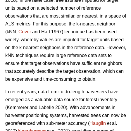
2018). In the latter case, tree lists are imputed for target
units based on a selected number of reference
observations that are most similar, or nearest, in a space of
ALS metrics. For this purpose, the k-nearest neighbor
(kNN;
Cover
and Hart 1967) technique has been used
widely, whereby values are imputed for target units based
on the k-nearest neighbors in the reference data. However,
kNN techniques require large reference data sets to
ensure that target observations have sufficient
neighbors
that accurately describe the target observation
, which can
be expensive and time-consuming to obtain.
In recent years, data from cut-to-length harvesters have
emerged as a valuable data source for forest inventory
(Kemmerer and Labelle 2020).
With advancements in
harvester positioning systems, harvested trees can now be
georeferenced with sub-meter accuracy (
Hauglin
et al.