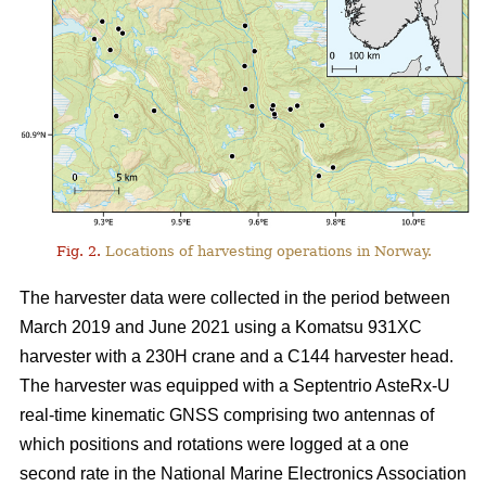
Fig. 2.
Locations of harvesting operations in Norway.
The harvester data were collected in the period between
March 2019 and June 2021 using a Komatsu 931XC
harvester with a 230H crane and a C144 harvester head.
The harvester was equipped with a Septentrio AsteRx-U
real-time kinematic GNSS comprising two antennas of
which positions and rotations were logged at a one
second rate in the National Marine Electronics Association