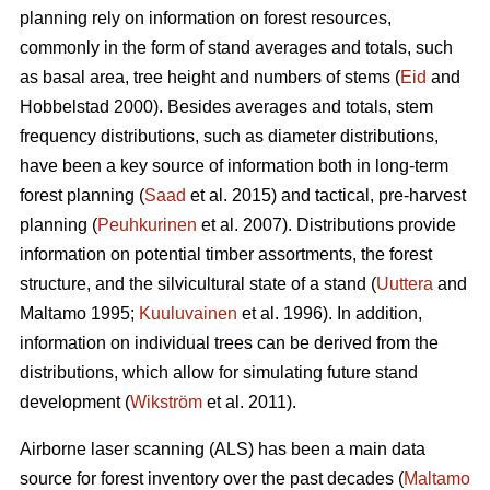
planning rely on information on forest resources,
commonly in the form of stand averages and totals, such
as basal area, tree height and numbers of stems (
Eid
and
Hobbelstad 2000). Besides averages and totals, stem
frequency distributions, such as diameter distributions,
have been a key source of information both in long-term
forest planning (
Saad
et al. 2015) and tactical, pre-harvest
planning (
Peuhkurinen
et al. 2007). Distributions provide
information on potential timber assortments, the forest
structure, and the silvicultural state of a stand (
Uuttera
and
Maltamo 1995;
Kuuluvainen
et al. 1996). In addition,
information on individual trees can be derived from the
distributions, which allow for simulating future stand
development (
Wikström
et al. 2011).
Airborne laser scanning (ALS) has been a main data
source for forest inventory over the past decades (
Maltamo