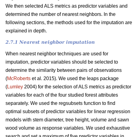
We then selected ALS metrics as predictor variables and
determined the number of nearest neighbors.
In the
following sections, the methods used for the imputation are
explained in depth.
2.7.1 Nearest neighbor imputation
When nearest neighbor techniques are used for
imputation, predictor variables should be selected to
determine the similarity between pairs of observations
(
McRoberts
et al. 2015). We used the leaps package
(
Lumley
2004) for the selection of ALS metrics as predictor
variables for each of the four studied forest attributes
separately. We used the regsubsets function to find
optimal subsets of predictor variables for linear regression
models with stem diameter, tree height, volume and sawn
wood volume as response variables. We used exhaustive
search and set a maximum of five predictor variables in