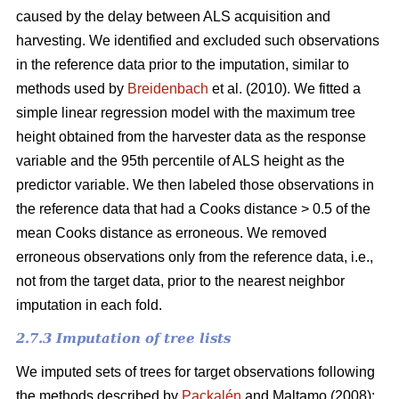
caused by the delay between ALS acquisition and
harvesting. We identified and excluded such observations
in the reference data prior to the imputation, similar to
methods used by
Breidenbach
et al. (2010). We fitted a
simple linear regression model with the maximum tree
height obtained from the harvester data as the response
variable and the 95th percentile of ALS height as the
predictor variable. We then labeled those observations in
the reference data that had a Cooks distance > 0.5 of the
mean Cooks distance as erroneous. We removed
erroneous observations only from the reference data, i.e.,
not from the target data, prior to the nearest neighbor
imputation in each fold.
2.7.3 Imputation of tree lists
We imputed sets of trees for target observations following
the methods described by
Packalén
and Maltamo (2008):