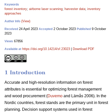
Keywords
forest inventory
;
airborne laser scanning
;
harvester data
;
inventory
approaches
(View)
Author Info
24 April 2023
2 October 2023
9 October
Received
Accepted
Published
2023
67856
Views
https://doi.org/10.14214/sf.23023
|
Download PDF
Available at
1 Introduction
Accurate and high-resolution information on forest
attributes is essential for optimizing forest management
and wood procurement (
Duvemo
and Lämås 2006). In the
Nordic countries, forest stands are the primary unit in forest
planning. Decision support systems used in forest