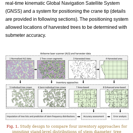
real-time kinematic Global Navigation Satellite System
(GNSS) and a system for positioning the crane tip (details
are provided in following sections). The positioning system
allowed locations of harvested trees to be determined with
submeter accuracy.
Fig. 1.
Study design to compare four inventory approaches for
imputing stand-level distributions of stem diameter, tree