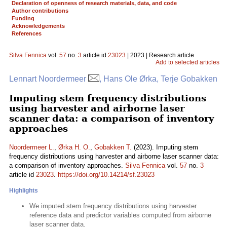
Declaration of openness of research materials, data, and code
Author contributions
Funding
Acknowledgements
References
Silva Fennica
vol.
57
no.
3
article id
23023
| 2023 | Research article
Add to selected articles
Lennart Noordermeer
, Hans Ole Ørka, Terje Gobakken
Imputing stem frequency distributions
using harvester and airborne laser
scanner data: a comparison of inventory
approaches
Noordermeer L.
,
Ørka H. O.
,
Gobakken T.
(2023). Imputing stem
frequency distributions using harvester and airborne laser scanner data:
a comparison of inventory approaches.
Silva Fennica
vol.
57
no.
3
article id
23023
.
https://doi.org/10.14214/sf.23023
Highlights
We imputed stem frequency distributions using harvester
reference data and predictor variables computed from airborne
laser scanner data.