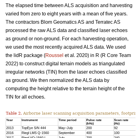
The elapsed time between ALS acquisition and harvesting
varied from zero to eight years with a mean of five years.
The contractors Blom Geomatics AS and Terratec AS
processed the raw ALS data and classified laser echoes
as ground or non-ground. For each harvesting operation,
we used the most recently acquired ALS data. We used
the lidR package (
Roussel
et al. 2020) in R
(R Core Team
2022)
to construct digital terrain models as triangulated
irregular networks (TIN) from the laser echoes classified
as ground. We then normalized the ALS data by
computing the height relative to the terrain height of the
TIN for all echoes.
Table 2.
Airborne laser scanning acquisition parameters, footprin
Year
Instrument
Time period
Pulse rate
Scan rate
(kHz)
(Hz)
2013
TopEye S/N 444
May–July
200
92
2016
Riegl LMS Q-1560
September
400
100
2017
Riegl VQ-1560 I
July
700
240