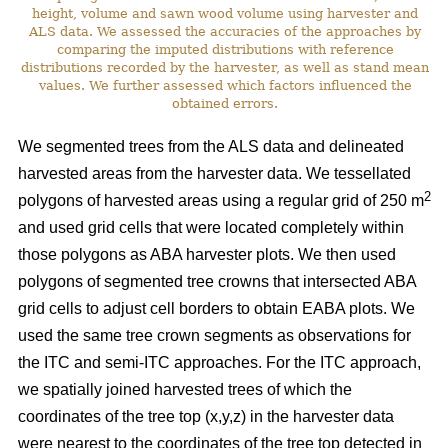
height, volume and sawn wood volume using harvester and
ALS data. We assessed the accuracies of the approaches by
comparing the imputed distributions with reference
distributions recorded by the harvester, as well as stand mean
values. We further assessed which factors influenced the
obtained errors.
We segmented trees from the ALS data and delineated
harvested areas from the harvester data. We tessellated
2
polygons of harvested areas using a regular grid of 250 m
and used grid cells that were located completely within
those polygons as ABA harvester plots. We then used
polygons of segmented tree crowns that intersected ABA
grid cells to adjust cell borders to obtain EABA plots. We
used the same tree crown segments as observations for
the ITC and semi-ITC approaches. For the ITC approach,
we spatially joined harvested trees of which the
coordinates of the tree top (x,y,z) in the harvester data
were nearest to the coordinates of the tree top detected in