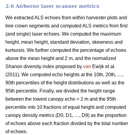
2.6 Airborne laser scanner metrics
We extracted ALS echoes from within harvester plots and
tree crown segments and computed ALS metrics from first
(and single) laser echoes.
We computed the maximum
height, mean height, standard deviation, skewness and
kurtsosis. We further computed the percentage of echoes
above the mean height and 2 m, and the normalized
Shanon diversity index proposed by
van
Ewijk et al.
(2011). We computed echo heights at the 10th, 20th, …,
90th percentiles of the height distributions as well as the
95th percentile. Finally, we divided the height range
between the lowest canopy echo > 2 m and the 95th
percentile into 10 fractions of equal height and computed
canopy density metrics (D0, D1, …, D9) as the proportion
of echoes above each fraction divided by the total number
of echoes.