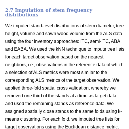
2.7 Imputation of stem frequency
distributions
We imputed stand-level distributions of stem diameter, tree
height, volume and sawn wood volume from the ALS data
using the four inventory approaches: ITC, semi-ITC, ABA,
and EABA. We used the kNN technique to impute tree lists
for each target observation based on the nearest
neighbors, i.e., observations in the reference data of which
a selection of ALS metrics were most similar to the
corresponding ALS metrics of the target observation.
We
applied three-fold spatial cross validation, whereby we
removed one third of the stands at a time as target data
and used the remaining stands as reference data. We
assigned spatially close stands to the same folds using k-
means clustering. For each fold, we imputed tree lists for
target observations using the Euclidean distance metric
.