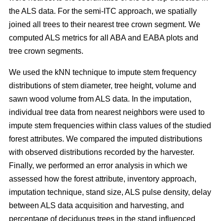
the ALS data. For the semi-ITC approach, we spatially
joined all trees to their nearest tree crown segment. We
computed ALS metrics for all ABA and EABA plots and
tree crown segments.
We used the kNN technique to impute stem frequency
distributions of stem diameter, tree height, volume and
sawn wood volume from ALS data. In the imputation,
individual tree data from nearest neighbors were used to
impute stem frequencies within class values of the studied
forest attributes. We compared the imputed distributions
with observed distributions recorded by the harvester.
Finally, we performed an error analysis in which we
assessed how the forest attribute, inventory approach,
imputation technique, stand size, ALS pulse density, delay
between ALS data acquisition and harvesting, and
percentage of deciduous trees in the stand influenced