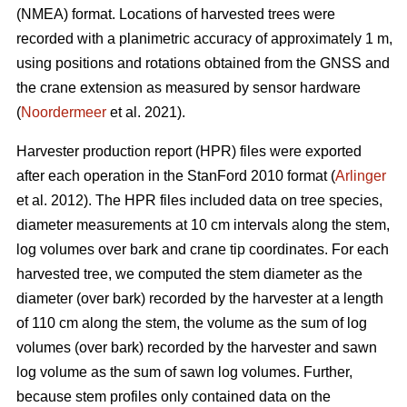
(NMEA) format. Locations of harvested trees were
recorded with a planimetric accuracy of approximately 1 m,
using positions and rotations obtained from the GNSS and
the crane extension as measured by sensor hardware
(
Noordermeer
et al. 2021).
Harvester production report (HPR) files were exported
after each operation in the StanFord 2010 format (
Arlinger
et al. 2012). The HPR files included data on tree species,
diameter measurements at 10 cm intervals along the stem,
log volumes over bark and crane tip coordinates. For each
harvested tree, we computed the stem diameter as the
diameter (over bark) recorded by the harvester at a length
of 110 cm along the stem, the volume as the sum of log
volumes (over bark) recorded by the harvester and sawn
log volume as the sum of sawn log volumes. Further,
because stem profiles only contained data on the