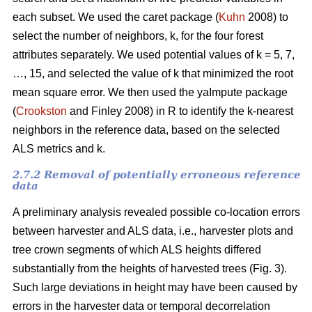
each subset. We used the caret package (
Kuhn
2008) to
select the number of neighbors, k,
for the four forest
attributes separately. We used
potential values of k = 5, 7,
…, 15, and selected the value of k that minimized the root
mean square error. We then used the
yaImpute package
(
Crookston
and Finley 2008) in R to identify the k-nearest
neighbors in the reference data, based on the selected
ALS metrics and k.
2.7.2 Removal of potentially erroneous reference
data
A preliminary analysis revealed possible co-location errors
between harvester and ALS data, i.e., harvester plots and
tree crown segments of which ALS heights differed
substantially from the heights of harvested trees (Fig. 3).
Such large deviations in height may have been caused by
errors in the harvester data or temporal decorrelation