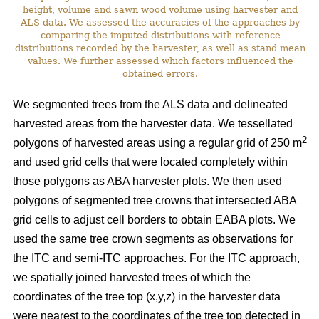
height, volume and sawn wood volume using harvester and
ALS data. We assessed the accuracies of the approaches by
comparing the imputed distributions with reference
distributions recorded by the harvester, as well as stand mean
values. We further assessed which factors influenced the
obtained errors.
We segmented trees from the ALS data and delineated
harvested areas from the harvester data. We tessellated
2
polygons of harvested areas using a regular grid of 250 m
and used grid cells that were located completely within
those polygons as ABA harvester plots. We then used
polygons of segmented tree crowns that intersected ABA
grid cells to adjust cell borders to obtain EABA plots. We
used the same tree crown segments as observations for
the ITC and semi-ITC approaches. For the ITC approach,
we spatially joined harvested trees of which the
coordinates of the tree top (x,y,z) in the harvester data
were nearest to the coordinates of the tree top detected in