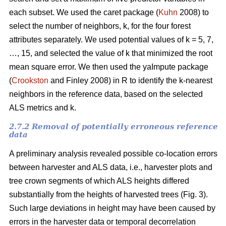
each subset. We used the caret package (
Kuhn
2008) to
select the number of neighbors, k,
for the four forest
attributes separately. We used
potential values of k = 5, 7,
…, 15, and selected the value of k that minimized the root
mean square error. We then used the
yaImpute package
(
Crookston
and Finley 2008) in R to identify the k-nearest
neighbors in the reference data, based on the selected
ALS metrics and k.
2.7.2 Removal of potentially erroneous reference
data
A preliminary analysis revealed possible co-location errors
between harvester and ALS data, i.e., harvester plots and
tree crown segments of which ALS heights differed
substantially from the heights of harvested trees (Fig. 3).
Such large deviations in height may have been caused by
errors in the harvester data or temporal decorrelation