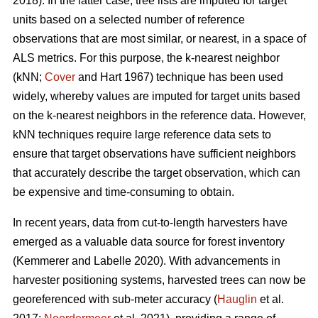
2018). In the latter case, tree lists are imputed for target
units based on a selected number of reference
observations that are most similar, or nearest, in a space of
ALS metrics. For this purpose, the k-nearest neighbor
(kNN;
Cover
and Hart 1967) technique has been used
widely, whereby values are imputed for target units based
on the k-nearest neighbors in the reference data. However,
kNN techniques require large reference data sets to
ensure that target observations have sufficient
neighbors
that accurately describe the target observation
, which can
be expensive and time-consuming to obtain.
In recent years, data from cut-to-length harvesters have
emerged as a valuable data source for forest inventory
(Kemmerer and Labelle 2020).
With advancements in
harvester positioning systems, harvested trees can now be
georeferenced with sub-meter accuracy (
Hauglin
et al.