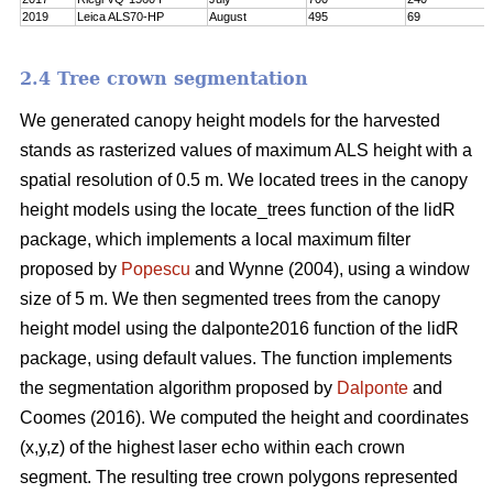
2019
Leica ALS70-HP
August
495
69
2.4 Tree crown segmentation
We generated canopy height models for the harvested
stands as rasterized values of maximum ALS height with a
spatial resolution of 0.5 m. We located trees in the canopy
height models using the locate_trees function of the lidR
package, which implements a local maximum filter
proposed by
Popescu
and Wynne (2004), using a window
size of 5 m. We then segmented trees from the canopy
height model using the dalponte2016 function of the lidR
package, using default values. The function implements
the segmentation algorithm proposed by
Dalponte
and
Coomes (2016). We computed the height and coordinates
(x,y,z) of the highest laser echo within each crown
segment. The resulting tree crown polygons represented