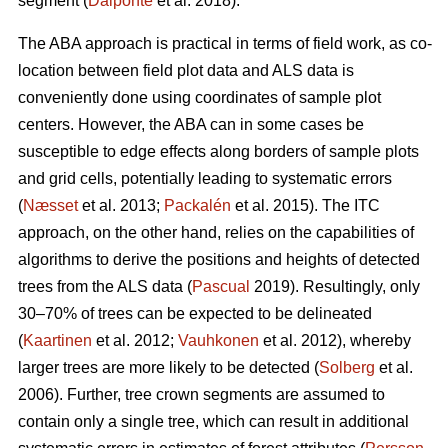
segment (
Dalponte
et al. 2018).
The ABA approach is practical in terms of field work, as co-
location between field plot data and ALS data is
conveniently done using coordinates of sample plot
centers. However, the ABA can in some cases be
susceptible to edge effects along borders of sample plots
and grid cells, potentially leading to systematic errors
(
Næsset
et al. 2013;
Packalén
et al. 2015). The ITC
approach, on the other hand, relies on the capabilities of
algorithms to derive the positions and heights of detected
trees from the ALS data (
Pascual
2019). Resultingly, only
30–70% of trees can be expected to be delineated
(
Kaartinen
et al. 2012;
Vauhkonen
et al. 2012), whereby
larger trees are more likely to be detected (
Solberg
et al.
2006). Further, tree crown segments are assumed to
contain only a single tree, which can result in additional