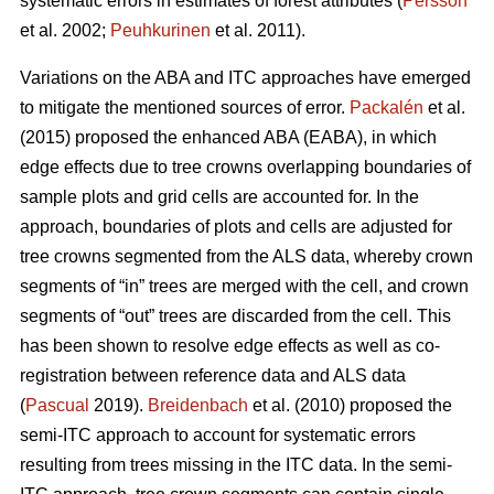
systematic errors in estimates of forest attributes (
Persson
et al. 2002;
Peuhkurinen
et al. 2011).
Variations on the ABA and ITC approaches have emerged
to mitigate the mentioned sources of error.
Packalén
et al.
(2015) proposed the enhanced ABA (EABA), in which
edge effects due to tree crowns overlapping boundaries of
sample plots and grid cells are accounted for. In the
approach, boundaries of plots and cells are adjusted for
tree crowns segmented from the ALS data, whereby crown
segments of “in” trees are merged with the cell, and crown
segments of “out” trees are discarded from the cell. This
has been shown to resolve edge effects as well as co-
registration between reference data and ALS data
(
Pascual
2019).
Breidenbach
et al. (2010) proposed the
semi-ITC approach to account for systematic errors
resulting from trees missing in the ITC data. In the semi-