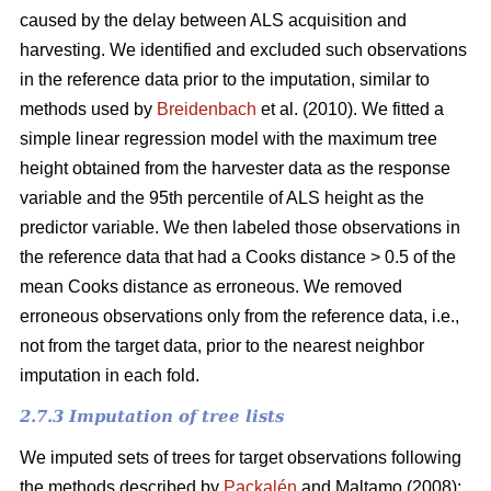
caused by the delay between ALS acquisition and
harvesting. We identified and excluded such observations
in the reference data prior to the imputation, similar to
methods used by
Breidenbach
et al. (2010). We fitted a
simple linear regression model with the maximum tree
height obtained from the harvester data as the response
variable and the 95th percentile of ALS height as the
predictor variable. We then labeled those observations in
the reference data that had a Cooks distance > 0.5 of the
mean Cooks distance as erroneous. We removed
erroneous observations only from the reference data, i.e.,
not from the target data, prior to the nearest neighbor
imputation in each fold.
2.7.3 Imputation of tree lists
We imputed sets of trees for target observations following
the methods described by
Packalén
and Maltamo (2008):