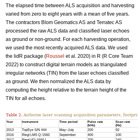
The elapsed time between ALS acquisition and harvesting
varied from zero to eight years with a mean of five years.
The contractors Blom Geomatics AS and Terratec AS
processed the raw ALS data and classified laser echoes
as ground or non-ground. For each harvesting operation,
we used the most recently acquired ALS data. We used
the lidR package (
Roussel
et al. 2020) in R
(R Core Team
2022)
to construct digital terrain models as triangulated
irregular networks (TIN) from the laser echoes classified
as ground. We then normalized the ALS data by
computing the height relative to the terrain height of the
TIN for all echoes.
Table 2.
Airborne laser scanning acquisition parameters, footprin
Year
Instrument
Time period
Pulse rate
Scan rate
(kHz)
(Hz)
2013
TopEye S/N 444
May–July
200
92
2016
Riegl LMS Q-1560
September
400
100
2017
Riegl VQ-1560 I
July
700
240