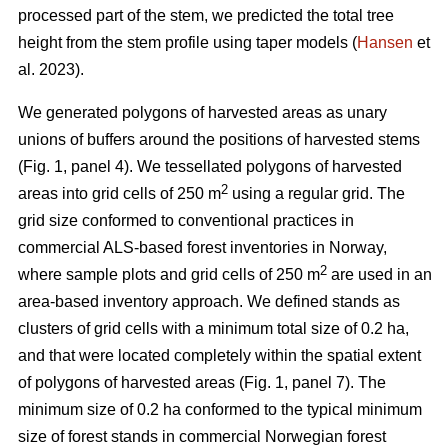
processed part of the stem, we predicted the total tree
height from the stem profile using taper models (
Hansen
et
al. 2023).
We generated polygons of harvested areas as unary
unions of buffers around the positions of harvested stems
(Fig. 1, panel 4). We tessellated polygons of harvested
2
areas into grid cells of 250 m
using a regular grid. The
grid size conformed to conventional practices in
commercial ALS-based forest inventories in Norway,
2
where sample plots and grid cells of 250 m
are used in an
area-based inventory approach. We defined stands as
clusters of grid cells with a minimum total size of 0.2 ha,
and that were located completely within the spatial extent
of polygons of harvested areas (Fig. 1, panel 7). The
minimum size of 0.2 ha conformed to the typical minimum
size of forest stands in commercial Norwegian forest