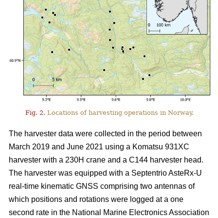
Fig. 2.
Locations of harvesting operations in Norway.
The harvester data were collected in the period between
March 2019 and June 2021 using a Komatsu 931XC
harvester with a 230H crane and a C144 harvester head.
The harvester was equipped with a Septentrio AsteRx-U
real-time kinematic GNSS comprising two antennas of
which positions and rotations were logged at a one
second rate in the National Marine Electronics Association