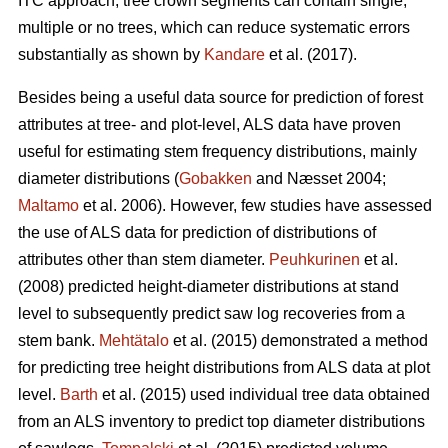
ITC approach, tree crown segments can contain single,
multiple or no trees, which can reduce systematic errors
substantially as shown by
Kandare
et al. (2017).
Besides being a useful data source for prediction of forest
attributes at tree- and plot-level, ALS data have proven
useful for estimating stem frequency distributions, mainly
diameter distributions (
Gobakken
and Næsset 2004;
Maltamo
et al. 2006). However, few studies have assessed
the use of ALS data for prediction of distributions of
attributes other than stem diameter.
Peuhkurinen
et al.
(2008) predicted height-diameter distributions at stand
level to subsequently predict saw log recoveries from a
stem bank.
Mehtätalo
et al. (2015) demonstrated a method
for predicting tree height distributions from ALS data at plot
level.
Barth
et al. (2015) used individual tree data obtained
from an ALS inventory to predict top diameter distributions