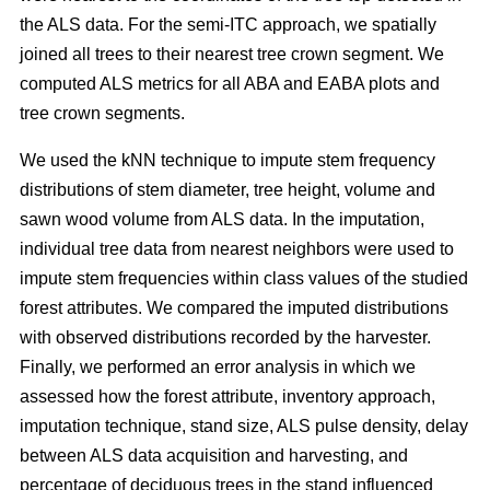
the ALS data. For the semi-ITC approach, we spatially
joined all trees to their nearest tree crown segment. We
computed ALS metrics for all ABA and EABA plots and
tree crown segments.
We used the kNN technique to impute stem frequency
distributions of stem diameter, tree height, volume and
sawn wood volume from ALS data. In the imputation,
individual tree data from nearest neighbors were used to
impute stem frequencies within class values of the studied
forest attributes. We compared the imputed distributions
with observed distributions recorded by the harvester.
Finally, we performed an error analysis in which we
assessed how the forest attribute, inventory approach,
imputation technique, stand size, ALS pulse density, delay
between ALS data acquisition and harvesting, and
percentage of deciduous trees in the stand influenced