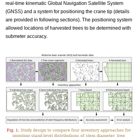
real-time kinematic Global Navigation Satellite System
(GNSS) and a system for positioning the crane tip (details
are provided in following sections). The positioning system
allowed locations of harvested trees to be determined with
submeter accuracy.
Fig. 1.
Study design to compare four inventory approaches for
imputing stand-level distributions of stem diameter, tree