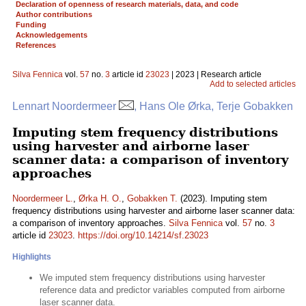
Declaration of openness of research materials, data, and code
Author contributions
Funding
Acknowledgements
References
Silva Fennica
vol.
57
no.
3
article id
23023
| 2023 | Research article
Add to selected articles
Lennart Noordermeer
, Hans Ole Ørka, Terje Gobakken
Imputing stem frequency distributions
using harvester and airborne laser
scanner data: a comparison of inventory
approaches
Noordermeer L.
,
Ørka H. O.
,
Gobakken T.
(2023). Imputing stem
frequency distributions using harvester and airborne laser scanner data:
a comparison of inventory approaches.
Silva Fennica
vol.
57
no.
3
article id
23023
.
https://doi.org/10.14214/sf.23023
Highlights
We imputed stem frequency distributions using harvester
reference data and predictor variables computed from airborne
laser scanner data.