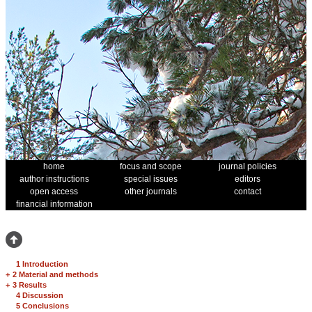
home
focus and scope
journal policies
author instructions
special issues
editors
open access
other journals
contact
financial information
1 Introduction
+
2 Material and methods
+
3 Results
4 Discussion
5 Conclusions