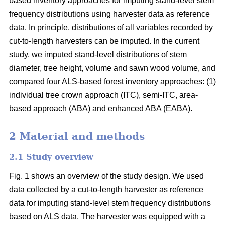
based inventory approaches for imputing stand-level stem
frequency distributions using harvester data as reference
data. In principle, distributions of all variables recorded by
cut-to-length harvesters can be imputed. In the current
study, we imputed stand-level distributions of stem
diameter, tree height, volume and sawn wood volume, and
compared four ALS-based forest inventory approaches: (1)
individual tree crown approach (ITC), semi-ITC, area-
based approach (ABA) and enhanced ABA (EABA).
2 Material and methods
2.1 Study overview
Fig. 1 shows an overview of the study design. We used
data collected by a cut-to-length harvester as reference
data for imputing stand-level stem frequency distributions
based on ALS data. The harvester was equipped with a