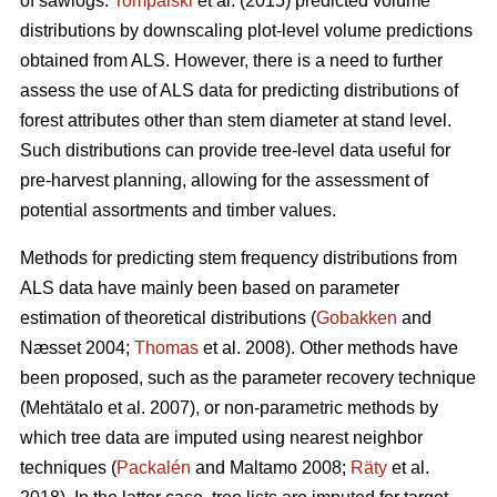
of sawlogs.
Tompalski
et al. (2015) predicted volume
distributions by downscaling plot-level volume predictions
obtained from ALS. However, there is a need to further
assess the use of ALS data for predicting distributions of
forest attributes other than stem diameter at stand level.
Such distributions can provide tree-level data useful for
pre-harvest planning, allowing for the assessment of
potential assortments and timber values.
Methods for predicting stem frequency distributions from
ALS data have mainly been based on parameter
estimation of theoretical distributions (
Gobakken
and
Næsset 2004;
Thomas
et al. 2008). Other methods have
been proposed, such as the parameter recovery technique
(Mehtätalo et al. 2007)
, or non-parametric methods by
which tree data are imputed using nearest neighbor
techniques (
Packalén
and Maltamo 2008;
Räty
et al.