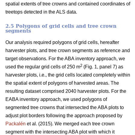
spatial extents of tree crowns and contained coordinates of
treetops detected in the ALS data.
2.5 Polygons of grid cells and tree crown
segments
Our analysis required polygons of grid cells, hereafter
harvester plots, and tree crown segments as reference and
target observations. For the ABA inventory approach, we
2
used the regular grid cells of 250 m
(Fig. 1, panel 7) as
harvester plots, i.e., the grid cells located completely within
the spatial extent of polygons of harvested areas. The
resulting dataset comprised 2040 harvester plots. For the
EABA inventory approach, we used polygons of
segmented tree crowns that intersected the ABA plots to
adjust plot borders following the approach proposed by
Packalén
et al. (2015). We merged each tree crown
segment with the
intersecting ABA plot with which it