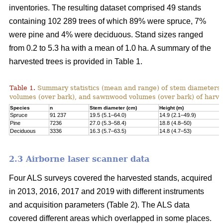
inventories. The resulting dataset comprised 49 stands
containing 102 289 trees of which 89% were spruce, 7%
were pine and 4% were deciduous. Stand sizes ranged
from 0.2 to 5.3 ha with a mean of 1.0 ha. A summary of the
harvested trees is provided in Table 1.
Table 1.
Summary statistics (mean and range) of stem diameters, 
volumes (over bark), and sawnwood volumes (over bark) of harve
Species
n
Stem diameter (cm)
Height (m)
Spruce
91 237
19.5 (5.1–64.0)
14.9 (2.1–49.9)
Pine
7236
27.0 (5.3–58.4)
18.8 (4.8–50)
Deciduous
3336
16.3 (5.7–63.5)
14.8 (4.7–53)
2.3 Airborne laser scanner data
Four ALS surveys covered the harvested stands, acquired
in 2013, 2016, 2017 and 2019 with different instruments
and acquisi­tion parameters (Table 2). The ALS data
covered different areas which overlapped in some places.