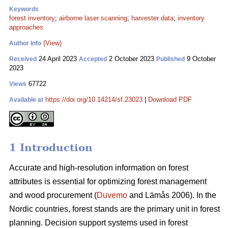
Keywords
forest inventory
;
airborne laser scanning
;
harvester data
;
inventory
approaches
(View)
Author Info
24 April 2023
2 October 2023
9 October
Received
Accepted
Published
2023
67722
Views
https://doi.org/10.14214/sf.23023
|
Download PDF
Available at
1 Introduction
Accurate and high-resolution information on forest
attributes is essential for optimizing forest management
and wood procurement (
Duvemo
and Lämås 2006). In the
Nordic countries, forest stands are the primary unit in forest
planning. Decision support systems used in forest