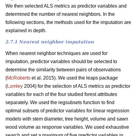
We then selected ALS metrics as predictor variables and
determined the number of nearest neighbors.
In the
following sections, the methods used for the imputation are
explained in depth.
2.7.1 Nearest neighbor imputation
When nearest neighbor techniques are used for
imputation, predictor variables should be selected to
determine the similarity between pairs of observations
(
McRoberts
et al. 2015). We used the leaps package
(
Lumley
2004) for the selection of ALS metrics as predictor
variables for each of the four studied forest attributes
separately. We used the regsubsets function to find
optimal subsets of predictor variables for linear regression
models with stem diameter, tree height, volume and sawn
wood volume as response variables. We used exhaustive
search and set a maximum of five predictor variables in