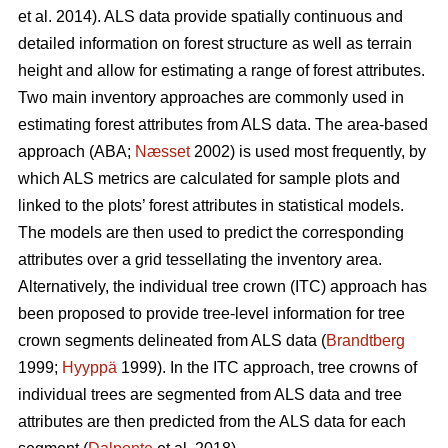
et al. 2014). ALS data provide spatially continuous and
detailed information on forest structure as well as terrain
height and allow for estimating a range of forest attributes.
Two main inventory approaches are commonly used in
estimating forest attributes from ALS data. The area-based
approach (ABA;
Næsset
2002) is used most frequently, by
which ALS metrics are calculated for sample plots and
linked to the plots’ forest attributes in statistical models.
The models are then used to predict the corresponding
attributes over a grid tessellating the inventory area.
Alternatively, the individual tree crown (ITC) approach has
been proposed to provide tree-level information for tree
crown segments delineated from ALS data (
Brandtberg
1999;
Hyyppä
1999). In the ITC approach, tree crowns of
individual trees are segmented from ALS data and tree
attributes are then predicted from the ALS data for each