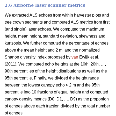
2.6 Airborne laser scanner metrics
We extracted ALS echoes from within harvester plots and
tree crown segments and computed ALS metrics from first
(and single) laser echoes.
We computed the maximum
height, mean height, standard deviation, skewness and
kurtsosis. We further computed the percentage of echoes
above the mean height and 2 m, and the normalized
Shanon diversity index proposed by
van
Ewijk et al.
(2011). We computed echo heights at the 10th, 20th, …,
90th percentiles of the height distributions as well as the
95th percentile. Finally, we divided the height range
between the lowest canopy echo > 2 m and the 95th
percentile into 10 fractions of equal height and computed
canopy density metrics (D0, D1, …, D9) as the proportion
of echoes above each fraction divided by the total number
of echoes.