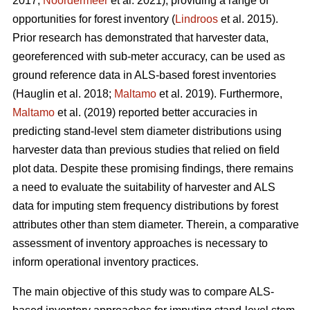
2017;
Noordermeer
et al. 2021), providing a range of
opportunities for forest inventory (
Lindroos
et al. 2015).
Prior research has demonstrated that harvester data,
georeferenced with sub-meter accuracy, can be used
as
ground reference data in ALS-based forest inventories
(Hauglin et al. 2018;
Maltamo
et al. 2019). Furthermore,
Maltamo
et al. (2019) reported better accuracies in
predicting stand-level stem diameter distributions using
harvester data than previous
studies that relied on field
plot data
. Despite these promising findings, there remains
a need to evaluate the suitability of harvester and ALS
data for imputing stem frequency distributions by forest
attributes other than stem diameter. Therein, a comparative
assessment of inventory approaches is necessary to
inform operational inventory practices.
The main objective of this study was to compare ALS-