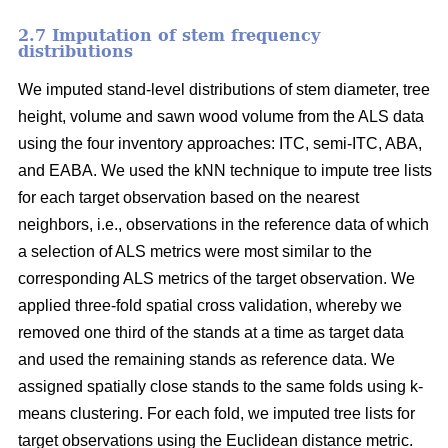
2.7 Imputation of stem frequency
distributions
We imputed stand-level distributions of stem diameter, tree
height, volume and sawn wood volume from the ALS data
using the four inventory approaches: ITC, semi-ITC, ABA,
and EABA. We used the kNN technique to impute tree lists
for each target observation based on the nearest
neighbors, i.e., observations in the reference data of which
a selection of ALS metrics were most similar to the
corresponding ALS metrics of the target observation.
We
applied three-fold spatial cross validation, whereby we
removed one third of the stands at a time as target data
and used the remaining stands as reference data. We
assigned spatially close stands to the same folds using k-
means clustering. For each fold, we imputed tree lists for
target observations using the Euclidean distance metric
.