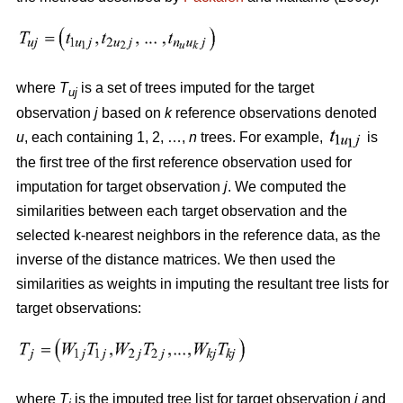
where
T
is a set of trees imputed for the target
uj
observation
j
based on
k
reference observations denoted
u
, each containing 1, 2, …,
n
trees. For example,
is
the first tree of the first reference observation used for
imputation for target observation
j
. We computed the
similarities between each target observation and the
selected k-nearest neighbors in the reference data, as the
inverse of the distance matrices. We then used the
similarities as weights in imputing the resultant tree lists for
target observations:
where
T
is the imputed tree list for target observation
j
and