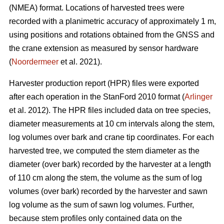
(NMEA) format. Locations of harvested trees were
recorded with a planimetric accuracy of approximately 1 m,
using positions and rotations obtained from the GNSS and
the crane extension as measured by sensor hardware
(
Noordermeer
et al. 2021).
Harvester production report (HPR) files were exported
after each operation in the StanFord 2010 format (
Arlinger
et al. 2012). The HPR files included data on tree species,
diameter measurements at 10 cm intervals along the stem,
log volumes over bark and crane tip coordinates. For each
harvested tree, we computed the stem diameter as the
diameter (over bark) recorded by the harvester at a length
of 110 cm along the stem, the volume as the sum of log
volumes (over bark) recorded by the harvester and sawn
log volume as the sum of sawn log volumes. Further,
because stem profiles only contained data on the