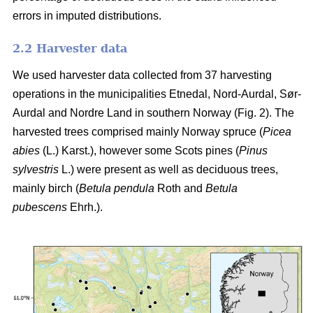
errors in imputed distributions.
2.2 Harvester data
We used harvester data collected from 37 harvesting
operations in the municipalities Etnedal, Nord-Aurdal, Sør-
Aurdal and Nordre Land in southern Norway (Fig. 2). The
harvested trees comprised mainly Norway spruce
(
Picea
abies
(L.) Karst.)
, however some Scots pines
(
Pinus
sylvestris
L.)
were present as well as deciduous trees,
mainly birch
(
Betula pendula
Roth and
Betula
pubescens
Ehrh.)
.