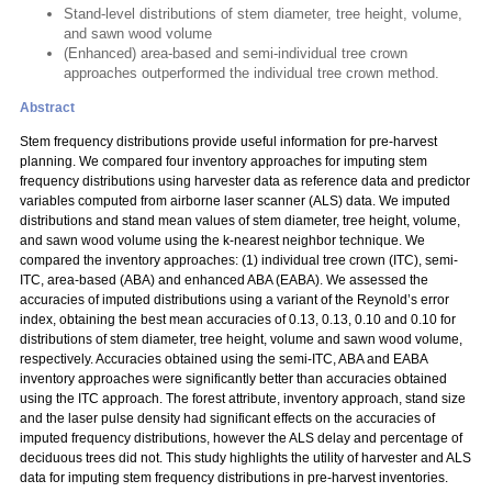
Stand-level distributions of stem diameter, tree height, volume,
and sawn wood volume
(Enhanced) area-based and semi-individual tree crown
approaches outperformed the individual tree crown method.
Abstract
Stem frequency distributions provide useful information for pre-harvest
planning. We compared four inventory approaches for imputing stem
frequency distributions using harvester data as reference data and predictor
variables computed from airborne laser scanner (ALS) data. We imputed
distributions and stand mean values of stem diameter, tree height, volume,
and sawn wood volume using the k-nearest neighbor technique. We
compared the inventory approaches: (1) individual tree crown (ITC), semi-
ITC, area-based (ABA) and enhanced ABA (EABA). We assessed the
accuracies of imputed distributions using a variant of the Reynold’s error
index, obtaining the best mean accuracies of 0.13, 0.13, 0.10 and 0.10 for
distributions of stem diameter, tree height, volume and sawn wood volume,
respectively. Accuracies obtained using the semi-ITC, ABA and EABA
inventory approaches were significantly better than accuracies obtained
using the ITC approach. The forest attribute, inventory approach, stand size
and the laser pulse density had significant effects on the accuracies of
imputed frequency distributions, however the ALS delay and percentage of
deciduous trees did not. This study highlights the utility of harvester and ALS
data for imputing stem frequency distributions in pre-harvest inventories.