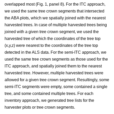
overlapped most
(Fig. 1, panel 8)
.
For the ITC approach,
we used the same tree crown segments that intersected
the ABA plots, which we spatially joined with the nearest
harvested trees. In case of multiple harvested trees being
joined with a given tree crown segment, we used the
harvested tree of which the coordinates of the tree top
(x,y,z) were nearest to the coordinates of the tree top
detected in the ALS data. For the semi-ITC approach, we
used the same tree crown segments as those used for the
ITC approach, and spatially joined them to the nearest
harvested tree. However, multiple harvested trees were
allowed for a given tree crown segment. Resultingly, some
semi-ITC segments were empty, some contained a single
tree, and some contained multiple trees. For each
inventory approach, we generated tree lists for the
harvester plots or tree crown segments.