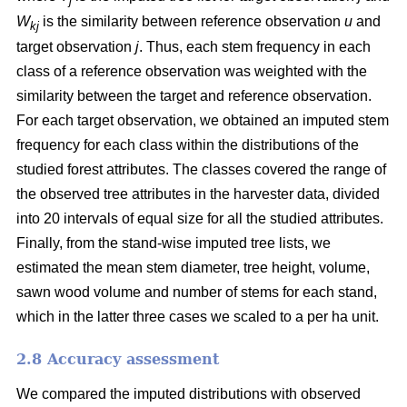
j
W
is the similarity between reference observation
u
and
kj
target observation
j
. Thus, each stem frequency in each
class of a reference observation was weighted with the
similarity between the target and reference observation.
For each target observation, we obtained an imputed stem
frequency for each class within the distributions of the
studied forest attributes. The classes covered the range of
the observed tree attributes in the harvester data, divided
into 20 intervals of equal size for all the studied attributes.
Finally, from the stand-wise imputed tree lists, we
estimated the mean stem diameter, tree height, volume,
sawn wood volume and number of stems for each stand,
which in the latter three cases we scaled to a per ha unit.
2.8 Accuracy assessment
We compared the imputed distributions with observed