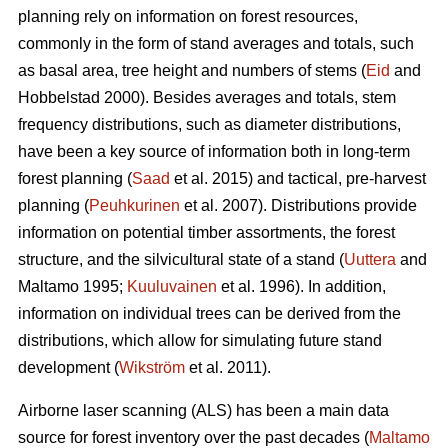
planning rely on information on forest resources,
commonly in the form of stand averages and totals, such
as basal area, tree height and numbers of stems (
Eid
and
Hobbelstad 2000). Besides averages and totals, stem
frequency distributions, such as diameter distributions,
have been a key source of information both in long-term
forest planning (
Saad
et al. 2015) and tactical, pre-harvest
planning (
Peuhkurinen
et al. 2007). Distributions provide
information on potential timber assortments, the forest
structure, and the silvicultural state of a stand (
Uuttera
and
Maltamo 1995;
Kuuluvainen
et al. 1996). In addition,
information on individual trees can be derived from the
distributions, which allow for simulating future stand
development (
Wikström
et al. 2011).
Airborne laser scanning (ALS) has been a main data
source for forest inventory over the past decades (
Maltamo