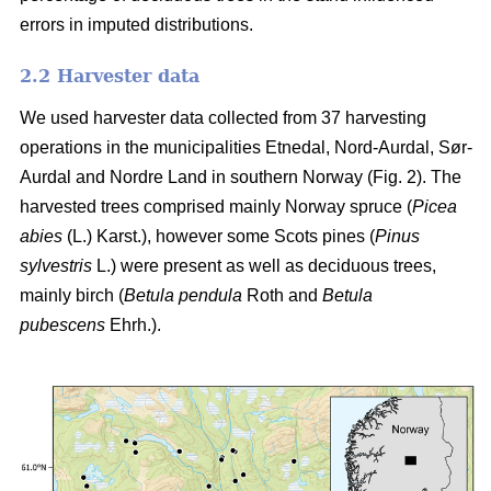
errors in imputed distributions.
2.2 Harvester data
We used harvester data collected from 37 harvesting
operations in the municipalities Etnedal, Nord-Aurdal, Sør-
Aurdal and Nordre Land in southern Norway (Fig. 2). The
harvested trees comprised mainly Norway spruce
(
Picea
abies
(L.) Karst.)
, however some Scots pines
(
Pinus
sylvestris
L.)
were present as well as deciduous trees,
mainly birch
(
Betula pendula
Roth and
Betula
pubescens
Ehrh.)
.