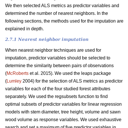
We then selected ALS metrics as predictor variables and
determined the number of nearest neighbors.
In the
following sections, the methods used for the imputation are
explained in depth.
2.7.1 Nearest neighbor imputation
When nearest neighbor techniques are used for
imputation, predictor variables should be selected to
determine the similarity between pairs of observations
(
McRoberts
et al. 2015). We used the leaps package
(
Lumley
2004) for the selection of ALS metrics as predictor
variables for each of the four studied forest attributes
separately. We used the regsubsets function to find
optimal subsets of predictor variables for linear regression
models with stem diameter, tree height, volume and sawn
wood volume as response variables. We used exhaustive
search and set a maximum of five predictor variables in