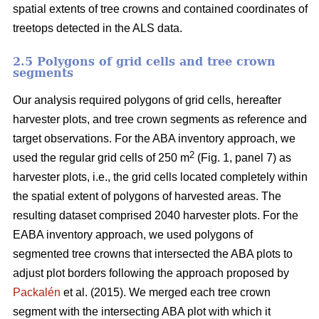
spatial extents of tree crowns and contained coordinates of
treetops detected in the ALS data.
2.5 Polygons of grid cells and tree crown
segments
Our analysis required polygons of grid cells, hereafter
harvester plots, and tree crown segments as reference and
target observations. For the ABA inventory approach, we
2
used the regular grid cells of 250 m
(Fig. 1, panel 7) as
harvester plots, i.e., the grid cells located completely within
the spatial extent of polygons of harvested areas. The
resulting dataset comprised 2040 harvester plots. For the
EABA inventory approach, we used polygons of
segmented tree crowns that intersected the ABA plots to
adjust plot borders following the approach proposed by
Packalén
et al. (2015). We merged each tree crown
segment with the
intersecting ABA plot with which it