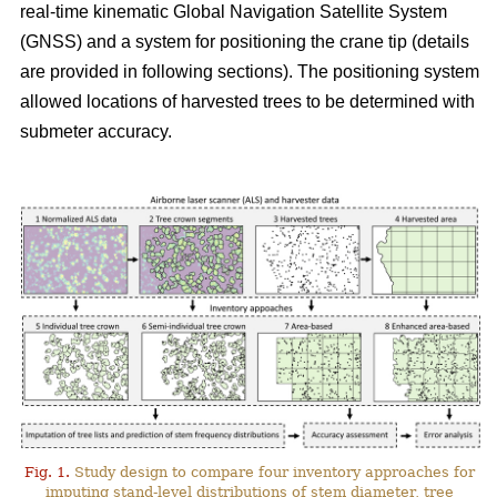
real-time kinematic Global Navigation Satellite System
(GNSS) and a system for positioning the crane tip (details
are provided in following sections). The positioning system
allowed locations of harvested trees to be determined with
submeter accuracy.
Fig. 1.
Study design to compare four inventory approaches for
imputing stand-level distributions of stem diameter, tree