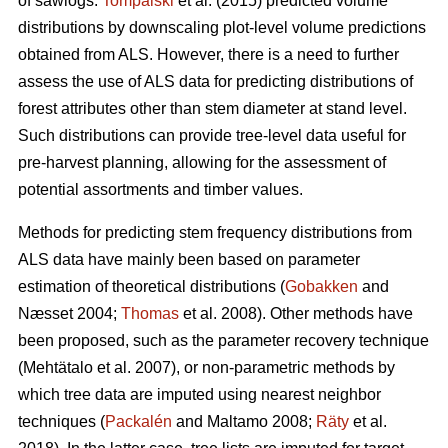
of sawlogs.
Tompalski
et al. (2015) predicted volume
distributions by downscaling plot-level volume predictions
obtained from ALS. However, there is a need to further
assess the use of ALS data for predicting distributions of
forest attributes other than stem diameter at stand level.
Such distributions can provide tree-level data useful for
pre-harvest planning, allowing for the assessment of
potential assortments and timber values.
Methods for predicting stem frequency distributions from
ALS data have mainly been based on parameter
estimation of theoretical distributions (
Gobakken
and
Næsset 2004;
Thomas
et al. 2008). Other methods have
been proposed, such as the parameter recovery technique
(Mehtätalo et al. 2007)
, or non-parametric methods by
which tree data are imputed using nearest neighbor
techniques (
Packalén
and Maltamo 2008;
Räty
et al.