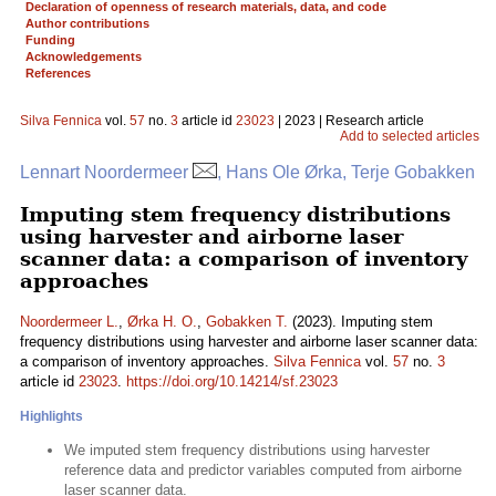
Declaration of openness of research materials, data, and code
Author contributions
Funding
Acknowledgements
References
Silva Fennica
vol.
57
no.
3
article id
23023
| 2023 | Research article
Add to selected articles
Lennart Noordermeer
, Hans Ole Ørka, Terje Gobakken
Imputing stem frequency distributions
using harvester and airborne laser
scanner data: a comparison of inventory
approaches
Noordermeer L.
,
Ørka H. O.
,
Gobakken T.
(2023). Imputing stem
frequency distributions using harvester and airborne laser scanner data:
a comparison of inventory approaches.
Silva Fennica
vol.
57
no.
3
article id
23023
.
https://doi.org/10.14214/sf.23023
Highlights
We imputed stem frequency distributions using harvester
reference data and predictor variables computed from airborne
laser scanner data.