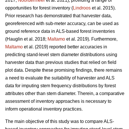
2017;
Noordermeer
et al. 2021), providing a range of
opportunities for forest inventory (
Lindroos
et al. 2015).
Prior research has demonstrated that harvester data,
georeferenced with sub-meter accuracy, can be used
as
ground reference data in ALS-based forest inventories
(Hauglin et al. 2018;
Maltamo
et al. 2019). Furthermore,
Maltamo
et al. (2019) reported better accuracies in
predicting stand-level stem diameter distributions using
harvester data than previous
studies that relied on field
plot data
. Despite these promising findings, there remains
a need to evaluate the suitability of harvester and ALS
data for imputing stem frequency distributions by forest
attributes other than stem diameter. Therein, a comparative
assessment of inventory approaches is necessary to
inform operational inventory practices.
The main objective of this study was to compare ALS-