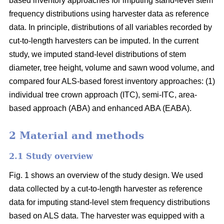
based inventory approaches for imputing stand-level stem
frequency distributions using harvester data as reference
data. In principle, distributions of all variables recorded by
cut-to-length harvesters can be imputed. In the current
study, we imputed stand-level distributions of stem
diameter, tree height, volume and sawn wood volume, and
compared four ALS-based forest inventory approaches: (1)
individual tree crown approach (ITC), semi-ITC, area-
based approach (ABA) and enhanced ABA (EABA).
2 Material and methods
2.1 Study overview
Fig. 1 shows an overview of the study design. We used
data collected by a cut-to-length harvester as reference
data for imputing stand-level stem frequency distributions
based on ALS data. The harvester was equipped with a