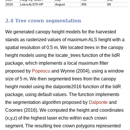
2019
Leica ALS70-HP
August
495
69
2.4 Tree crown segmentation
We generated canopy height models for the harvested
stands as rasterized values of maximum ALS height with a
spatial resolution of 0.5 m. We located trees in the canopy
height models using the locate_trees function of the lidR
package, which implements a local maximum filter
proposed by
Popescu
and Wynne (2004), using a window
size of 5 m. We then segmented trees from the canopy
height model using the dalponte2016 function of the lidR
package, using default values. The function implements
the segmentation algorithm proposed by
Dalponte
and
Coomes (2016). We computed the height and coordinates
(x,y,z) of the highest laser echo within each crown
segment. The resulting tree crown polygons represented