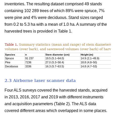
inventories. The resulting dataset comprised 49 stands
containing 102 289 trees of which 89% were spruce, 7%
were pine and 4% were deciduous. Stand sizes ranged
from 0.2 to 5.3 ha with a mean of 1.0 ha. A summary of the
harvested trees is provided in Table 1.
Table 1.
Summary statistics (mean and range) of stem diameters, 
volumes (over bark), and sawnwood volumes (over bark) of harve
Species
n
Stem diameter (cm)
Height (m)
Spruce
91 237
19.5 (5.1–64.0)
14.9 (2.1–49.9)
Pine
7236
27.0 (5.3–58.4)
18.8 (4.8–50)
Deciduous
3336
16.3 (5.7–63.5)
14.8 (4.7–53)
2.3 Airborne laser scanner data
Four ALS surveys covered the harvested stands, acquired
in 2013, 2016, 2017 and 2019 with different instruments
and acquisi­tion parameters (Table 2). The ALS data
covered different areas which overlapped in some places.