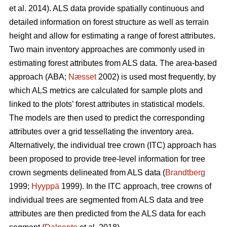
et al. 2014). ALS data provide spatially continuous and
detailed information on forest structure as well as terrain
height and allow for estimating a range of forest attributes.
Two main inventory approaches are commonly used in
estimating forest attributes from ALS data. The area-based
approach (ABA;
Næsset
2002) is used most frequently, by
which ALS metrics are calculated for sample plots and
linked to the plots’ forest attributes in statistical models.
The models are then used to predict the corresponding
attributes over a grid tessellating the inventory area.
Alternatively, the individual tree crown (ITC) approach has
been proposed to provide tree-level information for tree
crown segments delineated from ALS data (
Brandtberg
1999;
Hyyppä
1999). In the ITC approach, tree crowns of
individual trees are segmented from ALS data and tree
attributes are then predicted from the ALS data for each