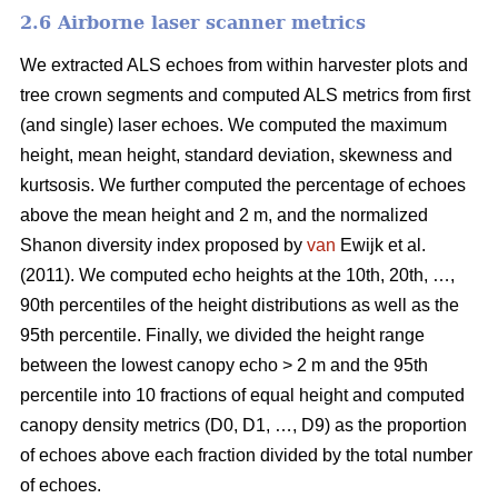
2.6 Airborne laser scanner metrics
We extracted ALS echoes from within harvester plots and
tree crown segments and computed ALS metrics from first
(and single) laser echoes.
We computed the maximum
height, mean height, standard deviation, skewness and
kurtsosis. We further computed the percentage of echoes
above the mean height and 2 m, and the normalized
Shanon diversity index proposed by
van
Ewijk et al.
(2011). We computed echo heights at the 10th, 20th, …,
90th percentiles of the height distributions as well as the
95th percentile. Finally, we divided the height range
between the lowest canopy echo > 2 m and the 95th
percentile into 10 fractions of equal height and computed
canopy density metrics (D0, D1, …, D9) as the proportion
of echoes above each fraction divided by the total number
of echoes.