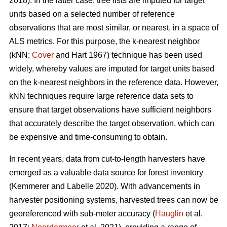
2018). In the latter case, tree lists are imputed for target
units based on a selected number of reference
observations that are most similar, or nearest, in a space of
ALS metrics. For this purpose, the k-nearest neighbor
(kNN;
Cover
and Hart 1967) technique has been used
widely, whereby values are imputed for target units based
on the k-nearest neighbors in the reference data. However,
kNN techniques require large reference data sets to
ensure that target observations have sufficient
neighbors
that accurately describe the target observation
, which can
be expensive and time-consuming to obtain.
In recent years, data from cut-to-length harvesters have
emerged as a valuable data source for forest inventory
(Kemmerer and Labelle 2020).
With advancements in
harvester positioning systems, harvested trees can now be
georeferenced with sub-meter accuracy (
Hauglin
et al.