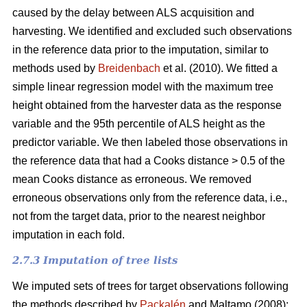
caused by the delay between ALS acquisition and
harvesting. We identified and excluded such observations
in the reference data prior to the imputation, similar to
methods used by
Breidenbach
et al. (2010). We fitted a
simple linear regression model with the maximum tree
height obtained from the harvester data as the response
variable and the 95th percentile of ALS height as the
predictor variable. We then labeled those observations in
the reference data that had a Cooks distance > 0.5 of the
mean Cooks distance as erroneous. We removed
erroneous observations only from the reference data, i.e.,
not from the target data, prior to the nearest neighbor
imputation in each fold.
2.7.3 Imputation of tree lists
We imputed sets of trees for target observations following
the methods described by
Packalén
and Maltamo (2008):