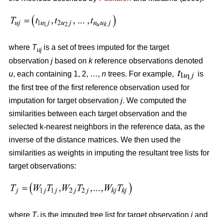
where
T
is a set of trees imputed for the target
uj
observation
j
based on
k
reference observations denoted
u
, each containing 1, 2, …,
n
trees. For example,
is
the first tree of the first reference observation used for
imputation for target observation
j
. We computed the
similarities between each target observation and the
selected k-nearest neighbors in the reference data, as the
inverse of the distance matrices. We then used the
similarities as weights in imputing the resultant tree lists for
target observations:
where
T
is the imputed tree list for target observation
j
and