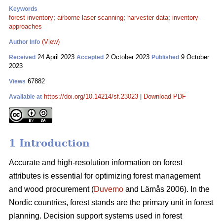
Keywords
forest inventory
;
airborne laser scanning
;
harvester data
;
inventory
approaches
(View)
Author Info
24 April 2023
2 October 2023
9 October
Received
Accepted
Published
2023
67882
Views
https://doi.org/10.14214/sf.23023
|
Download PDF
Available at
1 Introduction
Accurate and high-resolution information on forest
attributes is essential for optimizing forest management
and wood procurement (
Duvemo
and Lämås 2006). In the
Nordic countries, forest stands are the primary unit in forest
planning. Decision support systems used in forest