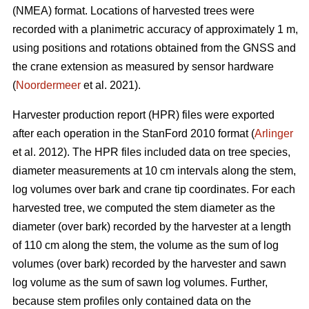
(NMEA) format. Locations of harvested trees were
recorded with a planimetric accuracy of approximately 1 m,
using positions and rotations obtained from the GNSS and
the crane extension as measured by sensor hardware
(
Noordermeer
et al. 2021).
Harvester production report (HPR) files were exported
after each operation in the StanFord 2010 format (
Arlinger
et al. 2012). The HPR files included data on tree species,
diameter measurements at 10 cm intervals along the stem,
log volumes over bark and crane tip coordinates. For each
harvested tree, we computed the stem diameter as the
diameter (over bark) recorded by the harvester at a length
of 110 cm along the stem, the volume as the sum of log
volumes (over bark) recorded by the harvester and sawn
log volume as the sum of sawn log volumes. Further,
because stem profiles only contained data on the