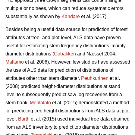
ITC approach, tree crown segments can contain single,
multiple or no trees, which can reduce systematic errors
substantially as shown by
Kandare
et al. (2017).
Besides being a useful data source for prediction of forest
attributes at tree- and plot-level, ALS data have proven
useful for estimating stem frequency distributions, mainly
diameter distributions (
Gobakken
and Næsset 2004;
Maltamo
et al. 2006). However, few studies have assessed
the use of ALS data for prediction of distributions of
attributes other than stem diameter.
Peuhkurinen
et al.
(2008) predicted height-diameter distributions at stand
level to subsequently predict saw log recoveries from a
stem bank.
Mehtätalo
et al. (2015) demonstrated a method
for predicting tree height distributions from ALS data at plot
level.
Barth
et al. (2015) used individual tree data obtained
from an ALS inventory to predict top diameter distributions