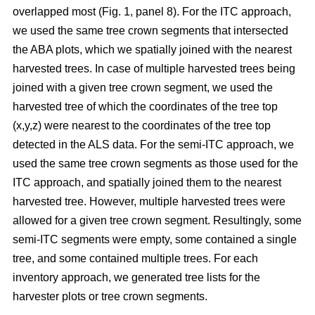
overlapped most
(Fig. 1, panel 8)
.
For the ITC approach,
we used the same tree crown segments that intersected
the ABA plots, which we spatially joined with the nearest
harvested trees. In case of multiple harvested trees being
joined with a given tree crown segment, we used the
harvested tree of which the coordinates of the tree top
(x,y,z) were nearest to the coordinates of the tree top
detected in the ALS data. For the semi-ITC approach, we
used the same tree crown segments as those used for the
ITC approach, and spatially joined them to the nearest
harvested tree. However, multiple harvested trees were
allowed for a given tree crown segment. Resultingly, some
semi-ITC segments were empty, some contained a single
tree, and some contained multiple trees. For each
inventory approach, we generated tree lists for the
harvester plots or tree crown segments.