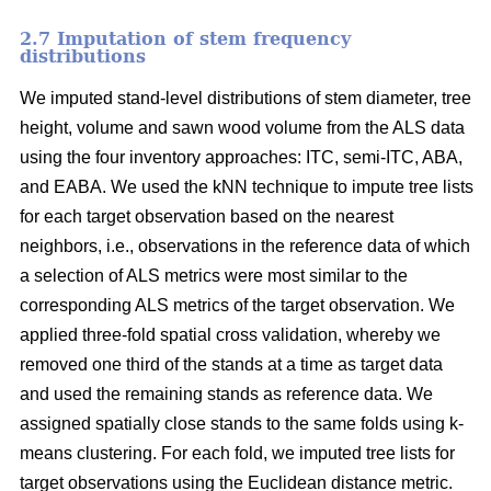
2.7 Imputation of stem frequency
distributions
We imputed stand-level distributions of stem diameter, tree
height, volume and sawn wood volume from the ALS data
using the four inventory approaches: ITC, semi-ITC, ABA,
and EABA. We used the kNN technique to impute tree lists
for each target observation based on the nearest
neighbors, i.e., observations in the reference data of which
a selection of ALS metrics were most similar to the
corresponding ALS metrics of the target observation.
We
applied three-fold spatial cross validation, whereby we
removed one third of the stands at a time as target data
and used the remaining stands as reference data. We
assigned spatially close stands to the same folds using k-
means clustering. For each fold, we imputed tree lists for
target observations using the Euclidean distance metric
.