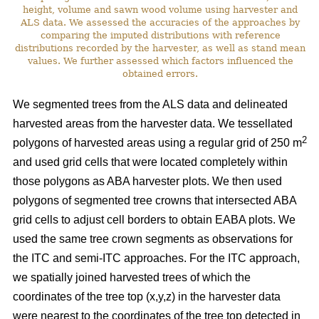
height, volume and sawn wood volume using harvester and
ALS data. We assessed the accuracies of the approaches by
comparing the imputed distributions with reference
distributions recorded by the harvester, as well as stand mean
values. We further assessed which factors influenced the
obtained errors.
We segmented trees from the ALS data and delineated
harvested areas from the harvester data. We tessellated
2
polygons of harvested areas using a regular grid of 250 m
and used grid cells that were located completely within
those polygons as ABA harvester plots. We then used
polygons of segmented tree crowns that intersected ABA
grid cells to adjust cell borders to obtain EABA plots. We
used the same tree crown segments as observations for
the ITC and semi-ITC approaches. For the ITC approach,
we spatially joined harvested trees of which the
coordinates of the tree top (x,y,z) in the harvester data
were nearest to the coordinates of the tree top detected in