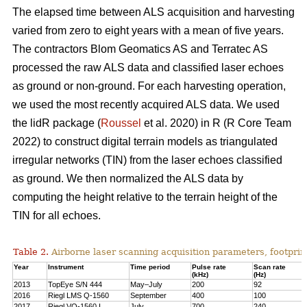
The elapsed time between ALS acquisition and harvesting
varied from zero to eight years with a mean of five years.
The contractors Blom Geomatics AS and Terratec AS
processed the raw ALS data and classified laser echoes
as ground or non-ground. For each harvesting operation,
we used the most recently acquired ALS data. We used
the lidR package (
Roussel
et al. 2020) in R
(R Core Team
2022)
to construct digital terrain models as triangulated
irregular networks (TIN) from the laser echoes classified
as ground. We then normalized the ALS data by
computing the height relative to the terrain height of the
TIN for all echoes.
Table 2.
Airborne laser scanning acquisition parameters, footprin
Year
Instrument
Time period
Pulse rate
Scan rate
(kHz)
(Hz)
2013
TopEye S/N 444
May–July
200
92
2016
Riegl LMS Q-1560
September
400
100
2017
Riegl VQ-1560 I
July
700
240