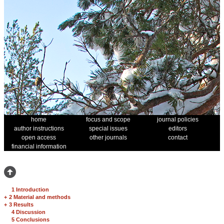
home
focus and scope
journal policies
author instructions
special issues
editors
open access
other journals
contact
financial information
1 Introduction
+
2 Material and methods
+
3 Results
4 Discussion
5 Conclusions