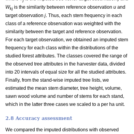
j
W
is the similarity between reference observation
u
and
kj
target observation
j
. Thus, each stem frequency in each
class of a reference observation was weighted with the
similarity between the target and reference observation.
For each target observation, we obtained an imputed stem
frequency for each class within the distributions of the
studied forest attributes. The classes covered the range of
the observed tree attributes in the harvester data, divided
into 20 intervals of equal size for all the studied attributes.
Finally, from the stand-wise imputed tree lists, we
estimated the mean stem diameter, tree height, volume,
sawn wood volume and number of stems for each stand,
which in the latter three cases we scaled to a per ha unit.
2.8 Accuracy assessment
We compared the imputed distributions with observed