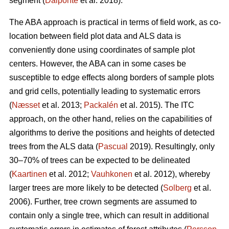
segment (
Dalponte
et al. 2018).
The ABA approach is practical in terms of field work, as co-
location between field plot data and ALS data is
conveniently done using coordinates of sample plot
centers. However, the ABA can in some cases be
susceptible to edge effects along borders of sample plots
and grid cells, potentially leading to systematic errors
(
Næsset
et al. 2013;
Packalén
et al. 2015). The ITC
approach, on the other hand, relies on the capabilities of
algorithms to derive the positions and heights of detected
trees from the ALS data (
Pascual
2019). Resultingly, only
30–70% of trees can be expected to be delineated
(
Kaartinen
et al. 2012;
Vauhkonen
et al. 2012), whereby
larger trees are more likely to be detected (
Solberg
et al.
2006). Further, tree crown segments are assumed to
contain only a single tree, which can result in additional