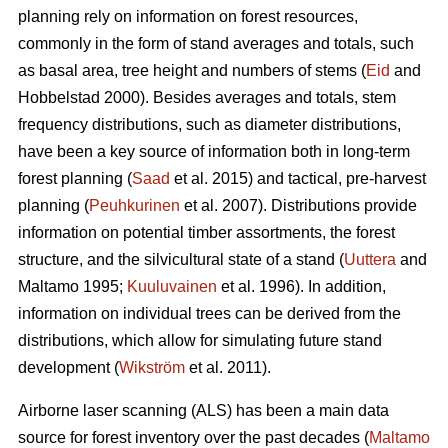
planning rely on information on forest resources,
commonly in the form of stand averages and totals, such
as basal area, tree height and numbers of stems (
Eid
and
Hobbelstad 2000). Besides averages and totals, stem
frequency distributions, such as diameter distributions,
have been a key source of information both in long-term
forest planning (
Saad
et al. 2015) and tactical, pre-harvest
planning (
Peuhkurinen
et al. 2007). Distributions provide
information on potential timber assortments, the forest
structure, and the silvicultural state of a stand (
Uuttera
and
Maltamo 1995;
Kuuluvainen
et al. 1996). In addition,
information on individual trees can be derived from the
distributions, which allow for simulating future stand
development (
Wikström
et al. 2011).
Airborne laser scanning (ALS) has been a main data
source for forest inventory over the past decades (
Maltamo