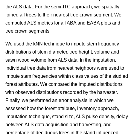
the ALS data. For the semi-ITC approach, we spatially
joined all trees to their nearest tree crown segment. We
computed ALS metrics for all ABA and EABA plots and
tree crown segments.
We used the kNN technique to impute stem frequency
distributions of stem diameter, tree height, volume and
sawn wood volume from ALS data. In the imputation,
individual tree data from nearest neighbors were used to
impute stem frequencies within class values of the studied
forest attributes. We compared the imputed distributions
with observed distributions recorded by the harvester.
Finally, we performed an error analysis in which we
assessed how the forest attribute, inventory approach,
imputation technique, stand size, ALS pulse density, delay
between ALS data acquisition and harvesting, and
percentage of deciduous trees in the stand influenced