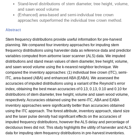
Stand-level distributions of stem diameter, tree height, volume,
and sawn wood volume
(Enhanced) area-based and semi-individual tree crown
approaches outperformed the individual tree crown method.
Abstract
Stem frequency distributions provide useful information for pre-harvest
planning. We compared four inventory approaches for imputing stem
frequency distributions using harvester data as reference data and predictor
variables computed from airborne laser scanner (ALS) data. We imputed
distributions and stand mean values of stem diameter, tree height, volume,
and sawn wood volume using the k-nearest neighbor technique. We
compared the inventory approaches: (1) individual tree crown (ITC), semi-
ITC, area-based (ABA) and enhanced ABA (EABA). We assessed the
accuracies of imputed distributions using a variant of the Reynold’s error
index, obtaining the best mean accuracies of 0.13, 0.13, 0.10 and 0.10 for
distributions of stem diameter, tree height, volume and sawn wood volume,
respectively. Accuracies obtained using the semi-ITC, ABA and EABA
inventory approaches were significantly better than accuracies obtained
using the ITC approach. The forest attribute, inventory approach, stand size
and the laser pulse density had significant effects on the accuracies of
imputed frequency distributions, however the ALS delay and percentage of
deciduous trees did not. This study highlights the utility of harvester and ALS
data for imputing stem frequency distributions in pre-harvest inventories.