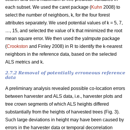
each subset. We used the caret package (
Kuhn
2008) to
select the number of neighbors, k,
for the four forest
attributes separately. We used
potential values of k = 5, 7,
…, 15, and selected the value of k that minimized the root
mean square error. We then used the
yaImpute package
(
Crookston
and Finley 2008) in R to identify the k-nearest
neighbors in the reference data, based on the selected
ALS metrics and k.
2.7.2 Removal of potentially erroneous reference
data
A preliminary analysis revealed possible co-location errors
between harvester and ALS data, i.e., harvester plots and
tree crown segments of which ALS heights differed
substantially from the heights of harvested trees (Fig. 3).
Such large deviations in height may have been caused by
errors in the harvester data or temporal decorrelation