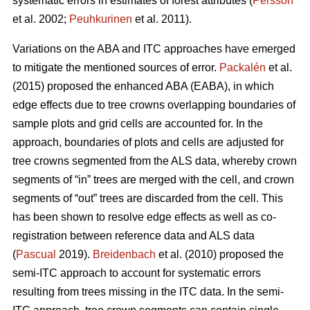
systematic errors in estimates of forest attributes (
Persson
et al. 2002;
Peuhkurinen
et al. 2011).
Variations on the ABA and ITC approaches have emerged
to mitigate the mentioned sources of error.
Packalén
et al.
(2015) proposed the enhanced ABA (EABA), in which
edge effects due to tree crowns overlapping boundaries of
sample plots and grid cells are accounted for. In the
approach, boundaries of plots and cells are adjusted for
tree crowns segmented from the ALS data, whereby crown
segments of “in” trees are merged with the cell, and crown
segments of “out” trees are discarded from the cell. This
has been shown to resolve edge effects as well as co-
registration between reference data and ALS data
(
Pascual
2019).
Breidenbach
et al. (2010) proposed the
semi-ITC approach to account for systematic errors
resulting from trees missing in the ITC data. In the semi-