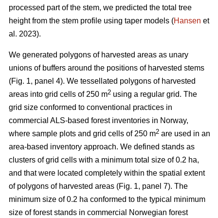
processed part of the stem, we predicted the total tree
height from the stem profile using taper models (
Hansen
et
al. 2023).
We generated polygons of harvested areas as unary
unions of buffers around the positions of harvested stems
(Fig. 1, panel 4). We tessellated polygons of harvested
2
areas into grid cells of 250 m
using a regular grid. The
grid size conformed to conventional practices in
commercial ALS-based forest inventories in Norway,
2
where sample plots and grid cells of 250 m
are used in an
area-based inventory approach. We defined stands as
clusters of grid cells with a minimum total size of 0.2 ha,
and that were located completely within the spatial extent
of polygons of harvested areas (Fig. 1, panel 7). The
minimum size of 0.2 ha conformed to the typical minimum
size of forest stands in commercial Norwegian forest