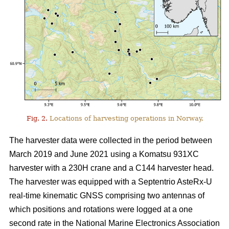
Fig. 2.
Locations of harvesting operations in Norway.
The harvester data were collected in the period between
March 2019 and June 2021 using a Komatsu 931XC
harvester with a 230H crane and a C144 harvester head.
The harvester was equipped with a Septentrio AsteRx-U
real-time kinematic GNSS comprising two antennas of
which positions and rotations were logged at a one
second rate in the National Marine Electronics Association