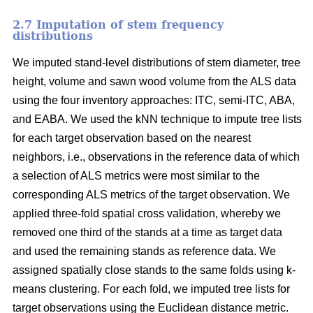
2.7 Imputation of stem frequency
distributions
We imputed stand-level distributions of stem diameter, tree
height, volume and sawn wood volume from the ALS data
using the four inventory approaches: ITC, semi-ITC, ABA,
and EABA. We used the kNN technique to impute tree lists
for each target observation based on the nearest
neighbors, i.e., observations in the reference data of which
a selection of ALS metrics were most similar to the
corresponding ALS metrics of the target observation.
We
applied three-fold spatial cross validation, whereby we
removed one third of the stands at a time as target data
and used the remaining stands as reference data. We
assigned spatially close stands to the same folds using k-
means clustering. For each fold, we imputed tree lists for
target observations using the Euclidean distance metric
.