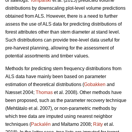
of sawlogs.
Tompalski
et al. (2015) predicted volume
distributions by downscaling plot-level volume predictions
obtained from ALS. However, there is a need to further
assess the use of ALS data for predicting distributions of
forest attributes other than stem diameter at stand level.
Such distributions can provide tree-level data useful for
pre-harvest planning, allowing for the assessment of
potential assortments and timber values.
Methods for predicting stem frequency distributions from
ALS data have mainly been based on parameter
estimation of theoretical distributions (
Gobakken
and
Næsset 2004;
Thomas
et al. 2008). Other methods have
been proposed, such as the parameter recovery technique
(Mehtätalo et al. 2007)
, or non-parametric methods by
which tree data are imputed using nearest neighbor
techniques (
Packalén
and Maltamo 2008;
Räty
et al.