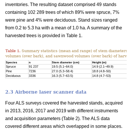
inventories. The resulting dataset comprised 49 stands
containing 102 289 trees of which 89% were spruce, 7%
were pine and 4% were deciduous. Stand sizes ranged
from 0.2 to 5.3 ha with a mean of 1.0 ha. A summary of the
harvested trees is provided in Table 1.
Table 1.
Summary statistics (mean and range) of stem diameters, 
volumes (over bark), and sawnwood volumes (over bark) of harve
Species
n
Stem diameter (cm)
Height (m)
Spruce
91 237
19.5 (5.1–64.0)
14.9 (2.1–49.9)
Pine
7236
27.0 (5.3–58.4)
18.8 (4.8–50)
Deciduous
3336
16.3 (5.7–63.5)
14.8 (4.7–53)
2.3 Airborne laser scanner data
Four ALS surveys covered the harvested stands, acquired
in 2013, 2016, 2017 and 2019 with different instruments
and acquisi­tion parameters (Table 2). The ALS data
covered different areas which overlapped in some places.