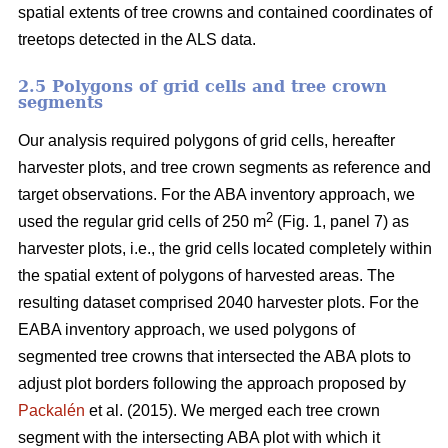
spatial extents of tree crowns and contained coordinates of
treetops detected in the ALS data.
2.5 Polygons of grid cells and tree crown
segments
Our analysis required polygons of grid cells, hereafter
harvester plots, and tree crown segments as reference and
target observations. For the ABA inventory approach, we
2
used the regular grid cells of 250 m
(Fig. 1, panel 7) as
harvester plots, i.e., the grid cells located completely within
the spatial extent of polygons of harvested areas. The
resulting dataset comprised 2040 harvester plots. For the
EABA inventory approach, we used polygons of
segmented tree crowns that intersected the ABA plots to
adjust plot borders following the approach proposed by
Packalén
et al. (2015). We merged each tree crown
segment with the
intersecting ABA plot with which it