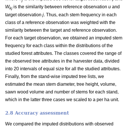
j
W
is the similarity between reference observation
u
and
kj
target observation
j
. Thus, each stem frequency in each
class of a reference observation was weighted with the
similarity between the target and reference observation.
For each target observation, we obtained an imputed stem
frequency for each class within the distributions of the
studied forest attributes. The classes covered the range of
the observed tree attributes in the harvester data, divided
into 20 intervals of equal size for all the studied attributes.
Finally, from the stand-wise imputed tree lists, we
estimated the mean stem diameter, tree height, volume,
sawn wood volume and number of stems for each stand,
which in the latter three cases we scaled to a per ha unit.
2.8 Accuracy assessment
We compared the imputed distributions with observed