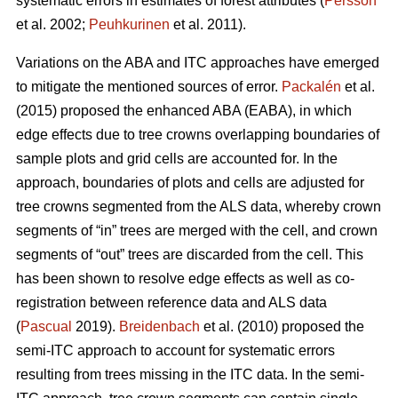
systematic errors in estimates of forest attributes (
Persson
et al. 2002;
Peuhkurinen
et al. 2011).
Variations on the ABA and ITC approaches have emerged
to mitigate the mentioned sources of error.
Packalén
et al.
(2015) proposed the enhanced ABA (EABA), in which
edge effects due to tree crowns overlapping boundaries of
sample plots and grid cells are accounted for. In the
approach, boundaries of plots and cells are adjusted for
tree crowns segmented from the ALS data, whereby crown
segments of “in” trees are merged with the cell, and crown
segments of “out” trees are discarded from the cell. This
has been shown to resolve edge effects as well as co-
registration between reference data and ALS data
(
Pascual
2019).
Breidenbach
et al. (2010) proposed the
semi-ITC approach to account for systematic errors
resulting from trees missing in the ITC data. In the semi-