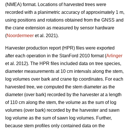
(NMEA) format. Locations of harvested trees were
recorded with a planimetric accuracy of approximately 1 m,
using positions and rotations obtained from the GNSS and
the crane extension as measured by sensor hardware
(
Noordermeer
et al. 2021).
Harvester production report (HPR) files were exported
after each operation in the StanFord 2010 format (
Arlinger
et al. 2012). The HPR files included data on tree species,
diameter measurements at 10 cm intervals along the stem,
log volumes over bark and crane tip coordinates. For each
harvested tree, we computed the stem diameter as the
diameter (over bark) recorded by the harvester at a length
of 110 cm along the stem, the volume as the sum of log
volumes (over bark) recorded by the harvester and sawn
log volume as the sum of sawn log volumes. Further,
because stem profiles only contained data on the