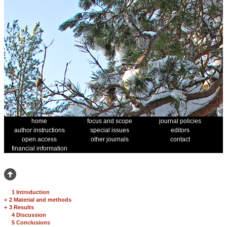
home
focus and scope
journal policies
author instructions
special issues
editors
open access
other journals
contact
financial information
1 Introduction
+
2 Material and methods
+
3 Results
4 Discussion
5 Conclusions