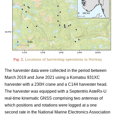
Fig. 2.
Locations of harvesting operations in Norway.
The harvester data were collected in the period between
March 2019 and June 2021 using a Komatsu 931XC
harvester with a 230H crane and a C144 harvester head.
The harvester was equipped with a Septentrio AsteRx-U
real-time kinematic GNSS comprising two antennas of
which positions and rotations were logged at a one
second rate in the National Marine Electronics Association