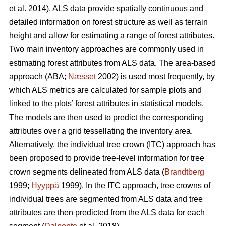
et al. 2014). ALS data provide spatially continuous and
detailed information on forest structure as well as terrain
height and allow for estimating a range of forest attributes.
Two main inventory approaches are commonly used in
estimating forest attributes from ALS data. The area-based
approach (ABA;
Næsset
2002) is used most frequently, by
which ALS metrics are calculated for sample plots and
linked to the plots’ forest attributes in statistical models.
The models are then used to predict the corresponding
attributes over a grid tessellating the inventory area.
Alternatively, the individual tree crown (ITC) approach has
been proposed to provide tree-level information for tree
crown segments delineated from ALS data (
Brandtberg
1999;
Hyyppä
1999). In the ITC approach, tree crowns of
individual trees are segmented from ALS data and tree
attributes are then predicted from the ALS data for each