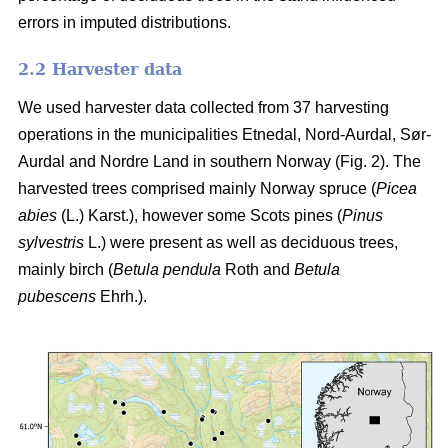
errors in imputed distributions.
2.2 Harvester data
We used harvester data collected from 37 harvesting
operations in the municipalities Etnedal, Nord-Aurdal, Sør-
Aurdal and Nordre Land in southern Norway (Fig. 2). The
harvested trees comprised mainly Norway spruce
(
Picea
abies
(L.) Karst.)
, however some Scots pines
(
Pinus
sylvestris
L.)
were present as well as deciduous trees,
mainly birch
(
Betula pendula
Roth and
Betula
pubescens
Ehrh.)
.