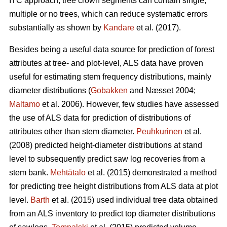
ITC approach, tree crown segments can contain single,
multiple or no trees, which can reduce systematic errors
substantially as shown by
Kandare
et al. (2017).
Besides being a useful data source for prediction of forest
attributes at tree- and plot-level, ALS data have proven
useful for estimating stem frequency distributions, mainly
diameter distributions (
Gobakken
and Næsset 2004;
Maltamo
et al. 2006). However, few studies have assessed
the use of ALS data for prediction of distributions of
attributes other than stem diameter.
Peuhkurinen
et al.
(2008) predicted height-diameter distributions at stand
level to subsequently predict saw log recoveries from a
stem bank.
Mehtätalo
et al. (2015) demonstrated a method
for predicting tree height distributions from ALS data at plot
level.
Barth
et al. (2015) used individual tree data obtained
from an ALS inventory to predict top diameter distributions