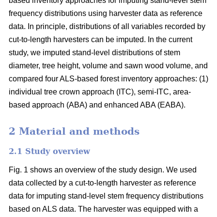
based inventory approaches for imputing stand-level stem
frequency distributions using harvester data as reference
data. In principle, distributions of all variables recorded by
cut-to-length harvesters can be imputed. In the current
study, we imputed stand-level distributions of stem
diameter, tree height, volume and sawn wood volume, and
compared four ALS-based forest inventory approaches: (1)
individual tree crown approach (ITC), semi-ITC, area-
based approach (ABA) and enhanced ABA (EABA).
2 Material and methods
2.1 Study overview
Fig. 1 shows an overview of the study design. We used
data collected by a cut-to-length harvester as reference
data for imputing stand-level stem frequency distributions
based on ALS data. The harvester was equipped with a