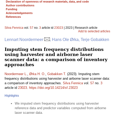
Declaration of openness of research materials, data, and code
Author contributions
Funding
Acknowledgements
References
Silva Fennica
vol.
57
no.
3
article id
23023
| 2023 | Research article
Add to selected articles
Lennart Noordermeer
, Hans Ole Ørka, Terje Gobakken
Imputing stem frequency distributions
using harvester and airborne laser
scanner data: a comparison of inventory
approaches
Noordermeer L.
,
Ørka H. O.
,
Gobakken T.
(2023). Imputing stem
frequency distributions using harvester and airborne laser scanner data:
a comparison of inventory approaches.
Silva Fennica
vol.
57
no.
3
article id
23023
.
https://doi.org/10.14214/sf.23023
Highlights
We imputed stem frequency distributions using harvester
reference data and predictor variables computed from airborne
laser scanner data.