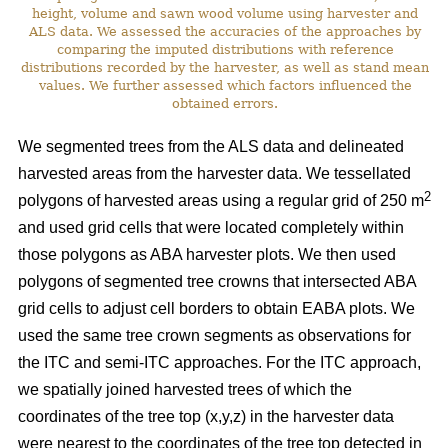
height, volume and sawn wood volume using harvester and
ALS data. We assessed the accuracies of the approaches by
comparing the imputed distributions with reference
distributions recorded by the harvester, as well as stand mean
values. We further assessed which factors influenced the
obtained errors.
We segmented trees from the ALS data and delineated
harvested areas from the harvester data. We tessellated
2
polygons of harvested areas using a regular grid of 250 m
and used grid cells that were located completely within
those polygons as ABA harvester plots. We then used
polygons of segmented tree crowns that intersected ABA
grid cells to adjust cell borders to obtain EABA plots. We
used the same tree crown segments as observations for
the ITC and semi-ITC approaches. For the ITC approach,
we spatially joined harvested trees of which the
coordinates of the tree top (x,y,z) in the harvester data
were nearest to the coordinates of the tree top detected in