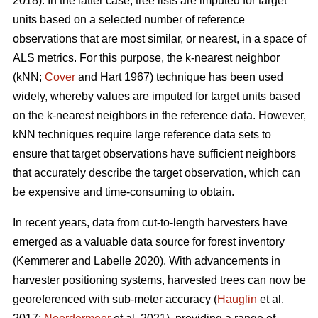
2018). In the latter case, tree lists are imputed for target
units based on a selected number of reference
observations that are most similar, or nearest, in a space of
ALS metrics. For this purpose, the k-nearest neighbor
(kNN;
Cover
and Hart 1967) technique has been used
widely, whereby values are imputed for target units based
on the k-nearest neighbors in the reference data. However,
kNN techniques require large reference data sets to
ensure that target observations have sufficient
neighbors
that accurately describe the target observation
, which can
be expensive and time-consuming to obtain.
In recent years, data from cut-to-length harvesters have
emerged as a valuable data source for forest inventory
(Kemmerer and Labelle 2020).
With advancements in
harvester positioning systems, harvested trees can now be
georeferenced with sub-meter accuracy (
Hauglin
et al.