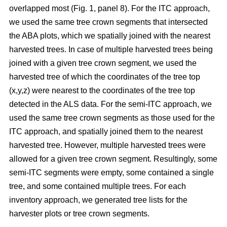
overlapped most
(Fig. 1, panel 8)
.
For the ITC approach,
we used the same tree crown segments that intersected
the ABA plots, which we spatially joined with the nearest
harvested trees. In case of multiple harvested trees being
joined with a given tree crown segment, we used the
harvested tree of which the coordinates of the tree top
(x,y,z) were nearest to the coordinates of the tree top
detected in the ALS data. For the semi-ITC approach, we
used the same tree crown segments as those used for the
ITC approach, and spatially joined them to the nearest
harvested tree. However, multiple harvested trees were
allowed for a given tree crown segment. Resultingly, some
semi-ITC segments were empty, some contained a single
tree, and some contained multiple trees. For each
inventory approach, we generated tree lists for the
harvester plots or tree crown segments.