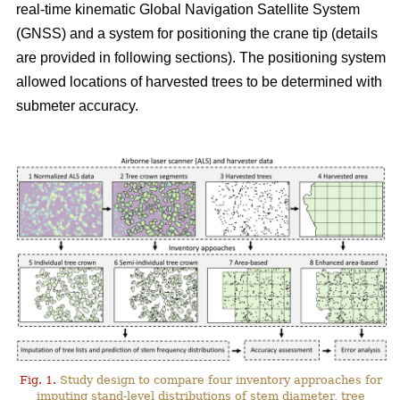
real-time kinematic Global Navigation Satellite System
(GNSS) and a system for positioning the crane tip (details
are provided in following sections). The positioning system
allowed locations of harvested trees to be determined with
submeter accuracy.
Fig. 1.
Study design to compare four inventory approaches for
imputing stand-level distributions of stem diameter, tree