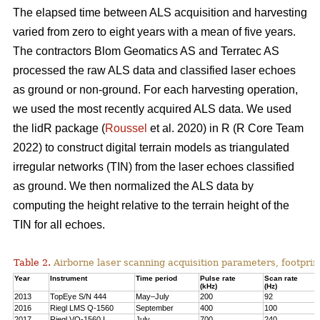
The elapsed time between ALS acquisition and harvesting
varied from zero to eight years with a mean of five years.
The contractors Blom Geomatics AS and Terratec AS
processed the raw ALS data and classified laser echoes
as ground or non-ground. For each harvesting operation,
we used the most recently acquired ALS data. We used
the lidR package (
Roussel
et al. 2020) in R
(R Core Team
2022)
to construct digital terrain models as triangulated
irregular networks (TIN) from the laser echoes classified
as ground. We then normalized the ALS data by
computing the height relative to the terrain height of the
TIN for all echoes.
Table 2.
Airborne laser scanning acquisition parameters, footprin
Year
Instrument
Time period
Pulse rate
Scan rate
(kHz)
(Hz)
2013
TopEye S/N 444
May–July
200
92
2016
Riegl LMS Q-1560
September
400
100
2017
Riegl VQ-1560 I
July
700
240