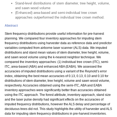
Stand-level distributions of stem diameter, tree height, volume,
and sawn wood volume
(Enhanced) area-based and semi-individual tree crown
approaches outperformed the individual tree crown method.
Abstract
Stem frequency distributions provide useful information for pre-harvest
planning. We compared four inventory approaches for imputing stem
frequency distributions using harvester data as reference data and predictor
variables computed from airborne laser scanner (ALS) data. We imputed
distributions and stand mean values of stem diameter, tree height, volume,
and sawn wood volume using the k-nearest neighbor technique. We
compared the inventory approaches: (1) individual tree crown (ITC), semi-
ITC, area-based (ABA) and enhanced ABA (EABA). We assessed the
accuracies of imputed distributions using a variant of the Reynold’s error
index, obtaining the best mean accuracies of 0.13, 0.13, 0.10 and 0.10 for
distributions of stem diameter, tree height, volume and sawn wood volume,
respectively. Accuracies obtained using the semi-ITC, ABA and EABA
inventory approaches were significantly better than accuracies obtained
using the ITC approach. The forest attribute, inventory approach, stand size
and the laser pulse density had significant effects on the accuracies of
imputed frequency distributions, however the ALS delay and percentage of
deciduous trees did not. This study highlights the utility of harvester and ALS
data for imputing stem frequency distributions in pre-harvest inventories.