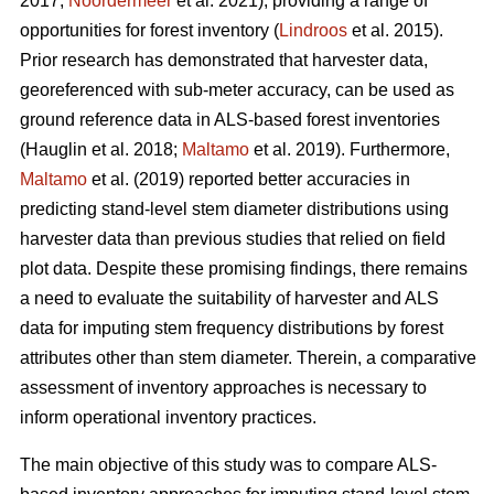
2017;
Noordermeer
et al. 2021), providing a range of
opportunities for forest inventory (
Lindroos
et al. 2015).
Prior research has demonstrated that harvester data,
georeferenced with sub-meter accuracy, can be used
as
ground reference data in ALS-based forest inventories
(Hauglin et al. 2018;
Maltamo
et al. 2019). Furthermore,
Maltamo
et al. (2019) reported better accuracies in
predicting stand-level stem diameter distributions using
harvester data than previous
studies that relied on field
plot data
. Despite these promising findings, there remains
a need to evaluate the suitability of harvester and ALS
data for imputing stem frequency distributions by forest
attributes other than stem diameter. Therein, a comparative
assessment of inventory approaches is necessary to
inform operational inventory practices.
The main objective of this study was to compare ALS-