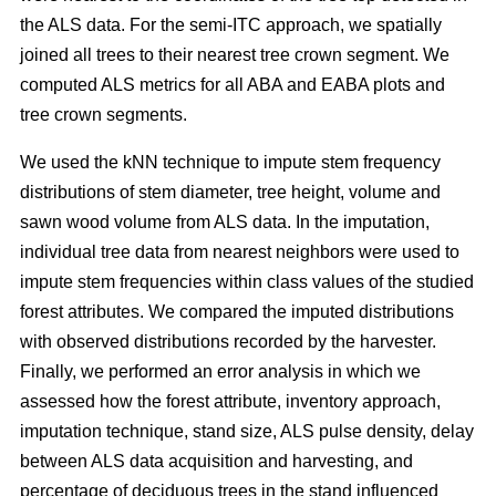
the ALS data. For the semi-ITC approach, we spatially
joined all trees to their nearest tree crown segment. We
computed ALS metrics for all ABA and EABA plots and
tree crown segments.
We used the kNN technique to impute stem frequency
distributions of stem diameter, tree height, volume and
sawn wood volume from ALS data. In the imputation,
individual tree data from nearest neighbors were used to
impute stem frequencies within class values of the studied
forest attributes. We compared the imputed distributions
with observed distributions recorded by the harvester.
Finally, we performed an error analysis in which we
assessed how the forest attribute, inventory approach,
imputation technique, stand size, ALS pulse density, delay
between ALS data acquisition and harvesting, and
percentage of deciduous trees in the stand influenced