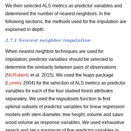
We then selected ALS metrics as predictor variables and
determined the number of nearest neighbors.
In the
following sections, the methods used for the imputation are
explained in depth.
2.7.1 Nearest neighbor imputation
When nearest neighbor techniques are used for
imputation, predictor variables should be selected to
determine the similarity between pairs of observations
(
McRoberts
et al. 2015). We used the leaps package
(
Lumley
2004) for the selection of ALS metrics as predictor
variables for each of the four studied forest attributes
separately. We used the regsubsets function to find
optimal subsets of predictor variables for linear regression
models with stem diameter, tree height, volume and sawn
wood volume as response variables. We used exhaustive
search and set a maximum of five predictor variables in