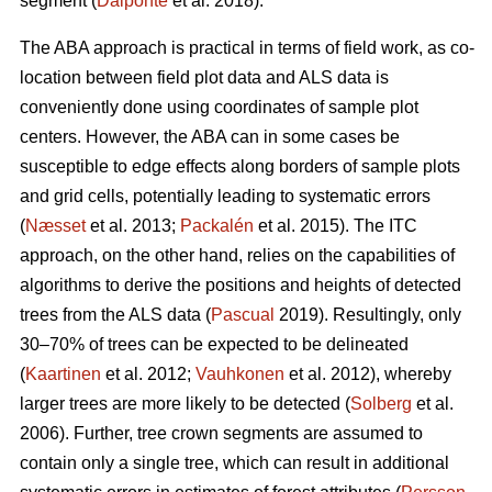
segment (
Dalponte
et al. 2018).
The ABA approach is practical in terms of field work, as co-
location between field plot data and ALS data is
conveniently done using coordinates of sample plot
centers. However, the ABA can in some cases be
susceptible to edge effects along borders of sample plots
and grid cells, potentially leading to systematic errors
(
Næsset
et al. 2013;
Packalén
et al. 2015). The ITC
approach, on the other hand, relies on the capabilities of
algorithms to derive the positions and heights of detected
trees from the ALS data (
Pascual
2019). Resultingly, only
30–70% of trees can be expected to be delineated
(
Kaartinen
et al. 2012;
Vauhkonen
et al. 2012), whereby
larger trees are more likely to be detected (
Solberg
et al.
2006). Further, tree crown segments are assumed to
contain only a single tree, which can result in additional