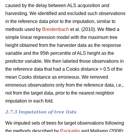
caused by the delay between ALS acquisition and
harvesting. We identified and excluded such observations
in the reference data prior to the imputation, similar to
methods used by
Breidenbach
et al. (2010). We fitted a
simple linear regression model with the maximum tree
height obtained from the harvester data as the response
variable and the 95th percentile of ALS height as the
predictor variable. We then labeled those observations in
the reference data that had a Cooks distance > 0.5 of the
mean Cooks distance as erroneous. We removed
erroneous observations only from the reference data, i.e.,
not from the target data, prior to the nearest neighbor
imputation in each fold.
2.7.3 Imputation of tree lists
We imputed sets of trees for target observations following
the methods described by
Packalén
and Maltamo (2008):