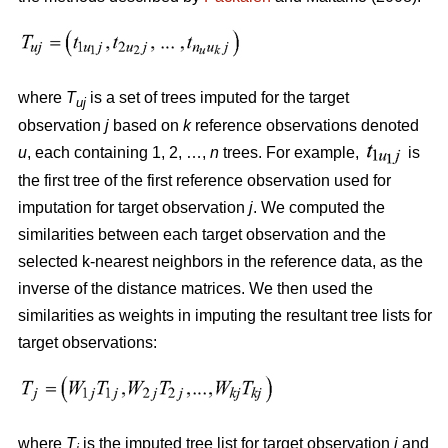
where
T
is a set of trees imputed for the target
uj
observation
j
based on
k
reference observations denoted
u
, each containing 1, 2, …,
n
trees. For example,
is
the first tree of the first reference observation used for
imputation for target observation
j
. We computed the
similarities between each target observation and the
selected k-nearest neighbors in the reference data, as the
inverse of the distance matrices. We then used the
similarities as weights in imputing the resultant tree lists for
target observations:
where
T
is the imputed tree list for target observation
j
and