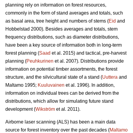
planning rely on information on forest resources,
commonly in the form of stand averages and totals, such
as basal area, tree height and numbers of stems (
Eid
and
Hobbelstad 2000). Besides averages and totals, stem
frequency distributions, such as diameter distributions,
have been a key source of information both in long-term
forest planning (
Saad
et al. 2015) and tactical, pre-harvest
planning (
Peuhkurinen
et al. 2007). Distributions provide
information on potential timber assortments, the forest
structure, and the silvicultural state of a stand (
Uuttera
and
Maltamo 1995;
Kuuluvainen
et al. 1996). In addition,
information on individual trees can be derived from the
distributions, which allow for simulating future stand
development (
Wikström
et al. 2011).
Airborne laser scanning (ALS) has been a main data
source for forest inventory over the past decades (
Maltamo