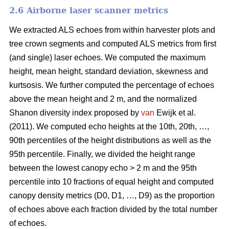
2.6 Airborne laser scanner metrics
We extracted ALS echoes from within harvester plots and
tree crown segments and computed ALS metrics from first
(and single) laser echoes.
We computed the maximum
height, mean height, standard deviation, skewness and
kurtsosis. We further computed the percentage of echoes
above the mean height and 2 m, and the normalized
Shanon diversity index proposed by
van
Ewijk et al.
(2011). We computed echo heights at the 10th, 20th, …,
90th percentiles of the height distributions as well as the
95th percentile. Finally, we divided the height range
between the lowest canopy echo > 2 m and the 95th
percentile into 10 fractions of equal height and computed
canopy density metrics (D0, D1, …, D9) as the proportion
of echoes above each fraction divided by the total number
of echoes.