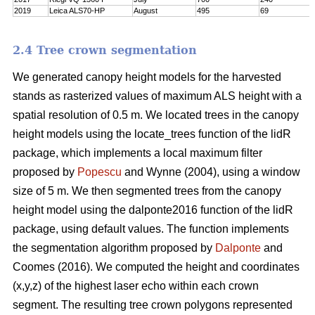
2019
Leica ALS70-HP
August
495
69
2.4 Tree crown segmentation
We generated canopy height models for the harvested
stands as rasterized values of maximum ALS height with a
spatial resolution of 0.5 m. We located trees in the canopy
height models using the locate_trees function of the lidR
package, which implements a local maximum filter
proposed by
Popescu
and Wynne (2004), using a window
size of 5 m. We then segmented trees from the canopy
height model using the dalponte2016 function of the lidR
package, using default values. The function implements
the segmentation algorithm proposed by
Dalponte
and
Coomes (2016). We computed the height and coordinates
(x,y,z) of the highest laser echo within each crown
segment. The resulting tree crown polygons represented