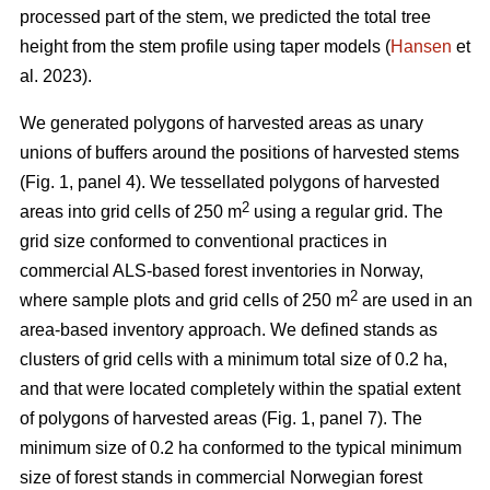
processed part of the stem, we predicted the total tree
height from the stem profile using taper models (
Hansen
et
al. 2023).
We generated polygons of harvested areas as unary
unions of buffers around the positions of harvested stems
(Fig. 1, panel 4). We tessellated polygons of harvested
2
areas into grid cells of 250 m
using a regular grid. The
grid size conformed to conventional practices in
commercial ALS-based forest inventories in Norway,
2
where sample plots and grid cells of 250 m
are used in an
area-based inventory approach. We defined stands as
clusters of grid cells with a minimum total size of 0.2 ha,
and that were located completely within the spatial extent
of polygons of harvested areas (Fig. 1, panel 7). The
minimum size of 0.2 ha conformed to the typical minimum
size of forest stands in commercial Norwegian forest