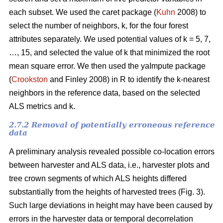
each subset. We used the caret package (
Kuhn
2008) to
select the number of neighbors, k,
for the four forest
attributes separately. We used
potential values of k = 5, 7,
…, 15, and selected the value of k that minimized the root
mean square error. We then used the
yaImpute package
(
Crookston
and Finley 2008) in R to identify the k-nearest
neighbors in the reference data, based on the selected
ALS metrics and k.
2.7.2 Removal of potentially erroneous reference
data
A preliminary analysis revealed possible co-location errors
between harvester and ALS data, i.e., harvester plots and
tree crown segments of which ALS heights differed
substantially from the heights of harvested trees (Fig. 3).
Such large deviations in height may have been caused by
errors in the harvester data or temporal decorrelation