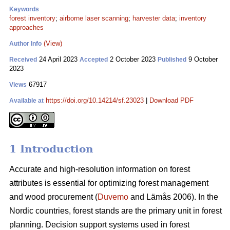
Keywords
forest inventory
;
airborne laser scanning
;
harvester data
;
inventory
approaches
(View)
Author Info
24 April 2023
2 October 2023
9 October
Received
Accepted
Published
2023
67917
Views
https://doi.org/10.14214/sf.23023
|
Download PDF
Available at
1 Introduction
Accurate and high-resolution information on forest
attributes is essential for optimizing forest management
and wood procurement (
Duvemo
and Lämås 2006). In the
Nordic countries, forest stands are the primary unit in forest
planning. Decision support systems used in forest