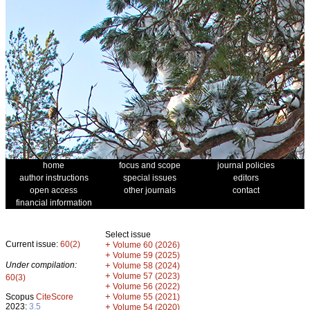
home
focus and scope
journal policies
author instructions
special issues
editors
open access
other journals
contact
financial information
Select issue
Current issue:
60(2)
+
Volume 60 (2026)
+
Volume 59 (2025)
Under compilation:
+
Volume 58 (2024)
+
Volume 57 (2023)
60(3)
+
Volume 56 (2022)
+
Scopus
CiteScore
Volume 55 (2021)
2023:
3.5
+
Volume 54 (2020)