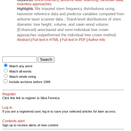
inventory approaches
We imputed stem frequency distributions using
Highlights:
harvester reference data and predictor variables computed from
airborne laser scanner data.; Stand-level distributions of stem
diameter, tree height, volume, and sawn wood volume;
(Enhanced) area-based and semi-individual tree crown
approaches outperformed the individual tree crown method.
Abstract
|
Full text in HTML
|
Full text in PDF
|
Author Info
Match any word
Match all words
Match whole string
Include archives before 1999
Register
Click this link to register to Silva Fennica.
Log in
If you are a registered user, log in to save your selected articles for later access.
Contents alert
Sign up to receive alerts of new content