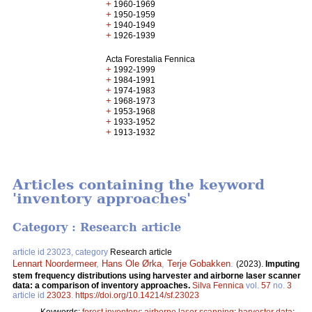
+
1960-1969
+
1950-1959
+
1940-1949
+
1926-1939
Acta Forestalia Fennica
+
1992-1999
+
1984-1991
+
1974-1983
+
1968-1973
+
1953-1968
+
1933-1952
+
1913-1932
Articles containing the keyword
'inventory approaches'
Category : Research article
article id 23023, category
Research article
Lennart Noordermeer
,
Hans Ole Ørka
,
Terje Gobakken
.
(2023).
Imputing
stem frequency distributions using harvester and airborne laser scanner
data: a comparison of inventory approaches.
Silva Fennica
vol.
57
no.
3
article id
23023
.
https://doi.org/10.14214/sf.23023
Keywords:
forest inventory
;
airborne laser scanning
;
harvester data
;