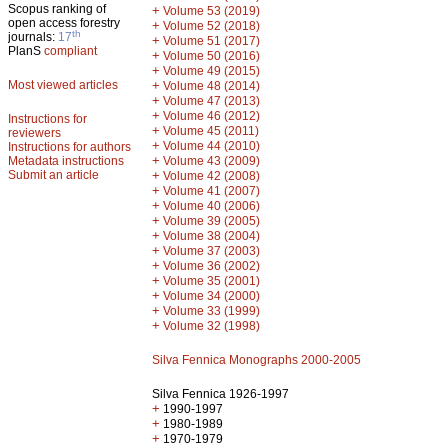
Scopus ranking of
+
Volume 53 (2019)
open access forestry
+
Volume 52 (2018)
th
journals:
17
+
Volume 51 (2017)
PlanS
compliant
+
Volume 50 (2016)
+
Volume 49 (2015)
Most viewed articles
+
Volume 48 (2014)
+
Volume 47 (2013)
+
Volume 46 (2012)
Instructions for
+
Volume 45 (2011)
reviewers
+
Volume 44 (2010)
Instructions for authors
+
Metadata instructions
Volume 43 (2009)
Submit an article
+
Volume 42 (2008)
+
Volume 41 (2007)
+
Volume 40 (2006)
+
Volume 39 (2005)
+
Volume 38 (2004)
+
Volume 37 (2003)
+
Volume 36 (2002)
+
Volume 35 (2001)
+
Volume 34 (2000)
+
Volume 33 (1999)
+
Volume 32 (1998)
Silva Fennica Monographs 2000-2005
Silva Fennica 1926-1997
+
1990-1997
+
1980-1989
+
1970-1979