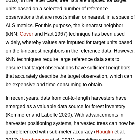
2018). In the latter case, tree lists are imputed for target
units based on a selected number of reference
observations that are most similar, or nearest, in a space of
ALS metrics. For this purpose, the k-nearest neighbor
(kNN;
Cover
and Hart 1967) technique has been used
widely, whereby values are imputed for target units based
on the k-nearest neighbors in the reference data. However,
kNN techniques require large reference data sets to
ensure that target observations have sufficient
neighbors
that accurately describe the target observation
, which can
be expensive and time-consuming to obtain.
In recent years, data from cut-to-length harvesters have
emerged as a valuable data source for forest inventory
(Kemmerer and Labelle 2020).
With advancements in
harvester positioning systems, harvested trees can now be
georeferenced with sub-meter accuracy (
Hauglin
et al.