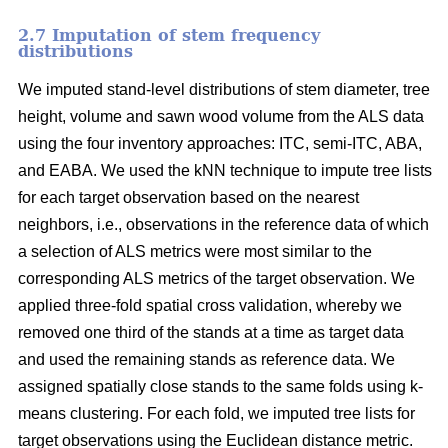
2.7 Imputation of stem frequency
distributions
We imputed stand-level distributions of stem diameter, tree
height, volume and sawn wood volume from the ALS data
using the four inventory approaches: ITC, semi-ITC, ABA,
and EABA. We used the kNN technique to impute tree lists
for each target observation based on the nearest
neighbors, i.e., observations in the reference data of which
a selection of ALS metrics were most similar to the
corresponding ALS metrics of the target observation.
We
applied three-fold spatial cross validation, whereby we
removed one third of the stands at a time as target data
and used the remaining stands as reference data. We
assigned spatially close stands to the same folds using k-
means clustering. For each fold, we imputed tree lists for
target observations using the Euclidean distance metric
.