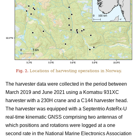
Fig. 2.
Locations of harvesting operations in Norway.
The harvester data were collected in the period between
March 2019 and June 2021 using a Komatsu 931XC
harvester with a 230H crane and a C144 harvester head.
The harvester was equipped with a Septentrio AsteRx-U
real-time kinematic GNSS comprising two antennas of
which positions and rotations were logged at a one
second rate in the National Marine Electronics Association