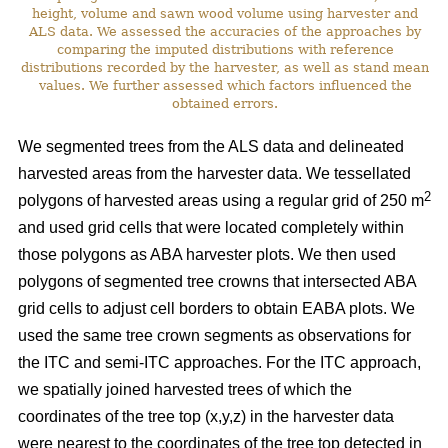
height, volume and sawn wood volume using harvester and
ALS data. We assessed the accuracies of the approaches by
comparing the imputed distributions with reference
distributions recorded by the harvester, as well as stand mean
values. We further assessed which factors influenced the
obtained errors.
We segmented trees from the ALS data and delineated
harvested areas from the harvester data. We tessellated
2
polygons of harvested areas using a regular grid of 250 m
and used grid cells that were located completely within
those polygons as ABA harvester plots. We then used
polygons of segmented tree crowns that intersected ABA
grid cells to adjust cell borders to obtain EABA plots. We
used the same tree crown segments as observations for
the ITC and semi-ITC approaches. For the ITC approach,
we spatially joined harvested trees of which the
coordinates of the tree top (x,y,z) in the harvester data
were nearest to the coordinates of the tree top detected in