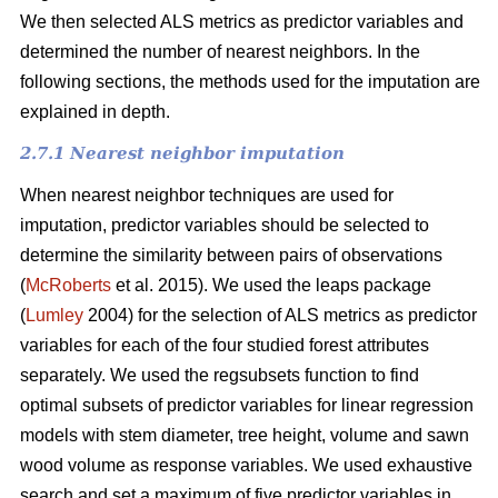
We then selected ALS metrics as predictor variables and
determined the number of nearest neighbors.
In the
following sections, the methods used for the imputation are
explained in depth.
2.7.1 Nearest neighbor imputation
When nearest neighbor techniques are used for
imputation, predictor variables should be selected to
determine the similarity between pairs of observations
(
McRoberts
et al. 2015). We used the leaps package
(
Lumley
2004) for the selection of ALS metrics as predictor
variables for each of the four studied forest attributes
separately. We used the regsubsets function to find
optimal subsets of predictor variables for linear regression
models with stem diameter, tree height, volume and sawn
wood volume as response variables. We used exhaustive
search and set a maximum of five predictor variables in