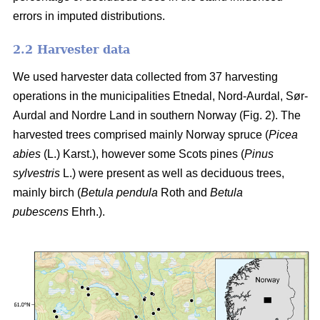
errors in imputed distributions.
2.2 Harvester data
We used harvester data collected from 37 harvesting
operations in the municipalities Etnedal, Nord-Aurdal, Sør-
Aurdal and Nordre Land in southern Norway (Fig. 2). The
harvested trees comprised mainly Norway spruce
(
Picea
abies
(L.) Karst.)
, however some Scots pines
(
Pinus
sylvestris
L.)
were present as well as deciduous trees,
mainly birch
(
Betula pendula
Roth and
Betula
pubescens
Ehrh.)
.