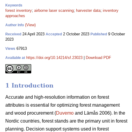
Keywords
forest inventory
;
airborne laser scanning
;
harvester data
;
inventory
approaches
(View)
Author Info
24 April 2023
2 October 2023
9 October
Received
Accepted
Published
2023
67913
Views
https://doi.org/10.14214/sf.23023
|
Download PDF
Available at
1 Introduction
Accurate and high-resolution information on forest
attributes is essential for optimizing forest management
and wood procurement (
Duvemo
and Lämås 2006). In the
Nordic countries, forest stands are the primary unit in forest
planning. Decision support systems used in forest