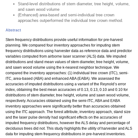
Stand-level distributions of stem diameter, tree height, volume,
and sawn wood volume
(Enhanced) area-based and semi-individual tree crown
approaches outperformed the individual tree crown method.
Abstract
Stem frequency distributions provide useful information for pre-harvest
planning. We compared four inventory approaches for imputing stem
frequency distributions using harvester data as reference data and predictor
variables computed from airborne laser scanner (ALS) data. We imputed
distributions and stand mean values of stem diameter, tree height, volume,
and sawn wood volume using the k-nearest neighbor technique. We
compared the inventory approaches: (1) individual tree crown (ITC), semi-
ITC, area-based (ABA) and enhanced ABA (EABA). We assessed the
accuracies of imputed distributions using a variant of the Reynold’s error
index, obtaining the best mean accuracies of 0.13, 0.13, 0.10 and 0.10 for
distributions of stem diameter, tree height, volume and sawn wood volume,
respectively. Accuracies obtained using the semi-ITC, ABA and EABA
inventory approaches were significantly better than accuracies obtained
using the ITC approach. The forest attribute, inventory approach, stand size
and the laser pulse density had significant effects on the accuracies of
imputed frequency distributions, however the ALS delay and percentage of
deciduous trees did not. This study highlights the utility of harvester and ALS
data for imputing stem frequency distributions in pre-harvest inventories.