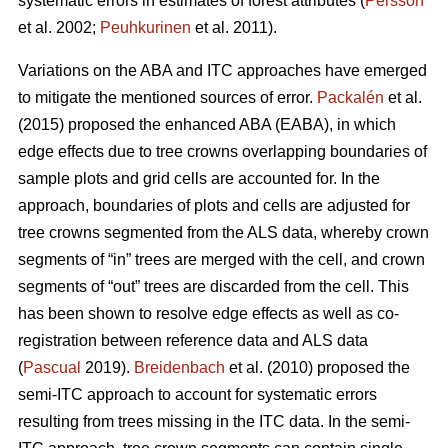
systematic errors in estimates of forest attributes (
Persson
et al. 2002;
Peuhkurinen
et al. 2011).
Variations on the ABA and ITC approaches have emerged
to mitigate the mentioned sources of error.
Packalén
et al.
(2015) proposed the enhanced ABA (EABA), in which
edge effects due to tree crowns overlapping boundaries of
sample plots and grid cells are accounted for. In the
approach, boundaries of plots and cells are adjusted for
tree crowns segmented from the ALS data, whereby crown
segments of “in” trees are merged with the cell, and crown
segments of “out” trees are discarded from the cell. This
has been shown to resolve edge effects as well as co-
registration between reference data and ALS data
(
Pascual
2019).
Breidenbach
et al. (2010) proposed the
semi-ITC approach to account for systematic errors
resulting from trees missing in the ITC data. In the semi-