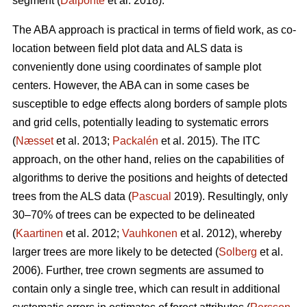
segment (
Dalponte
et al. 2018).
The ABA approach is practical in terms of field work, as co-
location between field plot data and ALS data is
conveniently done using coordinates of sample plot
centers. However, the ABA can in some cases be
susceptible to edge effects along borders of sample plots
and grid cells, potentially leading to systematic errors
(
Næsset
et al. 2013;
Packalén
et al. 2015). The ITC
approach, on the other hand, relies on the capabilities of
algorithms to derive the positions and heights of detected
trees from the ALS data (
Pascual
2019). Resultingly, only
30–70% of trees can be expected to be delineated
(
Kaartinen
et al. 2012;
Vauhkonen
et al. 2012), whereby
larger trees are more likely to be detected (
Solberg
et al.
2006). Further, tree crown segments are assumed to
contain only a single tree, which can result in additional