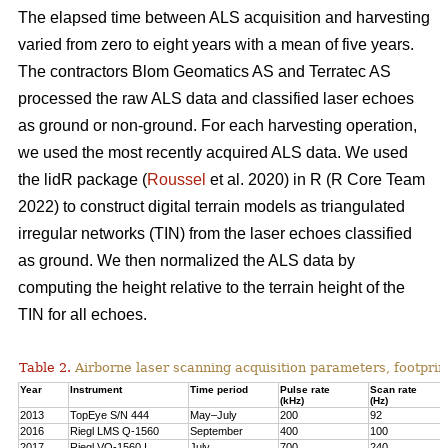
The elapsed time between ALS acquisition and harvesting
varied from zero to eight years with a mean of five years.
The contractors Blom Geomatics AS and Terratec AS
processed the raw ALS data and classified laser echoes
as ground or non-ground. For each harvesting operation,
we used the most recently acquired ALS data. We used
the lidR package (
Roussel
et al. 2020) in R
(R Core Team
2022)
to construct digital terrain models as triangulated
irregular networks (TIN) from the laser echoes classified
as ground. We then normalized the ALS data by
computing the height relative to the terrain height of the
TIN for all echoes.
Table 2.
Airborne laser scanning acquisition parameters, footprin
Year
Instrument
Time period
Pulse rate
Scan rate
(kHz)
(Hz)
2013
TopEye S/N 444
May–July
200
92
2016
Riegl LMS Q-1560
September
400
100
2017
Riegl VQ-1560 I
July
700
240