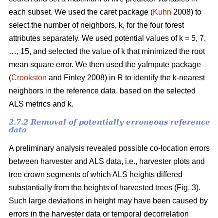
each subset. We used the caret package (
Kuhn
2008) to
select the number of neighbors, k,
for the four forest
attributes separately. We used
potential values of k = 5, 7,
…, 15, and selected the value of k that minimized the root
mean square error. We then used the
yaImpute package
(
Crookston
and Finley 2008) in R to identify the k-nearest
neighbors in the reference data, based on the selected
ALS metrics and k.
2.7.2 Removal of potentially erroneous reference
data
A preliminary analysis revealed possible co-location errors
between harvester and ALS data, i.e., harvester plots and
tree crown segments of which ALS heights differed
substantially from the heights of harvested trees (Fig. 3).
Such large deviations in height may have been caused by
errors in the harvester data or temporal decorrelation