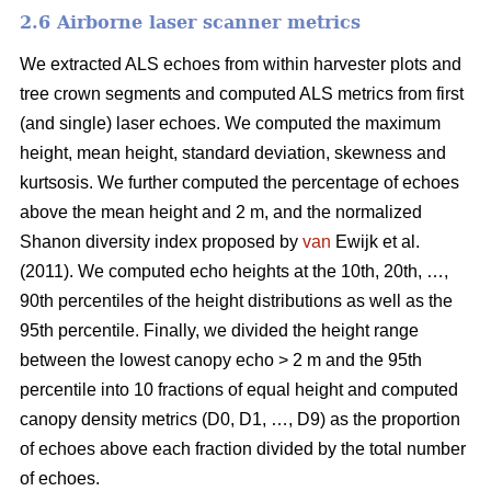
2.6 Airborne laser scanner metrics
We extracted ALS echoes from within harvester plots and
tree crown segments and computed ALS metrics from first
(and single) laser echoes.
We computed the maximum
height, mean height, standard deviation, skewness and
kurtsosis. We further computed the percentage of echoes
above the mean height and 2 m, and the normalized
Shanon diversity index proposed by
van
Ewijk et al.
(2011). We computed echo heights at the 10th, 20th, …,
90th percentiles of the height distributions as well as the
95th percentile. Finally, we divided the height range
between the lowest canopy echo > 2 m and the 95th
percentile into 10 fractions of equal height and computed
canopy density metrics (D0, D1, …, D9) as the proportion
of echoes above each fraction divided by the total number
of echoes.