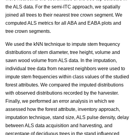
the ALS data. For the semi-ITC approach, we spatially
joined all trees to their nearest tree crown segment. We
computed ALS metrics for all ABA and EABA plots and
tree crown segments.
We used the kNN technique to impute stem frequency
distributions of stem diameter, tree height, volume and
sawn wood volume from ALS data. In the imputation,
individual tree data from nearest neighbors were used to
impute stem frequencies within class values of the studied
forest attributes. We compared the imputed distributions
with observed distributions recorded by the harvester.
Finally, we performed an error analysis in which we
assessed how the forest attribute, inventory approach,
imputation technique, stand size, ALS pulse density, delay
between ALS data acquisition and harvesting, and
percentage of deciduous trees in the stand influenced