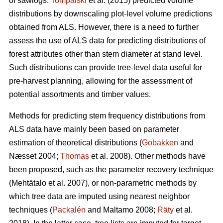
of sawlogs.
Tompalski
et al. (2015) predicted volume
distributions by downscaling plot-level volume predictions
obtained from ALS. However, there is a need to further
assess the use of ALS data for predicting distributions of
forest attributes other than stem diameter at stand level.
Such distributions can provide tree-level data useful for
pre-harvest planning, allowing for the assessment of
potential assortments and timber values.
Methods for predicting stem frequency distributions from
ALS data have mainly been based on parameter
estimation of theoretical distributions (
Gobakken
and
Næsset 2004;
Thomas
et al. 2008). Other methods have
been proposed, such as the parameter recovery technique
(Mehtätalo et al. 2007)
, or non-parametric methods by
which tree data are imputed using nearest neighbor
techniques (
Packalén
and Maltamo 2008;
Räty
et al.