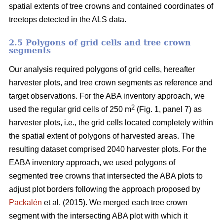
spatial extents of tree crowns and contained coordinates of
treetops detected in the ALS data.
2.5 Polygons of grid cells and tree crown
segments
Our analysis required polygons of grid cells, hereafter
harvester plots, and tree crown segments as reference and
target observations. For the ABA inventory approach, we
2
used the regular grid cells of 250 m
(Fig. 1, panel 7) as
harvester plots, i.e., the grid cells located completely within
the spatial extent of polygons of harvested areas. The
resulting dataset comprised 2040 harvester plots. For the
EABA inventory approach, we used polygons of
segmented tree crowns that intersected the ABA plots to
adjust plot borders following the approach proposed by
Packalén
et al. (2015). We merged each tree crown
segment with the
intersecting ABA plot with which it