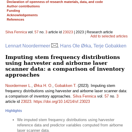
Declaration of openness of research materials, data, and code
Author contributions
Funding
Acknowledgements
References
Silva Fennica
vol.
57
no.
3
article id
23023
| 2023 | Research article
Add to selected articles
Lennart Noordermeer
, Hans Ole Ørka, Terje Gobakken
Imputing stem frequency distributions
using harvester and airborne laser
scanner data: a comparison of inventory
approaches
Noordermeer L.
,
Ørka H. O.
,
Gobakken T.
(2023). Imputing stem
frequency distributions using harvester and airborne laser scanner data:
a comparison of inventory approaches.
Silva Fennica
vol.
57
no.
3
article id
23023
.
https://doi.org/10.14214/sf.23023
Highlights
We imputed stem frequency distributions using harvester
reference data and predictor variables computed from airborne
laser scanner data.