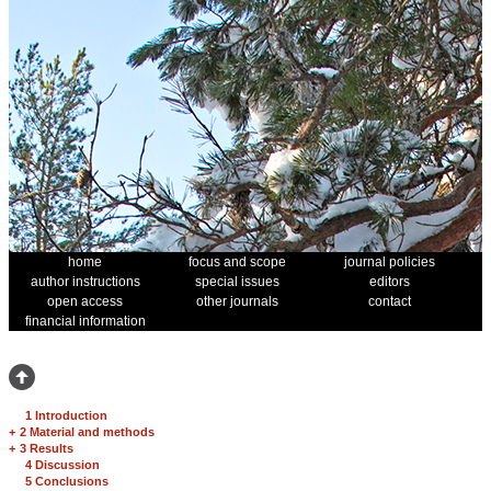
home
focus and scope
journal policies
author instructions
special issues
editors
open access
other journals
contact
financial information
1 Introduction
+
2 Material and methods
+
3 Results
4 Discussion
5 Conclusions