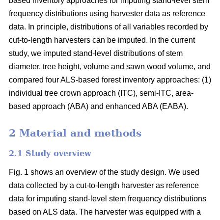
based inventory approaches for imputing stand-level stem
frequency distributions using harvester data as reference
data. In principle, distributions of all variables recorded by
cut-to-length harvesters can be imputed. In the current
study, we imputed stand-level distributions of stem
diameter, tree height, volume and sawn wood volume, and
compared four ALS-based forest inventory approaches: (1)
individual tree crown approach (ITC), semi-ITC, area-
based approach (ABA) and enhanced ABA (EABA).
2 Material and methods
2.1 Study overview
Fig. 1 shows an overview of the study design. We used
data collected by a cut-to-length harvester as reference
data for imputing stand-level stem frequency distributions
based on ALS data. The harvester was equipped with a