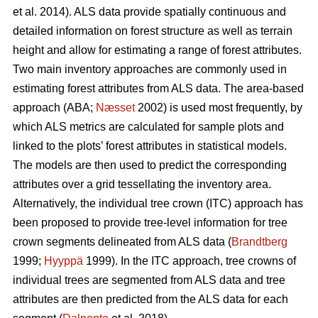
et al. 2014). ALS data provide spatially continuous and
detailed information on forest structure as well as terrain
height and allow for estimating a range of forest attributes.
Two main inventory approaches are commonly used in
estimating forest attributes from ALS data. The area-based
approach (ABA;
Næsset
2002) is used most frequently, by
which ALS metrics are calculated for sample plots and
linked to the plots’ forest attributes in statistical models.
The models are then used to predict the corresponding
attributes over a grid tessellating the inventory area.
Alternatively, the individual tree crown (ITC) approach has
been proposed to provide tree-level information for tree
crown segments delineated from ALS data (
Brandtberg
1999;
Hyyppä
1999). In the ITC approach, tree crowns of
individual trees are segmented from ALS data and tree
attributes are then predicted from the ALS data for each