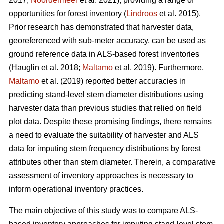
2017;
Noordermeer
et al. 2021), providing a range of
opportunities for forest inventory (
Lindroos
et al. 2015).
Prior research has demonstrated that harvester data,
georeferenced with sub-meter accuracy, can be used
as
ground reference data in ALS-based forest inventories
(Hauglin et al. 2018;
Maltamo
et al. 2019). Furthermore,
Maltamo
et al. (2019) reported better accuracies in
predicting stand-level stem diameter distributions using
harvester data than previous
studies that relied on field
plot data
. Despite these promising findings, there remains
a need to evaluate the suitability of harvester and ALS
data for imputing stem frequency distributions by forest
attributes other than stem diameter. Therein, a comparative
assessment of inventory approaches is necessary to
inform operational inventory practices.
The main objective of this study was to compare ALS-