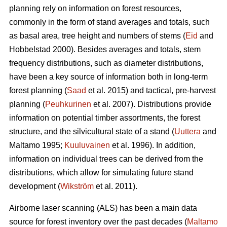
planning rely on information on forest resources,
commonly in the form of stand averages and totals, such
as basal area, tree height and numbers of stems (
Eid
and
Hobbelstad 2000). Besides averages and totals, stem
frequency distributions, such as diameter distributions,
have been a key source of information both in long-term
forest planning (
Saad
et al. 2015) and tactical, pre-harvest
planning (
Peuhkurinen
et al. 2007). Distributions provide
information on potential timber assortments, the forest
structure, and the silvicultural state of a stand (
Uuttera
and
Maltamo 1995;
Kuuluvainen
et al. 1996). In addition,
information on individual trees can be derived from the
distributions, which allow for simulating future stand
development (
Wikström
et al. 2011).
Airborne laser scanning (ALS) has been a main data
source for forest inventory over the past decades (
Maltamo