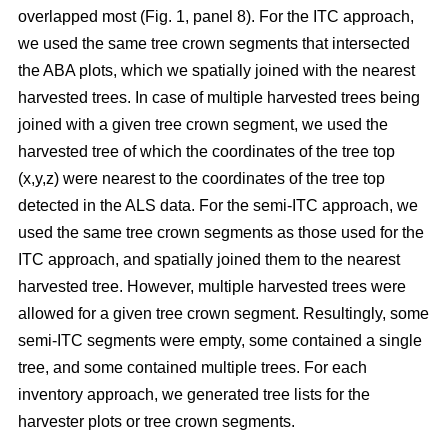
overlapped most
(Fig. 1, panel 8)
.
For the ITC approach,
we used the same tree crown segments that intersected
the ABA plots, which we spatially joined with the nearest
harvested trees. In case of multiple harvested trees being
joined with a given tree crown segment, we used the
harvested tree of which the coordinates of the tree top
(x,y,z) were nearest to the coordinates of the tree top
detected in the ALS data. For the semi-ITC approach, we
used the same tree crown segments as those used for the
ITC approach, and spatially joined them to the nearest
harvested tree. However, multiple harvested trees were
allowed for a given tree crown segment. Resultingly, some
semi-ITC segments were empty, some contained a single
tree, and some contained multiple trees. For each
inventory approach, we generated tree lists for the
harvester plots or tree crown segments.