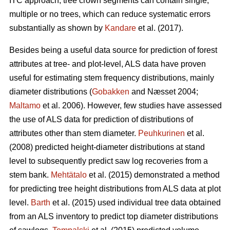
ITC approach, tree crown segments can contain single,
multiple or no trees, which can reduce systematic errors
substantially as shown by
Kandare
et al. (2017).
Besides being a useful data source for prediction of forest
attributes at tree- and plot-level, ALS data have proven
useful for estimating stem frequency distributions, mainly
diameter distributions (
Gobakken
and Næsset 2004;
Maltamo
et al. 2006). However, few studies have assessed
the use of ALS data for prediction of distributions of
attributes other than stem diameter.
Peuhkurinen
et al.
(2008) predicted height-diameter distributions at stand
level to subsequently predict saw log recoveries from a
stem bank.
Mehtätalo
et al. (2015) demonstrated a method
for predicting tree height distributions from ALS data at plot
level.
Barth
et al. (2015) used individual tree data obtained
from an ALS inventory to predict top diameter distributions