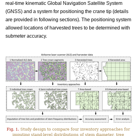
real-time kinematic Global Navigation Satellite System
(GNSS) and a system for positioning the crane tip (details
are provided in following sections). The positioning system
allowed locations of harvested trees to be determined with
submeter accuracy.
Fig. 1.
Study design to compare four inventory approaches for
imputing stand-level distributions of stem diameter, tree