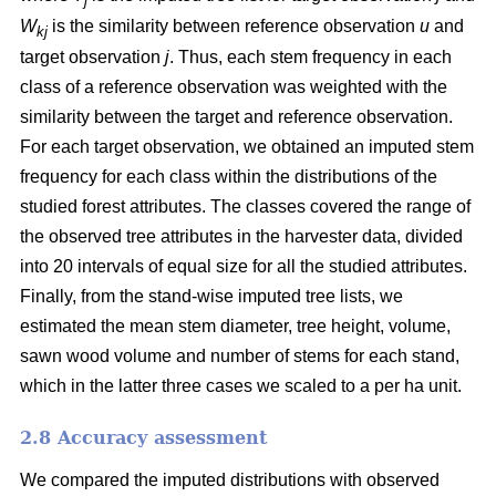
j
W
is the similarity between reference observation
u
and
kj
target observation
j
. Thus, each stem frequency in each
class of a reference observation was weighted with the
similarity between the target and reference observation.
For each target observation, we obtained an imputed stem
frequency for each class within the distributions of the
studied forest attributes. The classes covered the range of
the observed tree attributes in the harvester data, divided
into 20 intervals of equal size for all the studied attributes.
Finally, from the stand-wise imputed tree lists, we
estimated the mean stem diameter, tree height, volume,
sawn wood volume and number of stems for each stand,
which in the latter three cases we scaled to a per ha unit.
2.8 Accuracy assessment
We compared the imputed distributions with observed