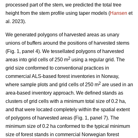
processed part of the stem, we predicted the total tree
height from the stem profile using taper models (
Hansen
et
al. 2023).
We generated polygons of harvested areas as unary
unions of buffers around the positions of harvested stems
(Fig. 1, panel 4). We tessellated polygons of harvested
2
areas into grid cells of 250 m
using a regular grid. The
grid size conformed to conventional practices in
commercial ALS-based forest inventories in Norway,
2
where sample plots and grid cells of 250 m
are used in an
area-based inventory approach. We defined stands as
clusters of grid cells with a minimum total size of 0.2 ha,
and that were located completely within the spatial extent
of polygons of harvested areas (Fig. 1, panel 7). The
minimum size of 0.2 ha conformed to the typical minimum
size of forest stands in commercial Norwegian forest