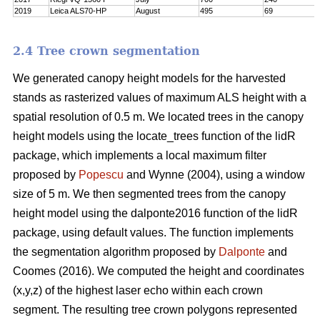
2019
Leica ALS70-HP
August
495
69
2.4 Tree crown segmentation
We generated canopy height models for the harvested
stands as rasterized values of maximum ALS height with a
spatial resolution of 0.5 m. We located trees in the canopy
height models using the locate_trees function of the lidR
package, which implements a local maximum filter
proposed by
Popescu
and Wynne (2004), using a window
size of 5 m. We then segmented trees from the canopy
height model using the dalponte2016 function of the lidR
package, using default values. The function implements
the segmentation algorithm proposed by
Dalponte
and
Coomes (2016). We computed the height and coordinates
(x,y,z) of the highest laser echo within each crown
segment. The resulting tree crown polygons represented