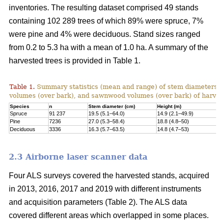
inventories. The resulting dataset comprised 49 stands
containing 102 289 trees of which 89% were spruce, 7%
were pine and 4% were deciduous. Stand sizes ranged
from 0.2 to 5.3 ha with a mean of 1.0 ha. A summary of the
harvested trees is provided in Table 1.
Table 1.
Summary statistics (mean and range) of stem diameters, 
volumes (over bark), and sawnwood volumes (over bark) of harve
Species
n
Stem diameter (cm)
Height (m)
Spruce
91 237
19.5 (5.1–64.0)
14.9 (2.1–49.9)
Pine
7236
27.0 (5.3–58.4)
18.8 (4.8–50)
Deciduous
3336
16.3 (5.7–63.5)
14.8 (4.7–53)
2.3 Airborne laser scanner data
Four ALS surveys covered the harvested stands, acquired
in 2013, 2016, 2017 and 2019 with different instruments
and acquisi­tion parameters (Table 2). The ALS data
covered different areas which overlapped in some places.