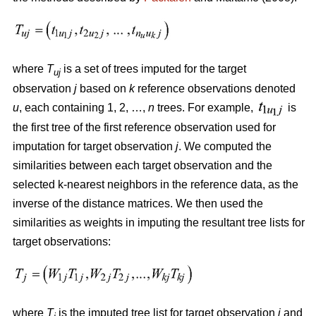
where
T
is a set of trees imputed for the target
uj
observation
j
based on
k
reference observations denoted
u
, each containing 1, 2, …,
n
trees. For example,
is
the first tree of the first reference observation used for
imputation for target observation
j
. We computed the
similarities between each target observation and the
selected k-nearest neighbors in the reference data, as the
inverse of the distance matrices. We then used the
similarities as weights in imputing the resultant tree lists for
target observations:
where
T
is the imputed tree list for target observation
j
and