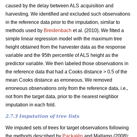
caused by the delay between ALS acquisition and
harvesting. We identified and excluded such observations
in the reference data prior to the imputation, similar to
methods used by
Breidenbach
et al. (2010). We fitted a
simple linear regression model with the maximum tree
height obtained from the harvester data as the response
variable and the 95th percentile of ALS height as the
predictor variable. We then labeled those observations in
the reference data that had a Cooks distance > 0.5 of the
mean Cooks distance as erroneous. We removed
erroneous observations only from the reference data, i.e.,
not from the target data, prior to the nearest neighbor
imputation in each fold.
2.7.3 Imputation of tree lists
We imputed sets of trees for target observations following
the methods described by
Packalén
and Maltamo (2008):