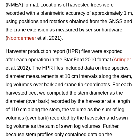
(NMEA) format. Locations of harvested trees were
recorded with a planimetric accuracy of approximately 1 m,
using positions and rotations obtained from the GNSS and
the crane extension as measured by sensor hardware
(
Noordermeer
et al. 2021).
Harvester production report (HPR) files were exported
after each operation in the StanFord 2010 format (
Arlinger
et al. 2012). The HPR files included data on tree species,
diameter measurements at 10 cm intervals along the stem,
log volumes over bark and crane tip coordinates. For each
harvested tree, we computed the stem diameter as the
diameter (over bark) recorded by the harvester at a length
of 110 cm along the stem, the volume as the sum of log
volumes (over bark) recorded by the harvester and sawn
log volume as the sum of sawn log volumes. Further,
because stem profiles only contained data on the