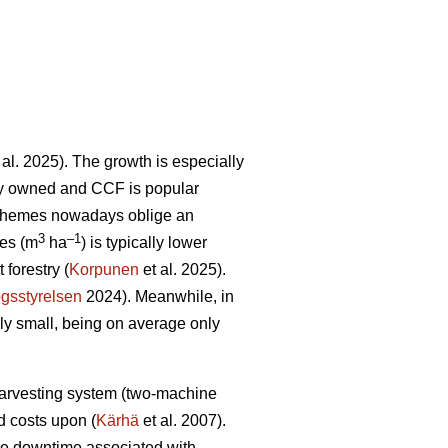
 al. 2025). The growth is especially
tely owned and CCF is popular
schemes nowadays oblige an
3
–1
res (m
ha
) is typically lower
forestry (
Korpunen
et al. 2025).
gsstyrelsen
2024). Meanwhile, in
ely small, being on average only
 harvesting system (two-machine
ed costs upon (
Kärhä
et al. 2007).
ine downtime associated with