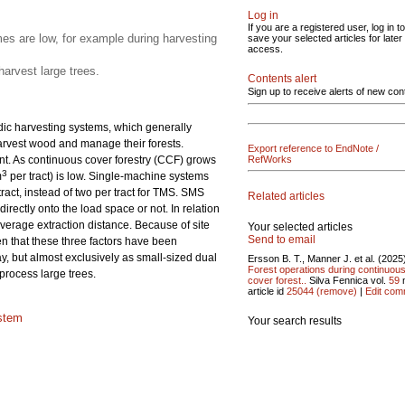
Log in
If you are a registered user, log in to
s are low, for example during harvesting
save your selected articles for later
access.
arvest large trees.
Contents alert
Sign up to receive alerts of new con
rdic harvesting systems, which generally
harvest wood and manage their forests.
Export reference to EndNote /
. As continuous cover forestry (CCF) grows
RefWorks
3
m
per tract) is low. Single-machine systems
ract, instead of two per tract for TMS. SMS
Related articles
rectly onto the load space or not. In relation
verage extraction distance. Because of site
Your selected articles
Send to email
en that these three factors have been
y, but almost exclusively as small-sized dual
Ersson B. T., Manner J. et al. (2025
Forest operations during continuou
process large trees.
cover forest..
Silva Fennica vol.
59
article id
25044
(remove)
|
Edit com
stem
Your search results