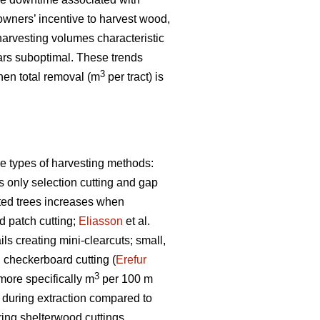
owners’ incentive to harvest wood,
arvesting volumes characteristic
rs suboptimal. These trends
3
when total removal (m
per tract) is
e types of harvesting methods:
s only selection cutting and gap
sted trees increases when
 patch cutting;
Eliasson
et al.
s creating mini-clearcuts; small,
g checkerboard cutting (
Erefur
3
 more specifically m
per 100 m
s during extraction compared to
ring shelterwood cuttings