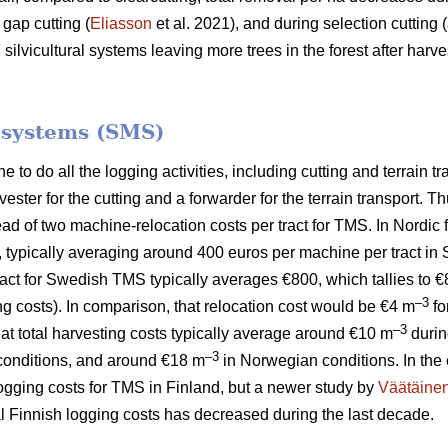
 gap cutting (
Eliasson
et al. 2021), and during selection cutting (
lvicultural systems leaving more trees in the forest after harves
.
 systems (SMS)
to do all the logging activities, including cutting and terrain tr
ster for the cutting and a forwarder for the terrain transport.
tead of two machine-relocation costs per tract for TMS. In Nordic
, typically averaging around 400 euros per machine per tract in
 tract for Swedish TMS typically averages €800, which tallies to 
–3
ng costs). In comparison, that relocation cost would be €4 m
fo
–3
hat total harvesting costs typically average around €10 m
durin
–3
onditions, and around €18 m
in Norwegian conditions. In the 
logging costs for TMS in Finland, but a newer study by
Väätäine
tal Finnish logging costs has decreased during the last decade.