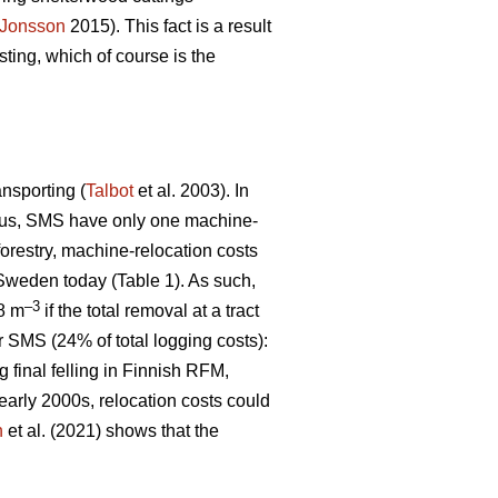
Jonsson
2015). This fact is a result
ting, which of course is the
ansporting (
Talbot
et al. 2003). In
 Thus, SMS have only one machine-
 forestry, machine-relocation costs
 Sweden today (Table 1). As such,
–3
€8 m
if the total removal at a tract
r SMS (24% of total logging costs):
g final felling in Finnish RFM,
early 2000s, relocation costs could
n
et al. (2021) shows that the