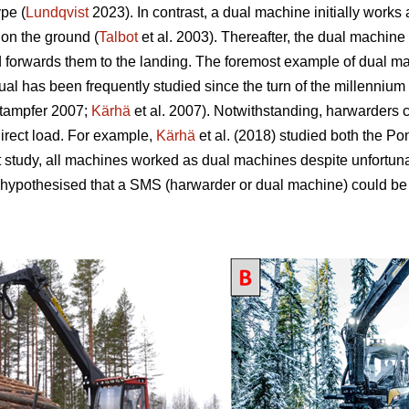
pe (
Lundqvist
2023). In contrast, a dual machine initially works
 on the ground (
Talbot
et al. 2003). Thereafter, the dual machine 
d forwards them to the landing. The foremost example of dual mac
 has been frequently studied since the turn of the millennium 
tampfer 2007;
Kärhä
et al. 2007). Notwithstanding, harwarders 
direct load. For example,
Kärhä
et al. (2018) studied both the P
t study, all machines worked as dual machines despite unfortun
 hypothesised that a SMS (harwarder or dual machine) could be 