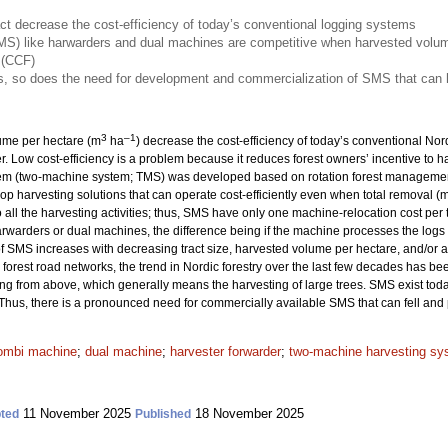
ct decrease the cost-efficiency of today’s conventional logging systems
S) like harwarders and dual machines are competitive when harvested volume
 (CCF)
, so does the need for development and commercialization of SMS that can h
3
–1
lume per hectare (m
ha
) decrease the cost-efficiency of today’s conventional No
er. Low cost-efficiency is a problem because it reduces forest owners’ incentive to 
tem (two-machine system; TMS) was developed based on rotation forest management
elop harvesting solutions that can operate cost-efficiently even when total removal (
ll the harvesting activities; thus, SMS have only one machine-relocation cost per t
rwarders or dual machines, the difference being if the machine processes the logs di
of SMS increases with decreasing tract size, harvested volume per hectare, and/or a
orest road networks, the trend in Nordic forestry over the last few decades has be
ng from above, which generally means the harvesting of large trees. SMS exist toda
 Thus, there is a pronounced need for commercially available SMS that can fell and 
ombi machine
;
dual machine
;
harvester forwarder
;
two-machine harvesting sy
11 November 2025
18 November 2025
ted
Published