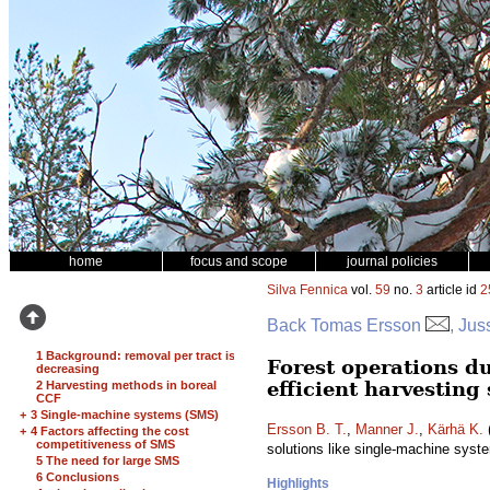
home
focus and scope
journal policies
Silva Fennica
vol.
59
no.
3
article id
2
Back Tomas Ersson
, Jus
1 Background: removal per tract is
Forest operations du
decreasing
efficient harvesting
2 Harvesting methods in boreal
CCF
+
3 Single-machine systems (SMS)
Ersson B. T.
,
Manner J.
,
Kärhä K.
(
+
4 Factors affecting the cost
competitiveness of SMS
solutions like single-machine sys
5 The need for large SMS
6 Conclusions
Highlights