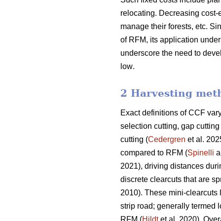
relocating. Decreasing cost-e
manage their forests, etc.
Sin
of RFM, its application und
underscore the need
to deve
low
.
2 Harvesting met
Exact definitions of CCF va
selection cutting, gap cutti
cutting (
Cedergren
et al. 202
compared to RFM (
Spinelli
a
2021), driving distances dur
discrete clearcuts that are s
2010). These mini-clearcuts
strip road; generally termed 
RFM (
Hildt
et al. 2020). Over