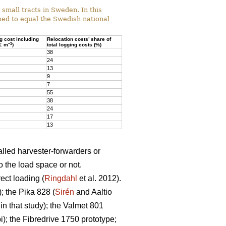
mall tracts in Sweden. In this
ed to equal the Swedish national
ng cost including
Relocation costs’ share of
–3
(€ m
)
total logging costs (%)
38
24
13
9
7
55
38
24
17
13
alled harvester-forwarders or
o the load space or not.
ect loading (
Ringdahl
et al. 2012).
 the Pika 828 (
Sirén
and Aaltio
n that study); the Valmet 801
; the Fibredrive 1750 prototype;