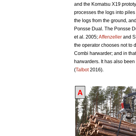
and the Komatsu X19 prototy
processes the logs into piles
the logs from the ground, an
Ponsse Dual. The Ponsse Dual
et al. 2005;
Affenzeller
and S
the operator chooses not to 
Combi harwarder; and in tha
harwarders. It has also been
(
Talbot
2016).