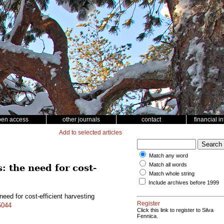
pen access
other journals
contact
financial i
Add to selected articles
Match any word
Match all words
: the need for cost-
Match whole string
Include archives before 1999
need for cost-efficient harvesting
Register
5044
Click this link to register to Silva
Fennica.