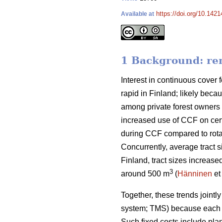
https://doi.org/10.142
Available at
1 Background: rem
Interest in continuous cover f
rapid in Finland; likely beca
among private forest owners 
increased use of CCF on cert
during CCF
compared to
rot
Concurrently, average tract s
Finland, tract sizes increase
3
around 500 m
(
Hänninen
et
Together, these trends
jointl
system; TMS) because each t
Such fixed costs include pla