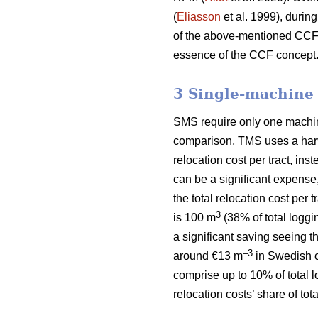
(
Eliasson
et al. 1999), during
of the above-mentioned CCF si
essence of the CCF concept
3 Single-machine
SMS require only one machine 
comparison, TMS uses a harve
relocation cost per tract, ins
can be a significant expense
the total relocation cost per
3
is 100 m
(38% of total loggi
a significant saving seeing t
–3
around €13 m
in Swedish c
comprise up to 10% of total 
relocation costs’ share of to