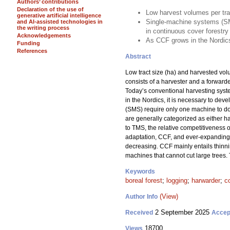
Authors’ contributions
Declaration of the use of
Low harvest volumes per tra
generative artificial intelligence
Single-machine systems (SM
and AI-assisted technologies in
the writing process
in continuous cover forestry
Acknowledgements
As CCF grows in the Nordics
Funding
References
Abstract
Low tract size (ha) and harvested vo
consists of a harvester and a forward
Today’s conventional harvesting sys
in the Nordics, it is necessary to dev
(SMS) require only one machine to do a
are generally categorized as either ha
to TMS, the relative competitiveness 
adaptation, CCF, and ever-expanding f
decreasing. CCF mainly entails thinni
machines that cannot cut large trees.
Keywords
boreal forest
;
logging
;
harwarder
;
c
(View)
Author Info
2 September 2025
Received
Accep
18700
Views