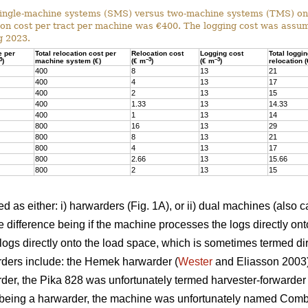
ingle-machine systems (SMS) versus two-machine systems (TMS) on s
on cost per tract per machine was €400. The logging cost was assum
g 2023.
e per
Total relocation cost per
Relocation cost
Logging cost
Total loggi
3
–3
–3
)
machine system (€)
(€ m
)
(€ m
)
relocation 
400
8
13
21
400
4
13
17
400
2
13
15
400
1.33
13
14.33
400
1
13
14
800
16
13
29
800
8
13
21
800
4
13
17
800
2.66
13
15.66
800
2
13
15
 as either: i) harwarders (Fig. 1A), or ii) dual machines (also c
 difference being if the machine processes the logs directly ont
ogs directly onto the load space, which is sometimes termed dir
ders include: the Hemek harwarder (
Wester
and Eliasson 2003);
der, the Pika 828 was unfortunately termed harvester-forwarder i
being a harwarder, the machine was unfortunately named Combi)