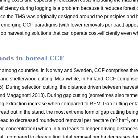
fficiency during logging is a problem because it reduces forest 
ce the TMS was originally designed around the principles and h
er emerging CCF paradigms (with
lower removals per tract)
appea
lop harvesting solutions that can operate cost-efficiently even 
hods in boreal CCF
ry among countries. In Norway and Sweden, CCF comprises thre
ng and shelterwood cutting. Meanwhile, in Finland, CCF comprise
5). During selection cutting, the distance driven between harve
nd Magagnotti 2013). During gap cutting (sometimes also termed
ing extraction increase when compared to RFM. Gap cutting entail
pread out in the stand, the most extreme form of gap cutting bein
3
–1
 lead to decreased roundwood removal per hectare (m
ha
, or
log concentration) which in turn leads to longer driving distance
all, compared to clearcutting, total removal per ha decreases du