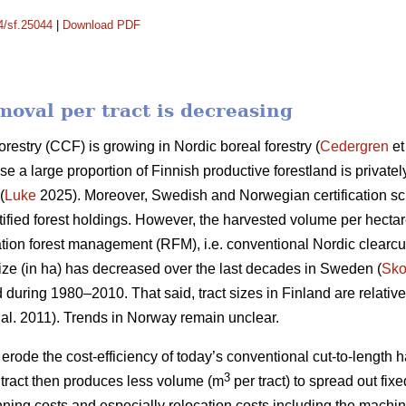
14/sf.25044
|
Download PDF
oval per tract is decreasing
orestry (CCF) is growing in Nordic boreal forestry (
Cedergren
et
use a large proportion of Finnish productive forestland is priva
(
Luke
2025). Moreover, Swedish and Norwegian certification 
ified forest holdings. However, the harvested volume per hecta
ation forest management (RFM), i.e. conventional Nordic clearcut 
ize (in ha) has
decreased
over the last decades in Sweden (
Sko
d during 1980–2010. That said, tract sizes in Finland are relativ
 al. 2011). Trends in Norway remain unclear.
y erode the cost-efficiency
of today’s conventional cut-to-length
3
ract then produces less volume (m
per tract) to spread out fix
nning costs and especially relocation costs including the mach