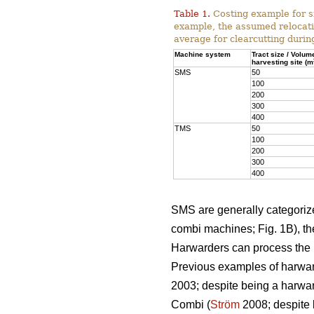
Table 1.
Costing example for s
example, the assumed relocati
average for clearcutting durin
Machine system
Tract size / Volum
harvesting site (m
SMS
50
100
200
300
400
TMS
50
100
200
300
400
SMS are generally categorized
combi machines; Fig. 1B), the
Harwarders can process the l
Previous examples of harwar
2003; despite being a harwar
Combi (
Ström
2008; despite 