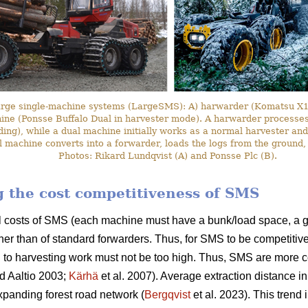
arge single-machine systems (LargeSMS): A) harwarder (Komatsu X19
hine (Ponsse Buffalo Dual in harvester mode). A harwarder processes 
ding), while a dual machine initially works as a normal harvester and
l machine converts into a forwarder, loads the logs from the ground,
Photos: Rikard Lundqvist (A) and Ponsse Plc (B).
ng the cost competitiveness of SMS
l costs of SMS (each machine must have a bunk/load space, a g
her than of standard forwarders. Thus, for SMS to be competitive
 to harvesting work must not be too high. Thus, SMS are more c
d Aaltio 2003;
Kärhä
et al. 2007). Average extraction distance i
panding forest road network (
Bergqvist
et al. 2023). This trend 