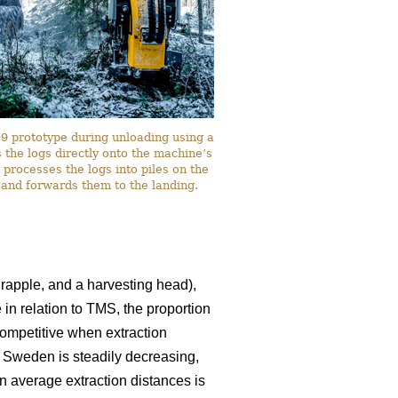
 prototype during unloading using a
the logs directly onto the machine’s
 processes the logs into piles on the
 and forwards them to the landing.
rapple, and a harvesting head),
 in relation to TMS, the proportion
ompetitive when extraction
n Sweden is steadily decreasing,
in average extraction distances is