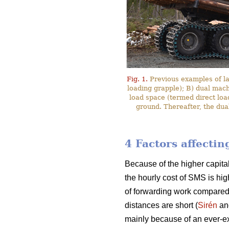
Fig. 1.
Previous examples of l
loading grapple); B) dual mac
load space (termed direct loa
ground. Thereafter, the dua
4 Factors affecti
Because of the higher capita
the hourly cost of SMS is hig
of forwarding work compared
distances are short (
Sirén
an
mainly because of an ever-ex