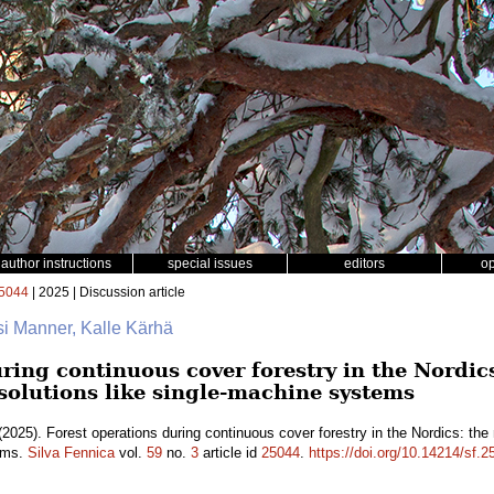
author instructions
special issues
editors
o
5044
| 2025 | Discussion article
si Manner, Kalle Kärhä
ring continuous cover forestry in the Nordics
 solutions like single-machine systems
2025). Forest operations during continuous cover forestry in the Nordics: the 
tems.
Silva Fennica
vol.
59
no.
3
article id
25044
.
https://doi.org/10.14214/sf.2