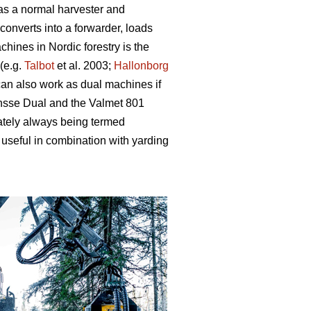
 as a normal harvester and
converts into a forwarder, loads
hines in Nordic forestry is the
(e.g.
Talbot
et al. 2003;
Hallonborg
can also work as dual machines if
onsse Dual and the Valmet 801
ately always being termed
useful in combination with yarding