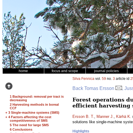
home
focus and scope
journal policies
Silva Fennica
vol.
59
no.
3
article id
2
Back Tomas Ersson
, Jus
1 Background: removal per tract is
Forest operations du
decreasing
efficient harvesting
2 Harvesting methods in boreal
CCF
+
3 Single-machine systems (SMS)
Ersson B. T.
,
Manner J.
,
Kärhä K.
(
+
4 Factors affecting the cost
competitiveness of SMS
solutions like single-machine sys
5 The need for large SMS
6 Conclusions
Highlights