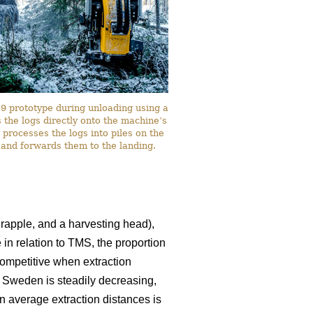
 prototype during unloading using a
the logs directly onto the machine’s
 processes the logs into piles on the
 and forwards them to the landing.
rapple, and a harvesting head),
 in relation to TMS, the proportion
ompetitive when extraction
n Sweden is steadily decreasing,
in average extraction distances is