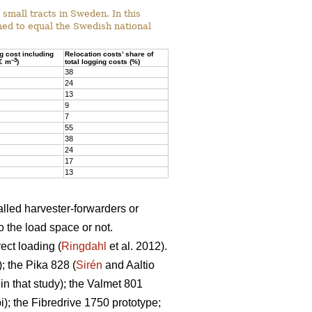
mall tracts in Sweden. In this
ed to equal the Swedish national
ng cost including
Relocation costs’ share of
–3
(€ m
)
total logging costs (%)
38
24
13
9
7
55
38
24
17
13
alled harvester-forwarders or
o the load space or not.
ect loading (
Ringdahl
et al. 2012).
 the Pika 828 (
Sirén
and Aaltio
n that study); the Valmet 801
; the Fibredrive 1750 prototype;