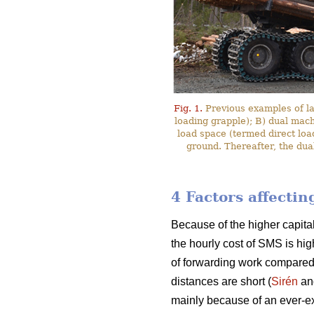
Fig. 1.
Previous examples of l
loading grapple); B) dual mac
load space (termed direct loa
ground. Thereafter, the dua
4 Factors affecti
Because of the higher capita
the hourly cost of SMS is hig
of forwarding work compared
distances are short (
Sirén
an
mainly because of an ever-ex