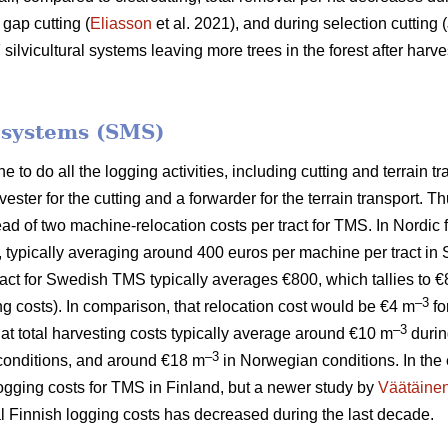
 gap cutting (
Eliasson
et al. 2021), and during selection cutting (
lvicultural systems leaving more trees in the forest after harves
.
 systems (SMS)
to do all the logging activities, including cutting and terrain tr
ster for the cutting and a forwarder for the terrain transport.
tead of two machine-relocation costs per tract for TMS. In Nordic
, typically averaging around 400 euros per machine per tract in
 tract for Swedish TMS typically averages €800, which tallies to 
–3
ng costs). In comparison, that relocation cost would be €4 m
fo
–3
hat total harvesting costs typically average around €10 m
durin
–3
onditions, and around €18 m
in Norwegian conditions. In the 
logging costs for TMS in Finland, but a newer study by
Väätäine
tal Finnish logging costs has decreased during the last decade.