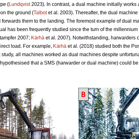
pe (
Lundqvist
2023). In contrast, a dual machine initially works
 on the ground (
Talbot
et al. 2003). Thereafter, the dual machine 
d forwards them to the landing. The foremost example of dual mac
 has been frequently studied since the turn of the millennium 
tampfer 2007;
Kärhä
et al. 2007). Notwithstanding, harwarders 
direct load. For example,
Kärhä
et al. (2018) studied both the P
t study, all machines worked as dual machines despite unfortun
 hypothesised that a SMS (harwarder or dual machine) could be 