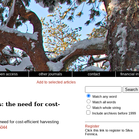
pen access
other journals
contact
financial i
Add to selected articles
Match any word
Match all words
: the need for cost-
Match whole string
Include archives before 1999
need for cost-efficient harvesting
Register
5044
Click this link to register to Silva
Fennica.