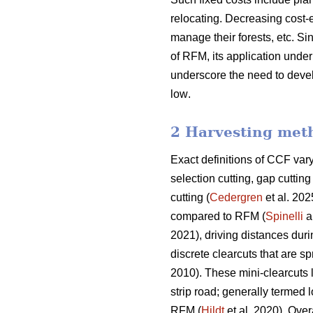
relocating. Decreasing cost-e
manage their forests, etc.
Sin
of RFM, its application und
underscore the need
to deve
low
.
2 Harvesting met
Exact definitions of CCF va
selection cutting, gap cutti
cutting (
Cedergren
et al. 202
compared to RFM (
Spinelli
a
2021), driving distances dur
discrete clearcuts that are s
2010). These mini-clearcuts
strip road; generally termed 
RFM (
Hildt
et al. 2020). Over