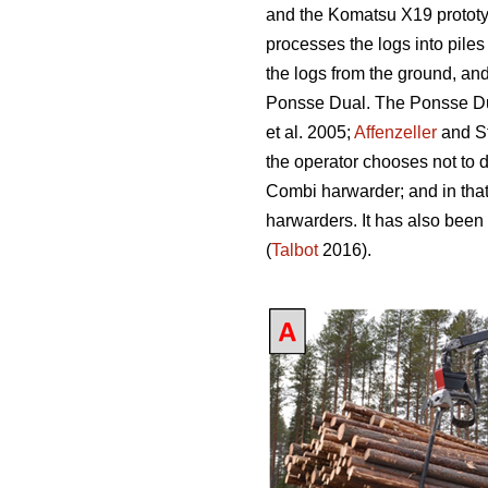
and the Komatsu X19 prototy
processes the logs into piles
the logs from the ground, an
Ponsse Dual. The Ponsse Dual
et al. 2005;
Affenzeller
and S
the operator chooses not to 
Combi harwarder; and in tha
harwarders. It has also been
(
Talbot
2016).