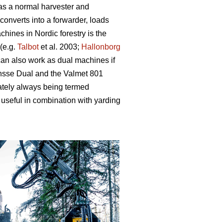
 as a normal harvester and
converts into a forwarder, loads
hines in Nordic forestry is the
(e.g.
Talbot
et al. 2003;
Hallonborg
can also work as dual machines if
onsse Dual and the Valmet 801
ately always being termed
useful in combination with yarding