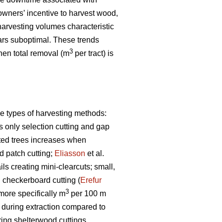
owners’ incentive to harvest wood,
arvesting volumes characteristic
rs suboptimal. These trends
3
when total removal (m
per tract) is
e types of harvesting methods:
s only selection cutting and gap
sted trees increases when
 patch cutting;
Eliasson
et al.
s creating mini-clearcuts; small,
g checkerboard cutting (
Erefur
3
 more specifically m
per 100 m
s during extraction compared to
ring shelterwood cuttings