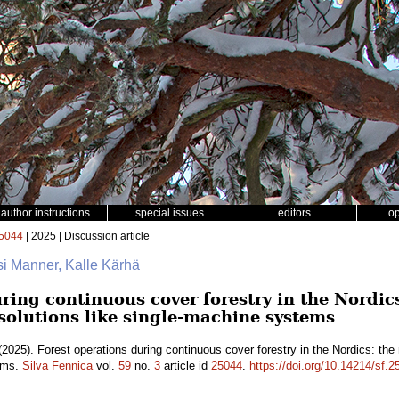
author instructions
special issues
editors
o
5044
| 2025 | Discussion article
si Manner, Kalle Kärhä
ring continuous cover forestry in the Nordics
 solutions like single-machine systems
2025). Forest operations during continuous cover forestry in the Nordics: the 
tems.
Silva Fennica
vol.
59
no.
3
article id
25044
.
https://doi.org/10.14214/sf.2