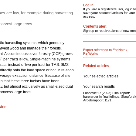
Log in
If you are a registered user, log in to
s are low, for example during harvesting
save your selected articles for later
access.
arvest large trees.
Contents alert
Sign up to receive alerts of new con
rdic harvesting systems, which generally
harvest wood and manage their forests.
Export reference to EndNote /
. As continuous cover forestry (CCF) grows
RefWorks
3
m
per tract) is low. Single-machine systems
ract, instead of two per tract for TMS. SMS
Related articles
rectly onto the load space or not. In relation
verage extraction distance. Because of site
Your selected articles
en that these three factors have been
Your search results
y, but almost exclusively as small-sized dual
process large trees.
Lundqvist R (2023) Final report:
harwarder in final fellings. Skogforsk
Arbetsrapport 1171.
stem