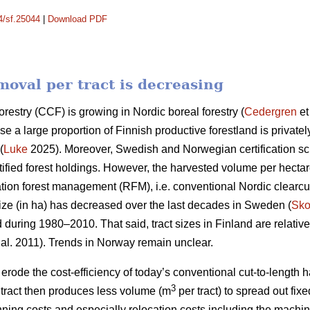
14/sf.25044
|
Download PDF
oval per tract is decreasing
orestry (CCF) is growing in Nordic boreal forestry (
Cedergren
et
use a large proportion of Finnish productive forestland is priva
(
Luke
2025). Moreover, Swedish and Norwegian certification 
ified forest holdings. However, the harvested volume per hecta
ation forest management (RFM), i.e. conventional Nordic clearcut 
ize (in ha) has
decreased
over the last decades in Sweden (
Sko
d during 1980–2010. That said, tract sizes in Finland are relativ
 al. 2011). Trends in Norway remain unclear.
y erode the cost-efficiency
of today’s conventional cut-to-length
3
ract then produces less volume (m
per tract) to spread out fix
nning costs and especially relocation costs including the mach