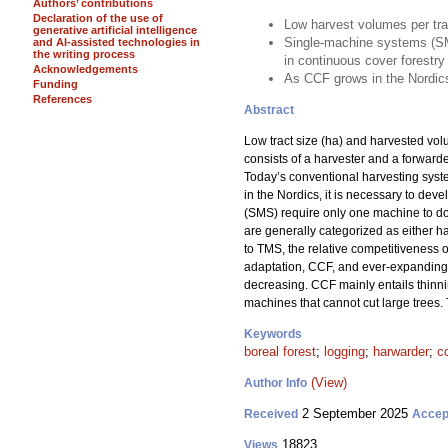
Authors’ contributions
Declaration of the use of
Low harvest volumes per tra
generative artificial intelligence
Single-machine systems (SM
and AI-assisted technologies in
the writing process
in continuous cover forestry
Acknowledgements
As CCF grows in the Nordics
Funding
References
Abstract
Low tract size (ha) and harvested vo
consists of a harvester and a forward
Today’s conventional harvesting sys
in the Nordics, it is necessary to dev
(SMS) require only one machine to do a
are generally categorized as either ha
to TMS, the relative competitiveness 
adaptation, CCF, and ever-expanding f
decreasing. CCF mainly entails thinni
machines that cannot cut large trees.
Keywords
boreal forest
;
logging
;
harwarder
;
c
(View)
Author Info
2 September 2025
Received
Accep
18823
Views