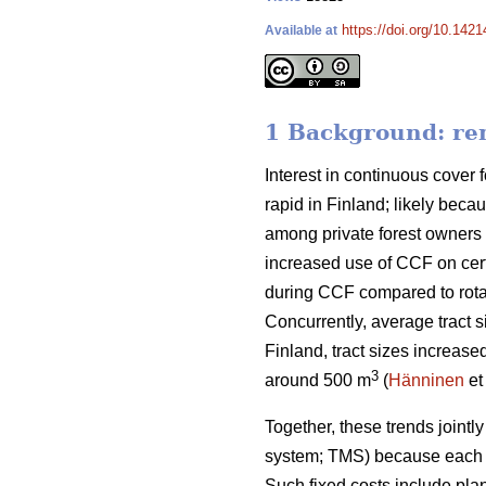
https://doi.org/10.142
Available at
1 Background: rem
Interest in continuous cover f
rapid in Finland; likely beca
among private forest owners 
increased use of CCF on cert
during CCF
compared to
rot
Concurrently, average tract s
Finland, tract sizes increase
3
around 500 m
(
Hänninen
et
Together, these trends
jointl
system; TMS) because each t
Such fixed costs include pla