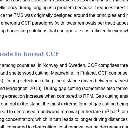
fficiency during logging is a problem because it reduces forest 
ce the TMS was originally designed around the principles and h
er emerging CCF paradigms (with
lower removals per tract)
appea
lop harvesting solutions that can operate cost-efficiently even 
hods in boreal CCF
ry among countries. In Norway and Sweden, CCF comprises thre
ng and shelterwood cutting. Meanwhile, in Finland, CCF comprise
5). During selection cutting, the distance driven between harve
nd Magagnotti 2013). During gap cutting (sometimes also termed
ing extraction increase when compared to RFM. Gap cutting entail
pread out in the stand, the most extreme form of gap cutting bein
3
–1
 lead to decreased roundwood removal per hectare (m
ha
, or
log concentration) which in turn leads to longer driving distance
all, compared to clearcutting, total removal per ha decreases du