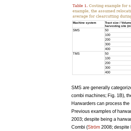
Table 1.
Costing example for s
example, the assumed relocati
average for clearcutting durin
Machine system
Tract size / Volum
harvesting site (m
SMS
50
100
200
300
400
TMS
50
100
200
300
400
SMS are generally categorized
combi machines; Fig. 1B), the
Harwarders can process the l
Previous examples of harwar
2003; despite being a harwar
Combi (
Ström
2008; despite 