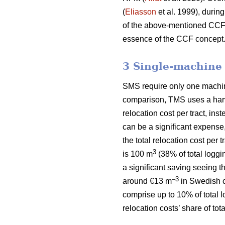
(
Eliasson
et al. 1999), during
of the above-mentioned CCF si
essence of the CCF concept
3 Single-machine
SMS require only one machine 
comparison, TMS uses a harve
relocation cost per tract, ins
can be a significant expense
the total relocation cost per
3
is 100 m
(38% of total loggi
a significant saving seeing t
–3
around €13 m
in Swedish c
comprise up to 10% of total 
relocation costs’ share of to