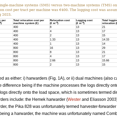
ingle-machine systems (SMS) versus two-machine systems (TMS) on s
on cost per tract per machine was €400. The logging cost was assum
g 2023.
e per
Total relocation cost per
Relocation cost
Logging cost
Total loggi
3
–3
–3
)
machine system (€)
(€ m
)
(€ m
)
relocation 
400
8
13
21
400
4
13
17
400
2
13
15
400
1.33
13
14.33
400
1
13
14
800
16
13
29
800
8
13
21
800
4
13
17
800
2.66
13
15.66
800
2
13
15
 as either: i) harwarders (Fig. 1A), or ii) dual machines (also c
 difference being if the machine processes the logs directly ont
ogs directly onto the load space, which is sometimes termed dir
ders include: the Hemek harwarder (
Wester
and Eliasson 2003);
der, the Pika 828 was unfortunately termed harvester-forwarder i
being a harwarder, the machine was unfortunately named Combi)