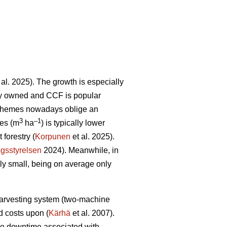
 al. 2025). The growth is especially
tely owned and CCF is popular
schemes nowadays oblige an
3
–1
res (m
ha
) is typically lower
forestry (
Korpunen
et al. 2025).
gsstyrelsen
2024). Meanwhile, in
ely small, being on average only
 harvesting system (two-machine
ed costs upon (
Kärhä
et al. 2007).
ine downtime associated with