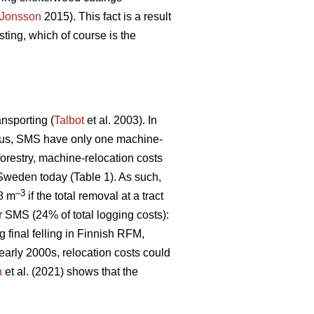
Jonsson
2015). This fact is a result
ting, which of course is the
ansporting (
Talbot
et al. 2003). In
 Thus, SMS have only one machine-
 forestry, machine-relocation costs
 Sweden today (Table 1). As such,
–3
€8 m
if the total removal at a tract
r SMS (24% of total logging costs):
g final felling in Finnish RFM,
early 2000s, relocation costs could
n
et al. (2021) shows that the