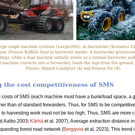
arge single-machine systems (LargeSMS): A) harwarder (Komatsu X19
hine (Ponsse Buffalo Dual in harvester mode). A harwarder processes 
ding), while a dual machine initially works as a normal harvester and
l machine converts into a forwarder, loads the logs from the ground,
Photos: Rikard Lundqvist (A) and Ponsse Plc (B).
ng the cost competitiveness of SMS
l costs of SMS (each machine must have a bunk/load space, a g
her than of standard forwarders. Thus, for SMS to be competitive
 to harvesting work must not be too high. Thus, SMS are more c
d Aaltio 2003;
Kärhä
et al. 2007). Average extraction distance i
panding forest road network (
Bergqvist
et al. 2023). This trend 