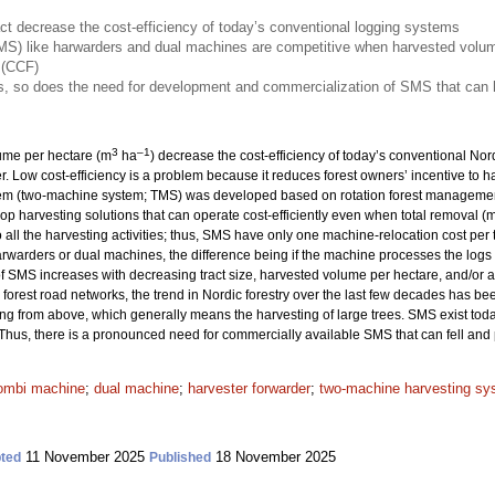
ct decrease the cost-efficiency of today’s conventional logging systems
S) like harwarders and dual machines are competitive when harvested volume
 (CCF)
, so does the need for development and commercialization of SMS that can h
3
–1
lume per hectare (m
ha
) decrease the cost-efficiency of today’s conventional No
er. Low cost-efficiency is a problem because it reduces forest owners’ incentive to 
tem (two-machine system; TMS) was developed based on rotation forest management
elop harvesting solutions that can operate cost-efficiently even when total removal (
ll the harvesting activities; thus, SMS have only one machine-relocation cost per t
rwarders or dual machines, the difference being if the machine processes the logs di
of SMS increases with decreasing tract size, harvested volume per hectare, and/or a
orest road networks, the trend in Nordic forestry over the last few decades has be
ng from above, which generally means the harvesting of large trees. SMS exist toda
 Thus, there is a pronounced need for commercially available SMS that can fell and 
ombi machine
;
dual machine
;
harvester forwarder
;
two-machine harvesting sy
11 November 2025
18 November 2025
ted
Published