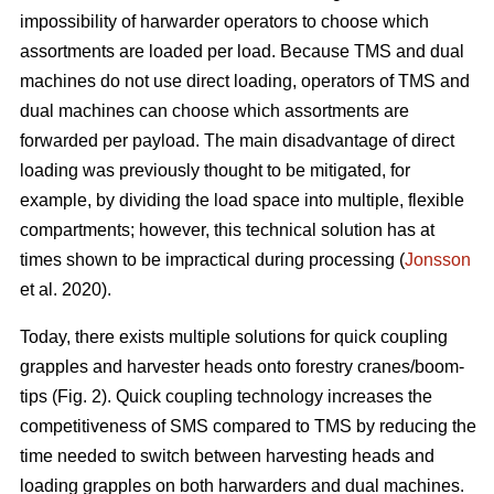
impossibility of harwarder operators to choose which
assortments are loaded per load. Because TMS and dual
machines do not use direct loading, operators of TMS and
dual machines can choose which assortments are
forwarded per payload. The main disadvantage of direct
loading was previously thought to be mitigated, for
example, by dividing the load space into multiple, flexible
compartments; however, this technical solution has at
times shown to be impractical during processing (
Jonsson
et al. 2020).
Today, there exists multiple solutions for quick coupling
grapples and harvester heads onto forestry cranes/boom-
tips (Fig. 2).
Quick coupling technology increases the
competitiveness of SMS compared to TMS by reducing the
time needed to switch between harvesting heads and
loading grapples on both harwarders and dual machines.