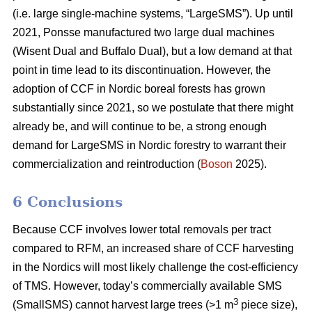
(i.e. large single-machine systems, “LargeSMS”). Up until
2021, Ponsse manufactured two large dual machines
(Wisent Dual and Buffalo Dual), but a low demand at that
point in time lead to its discontinuation. However, the
adoption of CCF in Nordic boreal forests has grown
substantially since 2021, so we postulate that there might
already be, and will continue to be, a strong enough
demand for LargeSMS in Nordic forestry to warrant their
commercialization and reintroduction (
Boson
2025).
6 Conclusions
Because CCF involves lower total removals per tract
compared to RFM, an increased share of CCF harvesting
in the Nordics will most likely challenge the cost-efficiency
of TMS. However, today’s commercially available SMS
3
(SmallSMS) cannot harvest large trees (>1 m
piece size),