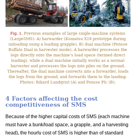
Fig. 1.
Previous examples of large single-machine systems
(LargeSMS): A) harwarder (Komatsu X19 prototype during
unloading using a loading grapple); B) dual machine (Ponsse
Buffalo Dual in harvester mode). A harwarder processes the
logs directly onto the machine’s load space (termed direct
loading), while a dual machine initially works as a normal
harvester and processes the logs into piles on the ground.
Thereafter, the dual machine converts into a forwarder, loads
the logs from the ground, and forwards them to the landing.
Photos: Rikard Lundqvist (A) and Ponsse Plc (B).
4 Factors affecting the cost
competitiveness of SMS
Because of the higher capital costs of SMS (each machine
must have a bunk/load space, a grapple, and a harvesting
head), the hourly cost of SMS is higher than of standard