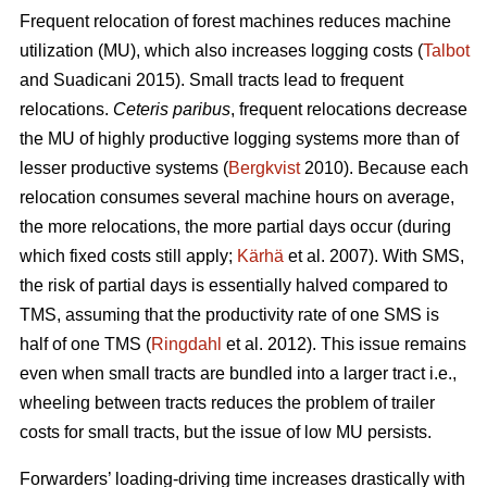
Frequent relocation of forest machines reduces machine
utilization (MU), which also increases logging costs (
Talbot
and Suadicani 2015). Small tracts lead to frequent
relocations.
Ceteris paribus
, frequent relocations decrease
the MU of highly productive logging systems more than of
lesser productive systems (
Bergkvist
2010).
Because each
relocation consumes several machine hours on average,
the more relocations, the more partial days occur (during
which fixed costs still apply;
Kärhä
et al. 2007). With SMS,
the risk of partial days is essentially halved compared to
TMS, assuming that the productivity rate of one SMS is
half of one TMS (
Ringdahl
et al. 2012). This issue remains
even when small tracts are bundled into a larger tract i.e.,
wheeling between tracts reduces the problem of trailer
costs for small tracts, but the issue of low MU persists.
Forwarders’ loading-driving time increases drastically with