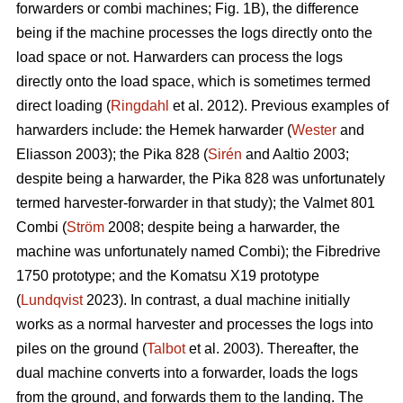
forwarders or combi machines; Fig. 1B), the difference
being if the machine processes the logs directly onto the
load space or not. Harwarders can process the logs
directly onto the load space, which is sometimes termed
direct loading (
Ringdahl
et al. 2012). Previous examples of
harwarders include: the Hemek harwarder (
Wester
and
Eliasson 2003); the Pika 828 (
Sirén
and Aaltio 2003;
despite being a harwarder, the Pika 828 was unfortunately
termed harvester-forwarder in that study); the Valmet 801
Combi (
Ström
2008; despite being a harwarder, the
machine was unfortunately named Combi); the Fibredrive
1750 prototype; and the Komatsu X19 prototype
(
Lundqvist
2023). In contrast, a dual machine initially
works as a normal harvester and processes the logs into
piles on the ground (
Talbot
et al. 2003). Thereafter, the
dual machine converts into a forwarder, loads the logs
from the ground, and forwards them to the landing. The