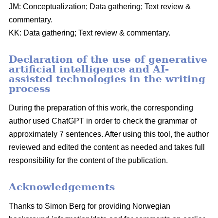
JM: Conceptualization; Data gathering; Text review &
commentary.
KK: Data gathering; Text review & commentary.
Declaration of the use of generative
artificial intelligence and AI-
assisted technologies in the writing
process
During the preparation of this work, the corresponding
author used ChatGPT in order to check the grammar of
approximately 7 sentences. After using this tool, the author
reviewed and edited the content as needed and takes full
responsibility for the content of the publication.
Acknowledgements
Thanks to Simon Berg for providing Norwegian