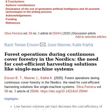
6 Conclusions
Authors’ contributions
Declaration of the use of generative artificial intelligence and AI-assisted
technologies in the writing process
Acknowledgements
Funding
References
Silva Fennica
vol.
59
no.
3
article id
25044
| 2025 | Discussion article
Add to selected articles
Back Tomas Ersson
, Jussi Manner, Kalle Kärhä
Forest operations during continuous
cover forestry in the Nordics: the need
for cost-efficient harvesting solutions
like single-machine systems
Ersson B. T.
,
Manner J.
,
Kärhä K.
(2025). Forest operations during
continuous cover forestry in the Nordics: the need for cost-efficient
harvesting solutions like single-machine systems.
Silva Fennica
vol.
59
no.
3
article id
25044
.
https://doi.org/10.14214/sf.25044
Highlights
Low harvest volumes per tract decrease the cost-efficiency of