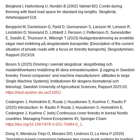
Bergkvist I, Hallonborg U, Nordén B (2002) Valmet 801 Combi during
thinning with fixed load space for standard log lengths.
Skogforsk,
Arbetsrapport 518.
Bergqvist M, Danielsson G, Fjeld D, Gunnarsson S, Larsson M, Larsson R,
Lindström D, Noreland D, Löfstedt J, Persson J, Pettersson D, Sunesdotter
E, Svedin E, Thureson K, Wiborgh T (2023) Nulägesbeskrivning av enskilda
vägar med inriktning på skogsbrukets transporter.
[Description of the current
situation of private roads with a focus on forestry transports].
Skogsstyrelsen,
Rapport 2023/18.
Boson S (2025) Drivning i svenskt skogsbruk: skogsföretag och
maskintillverkares inställning till stora enmaskinsystem.
[Logging in Swedish
forestry: Forest companies’ and machine manufacturers’ attitudes to large
Single Machine Systems]. Institutionen för skogens biomaterial och
teknologi, Swedish University of Agricultural Sciences, Rapport 2025:03.
https://stud.epsilon.slu.se/21661/
.
Cedergren J, Holmström E, Routa J, Huuskonen S, Kuehne C, Rautio P
(2025) Introduction. In: Rautio P, Routa J, Huuskonen S, Holmström E,
Cedergren J, Kuehne C (eds) Continuous cover forestry in boreal Nordic
countries. Managing Forest Ecosystems 45, Springer Cham.
https://doi.org/10.1007/978-3-031-70484-0_1
.
Dong X, Mendoza-Trejo O, Morales DO, Lindroos O, La Hera P (2020)
Simulation-based comparison between two crane-bunk systems for loading