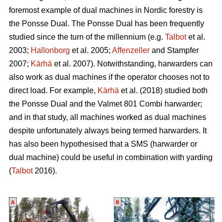
foremost example of dual machines in Nordic forestry is
the Ponsse Dual. The Ponsse Dual has been frequently
studied since the turn of the millennium (e.g.
Talbot
et al.
2003;
Hallonborg
et al. 2005;
Affenzeller
and Stampfer
2007;
Kärhä
et al. 2007). Notwithstanding, harwarders can
also work as dual machines if the operator chooses not to
direct load. For example,
Kärhä
et al. (2018) studied both
the Ponsse Dual and the Valmet 801 Combi harwarder;
and in that study, all machines worked as dual machines
despite unfortunately always being termed harwarders. It
has also been hypothesised that a SMS (harwarder or
dual machine) could be useful in combination with yarding
(
Talbot
2016).