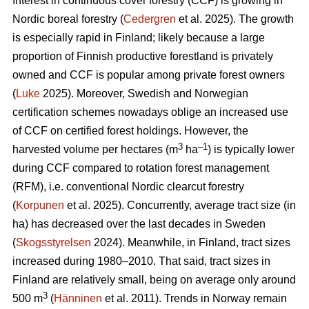
Interest in continuous cover forestry (CCF) is growing in
Nordic boreal forestry (
Cedergren
et al. 2025). The growth
is especially rapid in Finland; likely because a large
proportion of Finnish productive forestland is privately
owned and CCF is popular among private forest owners
(
Luke
2025). Moreover, Swedish and Norwegian
certification schemes nowadays oblige an increased use
of CCF on certified forest holdings. However, the
3
–1
harvested volume per hectares (m
ha
) is typically lower
during CCF
compared to
rotation forest management
(RFM), i.e. conventional Nordic clearcut forestry
(
Korpunen
et al. 2025).
Concurrently, average tract size (in
ha) has
decreased
over the last decades in Sweden
(
Skogsstyrelsen
2024). Meanwhile, in Finland, tract sizes
increased during 1980–2010. That said, tract sizes in
Finland are relatively small, being on average only around
3
500 m
(
Hänninen
et al. 2011). Trends in Norway remain