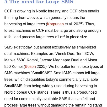
5 The need for large SMS
CCF is growing in Nordic forestry, and CCF often entails
thinning from above, which generally means the
harvesting of large trees (
Korpunen
et al. 2025). Thus,
forest machines in CCF must be large and strong enough
3
to fell and process large trees >1 m
in piece size.
SMS exist today, but almost exclusively as small-sized
dual machines. Examples are Vimek Duo, Terri 3CW,
Malwa 560C Kombi, Jarcrac Magnapro Dual and Alstor
850 Kombi (
Boson
2025). We hereafter term these types of
SMS machines “SmallSMS”. SmallSMS cannot fell large
trees, which disqualifies today’s commercially available
SmallSMS from being widely used during harvesting in
Nordic boreal CCF stands. There is thus a pronounced
need for commercially available SMS that can fell and
process large trees without damaging the remaining stand