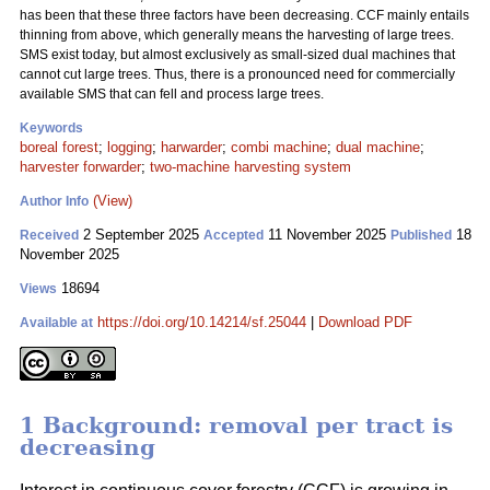
has been that these three factors have been decreasing. CCF mainly entails
thinning from above, which generally means the harvesting of large trees.
SMS exist today, but almost exclusively as small-sized dual machines that
cannot cut large trees. Thus, there is a pronounced need for commercially
available SMS that can fell and process large trees.
Keywords
boreal forest
;
logging
;
harwarder
;
combi machine
;
dual machine
;
harvester forwarder
;
two-machine harvesting system
(View)
Author Info
2 September 2025
11 November 2025
18
Received
Accepted
Published
November 2025
18694
Views
https://doi.org/10.14214/sf.25044
|
Download PDF
Available at
1 Background: removal per tract is
decreasing