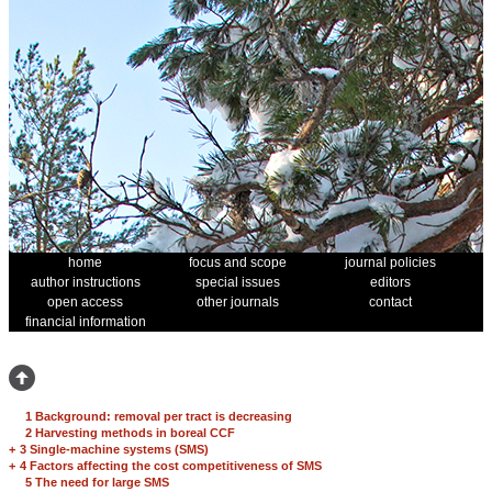
home
focus and scope
journal policies
author instructions
special issues
editors
open access
other journals
contact
financial information
1 Background: removal per tract is decreasing
2 Harvesting methods in boreal CCF
+
3 Single-machine systems (SMS)
+
4 Factors affecting the cost competitiveness of SMS
5 The need for large SMS