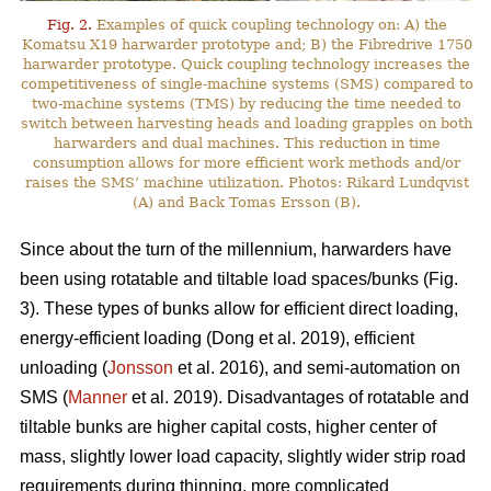
Fig. 2.
Examples of quick coupling technology on: A) the
Komatsu X19 harwarder prototype and; B) the Fibredrive 1750
harwarder prototype. Quick coupling technology increases the
competitiveness of single-machine systems (SMS) compared to
two-machine systems (TMS) by reducing the time needed to
switch between harvesting heads and loading grapples on both
harwarders and dual machines. This reduction in time
consumption allows for more efficient work methods and/or
raises the SMS’ machine utilization. Photos: Rikard Lundqvist
(A) and Back Tomas Ersson (B).
Since about the turn of the millennium, harwarders have
been using rotatable and tiltable load spaces/bunks (Fig.
3). These types of bunks allow for efficient direct loading,
energy-efficient loading (Dong et al. 2019), efficient
unloading (
Jonsson
et al. 2016), and semi-automation on
SMS (
Manner
et al. 2019). Disadvantages of rotatable and
tiltable bunks are higher capital costs, higher center of
mass, slightly lower load capacity, slightly wider strip road
requirements during thinning, more complicated