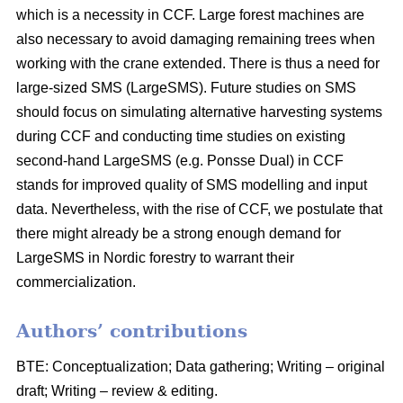
which is a necessity in CCF. Large forest machines are
also necessary to avoid damaging remaining trees when
working with the crane extended. There is thus a need for
large-sized SMS (LargeSMS). Future studies on SMS
should focus on simulating alternative harvesting systems
during CCF and conducting time studies on existing
second-hand LargeSMS (e.g. Ponsse Dual) in CCF
stands for improved quality of SMS modelling and input
data. Nevertheless, with the rise of CCF, we postulate that
there might already be a strong enough demand for
LargeSMS in Nordic forestry to warrant their
commercialization.
Authors’ contributions
BTE: Conceptualization; Data gathering; Writing – original
draft; Writing – review & editing.