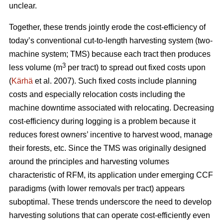
unclear.
Together, these trends
jointly erode the cost-efficiency
of
today’s conventional cut-to-length harvesting system (two-
machine system; TMS) because each tract then produces
3
less volume (m
per tract) to spread out fixed costs upon
(
Kärhä
et al. 2007). Such fixed costs include planning
costs and especially relocation costs including the
machine downtime associated with relocating. Decreasing
cost-efficiency during logging is a problem because it
reduces forest owners’ incentive to harvest wood, manage
their forests, etc.
Since the TMS was originally designed
around the principles and harvesting volumes
characteristic of RFM, its application under emerging CCF
paradigms (with
lower removals per tract)
appears
suboptimal. These trends underscore the need
to develop
harvesting solutions that can operate cost-efficiently even