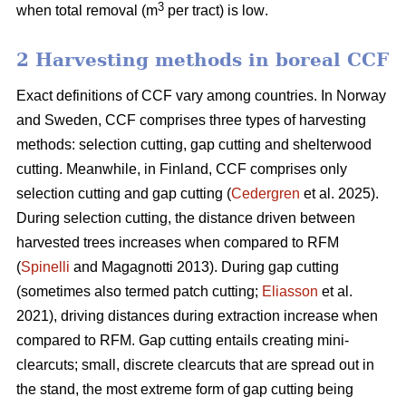
3
when total removal (m
per tract) is low
.
2 Harvesting methods in boreal CCF
Exact definitions of CCF vary among countries. In Norway
and Sweden, CCF comprises three types of harvesting
methods: selection cutting, gap cutting and shelterwood
cutting. Meanwhile, in Finland, CCF comprises only
selection cutting and gap cutting (
Cedergren
et al. 2025).
During selection cutting, the distance driven between
harvested trees increases when compared to RFM
(
Spinelli
and Magagnotti 2013). During gap cutting
(sometimes also termed patch cutting;
Eliasson
et al.
2021), driving distances during extraction increase when
compared to RFM. Gap cutting entails creating mini-
clearcuts; small, discrete clearcuts that are spread out in
the stand, the most extreme form of gap cutting being