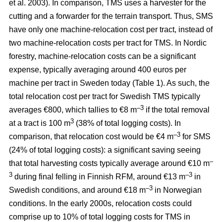
et al. 2003). In comparison, TMS uses a harvester for the
cutting and a forwarder for the terrain transport. Thus, SMS
have only one machine-relocation cost per tract, instead of
two machine-relocation costs per tract for TMS. In Nordic
forestry, machine-relocation costs can be a significant
expense, typically averaging around 400 euros per
machine per tract in Sweden today (Table 1). As such, the
total relocation cost per tract for Swedish TMS typically
–3
averages €800, which tallies to €8 m
if the total removal
3
at a tract is 100 m
(38% of total logging costs). In
–3
comparison, that relocation cost would be €4 m
for SMS
(24% of total logging costs): a significant saving seeing
–
that total harvesting costs typically average around €10 m
3
–3
during final felling in Finnish RFM, around €13 m
in
–3
Swedish conditions, and around €18 m
in Norwegian
conditions. In the early 2000s, relocation costs could
comprise up to 10% of total logging costs for TMS in