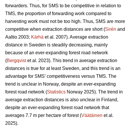
forwarders. Thus, for SMS to be competitive in relation to
TMS, the proportion of forwarding work compared to
harvesting work must not be too high. Thus, SMS are more
competitive when extraction distances are short (
Sirén
and
Aaltio 2003;
Kärhä
et al. 2007). Average extraction
distance in Sweden is steadily decreasing, mainly
because of an ever-expanding forest road network
(
Bergqvist
et al. 2023). This trend in average extraction
distances is true for at least Sweden, and this trend is an
advantage for SMS’ competitiveness versus TMS. The
trend is unclear in Norway, despite an ever-expanding
forest road network (
Statistics
Norway 2025). The trend in
average extraction distances is also unclear in Finland,
despite an ever-expanding forest road network that
averages 7.7 m per hectare of forest (
Väätäinen
et al.
2025).