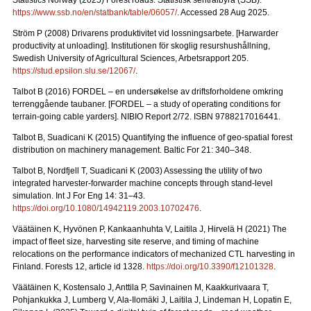
Statistics Norway (2025) Forest roads. Statistisk sentralbyrå (SSB).
https://www.ssb.no/en/statbank/table/06057/
. Accessed 28 Aug 2025.
Ström P (2008) Drivarens produktivitet vid lossningsarbete.
[Harwarder
productivity at unloading]. Institutionen för skoglig resurshushållning,
Swedish University of Agricultural Sciences, Arbetsrapport 205.
https://stud.epsilon.slu.se/12067/
.
Talbot B (2016) FORDEL – en undersøkelse av driftsforholdene omkring
terrenggående taubaner.
[FORDEL – a study of operating conditions for
terrain-going cable yarders]. NIBIO Report 2/72. ISBN 9788217016441.
Talbot B, Suadicani K (2015) Quantifying the influence of geo-spatial forest
distribution on machinery management. Baltic For 21: 340–348.
Talbot B, Nordfjell T, Suadicani K (2003) Assessing the utility of two
integrated harvester-forwarder machine concepts through stand-level
simulation. Int J For Eng 14: 31–43.
https://doi.org/10.1080/14942119.2003.10702476
.
Väätäinen K, Hyvönen P, Kankaanhuhta V, Laitila J, Hirvelä H (2021) The
impact of fleet size, harvesting site reserve, and timing of machine
relocations on the performance indicators of mechanized CTL harvesting in
Finland. Forests 12, article id 1328.
https://doi.org/10.3390/f12101328
.
Väätäinen K, Kostensalo J, Anttila P, Savinainen M, Kaakkurivaara T,
Pohjankukka J, Lumberg V, Ala-Ilomäki J, Laitila J, Lindeman H, Lopatin E,