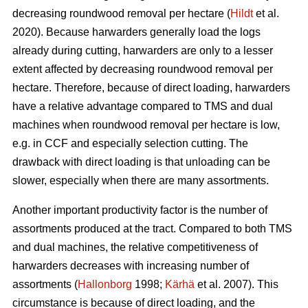
decreasing roundwood removal per hectare (
Hildt
et al.
2020). Because harwarders generally load the logs
already during cutting, harwarders are only to a lesser
extent affected by decreasing roundwood removal per
hectare. Therefore, because of direct loading, harwarders
have a relative advantage compared to TMS and dual
machines when roundwood removal per hectare is low,
e.g. in CCF and especially selection cutting. The
drawback with direct loading is that unloading can be
slower, especially when there are many assortments.
Another important productivity factor is the number of
assortments produced at the tract. Compared to both TMS
and dual machines, the relative competitiveness of
harwarders decreases with increasing number of
assortments (
Hallonborg
1998;
Kärhä
et al. 2007). This
circumstance is because of direct loading, and the