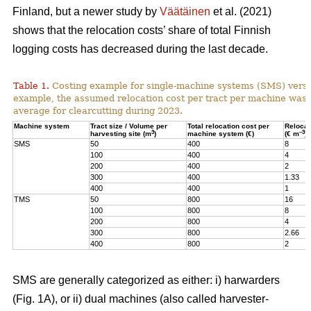
Finland, but a newer study by
Väätäinen
et al. (2021)
shows that the relocation costs’ share of total Finnish
logging costs has decreased during the last decade.
Table 1.
Costing example for single-machine systems (SMS) versu
example, the assumed relocation cost per tract per machine was
average for clearcutting during 2023.
Machine system
Tract size / Volume per
Total relocation cost per
Relocat
3
–3
harvesting site (m
)
machine system (€)
(€ m
)
SMS
50
400
8
100
400
4
200
400
2
300
400
1.33
400
400
1
TMS
50
800
16
100
800
8
200
800
4
300
800
2.66
400
800
2
SMS are generally categorized as either: i) harwarders
(Fig. 1A), or ii) dual machines (also called harvester-