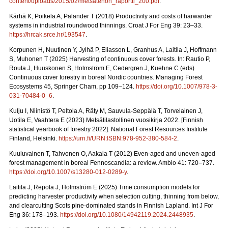
content/uploads/2015/02/metsatehon_raportti_200.pdf
.
Kärhä K, Poikela A, Palander T (2018) Productivity and costs of harwarder
systems in industrial roundwood thinnings. Croat J For Eng 39: 23–33.
https://hrcak.srce.hr/193547
.
Korpunen H, Nuutinen Y, Jylhä P, Eliasson L, Granhus A, Laitila J, Hoffmann
S, Muhonen T (2025) Harvesting of continuous cover forests. In: Rautio P,
Routa J, Huuskonen S, Holmström E, Cedergren J, Kuehne C (eds)
Continuous cover forestry in boreal Nordic countries.
Managing Forest
Ecosystems 45, Springer Cham, pp 109–124.
https://doi.org/10.1007/978-3-
031-70484-0_6
.
Kulju I, Niinistö T, Peltola A, Räty M, Sauvula-Seppälä T, Torvelainen J,
Uotila E, Vaahtera E (2023) Metsätilastollinen vuosikirja 2022.
[Finnish
statistical yearbook of forestry 2022]. National Forest Resources Institute
Finland, Helsinki.
https://urn.fi/URN:ISBN:978-952-380-584-2
.
Kuuluvainen T, Tahvonen O, Aakala T (2012) Even-aged and uneven-aged
forest management in boreal Fennoscandia: a review. Ambio 41: 720–737.
https://doi.org/10.1007/s13280-012-0289-y
.
Laitila J, Repola J, Holmström E (2025) Time consumption models for
predicting harvester productivity when selection cutting, thinning from below,
and clearcutting Scots pine-dominated stands in Finnish Lapland. Int J For
Eng 36: 178–193.
https://doi.org/10.1080/14942119.2024.2448935
.