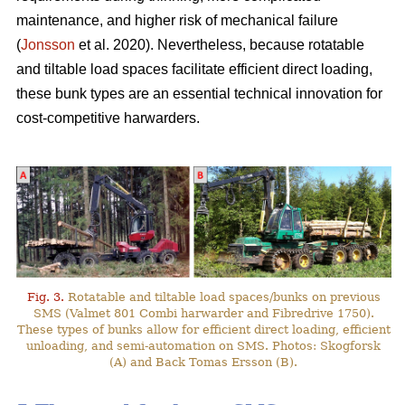
maintenance, and higher risk of mechanical failure
(
Jonsson
et al. 2020). Nevertheless, because rotatable
and tiltable load spaces facilitate efficient direct loading,
these bunk types are an essential technical innovation for
cost-competitive harwarders.
Fig. 3.
Rotatable and tiltable load spaces/bunks on previous
SMS (Valmet 801 Combi harwarder and Fibredrive 1750).
These types of bunks allow for efficient direct loading, efficient
unloading, and semi-automation on SMS. Photos: Skogforsk
(A) and Back Tomas Ersson (B).