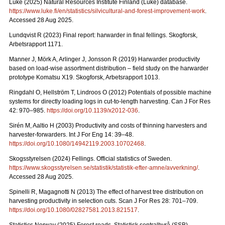
Luke (2025) Natural Resources Institute Finland (Luke) database.
https://www.luke.fi/en/statistics/silvicultural-and-forest-improvement-work
.
Accessed 28 Aug 2025.
Lundqvist R (2023) Final report: harwarder in final fellings. Skogforsk,
Arbetsrapport 1171.
Manner J, Mörk A, Arlinger J, Jonsson R (2019) Harwarder productivity
based on load-wise assortment distribution – field study on the harwarder
prototype Komatsu X19. Skogforsk, Arbetsrapport 1013.
Ringdahl O, Hellström T, Lindroos O (2012) Potentials of possible machine
systems for directly loading logs in cut-to-length harvesting. Can J For Res
42: 970–985.
https://doi.org/10.1139/x2012-036
.
Sirén M, Aaltio H (2003) Productivity and costs of thinning harvesters and
harvester-forwarders. Int J For Eng 14: 39–48.
https://doi.org/10.1080/14942119.2003.10702468
.
Skogsstyrelsen (2024) Fellings. Official statistics of Sweden.
https://www.skogsstyrelsen.se/statistik/statistik-efter-amne/avverkning/
.
Accessed 28 Aug 2025.
Spinelli R, Magagnotti N (2013) The effect of harvest tree distribution on
harvesting productivity in selection cuts. Scan J For Res 28: 701–709.
https://doi.org/10.1080/02827581.2013.821517
.