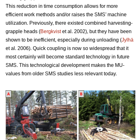
This reduction in time consumption allows for more
efficient work methods and/or raises the SMS’ machine
utilization. Previously, there existed combined harvesting-
grapple heads (
Bergkvist
et al. 2002
), but they have been
shown to be inefficient, especially during unloading (
Jylhä
et al. 2006). Quick coupling is now so widespread that it
most certainly will become standard technology in future
SMS. This technological development makes the MU-
values from older SMS studies less relevant today.