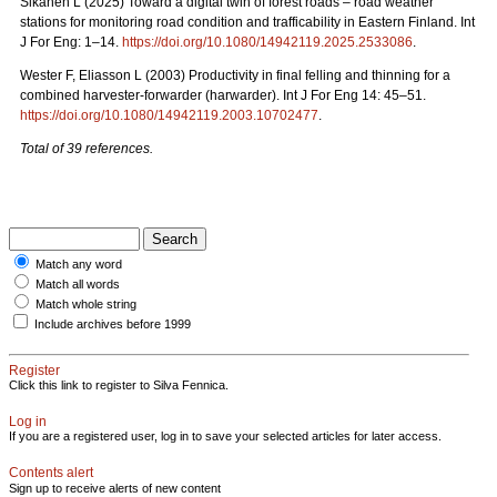
Sikanen L (2025) Toward a digital twin of forest roads – road weather
stations for monitoring road condition and trafficability in Eastern Finland. Int
J For Eng: 1–14.
https://doi.org/10.1080/14942119.2025.2533086
.
Wester F, Eliasson L (2003) Productivity in final felling and thinning for a
combined harvester-forwarder (harwarder). Int J For Eng 14: 45–51.
https://doi.org/10.1080/14942119.2003.10702477
.
Total of 39 references.
Match any word
Match all words
Match whole string
Include archives before 1999
Register
Click this link to register to Silva Fennica.
Log in
If you are a registered user, log in to save your selected articles for later access.
Contents alert
Sign up to receive alerts of new content