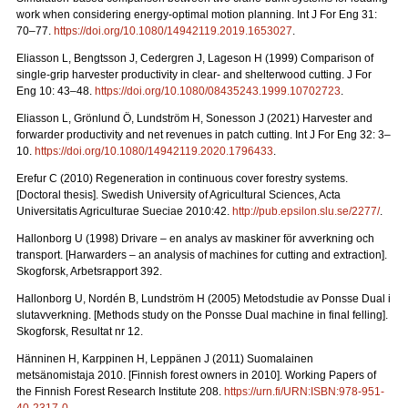
work when considering energy-optimal motion planning. Int J For Eng 31:
70–77.
https://doi.org/10.1080/14942119.2019.1653027
.
Eliasson L, Bengtsson J, Cedergren J, Lageson H (1999) Comparison of
single-grip harvester productivity in clear- and shelterwood cutting. J For
Eng 10: 43–48.
https://doi.org/10.1080/08435243.1999.10702723
.
Eliasson L, Grönlund Ö, Lundström H, Sonesson J (2021) Harvester and
forwarder productivity and net revenues in patch cutting. Int J For Eng 32: 3–
10.
https://doi.org/10.1080/14942119.2020.1796433
.
Erefur C (2010) Regeneration in continuous cover forestry systems.
[Doctoral thesis]. Swedish University of Agricultural Sciences, Acta
Universitatis Agriculturae Sueciae 2010:42.
http://pub.epsilon.slu.se/2277/
.
Hallonborg U (1998) Drivare – en analys av maskiner för avverkning och
transport.
[Harwarders – an analysis of machines for cutting and extraction].
Skogforsk, Arbetsrapport 392.
Hallonborg U, Nordén B, Lundström H (2005) Metodstudie av Ponsse Dual i
slutavverkning.
[Methods study on the Ponsse Dual machine in final felling].
Skogforsk, Resultat nr 12.
Hänninen H, Karppinen H, Leppänen J (2011) Suomalainen
metsänomistaja 2010.
[Finnish forest owners in 2010]. Working Papers of
the Finnish Forest Research Institute 208.
https://urn.fi/URN:ISBN:978-951-