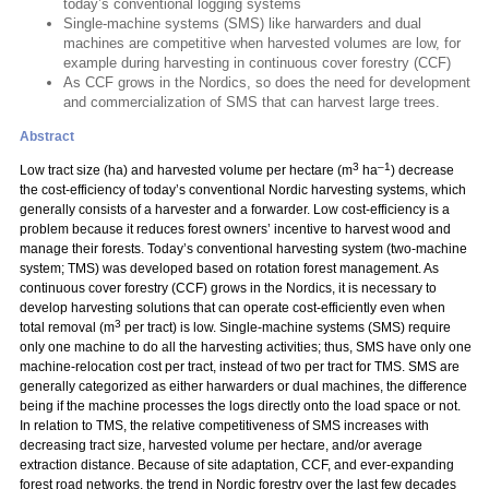
today’s conventional logging systems
Single-machine systems (SMS) like harwarders and dual
machines are competitive when harvested volumes are low, for
example during harvesting in continuous cover forestry (CCF)
As CCF grows in the Nordics, so does the need for development
and commercialization of SMS that can harvest large trees.
Abstract
3
–1
Low tract size (ha) and harvested volume per hectare (m
ha
) decrease
the cost-efficiency of today’s conventional Nordic harvesting systems, which
generally consists of a harvester and a forwarder. Low cost-efficiency is a
problem because it reduces forest owners’ incentive to harvest wood and
manage their forests. Today’s conventional harvesting system (two-machine
system; TMS) was developed based on rotation forest management. As
continuous cover forestry (CCF) grows in the Nordics, it is necessary to
develop harvesting solutions that can operate cost-efficiently even when
3
total removal (m
per tract) is low. Single-machine systems (SMS) require
only one machine to do all the harvesting activities; thus, SMS have only one
machine-relocation cost per tract, instead of two per tract for TMS. SMS are
generally categorized as either harwarders or dual machines, the difference
being if the machine processes the logs directly onto the load space or not.
In relation to TMS, the relative competitiveness of SMS increases with
decreasing tract size, harvested volume per hectare, and/or average
extraction distance. Because of site adaptation, CCF, and ever-expanding
forest road networks, the trend in Nordic forestry over the last few decades