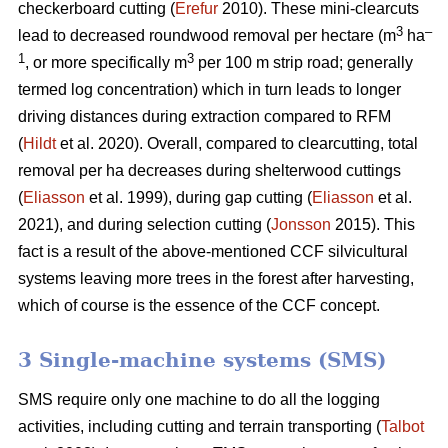
checkerboard cutting (
Erefur
2010). These mini-clearcuts
3
–
lead to decreased roundwood removal per hectare (m
ha
1
3
, or more specifically m
per 100 m strip road; generally
termed log concentration) which in turn leads to longer
driving distances during extraction compared to RFM
(
Hildt
et al. 2020). Overall, compared to clearcutting, total
removal per ha decreases during shelterwood cuttings
(
Eliasson
et al. 1999), during gap cutting (
Eliasson
et al.
2021), and during selection cutting (
Jonsson
2015). This
fact is a result of the above-mentioned CCF silvicultural
systems leaving more trees in the forest after harvesting,
which of course is the essence of the CCF concept.
3 Single-machine systems (SMS)
SMS require only one machine to do all the logging
activities, including cutting and terrain transporting (
Talbot