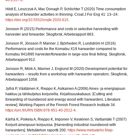
40-2317-0
.
Hildt E, Leszczuk A, Mac Donagh P, Schlichter T (2020) Time consumption
analysis of forwarder activities in thinning. Croat J For Eng 41: 13–24.
https://doi.org/10.5552/crojfe.2020.615
.
Jonsson R (2015) Performance and costs in selective harvesting with
harvester and forwarder. Skogforsk, Arbetsrapport 863.
Jonsson R, Jönsson P, Manner J, Björheden R, Lundström H (2016)
Performance and costs for the Komatsu X19 harwarder compared to
Komatsu 941/895 harvester/forwarder in large-size final felling. Skogforsk,
Arbetsrapport 912.
Jonsson R, Mörk A, Manner J, Englund M (2020) Development potential for
harwarders – results from a workshop with harwarder operators.
Skogforsk,
Arbetsrapport 1058.
Jylhä P, Väätäinen K, Rieppo K, Asikainen A (2006) Aines- ja energiapuun
hakkuu ja lähikuljetus korjureilla.
Kirjallisuuskatsaus. [Cutting and
forwarding of roundwood and energy wood with harwarders. Literature
review]. Working Papers of the Finnish Forest Research Institute 34.
https://urn.fi/URN:ISBN:978-951-40-2012-4
.
Kärhä K, Poikela A, Rieppo K, Imponen V, Keskinen S, Vartiamäki T (2007)
Korjurit ainespuun korjuussa.
[Harvesting industrial roundwood with
harwarders]. Metsätehon raportti 200.
https://www.metsateho.fi/wp-