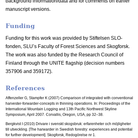
background information/data and for comments on earlier
manuscript versions.
Funding
Funding for this work was provided by Stiftelsen SLO-
fonden, SLU’s Faculty of Forest Sciences and Skogforsk.
The work was also funded by the Research Council of
Finland through the UNITE flagship (decision numbers
357906 and 359172).
References
Affenzeller G, Stampfer K (2007) Comparison of integrated with conventional
harvester-forwarder-concepts in thinning operations. In: Proceedings of the
International Mountain Logging and 13th Pacific Northwest Skyline
Symposium, April 2007.
Corvallis, Oregon, USA, pp 32–38.
Bergkvist I (2010) Drivare i svenskt skogsbruk: erfarenheter och möjligheter
till utveckling.
[The harwarder in Swedish forestry: experiences and potential
for further development]. Skogforsk, Redogörelse nr 1.