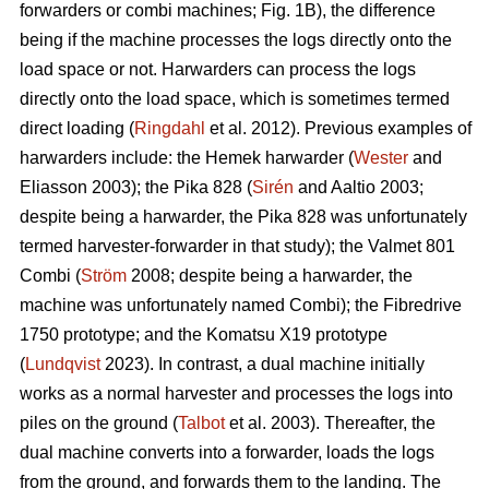
forwarders or combi machines; Fig. 1B), the difference
being if the machine processes the logs directly onto the
load space or not. Harwarders can process the logs
directly onto the load space, which is sometimes termed
direct loading (
Ringdahl
et al. 2012). Previous examples of
harwarders include: the Hemek harwarder (
Wester
and
Eliasson 2003); the Pika 828 (
Sirén
and Aaltio 2003;
despite being a harwarder, the Pika 828 was unfortunately
termed harvester-forwarder in that study); the Valmet 801
Combi (
Ström
2008; despite being a harwarder, the
machine was unfortunately named Combi); the Fibredrive
1750 prototype; and the Komatsu X19 prototype
(
Lundqvist
2023). In contrast, a dual machine initially
works as a normal harvester and processes the logs into
piles on the ground (
Talbot
et al. 2003). Thereafter, the
dual machine converts into a forwarder, loads the logs
from the ground, and forwards them to the landing. The