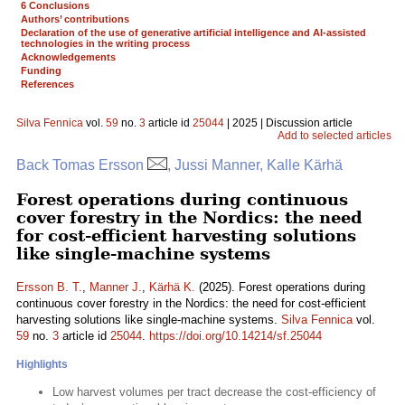
6 Conclusions
Authors’ contributions
Declaration of the use of generative artificial intelligence and AI-assisted
technologies in the writing process
Acknowledgements
Funding
References
Silva Fennica
vol.
59
no.
3
article id
25044
| 2025 | Discussion article
Add to selected articles
Back Tomas Ersson
, Jussi Manner, Kalle Kärhä
Forest operations during continuous
cover forestry in the Nordics: the need
for cost-efficient harvesting solutions
like single-machine systems
Ersson B. T.
,
Manner J.
,
Kärhä K.
(2025). Forest operations during
continuous cover forestry in the Nordics: the need for cost-efficient
harvesting solutions like single-machine systems.
Silva Fennica
vol.
59
no.
3
article id
25044
.
https://doi.org/10.14214/sf.25044
Highlights
Low harvest volumes per tract decrease the cost-efficiency of