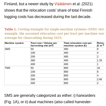
Finland, but a newer study by
Väätäinen
et al. (2021)
shows that the relocation costs’ share of total Finnish
logging costs has decreased during the last decade.
Table 1.
Costing example for single-machine systems (SMS) versu
example, the assumed relocation cost per tract per machine was
average for clearcutting during 2023.
Machine system
Tract size / Volume per
Total relocation cost per
Relocat
3
–3
harvesting site (m
)
machine system (€)
(€ m
)
SMS
50
400
8
100
400
4
200
400
2
300
400
1.33
400
400
1
TMS
50
800
16
100
800
8
200
800
4
300
800
2.66
400
800
2
SMS are generally categorized as either: i) harwarders
(Fig. 1A), or ii) dual machines (also called harvester-