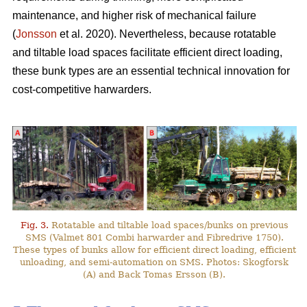
maintenance, and higher risk of mechanical failure
(
Jonsson
et al. 2020). Nevertheless, because rotatable
and tiltable load spaces facilitate efficient direct loading,
these bunk types are an essential technical innovation for
cost-competitive harwarders.
Fig. 3.
Rotatable and tiltable load spaces/bunks on previous
SMS (Valmet 801 Combi harwarder and Fibredrive 1750).
These types of bunks allow for efficient direct loading, efficient
unloading, and semi-automation on SMS. Photos: Skogforsk
(A) and Back Tomas Ersson (B).