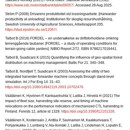
Statistics Norway (2025) Forest roads. Statistisk sentralbyrå (SSB).
https://www.ssb.no/en/statbank/table/06057/
. Accessed 28 Aug 2025.
Ström P (2008) Drivarens produktivitet vid lossningsarbete.
[Harwarder
productivity at unloading]. Institutionen för skoglig resurshushållning,
Swedish University of Agricultural Sciences, Arbetsrapport 205.
https://stud.epsilon.slu.se/12067/
.
Talbot B (2016) FORDEL – en undersøkelse av driftsforholdene omkring
terrenggående taubaner.
[FORDEL – a study of operating conditions for
terrain-going cable yarders]. NIBIO Report 2/72. ISBN 9788217016441.
Talbot B, Suadicani K (2015) Quantifying the influence of geo-spatial forest
distribution on machinery management. Baltic For 21: 340–348.
Talbot B, Nordfjell T, Suadicani K (2003) Assessing the utility of two
integrated harvester-forwarder machine concepts through stand-level
simulation. Int J For Eng 14: 31–43.
https://doi.org/10.1080/14942119.2003.10702476
.
Väätäinen K, Hyvönen P, Kankaanhuhta V, Laitila J, Hirvelä H (2021) The
impact of fleet size, harvesting site reserve, and timing of machine
relocations on the performance indicators of mechanized CTL harvesting in
Finland. Forests 12, article id 1328.
https://doi.org/10.3390/f12101328
.
Väätäinen K, Kostensalo J, Anttila P, Savinainen M, Kaakkurivaara T,
Pohjankukka J, Lumberg V, Ala-Ilomäki J, Laitila J, Lindeman H, Lopatin E,