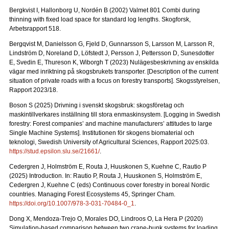
Bergkvist I, Hallonborg U, Nordén B (2002) Valmet 801 Combi during
thinning with fixed load space for standard log lengths.
Skogforsk,
Arbetsrapport 518.
Bergqvist M, Danielsson G, Fjeld D, Gunnarsson S, Larsson M, Larsson R,
Lindström D, Noreland D, Löfstedt J, Persson J, Pettersson D, Sunesdotter
E, Svedin E, Thureson K, Wiborgh T (2023) Nulägesbeskrivning av enskilda
vägar med inriktning på skogsbrukets transporter.
[Description of the current
situation of private roads with a focus on forestry transports].
Skogsstyrelsen,
Rapport 2023/18.
Boson S (2025) Drivning i svenskt skogsbruk: skogsföretag och
maskintillverkares inställning till stora enmaskinsystem.
[Logging in Swedish
forestry: Forest companies’ and machine manufacturers’ attitudes to large
Single Machine Systems]. Institutionen för skogens biomaterial och
teknologi, Swedish University of Agricultural Sciences, Rapport 2025:03.
https://stud.epsilon.slu.se/21661/
.
Cedergren J, Holmström E, Routa J, Huuskonen S, Kuehne C, Rautio P
(2025) Introduction. In: Rautio P, Routa J, Huuskonen S, Holmström E,
Cedergren J, Kuehne C (eds) Continuous cover forestry in boreal Nordic
countries. Managing Forest Ecosystems 45, Springer Cham.
https://doi.org/10.1007/978-3-031-70484-0_1
.
Dong X, Mendoza-Trejo O, Morales DO, Lindroos O, La Hera P (2020)
Simulation-based comparison between two crane-bunk systems for loading