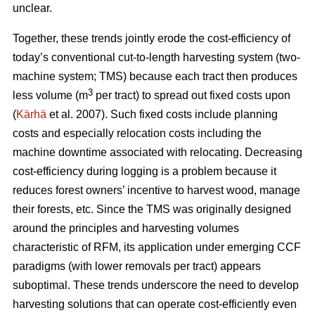
unclear.
Together, these trends
jointly erode the cost-efficiency
of
today’s conventional cut-to-length harvesting system (two-
machine system; TMS) because each tract then produces
3
less volume (m
per tract) to spread out fixed costs upon
(
Kärhä
et al. 2007). Such fixed costs include planning
costs and especially relocation costs including the
machine downtime associated with relocating. Decreasing
cost-efficiency during logging is a problem because it
reduces forest owners’ incentive to harvest wood, manage
their forests, etc.
Since the TMS was originally designed
around the principles and harvesting volumes
characteristic of RFM, its application under emerging CCF
paradigms (with
lower removals per tract)
appears
suboptimal. These trends underscore the need
to develop
harvesting solutions that can operate cost-efficiently even