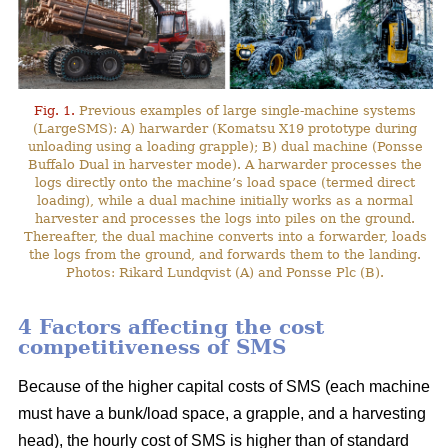
Fig. 1.
Previous examples of large single-machine systems
(LargeSMS): A) harwarder (Komatsu X19 prototype during
unloading using a loading grapple); B) dual machine (Ponsse
Buffalo Dual in harvester mode). A harwarder processes the
logs directly onto the machine’s load space (termed direct
loading), while a dual machine initially works as a normal
harvester and processes the logs into piles on the ground.
Thereafter, the dual machine converts into a forwarder, loads
the logs from the ground, and forwards them to the landing.
Photos: Rikard Lundqvist (A) and Ponsse Plc (B).
4 Factors affecting the cost
competitiveness of SMS
Because of the higher capital costs of SMS (each machine
must have a bunk/load space, a grapple, and a harvesting
head), the hourly cost of SMS is higher than of standard