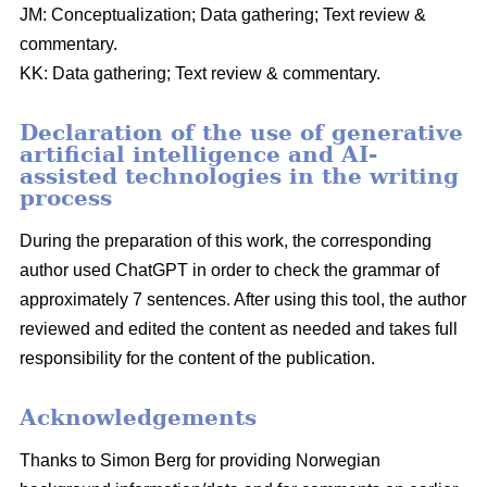
JM: Conceptualization; Data gathering; Text review &
commentary.
KK: Data gathering; Text review & commentary.
Declaration of the use of generative
artificial intelligence and AI-
assisted technologies in the writing
process
During the preparation of this work, the corresponding
author used ChatGPT in order to check the grammar of
approximately 7 sentences. After using this tool, the author
reviewed and edited the content as needed and takes full
responsibility for the content of the publication.
Acknowledgements
Thanks to Simon Berg for providing Norwegian