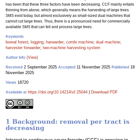
has been that these three factors have been decreasing. CCF mainly entails
thinning from above, which generally means the harvesting of large trees.
SMS exist today, but almost exclusively as small-sized dual machines that
cannot cut large trees. Thus, there is a pronounced need for commercially
available SMS that can fell and process large trees.
Keywords
boreal forest
;
logging
;
harwarder
;
combi machine
;
dual machine
;
harvester forwarder
;
two-machine harvesting system
(View)
Author Info
2 September 2025
11 November 2025
18
Received
Accepted
Published
November 2025
18720
Views
https://doi.org/10.14214/sf.25044
|
Download PDF
Available at
1 Background: removal per tract is
decreasing