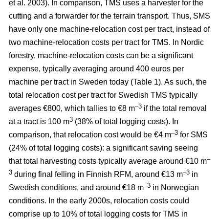
et al. 2003). In comparison, TMS uses a harvester for the
cutting and a forwarder for the terrain transport. Thus, SMS
have only one machine-relocation cost per tract, instead of
two machine-relocation costs per tract for TMS. In Nordic
forestry, machine-relocation costs can be a significant
expense, typically averaging around 400 euros per
machine per tract in Sweden today (Table 1). As such, the
total relocation cost per tract for Swedish TMS typically
–3
averages €800, which tallies to €8 m
if the total removal
3
at a tract is 100 m
(38% of total logging costs). In
–3
comparison, that relocation cost would be €4 m
for SMS
(24% of total logging costs): a significant saving seeing
–
that total harvesting costs typically average around €10 m
3
–3
during final felling in Finnish RFM, around €13 m
in
–3
Swedish conditions, and around €18 m
in Norwegian
conditions. In the early 2000s, relocation costs could
comprise up to 10% of total logging costs for TMS in