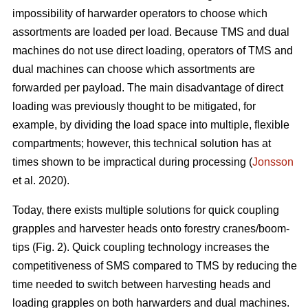
impossibility of harwarder operators to choose which
assortments are loaded per load. Because TMS and dual
machines do not use direct loading, operators of TMS and
dual machines can choose which assortments are
forwarded per payload. The main disadvantage of direct
loading was previously thought to be mitigated, for
example, by dividing the load space into multiple, flexible
compartments; however, this technical solution has at
times shown to be impractical during processing (
Jonsson
et al. 2020).
Today, there exists multiple solutions for quick coupling
grapples and harvester heads onto forestry cranes/boom-
tips (Fig. 2).
Quick coupling technology increases the
competitiveness of SMS compared to TMS by reducing the
time needed to switch between harvesting heads and
loading grapples on both harwarders and dual machines.