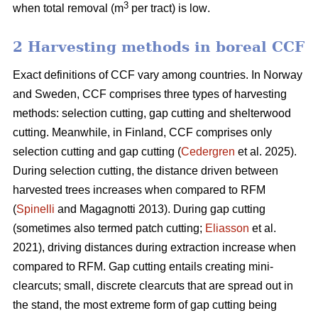
3
when total removal (m
per tract) is low
.
2 Harvesting methods in boreal CCF
Exact definitions of CCF vary among countries. In Norway
and Sweden, CCF comprises three types of harvesting
methods: selection cutting, gap cutting and shelterwood
cutting. Meanwhile, in Finland, CCF comprises only
selection cutting and gap cutting (
Cedergren
et al. 2025).
During selection cutting, the distance driven between
harvested trees increases when compared to RFM
(
Spinelli
and Magagnotti 2013). During gap cutting
(sometimes also termed patch cutting;
Eliasson
et al.
2021), driving distances during extraction increase when
compared to RFM. Gap cutting entails creating mini-
clearcuts; small, discrete clearcuts that are spread out in
the stand, the most extreme form of gap cutting being