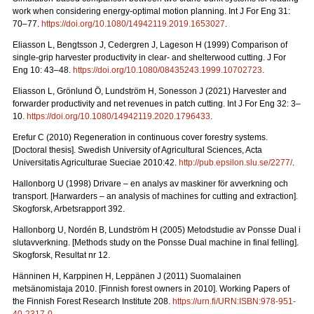
work when considering energy-optimal motion planning. Int J For Eng 31:
70–77.
https://doi.org/10.1080/14942119.2019.1653027
.
Eliasson L, Bengtsson J, Cedergren J, Lageson H (1999) Comparison of
single-grip harvester productivity in clear- and shelterwood cutting. J For
Eng 10: 43–48.
https://doi.org/10.1080/08435243.1999.10702723
.
Eliasson L, Grönlund Ö, Lundström H, Sonesson J (2021) Harvester and
forwarder productivity and net revenues in patch cutting. Int J For Eng 32: 3–
10.
https://doi.org/10.1080/14942119.2020.1796433
.
Erefur C (2010) Regeneration in continuous cover forestry systems.
[Doctoral thesis]. Swedish University of Agricultural Sciences, Acta
Universitatis Agriculturae Sueciae 2010:42.
http://pub.epsilon.slu.se/2277/
.
Hallonborg U (1998) Drivare – en analys av maskiner för avverkning och
transport.
[Harwarders – an analysis of machines for cutting and extraction].
Skogforsk, Arbetsrapport 392.
Hallonborg U, Nordén B, Lundström H (2005) Metodstudie av Ponsse Dual i
slutavverkning.
[Methods study on the Ponsse Dual machine in final felling].
Skogforsk, Resultat nr 12.
Hänninen H, Karppinen H, Leppänen J (2011) Suomalainen
metsänomistaja 2010.
[Finnish forest owners in 2010]. Working Papers of
the Finnish Forest Research Institute 208.
https://urn.fi/URN:ISBN:978-951-