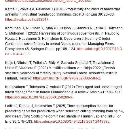
content/uploads/2015/02/metsatehon_raportti_200.pdf
.
Kärhä K, Poikela A, Palander T (2018) Productivity and costs of harwarder
systems in industrial roundwood thinnings. Croat J For Eng 39: 23–33.
https://hrcak.srce.hr/193547
.
Korpunen H, Nuutinen Y, Jylhä P, Eliasson L, Granhus A, Laitila J, Hoffmann
S, Muhonen T (2025) Harvesting of continuous cover forests. In: Rautio P,
Routa J, Huuskonen S, Holmström E, Cedergren J, Kuehne C (eds)
Continuous cover forestry in boreal Nordic countries.
Managing Forest
Ecosystems 45, Springer Cham, pp 109–124.
https://doi.org/10.1007/978-3-
031-70484-0_6
.
Kulju I, Niinistö T, Peltola A, Räty M, Sauvula-Seppälä T, Torvelainen J,
Uotila E, Vaahtera E (2023) Metsätilastollinen vuosikirja 2022.
[Finnish
statistical yearbook of forestry 2022]. National Forest Resources Institute
Finland, Helsinki.
https://urn.fi/URN:ISBN:978-952-380-584-2
.
Kuuluvainen T, Tahvonen O, Aakala T (2012) Even-aged and uneven-aged
forest management in boreal Fennoscandia: a review. Ambio 41: 720–737.
https://doi.org/10.1007/s13280-012-0289-y
.
Laitila J, Repola J, Holmström E (2025) Time consumption models for
predicting harvester productivity when selection cutting, thinning from below,
and clearcutting Scots pine-dominated stands in Finnish Lapland. Int J For
Eng 36: 178–193.
https://doi.org/10.1080/14942119.2024.2448935
.