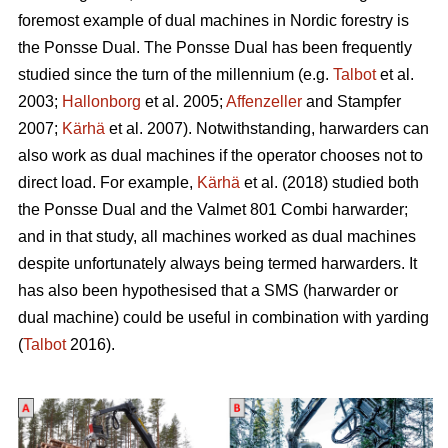
foremost example of dual machines in Nordic forestry is
the Ponsse Dual. The Ponsse Dual has been frequently
studied since the turn of the millennium (e.g.
Talbot
et al.
2003;
Hallonborg
et al. 2005;
Affenzeller
and Stampfer
2007;
Kärhä
et al. 2007). Notwithstanding, harwarders can
also work as dual machines if the operator chooses not to
direct load. For example,
Kärhä
et al. (2018) studied both
the Ponsse Dual and the Valmet 801 Combi harwarder;
and in that study, all machines worked as dual machines
despite unfortunately always being termed harwarders. It
has also been hypothesised that a SMS (harwarder or
dual machine) could be useful in combination with yarding
(
Talbot
2016).