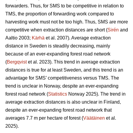
forwarders. Thus, for SMS to be competitive in relation to
TMS, the proportion of forwarding work compared to
harvesting work must not be too high. Thus, SMS are more
competitive when extraction distances are short (
Sirén
and
Aaltio 2003;
Kärhä
et al. 2007). Average extraction
distance in Sweden is steadily decreasing, mainly
because of an ever-expanding forest road network
(
Bergqvist
et al. 2023). This trend in average extraction
distances is true for at least Sweden, and this trend is an
advantage for SMS’ competitiveness versus TMS. The
trend is unclear in Norway, despite an ever-expanding
forest road network (
Statistics
Norway 2025). The trend in
average extraction distances is also unclear in Finland,
despite an ever-expanding forest road network that
averages 7.7 m per hectare of forest (
Väätäinen
et al.
2025).