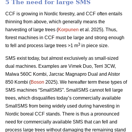
5 The need for large SMS
CCF is growing in Nordic forestry, and CCF often entails
thinning from above, which generally means the
harvesting of large trees (
Korpunen
et al. 2025). Thus,
forest machines in CCF must be large and strong enough
3
to fell and process large trees >1 m
in piece size.
SMS exist today, but almost exclusively as small-sized
dual machines. Examples are Vimek Duo, Terri 3CW,
Malwa 560C Kombi, Jarcrac Magnapro Dual and Alstor
850 Kombi (
Boson
2025). We hereafter term these types of
SMS machines “SmallSMS”. SmallSMS cannot fell large
trees, which disqualifies today’s commercially available
SmallSMS from being widely used during harvesting in
Nordic boreal CCF stands. There is thus a pronounced
need for commercially available SMS that can fell and
process large trees without damaging the remaining stand