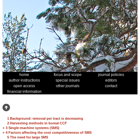
home
focus and scope
journal policies
author instructions
special issues
editors
open access
other journals
contact
financial information
1 Background: removal per tract is decreasing
2 Harvesting methods in boreal CCF
+
3 Single-machine systems (SMS)
+
4 Factors affecting the cost competitiveness of SMS
5 The need for large SMS