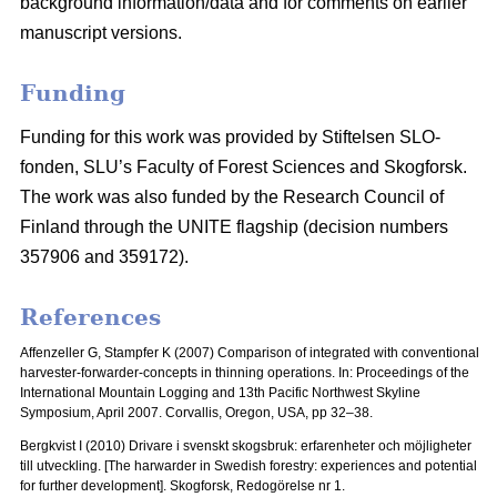
background information/data and for comments on earlier
manuscript versions.
Funding
Funding for this work was provided by Stiftelsen SLO-
fonden, SLU’s Faculty of Forest Sciences and Skogforsk.
The work was also funded by the Research Council of
Finland through the UNITE flagship (decision numbers
357906 and 359172).
References
Affenzeller G, Stampfer K (2007) Comparison of integrated with conventional
harvester-forwarder-concepts in thinning operations. In: Proceedings of the
International Mountain Logging and 13th Pacific Northwest Skyline
Symposium, April 2007.
Corvallis, Oregon, USA, pp 32–38.
Bergkvist I (2010) Drivare i svenskt skogsbruk: erfarenheter och möjligheter
till utveckling.
[The harwarder in Swedish forestry: experiences and potential
for further development]. Skogforsk, Redogörelse nr 1.