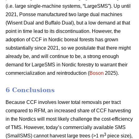
(i.e. large single-machine systems, “LargeSMS”). Up until
2021, Ponsse manufactured two large dual machines
(Wisent Dual and Buffalo Dual), but a low demand at that
point in time lead to its discontinuation. However, the
adoption of CCF in Nordic boreal forests has grown
substantially since 2021, so we postulate that there might
already be, and will continue to be, a strong enough
demand for LargeSMS in Nordic forestry to warrant their
commercialization and reintroduction (
Boson
2025).
6 Conclusions
Because CCF involves lower total removals per tract
compared to RFM, an increased share of CCF harvesting
in the Nordics will most likely challenge the cost-efficiency
of TMS. However, today’s commercially available SMS
3
(SmallSMS) cannot harvest large trees (>1 m
piece size),