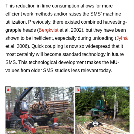
This reduction in time consumption allows for more
efficient work methods and/or raises the SMS’ machine
utilization. Previously, there existed combined harvesting-
grapple heads (
Bergkvist
et al. 2002
), but they have been
shown to be inefficient, especially during unloading (
Jylhä
et al. 2006). Quick coupling is now so widespread that it
most certainly will become standard technology in future
SMS. This technological development makes the MU-
values from older SMS studies less relevant today.