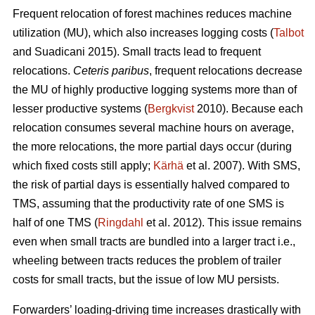
Frequent relocation of forest machines reduces machine
utilization (MU), which also increases logging costs (
Talbot
and Suadicani 2015). Small tracts lead to frequent
relocations.
Ceteris paribus
, frequent relocations decrease
the MU of highly productive logging systems more than of
lesser productive systems (
Bergkvist
2010).
Because each
relocation consumes several machine hours on average,
the more relocations, the more partial days occur (during
which fixed costs still apply;
Kärhä
et al. 2007). With SMS,
the risk of partial days is essentially halved compared to
TMS, assuming that the productivity rate of one SMS is
half of one TMS (
Ringdahl
et al. 2012). This issue remains
even when small tracts are bundled into a larger tract i.e.,
wheeling between tracts reduces the problem of trailer
costs for small tracts, but the issue of low MU persists.
Forwarders’ loading-driving time increases drastically with