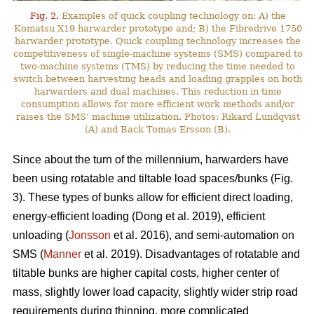
Fig. 2.
Examples of quick coupling technology on: A) the
Komatsu X19 harwarder prototype and; B) the Fibredrive 1750
harwarder prototype. Quick coupling technology increases the
competitiveness of single-machine systems (SMS) compared to
two-machine systems (TMS) by reducing the time needed to
switch between harvesting heads and loading grapples on both
harwarders and dual machines. This reduction in time
consumption allows for more efficient work methods and/or
raises the SMS’ machine utilization. Photos: Rikard Lundqvist
(A) and Back Tomas Ersson (B).
Since about the turn of the millennium, harwarders have
been using rotatable and tiltable load spaces/bunks (Fig.
3). These types of bunks allow for efficient direct loading,
energy-efficient loading (Dong et al. 2019), efficient
unloading (
Jonsson
et al. 2016), and semi-automation on
SMS (
Manner
et al. 2019). Disadvantages of rotatable and
tiltable bunks are higher capital costs, higher center of
mass, slightly lower load capacity, slightly wider strip road
requirements during thinning, more complicated