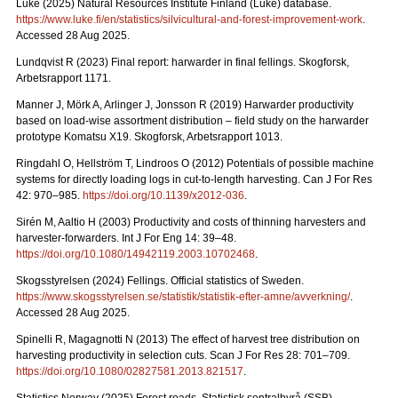
Luke (2025) Natural Resources Institute Finland (Luke) database.
https://www.luke.fi/en/statistics/silvicultural-and-forest-improvement-work
.
Accessed 28 Aug 2025.
Lundqvist R (2023) Final report: harwarder in final fellings. Skogforsk,
Arbetsrapport 1171.
Manner J, Mörk A, Arlinger J, Jonsson R (2019) Harwarder productivity
based on load-wise assortment distribution – field study on the harwarder
prototype Komatsu X19. Skogforsk, Arbetsrapport 1013.
Ringdahl O, Hellström T, Lindroos O (2012) Potentials of possible machine
systems for directly loading logs in cut-to-length harvesting. Can J For Res
42: 970–985.
https://doi.org/10.1139/x2012-036
.
Sirén M, Aaltio H (2003) Productivity and costs of thinning harvesters and
harvester-forwarders. Int J For Eng 14: 39–48.
https://doi.org/10.1080/14942119.2003.10702468
.
Skogsstyrelsen (2024) Fellings. Official statistics of Sweden.
https://www.skogsstyrelsen.se/statistik/statistik-efter-amne/avverkning/
.
Accessed 28 Aug 2025.
Spinelli R, Magagnotti N (2013) The effect of harvest tree distribution on
harvesting productivity in selection cuts. Scan J For Res 28: 701–709.
https://doi.org/10.1080/02827581.2013.821517
.