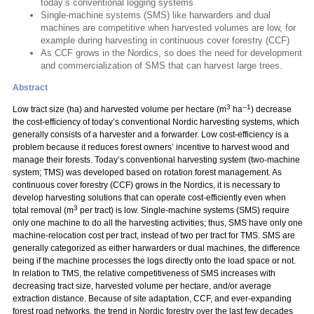
today’s conventional logging systems
Single-machine systems (SMS) like harwarders and dual
machines are competitive when harvested volumes are low, for
example during harvesting in continuous cover forestry (CCF)
As CCF grows in the Nordics, so does the need for development
and commercialization of SMS that can harvest large trees.
Abstract
3
–1
Low tract size (ha) and harvested volume per hectare (m
ha
) decrease
the cost-efficiency of today’s conventional Nordic harvesting systems, which
generally consists of a harvester and a forwarder. Low cost-efficiency is a
problem because it reduces forest owners’ incentive to harvest wood and
manage their forests. Today’s conventional harvesting system (two-machine
system; TMS) was developed based on rotation forest management. As
continuous cover forestry (CCF) grows in the Nordics, it is necessary to
develop harvesting solutions that can operate cost-efficiently even when
3
total removal (m
per tract) is low. Single-machine systems (SMS) require
only one machine to do all the harvesting activities; thus, SMS have only one
machine-relocation cost per tract, instead of two per tract for TMS. SMS are
generally categorized as either harwarders or dual machines, the difference
being if the machine processes the logs directly onto the load space or not.
In relation to TMS, the relative competitiveness of SMS increases with
decreasing tract size, harvested volume per hectare, and/or average
extraction distance. Because of site adaptation, CCF, and ever-expanding
forest road networks, the trend in Nordic forestry over the last few decades