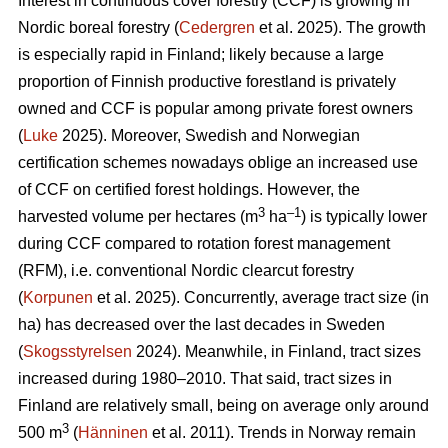
Interest in continuous cover forestry (CCF) is growing in
Nordic boreal forestry (
Cedergren
et al. 2025). The growth
is especially rapid in Finland; likely because a large
proportion of Finnish productive forestland is privately
owned and CCF is popular among private forest owners
(
Luke
2025). Moreover, Swedish and Norwegian
certification schemes nowadays oblige an increased use
of CCF on certified forest holdings. However, the
3
–1
harvested volume per hectares (m
ha
) is typically lower
during CCF
compared to
rotation forest management
(RFM), i.e. conventional Nordic clearcut forestry
(
Korpunen
et al. 2025).
Concurrently, average tract size (in
ha) has
decreased
over the last decades in Sweden
(
Skogsstyrelsen
2024). Meanwhile, in Finland, tract sizes
increased during 1980–2010. That said, tract sizes in
Finland are relatively small, being on average only around
3
500 m
(
Hänninen
et al. 2011). Trends in Norway remain