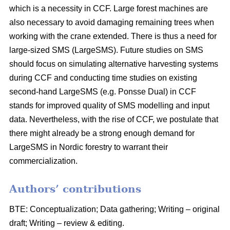
which is a necessity in CCF. Large forest machines are
also necessary to avoid damaging remaining trees when
working with the crane extended. There is thus a need for
large-sized SMS (LargeSMS). Future studies on SMS
should focus on simulating alternative harvesting systems
during CCF and conducting time studies on existing
second-hand LargeSMS (e.g. Ponsse Dual) in CCF
stands for improved quality of SMS modelling and input
data. Nevertheless, with the rise of CCF, we postulate that
there might already be a strong enough demand for
LargeSMS in Nordic forestry to warrant their
commercialization.
Authors’ contributions
BTE: Conceptualization; Data gathering; Writing – original
draft; Writing – review & editing.