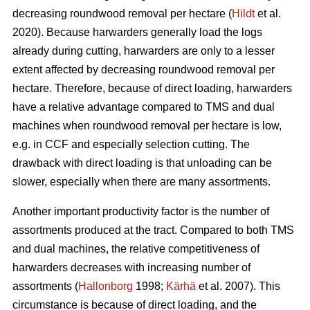
decreasing roundwood removal per hectare (
Hildt
et al.
2020). Because harwarders generally load the logs
already during cutting, harwarders are only to a lesser
extent affected by decreasing roundwood removal per
hectare. Therefore, because of direct loading, harwarders
have a relative advantage compared to TMS and dual
machines when roundwood removal per hectare is low,
e.g. in CCF and especially selection cutting. The
drawback with direct loading is that unloading can be
slower, especially when there are many assortments.
Another important productivity factor is the number of
assortments produced at the tract. Compared to both TMS
and dual machines, the relative competitiveness of
harwarders decreases with increasing number of
assortments (
Hallonborg
1998;
Kärhä
et al. 2007). This
circumstance is because of direct loading, and the