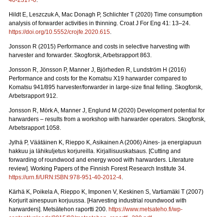
40-2317-0
.
Hildt E, Leszczuk A, Mac Donagh P, Schlichter T (2020) Time consumption
analysis of forwarder activities in thinning. Croat J For Eng 41: 13–24.
https://doi.org/10.5552/crojfe.2020.615
.
Jonsson R (2015) Performance and costs in selective harvesting with
harvester and forwarder. Skogforsk, Arbetsrapport 863.
Jonsson R, Jönsson P, Manner J, Björheden R, Lundström H (2016)
Performance and costs for the Komatsu X19 harwarder compared to
Komatsu 941/895 harvester/forwarder in large-size final felling. Skogforsk,
Arbetsrapport 912.
Jonsson R, Mörk A, Manner J, Englund M (2020) Development potential for
harwarders – results from a workshop with harwarder operators.
Skogforsk,
Arbetsrapport 1058.
Jylhä P, Väätäinen K, Rieppo K, Asikainen A (2006) Aines- ja energiapuun
hakkuu ja lähikuljetus korjureilla.
Kirjallisuuskatsaus. [Cutting and
forwarding of roundwood and energy wood with harwarders. Literature
review]. Working Papers of the Finnish Forest Research Institute 34.
https://urn.fi/URN:ISBN:978-951-40-2012-4
.
Kärhä K, Poikela A, Rieppo K, Imponen V, Keskinen S, Vartiamäki T (2007)
Korjurit ainespuun korjuussa.
[Harvesting industrial roundwood with
harwarders]. Metsätehon raportti 200.
https://www.metsateho.fi/wp-