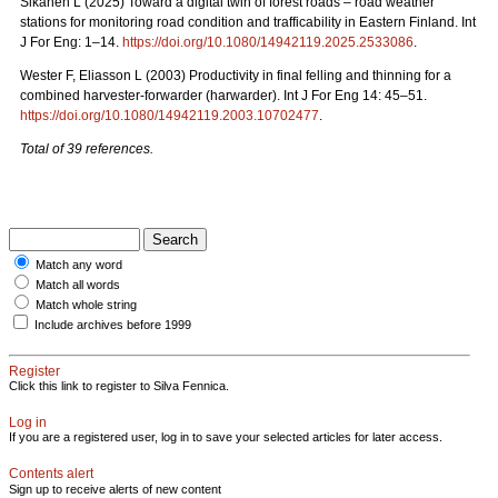
Sikanen L (2025) Toward a digital twin of forest roads – road weather
stations for monitoring road condition and trafficability in Eastern Finland. Int
J For Eng: 1–14.
https://doi.org/10.1080/14942119.2025.2533086
.
Wester F, Eliasson L (2003) Productivity in final felling and thinning for a
combined harvester-forwarder (harwarder). Int J For Eng 14: 45–51.
https://doi.org/10.1080/14942119.2003.10702477
.
Total of 39 references.
Match any word
Match all words
Match whole string
Include archives before 1999
Register
Click this link to register to Silva Fennica.
Log in
If you are a registered user, log in to save your selected articles for later access.
Contents alert
Sign up to receive alerts of new content