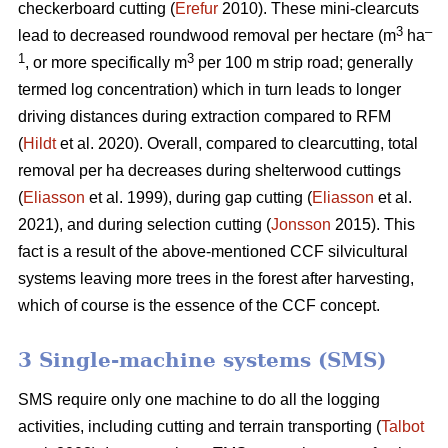
checkerboard cutting (
Erefur
2010). These mini-clearcuts
3
–
lead to decreased roundwood removal per hectare (m
ha
1
3
, or more specifically m
per 100 m strip road; generally
termed log concentration) which in turn leads to longer
driving distances during extraction compared to RFM
(
Hildt
et al. 2020). Overall, compared to clearcutting, total
removal per ha decreases during shelterwood cuttings
(
Eliasson
et al. 1999), during gap cutting (
Eliasson
et al.
2021), and during selection cutting (
Jonsson
2015). This
fact is a result of the above-mentioned CCF silvicultural
systems leaving more trees in the forest after harvesting,
which of course is the essence of the CCF concept.
3 Single-machine systems (SMS)
SMS require only one machine to do all the logging
activities, including cutting and terrain transporting (
Talbot