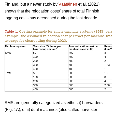
Finland, but a newer study by
Väätäinen
et al. (2021)
shows that the relocation costs’ share of total Finnish
logging costs has decreased during the last decade.
Table 1.
Costing example for single-machine systems (SMS) versu
example, the assumed relocation cost per tract per machine was
average for clearcutting during 2023.
Machine system
Tract size / Volume per
Total relocation cost per
Relocat
3
–3
harvesting site (m
)
machine system (€)
(€ m
)
SMS
50
400
8
100
400
4
200
400
2
300
400
1.33
400
400
1
TMS
50
800
16
100
800
8
200
800
4
300
800
2.66
400
800
2
SMS are generally categorized as either: i) harwarders
(Fig. 1A), or ii) dual machines (also called harvester-