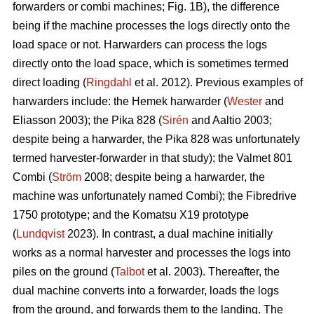
forwarders or combi machines; Fig. 1B), the difference
being if the machine processes the logs directly onto the
load space or not. Harwarders can process the logs
directly onto the load space, which is sometimes termed
direct loading (
Ringdahl
et al. 2012). Previous examples of
harwarders include: the Hemek harwarder (
Wester
and
Eliasson 2003); the Pika 828 (
Sirén
and Aaltio 2003;
despite being a harwarder, the Pika 828 was unfortunately
termed harvester-forwarder in that study); the Valmet 801
Combi (
Ström
2008; despite being a harwarder, the
machine was unfortunately named Combi); the Fibredrive
1750 prototype; and the Komatsu X19 prototype
(
Lundqvist
2023). In contrast, a dual machine initially
works as a normal harvester and processes the logs into
piles on the ground (
Talbot
et al. 2003). Thereafter, the
dual machine converts into a forwarder, loads the logs
from the ground, and forwards them to the landing. The