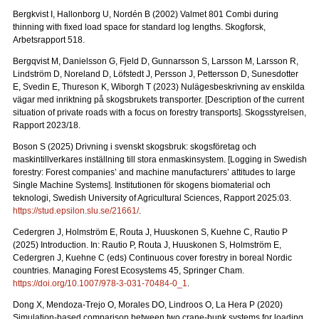
Bergkvist I, Hallonborg U, Nordén B (2002) Valmet 801 Combi during
thinning with fixed load space for standard log lengths.
Skogforsk,
Arbetsrapport 518.
Bergqvist M, Danielsson G, Fjeld D, Gunnarsson S, Larsson M, Larsson R,
Lindström D, Noreland D, Löfstedt J, Persson J, Pettersson D, Sunesdotter
E, Svedin E, Thureson K, Wiborgh T (2023) Nulägesbeskrivning av enskilda
vägar med inriktning på skogsbrukets transporter.
[Description of the current
situation of private roads with a focus on forestry transports].
Skogsstyrelsen,
Rapport 2023/18.
Boson S (2025) Drivning i svenskt skogsbruk: skogsföretag och
maskintillverkares inställning till stora enmaskinsystem.
[Logging in Swedish
forestry: Forest companies’ and machine manufacturers’ attitudes to large
Single Machine Systems]. Institutionen för skogens biomaterial och
teknologi, Swedish University of Agricultural Sciences, Rapport 2025:03.
https://stud.epsilon.slu.se/21661/
.
Cedergren J, Holmström E, Routa J, Huuskonen S, Kuehne C, Rautio P
(2025) Introduction. In: Rautio P, Routa J, Huuskonen S, Holmström E,
Cedergren J, Kuehne C (eds) Continuous cover forestry in boreal Nordic
countries. Managing Forest Ecosystems 45, Springer Cham.
https://doi.org/10.1007/978-3-031-70484-0_1
.
Dong X, Mendoza-Trejo O, Morales DO, Lindroos O, La Hera P (2020)
Simulation-based comparison between two crane-bunk systems for loading