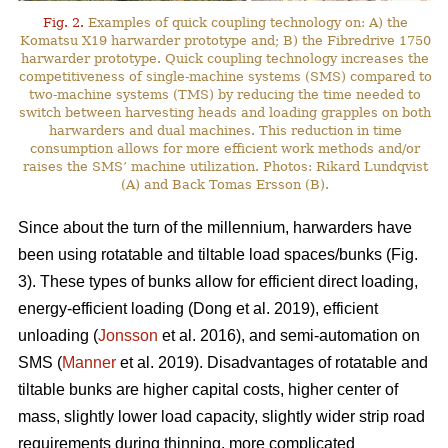
Fig. 2.
Examples of quick coupling technology on: A) the
Komatsu X19 harwarder prototype and; B) the Fibredrive 1750
harwarder prototype. Quick coupling technology increases the
competitiveness of single-machine systems (SMS) compared to
two-machine systems (TMS) by reducing the time needed to
switch between harvesting heads and loading grapples on both
harwarders and dual machines. This reduction in time
consumption allows for more efficient work methods and/or
raises the SMS’ machine utilization. Photos: Rikard Lundqvist
(A) and Back Tomas Ersson (B).
Since about the turn of the millennium, harwarders have
been using rotatable and tiltable load spaces/bunks (Fig.
3). These types of bunks allow for efficient direct loading,
energy-efficient loading (Dong et al. 2019), efficient
unloading (
Jonsson
et al. 2016), and semi-automation on
SMS (
Manner
et al. 2019). Disadvantages of rotatable and
tiltable bunks are higher capital costs, higher center of
mass, slightly lower load capacity, slightly wider strip road
requirements during thinning, more complicated