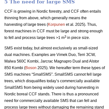
5 The need for large SMS
CCF is growing in Nordic forestry, and CCF often entails
thinning from above, which generally means the
harvesting of large trees (
Korpunen
et al. 2025). Thus,
forest machines in CCF must be large and strong enough
3
to fell and process large trees >1 m
in piece size.
SMS exist today, but almost exclusively as small-sized
dual machines. Examples are Vimek Duo, Terri 3CW,
Malwa 560C Kombi, Jarcrac Magnapro Dual and Alstor
850 Kombi (
Boson
2025). We hereafter term these types of
SMS machines “SmallSMS”. SmallSMS cannot fell large
trees, which disqualifies today’s commercially available
SmallSMS from being widely used during harvesting in
Nordic boreal CCF stands. There is thus a pronounced
need for commercially available SMS that can fell and
process large trees without damaging the remaining stand