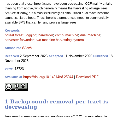
has been that these three factors have been decreasing. CCF mainly entails
thinning from above, which generally means the harvesting of large trees.
SMS exist today, but almost exclusively as small-sized dual machines that
cannot cut large trees. Thus, there is a pronounced need for commercially
available SMS that can fell and process large trees.
Keywords
boreal forest
;
logging
;
harwarder
;
combi machine
;
dual machine
;
harvester forwarder
;
two-machine harvesting system
(View)
Author Info
2 September 2025
11 November 2025
18
Received
Accepted
Published
November 2025
18723
Views
https://doi.org/10.14214/sf.25044
|
Download PDF
Available at
1 Background: removal per tract is
decreasing