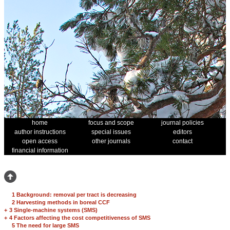
home
focus and scope
journal policies
author instructions
special issues
editors
open access
other journals
contact
financial information
1 Background: removal per tract is decreasing
2 Harvesting methods in boreal CCF
+
3 Single-machine systems (SMS)
+
4 Factors affecting the cost competitiveness of SMS
5 The need for large SMS