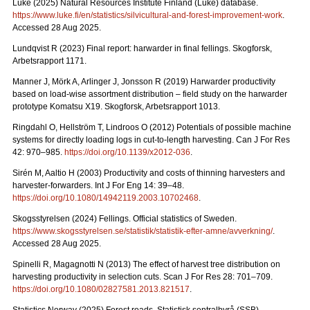
Luke (2025) Natural Resources Institute Finland (Luke) database.
https://www.luke.fi/en/statistics/silvicultural-and-forest-improvement-work
.
Accessed 28 Aug 2025.
Lundqvist R (2023) Final report: harwarder in final fellings. Skogforsk,
Arbetsrapport 1171.
Manner J, Mörk A, Arlinger J, Jonsson R (2019) Harwarder productivity
based on load-wise assortment distribution – field study on the harwarder
prototype Komatsu X19. Skogforsk, Arbetsrapport 1013.
Ringdahl O, Hellström T, Lindroos O (2012) Potentials of possible machine
systems for directly loading logs in cut-to-length harvesting. Can J For Res
42: 970–985.
https://doi.org/10.1139/x2012-036
.
Sirén M, Aaltio H (2003) Productivity and costs of thinning harvesters and
harvester-forwarders. Int J For Eng 14: 39–48.
https://doi.org/10.1080/14942119.2003.10702468
.
Skogsstyrelsen (2024) Fellings. Official statistics of Sweden.
https://www.skogsstyrelsen.se/statistik/statistik-efter-amne/avverkning/
.
Accessed 28 Aug 2025.
Spinelli R, Magagnotti N (2013) The effect of harvest tree distribution on
harvesting productivity in selection cuts. Scan J For Res 28: 701–709.
https://doi.org/10.1080/02827581.2013.821517
.