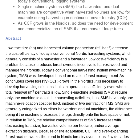
today’s conventional logging systems
Single-machine systems (SMS) like harwarders and dual
machines are competitive when harvested volumes are low, for
example during harvesting in continuous cover forestry (CCF)
As CCF grows in the Nordics, so does the need for development
and commercialization of SMS that can harvest large trees.
Abstract
3
–1
Low tract size (ha) and harvested volume per hectare (m
ha
) decrease
the cost-efficiency of today’s conventional Nordic harvesting systems, which
generally consists of a harvester and a forwarder. Low cost-efficiency is a
problem because it reduces forest owners’ incentive to harvest wood and
manage their forests. Today’s conventional harvesting system (two-machine
system; TMS) was developed based on rotation forest management. As
continuous cover forestry (CCF) grows in the Nordics, it is necessary to
develop harvesting solutions that can operate cost-efficiently even when
3
total removal (m
per tract) is low. Single-machine systems (SMS) require
only one machine to do all the harvesting activities; thus, SMS have only one
machine-relocation cost per tract, instead of two per tract for TMS. SMS are
generally categorized as either harwarders or dual machines, the difference
being if the machine processes the logs directly onto the load space or not.
In relation to TMS, the relative competitiveness of SMS increases with
decreasing tract size, harvested volume per hectare, and/or average
extraction distance. Because of site adaptation, CCF, and ever-expanding
forest road networks, the trend in Nordic forestry over the last few decades