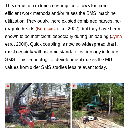
This reduction in time consumption allows for more
efficient work methods and/or raises the SMS’ machine
utilization. Previously, there existed combined harvesting-
grapple heads (
Bergkvist
et al. 2002
), but they have been
shown to be inefficient, especially during unloading (
Jylhä
et al. 2006). Quick coupling is now so widespread that it
most certainly will become standard technology in future
SMS. This technological development makes the MU-
values from older SMS studies less relevant today.