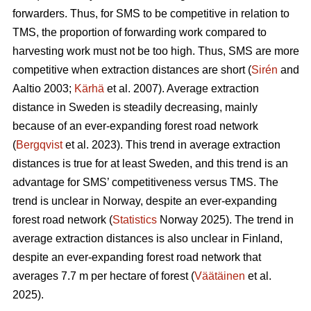
forwarders. Thus, for SMS to be competitive in relation to
TMS, the proportion of forwarding work compared to
harvesting work must not be too high. Thus, SMS are more
competitive when extraction distances are short (
Sirén
and
Aaltio 2003;
Kärhä
et al. 2007). Average extraction
distance in Sweden is steadily decreasing, mainly
because of an ever-expanding forest road network
(
Bergqvist
et al. 2023). This trend in average extraction
distances is true for at least Sweden, and this trend is an
advantage for SMS’ competitiveness versus TMS. The
trend is unclear in Norway, despite an ever-expanding
forest road network (
Statistics
Norway 2025). The trend in
average extraction distances is also unclear in Finland,
despite an ever-expanding forest road network that
averages 7.7 m per hectare of forest (
Väätäinen
et al.
2025).