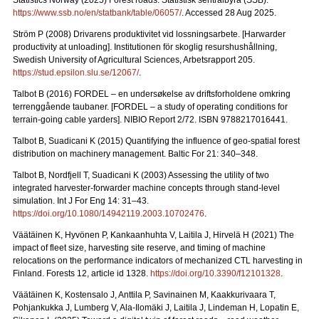
Statistics Norway (2025) Forest roads. Statistisk sentralbyrå (SSB).
https://www.ssb.no/en/statbank/table/06057/
. Accessed 28 Aug 2025.
Ström P (2008) Drivarens produktivitet vid lossningsarbete.
[Harwarder
productivity at unloading]. Institutionen för skoglig resurshushållning,
Swedish University of Agricultural Sciences, Arbetsrapport 205.
https://stud.epsilon.slu.se/12067/
.
Talbot B (2016) FORDEL – en undersøkelse av driftsforholdene omkring
terrenggående taubaner.
[FORDEL – a study of operating conditions for
terrain-going cable yarders]. NIBIO Report 2/72. ISBN 9788217016441.
Talbot B, Suadicani K (2015) Quantifying the influence of geo-spatial forest
distribution on machinery management. Baltic For 21: 340–348.
Talbot B, Nordfjell T, Suadicani K (2003) Assessing the utility of two
integrated harvester-forwarder machine concepts through stand-level
simulation. Int J For Eng 14: 31–43.
https://doi.org/10.1080/14942119.2003.10702476
.
Väätäinen K, Hyvönen P, Kankaanhuhta V, Laitila J, Hirvelä H (2021) The
impact of fleet size, harvesting site reserve, and timing of machine
relocations on the performance indicators of mechanized CTL harvesting in
Finland. Forests 12, article id 1328.
https://doi.org/10.3390/f12101328
.
Väätäinen K, Kostensalo J, Anttila P, Savinainen M, Kaakkurivaara T,
Pohjankukka J, Lumberg V, Ala-Ilomäki J, Laitila J, Lindeman H, Lopatin E,