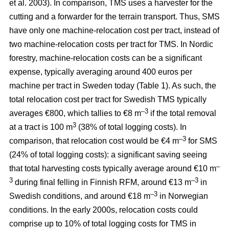
et al. 2003). In comparison, TMS uses a harvester for the
cutting and a forwarder for the terrain transport. Thus, SMS
have only one machine-relocation cost per tract, instead of
two machine-relocation costs per tract for TMS. In Nordic
forestry, machine-relocation costs can be a significant
expense, typically averaging around 400 euros per
machine per tract in Sweden today (Table 1). As such, the
total relocation cost per tract for Swedish TMS typically
–3
averages €800, which tallies to €8 m
if the total removal
3
at a tract is 100 m
(38% of total logging costs). In
–3
comparison, that relocation cost would be €4 m
for SMS
(24% of total logging costs): a significant saving seeing
–
that total harvesting costs typically average around €10 m
3
–3
during final felling in Finnish RFM, around €13 m
in
–3
Swedish conditions, and around €18 m
in Norwegian
conditions. In the early 2000s, relocation costs could
comprise up to 10% of total logging costs for TMS in