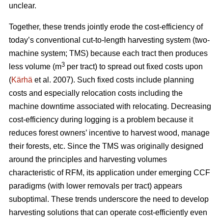
unclear.
Together, these trends
jointly erode the cost-efficiency
of
today’s conventional cut-to-length harvesting system (two-
machine system; TMS) because each tract then produces
3
less volume (m
per tract) to spread out fixed costs upon
(
Kärhä
et al. 2007). Such fixed costs include planning
costs and especially relocation costs including the
machine downtime associated with relocating. Decreasing
cost-efficiency during logging is a problem because it
reduces forest owners’ incentive to harvest wood, manage
their forests, etc.
Since the TMS was originally designed
around the principles and harvesting volumes
characteristic of RFM, its application under emerging CCF
paradigms (with
lower removals per tract)
appears
suboptimal. These trends underscore the need
to develop
harvesting solutions that can operate cost-efficiently even