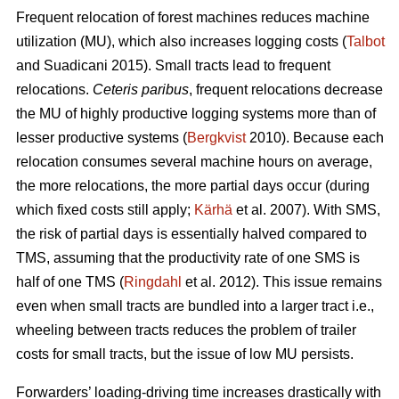
Frequent relocation of forest machines reduces machine
utilization (MU), which also increases logging costs (
Talbot
and Suadicani 2015). Small tracts lead to frequent
relocations.
Ceteris paribus
, frequent relocations decrease
the MU of highly productive logging systems more than of
lesser productive systems (
Bergkvist
2010).
Because each
relocation consumes several machine hours on average,
the more relocations, the more partial days occur (during
which fixed costs still apply;
Kärhä
et al. 2007). With SMS,
the risk of partial days is essentially halved compared to
TMS, assuming that the productivity rate of one SMS is
half of one TMS (
Ringdahl
et al. 2012). This issue remains
even when small tracts are bundled into a larger tract i.e.,
wheeling between tracts reduces the problem of trailer
costs for small tracts, but the issue of low MU persists.
Forwarders’ loading-driving time increases drastically with