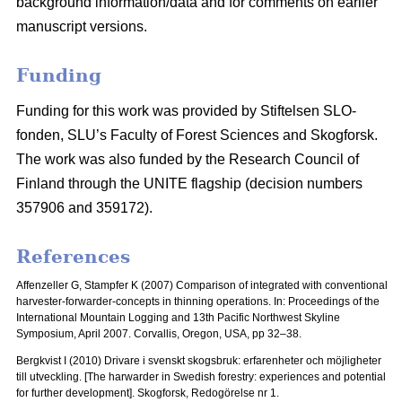
background information/data and for comments on earlier
manuscript versions.
Funding
Funding for this work was provided by Stiftelsen SLO-
fonden, SLU’s Faculty of Forest Sciences and Skogforsk.
The work was also funded by the Research Council of
Finland through the UNITE flagship (decision numbers
357906 and 359172).
References
Affenzeller G, Stampfer K (2007) Comparison of integrated with conventional
harvester-forwarder-concepts in thinning operations. In: Proceedings of the
International Mountain Logging and 13th Pacific Northwest Skyline
Symposium, April 2007.
Corvallis, Oregon, USA, pp 32–38.
Bergkvist I (2010) Drivare i svenskt skogsbruk: erfarenheter och möjligheter
till utveckling.
[The harwarder in Swedish forestry: experiences and potential
for further development]. Skogforsk, Redogörelse nr 1.