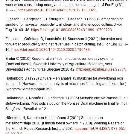
work when considering energy-optimal motion planning. Int J For Eng 31:
70–77.
https://doi.org/10.1080/14942119.2019.1653027
.
Eliasson L, Bengtsson J, Cedergren J, Lageson H (1999) Comparison of
single-grip harvester productivity in clear- and shelterwood cutting. J For
Eng 10: 43–48.
https://doi.org/10.1080/08435243.1999.10702723
.
Eliasson L, Grönlund Ö, Lundström H, Sonesson J (2021) Harvester and
forwarder productivity and net revenues in patch cutting. Int J For Eng 32: 3–
10.
https://doi.org/10.1080/14942119.2020.1796433
.
Erefur C (2010) Regeneration in continuous cover forestry systems.
[Doctoral thesis]. Swedish University of Agricultural Sciences, Acta
Universitatis Agriculturae Sueciae 2010:42.
http://pub.epsilon.slu.se/2277/
.
Hallonborg U (1998) Drivare – en analys av maskiner för avverkning och
transport.
[Harwarders – an analysis of machines for cutting and extraction].
Skogforsk, Arbetsrapport 392.
Hallonborg U, Nordén B, Lundström H (2005) Metodstudie av Ponsse Dual i
slutavverkning.
[Methods study on the Ponsse Dual machine in final felling].
Skogforsk, Resultat nr 12.
Hänninen H, Karppinen H, Leppänen J (2011) Suomalainen
metsänomistaja 2010.
[Finnish forest owners in 2010]. Working Papers of
the Finnish Forest Research Institute 208.
https://urn.fi/URN:ISBN:978-951-