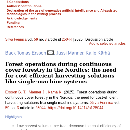
6 Conclusions
Authors’ contributions
Declaration of the use of generative artificial intelligence and AI-assisted
technologies in the writing process
Acknowledgements
Funding
References
Silva Fennica
vol.
59
no.
3
article id
25044
| 2025 | Discussion article
Add to selected articles
Back Tomas Ersson
, Jussi Manner, Kalle Kärhä
Forest operations during continuous
cover forestry in the Nordics: the need
for cost-efficient harvesting solutions
like single-machine systems
Ersson B. T.
,
Manner J.
,
Kärhä K.
(2025). Forest operations during
continuous cover forestry in the Nordics: the need for cost-efficient
harvesting solutions like single-machine systems.
Silva Fennica
vol.
59
no.
3
article id
25044
.
https://doi.org/10.14214/sf.25044
Highlights
Low harvest volumes per tract decrease the cost-efficiency of