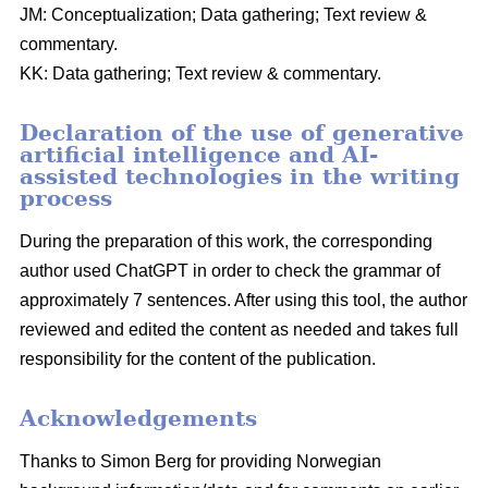
JM: Conceptualization; Data gathering; Text review &
commentary.
KK: Data gathering; Text review & commentary.
Declaration of the use of generative
artificial intelligence and AI-
assisted technologies in the writing
process
During the preparation of this work, the corresponding
author used ChatGPT in order to check the grammar of
approximately 7 sentences. After using this tool, the author
reviewed and edited the content as needed and takes full
responsibility for the content of the publication.
Acknowledgements
Thanks to Simon Berg for providing Norwegian