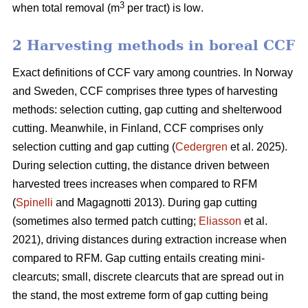
3
when total removal (m
per tract) is low
.
2 Harvesting methods in boreal CCF
Exact definitions of CCF vary among countries. In Norway
and Sweden, CCF comprises three types of harvesting
methods: selection cutting, gap cutting and shelterwood
cutting. Meanwhile, in Finland, CCF comprises only
selection cutting and gap cutting (
Cedergren
et al. 2025).
During selection cutting, the distance driven between
harvested trees increases when compared to RFM
(
Spinelli
and Magagnotti 2013). During gap cutting
(sometimes also termed patch cutting;
Eliasson
et al.
2021), driving distances during extraction increase when
compared to RFM. Gap cutting entails creating mini-
clearcuts; small, discrete clearcuts that are spread out in
the stand, the most extreme form of gap cutting being