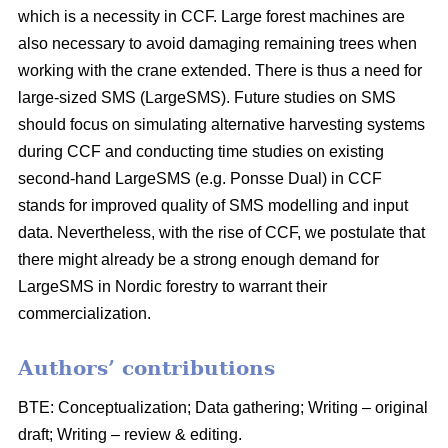
which is a necessity in CCF. Large forest machines are
also necessary to avoid damaging remaining trees when
working with the crane extended. There is thus a need for
large-sized SMS (LargeSMS). Future studies on SMS
should focus on simulating alternative harvesting systems
during CCF and conducting time studies on existing
second-hand LargeSMS (e.g. Ponsse Dual) in CCF
stands for improved quality of SMS modelling and input
data. Nevertheless, with the rise of CCF, we postulate that
there might already be a strong enough demand for
LargeSMS in Nordic forestry to warrant their
commercialization.
Authors’ contributions
BTE: Conceptualization; Data gathering; Writing – original
draft; Writing – review & editing.