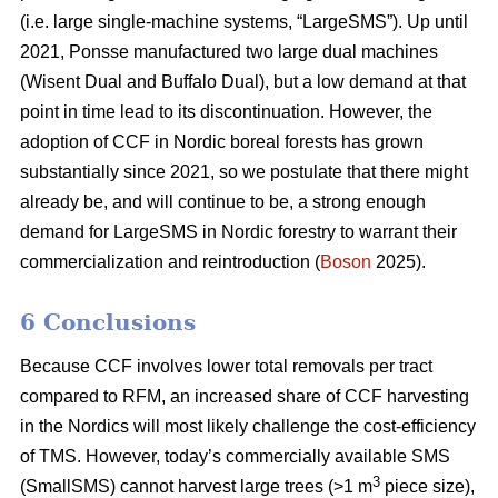
(i.e. large single-machine systems, “LargeSMS”). Up until
2021, Ponsse manufactured two large dual machines
(Wisent Dual and Buffalo Dual), but a low demand at that
point in time lead to its discontinuation. However, the
adoption of CCF in Nordic boreal forests has grown
substantially since 2021, so we postulate that there might
already be, and will continue to be, a strong enough
demand for LargeSMS in Nordic forestry to warrant their
commercialization and reintroduction (
Boson
2025).
6 Conclusions
Because CCF involves lower total removals per tract
compared to RFM, an increased share of CCF harvesting
in the Nordics will most likely challenge the cost-efficiency
of TMS. However, today’s commercially available SMS
3
(SmallSMS) cannot harvest large trees (>1 m
piece size),