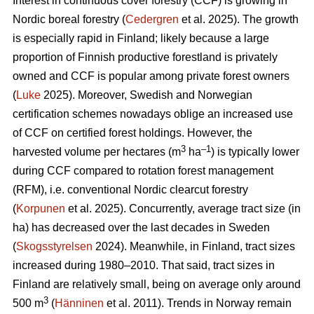
Interest in continuous cover forestry (CCF) is growing in
Nordic boreal forestry (
Cedergren
et al. 2025). The growth
is especially rapid in Finland; likely because a large
proportion of Finnish productive forestland is privately
owned and CCF is popular among private forest owners
(
Luke
2025). Moreover, Swedish and Norwegian
certification schemes nowadays oblige an increased use
of CCF on certified forest holdings. However, the
3
–1
harvested volume per hectares (m
ha
) is typically lower
during CCF
compared to
rotation forest management
(RFM), i.e. conventional Nordic clearcut forestry
(
Korpunen
et al. 2025).
Concurrently, average tract size (in
ha) has
decreased
over the last decades in Sweden
(
Skogsstyrelsen
2024). Meanwhile, in Finland, tract sizes
increased during 1980–2010. That said, tract sizes in
Finland are relatively small, being on average only around
3
500 m
(
Hänninen
et al. 2011). Trends in Norway remain