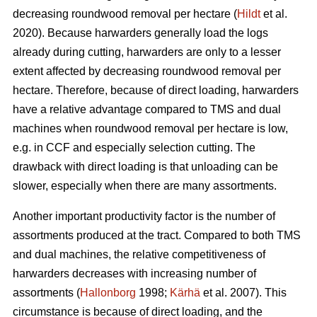
decreasing roundwood removal per hectare (
Hildt
et al.
2020). Because harwarders generally load the logs
already during cutting, harwarders are only to a lesser
extent affected by decreasing roundwood removal per
hectare. Therefore, because of direct loading, harwarders
have a relative advantage compared to TMS and dual
machines when roundwood removal per hectare is low,
e.g. in CCF and especially selection cutting. The
drawback with direct loading is that unloading can be
slower, especially when there are many assortments.
Another important productivity factor is the number of
assortments produced at the tract. Compared to both TMS
and dual machines, the relative competitiveness of
harwarders decreases with increasing number of
assortments (
Hallonborg
1998;
Kärhä
et al. 2007). This
circumstance is because of direct loading, and the