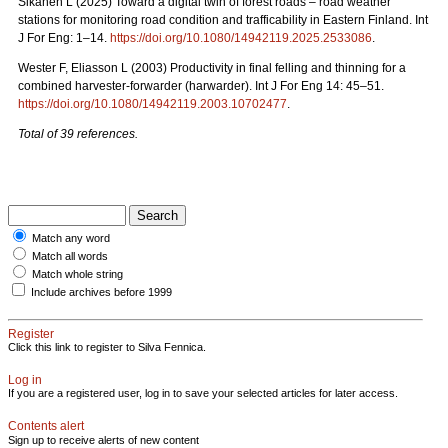
Sikanen L (2025) Toward a digital twin of forest roads – road weather
stations for monitoring road condition and trafficability in Eastern Finland. Int
J For Eng: 1–14.
https://doi.org/10.1080/14942119.2025.2533086
.
Wester F, Eliasson L (2003) Productivity in final felling and thinning for a
combined harvester-forwarder (harwarder). Int J For Eng 14: 45–51.
https://doi.org/10.1080/14942119.2003.10702477
.
Total of 39 references.
Match any word
Match all words
Match whole string
Include archives before 1999
Register
Click this link to register to Silva Fennica.
Log in
If you are a registered user, log in to save your selected articles for later access.
Contents alert
Sign up to receive alerts of new content