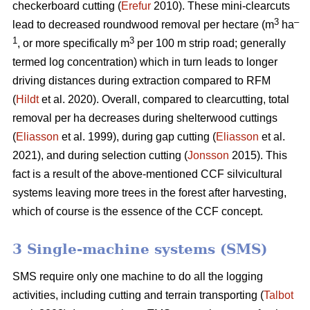
checkerboard cutting (
Erefur
2010). These mini-clearcuts
3
–
lead to decreased roundwood removal per hectare (m
ha
1
3
, or more specifically m
per 100 m strip road; generally
termed log concentration) which in turn leads to longer
driving distances during extraction compared to RFM
(
Hildt
et al. 2020). Overall, compared to clearcutting, total
removal per ha decreases during shelterwood cuttings
(
Eliasson
et al. 1999), during gap cutting (
Eliasson
et al.
2021), and during selection cutting (
Jonsson
2015). This
fact is a result of the above-mentioned CCF silvicultural
systems leaving more trees in the forest after harvesting,
which of course is the essence of the CCF concept.
3 Single-machine systems (SMS)
SMS require only one machine to do all the logging
activities, including cutting and terrain transporting (
Talbot