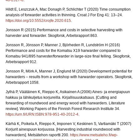
40-2317-0
.
Hildt E, Leszczuk A, Mac Donagh P, Schlichter T (2020) Time consumption
analysis of forwarder activities in thinning. Croat J For Eng 41: 13–24.
https://doi.org/10.5552/crojfe.2020.615
.
Jonsson R (2015) Performance and costs in selective harvesting with
harvester and forwarder. Skogforsk, Arbetsrapport 863.
Jonsson R, Jönsson P, Manner J, Björheden R, Lundström H (2016)
Performance and costs for the Komatsu X19 harwarder compared to
Komatsu 941/895 harvester/forwarder in large-size final felling. Skogforsk,
Arbetsrapport 912.
Jonsson R, Mörk A, Manner J, Englund M (2020) Development potential for
harwarders – results from a workshop with harwarder operators.
Skogforsk,
Arbetsrapport 1058.
Jylhä P, Väätäinen K, Rieppo K, Asikainen A (2006) Aines- ja energiapuun
hakkuu ja lähikuljetus korjureilla.
Kirjallisuuskatsaus. [Cutting and
forwarding of roundwood and energy wood with harwarders. Literature
review]. Working Papers of the Finnish Forest Research Institute 34.
https://urn.fi/URN:ISBN:978-951-40-2012-4
.
Kärhä K, Poikela A, Rieppo K, Imponen V, Keskinen S, Vartiamäki T (2007)
Korjurit ainespuun korjuussa.
[Harvesting industrial roundwood with
harwarders]. Metsätehon raportti 200.
https://www.metsateho.fi/wp-