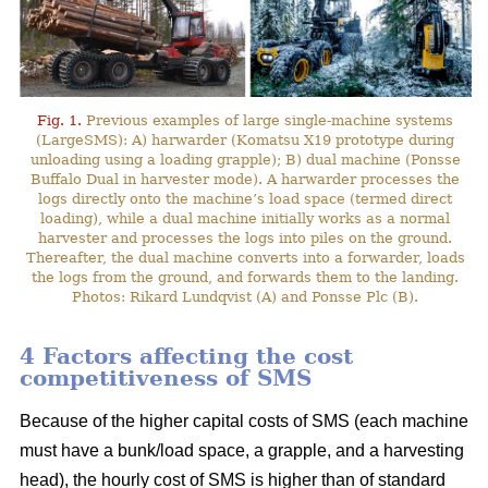
Fig. 1.
Previous examples of large single-machine systems
(LargeSMS): A) harwarder (Komatsu X19 prototype during
unloading using a loading grapple); B) dual machine (Ponsse
Buffalo Dual in harvester mode). A harwarder processes the
logs directly onto the machine’s load space (termed direct
loading), while a dual machine initially works as a normal
harvester and processes the logs into piles on the ground.
Thereafter, the dual machine converts into a forwarder, loads
the logs from the ground, and forwards them to the landing.
Photos: Rikard Lundqvist (A) and Ponsse Plc (B).
4 Factors affecting the cost
competitiveness of SMS
Because of the higher capital costs of SMS (each machine
must have a bunk/load space, a grapple, and a harvesting
head), the hourly cost of SMS is higher than of standard