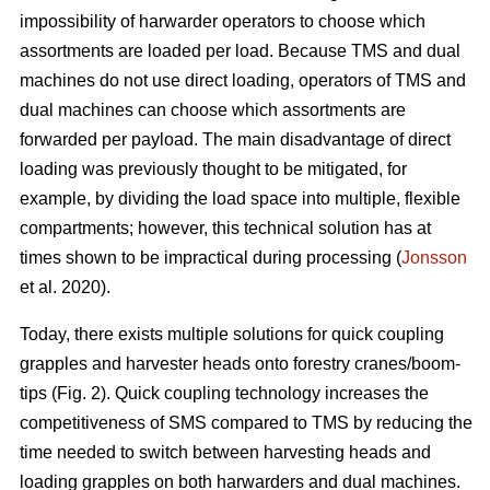
impossibility of harwarder operators to choose which
assortments are loaded per load. Because TMS and dual
machines do not use direct loading, operators of TMS and
dual machines can choose which assortments are
forwarded per payload. The main disadvantage of direct
loading was previously thought to be mitigated, for
example, by dividing the load space into multiple, flexible
compartments; however, this technical solution has at
times shown to be impractical during processing (
Jonsson
et al. 2020).
Today, there exists multiple solutions for quick coupling
grapples and harvester heads onto forestry cranes/boom-
tips (Fig. 2).
Quick coupling technology increases the
competitiveness of SMS compared to TMS by reducing the
time needed to switch between harvesting heads and
loading grapples on both harwarders and dual machines.