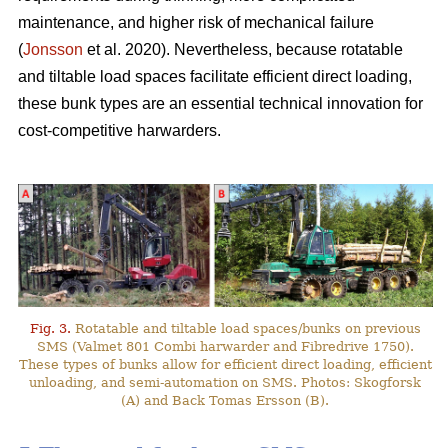
maintenance, and higher risk of mechanical failure
(
Jonsson
et al. 2020). Nevertheless, because rotatable
and tiltable load spaces facilitate efficient direct loading,
these bunk types are an essential technical innovation for
cost-competitive harwarders.
Fig. 3.
Rotatable and tiltable load spaces/bunks on previous
SMS (Valmet 801 Combi harwarder and Fibredrive 1750).
These types of bunks allow for efficient direct loading, efficient
unloading, and semi-automation on SMS. Photos: Skogforsk
(A) and Back Tomas Ersson (B).