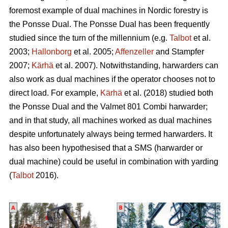
foremost example of dual machines in Nordic forestry is
the Ponsse Dual. The Ponsse Dual has been frequently
studied since the turn of the millennium (e.g.
Talbot
et al.
2003;
Hallonborg
et al. 2005;
Affenzeller
and Stampfer
2007;
Kärhä
et al. 2007). Notwithstanding, harwarders can
also work as dual machines if the operator chooses not to
direct load. For example,
Kärhä
et al. (2018) studied both
the Ponsse Dual and the Valmet 801 Combi harwarder;
and in that study, all machines worked as dual machines
despite unfortunately always being termed harwarders. It
has also been hypothesised that a SMS (harwarder or
dual machine) could be useful in combination with yarding
(
Talbot
2016).