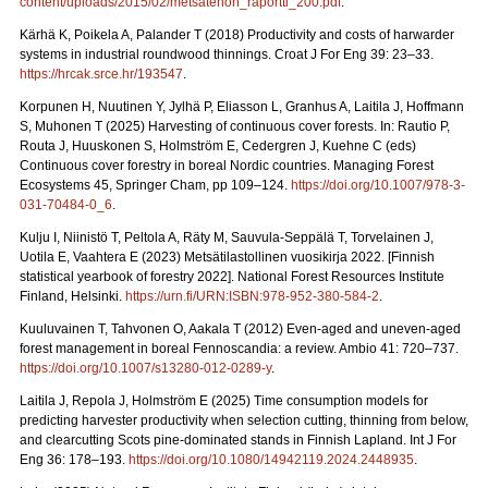
content/uploads/2015/02/metsatehon_raportti_200.pdf
.
Kärhä K, Poikela A, Palander T (2018) Productivity and costs of harwarder
systems in industrial roundwood thinnings. Croat J For Eng 39: 23–33.
https://hrcak.srce.hr/193547
.
Korpunen H, Nuutinen Y, Jylhä P, Eliasson L, Granhus A, Laitila J, Hoffmann
S, Muhonen T (2025) Harvesting of continuous cover forests. In: Rautio P,
Routa J, Huuskonen S, Holmström E, Cedergren J, Kuehne C (eds)
Continuous cover forestry in boreal Nordic countries.
Managing Forest
Ecosystems 45, Springer Cham, pp 109–124.
https://doi.org/10.1007/978-3-
031-70484-0_6
.
Kulju I, Niinistö T, Peltola A, Räty M, Sauvula-Seppälä T, Torvelainen J,
Uotila E, Vaahtera E (2023) Metsätilastollinen vuosikirja 2022.
[Finnish
statistical yearbook of forestry 2022]. National Forest Resources Institute
Finland, Helsinki.
https://urn.fi/URN:ISBN:978-952-380-584-2
.
Kuuluvainen T, Tahvonen O, Aakala T (2012) Even-aged and uneven-aged
forest management in boreal Fennoscandia: a review. Ambio 41: 720–737.
https://doi.org/10.1007/s13280-012-0289-y
.
Laitila J, Repola J, Holmström E (2025) Time consumption models for
predicting harvester productivity when selection cutting, thinning from below,
and clearcutting Scots pine-dominated stands in Finnish Lapland. Int J For
Eng 36: 178–193.
https://doi.org/10.1080/14942119.2024.2448935
.