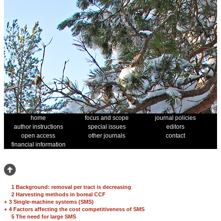
home
focus and scope
journal policies
author instructions
special issues
editors
open access
other journals
contact
financial information
1 Background: removal per tract is decreasing
2 Harvesting methods in boreal CCF
+
3 Single-machine systems (SMS)
+
4 Factors affecting the cost competitiveness of SMS
5 The need for large SMS