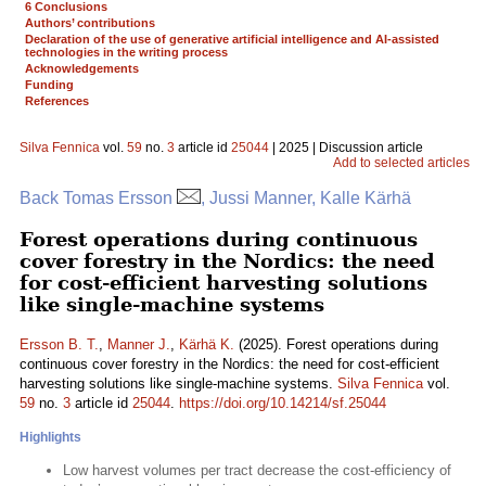
6 Conclusions
Authors’ contributions
Declaration of the use of generative artificial intelligence and AI-assisted
technologies in the writing process
Acknowledgements
Funding
References
Silva Fennica
vol.
59
no.
3
article id
25044
| 2025 | Discussion article
Add to selected articles
Back Tomas Ersson
, Jussi Manner, Kalle Kärhä
Forest operations during continuous
cover forestry in the Nordics: the need
for cost-efficient harvesting solutions
like single-machine systems
Ersson B. T.
,
Manner J.
,
Kärhä K.
(2025). Forest operations during
continuous cover forestry in the Nordics: the need for cost-efficient
harvesting solutions like single-machine systems.
Silva Fennica
vol.
59
no.
3
article id
25044
.
https://doi.org/10.14214/sf.25044
Highlights
Low harvest volumes per tract decrease the cost-efficiency of