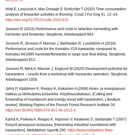
40-2317-0
.
Hildt E, Leszczuk A, Mac Donagh P, Schlichter T (2020) Time consumption
analysis of forwarder activities in thinning. Croat J For Eng 41: 13–24.
https://doi.org/10.5552/crojfe.2020.615
.
Jonsson R (2015) Performance and costs in selective harvesting with
harvester and forwarder. Skogforsk, Arbetsrapport 863.
Jonsson R, Jönsson P, Manner J, Björheden R, Lundström H (2016)
Performance and costs for the Komatsu X19 harwarder compared to
Komatsu 941/895 harvester/forwarder in large-size final felling. Skogforsk,
Arbetsrapport 912.
Jonsson R, Mörk A, Manner J, Englund M (2020) Development potential for
harwarders – results from a workshop with harwarder operators.
Skogforsk,
Arbetsrapport 1058.
Jylhä P, Väätäinen K, Rieppo K, Asikainen A (2006) Aines- ja energiapuun
hakkuu ja lähikuljetus korjureilla.
Kirjallisuuskatsaus. [Cutting and
forwarding of roundwood and energy wood with harwarders. Literature
review]. Working Papers of the Finnish Forest Research Institute 34.
https://urn.fi/URN:ISBN:978-951-40-2012-4
.
Kärhä K, Poikela A, Rieppo K, Imponen V, Keskinen S, Vartiamäki T (2007)
Korjurit ainespuun korjuussa.
[Harvesting industrial roundwood with
harwarders]. Metsätehon raportti 200.
https://www.metsateho.fi/wp-