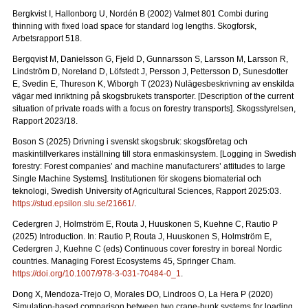
Bergkvist I, Hallonborg U, Nordén B (2002) Valmet 801 Combi during
thinning with fixed load space for standard log lengths.
Skogforsk,
Arbetsrapport 518.
Bergqvist M, Danielsson G, Fjeld D, Gunnarsson S, Larsson M, Larsson R,
Lindström D, Noreland D, Löfstedt J, Persson J, Pettersson D, Sunesdotter
E, Svedin E, Thureson K, Wiborgh T (2023) Nulägesbeskrivning av enskilda
vägar med inriktning på skogsbrukets transporter.
[Description of the current
situation of private roads with a focus on forestry transports].
Skogsstyrelsen,
Rapport 2023/18.
Boson S (2025) Drivning i svenskt skogsbruk: skogsföretag och
maskintillverkares inställning till stora enmaskinsystem.
[Logging in Swedish
forestry: Forest companies’ and machine manufacturers’ attitudes to large
Single Machine Systems]. Institutionen för skogens biomaterial och
teknologi, Swedish University of Agricultural Sciences, Rapport 2025:03.
https://stud.epsilon.slu.se/21661/
.
Cedergren J, Holmström E, Routa J, Huuskonen S, Kuehne C, Rautio P
(2025) Introduction. In: Rautio P, Routa J, Huuskonen S, Holmström E,
Cedergren J, Kuehne C (eds) Continuous cover forestry in boreal Nordic
countries. Managing Forest Ecosystems 45, Springer Cham.
https://doi.org/10.1007/978-3-031-70484-0_1
.
Dong X, Mendoza-Trejo O, Morales DO, Lindroos O, La Hera P (2020)
Simulation-based comparison between two crane-bunk systems for loading