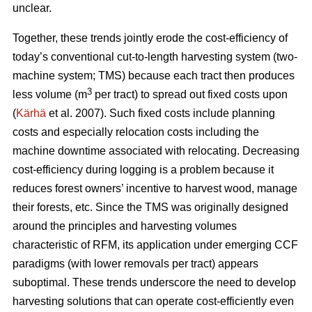
unclear.
Together, these trends
jointly erode the cost-efficiency
of
today’s conventional cut-to-length harvesting system (two-
machine system; TMS) because each tract then produces
3
less volume (m
per tract) to spread out fixed costs upon
(
Kärhä
et al. 2007). Such fixed costs include planning
costs and especially relocation costs including the
machine downtime associated with relocating. Decreasing
cost-efficiency during logging is a problem because it
reduces forest owners’ incentive to harvest wood, manage
their forests, etc.
Since the TMS was originally designed
around the principles and harvesting volumes
characteristic of RFM, its application under emerging CCF
paradigms (with
lower removals per tract)
appears
suboptimal. These trends underscore the need
to develop
harvesting solutions that can operate cost-efficiently even