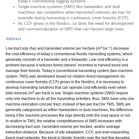
today’s conventional logging systems
Single-machine systems (SMS) like harwarders and dual
machines are competitive when harvested volumes are low, for
example during harvesting in continuous cover forestry (CCF)
As CCF grows in the Nordics, so does the need for development
and commercialization of SMS that can harvest large trees.
Abstract
3
–1
Low tract size (ha) and harvested volume per hectare (m
ha
) decrease
the cost-efficiency of today’s conventional Nordic harvesting systems, which
generally consists of a harvester and a forwarder. Low cost-efficiency is a
problem because it reduces forest owners’ incentive to harvest wood and
manage their forests. Today’s conventional harvesting system (two-machine
system; TMS) was developed based on rotation forest management. As
continuous cover forestry (CCF) grows in the Nordics, it is necessary to
develop harvesting solutions that can operate cost-efficiently even when
3
total removal (m
per tract) is low. Single-machine systems (SMS) require
only one machine to do all the harvesting activities; thus, SMS have only one
machine-relocation cost per tract, instead of two per tract for TMS. SMS are
generally categorized as either harwarders or dual machines, the difference
being if the machine processes the logs directly onto the load space or not.
In relation to TMS, the relative competitiveness of SMS increases with
decreasing tract size, harvested volume per hectare, and/or average
extraction distance. Because of site adaptation, CCF, and ever-expanding
forest road networks, the trend in Nordic forestry over the last few decades