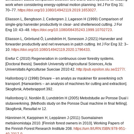
work when considering energy-optimal motion planning. Int J For Eng 31:
70–77.
https://doi.org/10.1080/14942119.2019.1653027
.
Eliasson L, Bengtsson J, Cedergren J, Lageson H (1999) Comparison of
single-grip harvester productivity in clear- and shelterwood cutting. J For
Eng 10: 43–48.
https://doi.org/10.1080/08435243.1999.10702723
.
Eliasson L, Grönlund Ö, Lundström H, Sonesson J (2021) Harvester and
forwarder productivity and net revenues in patch cutting. Int J For Eng 32: 3–
10.
https://doi.org/10.1080/14942119.2020.1796433
.
Erefur C (2010) Regeneration in continuous cover forestry systems.
[Doctoral thesis]. Swedish University of Agricultural Sciences, Acta
Universitatis Agriculturae Sueciae 2010:42.
http://pub.epsilon.slu.se/2277/
.
Hallonborg U (1998) Drivare – en analys av maskiner för avverkning och
transport.
[Harwarders – an analysis of machines for cutting and extraction].
Skogforsk, Arbetsrapport 392.
Hallonborg U, Nordén B, Lundström H (2005) Metodstudie av Ponsse Dual i
slutavverkning.
[Methods study on the Ponsse Dual machine in final felling].
Skogforsk, Resultat nr 12.
Hänninen H, Karppinen H, Leppänen J (2011) Suomalainen
metsänomistaja 2010.
[Finnish forest owners in 2010]. Working Papers of
the Finnish Forest Research Institute 208.
https://urn.fi/URN:ISBN:978-951-