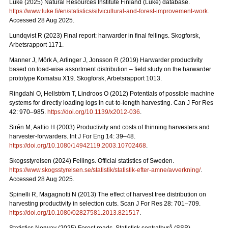
Luke (2025) Natural Resources Institute Finland (Luke) database.
https://www.luke.fi/en/statistics/silvicultural-and-forest-improvement-work
.
Accessed 28 Aug 2025.
Lundqvist R (2023) Final report: harwarder in final fellings. Skogforsk,
Arbetsrapport 1171.
Manner J, Mörk A, Arlinger J, Jonsson R (2019) Harwarder productivity
based on load-wise assortment distribution – field study on the harwarder
prototype Komatsu X19. Skogforsk, Arbetsrapport 1013.
Ringdahl O, Hellström T, Lindroos O (2012) Potentials of possible machine
systems for directly loading logs in cut-to-length harvesting. Can J For Res
42: 970–985.
https://doi.org/10.1139/x2012-036
.
Sirén M, Aaltio H (2003) Productivity and costs of thinning harvesters and
harvester-forwarders. Int J For Eng 14: 39–48.
https://doi.org/10.1080/14942119.2003.10702468
.
Skogsstyrelsen (2024) Fellings. Official statistics of Sweden.
https://www.skogsstyrelsen.se/statistik/statistik-efter-amne/avverkning/
.
Accessed 28 Aug 2025.
Spinelli R, Magagnotti N (2013) The effect of harvest tree distribution on
harvesting productivity in selection cuts. Scan J For Res 28: 701–709.
https://doi.org/10.1080/02827581.2013.821517
.