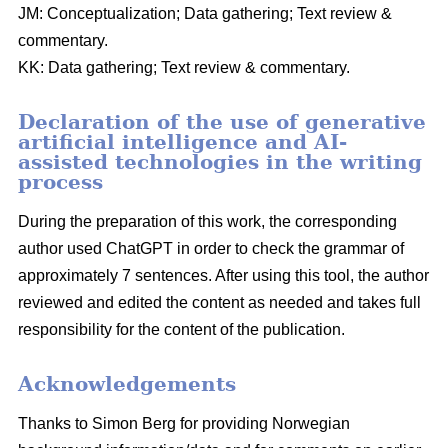
JM: Conceptualization; Data gathering; Text review &
commentary.
KK: Data gathering; Text review & commentary.
Declaration of the use of generative
artificial intelligence and AI-
assisted technologies in the writing
process
During the preparation of this work, the corresponding
author used ChatGPT in order to check the grammar of
approximately 7 sentences. After using this tool, the author
reviewed and edited the content as needed and takes full
responsibility for the content of the publication.
Acknowledgements
Thanks to Simon Berg for providing Norwegian