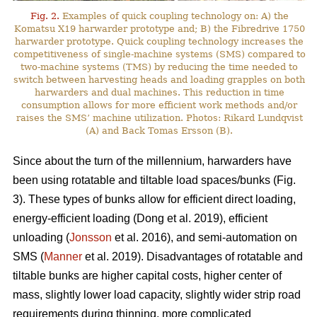
Fig. 2.
Examples of quick coupling technology on: A) the
Komatsu X19 harwarder prototype and; B) the Fibredrive 1750
harwarder prototype. Quick coupling technology increases the
competitiveness of single-machine systems (SMS) compared to
two-machine systems (TMS) by reducing the time needed to
switch between harvesting heads and loading grapples on both
harwarders and dual machines. This reduction in time
consumption allows for more efficient work methods and/or
raises the SMS’ machine utilization. Photos: Rikard Lundqvist
(A) and Back Tomas Ersson (B).
Since about the turn of the millennium, harwarders have
been using rotatable and tiltable load spaces/bunks (Fig.
3). These types of bunks allow for efficient direct loading,
energy-efficient loading (Dong et al. 2019), efficient
unloading (
Jonsson
et al. 2016), and semi-automation on
SMS (
Manner
et al. 2019). Disadvantages of rotatable and
tiltable bunks are higher capital costs, higher center of
mass, slightly lower load capacity, slightly wider strip road
requirements during thinning, more complicated