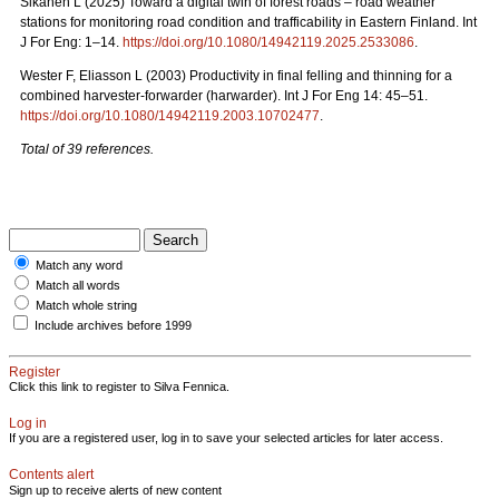
Sikanen L (2025) Toward a digital twin of forest roads – road weather
stations for monitoring road condition and trafficability in Eastern Finland. Int
J For Eng: 1–14.
https://doi.org/10.1080/14942119.2025.2533086
.
Wester F, Eliasson L (2003) Productivity in final felling and thinning for a
combined harvester-forwarder (harwarder). Int J For Eng 14: 45–51.
https://doi.org/10.1080/14942119.2003.10702477
.
Total of 39 references.
Match any word
Match all words
Match whole string
Include archives before 1999
Register
Click this link to register to Silva Fennica.
Log in
If you are a registered user, log in to save your selected articles for later access.
Contents alert
Sign up to receive alerts of new content