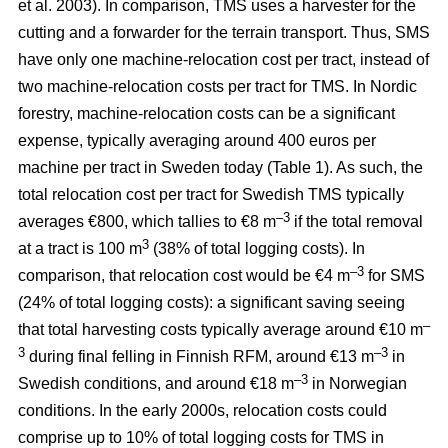
et al. 2003). In comparison, TMS uses a harvester for the
cutting and a forwarder for the terrain transport. Thus, SMS
have only one machine-relocation cost per tract, instead of
two machine-relocation costs per tract for TMS. In Nordic
forestry, machine-relocation costs can be a significant
expense, typically averaging around 400 euros per
machine per tract in Sweden today (Table 1). As such, the
total relocation cost per tract for Swedish TMS typically
–3
averages €800, which tallies to €8 m
if the total removal
3
at a tract is 100 m
(38% of total logging costs). In
–3
comparison, that relocation cost would be €4 m
for SMS
(24% of total logging costs): a significant saving seeing
–
that total harvesting costs typically average around €10 m
3
–3
during final felling in Finnish RFM, around €13 m
in
–3
Swedish conditions, and around €18 m
in Norwegian
conditions. In the early 2000s, relocation costs could
comprise up to 10% of total logging costs for TMS in