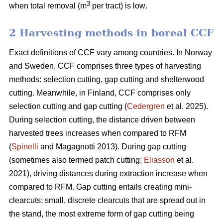
3
when total removal (m
per tract) is low
.
2 Harvesting methods in boreal CCF
Exact definitions of CCF vary among countries. In Norway
and Sweden, CCF comprises three types of harvesting
methods: selection cutting, gap cutting and shelterwood
cutting. Meanwhile, in Finland, CCF comprises only
selection cutting and gap cutting (
Cedergren
et al. 2025).
During selection cutting, the distance driven between
harvested trees increases when compared to RFM
(
Spinelli
and Magagnotti 2013). During gap cutting
(sometimes also termed patch cutting;
Eliasson
et al.
2021), driving distances during extraction increase when
compared to RFM. Gap cutting entails creating mini-
clearcuts; small, discrete clearcuts that are spread out in
the stand, the most extreme form of gap cutting being