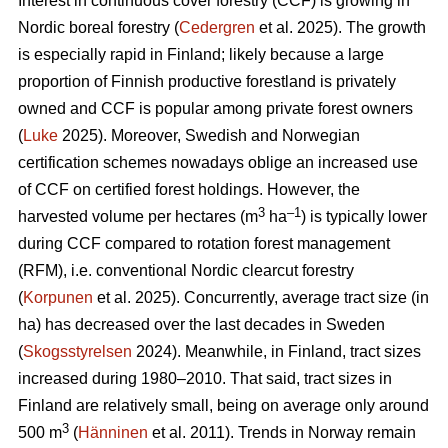
Interest in continuous cover forestry (CCF) is growing in
Nordic boreal forestry (
Cedergren
et al. 2025). The growth
is especially rapid in Finland; likely because a large
proportion of Finnish productive forestland is privately
owned and CCF is popular among private forest owners
(
Luke
2025). Moreover, Swedish and Norwegian
certification schemes nowadays oblige an increased use
of CCF on certified forest holdings. However, the
3
–1
harvested volume per hectares (m
ha
) is typically lower
during CCF
compared to
rotation forest management
(RFM), i.e. conventional Nordic clearcut forestry
(
Korpunen
et al. 2025).
Concurrently, average tract size (in
ha) has
decreased
over the last decades in Sweden
(
Skogsstyrelsen
2024). Meanwhile, in Finland, tract sizes
increased during 1980–2010. That said, tract sizes in
Finland are relatively small, being on average only around
3
500 m
(
Hänninen
et al. 2011). Trends in Norway remain