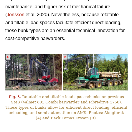
maintenance, and higher risk of mechanical failure
(
Jonsson
et al. 2020). Nevertheless, because rotatable
and tiltable load spaces facilitate efficient direct loading,
these bunk types are an essential technical innovation for
cost-competitive harwarders.
Fig. 3.
Rotatable and tiltable load spaces/bunks on previous
SMS (Valmet 801 Combi harwarder and Fibredrive 1750).
These types of bunks allow for efficient direct loading, efficient
unloading, and semi-automation on SMS. Photos: Skogforsk
(A) and Back Tomas Ersson (B).