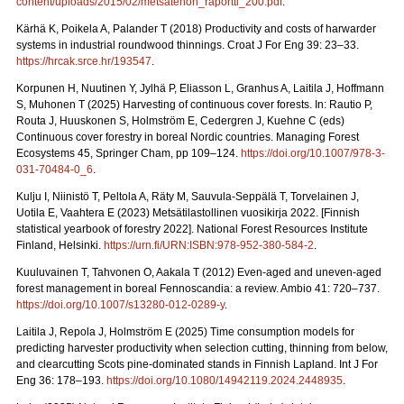
content/uploads/2015/02/metsatehon_raportti_200.pdf
.
Kärhä K, Poikela A, Palander T (2018) Productivity and costs of harwarder
systems in industrial roundwood thinnings. Croat J For Eng 39: 23–33.
https://hrcak.srce.hr/193547
.
Korpunen H, Nuutinen Y, Jylhä P, Eliasson L, Granhus A, Laitila J, Hoffmann
S, Muhonen T (2025) Harvesting of continuous cover forests. In: Rautio P,
Routa J, Huuskonen S, Holmström E, Cedergren J, Kuehne C (eds)
Continuous cover forestry in boreal Nordic countries.
Managing Forest
Ecosystems 45, Springer Cham, pp 109–124.
https://doi.org/10.1007/978-3-
031-70484-0_6
.
Kulju I, Niinistö T, Peltola A, Räty M, Sauvula-Seppälä T, Torvelainen J,
Uotila E, Vaahtera E (2023) Metsätilastollinen vuosikirja 2022.
[Finnish
statistical yearbook of forestry 2022]. National Forest Resources Institute
Finland, Helsinki.
https://urn.fi/URN:ISBN:978-952-380-584-2
.
Kuuluvainen T, Tahvonen O, Aakala T (2012) Even-aged and uneven-aged
forest management in boreal Fennoscandia: a review. Ambio 41: 720–737.
https://doi.org/10.1007/s13280-012-0289-y
.
Laitila J, Repola J, Holmström E (2025) Time consumption models for
predicting harvester productivity when selection cutting, thinning from below,
and clearcutting Scots pine-dominated stands in Finnish Lapland. Int J For
Eng 36: 178–193.
https://doi.org/10.1080/14942119.2024.2448935
.