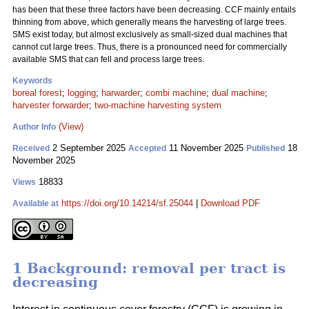
has been that these three factors have been decreasing. CCF mainly entails
thinning from above, which generally means the harvesting of large trees.
SMS exist today, but almost exclusively as small-sized dual machines that
cannot cut large trees. Thus, there is a pronounced need for commercially
available SMS that can fell and process large trees.
Keywords
boreal forest
;
logging
;
harwarder
;
combi machine
;
dual machine
;
harvester forwarder
;
two-machine harvesting system
(View)
Author Info
2 September 2025
11 November 2025
18
Received
Accepted
Published
November 2025
18833
Views
https://doi.org/10.14214/sf.25044
|
Download PDF
Available at
1 Background: removal per tract is
decreasing