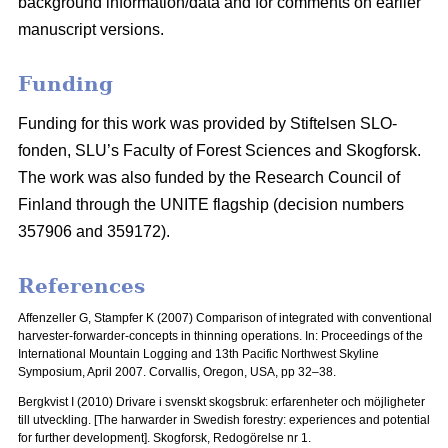
background information/data and for comments on earlier
manuscript versions.
Funding
Funding for this work was provided by Stiftelsen SLO-
fonden, SLU’s Faculty of Forest Sciences and Skogforsk.
The work was also funded by the Research Council of
Finland through the UNITE flagship (decision numbers
357906 and 359172).
References
Affenzeller G, Stampfer K (2007) Comparison of integrated with conventional
harvester-forwarder-concepts in thinning operations. In: Proceedings of the
International Mountain Logging and 13th Pacific Northwest Skyline
Symposium, April 2007.
Corvallis, Oregon, USA, pp 32–38.
Bergkvist I (2010) Drivare i svenskt skogsbruk: erfarenheter och möjligheter
till utveckling.
[The harwarder in Swedish forestry: experiences and potential
for further development]. Skogforsk, Redogörelse nr 1.