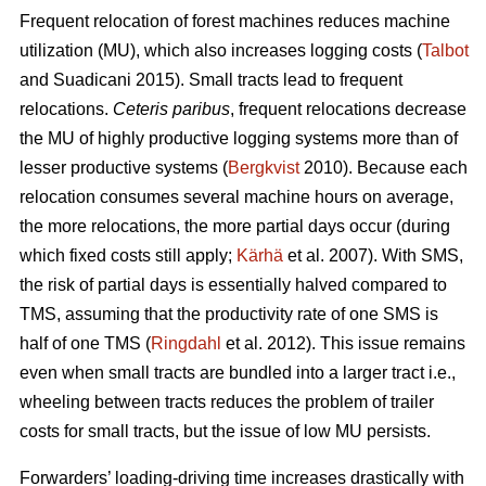
Frequent relocation of forest machines reduces machine
utilization (MU), which also increases logging costs (
Talbot
and Suadicani 2015). Small tracts lead to frequent
relocations.
Ceteris paribus
, frequent relocations decrease
the MU of highly productive logging systems more than of
lesser productive systems (
Bergkvist
2010).
Because each
relocation consumes several machine hours on average,
the more relocations, the more partial days occur (during
which fixed costs still apply;
Kärhä
et al. 2007). With SMS,
the risk of partial days is essentially halved compared to
TMS, assuming that the productivity rate of one SMS is
half of one TMS (
Ringdahl
et al. 2012). This issue remains
even when small tracts are bundled into a larger tract i.e.,
wheeling between tracts reduces the problem of trailer
costs for small tracts, but the issue of low MU persists.
Forwarders’ loading-driving time increases drastically with