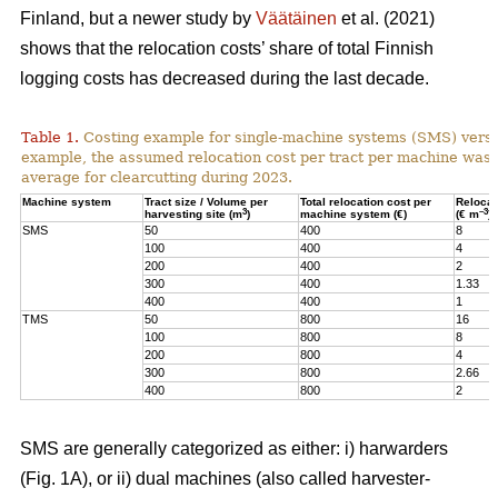
Finland, but a newer study by
Väätäinen
et al. (2021)
shows that the relocation costs’ share of total Finnish
logging costs has decreased during the last decade.
Table 1.
Costing example for single-machine systems (SMS) versu
example, the assumed relocation cost per tract per machine was
average for clearcutting during 2023.
Machine system
Tract size / Volume per
Total relocation cost per
Relocat
3
–3
harvesting site (m
)
machine system (€)
(€ m
)
SMS
50
400
8
100
400
4
200
400
2
300
400
1.33
400
400
1
TMS
50
800
16
100
800
8
200
800
4
300
800
2.66
400
800
2
SMS are generally categorized as either: i) harwarders
(Fig. 1A), or ii) dual machines (also called harvester-