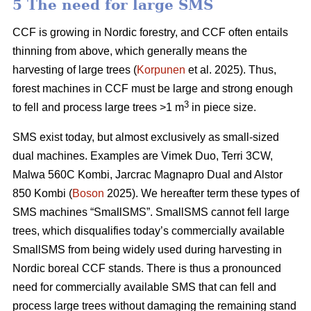
5 The need for large SMS
CCF is growing in Nordic forestry, and CCF often entails
thinning from above, which generally means the
harvesting of large trees (
Korpunen
et al. 2025). Thus,
forest machines in CCF must be large and strong enough
3
to fell and process large trees >1 m
in piece size.
SMS exist today, but almost exclusively as small-sized
dual machines. Examples are Vimek Duo, Terri 3CW,
Malwa 560C Kombi, Jarcrac Magnapro Dual and Alstor
850 Kombi (
Boson
2025). We hereafter term these types of
SMS machines “SmallSMS”. SmallSMS cannot fell large
trees, which disqualifies today’s commercially available
SmallSMS from being widely used during harvesting in
Nordic boreal CCF stands. There is thus a pronounced
need for commercially available SMS that can fell and
process large trees without damaging the remaining stand