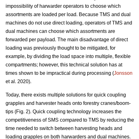
impossibility of harwarder operators to choose which
assortments are loaded per load. Because TMS and dual
machines do not use direct loading, operators of TMS and
dual machines can choose which assortments are
forwarded per payload. The main disadvantage of direct
loading was previously thought to be mitigated, for
example, by dividing the load space into multiple, flexible
compartments; however, this technical solution has at
times shown to be impractical during processing (
Jonsson
et al. 2020).
Today, there exists multiple solutions for quick coupling
grapples and harvester heads onto forestry cranes/boom-
tips (Fig. 2).
Quick coupling technology increases the
competitiveness of SMS compared to TMS by reducing the
time needed to switch between harvesting heads and
loading grapples on both harwarders and dual machines.