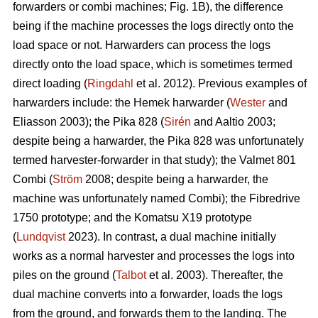
forwarders or combi machines; Fig. 1B), the difference
being if the machine processes the logs directly onto the
load space or not. Harwarders can process the logs
directly onto the load space, which is sometimes termed
direct loading (
Ringdahl
et al. 2012). Previous examples of
harwarders include: the Hemek harwarder (
Wester
and
Eliasson 2003); the Pika 828 (
Sirén
and Aaltio 2003;
despite being a harwarder, the Pika 828 was unfortunately
termed harvester-forwarder in that study); the Valmet 801
Combi (
Ström
2008; despite being a harwarder, the
machine was unfortunately named Combi); the Fibredrive
1750 prototype; and the Komatsu X19 prototype
(
Lundqvist
2023). In contrast, a dual machine initially
works as a normal harvester and processes the logs into
piles on the ground (
Talbot
et al. 2003). Thereafter, the
dual machine converts into a forwarder, loads the logs
from the ground, and forwards them to the landing. The