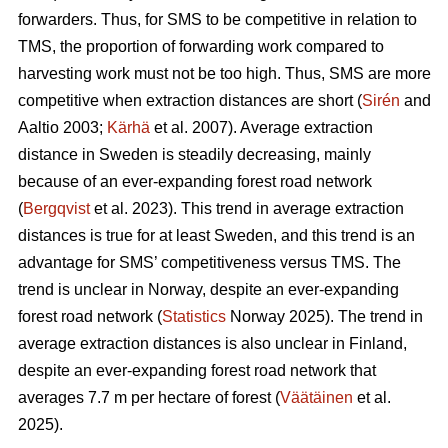
forwarders. Thus, for SMS to be competitive in relation to
TMS, the proportion of forwarding work compared to
harvesting work must not be too high. Thus, SMS are more
competitive when extraction distances are short (
Sirén
and
Aaltio 2003;
Kärhä
et al. 2007). Average extraction
distance in Sweden is steadily decreasing, mainly
because of an ever-expanding forest road network
(
Bergqvist
et al. 2023). This trend in average extraction
distances is true for at least Sweden, and this trend is an
advantage for SMS’ competitiveness versus TMS. The
trend is unclear in Norway, despite an ever-expanding
forest road network (
Statistics
Norway 2025). The trend in
average extraction distances is also unclear in Finland,
despite an ever-expanding forest road network that
averages 7.7 m per hectare of forest (
Väätäinen
et al.
2025).