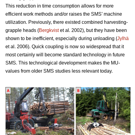
This reduction in time consumption allows for more
efficient work methods and/or raises the SMS’ machine
utilization. Previously, there existed combined harvesting-
grapple heads (
Bergkvist
et al. 2002
), but they have been
shown to be inefficient, especially during unloading (
Jylhä
et al. 2006). Quick coupling is now so widespread that it
most certainly will become standard technology in future
SMS. This technological development makes the MU-
values from older SMS studies less relevant today.