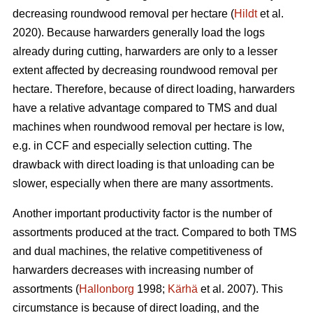
decreasing roundwood removal per hectare (
Hildt
et al.
2020). Because harwarders generally load the logs
already during cutting, harwarders are only to a lesser
extent affected by decreasing roundwood removal per
hectare. Therefore, because of direct loading, harwarders
have a relative advantage compared to TMS and dual
machines when roundwood removal per hectare is low,
e.g. in CCF and especially selection cutting. The
drawback with direct loading is that unloading can be
slower, especially when there are many assortments.
Another important productivity factor is the number of
assortments produced at the tract. Compared to both TMS
and dual machines, the relative competitiveness of
harwarders decreases with increasing number of
assortments (
Hallonborg
1998;
Kärhä
et al. 2007). This
circumstance is because of direct loading, and the