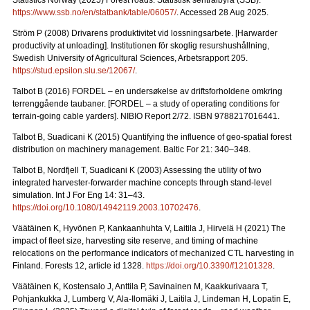
Statistics Norway (2025) Forest roads. Statistisk sentralbyrå (SSB).
https://www.ssb.no/en/statbank/table/06057/
. Accessed 28 Aug 2025.
Ström P (2008) Drivarens produktivitet vid lossningsarbete.
[Harwarder
productivity at unloading]. Institutionen för skoglig resurshushållning,
Swedish University of Agricultural Sciences, Arbetsrapport 205.
https://stud.epsilon.slu.se/12067/
.
Talbot B (2016) FORDEL – en undersøkelse av driftsforholdene omkring
terrenggående taubaner.
[FORDEL – a study of operating conditions for
terrain-going cable yarders]. NIBIO Report 2/72. ISBN 9788217016441.
Talbot B, Suadicani K (2015) Quantifying the influence of geo-spatial forest
distribution on machinery management. Baltic For 21: 340–348.
Talbot B, Nordfjell T, Suadicani K (2003) Assessing the utility of two
integrated harvester-forwarder machine concepts through stand-level
simulation. Int J For Eng 14: 31–43.
https://doi.org/10.1080/14942119.2003.10702476
.
Väätäinen K, Hyvönen P, Kankaanhuhta V, Laitila J, Hirvelä H (2021) The
impact of fleet size, harvesting site reserve, and timing of machine
relocations on the performance indicators of mechanized CTL harvesting in
Finland. Forests 12, article id 1328.
https://doi.org/10.3390/f12101328
.
Väätäinen K, Kostensalo J, Anttila P, Savinainen M, Kaakkurivaara T,
Pohjankukka J, Lumberg V, Ala-Ilomäki J, Laitila J, Lindeman H, Lopatin E,