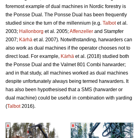
foremost example of dual machines in Nordic forestry is
the Ponsse Dual. The Ponsse Dual has been frequently
studied since the turn of the millennium (e.g.
Talbot
et al.
2003;
Hallonborg
et al. 2005;
Affenzeller
and Stampfer
2007;
Kärhä
et al. 2007). Notwithstanding, harwarders can
also work as dual machines if the operator chooses not to
direct load. For example,
Kärhä
et al. (2018) studied both
the Ponsse Dual and the Valmet 801 Combi harwarder;
and in that study, all machines worked as dual machines
despite unfortunately always being termed harwarders. It
has also been hypothesised that a SMS (harwarder or
dual machine) could be useful in combination with yarding
(
Talbot
2016).