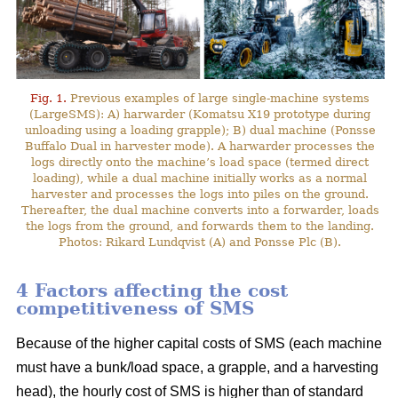
Fig. 1.
Previous examples of large single-machine systems
(LargeSMS): A) harwarder (Komatsu X19 prototype during
unloading using a loading grapple); B) dual machine (Ponsse
Buffalo Dual in harvester mode). A harwarder processes the
logs directly onto the machine’s load space (termed direct
loading), while a dual machine initially works as a normal
harvester and processes the logs into piles on the ground.
Thereafter, the dual machine converts into a forwarder, loads
the logs from the ground, and forwards them to the landing.
Photos: Rikard Lundqvist (A) and Ponsse Plc (B).
4 Factors affecting the cost
competitiveness of SMS
Because of the higher capital costs of SMS (each machine
must have a bunk/load space, a grapple, and a harvesting
head), the hourly cost of SMS is higher than of standard