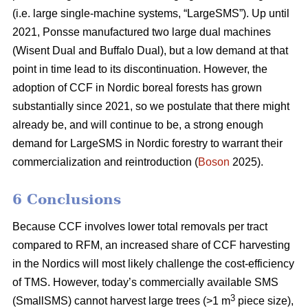
(i.e. large single-machine systems, “LargeSMS”). Up until
2021, Ponsse manufactured two large dual machines
(Wisent Dual and Buffalo Dual), but a low demand at that
point in time lead to its discontinuation. However, the
adoption of CCF in Nordic boreal forests has grown
substantially since 2021, so we postulate that there might
already be, and will continue to be, a strong enough
demand for LargeSMS in Nordic forestry to warrant their
commercialization and reintroduction (
Boson
2025).
6 Conclusions
Because CCF involves lower total removals per tract
compared to RFM, an increased share of CCF harvesting
in the Nordics will most likely challenge the cost-efficiency
of TMS. However, today’s commercially available SMS
3
(SmallSMS) cannot harvest large trees (>1 m
piece size),