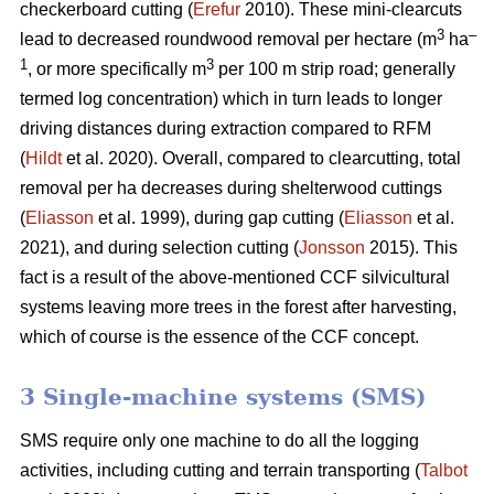
checkerboard cutting (
Erefur
2010). These mini-clearcuts
3
–
lead to decreased roundwood removal per hectare (m
ha
1
3
, or more specifically m
per 100 m strip road; generally
termed log concentration) which in turn leads to longer
driving distances during extraction compared to RFM
(
Hildt
et al. 2020). Overall, compared to clearcutting, total
removal per ha decreases during shelterwood cuttings
(
Eliasson
et al. 1999), during gap cutting (
Eliasson
et al.
2021), and during selection cutting (
Jonsson
2015). This
fact is a result of the above-mentioned CCF silvicultural
systems leaving more trees in the forest after harvesting,
which of course is the essence of the CCF concept.
3 Single-machine systems (SMS)
SMS require only one machine to do all the logging
activities, including cutting and terrain transporting (
Talbot