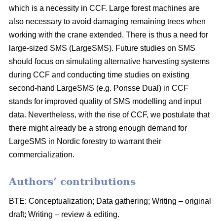
which is a necessity in CCF. Large forest machines are
also necessary to avoid damaging remaining trees when
working with the crane extended. There is thus a need for
large-sized SMS (LargeSMS). Future studies on SMS
should focus on simulating alternative harvesting systems
during CCF and conducting time studies on existing
second-hand LargeSMS (e.g. Ponsse Dual) in CCF
stands for improved quality of SMS modelling and input
data. Nevertheless, with the rise of CCF, we postulate that
there might already be a strong enough demand for
LargeSMS in Nordic forestry to warrant their
commercialization.
Authors’ contributions
BTE: Conceptualization; Data gathering; Writing – original
draft; Writing – review & editing.