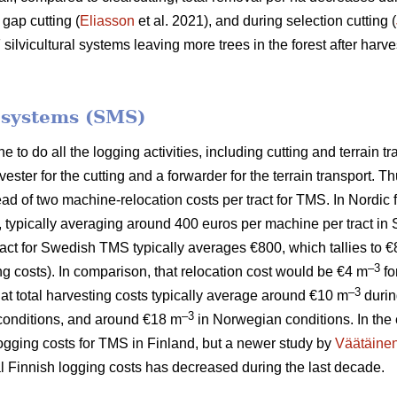
 gap cutting (
Eliasson
et al. 2021), and during selection cutting (
lvicultural systems leaving more trees in the forest after harves
.
 systems (SMS)
to do all the logging activities, including cutting and terrain tr
ster for the cutting and a forwarder for the terrain transport.
tead of two machine-relocation costs per tract for TMS. In Nordic
, typically averaging around 400 euros per machine per tract in
 tract for Swedish TMS typically averages €800, which tallies to 
–3
ng costs). In comparison, that relocation cost would be €4 m
fo
–3
hat total harvesting costs typically average around €10 m
durin
–3
onditions, and around €18 m
in Norwegian conditions. In the 
logging costs for TMS in Finland, but a newer study by
Väätäine
tal Finnish logging costs has decreased during the last decade.