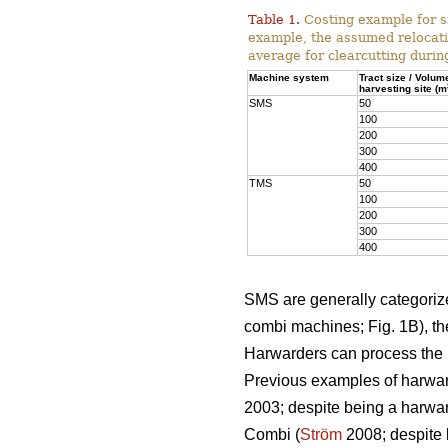
Table 1.
Costing example for s
example, the assumed relocati
average for clearcutting durin
Machine system
Tract size / Volum
harvesting site (m
SMS
50
100
200
300
400
TMS
50
100
200
300
400
SMS are generally categorized
combi machines; Fig. 1B), the
Harwarders can process the l
Previous examples of harwar
2003; despite being a harwar
Combi (
Ström
2008; despite 