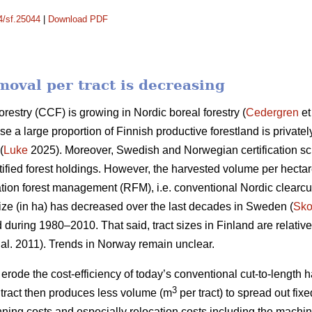
14/sf.25044
|
Download PDF
oval per tract is decreasing
orestry (CCF) is growing in Nordic boreal forestry (
Cedergren
et
use a large proportion of Finnish productive forestland is priva
(
Luke
2025). Moreover, Swedish and Norwegian certification 
ified forest holdings. However, the harvested volume per hecta
ation forest management (RFM), i.e. conventional Nordic clearcut 
ize (in ha) has
decreased
over the last decades in Sweden (
Sko
d during 1980–2010. That said, tract sizes in Finland are relativ
 al. 2011). Trends in Norway remain unclear.
y erode the cost-efficiency
of today’s conventional cut-to-length
3
ract then produces less volume (m
per tract) to spread out fix
nning costs and especially relocation costs including the mach