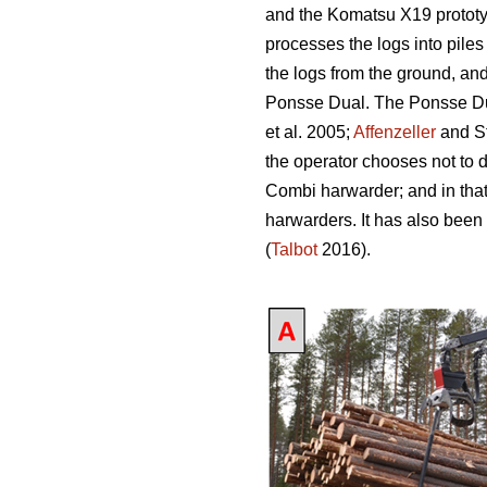
and the Komatsu X19 prototy
processes the logs into piles
the logs from the ground, an
Ponsse Dual. The Ponsse Dual
et al. 2005;
Affenzeller
and S
the operator chooses not to 
Combi harwarder; and in tha
harwarders. It has also been
(
Talbot
2016).