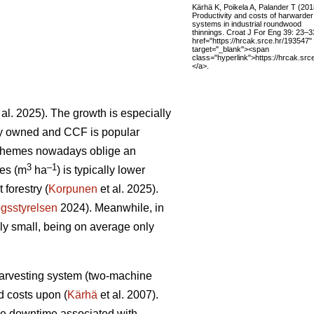
Kärhä K, Poikela A, Palander T (201
Productivity and costs of harwarder
systems in industrial roundwood
thinnings. Croat J For Eng 39: 23–3
href="https://hrcak.srce.hr/193547"
target="_blank"><span
class="hyperlink">https://hrcak.sr
</a>.
 al. 2025). The growth is especially
tely owned and CCF is popular
schemes nowadays oblige an
3
–1
res (m
ha
) is typically lower
forestry (
Korpunen
et al. 2025).
gsstyrelsen
2024). Meanwhile, in
ely small, being on average only
 harvesting system (two-machine
ed costs upon (
Kärhä
et al. 2007).
ine downtime associated with