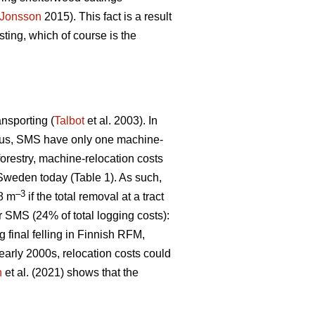
Jonsson
2015). This fact is a result
ting, which of course is the
ansporting (
Talbot
et al. 2003). In
 Thus, SMS have only one machine-
 forestry, machine-relocation costs
 Sweden today (Table 1). As such,
–3
€8 m
if the total removal at a tract
r SMS (24% of total logging costs):
g final felling in Finnish RFM,
early 2000s, relocation costs could
n
et al. (2021) shows that the