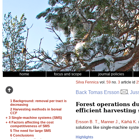
home
focus and scope
journal policies
Silva Fennica
vol.
59
no.
3
article id
2
Back Tomas Ersson
, Jus
1 Background: removal per tract is
Forest operations du
decreasing
efficient harvesting
2 Harvesting methods in boreal
CCF
+
3 Single-machine systems (SMS)
Ersson B. T.
,
Manner J.
,
Kärhä K.
(
+
4 Factors affecting the cost
competitiveness of SMS
solutions like single-machine sys
5 The need for large SMS
6 Conclusions
Highlights