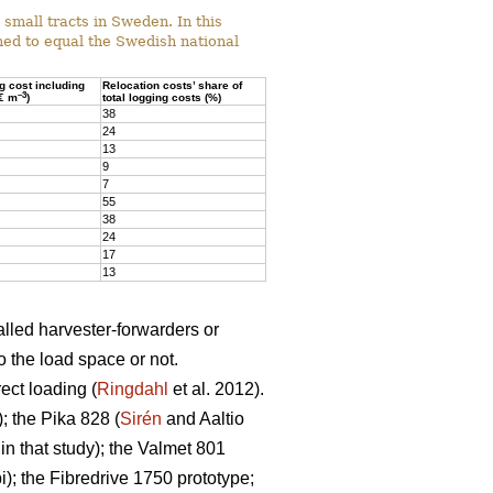
mall tracts in Sweden. In this
ed to equal the Swedish national
ng cost including
Relocation costs’ share of
–3
(€ m
)
total logging costs (%)
38
24
13
9
7
55
38
24
17
13
alled harvester-forwarders or
o the load space or not.
ect loading (
Ringdahl
et al. 2012).
 the Pika 828 (
Sirén
and Aaltio
n that study); the Valmet 801
; the Fibredrive 1750 prototype;