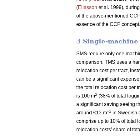
(
Eliasson
et al. 1999), during
of the above-mentioned CCF si
essence of the CCF concept
3 Single-machine
SMS require only one machine 
comparison, TMS uses a harve
relocation cost per tract, ins
can be a significant expense
the total relocation cost per
3
is 100 m
(38% of total loggi
a significant saving seeing t
–3
around €13 m
in Swedish c
comprise up to 10% of total 
relocation costs’ share of to