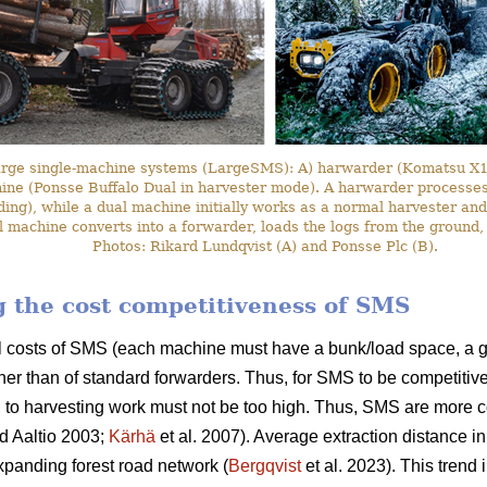
arge single-machine systems (LargeSMS): A) harwarder (Komatsu X19
hine (Ponsse Buffalo Dual in harvester mode). A harwarder processes 
ding), while a dual machine initially works as a normal harvester and
l machine converts into a forwarder, loads the logs from the ground,
Photos: Rikard Lundqvist (A) and Ponsse Plc (B).
ng the cost competitiveness of SMS
l costs of SMS (each machine must have a bunk/load space, a g
her than of standard forwarders. Thus, for SMS to be competitive
 to harvesting work must not be too high. Thus, SMS are more c
d Aaltio 2003;
Kärhä
et al. 2007). Average extraction distance i
panding forest road network (
Bergqvist
et al. 2023). This trend 