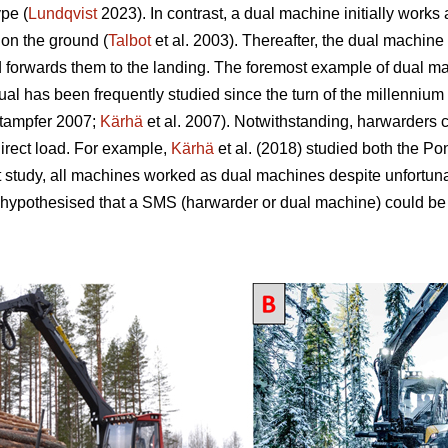
pe (
Lundqvist
2023). In contrast, a dual machine initially works
 on the ground (
Talbot
et al. 2003). Thereafter, the dual machine 
d forwards them to the landing. The foremost example of dual mac
 has been frequently studied since the turn of the millennium 
tampfer 2007;
Kärhä
et al. 2007). Notwithstanding, harwarders 
direct load. For example,
Kärhä
et al. (2018) studied both the P
t study, all machines worked as dual machines despite unfortun
 hypothesised that a SMS (harwarder or dual machine) could be 