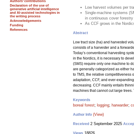
Authors’ contributions
Declaration of the use of
Low harvest volumes per tra
generative artificial intelligence
Single-machine systems (SM
and AI-assisted technologies in
the writing process
in continuous cover forestry
Acknowledgements
As CCF grows in the Nordics
Funding
References
Abstract
Low tract size (ha) and harvested vo
consists of a harvester and a forward
Today’s conventional harvesting sys
in the Nordics, it is necessary to dev
(SMS) require only one machine to do a
are generally categorized as either ha
to TMS, the relative competitiveness 
adaptation, CCF, and ever-expanding f
decreasing. CCF mainly entails thinni
machines that cannot cut large trees.
Keywords
boreal forest
;
logging
;
harwarder
;
c
(View)
Author Info
2 September 2025
Received
Accep
18826
Views