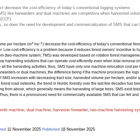
ct decrease the cost-efficiency of today’s conventional logging systems
S) like harwarders and dual machines are competitive when harvested volume
 (CCF)
, so does the need for development and commercialization of SMS that can h
3
–1
lume per hectare (m
ha
) decrease the cost-efficiency of today’s conventional No
er. Low cost-efficiency is a problem because it reduces forest owners’ incentive to 
tem (two-machine system; TMS) was developed based on rotation forest management
elop harvesting solutions that can operate cost-efficiently even when total removal (
ll the harvesting activities; thus, SMS have only one machine-relocation cost per t
rwarders or dual machines, the difference being if the machine processes the logs di
of SMS increases with decreasing tract size, harvested volume per hectare, and/or a
orest road networks, the trend in Nordic forestry over the last few decades has be
ng from above, which generally means the harvesting of large trees. SMS exist toda
 Thus, there is a pronounced need for commercially available SMS that can fell and 
ombi machine
;
dual machine
;
harvester forwarder
;
two-machine harvesting sy
11 November 2025
18 November 2025
ted
Published