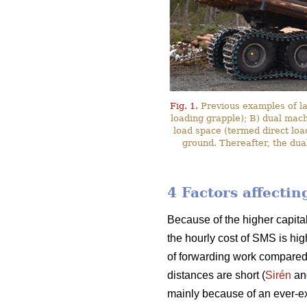
Fig. 1.
Previous examples of l
loading grapple); B) dual mac
load space (termed direct loa
ground. Thereafter, the dua
4 Factors affecti
Because of the higher capita
the hourly cost of SMS is hig
of forwarding work compared
distances are short (
Sirén
an
mainly because of an ever-ex