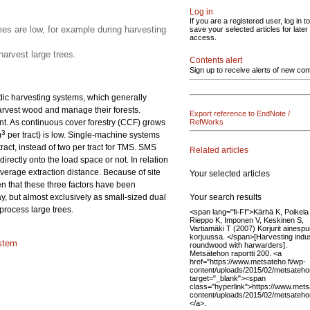
Log in
If you are a registered user, log in to
s are low, for example during harvesting
save your selected articles for later
access.
arvest large trees.
Contents alert
Sign up to receive alerts of new con
rdic harvesting systems, which generally
harvest wood and manage their forests.
Export reference to EndNote /
. As continuous cover forestry (CCF) grows
RefWorks
3
m
per tract) is low. Single-machine systems
ract, instead of two per tract for TMS. SMS
Related articles
rectly onto the load space or not. In relation
verage extraction distance. Because of site
Your selected articles
en that these three factors have been
Your search results
y, but almost exclusively as small-sized dual
process large trees.
<span lang="fi-FI">Kärhä K, Poikela
Rieppo K, Imponen V, Keskinen S,
Vartiamäki T (2007) Korjurit ainesp
korjuussa. </span>[Harvesting indus
stem
roundwood with harwarders].
Metsätehon raportti 200. <a
href="https://www.metsateho.fi/wp-
content/uploads/2015/02/metsatehon
target="_blank"><span
class="hyperlink">https://www.mets
content/uploads/2015/02/metsateho
</a>.