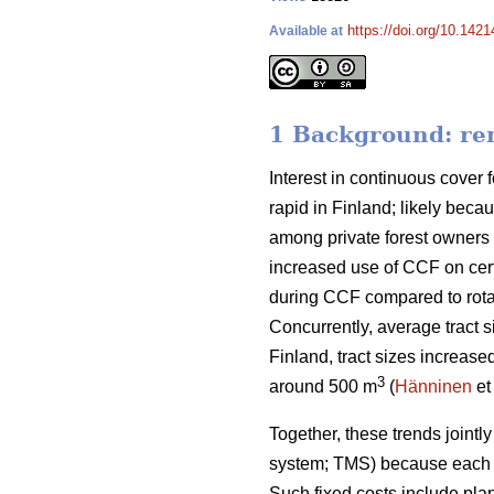
https://doi.org/10.142
Available at
1 Background: rem
Interest in continuous cover f
rapid in Finland; likely beca
among private forest owners 
increased use of CCF on cert
during CCF
compared to
rot
Concurrently, average tract s
Finland, tract sizes increase
3
around 500 m
(
Hänninen
et
Together, these trends
jointl
system; TMS) because each t
Such fixed costs include pla