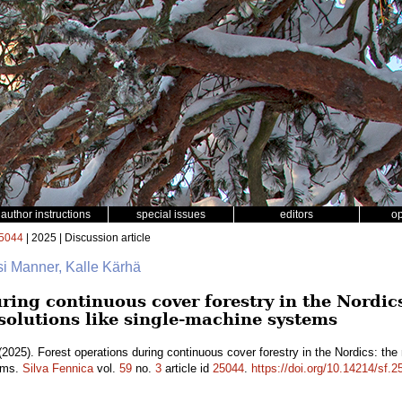
author instructions
special issues
editors
o
5044
| 2025 | Discussion article
si Manner, Kalle Kärhä
ring continuous cover forestry in the Nordics
 solutions like single-machine systems
2025). Forest operations during continuous cover forestry in the Nordics: the 
tems.
Silva Fennica
vol.
59
no.
3
article id
25044
.
https://doi.org/10.14214/sf.2