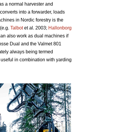
 as a normal harvester and
converts into a forwarder, loads
hines in Nordic forestry is the
(e.g.
Talbot
et al. 2003;
Hallonborg
can also work as dual machines if
onsse Dual and the Valmet 801
ately always being termed
useful in combination with yarding