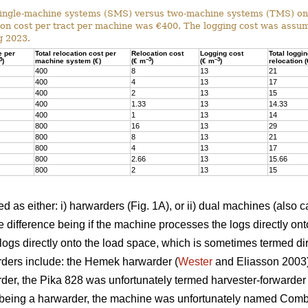
ingle-machine systems (SMS) versus two-machine systems (TMS) on s
on cost per tract per machine was €400. The logging cost was assum
g 2023.
e per
Total relocation cost per
Relocation cost
Logging cost
Total loggi
3
–3
–3
)
machine system (€)
(€ m
)
(€ m
)
relocation 
400
8
13
21
400
4
13
17
400
2
13
15
400
1.33
13
14.33
400
1
13
14
800
16
13
29
800
8
13
21
800
4
13
17
800
2.66
13
15.66
800
2
13
15
 as either: i) harwarders (Fig. 1A), or ii) dual machines (also c
 difference being if the machine processes the logs directly ont
ogs directly onto the load space, which is sometimes termed dir
ders include: the Hemek harwarder (
Wester
and Eliasson 2003);
der, the Pika 828 was unfortunately termed harvester-forwarder i
being a harwarder, the machine was unfortunately named Combi)