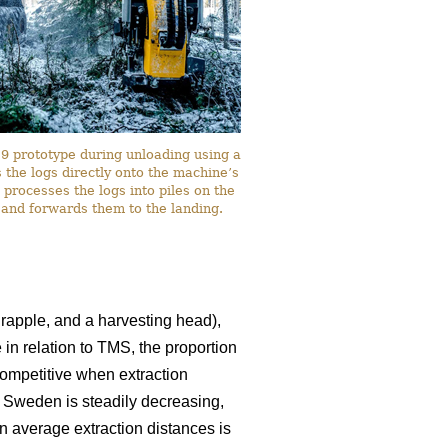
 prototype during unloading using a
the logs directly onto the machine’s
 processes the logs into piles on the
 and forwards them to the landing.
rapple, and a harvesting head),
 in relation to TMS, the proportion
ompetitive when extraction
n Sweden is steadily decreasing,
in average extraction distances is