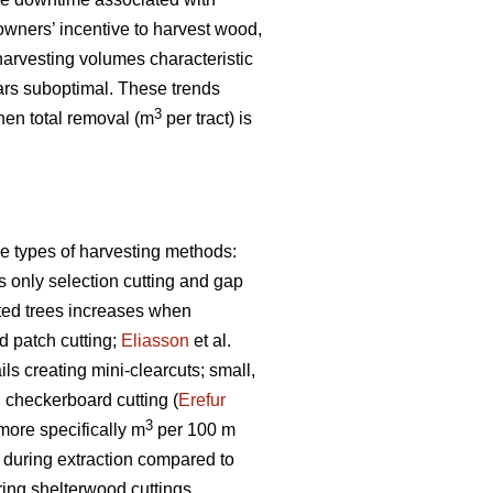
owners’ incentive to harvest wood,
arvesting volumes characteristic
rs suboptimal. These trends
3
when total removal (m
per tract) is
e types of harvesting methods:
s only selection cutting and gap
sted trees increases when
 patch cutting;
Eliasson
et al.
s creating mini-clearcuts; small,
g checkerboard cutting (
Erefur
3
 more specifically m
per 100 m
s during extraction compared to
ring shelterwood cuttings