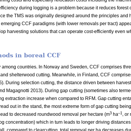
fficiency during logging is a problem because it reduces forest 
ce the TMS was originally designed around the principles and h
er emerging CCF paradigms (with
lower removals per tract)
appea
lop harvesting solutions that can operate cost-efficiently even 
hods in boreal CCF
ry among countries. In Norway and Sweden, CCF comprises thre
ng and shelterwood cutting. Meanwhile, in Finland, CCF comprise
5). During selection cutting, the distance driven between harve
nd Magagnotti 2013). During gap cutting (sometimes also termed
ing extraction increase when compared to RFM. Gap cutting entail
pread out in the stand, the most extreme form of gap cutting bein
3
–1
 lead to decreased roundwood removal per hectare (m
ha
, or
log concentration) which in turn leads to longer driving distance
all, compared to clearcutting, total removal per ha decreases du