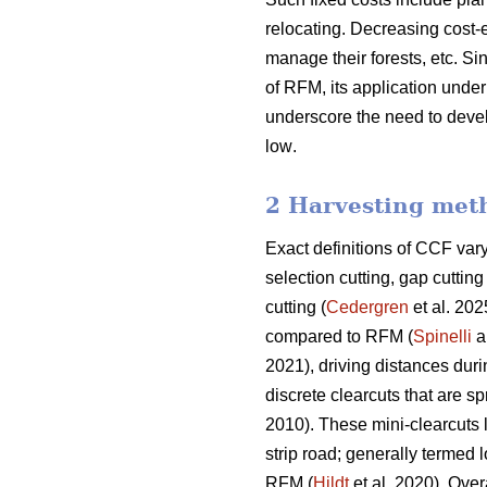
relocating. Decreasing cost-e
manage their forests, etc.
Sin
of RFM, its application und
underscore the need
to deve
low
.
2 Harvesting met
Exact definitions of CCF va
selection cutting, gap cutti
cutting (
Cedergren
et al. 202
compared to RFM (
Spinelli
a
2021), driving distances dur
discrete clearcuts that are s
2010). These mini-clearcuts
strip road; generally termed 
RFM (
Hildt
et al. 2020). Over