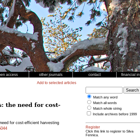
pen access
other journals
contact
financial i
Add to selected articles
Match any word
Match all words
: the need for cost-
Match whole string
Include archives before 1999
need for cost-efficient harvesting
Register
5044
Click this link to register to Silva
Fennica.