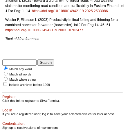
Sikanen L (2025) Toward a digital twin of forest roads – road weather
stations for monitoring road condition and trafficability in Eastern Finland. Int
J For Eng: 1–14.
https://doi.org/10.1080/14942119.2025.2533086
.
Wester F, Eliasson L (2003) Productivity in final felling and thinning for a
combined harvester-forwarder (harwarder). Int J For Eng 14: 45–51.
https://doi.org/10.1080/14942119.2003.10702477
.
Total of 39 references.
Match any word
Match all words
Match whole string
Include archives before 1999
Register
Click this link to register to Silva Fennica.
Log in
If you are a registered user, log in to save your selected articles for later access.
Contents alert
Sign up to receive alerts of new content