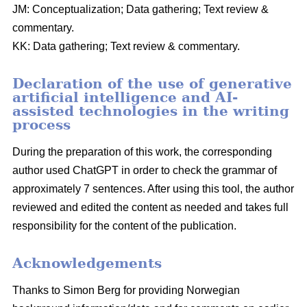
JM: Conceptualization; Data gathering; Text review &
commentary.
KK: Data gathering; Text review & commentary.
Declaration of the use of generative
artificial intelligence and AI-
assisted technologies in the writing
process
During the preparation of this work, the corresponding
author used ChatGPT in order to check the grammar of
approximately 7 sentences. After using this tool, the author
reviewed and edited the content as needed and takes full
responsibility for the content of the publication.
Acknowledgements
Thanks to Simon Berg for providing Norwegian