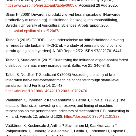
Statistics Norway (2025) Forest roads. Statistisk sentralbyrå (SSB).
https://www.ssb.no/en/statbank/table/06057/
. Accessed 28 Aug 2025.
Ström P (2008) Drivarens produktivitet vid lossningsarbete.
[Harwarder
productivity at unloading]. Institutionen för skoglig resurshushållning,
Swedish University of Agricultural Sciences, Arbetsrapport 205.
https://stud.epsilon.slu.se/12067/
.
Talbot B (2016) FORDEL – en undersøkelse av driftsforholdene omkring
terrenggående taubaner.
[FORDEL – a study of operating conditions for
terrain-going cable yarders]. NIBIO Report 2/72. ISBN 9788217016441.
Talbot B, Suadicani K (2015) Quantifying the influence of geo-spatial forest
distribution on machinery management. Baltic For 21: 340–348.
Talbot B, Nordfjell T, Suadicani K (2003) Assessing the utility of two
integrated harvester-forwarder machine concepts through stand-level
simulation. Int J For Eng 14: 31–43.
https://doi.org/10.1080/14942119.2003.10702476
.
Väätäinen K, Hyvönen P, Kankaanhuhta V, Laitila J, Hirvelä H (2021) The
impact of fleet size, harvesting site reserve, and timing of machine
relocations on the performance indicators of mechanized CTL harvesting in
Finland. Forests 12, article id 1328.
https://doi.org/10.3390/f12101328
.
Väätäinen K, Kostensalo J, Anttila P, Savinainen M, Kaakkurivaara T,
Pohjankukka J, Lumberg V, Ala-Ilomäki J, Laitila J, Lindeman H, Lopatin E,