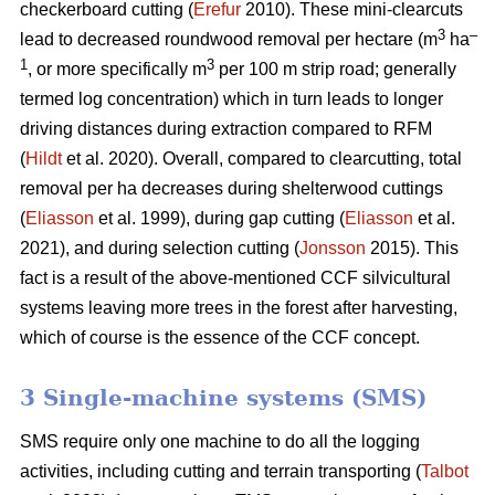
checkerboard cutting (
Erefur
2010). These mini-clearcuts
3
–
lead to decreased roundwood removal per hectare (m
ha
1
3
, or more specifically m
per 100 m strip road; generally
termed log concentration) which in turn leads to longer
driving distances during extraction compared to RFM
(
Hildt
et al. 2020). Overall, compared to clearcutting, total
removal per ha decreases during shelterwood cuttings
(
Eliasson
et al. 1999), during gap cutting (
Eliasson
et al.
2021), and during selection cutting (
Jonsson
2015). This
fact is a result of the above-mentioned CCF silvicultural
systems leaving more trees in the forest after harvesting,
which of course is the essence of the CCF concept.
3 Single-machine systems (SMS)
SMS require only one machine to do all the logging
activities, including cutting and terrain transporting (
Talbot