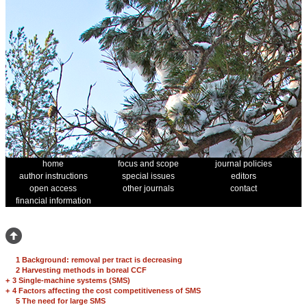
home
focus and scope
journal policies
author instructions
special issues
editors
open access
other journals
contact
financial information
1 Background: removal per tract is decreasing
2 Harvesting methods in boreal CCF
+
3 Single-machine systems (SMS)
+
4 Factors affecting the cost competitiveness of SMS
5 The need for large SMS