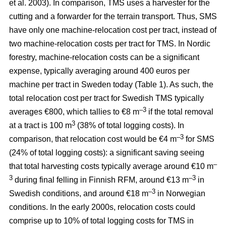
et al. 2003). In comparison, TMS uses a harvester for the
cutting and a forwarder for the terrain transport. Thus, SMS
have only one machine-relocation cost per tract, instead of
two machine-relocation costs per tract for TMS. In Nordic
forestry, machine-relocation costs can be a significant
expense, typically averaging around 400 euros per
machine per tract in Sweden today (Table 1). As such, the
total relocation cost per tract for Swedish TMS typically
–3
averages €800, which tallies to €8 m
if the total removal
3
at a tract is 100 m
(38% of total logging costs). In
–3
comparison, that relocation cost would be €4 m
for SMS
(24% of total logging costs): a significant saving seeing
–
that total harvesting costs typically average around €10 m
3
–3
during final felling in Finnish RFM, around €13 m
in
–3
Swedish conditions, and around €18 m
in Norwegian
conditions. In the early 2000s, relocation costs could
comprise up to 10% of total logging costs for TMS in