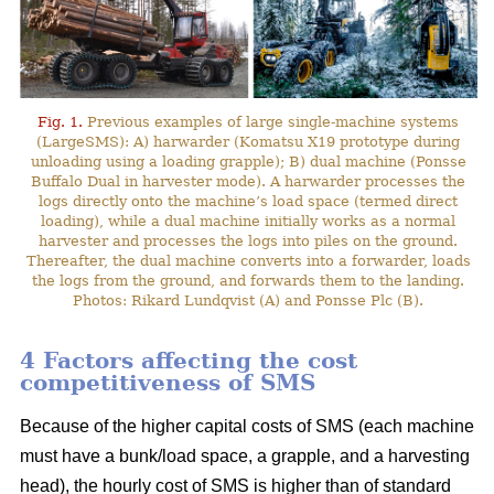
Fig. 1.
Previous examples of large single-machine systems
(LargeSMS): A) harwarder (Komatsu X19 prototype during
unloading using a loading grapple); B) dual machine (Ponsse
Buffalo Dual in harvester mode). A harwarder processes the
logs directly onto the machine’s load space (termed direct
loading), while a dual machine initially works as a normal
harvester and processes the logs into piles on the ground.
Thereafter, the dual machine converts into a forwarder, loads
the logs from the ground, and forwards them to the landing.
Photos: Rikard Lundqvist (A) and Ponsse Plc (B).
4 Factors affecting the cost
competitiveness of SMS
Because of the higher capital costs of SMS (each machine
must have a bunk/load space, a grapple, and a harvesting
head), the hourly cost of SMS is higher than of standard