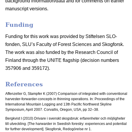
background information/data and for comments on earlier
manuscript versions.
Funding
Funding for this work was provided by Stiftelsen SLO-
fonden, SLU’s Faculty of Forest Sciences and Skogforsk.
The work was also funded by the Research Council of
Finland through the UNITE flagship (decision numbers
357906 and 359172).
References
Affenzeller G, Stampfer K (2007) Comparison of integrated with conventional
harvester-forwarder-concepts in thinning operations. In: Proceedings of the
International Mountain Logging and 13th Pacific Northwest Skyline
Symposium, April 2007.
Corvallis, Oregon, USA, pp 32–38.
Bergkvist I (2010) Drivare i svenskt skogsbruk: erfarenheter och möjligheter
till utveckling.
[The harwarder in Swedish forestry: experiences and potential
for further development]. Skogforsk, Redogörelse nr 1.