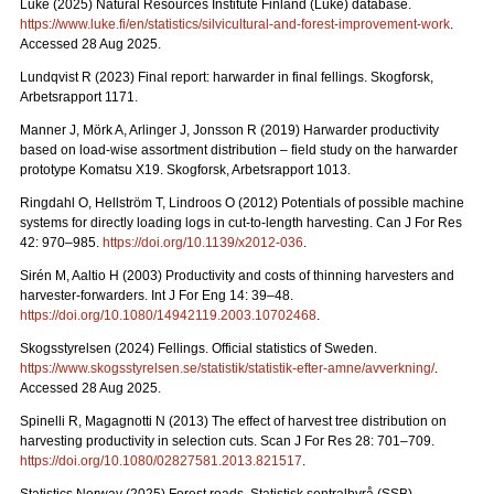
Luke (2025) Natural Resources Institute Finland (Luke) database.
https://www.luke.fi/en/statistics/silvicultural-and-forest-improvement-work
.
Accessed 28 Aug 2025.
Lundqvist R (2023) Final report: harwarder in final fellings. Skogforsk,
Arbetsrapport 1171.
Manner J, Mörk A, Arlinger J, Jonsson R (2019) Harwarder productivity
based on load-wise assortment distribution – field study on the harwarder
prototype Komatsu X19. Skogforsk, Arbetsrapport 1013.
Ringdahl O, Hellström T, Lindroos O (2012) Potentials of possible machine
systems for directly loading logs in cut-to-length harvesting. Can J For Res
42: 970–985.
https://doi.org/10.1139/x2012-036
.
Sirén M, Aaltio H (2003) Productivity and costs of thinning harvesters and
harvester-forwarders. Int J For Eng 14: 39–48.
https://doi.org/10.1080/14942119.2003.10702468
.
Skogsstyrelsen (2024) Fellings. Official statistics of Sweden.
https://www.skogsstyrelsen.se/statistik/statistik-efter-amne/avverkning/
.
Accessed 28 Aug 2025.
Spinelli R, Magagnotti N (2013) The effect of harvest tree distribution on
harvesting productivity in selection cuts. Scan J For Res 28: 701–709.
https://doi.org/10.1080/02827581.2013.821517
.