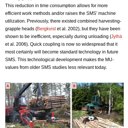
This reduction in time consumption allows for more
efficient work methods and/or raises the SMS’ machine
utilization. Previously, there existed combined harvesting-
grapple heads (
Bergkvist
et al. 2002
), but they have been
shown to be inefficient, especially during unloading (
Jylhä
et al. 2006). Quick coupling is now so widespread that it
most certainly will become standard technology in future
SMS. This technological development makes the MU-
values from older SMS studies less relevant today.