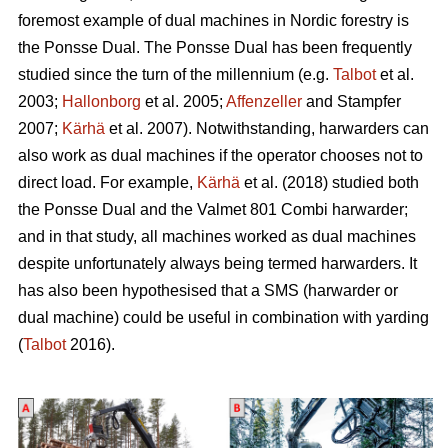
foremost example of dual machines in Nordic forestry is
the Ponsse Dual. The Ponsse Dual has been frequently
studied since the turn of the millennium (e.g.
Talbot
et al.
2003;
Hallonborg
et al. 2005;
Affenzeller
and Stampfer
2007;
Kärhä
et al. 2007). Notwithstanding, harwarders can
also work as dual machines if the operator chooses not to
direct load. For example,
Kärhä
et al. (2018) studied both
the Ponsse Dual and the Valmet 801 Combi harwarder;
and in that study, all machines worked as dual machines
despite unfortunately always being termed harwarders. It
has also been hypothesised that a SMS (harwarder or
dual machine) could be useful in combination with yarding
(
Talbot
2016).