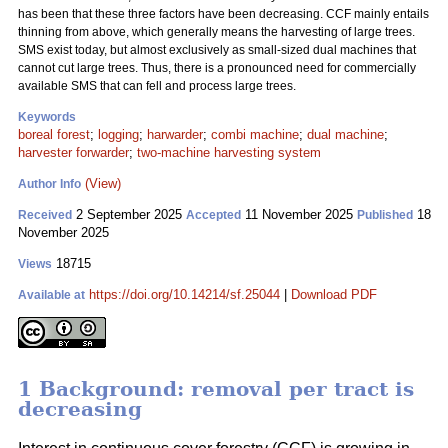
has been that these three factors have been decreasing. CCF mainly entails
thinning from above, which generally means the harvesting of large trees.
SMS exist today, but almost exclusively as small-sized dual machines that
cannot cut large trees. Thus, there is a pronounced need for commercially
available SMS that can fell and process large trees.
Keywords
boreal forest
;
logging
;
harwarder
;
combi machine
;
dual machine
;
harvester forwarder
;
two-machine harvesting system
(View)
Author Info
2 September 2025
11 November 2025
18
Received
Accepted
Published
November 2025
18715
Views
https://doi.org/10.14214/sf.25044
|
Download PDF
Available at
1 Background: removal per tract is
decreasing