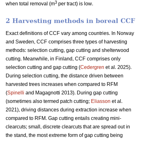
3
when total removal (m
per tract) is low
.
2 Harvesting methods in boreal CCF
Exact definitions of CCF vary among countries. In Norway
and Sweden, CCF comprises three types of harvesting
methods: selection cutting, gap cutting and shelterwood
cutting. Meanwhile, in Finland, CCF comprises only
selection cutting and gap cutting (
Cedergren
et al. 2025).
During selection cutting, the distance driven between
harvested trees increases when compared to RFM
(
Spinelli
and Magagnotti 2013). During gap cutting
(sometimes also termed patch cutting;
Eliasson
et al.
2021), driving distances during extraction increase when
compared to RFM. Gap cutting entails creating mini-
clearcuts; small, discrete clearcuts that are spread out in
the stand, the most extreme form of gap cutting being