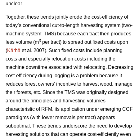
unclear.
Together, these trends
jointly erode the cost-efficiency
of
today’s conventional cut-to-length harvesting system (two-
machine system; TMS) because each tract then produces
3
less volume (m
per tract) to spread out fixed costs upon
(
Kärhä
et al. 2007). Such fixed costs include planning
costs and especially relocation costs including the
machine downtime associated with relocating. Decreasing
cost-efficiency during logging is a problem because it
reduces forest owners’ incentive to harvest wood, manage
their forests, etc.
Since the TMS was originally designed
around the principles and harvesting volumes
characteristic of RFM, its application under emerging CCF
paradigms (with
lower removals per tract)
appears
suboptimal. These trends underscore the need
to develop
harvesting solutions that can operate cost-efficiently even