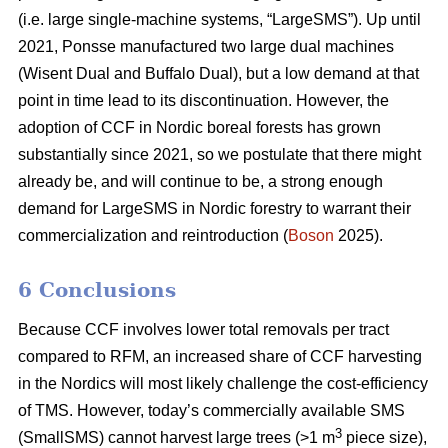
(i.e. large single-machine systems, “LargeSMS”). Up until
2021, Ponsse manufactured two large dual machines
(Wisent Dual and Buffalo Dual), but a low demand at that
point in time lead to its discontinuation. However, the
adoption of CCF in Nordic boreal forests has grown
substantially since 2021, so we postulate that there might
already be, and will continue to be, a strong enough
demand for LargeSMS in Nordic forestry to warrant their
commercialization and reintroduction (
Boson
2025).
6 Conclusions
Because CCF involves lower total removals per tract
compared to RFM, an increased share of CCF harvesting
in the Nordics will most likely challenge the cost-efficiency
of TMS. However, today’s commercially available SMS
3
(SmallSMS) cannot harvest large trees (>1 m
piece size),