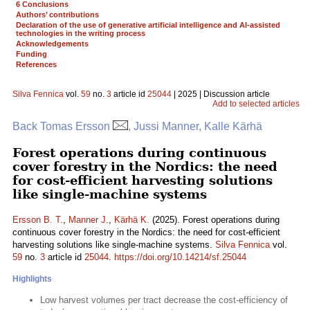
6 Conclusions
Authors’ contributions
Declaration of the use of generative artificial intelligence and AI-assisted
technologies in the writing process
Acknowledgements
Funding
References
Silva Fennica
vol.
59
no.
3
article id
25044
| 2025 | Discussion article
Add to selected articles
Back Tomas Ersson
, Jussi Manner, Kalle Kärhä
Forest operations during continuous
cover forestry in the Nordics: the need
for cost-efficient harvesting solutions
like single-machine systems
Ersson B. T.
,
Manner J.
,
Kärhä K.
(2025). Forest operations during
continuous cover forestry in the Nordics: the need for cost-efficient
harvesting solutions like single-machine systems.
Silva Fennica
vol.
59
no.
3
article id
25044
.
https://doi.org/10.14214/sf.25044
Highlights
Low harvest volumes per tract decrease the cost-efficiency of