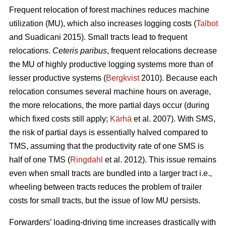
Frequent relocation of forest machines reduces machine
utilization (MU), which also increases logging costs (
Talbot
and Suadicani 2015). Small tracts lead to frequent
relocations.
Ceteris paribus
, frequent relocations decrease
the MU of highly productive logging systems more than of
lesser productive systems (
Bergkvist
2010).
Because each
relocation consumes several machine hours on average,
the more relocations, the more partial days occur (during
which fixed costs still apply;
Kärhä
et al. 2007). With SMS,
the risk of partial days is essentially halved compared to
TMS, assuming that the productivity rate of one SMS is
half of one TMS (
Ringdahl
et al. 2012). This issue remains
even when small tracts are bundled into a larger tract i.e.,
wheeling between tracts reduces the problem of trailer
costs for small tracts, but the issue of low MU persists.
Forwarders’ loading-driving time increases drastically with