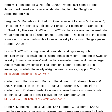
Bergkvist I, Hallonborg U, Nordén B (2002) Valmet 801 Combi during
thinning with fixed load space for standard log lengths.
Skogforsk,
Arbetsrapport 518.
Bergqvist M, Danielsson G, Fjeld D, Gunnarsson S, Larsson M, Larsson R,
Lindström D, Noreland D, Löfstedt J, Persson J, Pettersson D, Sunesdotter
E, Svedin E, Thureson K, Wiborgh T (2023) Nulägesbeskrivning av enskilda
vägar med inriktning på skogsbrukets transporter.
[Description of the current
situation of private roads with a focus on forestry transports].
Skogsstyrelsen,
Rapport 2023/18.
Boson S (2025) Drivning i svenskt skogsbruk: skogsföretag och
maskintillverkares inställning till stora enmaskinsystem.
[Logging in Swedish
forestry: Forest companies’ and machine manufacturers’ attitudes to large
Single Machine Systems]. Institutionen för skogens biomaterial och
teknologi, Swedish University of Agricultural Sciences, Rapport 2025:03.
https://stud.epsilon.slu.se/21661/
.
Cedergren J, Holmström E, Routa J, Huuskonen S, Kuehne C, Rautio P
(2025) Introduction. In: Rautio P, Routa J, Huuskonen S, Holmström E,
Cedergren J, Kuehne C (eds) Continuous cover forestry in boreal Nordic
countries. Managing Forest Ecosystems 45, Springer Cham.
https://doi.org/10.1007/978-3-031-70484-0_1
.
Dong X, Mendoza-Trejo O, Morales DO, Lindroos O, La Hera P (2020)
Simulation-based comparison between two crane-bunk systems for loading