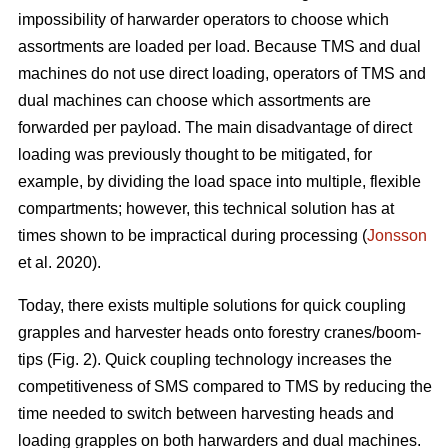
impossibility of harwarder operators to choose which
assortments are loaded per load. Because TMS and dual
machines do not use direct loading, operators of TMS and
dual machines can choose which assortments are
forwarded per payload. The main disadvantage of direct
loading was previously thought to be mitigated, for
example, by dividing the load space into multiple, flexible
compartments; however, this technical solution has at
times shown to be impractical during processing (
Jonsson
et al. 2020).
Today, there exists multiple solutions for quick coupling
grapples and harvester heads onto forestry cranes/boom-
tips (Fig. 2).
Quick coupling technology increases the
competitiveness of SMS compared to TMS by reducing the
time needed to switch between harvesting heads and
loading grapples on both harwarders and dual machines.