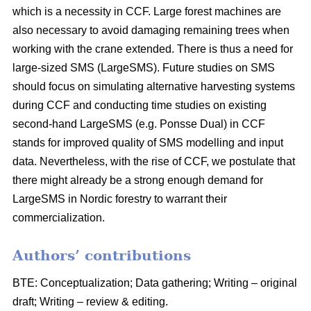
which is a necessity in CCF. Large forest machines are
also necessary to avoid damaging remaining trees when
working with the crane extended. There is thus a need for
large-sized SMS (LargeSMS). Future studies on SMS
should focus on simulating alternative harvesting systems
during CCF and conducting time studies on existing
second-hand LargeSMS (e.g. Ponsse Dual) in CCF
stands for improved quality of SMS modelling and input
data. Nevertheless, with the rise of CCF, we postulate that
there might already be a strong enough demand for
LargeSMS in Nordic forestry to warrant their
commercialization.
Authors’ contributions
BTE: Conceptualization; Data gathering; Writing – original
draft; Writing – review & editing.