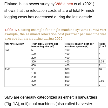
Finland, but a newer study by
Väätäinen
et al. (2021)
shows that the relocation costs’ share of total Finnish
logging costs has decreased during the last decade.
Table 1.
Costing example for single-machine systems (SMS) versu
example, the assumed relocation cost per tract per machine was
average for clearcutting during 2023.
Machine system
Tract size / Volume per
Total relocation cost per
Relocat
3
–3
harvesting site (m
)
machine system (€)
(€ m
)
SMS
50
400
8
100
400
4
200
400
2
300
400
1.33
400
400
1
TMS
50
800
16
100
800
8
200
800
4
300
800
2.66
400
800
2
SMS are generally categorized as either: i) harwarders
(Fig. 1A), or ii) dual machines (also called harvester-