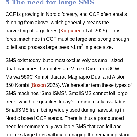
5 The need for large SMS
CCF is growing in Nordic forestry, and CCF often entails
thinning from above, which generally means the
harvesting of large trees (
Korpunen
et al. 2025). Thus,
forest machines in CCF must be large and strong enough
3
to fell and process large trees >1 m
in piece size.
SMS exist today, but almost exclusively as small-sized
dual machines. Examples are Vimek Duo, Terri 3CW,
Malwa 560C Kombi, Jarcrac Magnapro Dual and Alstor
850 Kombi (
Boson
2025). We hereafter term these types of
SMS machines “SmallSMS”. SmallSMS cannot fell large
trees, which disqualifies today’s commercially available
SmallSMS from being widely used during harvesting in
Nordic boreal CCF stands. There is thus a pronounced
need for commercially available SMS that can fell and
process large trees without damaging the remaining stand