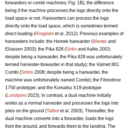
forwarders or combi machines; Fig. 1B), the difference
being if the machine processes the logs directly onto the
load space or not. Harwarders can process the logs
directly onto the load space, which is sometimes termed
direct loading (
Ringdahl
et al. 2012). Previous examples of
harwarders include: the Hemek harwarder (
Wester
and
Eliasson 2003); the Pika 828 (
Sirén
and Aaltio 2003;
despite being a harwarder, the Pika 828 was unfortunately
termed harvester-forwarder in that study); the Valmet 801
Combi (
Ström
2008; despite being a harwarder, the
machine was unfortunately named Combi); the Fibredrive
1750 prototype; and the Komatsu X19 prototype
(
Lundqvist
2023). In contrast, a dual machine initially
works as a normal harvester and processes the logs into
piles on the ground (
Talbot
et al. 2003). Thereafter, the
dual machine converts into a forwarder, loads the logs
from the ground, and forwards them to the landing. The