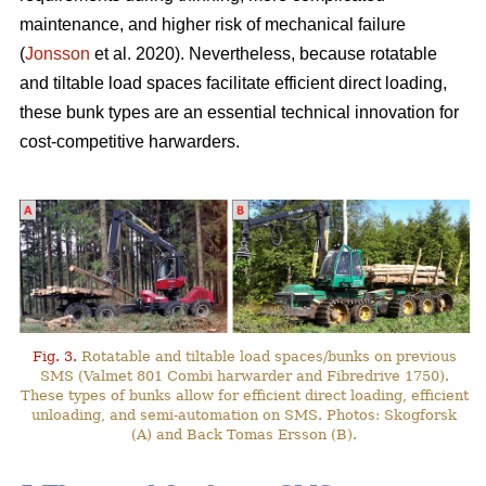
maintenance, and higher risk of mechanical failure
(
Jonsson
et al. 2020). Nevertheless, because rotatable
and tiltable load spaces facilitate efficient direct loading,
these bunk types are an essential technical innovation for
cost-competitive harwarders.
Fig. 3.
Rotatable and tiltable load spaces/bunks on previous
SMS (Valmet 801 Combi harwarder and Fibredrive 1750).
These types of bunks allow for efficient direct loading, efficient
unloading, and semi-automation on SMS. Photos: Skogforsk
(A) and Back Tomas Ersson (B).