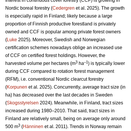
Interest in continuous cover forestry (CCF) is growing in
Nordic boreal forestry (
Cedergren
et al. 2025). The growth
is especially rapid in Finland; likely because a large
proportion of Finnish productive forestland is privately
owned and CCF is popular among private forest owners
(
Luke
2025). Moreover, Swedish and Norwegian
certification schemes nowadays oblige an increased use
of CCF on certified forest holdings. However, the
3
–1
harvested volume per hectares (m
ha
) is typically lower
during CCF
compared to
rotation forest management
(RFM), i.e. conventional Nordic clearcut forestry
(
Korpunen
et al. 2025).
Concurrently, average tract size (in
ha) has
decreased
over the last decades in Sweden
(
Skogsstyrelsen
2024). Meanwhile, in Finland, tract sizes
increased during 1980–2010. That said, tract sizes in
Finland are relatively small, being on average only around
3
500 m
(
Hänninen
et al. 2011). Trends in Norway remain