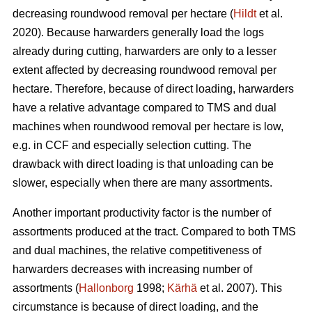
decreasing roundwood removal per hectare (
Hildt
et al.
2020). Because harwarders generally load the logs
already during cutting, harwarders are only to a lesser
extent affected by decreasing roundwood removal per
hectare. Therefore, because of direct loading, harwarders
have a relative advantage compared to TMS and dual
machines when roundwood removal per hectare is low,
e.g. in CCF and especially selection cutting. The
drawback with direct loading is that unloading can be
slower, especially when there are many assortments.
Another important productivity factor is the number of
assortments produced at the tract. Compared to both TMS
and dual machines, the relative competitiveness of
harwarders decreases with increasing number of
assortments (
Hallonborg
1998;
Kärhä
et al. 2007). This
circumstance is because of direct loading, and the