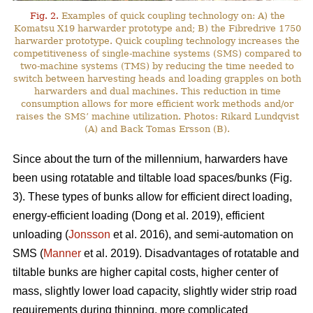
Fig. 2.
Examples of quick coupling technology on: A) the
Komatsu X19 harwarder prototype and; B) the Fibredrive 1750
harwarder prototype. Quick coupling technology increases the
competitiveness of single-machine systems (SMS) compared to
two-machine systems (TMS) by reducing the time needed to
switch between harvesting heads and loading grapples on both
harwarders and dual machines. This reduction in time
consumption allows for more efficient work methods and/or
raises the SMS’ machine utilization. Photos: Rikard Lundqvist
(A) and Back Tomas Ersson (B).
Since about the turn of the millennium, harwarders have
been using rotatable and tiltable load spaces/bunks (Fig.
3). These types of bunks allow for efficient direct loading,
energy-efficient loading (Dong et al. 2019), efficient
unloading (
Jonsson
et al. 2016), and semi-automation on
SMS (
Manner
et al. 2019). Disadvantages of rotatable and
tiltable bunks are higher capital costs, higher center of
mass, slightly lower load capacity, slightly wider strip road
requirements during thinning, more complicated