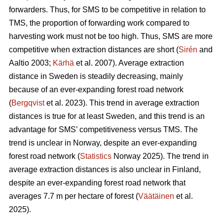
forwarders. Thus, for SMS to be competitive in relation to
TMS, the proportion of forwarding work compared to
harvesting work must not be too high. Thus, SMS are more
competitive when extraction distances are short (
Sirén
and
Aaltio 2003;
Kärhä
et al. 2007). Average extraction
distance in Sweden is steadily decreasing, mainly
because of an ever-expanding forest road network
(
Bergqvist
et al. 2023). This trend in average extraction
distances is true for at least Sweden, and this trend is an
advantage for SMS’ competitiveness versus TMS. The
trend is unclear in Norway, despite an ever-expanding
forest road network (
Statistics
Norway 2025). The trend in
average extraction distances is also unclear in Finland,
despite an ever-expanding forest road network that
averages 7.7 m per hectare of forest (
Väätäinen
et al.
2025).