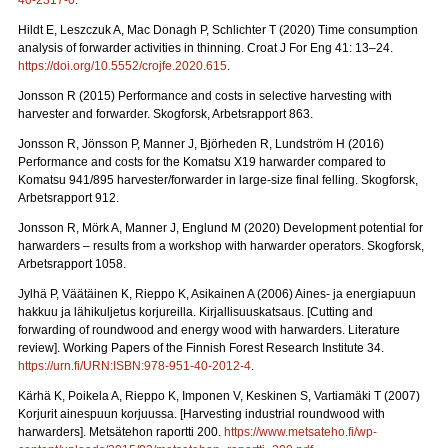
40-2317-0
.
Hildt E, Leszczuk A, Mac Donagh P, Schlichter T (2020) Time consumption
analysis of forwarder activities in thinning. Croat J For Eng 41: 13–24.
https://doi.org/10.5552/crojfe.2020.615
.
Jonsson R (2015) Performance and costs in selective harvesting with
harvester and forwarder. Skogforsk, Arbetsrapport 863.
Jonsson R, Jönsson P, Manner J, Björheden R, Lundström H (2016)
Performance and costs for the Komatsu X19 harwarder compared to
Komatsu 941/895 harvester/forwarder in large-size final felling. Skogforsk,
Arbetsrapport 912.
Jonsson R, Mörk A, Manner J, Englund M (2020) Development potential for
harwarders – results from a workshop with harwarder operators.
Skogforsk,
Arbetsrapport 1058.
Jylhä P, Väätäinen K, Rieppo K, Asikainen A (2006) Aines- ja energiapuun
hakkuu ja lähikuljetus korjureilla.
Kirjallisuuskatsaus. [Cutting and
forwarding of roundwood and energy wood with harwarders. Literature
review]. Working Papers of the Finnish Forest Research Institute 34.
https://urn.fi/URN:ISBN:978-951-40-2012-4
.
Kärhä K, Poikela A, Rieppo K, Imponen V, Keskinen S, Vartiamäki T (2007)
Korjurit ainespuun korjuussa.
[Harvesting industrial roundwood with
harwarders]. Metsätehon raportti 200.
https://www.metsateho.fi/wp-