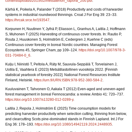
content/uploads/2015/02/metsatehon_raportti_200.pdf
.
Kärhä K, Poikela A, Palander T (2018) Productivity and costs of harwarder
systems in industrial roundwood thinnings. Croat J For Eng 39: 23–33.
https://hrcak.srce.hr/193547
.
Korpunen H, Nuutinen Y, Jylhä P, Eliasson L, Granhus A, Laitila J, Hoffmann
S, Muhonen T (2025) Harvesting of continuous cover forests. In: Rautio P,
Routa J, Huuskonen S, Holmström E, Cedergren J, Kuehne C (eds)
Continuous cover forestry in boreal Nordic countries.
Managing Forest
Ecosystems 45, Springer Cham, pp 109–124.
https://doi.org/10.1007/978-3-
031-70484-0_6
.
Kulju I, Niinistö T, Peltola A, Räty M, Sauvula-Seppälä T, Torvelainen J,
Uotila E, Vaahtera E (2023) Metsätilastollinen vuosikirja 2022.
[Finnish
statistical yearbook of forestry 2022]. National Forest Resources Institute
Finland, Helsinki.
https://urn.fi/URN:ISBN:978-952-380-584-2
.
Kuuluvainen T, Tahvonen O, Aakala T (2012) Even-aged and uneven-aged
forest management in boreal Fennoscandia: a review. Ambio 41: 720–737.
https://doi.org/10.1007/s13280-012-0289-y
.
Laitila J, Repola J, Holmström E (2025) Time consumption models for
predicting harvester productivity when selection cutting, thinning from below,
and clearcutting Scots pine-dominated stands in Finnish Lapland. Int J For
Eng 36: 178–193.
https://doi.org/10.1080/14942119.2024.2448935
.