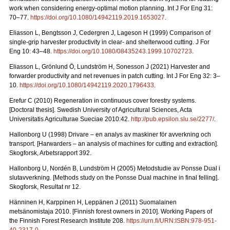
work when considering energy-optimal motion planning. Int J For Eng 31:
70–77.
https://doi.org/10.1080/14942119.2019.1653027
.
Eliasson L, Bengtsson J, Cedergren J, Lageson H (1999) Comparison of
single-grip harvester productivity in clear- and shelterwood cutting. J For
Eng 10: 43–48.
https://doi.org/10.1080/08435243.1999.10702723
.
Eliasson L, Grönlund Ö, Lundström H, Sonesson J (2021) Harvester and
forwarder productivity and net revenues in patch cutting. Int J For Eng 32: 3–
10.
https://doi.org/10.1080/14942119.2020.1796433
.
Erefur C (2010) Regeneration in continuous cover forestry systems.
[Doctoral thesis]. Swedish University of Agricultural Sciences, Acta
Universitatis Agriculturae Sueciae 2010:42.
http://pub.epsilon.slu.se/2277/
.
Hallonborg U (1998) Drivare – en analys av maskiner för avverkning och
transport.
[Harwarders – an analysis of machines for cutting and extraction].
Skogforsk, Arbetsrapport 392.
Hallonborg U, Nordén B, Lundström H (2005) Metodstudie av Ponsse Dual i
slutavverkning.
[Methods study on the Ponsse Dual machine in final felling].
Skogforsk, Resultat nr 12.
Hänninen H, Karppinen H, Leppänen J (2011) Suomalainen
metsänomistaja 2010.
[Finnish forest owners in 2010]. Working Papers of
the Finnish Forest Research Institute 208.
https://urn.fi/URN:ISBN:978-951-