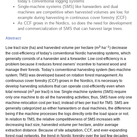
today’s conventional logging systems
Single-machine systems (SMS) like harwarders and dual
machines are competitive when harvested volumes are low, for
example during harvesting in continuous cover forestry (CCF)
As CCF grows in the Nordics, so does the need for development
and commercialization of SMS that can harvest large trees.
Abstract
3
–1
Low tract size (ha) and harvested volume per hectare (m
ha
) decrease
the cost-efficiency of today’s conventional Nordic harvesting systems, which
generally consists of a harvester and a forwarder. Low cost-efficiency is a
problem because it reduces forest owners’ incentive to harvest wood and
manage their forests. Today’s conventional harvesting system (two-machine
system; TMS) was developed based on rotation forest management. As
continuous cover forestry (CCF) grows in the Nordics, it is necessary to
develop harvesting solutions that can operate cost-efficiently even when
3
total removal (m
per tract) is low. Single-machine systems (SMS) require
only one machine to do all the harvesting activities; thus, SMS have only one
machine-relocation cost per tract, instead of two per tract for TMS. SMS are
generally categorized as either harwarders or dual machines, the difference
being if the machine processes the logs directly onto the load space or not.
In relation to TMS, the relative competitiveness of SMS increases with
decreasing tract size, harvested volume per hectare, and/or average
extraction distance. Because of site adaptation, CCF, and ever-expanding
forest road networks, the trend in Nordic forestry over the last few decades