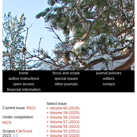
home
focus and scope
journal policies
author instructions
special issues
editors
open access
other journals
contact
financial information
Select issue
Current issue:
60(2)
+
Volume 60 (2026)
+
Volume 59 (2025)
Under compilation:
+
Volume 58 (2024)
+
Volume 57 (2023)
60(3)
+
Volume 56 (2022)
+
Scopus
CiteScore
Volume 55 (2021)
2023:
3.5
+
Volume 54 (2020)