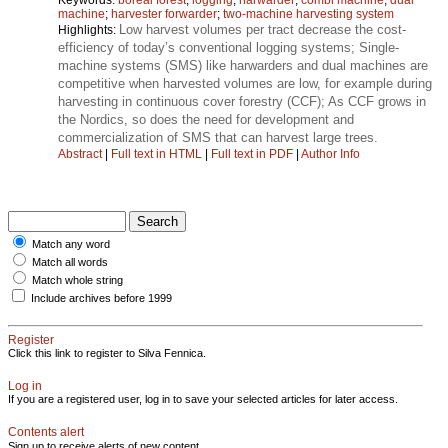
machine
;
harvester forwarder
;
two-machine harvesting system
Low harvest volumes per tract decrease the cost-
Highlights:
efficiency of today’s conventional logging systems; Single-
machine systems (SMS) like harwarders and dual machines are
competitive when harvested volumes are low, for example during
harvesting in continuous cover forestry (CCF); As CCF grows in
the Nordics, so does the need for development and
commercialization of SMS that can harvest large trees.
Abstract
|
Full text in HTML
|
Full text in PDF
|
Author Info
Match any word
Match all words
Match whole string
Include archives before 1999
Register
Click this link to register to Silva Fennica.
Log in
If you are a registered user, log in to save your selected articles for later access.
Contents alert
Sign up to receive alerts of new content