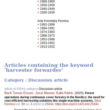
+
1960-1969
+
1950-1959
+
1940-1949
+
1926-1939
Acta Forestalia Fennica
+
1992-1999
+
1984-1991
+
1974-1983
+
1968-1973
+
1953-1968
+
1933-1952
+
1913-1932
Articles containing the keyword
'harvester forwarder'
Category : Discussion article
article id 25044, category
Discussion article
Back Tomas Ersson
,
Jussi Manner
,
Kalle Kärhä
.
(2025).
Forest
operations during continuous cover forestry in the Nordics: the need for
cost-efficient harvesting solutions like single-machine systems.
Silva
Fennica
vol.
59
no.
3
article id
25044
.
https://doi.org/10.14214/sf.25044
Keywords:
boreal forest
;
logging
;
harwarder
;
combi machine
;
dual