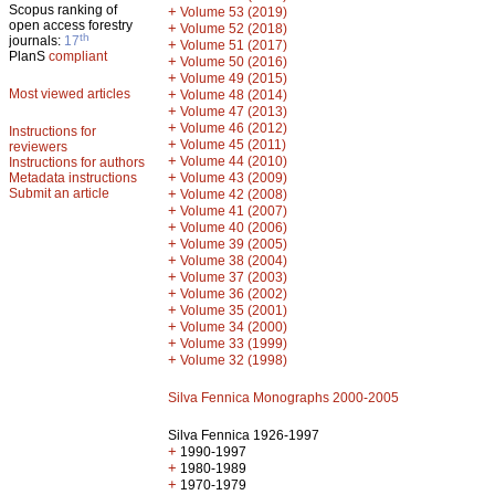
Scopus ranking of
+
Volume 53 (2019)
open access forestry
+
Volume 52 (2018)
th
journals:
17
+
Volume 51 (2017)
PlanS
compliant
+
Volume 50 (2016)
+
Volume 49 (2015)
Most viewed articles
+
Volume 48 (2014)
+
Volume 47 (2013)
+
Volume 46 (2012)
Instructions for
+
Volume 45 (2011)
reviewers
+
Volume 44 (2010)
Instructions for authors
+
Metadata instructions
Volume 43 (2009)
Submit an article
+
Volume 42 (2008)
+
Volume 41 (2007)
+
Volume 40 (2006)
+
Volume 39 (2005)
+
Volume 38 (2004)
+
Volume 37 (2003)
+
Volume 36 (2002)
+
Volume 35 (2001)
+
Volume 34 (2000)
+
Volume 33 (1999)
+
Volume 32 (1998)
Silva Fennica Monographs 2000-2005
Silva Fennica 1926-1997
+
1990-1997
+
1980-1989
+
1970-1979