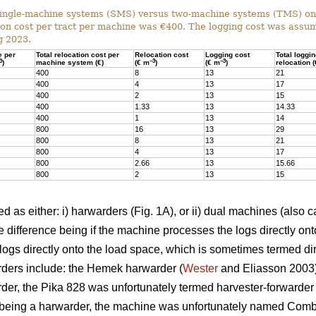
ingle-machine systems (SMS) versus two-machine systems (TMS) on s
on cost per tract per machine was €400. The logging cost was assum
g 2023.
e per
Total relocation cost per
Relocation cost
Logging cost
Total loggi
3
–3
–3
)
machine system (€)
(€ m
)
(€ m
)
relocation 
400
8
13
21
400
4
13
17
400
2
13
15
400
1.33
13
14.33
400
1
13
14
800
16
13
29
800
8
13
21
800
4
13
17
800
2.66
13
15.66
800
2
13
15
 as either: i) harwarders (Fig. 1A), or ii) dual machines (also c
 difference being if the machine processes the logs directly ont
ogs directly onto the load space, which is sometimes termed dir
ders include: the Hemek harwarder (
Wester
and Eliasson 2003);
der, the Pika 828 was unfortunately termed harvester-forwarder i
being a harwarder, the machine was unfortunately named Combi)