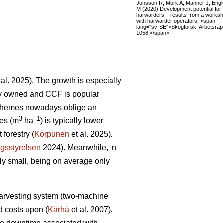
Jonsson R, Mörk A, Manner J, Eng
M (2020) Development potential for
harwarders – results from a works
with harwarder operators. <span
lang="sv-SE">Skogforsk, Arbetsrap
1058.</span>
 al. 2025). The growth is especially
tely owned and CCF is popular
schemes nowadays oblige an
3
–1
res (m
ha
) is typically lower
forestry (
Korpunen
et al. 2025).
gsstyrelsen
2024). Meanwhile, in
ely small, being on average only
 harvesting system (two-machine
ed costs upon (
Kärhä
et al. 2007).
ine downtime associated with