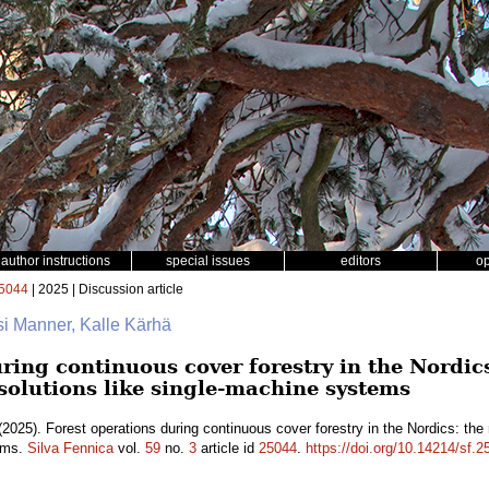
author instructions
special issues
editors
o
5044
| 2025 | Discussion article
si Manner, Kalle Kärhä
ring continuous cover forestry in the Nordics
 solutions like single-machine systems
2025). Forest operations during continuous cover forestry in the Nordics: the 
tems.
Silva Fennica
vol.
59
no.
3
article id
25044
.
https://doi.org/10.14214/sf.2