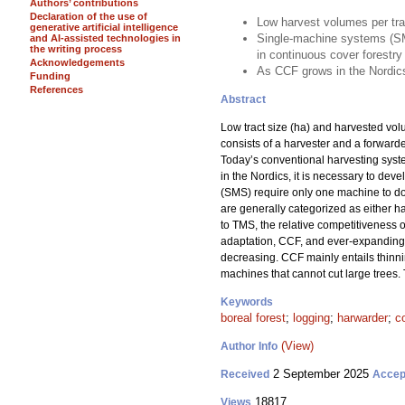
Authors’ contributions
Declaration of the use of
Low harvest volumes per tra
generative artificial intelligence
Single-machine systems (SM
and AI-assisted technologies in
the writing process
in continuous cover forestry
Acknowledgements
As CCF grows in the Nordics
Funding
References
Abstract
Low tract size (ha) and harvested vo
consists of a harvester and a forward
Today’s conventional harvesting sys
in the Nordics, it is necessary to dev
(SMS) require only one machine to do a
are generally categorized as either ha
to TMS, the relative competitiveness 
adaptation, CCF, and ever-expanding f
decreasing. CCF mainly entails thinni
machines that cannot cut large trees.
Keywords
boreal forest
;
logging
;
harwarder
;
c
(View)
Author Info
2 September 2025
Received
Accep
18817
Views