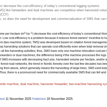
ct decrease the cost-efficiency of today’s conventional logging systems
S) like harwarders and dual machines are competitive when harvested volume
 (CCF)
, so does the need for development and commercialization of SMS that can h
3
–1
lume per hectare (m
ha
) decrease the cost-efficiency of today’s conventional No
er. Low cost-efficiency is a problem because it reduces forest owners’ incentive to 
tem (two-machine system; TMS) was developed based on rotation forest management
elop harvesting solutions that can operate cost-efficiently even when total removal (
ll the harvesting activities; thus, SMS have only one machine-relocation cost per t
rwarders or dual machines, the difference being if the machine processes the logs di
of SMS increases with decreasing tract size, harvested volume per hectare, and/or a
orest road networks, the trend in Nordic forestry over the last few decades has be
ng from above, which generally means the harvesting of large trees. SMS exist toda
 Thus, there is a pronounced need for commercially available SMS that can fell and 
ombi machine
;
dual machine
;
harvester forwarder
;
two-machine harvesting sy
11 November 2025
18 November 2025
ted
Published