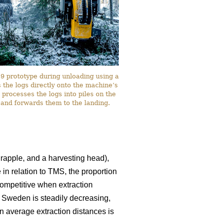
 prototype during unloading using a
the logs directly onto the machine’s
 processes the logs into piles on the
 and forwards them to the landing.
rapple, and a harvesting head),
 in relation to TMS, the proportion
ompetitive when extraction
n Sweden is steadily decreasing,
in average extraction distances is