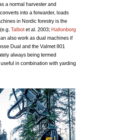
 as a normal harvester and
converts into a forwarder, loads
hines in Nordic forestry is the
(e.g.
Talbot
et al. 2003;
Hallonborg
can also work as dual machines if
onsse Dual and the Valmet 801
ately always being termed
useful in combination with yarding