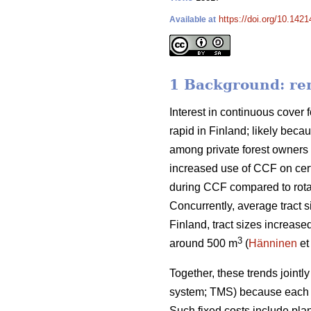
https://doi.org/10.142
Available at
1 Background: rem
Interest in continuous cover f
rapid in Finland; likely beca
among private forest owners 
increased use of CCF on cert
during CCF
compared to
rot
Concurrently, average tract s
Finland, tract sizes increase
3
around 500 m
(
Hänninen
et
Together, these trends
jointl
system; TMS) because each t
Such fixed costs include pla