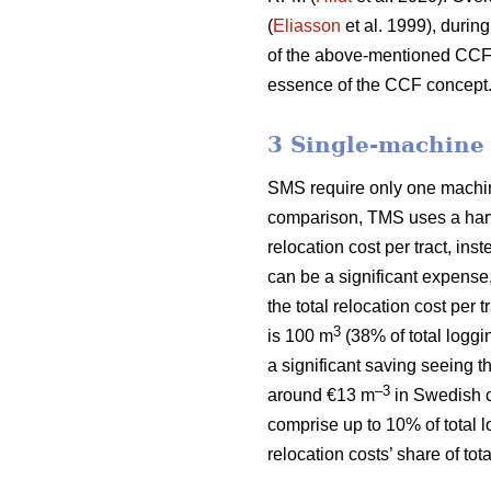
(
Eliasson
et al. 1999), during
of the above-mentioned CCF si
essence of the CCF concept
3 Single-machine
SMS require only one machine 
comparison, TMS uses a harve
relocation cost per tract, ins
can be a significant expense
the total relocation cost per
3
is 100 m
(38% of total loggi
a significant saving seeing t
–3
around €13 m
in Swedish c
comprise up to 10% of total 
relocation costs’ share of to