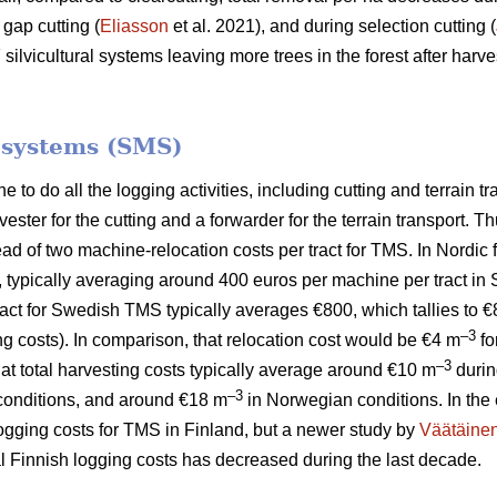
 gap cutting (
Eliasson
et al. 2021), and during selection cutting (
lvicultural systems leaving more trees in the forest after harves
.
 systems (SMS)
to do all the logging activities, including cutting and terrain tr
ster for the cutting and a forwarder for the terrain transport.
tead of two machine-relocation costs per tract for TMS. In Nordic
, typically averaging around 400 euros per machine per tract in
 tract for Swedish TMS typically averages €800, which tallies to 
–3
ng costs). In comparison, that relocation cost would be €4 m
fo
–3
hat total harvesting costs typically average around €10 m
durin
–3
onditions, and around €18 m
in Norwegian conditions. In the 
logging costs for TMS in Finland, but a newer study by
Väätäine
tal Finnish logging costs has decreased during the last decade.