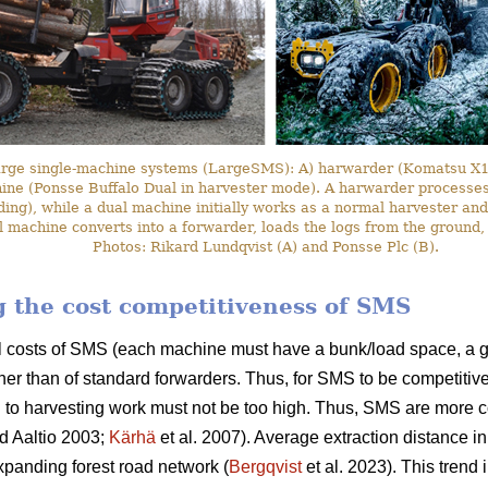
arge single-machine systems (LargeSMS): A) harwarder (Komatsu X19
hine (Ponsse Buffalo Dual in harvester mode). A harwarder processes 
ding), while a dual machine initially works as a normal harvester and
l machine converts into a forwarder, loads the logs from the ground,
Photos: Rikard Lundqvist (A) and Ponsse Plc (B).
ng the cost competitiveness of SMS
l costs of SMS (each machine must have a bunk/load space, a g
her than of standard forwarders. Thus, for SMS to be competitive
 to harvesting work must not be too high. Thus, SMS are more c
d Aaltio 2003;
Kärhä
et al. 2007). Average extraction distance i
panding forest road network (
Bergqvist
et al. 2023). This trend 