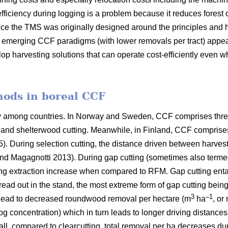
fficiency during logging is a problem because it reduces forest 
ce the TMS was originally designed around the principles and h
er emerging CCF paradigms (with
lower removals per tract)
appea
lop harvesting solutions that can operate cost-efficiently even 
hods in boreal CCF
ry among countries. In Norway and Sweden, CCF comprises thre
ng and shelterwood cutting. Meanwhile, in Finland, CCF comprise
5). During selection cutting, the distance driven between harve
nd Magagnotti 2013). During gap cutting (sometimes also termed
ing extraction increase when compared to RFM. Gap cutting entail
pread out in the stand, the most extreme form of gap cutting bein
3
–1
 lead to decreased roundwood removal per hectare (m
ha
, or
log concentration) which in turn leads to longer driving distance
all, compared to clearcutting, total removal per ha decreases du