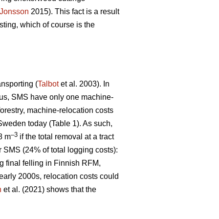
Jonsson
2015). This fact is a result
ting, which of course is the
ansporting (
Talbot
et al. 2003). In
 Thus, SMS have only one machine-
 forestry, machine-relocation costs
 Sweden today (Table 1). As such,
–3
€8 m
if the total removal at a tract
r SMS (24% of total logging costs):
g final felling in Finnish RFM,
early 2000s, relocation costs could
n
et al. (2021) shows that the