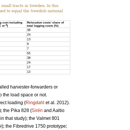
mall tracts in Sweden. In this
ed to equal the Swedish national
ng cost including
Relocation costs’ share of
–3
(€ m
)
total logging costs (%)
38
24
13
9
7
55
38
24
17
13
alled harvester-forwarders or
o the load space or not.
ect loading (
Ringdahl
et al. 2012).
 the Pika 828 (
Sirén
and Aaltio
n that study); the Valmet 801
; the Fibredrive 1750 prototype;