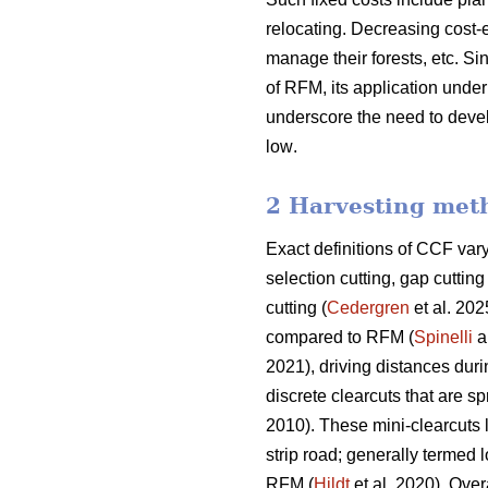
relocating. Decreasing cost-e
manage their forests, etc.
Sin
of RFM, its application und
underscore the need
to deve
low
.
2 Harvesting met
Exact definitions of CCF va
selection cutting, gap cutti
cutting (
Cedergren
et al. 202
compared to RFM (
Spinelli
a
2021), driving distances dur
discrete clearcuts that are s
2010). These mini-clearcuts
strip road; generally termed 
RFM (
Hildt
et al. 2020). Over