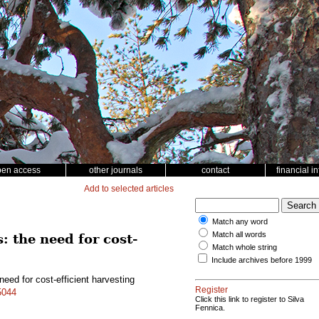
pen access
other journals
contact
financial i
Add to selected articles
Match any word
Match all words
: the need for cost-
Match whole string
Include archives before 1999
need for cost-efficient harvesting
Register
5044
Click this link to register to Silva
Fennica.