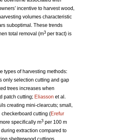
owners’ incentive to harvest wood,
arvesting volumes characteristic
rs suboptimal. These trends
3
when total removal (m
per tract) is
e types of harvesting methods:
s only selection cutting and gap
sted trees increases when
 patch cutting;
Eliasson
et al.
s creating mini-clearcuts; small,
g checkerboard cutting (
Erefur
3
 more specifically m
per 100 m
s during extraction compared to
ring shelterwood cuttings