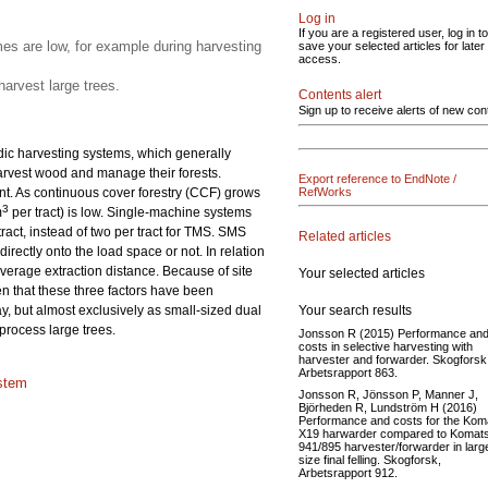
Log in
If you are a registered user, log in to
s are low, for example during harvesting
save your selected articles for later
access.
arvest large trees.
Contents alert
Sign up to receive alerts of new con
rdic harvesting systems, which generally
harvest wood and manage their forests.
Export reference to EndNote /
. As continuous cover forestry (CCF) grows
RefWorks
3
m
per tract) is low. Single-machine systems
ract, instead of two per tract for TMS. SMS
Related articles
rectly onto the load space or not. In relation
verage extraction distance. Because of site
Your selected articles
en that these three factors have been
Your search results
y, but almost exclusively as small-sized dual
process large trees.
Jonsson R (2015) Performance an
costs in selective harvesting with
harvester and forwarder. Skogforsk
Arbetsrapport 863.
stem
Jonsson R, Jönsson P, Manner J,
Björheden R, Lundström H (2016)
Performance and costs for the Kom
X19 harwarder compared to Komat
941/895 harvester/forwarder in larg
size final felling. Skogforsk,
Arbetsrapport 912.