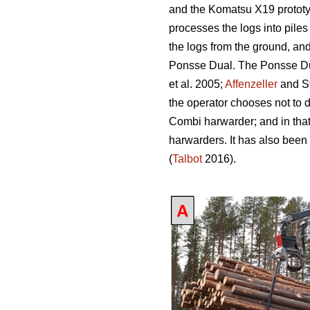
and the Komatsu X19 prototy
processes the logs into piles
the logs from the ground, an
Ponsse Dual. The Ponsse Dual
et al. 2005;
Affenzeller
and S
the operator chooses not to 
Combi harwarder; and in tha
harwarders. It has also been
(
Talbot
2016).