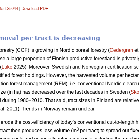
14/sf.25044
|
Download PDF
oval per tract is decreasing
orestry (CCF) is growing in Nordic boreal forestry (
Cedergren
et
use a large proportion of Finnish productive forestland is priva
(
Luke
2025). Moreover, Swedish and Norwegian certification 
ified forest holdings. However, the harvested volume per hecta
ation forest management (RFM), i.e. conventional Nordic clearcut 
ize (in ha) has
decreased
over the last decades in Sweden (
Sko
d during 1980–2010. That said, tract sizes in Finland are relativ
 al. 2011). Trends in Norway remain unclear.
y erode the cost-efficiency
of today’s conventional cut-to-length
3
ract then produces less volume (m
per tract) to spread out fix
nning costs and especially relocation costs including the mach