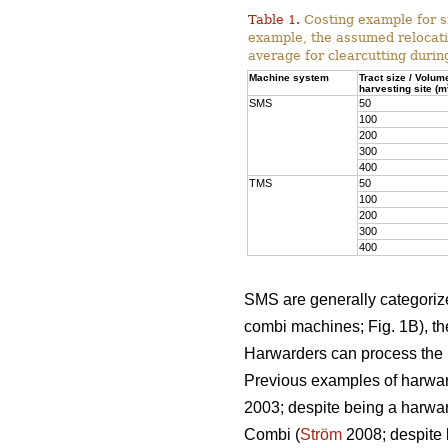
Table 1.
Costing example for s
example, the assumed relocati
average for clearcutting durin
Machine system
Tract size / Volum
harvesting site (m
SMS
50
100
200
300
400
TMS
50
100
200
300
400
SMS are generally categorized
combi machines; Fig. 1B), the
Harwarders can process the l
Previous examples of harwar
2003; despite being a harwar
Combi (
Ström
2008; despite 