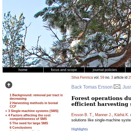
home
focus and scope
journal policies
Silva Fennica
vol.
59
no.
3
article id
2
Back Tomas Ersson
, Jus
1 Background: removal per tract is
Forest operations du
decreasing
efficient harvesting
2 Harvesting methods in boreal
CCF
+
3 Single-machine systems (SMS)
Ersson B. T.
,
Manner J.
,
Kärhä K.
(
+
4 Factors affecting the cost
competitiveness of SMS
solutions like single-machine sys
5 The need for large SMS
6 Conclusions
Highlights