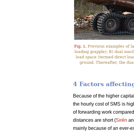
Fig. 1.
Previous examples of l
loading grapple); B) dual mac
load space (termed direct loa
ground. Thereafter, the dua
4 Factors affecti
Because of the higher capita
the hourly cost of SMS is hig
of forwarding work compared
distances are short (
Sirén
an
mainly because of an ever-ex