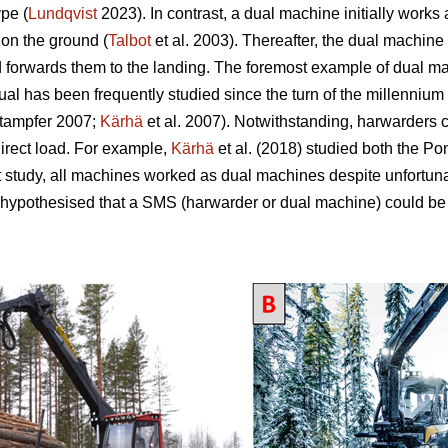
pe (
Lundqvist
2023). In contrast, a dual machine initially works
 on the ground (
Talbot
et al. 2003). Thereafter, the dual machine 
d forwards them to the landing. The foremost example of dual mac
 has been frequently studied since the turn of the millennium 
tampfer 2007;
Kärhä
et al. 2007). Notwithstanding, harwarders 
direct load. For example,
Kärhä
et al. (2018) studied both the P
t study, all machines worked as dual machines despite unfortun
 hypothesised that a SMS (harwarder or dual machine) could be 