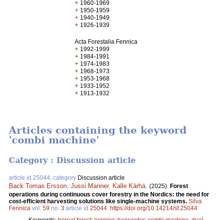
+
1960-1969
+
1950-1959
+
1940-1949
+
1926-1939
Acta Forestalia Fennica
+
1992-1999
+
1984-1991
+
1974-1983
+
1968-1973
+
1953-1968
+
1933-1952
+
1913-1932
Articles containing the keyword
'combi machine'
Category : Discussion article
article id 25044, category
Discussion article
Back Tomas Ersson
,
Jussi Manner
,
Kalle Kärhä
.
(2025).
Forest
operations during continuous cover forestry in the Nordics: the need for
cost-efficient harvesting solutions like single-machine systems.
Silva
Fennica
vol.
59
no.
3
article id
25044
.
https://doi.org/10.14214/sf.25044
Keywords:
boreal forest
;
logging
;
harwarder
;
combi machine
;
dual