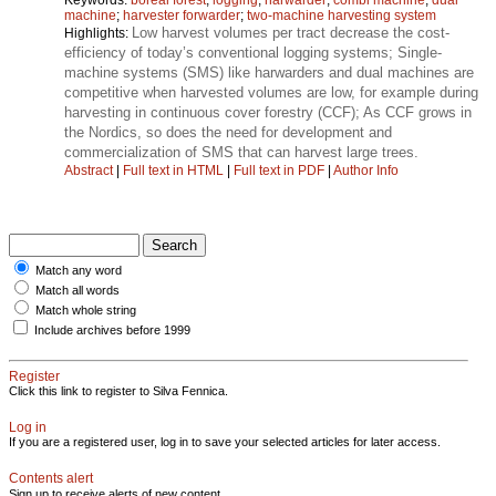
machine
;
harvester forwarder
;
two-machine harvesting system
Low harvest volumes per tract decrease the cost-
Highlights:
efficiency of today’s conventional logging systems; Single-
machine systems (SMS) like harwarders and dual machines are
competitive when harvested volumes are low, for example during
harvesting in continuous cover forestry (CCF); As CCF grows in
the Nordics, so does the need for development and
commercialization of SMS that can harvest large trees.
Abstract
|
Full text in HTML
|
Full text in PDF
|
Author Info
Match any word
Match all words
Match whole string
Include archives before 1999
Register
Click this link to register to Silva Fennica.
Log in
If you are a registered user, log in to save your selected articles for later access.
Contents alert
Sign up to receive alerts of new content