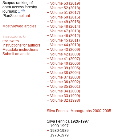
Scopus ranking of
+
Volume 53 (2019)
open access forestry
+
Volume 52 (2018)
th
journals:
17
+
Volume 51 (2017)
PlanS
compliant
+
Volume 50 (2016)
+
Volume 49 (2015)
Most viewed articles
+
Volume 48 (2014)
+
Volume 47 (2013)
+
Volume 46 (2012)
Instructions for
+
Volume 45 (2011)
reviewers
+
Volume 44 (2010)
Instructions for authors
+
Metadata instructions
Volume 43 (2009)
Submit an article
+
Volume 42 (2008)
+
Volume 41 (2007)
+
Volume 40 (2006)
+
Volume 39 (2005)
+
Volume 38 (2004)
+
Volume 37 (2003)
+
Volume 36 (2002)
+
Volume 35 (2001)
+
Volume 34 (2000)
+
Volume 33 (1999)
+
Volume 32 (1998)
Silva Fennica Monographs 2000-2005
Silva Fennica 1926-1997
+
1990-1997
+
1980-1989
+
1970-1979