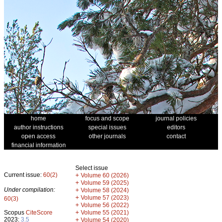
home
focus and scope
journal policies
author instructions
special issues
editors
open access
other journals
contact
financial information
Select issue
Current issue:
60(2)
+
Volume 60 (2026)
+
Volume 59 (2025)
Under compilation:
+
Volume 58 (2024)
+
Volume 57 (2023)
60(3)
+
Volume 56 (2022)
+
Scopus
CiteScore
Volume 55 (2021)
2023:
3.5
+
Volume 54 (2020)