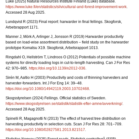
Luke (2025) Natural Resources Institute Finland (Luke) database.
https://www.luke.fi/en/statistics/silvicultural-and-forest-improvement-work
.
Accessed 28 Aug 2025.
Lundqvist R (2023) Final report: harwarder in final fellings. Skogforsk,
Arbetsrapport 1171.
Manner J, Mörk A, Arlinger J, Jonsson R (2019) Harwarder productivity
based on load-wise assortment distribution – field study on the harwarder
prototype Komatsu X19. Skogforsk, Arbetsrapport 1013.
Ringdahl O, Hellström T, Lindroos O (2012) Potentials of possible machine
systems for directly loading logs in cut-to-length harvesting. Can J For Res
42: 970–985.
https://doi.org/10.1139/x2012-036
.
Sirén M, Aaltio H (2003) Productivity and costs of thinning harvesters and
harvester-forwarders. Int J For Eng 14: 39–48.
https://doi.org/10.1080/14942119.2003.10702468
.
Skogsstyrelsen (2024) Fellings. Official statistics of Sweden.
https://www.skogsstyrelsen.se/statistik/statistik-efter-amne/avverkning/
.
Accessed 28 Aug 2025.
Spinelli R, Magagnotti N (2013) The effect of harvest tree distribution on
harvesting productivity in selection cuts. Scan J For Res 28: 701–709.
https://doi.org/10.1080/02827581.2013.821517
.