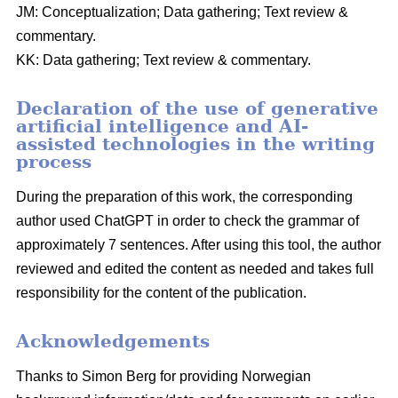
JM: Conceptualization; Data gathering; Text review &
commentary.
KK: Data gathering; Text review & commentary.
Declaration of the use of generative
artificial intelligence and AI-
assisted technologies in the writing
process
During the preparation of this work, the corresponding
author used ChatGPT in order to check the grammar of
approximately 7 sentences. After using this tool, the author
reviewed and edited the content as needed and takes full
responsibility for the content of the publication.
Acknowledgements
Thanks to Simon Berg for providing Norwegian