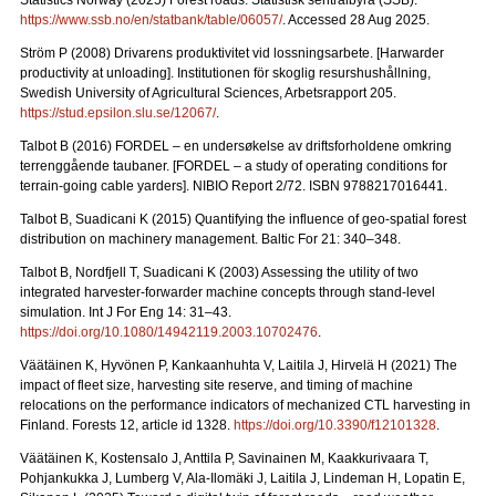
Statistics Norway (2025) Forest roads. Statistisk sentralbyrå (SSB).
https://www.ssb.no/en/statbank/table/06057/
. Accessed 28 Aug 2025.
Ström P (2008) Drivarens produktivitet vid lossningsarbete.
[Harwarder
productivity at unloading]. Institutionen för skoglig resurshushållning,
Swedish University of Agricultural Sciences, Arbetsrapport 205.
https://stud.epsilon.slu.se/12067/
.
Talbot B (2016) FORDEL – en undersøkelse av driftsforholdene omkring
terrenggående taubaner.
[FORDEL – a study of operating conditions for
terrain-going cable yarders]. NIBIO Report 2/72. ISBN 9788217016441.
Talbot B, Suadicani K (2015) Quantifying the influence of geo-spatial forest
distribution on machinery management. Baltic For 21: 340–348.
Talbot B, Nordfjell T, Suadicani K (2003) Assessing the utility of two
integrated harvester-forwarder machine concepts through stand-level
simulation. Int J For Eng 14: 31–43.
https://doi.org/10.1080/14942119.2003.10702476
.
Väätäinen K, Hyvönen P, Kankaanhuhta V, Laitila J, Hirvelä H (2021) The
impact of fleet size, harvesting site reserve, and timing of machine
relocations on the performance indicators of mechanized CTL harvesting in
Finland. Forests 12, article id 1328.
https://doi.org/10.3390/f12101328
.
Väätäinen K, Kostensalo J, Anttila P, Savinainen M, Kaakkurivaara T,
Pohjankukka J, Lumberg V, Ala-Ilomäki J, Laitila J, Lindeman H, Lopatin E,