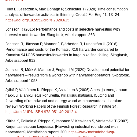
40-2317-0
.
Hildt E, Leszczuk A, Mac Donagh P, Schlichter T (2020) Time consumption
analysis of forwarder activities in thinning. Croat J For Eng 41: 13–24.
https://doi.org/10.5552/crojfe.2020.615
.
Jonsson R (2015) Performance and costs in selective harvesting with
harvester and forwarder. Skogforsk, Arbetsrapport 863.
Jonsson R, Jönsson P, Manner J, Björheden R, Lundström H (2016)
Performance and costs for the Komatsu X19 harwarder compared to
Komatsu 941/895 harvester/forwarder in large-size final felling. Skogforsk,
Arbetsrapport 912.
Jonsson R, Mörk A, Manner J, Englund M (2020) Development potential for
harwarders – results from a workshop with harwarder operators.
Skogforsk,
Arbetsrapport 1058.
Jylhä P, Väätäinen K, Rieppo K, Asikainen A (2006) Aines- ja energiapuun
hakkuu ja lähikuljetus korjureilla.
Kirjallisuuskatsaus. [Cutting and
forwarding of roundwood and energy wood with harwarders. Literature
review]. Working Papers of the Finnish Forest Research Institute 34.
https://urn.fi/URN:ISBN:978-951-40-2012-4
.
Kärhä K, Poikela A, Rieppo K, Imponen V, Keskinen S, Vartiamäki T (2007)
Korjurit ainespuun korjuussa.
[Harvesting industrial roundwood with
harwarders]. Metsätehon raportti 200.
https://www.metsateho.fi/wp-