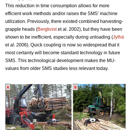
This reduction in time consumption allows for more
efficient work methods and/or raises the SMS’ machine
utilization. Previously, there existed combined harvesting-
grapple heads (
Bergkvist
et al. 2002
), but they have been
shown to be inefficient, especially during unloading (
Jylhä
et al. 2006). Quick coupling is now so widespread that it
most certainly will become standard technology in future
SMS. This technological development makes the MU-
values from older SMS studies less relevant today.