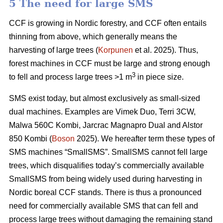
5 The need for large SMS
CCF is growing in Nordic forestry, and CCF often entails
thinning from above, which generally means the
harvesting of large trees (
Korpunen
et al. 2025). Thus,
forest machines in CCF must be large and strong enough
3
to fell and process large trees >1 m
in piece size.
SMS exist today, but almost exclusively as small-sized
dual machines. Examples are Vimek Duo, Terri 3CW,
Malwa 560C Kombi, Jarcrac Magnapro Dual and Alstor
850 Kombi (
Boson
2025). We hereafter term these types of
SMS machines “SmallSMS”. SmallSMS cannot fell large
trees, which disqualifies today’s commercially available
SmallSMS from being widely used during harvesting in
Nordic boreal CCF stands. There is thus a pronounced
need for commercially available SMS that can fell and
process large trees without damaging the remaining stand