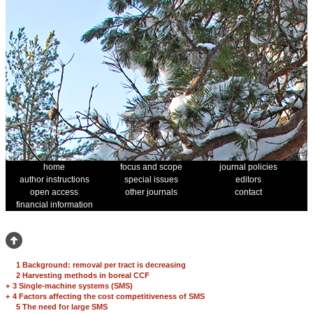
home
focus and scope
journal policies
author instructions
special issues
editors
open access
other journals
contact
financial information
1 Background: removal per tract is decreasing
2 Harvesting methods in boreal CCF
+
3 Single-machine systems (SMS)
+
4 Factors affecting the cost competitiveness of SMS
5 The need for large SMS