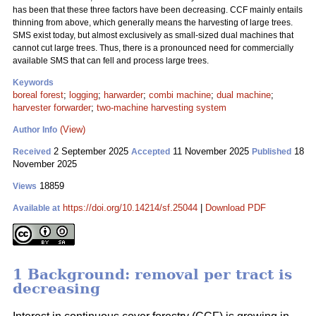
has been that these three factors have been decreasing. CCF mainly entails
thinning from above, which generally means the harvesting of large trees.
SMS exist today, but almost exclusively as small-sized dual machines that
cannot cut large trees. Thus, there is a pronounced need for commercially
available SMS that can fell and process large trees.
Keywords
boreal forest
;
logging
;
harwarder
;
combi machine
;
dual machine
;
harvester forwarder
;
two-machine harvesting system
(View)
Author Info
2 September 2025
11 November 2025
18
Received
Accepted
Published
November 2025
18859
Views
https://doi.org/10.14214/sf.25044
|
Download PDF
Available at
1 Background: removal per tract is
decreasing