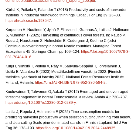
content/uploads/2015/02/metsatehon_raportti_200.pdf
.
Kärhä K, Poikela A, Palander T (2018) Productivity and costs of harwarder
systems in industrial roundwood thinnings. Croat J For Eng 39: 23–33.
https://hrcak.srce.hr/193547
.
Korpunen H, Nuutinen Y, Jylhä P, Eliasson L, Granhus A, Laitila J, Hoffmann
S, Muhonen T (2025) Harvesting of continuous cover forests. In: Rautio P,
Routa J, Huuskonen S, Holmström E, Cedergren J, Kuehne C (eds)
Continuous cover forestry in boreal Nordic countries.
Managing Forest
Ecosystems 45, Springer Cham, pp 109–124.
https://doi.org/10.1007/978-3-
031-70484-0_6
.
Kulju I, Niinistö T, Peltola A, Räty M, Sauvula-Seppälä T, Torvelainen J,
Uotila E, Vaahtera E (2023) Metsätilastollinen vuosikirja 2022.
[Finnish
statistical yearbook of forestry 2022]. National Forest Resources Institute
Finland, Helsinki.
https://urn.fi/URN:ISBN:978-952-380-584-2
.
Kuuluvainen T, Tahvonen O, Aakala T (2012) Even-aged and uneven-aged
forest management in boreal Fennoscandia: a review. Ambio 41: 720–737.
https://doi.org/10.1007/s13280-012-0289-y
.
Laitila J, Repola J, Holmström E (2025) Time consumption models for
predicting harvester productivity when selection cutting, thinning from below,
and clearcutting Scots pine-dominated stands in Finnish Lapland. Int J For
Eng 36: 178–193.
https://doi.org/10.1080/14942119.2024.2448935
.