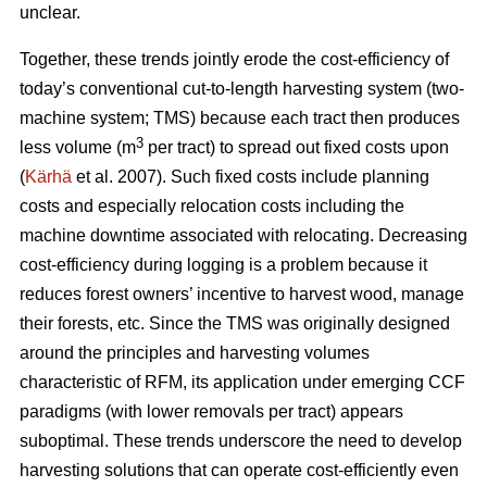
unclear.
Together, these trends
jointly erode the cost-efficiency
of
today’s conventional cut-to-length harvesting system (two-
machine system; TMS) because each tract then produces
3
less volume (m
per tract) to spread out fixed costs upon
(
Kärhä
et al. 2007). Such fixed costs include planning
costs and especially relocation costs including the
machine downtime associated with relocating. Decreasing
cost-efficiency during logging is a problem because it
reduces forest owners’ incentive to harvest wood, manage
their forests, etc.
Since the TMS was originally designed
around the principles and harvesting volumes
characteristic of RFM, its application under emerging CCF
paradigms (with
lower removals per tract)
appears
suboptimal. These trends underscore the need
to develop
harvesting solutions that can operate cost-efficiently even