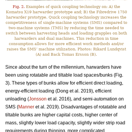
Fig. 2.
Examples of quick coupling technology on: A) the
Komatsu X19 harwarder prototype and; B) the Fibredrive 1750
harwarder prototype. Quick coupling technology increases the
competitiveness of single-machine systems (SMS) compared to
two-machine systems (TMS) by reducing the time needed to
switch between harvesting heads and loading grapples on both
harwarders and dual machines. This reduction in time
consumption allows for more efficient work methods and/or
raises the SMS’ machine utilization. Photos: Rikard Lundqvist
(A) and Back Tomas Ersson (B).
Since about the turn of the millennium, harwarders have
been using rotatable and tiltable load spaces/bunks (Fig.
3). These types of bunks allow for efficient direct loading,
energy-efficient loading (Dong et al. 2019), efficient
unloading (
Jonsson
et al. 2016), and semi-automation on
SMS (
Manner
et al. 2019). Disadvantages of rotatable and
tiltable bunks are higher capital costs, higher center of
mass, slightly lower load capacity, slightly wider strip road
requirements during thinning, more complicated