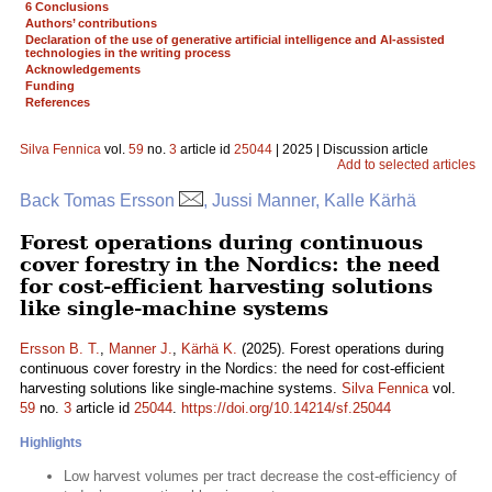
6 Conclusions
Authors’ contributions
Declaration of the use of generative artificial intelligence and AI-assisted
technologies in the writing process
Acknowledgements
Funding
References
Silva Fennica
vol.
59
no.
3
article id
25044
| 2025 | Discussion article
Add to selected articles
Back Tomas Ersson
, Jussi Manner, Kalle Kärhä
Forest operations during continuous
cover forestry in the Nordics: the need
for cost-efficient harvesting solutions
like single-machine systems
Ersson B. T.
,
Manner J.
,
Kärhä K.
(2025). Forest operations during
continuous cover forestry in the Nordics: the need for cost-efficient
harvesting solutions like single-machine systems.
Silva Fennica
vol.
59
no.
3
article id
25044
.
https://doi.org/10.14214/sf.25044
Highlights
Low harvest volumes per tract decrease the cost-efficiency of