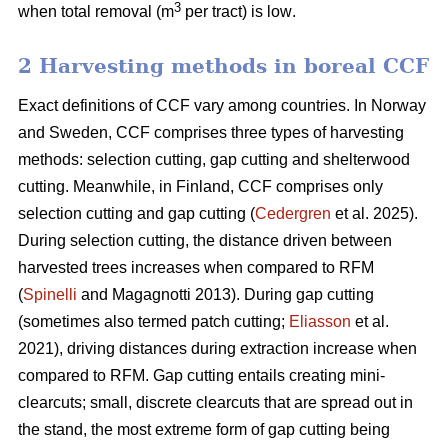
3
when total removal (m
per tract) is low
.
2 Harvesting methods in boreal CCF
Exact definitions of CCF vary among countries. In Norway
and Sweden, CCF comprises three types of harvesting
methods: selection cutting, gap cutting and shelterwood
cutting. Meanwhile, in Finland, CCF comprises only
selection cutting and gap cutting (
Cedergren
et al. 2025).
During selection cutting, the distance driven between
harvested trees increases when compared to RFM
(
Spinelli
and Magagnotti 2013). During gap cutting
(sometimes also termed patch cutting;
Eliasson
et al.
2021), driving distances during extraction increase when
compared to RFM. Gap cutting entails creating mini-
clearcuts; small, discrete clearcuts that are spread out in
the stand, the most extreme form of gap cutting being