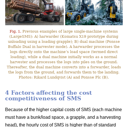
Fig. 1.
Previous examples of large single-machine systems
(LargeSMS): A) harwarder (Komatsu X19 prototype during
unloading using a loading grapple); B) dual machine (Ponsse
Buffalo Dual in harvester mode). A harwarder processes the
logs directly onto the machine’s load space (termed direct
loading), while a dual machine initially works as a normal
harvester and processes the logs into piles on the ground.
Thereafter, the dual machine converts into a forwarder, loads
the logs from the ground, and forwards them to the landing.
Photos: Rikard Lundqvist (A) and Ponsse Plc (B).
4 Factors affecting the cost
competitiveness of SMS
Because of the higher capital costs of SMS (each machine
must have a bunk/load space, a grapple, and a harvesting
head), the hourly cost of SMS is higher than of standard