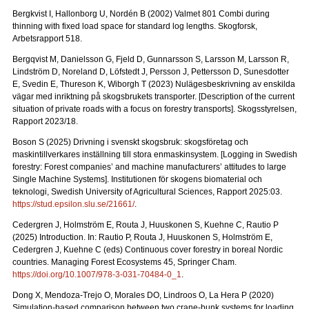
Bergkvist I, Hallonborg U, Nordén B (2002) Valmet 801 Combi during
thinning with fixed load space for standard log lengths.
Skogforsk,
Arbetsrapport 518.
Bergqvist M, Danielsson G, Fjeld D, Gunnarsson S, Larsson M, Larsson R,
Lindström D, Noreland D, Löfstedt J, Persson J, Pettersson D, Sunesdotter
E, Svedin E, Thureson K, Wiborgh T (2023) Nulägesbeskrivning av enskilda
vägar med inriktning på skogsbrukets transporter.
[Description of the current
situation of private roads with a focus on forestry transports].
Skogsstyrelsen,
Rapport 2023/18.
Boson S (2025) Drivning i svenskt skogsbruk: skogsföretag och
maskintillverkares inställning till stora enmaskinsystem.
[Logging in Swedish
forestry: Forest companies’ and machine manufacturers’ attitudes to large
Single Machine Systems]. Institutionen för skogens biomaterial och
teknologi, Swedish University of Agricultural Sciences, Rapport 2025:03.
https://stud.epsilon.slu.se/21661/
.
Cedergren J, Holmström E, Routa J, Huuskonen S, Kuehne C, Rautio P
(2025) Introduction. In: Rautio P, Routa J, Huuskonen S, Holmström E,
Cedergren J, Kuehne C (eds) Continuous cover forestry in boreal Nordic
countries. Managing Forest Ecosystems 45, Springer Cham.
https://doi.org/10.1007/978-3-031-70484-0_1
.
Dong X, Mendoza-Trejo O, Morales DO, Lindroos O, La Hera P (2020)
Simulation-based comparison between two crane-bunk systems for loading