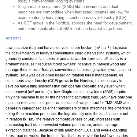
today’s conventional logging systems
Single-machine systems (SMS) like harwarders and dual
machines are competitive when harvested volumes are low, for
example during harvesting in continuous cover forestry (CCF)
As CCF grows in the Nordics, so does the need for development
and commercialization of SMS that can harvest large trees.
Abstract
3
–1
Low tract size (ha) and harvested volume per hectare (m
ha
) decrease
the cost-efficiency of today’s conventional Nordic harvesting systems, which
generally consists of a harvester and a forwarder. Low cost-efficiency is a
problem because it reduces forest owners’ incentive to harvest wood and
manage their forests. Today’s conventional harvesting system (two-machine
system; TMS) was developed based on rotation forest management. As
continuous cover forestry (CCF) grows in the Nordics, it is necessary to
develop harvesting solutions that can operate cost-efficiently even when
3
total removal (m
per tract) is low. Single-machine systems (SMS) require
only one machine to do all the harvesting activities; thus, SMS have only one
machine-relocation cost per tract, instead of two per tract for TMS. SMS are
generally categorized as either harwarders or dual machines, the difference
being if the machine processes the logs directly onto the load space or not.
In relation to TMS, the relative competitiveness of SMS increases with
decreasing tract size, harvested volume per hectare, and/or average
extraction distance. Because of site adaptation, CCF, and ever-expanding
forest road networks, the trend in Nordic forestry over the last few decades