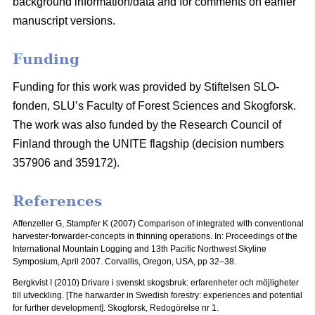
background information/data and for comments on earlier
manuscript versions.
Funding
Funding for this work was provided by Stiftelsen SLO-
fonden, SLU’s Faculty of Forest Sciences and Skogforsk.
The work was also funded by the Research Council of
Finland through the UNITE flagship (decision numbers
357906 and 359172).
References
Affenzeller G, Stampfer K (2007) Comparison of integrated with conventional
harvester-forwarder-concepts in thinning operations. In: Proceedings of the
International Mountain Logging and 13th Pacific Northwest Skyline
Symposium, April 2007.
Corvallis, Oregon, USA, pp 32–38.
Bergkvist I (2010) Drivare i svenskt skogsbruk: erfarenheter och möjligheter
till utveckling.
[The harwarder in Swedish forestry: experiences and potential
for further development]. Skogforsk, Redogörelse nr 1.