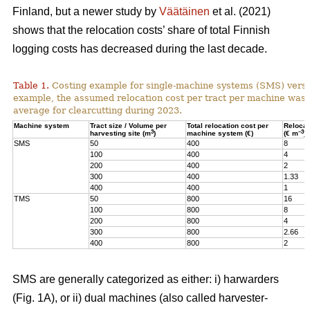
Finland, but a newer study by
Väätäinen
et al. (2021)
shows that the relocation costs’ share of total Finnish
logging costs has decreased during the last decade.
Table 1.
Costing example for single-machine systems (SMS) versu
example, the assumed relocation cost per tract per machine was
average for clearcutting during 2023.
Machine system
Tract size / Volume per
Total relocation cost per
Relocat
3
–3
harvesting site (m
)
machine system (€)
(€ m
)
SMS
50
400
8
100
400
4
200
400
2
300
400
1.33
400
400
1
TMS
50
800
16
100
800
8
200
800
4
300
800
2.66
400
800
2
SMS are generally categorized as either: i) harwarders
(Fig. 1A), or ii) dual machines (also called harvester-