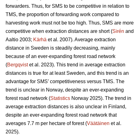
forwarders. Thus, for SMS to be competitive in relation to
TMS, the proportion of forwarding work compared to
harvesting work must not be too high. Thus, SMS are more
competitive when extraction distances are short (
Sirén
and
Aaltio 2003;
Kärhä
et al. 2007). Average extraction
distance in Sweden is steadily decreasing, mainly
because of an ever-expanding forest road network
(
Bergqvist
et al. 2023). This trend in average extraction
distances is true for at least Sweden, and this trend is an
advantage for SMS’ competitiveness versus TMS. The
trend is unclear in Norway, despite an ever-expanding
forest road network (
Statistics
Norway 2025). The trend in
average extraction distances is also unclear in Finland,
despite an ever-expanding forest road network that
averages 7.7 m per hectare of forest (
Väätäinen
et al.
2025).