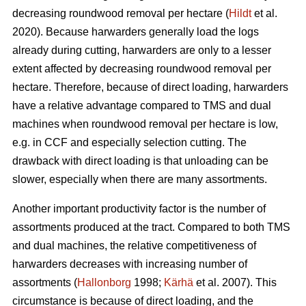
decreasing roundwood removal per hectare (
Hildt
et al.
2020). Because harwarders generally load the logs
already during cutting, harwarders are only to a lesser
extent affected by decreasing roundwood removal per
hectare. Therefore, because of direct loading, harwarders
have a relative advantage compared to TMS and dual
machines when roundwood removal per hectare is low,
e.g. in CCF and especially selection cutting. The
drawback with direct loading is that unloading can be
slower, especially when there are many assortments.
Another important productivity factor is the number of
assortments produced at the tract. Compared to both TMS
and dual machines, the relative competitiveness of
harwarders decreases with increasing number of
assortments (
Hallonborg
1998;
Kärhä
et al. 2007). This
circumstance is because of direct loading, and the