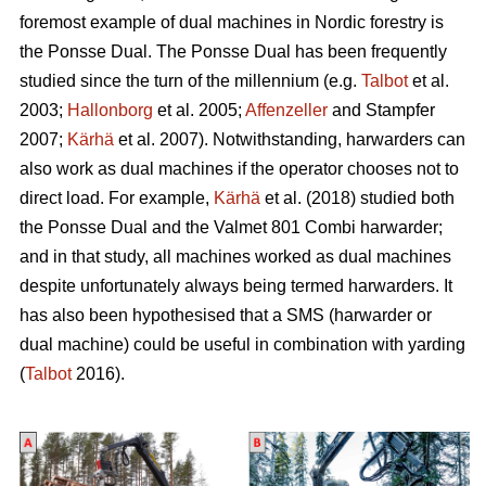
foremost example of dual machines in Nordic forestry is
the Ponsse Dual. The Ponsse Dual has been frequently
studied since the turn of the millennium (e.g.
Talbot
et al.
2003;
Hallonborg
et al. 2005;
Affenzeller
and Stampfer
2007;
Kärhä
et al. 2007). Notwithstanding, harwarders can
also work as dual machines if the operator chooses not to
direct load. For example,
Kärhä
et al. (2018) studied both
the Ponsse Dual and the Valmet 801 Combi harwarder;
and in that study, all machines worked as dual machines
despite unfortunately always being termed harwarders. It
has also been hypothesised that a SMS (harwarder or
dual machine) could be useful in combination with yarding
(
Talbot
2016).