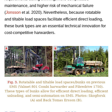
maintenance, and higher risk of mechanical failure
(
Jonsson
et al. 2020). Nevertheless, because rotatable
and tiltable load spaces facilitate efficient direct loading,
these bunk types are an essential technical innovation for
cost-competitive harwarders.
Fig. 3.
Rotatable and tiltable load spaces/bunks on previous
SMS (Valmet 801 Combi harwarder and Fibredrive 1750).
These types of bunks allow for efficient direct loading, efficient
unloading, and semi-automation on SMS. Photos: Skogforsk
(A) and Back Tomas Ersson (B).