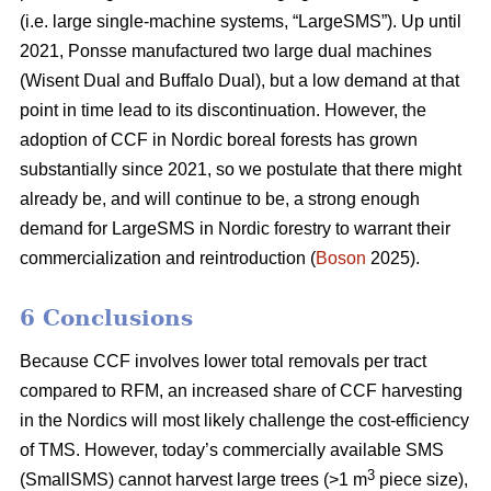
(i.e. large single-machine systems, “LargeSMS”). Up until
2021, Ponsse manufactured two large dual machines
(Wisent Dual and Buffalo Dual), but a low demand at that
point in time lead to its discontinuation. However, the
adoption of CCF in Nordic boreal forests has grown
substantially since 2021, so we postulate that there might
already be, and will continue to be, a strong enough
demand for LargeSMS in Nordic forestry to warrant their
commercialization and reintroduction (
Boson
2025).
6 Conclusions
Because CCF involves lower total removals per tract
compared to RFM, an increased share of CCF harvesting
in the Nordics will most likely challenge the cost-efficiency
of TMS. However, today’s commercially available SMS
3
(SmallSMS) cannot harvest large trees (>1 m
piece size),