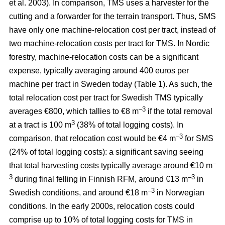
et al. 2003). In comparison, TMS uses a harvester for the
cutting and a forwarder for the terrain transport. Thus, SMS
have only one machine-relocation cost per tract, instead of
two machine-relocation costs per tract for TMS. In Nordic
forestry, machine-relocation costs can be a significant
expense, typically averaging around 400 euros per
machine per tract in Sweden today (Table 1). As such, the
total relocation cost per tract for Swedish TMS typically
–3
averages €800, which tallies to €8 m
if the total removal
3
at a tract is 100 m
(38% of total logging costs). In
–3
comparison, that relocation cost would be €4 m
for SMS
(24% of total logging costs): a significant saving seeing
–
that total harvesting costs typically average around €10 m
3
–3
during final felling in Finnish RFM, around €13 m
in
–3
Swedish conditions, and around €18 m
in Norwegian
conditions. In the early 2000s, relocation costs could
comprise up to 10% of total logging costs for TMS in