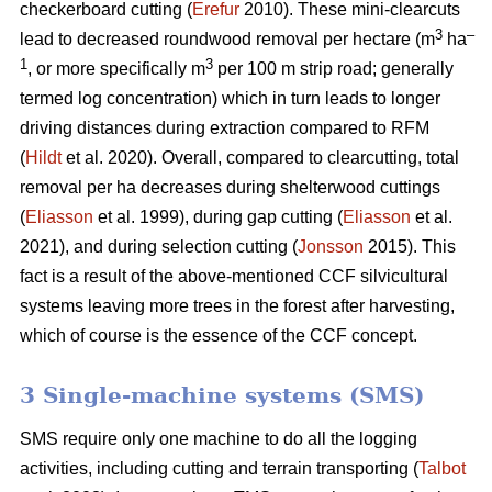
checkerboard cutting (
Erefur
2010). These mini-clearcuts
3
–
lead to decreased roundwood removal per hectare (m
ha
1
3
, or more specifically m
per 100 m strip road; generally
termed log concentration) which in turn leads to longer
driving distances during extraction compared to RFM
(
Hildt
et al. 2020). Overall, compared to clearcutting, total
removal per ha decreases during shelterwood cuttings
(
Eliasson
et al. 1999), during gap cutting (
Eliasson
et al.
2021), and during selection cutting (
Jonsson
2015). This
fact is a result of the above-mentioned CCF silvicultural
systems leaving more trees in the forest after harvesting,
which of course is the essence of the CCF concept.
3 Single-machine systems (SMS)
SMS require only one machine to do all the logging
activities, including cutting and terrain transporting (
Talbot