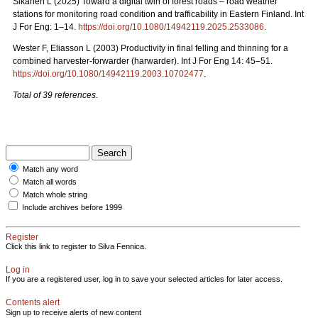
Sikanen L (2025) Toward a digital twin of forest roads – road weather
stations for monitoring road condition and trafficability in Eastern Finland. Int
J For Eng: 1–14.
https://doi.org/10.1080/14942119.2025.2533086
.
Wester F, Eliasson L (2003) Productivity in final felling and thinning for a
combined harvester-forwarder (harwarder). Int J For Eng 14: 45–51.
https://doi.org/10.1080/14942119.2003.10702477
.
Total of 39 references.
Match any word
Match all words
Match whole string
Include archives before 1999
Register
Click this link to register to Silva Fennica.
Log in
If you are a registered user, log in to save your selected articles for later access.
Contents alert
Sign up to receive alerts of new content