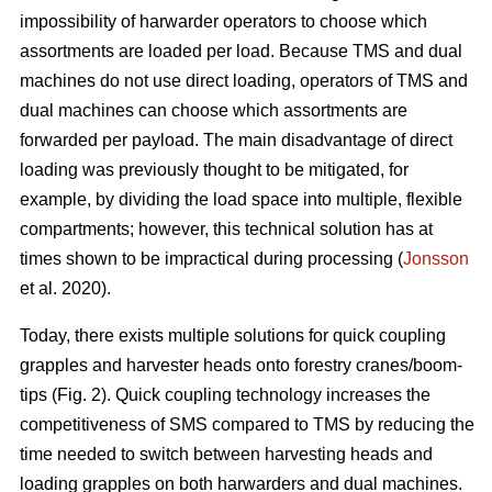
impossibility of harwarder operators to choose which
assortments are loaded per load. Because TMS and dual
machines do not use direct loading, operators of TMS and
dual machines can choose which assortments are
forwarded per payload. The main disadvantage of direct
loading was previously thought to be mitigated, for
example, by dividing the load space into multiple, flexible
compartments; however, this technical solution has at
times shown to be impractical during processing (
Jonsson
et al. 2020).
Today, there exists multiple solutions for quick coupling
grapples and harvester heads onto forestry cranes/boom-
tips (Fig. 2).
Quick coupling technology increases the
competitiveness of SMS compared to TMS by reducing the
time needed to switch between harvesting heads and
loading grapples on both harwarders and dual machines.