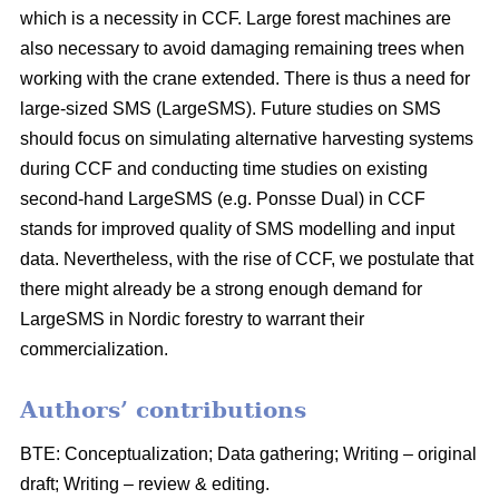
which is a necessity in CCF. Large forest machines are
also necessary to avoid damaging remaining trees when
working with the crane extended. There is thus a need for
large-sized SMS (LargeSMS). Future studies on SMS
should focus on simulating alternative harvesting systems
during CCF and conducting time studies on existing
second-hand LargeSMS (e.g. Ponsse Dual) in CCF
stands for improved quality of SMS modelling and input
data. Nevertheless, with the rise of CCF, we postulate that
there might already be a strong enough demand for
LargeSMS in Nordic forestry to warrant their
commercialization.
Authors’ contributions
BTE: Conceptualization; Data gathering; Writing – original
draft; Writing – review & editing.