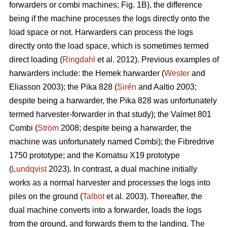
forwarders or combi machines; Fig. 1B), the difference
being if the machine processes the logs directly onto the
load space or not. Harwarders can process the logs
directly onto the load space, which is sometimes termed
direct loading (
Ringdahl
et al. 2012). Previous examples of
harwarders include: the Hemek harwarder (
Wester
and
Eliasson 2003); the Pika 828 (
Sirén
and Aaltio 2003;
despite being a harwarder, the Pika 828 was unfortunately
termed harvester-forwarder in that study); the Valmet 801
Combi (
Ström
2008; despite being a harwarder, the
machine was unfortunately named Combi); the Fibredrive
1750 prototype; and the Komatsu X19 prototype
(
Lundqvist
2023). In contrast, a dual machine initially
works as a normal harvester and processes the logs into
piles on the ground (
Talbot
et al. 2003). Thereafter, the
dual machine converts into a forwarder, loads the logs
from the ground, and forwards them to the landing. The