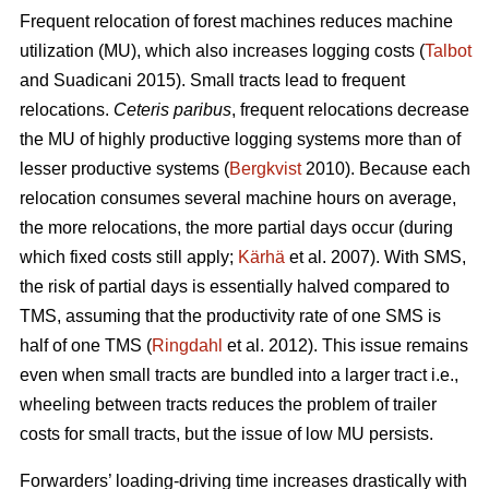
Frequent relocation of forest machines reduces machine
utilization (MU), which also increases logging costs (
Talbot
and Suadicani 2015). Small tracts lead to frequent
relocations.
Ceteris paribus
, frequent relocations decrease
the MU of highly productive logging systems more than of
lesser productive systems (
Bergkvist
2010).
Because each
relocation consumes several machine hours on average,
the more relocations, the more partial days occur (during
which fixed costs still apply;
Kärhä
et al. 2007). With SMS,
the risk of partial days is essentially halved compared to
TMS, assuming that the productivity rate of one SMS is
half of one TMS (
Ringdahl
et al. 2012). This issue remains
even when small tracts are bundled into a larger tract i.e.,
wheeling between tracts reduces the problem of trailer
costs for small tracts, but the issue of low MU persists.
Forwarders’ loading-driving time increases drastically with