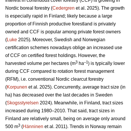
Interest in continuous cover forestry (CCF) is growing in
Nordic boreal forestry (
Cedergren
et al. 2025). The growth
is especially rapid in Finland; likely because a large
proportion of Finnish productive forestland is privately
owned and CCF is popular among private forest owners
(
Luke
2025). Moreover, Swedish and Norwegian
certification schemes nowadays oblige an increased use
of CCF on certified forest holdings. However, the
3
–1
harvested volume per hectares (m
ha
) is typically lower
during CCF
compared to
rotation forest management
(RFM), i.e. conventional Nordic clearcut forestry
(
Korpunen
et al. 2025).
Concurrently, average tract size (in
ha) has
decreased
over the last decades in Sweden
(
Skogsstyrelsen
2024). Meanwhile, in Finland, tract sizes
increased during 1980–2010. That said, tract sizes in
Finland are relatively small, being on average only around
3
500 m
(
Hänninen
et al. 2011). Trends in Norway remain