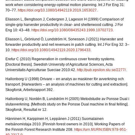
work when considering energy-optimal motion planning. Int J For Eng 31:
70–77.
https://doi.org/10.1080/14942119.2019.1653027
.
Eliasson L, Bengtsson J, Cedergren J, Lageson H (1999) Comparison of
single-grip harvester productivity in clear- and shelterwood cutting. J For
Eng 10: 43–48.
https://doi.org/10.1080/08435243.1999.10702723
.
Eliasson L, Grönlund Ö, Lundström H, Sonesson J (2021) Harvester and
forwarder productivity and net revenues in patch cutting. Int J For Eng 32: 3–
10.
https://doi.org/10.1080/14942119.2020.1796433
.
Erefur C (2010) Regeneration in continuous cover forestry systems.
[Doctoral thesis]. Swedish University of Agricultural Sciences, Acta
Universitatis Agriculturae Sueciae 2010:42.
http://pub.epsilon.slu.se/2277/
.
Hallonborg U (1998) Drivare – en analys av maskiner för avverkning och
transport.
[Harwarders – an analysis of machines for cutting and extraction].
Skogforsk, Arbetsrapport 392.
Hallonborg U, Nordén B, Lundström H (2005) Metodstudie av Ponsse Dual i
slutavverkning.
[Methods study on the Ponsse Dual machine in final felling].
Skogforsk, Resultat nr 12.
Hänninen H, Karppinen H, Leppänen J (2011) Suomalainen
metsänomistaja 2010.
[Finnish forest owners in 2010]. Working Papers of
the Finnish Forest Research Institute 208.
https://urn.fi/URN:ISBN:978-951-