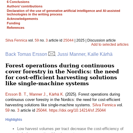
6 Conclusions
Authors’ contributions
Declaration of the use of generative artificial intelligence and AI-assisted
technologies in the writing process
Acknowledgements
Funding
References
Silva Fennica
vol.
59
no.
3
article id
25044
| 2025 | Discussion article
Add to selected articles
Back Tomas Ersson
, Jussi Manner, Kalle Kärhä
Forest operations during continuous
cover forestry in the Nordics: the need
for cost-efficient harvesting solutions
like single-machine systems
Ersson B. T.
,
Manner J.
,
Kärhä K.
(2025). Forest operations during
continuous cover forestry in the Nordics: the need for cost-efficient
harvesting solutions like single-machine systems.
Silva Fennica
vol.
59
no.
3
article id
25044
.
https://doi.org/10.14214/sf.25044
Highlights
Low harvest volumes per tract decrease the cost-efficiency of