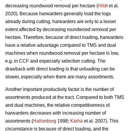
decreasing roundwood removal per hectare (
Hildt
et al.
2020). Because harwarders generally load the logs
already during cutting, harwarders are only to a lesser
extent affected by decreasing roundwood removal per
hectare. Therefore, because of direct loading, harwarders
have a relative advantage compared to TMS and dual
machines when roundwood removal per hectare is low,
e.g. in CCF and especially selection cutting. The
drawback with direct loading is that unloading can be
slower, especially when there are many assortments.
Another important productivity factor is the number of
assortments produced at the tract. Compared to both TMS
and dual machines, the relative competitiveness of
harwarders decreases with increasing number of
assortments (
Hallonborg
1998;
Kärhä
et al. 2007). This
circumstance is because of direct loading, and the