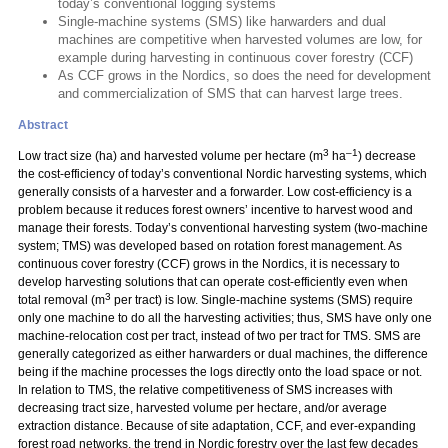
today’s conventional logging systems
Single-machine systems (SMS) like harwarders and dual
machines are competitive when harvested volumes are low, for
example during harvesting in continuous cover forestry (CCF)
As CCF grows in the Nordics, so does the need for development
and commercialization of SMS that can harvest large trees.
Abstract
3
–1
Low tract size (ha) and harvested volume per hectare (m
ha
) decrease
the cost-efficiency of today’s conventional Nordic harvesting systems, which
generally consists of a harvester and a forwarder. Low cost-efficiency is a
problem because it reduces forest owners’ incentive to harvest wood and
manage their forests. Today’s conventional harvesting system (two-machine
system; TMS) was developed based on rotation forest management. As
continuous cover forestry (CCF) grows in the Nordics, it is necessary to
develop harvesting solutions that can operate cost-efficiently even when
3
total removal (m
per tract) is low. Single-machine systems (SMS) require
only one machine to do all the harvesting activities; thus, SMS have only one
machine-relocation cost per tract, instead of two per tract for TMS. SMS are
generally categorized as either harwarders or dual machines, the difference
being if the machine processes the logs directly onto the load space or not.
In relation to TMS, the relative competitiveness of SMS increases with
decreasing tract size, harvested volume per hectare, and/or average
extraction distance. Because of site adaptation, CCF, and ever-expanding
forest road networks, the trend in Nordic forestry over the last few decades