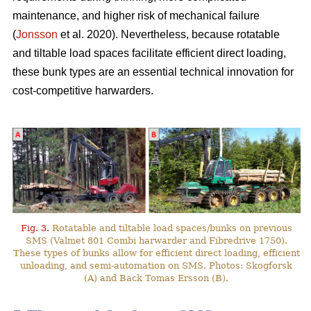
maintenance, and higher risk of mechanical failure
(
Jonsson
et al. 2020). Nevertheless, because rotatable
and tiltable load spaces facilitate efficient direct loading,
these bunk types are an essential technical innovation for
cost-competitive harwarders.
Fig. 3.
Rotatable and tiltable load spaces/bunks on previous
SMS (Valmet 801 Combi harwarder and Fibredrive 1750).
These types of bunks allow for efficient direct loading, efficient
unloading, and semi-automation on SMS. Photos: Skogforsk
(A) and Back Tomas Ersson (B).