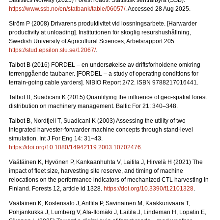
Statistics Norway (2025) Forest roads. Statistisk sentralbyrå (SSB).
https://www.ssb.no/en/statbank/table/06057/
. Accessed 28 Aug 2025.
Ström P (2008) Drivarens produktivitet vid lossningsarbete.
[Harwarder
productivity at unloading]. Institutionen för skoglig resurshushållning,
Swedish University of Agricultural Sciences, Arbetsrapport 205.
https://stud.epsilon.slu.se/12067/
.
Talbot B (2016) FORDEL – en undersøkelse av driftsforholdene omkring
terrenggående taubaner.
[FORDEL – a study of operating conditions for
terrain-going cable yarders]. NIBIO Report 2/72. ISBN 9788217016441.
Talbot B, Suadicani K (2015) Quantifying the influence of geo-spatial forest
distribution on machinery management. Baltic For 21: 340–348.
Talbot B, Nordfjell T, Suadicani K (2003) Assessing the utility of two
integrated harvester-forwarder machine concepts through stand-level
simulation. Int J For Eng 14: 31–43.
https://doi.org/10.1080/14942119.2003.10702476
.
Väätäinen K, Hyvönen P, Kankaanhuhta V, Laitila J, Hirvelä H (2021) The
impact of fleet size, harvesting site reserve, and timing of machine
relocations on the performance indicators of mechanized CTL harvesting in
Finland. Forests 12, article id 1328.
https://doi.org/10.3390/f12101328
.
Väätäinen K, Kostensalo J, Anttila P, Savinainen M, Kaakkurivaara T,
Pohjankukka J, Lumberg V, Ala-Ilomäki J, Laitila J, Lindeman H, Lopatin E,