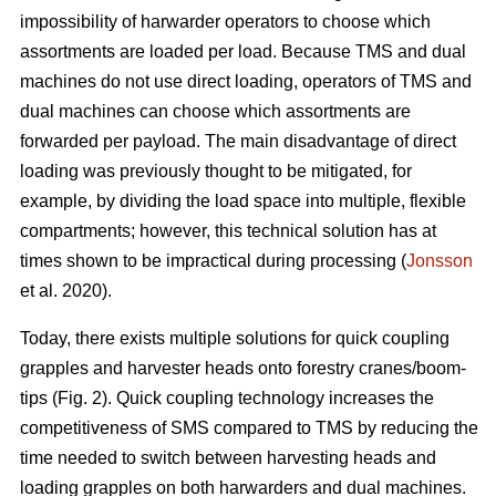
impossibility of harwarder operators to choose which
assortments are loaded per load. Because TMS and dual
machines do not use direct loading, operators of TMS and
dual machines can choose which assortments are
forwarded per payload. The main disadvantage of direct
loading was previously thought to be mitigated, for
example, by dividing the load space into multiple, flexible
compartments; however, this technical solution has at
times shown to be impractical during processing (
Jonsson
et al. 2020).
Today, there exists multiple solutions for quick coupling
grapples and harvester heads onto forestry cranes/boom-
tips (Fig. 2).
Quick coupling technology increases the
competitiveness of SMS compared to TMS by reducing the
time needed to switch between harvesting heads and
loading grapples on both harwarders and dual machines.