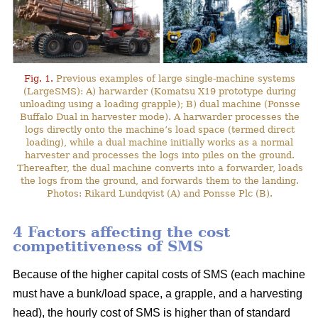
Fig. 1.
Previous examples of large single-machine systems
(LargeSMS): A) harwarder (Komatsu X19 prototype during
unloading using a loading grapple); B) dual machine (Ponsse
Buffalo Dual in harvester mode). A harwarder processes the
logs directly onto the machine’s load space (termed direct
loading), while a dual machine initially works as a normal
harvester and processes the logs into piles on the ground.
Thereafter, the dual machine converts into a forwarder, loads
the logs from the ground, and forwards them to the landing.
Photos: Rikard Lundqvist (A) and Ponsse Plc (B).
4 Factors affecting the cost
competitiveness of SMS
Because of the higher capital costs of SMS (each machine
must have a bunk/load space, a grapple, and a harvesting
head), the hourly cost of SMS is higher than of standard