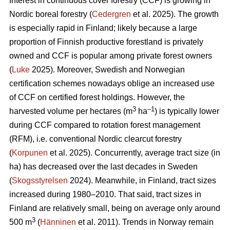
Interest in continuous cover forestry (CCF) is growing in
Nordic boreal forestry (
Cedergren
et al. 2025). The growth
is especially rapid in Finland; likely because a large
proportion of Finnish productive forestland is privately
owned and CCF is popular among private forest owners
(
Luke
2025). Moreover, Swedish and Norwegian
certification schemes nowadays oblige an increased use
of CCF on certified forest holdings. However, the
3
–1
harvested volume per hectares (m
ha
) is typically lower
during CCF
compared to
rotation forest management
(RFM), i.e. conventional Nordic clearcut forestry
(
Korpunen
et al. 2025).
Concurrently, average tract size (in
ha) has
decreased
over the last decades in Sweden
(
Skogsstyrelsen
2024). Meanwhile, in Finland, tract sizes
increased during 1980–2010. That said, tract sizes in
Finland are relatively small, being on average only around
3
500 m
(
Hänninen
et al. 2011). Trends in Norway remain