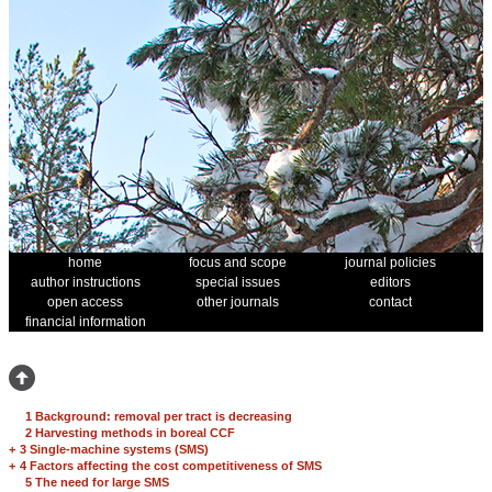
home
focus and scope
journal policies
author instructions
special issues
editors
open access
other journals
contact
financial information
1 Background: removal per tract is decreasing
2 Harvesting methods in boreal CCF
+
3 Single-machine systems (SMS)
+
4 Factors affecting the cost competitiveness of SMS
5 The need for large SMS