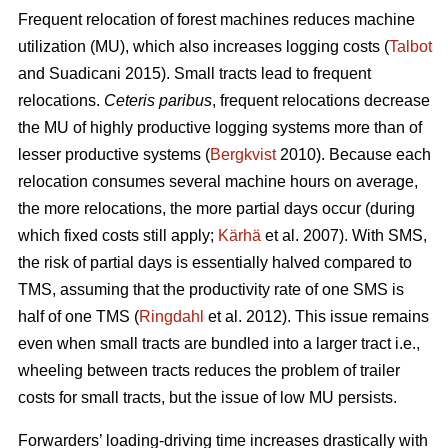
Frequent relocation of forest machines reduces machine
utilization (MU), which also increases logging costs (
Talbot
and Suadicani 2015). Small tracts lead to frequent
relocations.
Ceteris paribus
, frequent relocations decrease
the MU of highly productive logging systems more than of
lesser productive systems (
Bergkvist
2010).
Because each
relocation consumes several machine hours on average,
the more relocations, the more partial days occur (during
which fixed costs still apply;
Kärhä
et al. 2007). With SMS,
the risk of partial days is essentially halved compared to
TMS, assuming that the productivity rate of one SMS is
half of one TMS (
Ringdahl
et al. 2012). This issue remains
even when small tracts are bundled into a larger tract i.e.,
wheeling between tracts reduces the problem of trailer
costs for small tracts, but the issue of low MU persists.
Forwarders’ loading-driving time increases drastically with