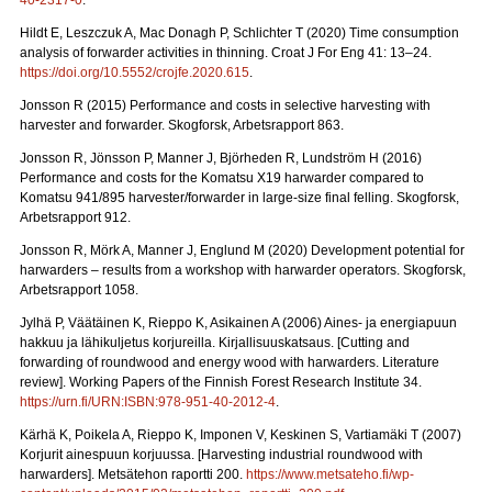
40-2317-0
.
Hildt E, Leszczuk A, Mac Donagh P, Schlichter T (2020) Time consumption
analysis of forwarder activities in thinning. Croat J For Eng 41: 13–24.
https://doi.org/10.5552/crojfe.2020.615
.
Jonsson R (2015) Performance and costs in selective harvesting with
harvester and forwarder. Skogforsk, Arbetsrapport 863.
Jonsson R, Jönsson P, Manner J, Björheden R, Lundström H (2016)
Performance and costs for the Komatsu X19 harwarder compared to
Komatsu 941/895 harvester/forwarder in large-size final felling. Skogforsk,
Arbetsrapport 912.
Jonsson R, Mörk A, Manner J, Englund M (2020) Development potential for
harwarders – results from a workshop with harwarder operators.
Skogforsk,
Arbetsrapport 1058.
Jylhä P, Väätäinen K, Rieppo K, Asikainen A (2006) Aines- ja energiapuun
hakkuu ja lähikuljetus korjureilla.
Kirjallisuuskatsaus. [Cutting and
forwarding of roundwood and energy wood with harwarders. Literature
review]. Working Papers of the Finnish Forest Research Institute 34.
https://urn.fi/URN:ISBN:978-951-40-2012-4
.
Kärhä K, Poikela A, Rieppo K, Imponen V, Keskinen S, Vartiamäki T (2007)
Korjurit ainespuun korjuussa.
[Harvesting industrial roundwood with
harwarders]. Metsätehon raportti 200.
https://www.metsateho.fi/wp-