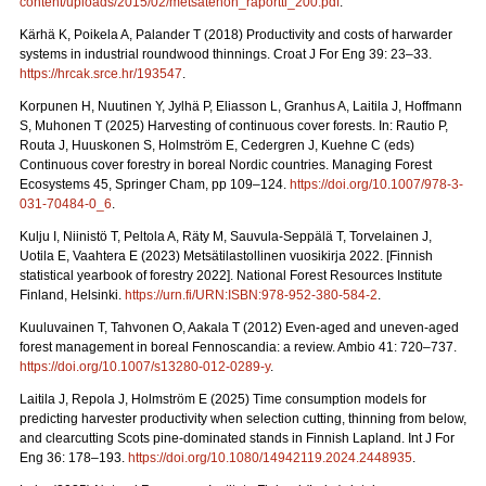
content/uploads/2015/02/metsatehon_raportti_200.pdf
.
Kärhä K, Poikela A, Palander T (2018) Productivity and costs of harwarder
systems in industrial roundwood thinnings. Croat J For Eng 39: 23–33.
https://hrcak.srce.hr/193547
.
Korpunen H, Nuutinen Y, Jylhä P, Eliasson L, Granhus A, Laitila J, Hoffmann
S, Muhonen T (2025) Harvesting of continuous cover forests. In: Rautio P,
Routa J, Huuskonen S, Holmström E, Cedergren J, Kuehne C (eds)
Continuous cover forestry in boreal Nordic countries.
Managing Forest
Ecosystems 45, Springer Cham, pp 109–124.
https://doi.org/10.1007/978-3-
031-70484-0_6
.
Kulju I, Niinistö T, Peltola A, Räty M, Sauvula-Seppälä T, Torvelainen J,
Uotila E, Vaahtera E (2023) Metsätilastollinen vuosikirja 2022.
[Finnish
statistical yearbook of forestry 2022]. National Forest Resources Institute
Finland, Helsinki.
https://urn.fi/URN:ISBN:978-952-380-584-2
.
Kuuluvainen T, Tahvonen O, Aakala T (2012) Even-aged and uneven-aged
forest management in boreal Fennoscandia: a review. Ambio 41: 720–737.
https://doi.org/10.1007/s13280-012-0289-y
.
Laitila J, Repola J, Holmström E (2025) Time consumption models for
predicting harvester productivity when selection cutting, thinning from below,
and clearcutting Scots pine-dominated stands in Finnish Lapland. Int J For
Eng 36: 178–193.
https://doi.org/10.1080/14942119.2024.2448935
.