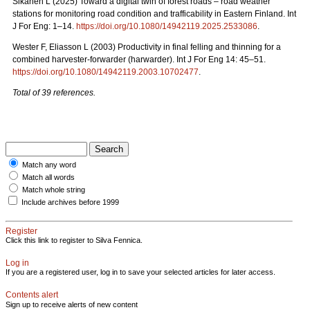
Sikanen L (2025) Toward a digital twin of forest roads – road weather
stations for monitoring road condition and trafficability in Eastern Finland. Int
J For Eng: 1–14.
https://doi.org/10.1080/14942119.2025.2533086
.
Wester F, Eliasson L (2003) Productivity in final felling and thinning for a
combined harvester-forwarder (harwarder). Int J For Eng 14: 45–51.
https://doi.org/10.1080/14942119.2003.10702477
.
Total of 39 references.
Match any word
Match all words
Match whole string
Include archives before 1999
Register
Click this link to register to Silva Fennica.
Log in
If you are a registered user, log in to save your selected articles for later access.
Contents alert
Sign up to receive alerts of new content