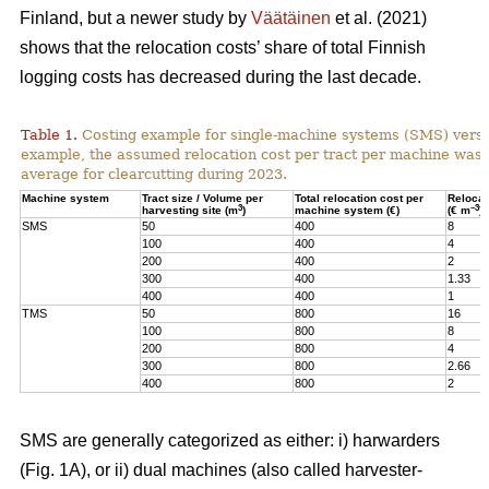
Finland, but a newer study by
Väätäinen
et al. (2021)
shows that the relocation costs’ share of total Finnish
logging costs has decreased during the last decade.
Table 1.
Costing example for single-machine systems (SMS) versu
example, the assumed relocation cost per tract per machine was
average for clearcutting during 2023.
Machine system
Tract size / Volume per
Total relocation cost per
Relocat
3
–3
harvesting site (m
)
machine system (€)
(€ m
)
SMS
50
400
8
100
400
4
200
400
2
300
400
1.33
400
400
1
TMS
50
800
16
100
800
8
200
800
4
300
800
2.66
400
800
2
SMS are generally categorized as either: i) harwarders
(Fig. 1A), or ii) dual machines (also called harvester-