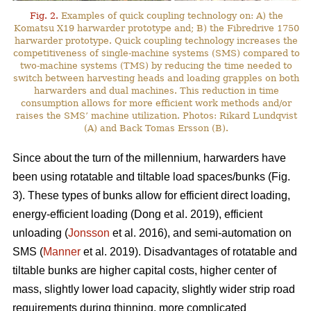
Fig. 2.
Examples of quick coupling technology on: A) the
Komatsu X19 harwarder prototype and; B) the Fibredrive 1750
harwarder prototype. Quick coupling technology increases the
competitiveness of single-machine systems (SMS) compared to
two-machine systems (TMS) by reducing the time needed to
switch between harvesting heads and loading grapples on both
harwarders and dual machines. This reduction in time
consumption allows for more efficient work methods and/or
raises the SMS’ machine utilization. Photos: Rikard Lundqvist
(A) and Back Tomas Ersson (B).
Since about the turn of the millennium, harwarders have
been using rotatable and tiltable load spaces/bunks (Fig.
3). These types of bunks allow for efficient direct loading,
energy-efficient loading (Dong et al. 2019), efficient
unloading (
Jonsson
et al. 2016), and semi-automation on
SMS (
Manner
et al. 2019). Disadvantages of rotatable and
tiltable bunks are higher capital costs, higher center of
mass, slightly lower load capacity, slightly wider strip road
requirements during thinning, more complicated