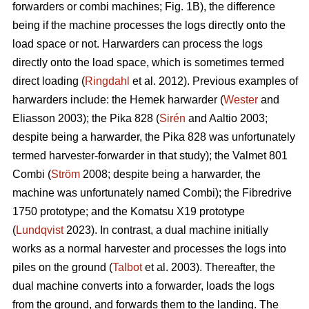
forwarders or combi machines; Fig. 1B), the difference
being if the machine processes the logs directly onto the
load space or not. Harwarders can process the logs
directly onto the load space, which is sometimes termed
direct loading (
Ringdahl
et al. 2012). Previous examples of
harwarders include: the Hemek harwarder (
Wester
and
Eliasson 2003); the Pika 828 (
Sirén
and Aaltio 2003;
despite being a harwarder, the Pika 828 was unfortunately
termed harvester-forwarder in that study); the Valmet 801
Combi (
Ström
2008; despite being a harwarder, the
machine was unfortunately named Combi); the Fibredrive
1750 prototype; and the Komatsu X19 prototype
(
Lundqvist
2023). In contrast, a dual machine initially
works as a normal harvester and processes the logs into
piles on the ground (
Talbot
et al. 2003). Thereafter, the
dual machine converts into a forwarder, loads the logs
from the ground, and forwards them to the landing. The