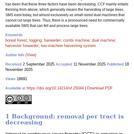
has been that these three factors have been decreasing. CCF mainly entails
thinning from above, which generally means the harvesting of large trees.
SMS exist today, but almost exclusively as small-sized dual machines that
cannot cut large trees. Thus, there is a pronounced need for commercially
available SMS that can fell and process large trees.
Keywords
boreal forest
;
logging
;
harwarder
;
combi machine
;
dual machine
;
harvester forwarder
;
two-machine harvesting system
(View)
Author Info
2 September 2025
11 November 2025
18
Received
Accepted
Published
November 2025
18691
Views
https://doi.org/10.14214/sf.25044
|
Download PDF
Available at
1 Background: removal per tract is
decreasing