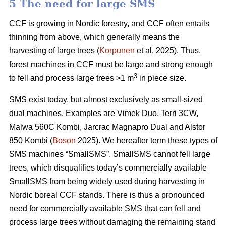
5 The need for large SMS
CCF is growing in Nordic forestry, and CCF often entails
thinning from above, which generally means the
harvesting of large trees (
Korpunen
et al. 2025). Thus,
forest machines in CCF must be large and strong enough
3
to fell and process large trees >1 m
in piece size.
SMS exist today, but almost exclusively as small-sized
dual machines. Examples are Vimek Duo, Terri 3CW,
Malwa 560C Kombi, Jarcrac Magnapro Dual and Alstor
850 Kombi (
Boson
2025). We hereafter term these types of
SMS machines “SmallSMS”. SmallSMS cannot fell large
trees, which disqualifies today’s commercially available
SmallSMS from being widely used during harvesting in
Nordic boreal CCF stands. There is thus a pronounced
need for commercially available SMS that can fell and
process large trees without damaging the remaining stand