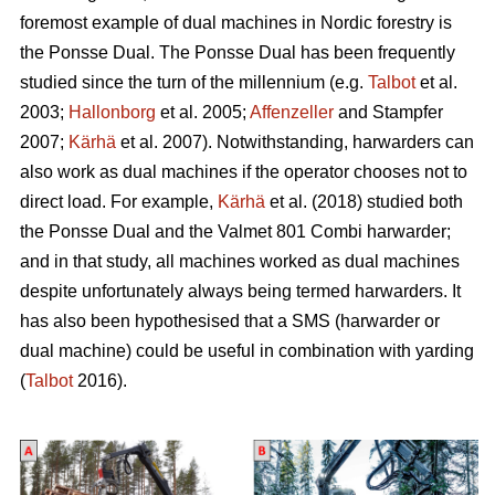
foremost example of dual machines in Nordic forestry is
the Ponsse Dual. The Ponsse Dual has been frequently
studied since the turn of the millennium (e.g.
Talbot
et al.
2003;
Hallonborg
et al. 2005;
Affenzeller
and Stampfer
2007;
Kärhä
et al. 2007). Notwithstanding, harwarders can
also work as dual machines if the operator chooses not to
direct load. For example,
Kärhä
et al. (2018) studied both
the Ponsse Dual and the Valmet 801 Combi harwarder;
and in that study, all machines worked as dual machines
despite unfortunately always being termed harwarders. It
has also been hypothesised that a SMS (harwarder or
dual machine) could be useful in combination with yarding
(
Talbot
2016).