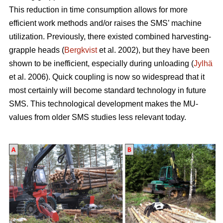
This reduction in time consumption allows for more
efficient work methods and/or raises the SMS’ machine
utilization. Previously, there existed combined harvesting-
grapple heads (
Bergkvist
et al. 2002
), but they have been
shown to be inefficient, especially during unloading (
Jylhä
et al. 2006). Quick coupling is now so widespread that it
most certainly will become standard technology in future
SMS. This technological development makes the MU-
values from older SMS studies less relevant today.