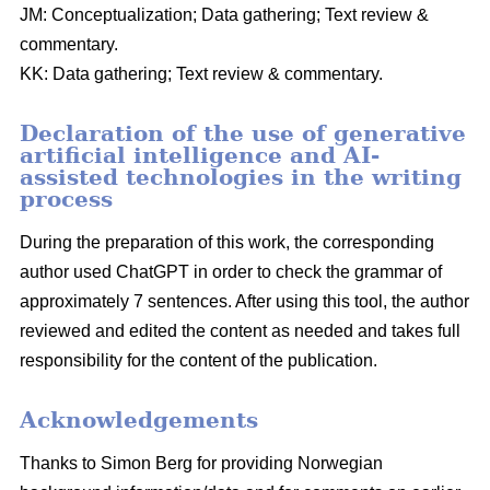
JM: Conceptualization; Data gathering; Text review &
commentary.
KK: Data gathering; Text review & commentary.
Declaration of the use of generative
artificial intelligence and AI-
assisted technologies in the writing
process
During the preparation of this work, the corresponding
author used ChatGPT in order to check the grammar of
approximately 7 sentences. After using this tool, the author
reviewed and edited the content as needed and takes full
responsibility for the content of the publication.
Acknowledgements
Thanks to Simon Berg for providing Norwegian