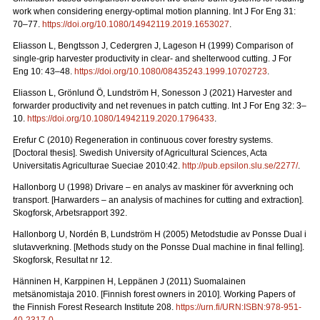
work when considering energy-optimal motion planning. Int J For Eng 31:
70–77.
https://doi.org/10.1080/14942119.2019.1653027
.
Eliasson L, Bengtsson J, Cedergren J, Lageson H (1999) Comparison of
single-grip harvester productivity in clear- and shelterwood cutting. J For
Eng 10: 43–48.
https://doi.org/10.1080/08435243.1999.10702723
.
Eliasson L, Grönlund Ö, Lundström H, Sonesson J (2021) Harvester and
forwarder productivity and net revenues in patch cutting. Int J For Eng 32: 3–
10.
https://doi.org/10.1080/14942119.2020.1796433
.
Erefur C (2010) Regeneration in continuous cover forestry systems.
[Doctoral thesis]. Swedish University of Agricultural Sciences, Acta
Universitatis Agriculturae Sueciae 2010:42.
http://pub.epsilon.slu.se/2277/
.
Hallonborg U (1998) Drivare – en analys av maskiner för avverkning och
transport.
[Harwarders – an analysis of machines for cutting and extraction].
Skogforsk, Arbetsrapport 392.
Hallonborg U, Nordén B, Lundström H (2005) Metodstudie av Ponsse Dual i
slutavverkning.
[Methods study on the Ponsse Dual machine in final felling].
Skogforsk, Resultat nr 12.
Hänninen H, Karppinen H, Leppänen J (2011) Suomalainen
metsänomistaja 2010.
[Finnish forest owners in 2010]. Working Papers of
the Finnish Forest Research Institute 208.
https://urn.fi/URN:ISBN:978-951-