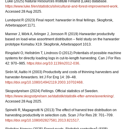
Luke (2025) Natural Resources Institute Finland (Luke) database.
https://www.luke.fi/en/statistics/silvicultural-and-forest-improvement-work
.
Accessed 28 Aug 2025.
Lundqvist R (2023) Final report: harwarder in final fellings. Skogforsk,
Arbetsrapport 1171.
Manner J, Mörk A, Arlinger J, Jonsson R (2019) Harwarder productivity
based on load-wise assortment distribution – field study on the harwarder
prototype Komatsu X19. Skogforsk, Arbetsrapport 1013.
Ringdahl O, Hellström T, Lindroos O (2012) Potentials of possible machine
systems for directly loading logs in cut-to-length harvesting. Can J For Res
42: 970–985.
https://doi.org/10.1139/x2012-036
.
Sirén M, Aaltio H (2003) Productivity and costs of thinning harvesters and
harvester-forwarders. Int J For Eng 14: 39–48.
https://doi.org/10.1080/14942119.2003.10702468
.
Skogsstyrelsen (2024) Fellings. Official statistics of Sweden.
https://www.skogsstyrelsen.se/statistik/statistik-efter-amne/avverkning/
.
Accessed 28 Aug 2025.
Spinelli R, Magagnotti N (2013) The effect of harvest tree distribution on
harvesting productivity in selection cuts. Scan J For Res 28: 701–709.
https://doi.org/10.1080/02827581.2013.821517
.