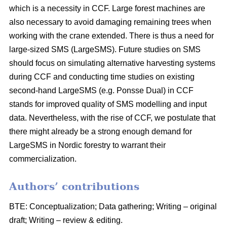
which is a necessity in CCF. Large forest machines are
also necessary to avoid damaging remaining trees when
working with the crane extended. There is thus a need for
large-sized SMS (LargeSMS). Future studies on SMS
should focus on simulating alternative harvesting systems
during CCF and conducting time studies on existing
second-hand LargeSMS (e.g. Ponsse Dual) in CCF
stands for improved quality of SMS modelling and input
data. Nevertheless, with the rise of CCF, we postulate that
there might already be a strong enough demand for
LargeSMS in Nordic forestry to warrant their
commercialization.
Authors’ contributions
BTE: Conceptualization; Data gathering; Writing – original
draft; Writing – review & editing.