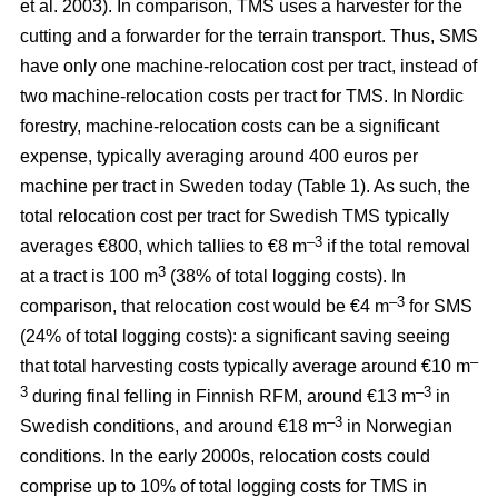
et al. 2003). In comparison, TMS uses a harvester for the
cutting and a forwarder for the terrain transport. Thus, SMS
have only one machine-relocation cost per tract, instead of
two machine-relocation costs per tract for TMS. In Nordic
forestry, machine-relocation costs can be a significant
expense, typically averaging around 400 euros per
machine per tract in Sweden today (Table 1). As such, the
total relocation cost per tract for Swedish TMS typically
–3
averages €800, which tallies to €8 m
if the total removal
3
at a tract is 100 m
(38% of total logging costs). In
–3
comparison, that relocation cost would be €4 m
for SMS
(24% of total logging costs): a significant saving seeing
–
that total harvesting costs typically average around €10 m
3
–3
during final felling in Finnish RFM, around €13 m
in
–3
Swedish conditions, and around €18 m
in Norwegian
conditions. In the early 2000s, relocation costs could
comprise up to 10% of total logging costs for TMS in