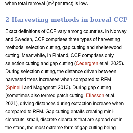
3
when total removal (m
per tract) is low
.
2 Harvesting methods in boreal CCF
Exact definitions of CCF vary among countries. In Norway
and Sweden, CCF comprises three types of harvesting
methods: selection cutting, gap cutting and shelterwood
cutting. Meanwhile, in Finland, CCF comprises only
selection cutting and gap cutting (
Cedergren
et al. 2025).
During selection cutting, the distance driven between
harvested trees increases when compared to RFM
(
Spinelli
and Magagnotti 2013). During gap cutting
(sometimes also termed patch cutting;
Eliasson
et al.
2021), driving distances during extraction increase when
compared to RFM. Gap cutting entails creating mini-
clearcuts; small, discrete clearcuts that are spread out in
the stand, the most extreme form of gap cutting being