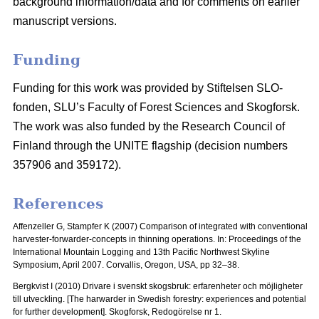
background information/data and for comments on earlier
manuscript versions.
Funding
Funding for this work was provided by Stiftelsen SLO-
fonden, SLU’s Faculty of Forest Sciences and Skogforsk.
The work was also funded by the Research Council of
Finland through the UNITE flagship (decision numbers
357906 and 359172).
References
Affenzeller G, Stampfer K (2007) Comparison of integrated with conventional
harvester-forwarder-concepts in thinning operations. In: Proceedings of the
International Mountain Logging and 13th Pacific Northwest Skyline
Symposium, April 2007.
Corvallis, Oregon, USA, pp 32–38.
Bergkvist I (2010) Drivare i svenskt skogsbruk: erfarenheter och möjligheter
till utveckling.
[The harwarder in Swedish forestry: experiences and potential
for further development]. Skogforsk, Redogörelse nr 1.