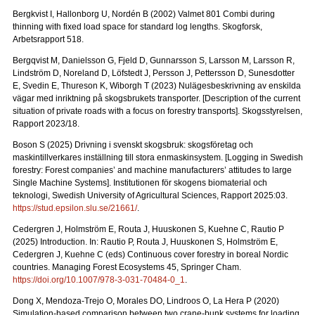
Bergkvist I, Hallonborg U, Nordén B (2002) Valmet 801 Combi during
thinning with fixed load space for standard log lengths.
Skogforsk,
Arbetsrapport 518.
Bergqvist M, Danielsson G, Fjeld D, Gunnarsson S, Larsson M, Larsson R,
Lindström D, Noreland D, Löfstedt J, Persson J, Pettersson D, Sunesdotter
E, Svedin E, Thureson K, Wiborgh T (2023) Nulägesbeskrivning av enskilda
vägar med inriktning på skogsbrukets transporter.
[Description of the current
situation of private roads with a focus on forestry transports].
Skogsstyrelsen,
Rapport 2023/18.
Boson S (2025) Drivning i svenskt skogsbruk: skogsföretag och
maskintillverkares inställning till stora enmaskinsystem.
[Logging in Swedish
forestry: Forest companies’ and machine manufacturers’ attitudes to large
Single Machine Systems]. Institutionen för skogens biomaterial och
teknologi, Swedish University of Agricultural Sciences, Rapport 2025:03.
https://stud.epsilon.slu.se/21661/
.
Cedergren J, Holmström E, Routa J, Huuskonen S, Kuehne C, Rautio P
(2025) Introduction. In: Rautio P, Routa J, Huuskonen S, Holmström E,
Cedergren J, Kuehne C (eds) Continuous cover forestry in boreal Nordic
countries. Managing Forest Ecosystems 45, Springer Cham.
https://doi.org/10.1007/978-3-031-70484-0_1
.
Dong X, Mendoza-Trejo O, Morales DO, Lindroos O, La Hera P (2020)
Simulation-based comparison between two crane-bunk systems for loading