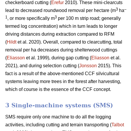
checkerboard cutting (
Erefur
2010). These mini-clearcuts
3
–
lead to decreased roundwood removal per hectare (m
ha
1
3
, or more specifically m
per 100 m strip road; generally
termed log concentration) which in turn leads to longer
driving distances during extraction compared to RFM
(
Hildt
et al. 2020). Overall, compared to clearcutting, total
removal per ha decreases during shelterwood cuttings
(
Eliasson
et al. 1999), during gap cutting (
Eliasson
et al.
2021), and during selection cutting (
Jonsson
2015). This
fact is a result of the above-mentioned CCF silvicultural
systems leaving more trees in the forest after harvesting,
which of course is the essence of the CCF concept.
3 Single-machine systems (SMS)
SMS require only one machine to do all the logging
activities, including cutting and terrain transporting (
Talbot