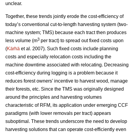
unclear.
Together, these trends
jointly erode the cost-efficiency
of
today’s conventional cut-to-length harvesting system (two-
machine system; TMS) because each tract then produces
3
less volume (m
per tract) to spread out fixed costs upon
(
Kärhä
et al. 2007). Such fixed costs include planning
costs and especially relocation costs including the
machine downtime associated with relocating. Decreasing
cost-efficiency during logging is a problem because it
reduces forest owners’ incentive to harvest wood, manage
their forests, etc.
Since the TMS was originally designed
around the principles and harvesting volumes
characteristic of RFM, its application under emerging CCF
paradigms (with
lower removals per tract)
appears
suboptimal. These trends underscore the need
to develop
harvesting solutions that can operate cost-efficiently even