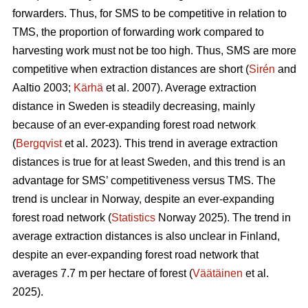
forwarders. Thus, for SMS to be competitive in relation to
TMS, the proportion of forwarding work compared to
harvesting work must not be too high. Thus, SMS are more
competitive when extraction distances are short (
Sirén
and
Aaltio 2003;
Kärhä
et al. 2007). Average extraction
distance in Sweden is steadily decreasing, mainly
because of an ever-expanding forest road network
(
Bergqvist
et al. 2023). This trend in average extraction
distances is true for at least Sweden, and this trend is an
advantage for SMS’ competitiveness versus TMS. The
trend is unclear in Norway, despite an ever-expanding
forest road network (
Statistics
Norway 2025). The trend in
average extraction distances is also unclear in Finland,
despite an ever-expanding forest road network that
averages 7.7 m per hectare of forest (
Väätäinen
et al.
2025).