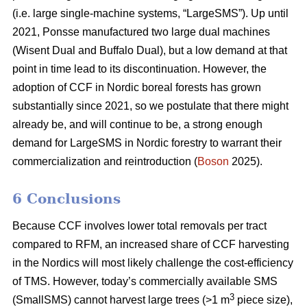
(i.e. large single-machine systems, “LargeSMS”). Up until
2021, Ponsse manufactured two large dual machines
(Wisent Dual and Buffalo Dual), but a low demand at that
point in time lead to its discontinuation. However, the
adoption of CCF in Nordic boreal forests has grown
substantially since 2021, so we postulate that there might
already be, and will continue to be, a strong enough
demand for LargeSMS in Nordic forestry to warrant their
commercialization and reintroduction (
Boson
2025).
6 Conclusions
Because CCF involves lower total removals per tract
compared to RFM, an increased share of CCF harvesting
in the Nordics will most likely challenge the cost-efficiency
of TMS. However, today’s commercially available SMS
3
(SmallSMS) cannot harvest large trees (>1 m
piece size),