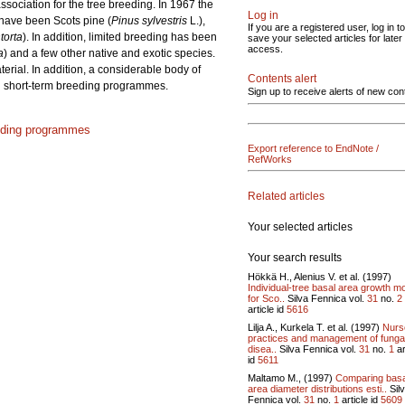
sociation for the tree breeding. In 1967 the
Log in
 have been Scots pine (
Pinus sylvestris
L.),
If you are a registered user, log in to
torta
). In addition, limited breeding has been
save your selected articles for later
access.
a
) and a few other native and exotic species.
terial. In addition, a considerable body of
Contents alert
and short-term breeding programmes.
Sign up to receive alerts of new con
eding programmes
Export reference to EndNote /
RefWorks
Related articles
Your selected articles
Your search results
Hökkä H., Alenius V. et al. (1997)
Individual-tree basal area growth m
for Sco..
Silva Fennica vol.
31
no.
2
article id
5616
Lilja A., Kurkela T. et al. (1997)
Nurs
practices and management of funga
disea..
Silva Fennica vol.
31
no.
1
ar
id
5611
Maltamo M., (1997)
Comparing basa
area diameter distributions esti..
Sil
Fennica vol.
31
no.
1
article id
5609