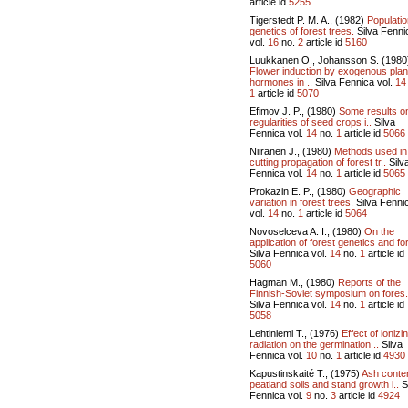
article id
5255
Tigerstedt P. M. A., (1982)
Populatio
genetics of forest trees.
Silva Fenni
vol.
16
no.
2
article id
5160
Luukkanen O., Johansson S. (1980
Flower induction by exogenous plan
hormones in ..
Silva Fennica vol.
14
1
article id
5070
Efimov J. P., (1980)
Some results o
regularities of seed crops i..
Silva
Fennica vol.
14
no.
1
article id
5066
Niiranen J., (1980)
Methods used in
cutting propagation of forest tr..
Silv
Fennica vol.
14
no.
1
article id
5065
Prokazin E. P., (1980)
Geographic
variation in forest trees.
Silva Fenni
vol.
14
no.
1
article id
5064
Novoselceva A. I., (1980)
On the
application of forest genetics and for
Silva Fennica vol.
14
no.
1
article id
5060
Hagman M., (1980)
Reports of the
Finnish-Soviet symposium on fores.
Silva Fennica vol.
14
no.
1
article id
5058
Lehtiniemi T., (1976)
Effect of ionizi
radiation on the germination ..
Silva
Fennica vol.
10
no.
1
article id
4930
Kapustinskaité T., (1975)
Ash conten
peatland soils and stand growth i..
S
Fennica vol.
9
no.
3
article id
4924