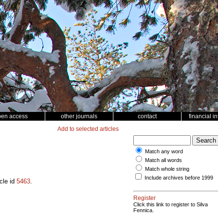
pen access
other journals
contact
financial i
Add to selected articles
Match any word
Match all words
Match whole string
Include archives before 1999
cle id
5463
.
Register
Click this link to register to Silva
Fennica.