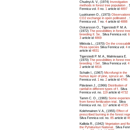
Chudnyi A. V., (1974)
Investigation
methods in forest tree population ..
S
Fennica vol.
8
no.
1
article id
4897
Luukkanen O., (1973)
Observation
CO2 exchange in open pollinated ..
Fennica vol.
7
no.
4
article id
4888
Oskarsson O., Tigerstedt P. M. A.
(1972)
The possibilities in forest tre
breeding II. Se..
Silva Fennica vol.
6
3
article id
4869
Mikkola L., (1970)
On the crossabili
Picea species
Silva Fennica vol.
4
n
article id
4831
Tigerstedt P. M. A., Malmivaara E.
(1970)
The possibilities in forest tre
breeding. I Sel..
Silva Fennica vol.
4
2
article id
4816
Schalin I., (1967)
Microfungi in the
humus layer of pine, spruce an..
Sil
Fennica vol.
1
no.
2
article id
4745
Päivänen J., (1966)
Distribution of
rainfall in different types of f..
Silva
Fennica vol.
no.
119
article id
4732
Tamm C. O., (1965)
Some experien
from forest fertilization trial..
Silva
Fennica vol.
no.
117
article id
4725
Kolehmainen V. A., (1955)
Effect of
prescribed burning in the forest rege
Silva Fennica vol.
no.
85
article id
4
Kalliola R., (1942)
Vegetation and flo
the Pyhätunturi National..
Silva Fenn