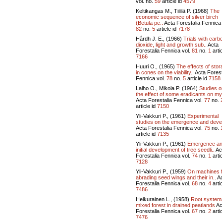
vol.
no.
59
article id
4579
Keltikangas M., Tiililä P. (1968)
The
economic sequence of silver birch
(Betula pe..
Acta Forestalia Fennica 
82
no.
5
article id
7178
Hårdh J. E., (1966)
Trials with carb
dioxide, light and growth sub..
Acta
Forestalia Fennica vol.
81
no.
1
artic
7166
Huuri O., (1965)
The effects of sto
in cones on the viability..
Acta Forest
Fennica vol.
78
no.
5
article id
7158
Laiho O., Mikola P. (1964)
Studies o
the effect of some eradicants on my
Acta Forestalia Fennica vol.
77
no.
article id
7150
Yli-Vakkuri P., (1961)
Experimental
studies on the emergence and devel
Acta Forestalia Fennica vol.
75
no.
article id
7135
Yli-Vakkuri P., (1961)
Emergence a
initial development of tree seedli..
Ac
Forestalia Fennica vol.
74
no.
1
artic
7128
Yli-Vakkuri P., (1959)
On machines 
abrading seed wings and their in..
Ac
Forestalia Fennica vol.
68
no.
4
artic
7486
Heikurainen L., (1958)
Root system
mixed forest in drained peatlands
Ac
Forestalia Fennica vol.
67
no.
2
artic
7476