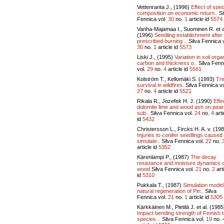
Vettenranta J., (1996)
Effect of spe
composition on economic return..
Si
Fennica vol.
30
no.
1
article id
5574
Vanha-Majamaa I., Suominen R. et a
(1996)
Seedling establishment after
prescribed burning ..
Silva Fennica v
30
no.
1
article id
5573
Liski J., (1995)
Variation in soil orga
carbon and thickness o..
Silva Fenn
vol.
29
no.
4
article id
5561
Kolström T., Kellomäki S. (1993)
Tr
survival in wildfires.
Silva Fennica vo
27
no.
4
article id
5521
Rikala R., Jozefek H. J. (1990)
Effe
dolomite lime and wood ash on peat
sub..
Silva Fennica vol.
24
no.
4
arti
id
5432
Christersson L., Fircks H. A. v. (19
Injuries to conifer seedlings caused
simulate..
Silva Fennica vol.
22
no.
article id
5352
Kärenlampi P., (1987)
The decay
resistance and moisture dynamics o
wood
Silva Fennica vol.
21
no.
2
art
id
5310
Pukkala T., (1987)
Simulation model
natural regeneration of Pin..
Silva
Fennica vol.
21
no.
1
article id
5305
Kärkkäinen M., Pietilä J. et al. (1985
Impact bending strength of Finnish 
species ..
Silva Fennica vol.
19
no.