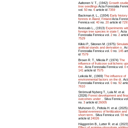
Aaltonen V. T., (1942)
Growth studi
tree seedlings
Acta Forestalia Fenn
vol.
50
no.
6
article id
7359
Backman A. L., (1934)
Early history
forests in Åland, Finland
Acta Forest
Fennica vol.
40
no.
20
article id
729
Ilvessalo L., (1913)
Experiments wit
foreign tree species in state f..
Acta
Forestalia Fennica vol.
2
no.
2
articl
7529
Kilkki P., Siitonen M. (1975)
Simulati
artificial stands and derivation o..
Ac
Forestalia Fennica vol.
0
no.
145
art
id
7579
Brown R. T., Mikola P. (1974)
The
influence of fruticose soil lichens up
the..
Acta Forestalia Fennica vol.
0
n
141
article id
7575
Leikola M., (1969)
The influence of
environmental factors on the di..
Act
Forestalia Fennica vol.
0
no.
92
artic
7610
Strömvall Nyberg T., Lula M. et al.
(2026)
Forest development and fina
outcomes under ..
Silva Fennica vol
no.
3
article id
26005
Muhonen O., Peltola H. et al. (2025)
Spatial evenness of fertilization and
short-term..
Silva Fennica vol.
59
no
article id
24026
Häggström B., Lutter R. et al. (2023
Effect of arginine-phosphate additio