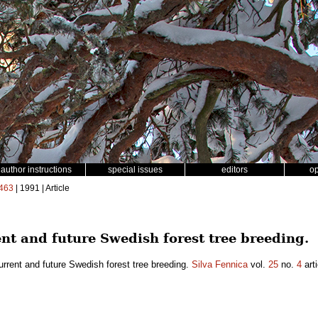
author instructions
special issues
editors
o
463
| 1991 | Article
ent and future Swedish forest tree breeding.
urrent and future Swedish forest tree breeding.
Silva Fennica
vol.
25
no.
4
arti