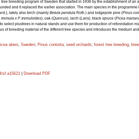
e tree breeding program of Sweden that started in 1936 by the establishment of an as
ounded and it replaced the earlier association. The main species in the programme
rst.), lately also birch (mainly
Betula pendula
Roth.) and lodgepole pine (
Pinus con
 tremula x P. tremuloides
), oak (
Quercus
), larch (
Larix)
, black spruce (
Picea marian
 to select plustrees in natural stands and use them for production of reforestation ma
status of breeding material of the different tree species and introduces the medium 
icea abies
;
Sweden
;
Pinus contorta
;
seed orchards
;
forest tree breeding
;
bre
14/sf.a15621
|
Download PDF