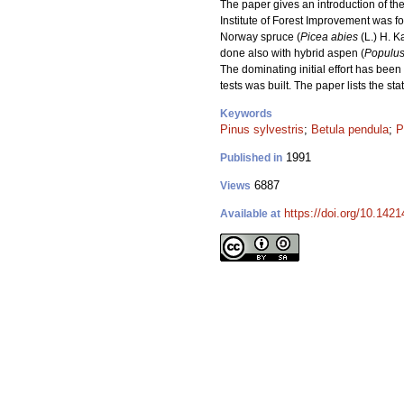
The paper gives an introduction of th
Institute of Forest Improvement was f
Norway spruce (
Picea abies
(L.) H. Ka
done also with hybrid aspen (
Populus
The dominating initial effort has been
tests was built. The paper lists the 
Keywords
Pinus sylvestris
;
Betula pendula
;
P
1991
Published in
6887
Views
https://doi.org/10.142
Available at