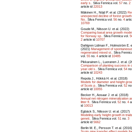
early s..
Silva Fennica vol.
57
no.
2
article id
22013
Mäkinen H., Nöjd P. et al. (2022)
Re
unexpected decline of forest growth
No..
Silva Fennica vol.
56
no.
4
artic
10769
Goude M., Nilsson U. et al. (2022)
Comparing basal area growth mode
for Norway sp..
Silva Fennica vol.
5
2
article id
10707
Dahlgren Lidman F., Holmström E. et
(2021)
Management of spontaneous
regenerated mixed st..
Silva Fennic
vol.
55
no.
4
article id
10485
Pikkarainen L., Luoranen J. et al. (
Comparison of planting success in 
year-old s..
Silva Fennica vol.
54
no
article id
10243
Repola J., Hökkä H. et al. (2018)
Models for diameter and height gro
of Scots p..
Silva Fennica vol.
52
no
article id
10055
Becker H., Aosaar J. et al. (2018)
Annual net nitrogen mineralization a
litter fl..
Silva Fennica vol.
52
no.
4
ar
id
10013
Egbäck S., Nilsson U. et al. (2017)
Modeling early height growth in trials
geneti..
Silva Fennica vol.
51
no.
3
article id
5662
Berlin M. E., Persson T. et al. (2016
Scots pine transfer effect models fo