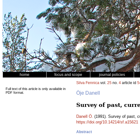
home
focus and scope
journal policies
Silva Fennica
vol.
25
no.
4
article id
5
Full text of this article is only available in
Öje Danell
PDF format.
Survey of past, curr
Danell Ö.
(1991). Survey of past, c
https://doi.org/10.14214/sf.a15621
Abstract