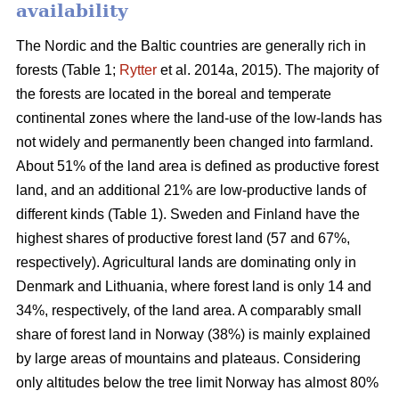
availability
The Nordic and the Baltic countries are generally rich in
forests (Table 1;
Rytter
et al. 2014a, 2015). The majority of
the forests are located in the boreal and temperate
continental zones where the land-use of the low-lands has
not widely and permanently been changed into farmland.
About 51% of the land area is defined as productive forest
land, and an additional 21% are low-productive lands of
different kinds (Table 1). Sweden and Finland have the
highest shares of productive forest land (57 and 67%,
respectively). Agricultural lands are dominating only in
Denmark and Lithuania, where forest land is only 14 and
34%, respectively, of the land area. A comparably small
share of forest land in Norway (38%) is mainly explained
by large areas of mountains and plateaus. Considering
only altitudes below the tree limit Norway has almost 80%