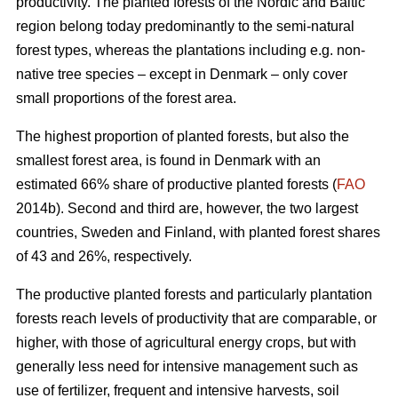
productivity. The planted forests of the Nordic and Baltic
region belong today predominantly to the semi-natural
forest types, whereas the plantations including e.g. non-
native tree species – except in Denmark – only cover
small proportions of the forest area.
The highest proportion of planted forests, but also the
smallest forest area, is found in Denmark with an
estimated 66% share of productive planted forests (
FAO
2014b). Second and third are, however, the two largest
countries, Sweden and Finland, with planted forest shares
of 43 and 26%, respectively.
The productive planted forests and particularly plantation
forests reach levels of productivity that are comparable, or
higher, with those of agricultural energy crops, but with
generally less need for intensive management such as
use of fertilizer, frequent and intensive harvests, soil