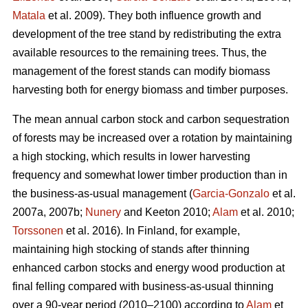
Matala
et al. 2009). They both influence growth and
development of the tree stand by redistributing the extra
available resources to the remaining trees. Thus, the
management of the forest stands can modify biomass
harvesting both for energy biomass and timber purposes.
The mean annual carbon stock and carbon sequestration
of forests may be increased over a rotation by maintaining
a high stocking, which results in lower harvesting
frequency and somewhat lower timber production than in
the business-as-usual management (
Garcia-Gonzalo
et al.
2007a, 2007b;
Nunery
and Keeton 2010;
Alam
et al. 2010;
Torssonen
et al. 2016). In Finland, for example,
maintaining high stocking of stands after thinning
enhanced carbon stocks and energy wood production at
final felling compared with business-as-usual thinning
over a 90-year period (2010–2100) according to
Alam
et