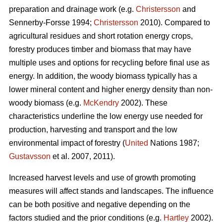
preparation and drainage work (e.g.
Christersson
and
Sennerby-Forsse 1994;
Christersson
2010). Compared to
agricultural residues and short rotation energy crops,
forestry produces timber and biomass that may have
multiple uses and options for recycling before final use as
energy. In addition, the woody biomass typically has a
lower mineral content and higher energy density than non-
woody biomass (e.g.
McKendry
2002). These
characteristics underline the low energy use needed for
production, harvesting and transport and the low
environmental impact of forestry (
United
Nations 1987;
Gustavsson
et al. 2007, 2011).
Increased harvest levels and use of growth promoting
measures will affect stands and landscapes. The influence
can be both positive and negative depending on the
factors studied and the prior conditions (e.g.
Hartley
2002).