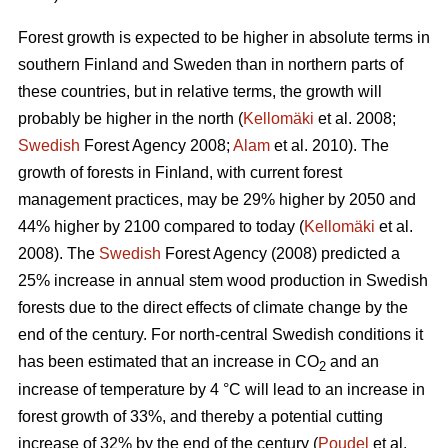
Forest growth is expected to be higher in absolute terms in
southern Finland and Sweden than in northern parts of
these countries, but in relative terms, the growth will
probably be higher in the north (
Kellomäki
et al. 2008;
Swedish
Forest Agency 2008;
Alam
et al. 2010). The
growth of forests in Finland, with current forest
management practices, may be 29% higher by 2050 and
44% higher by 2100 compared to today (
Kellomäki
et al.
2008). The
Swedish
Forest Agency (2008) predicted a
25% increase in annual stem wood production in Swedish
forests due to the direct effects of climate change by the
end of the century. For north-central Swedish conditions it
has been estimated that an increase in CO
and an
2
increase of temperature by 4 °C will lead to an increase in
forest growth of 33%, and thereby a potential cutting
increase of 32% by the end of the century (
Poudel
et al.