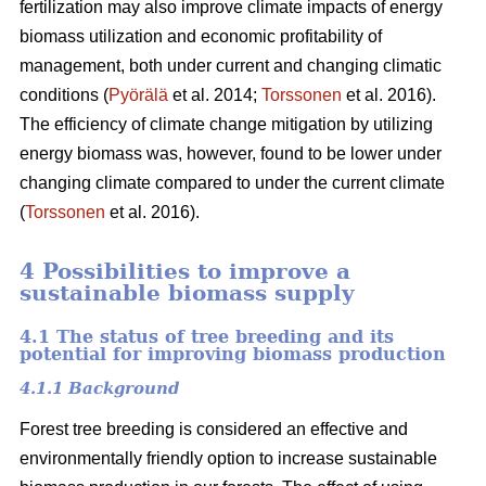
fertilization may also improve climate impacts of energy
biomass utilization and economic profitability of
management, both under current and changing climatic
conditions (
Pyörälä
et al. 2014;
Torssonen
et al. 2016).
The efficiency of climate change mitigation by utilizing
energy biomass was, however, found to be lower under
changing climate compared to under the current climate
(
Torssonen
et al. 2016).
4 Possibilities to improve a
sustainable biomass supply
4.1 The status of tree breeding and its
potential for improving biomass production
4.1.1 Background
Forest tree breeding is considered an effective and
environmentally friendly option to increase sustainable