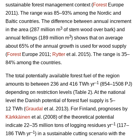
sustainable forest management context (
Forest
Europe
2011). The range was 85–93% among the Nordic and
Baltic countries. The difference between annual increment
3
in the area (287 million m
of stem wood over bark) and
3
annual fellings (189 million m
) shows that on average
about 65% of the annual growth is used for wood supply
(
Forest
Europe 2011;
Rytter
et al. 2015). The range is 35–
84% among the countries.
The total potentially available forest fuel of the region
–1
amounts to between 236 and 416 TWh yr
(854–1508 PJ)
depending on restriction levels (Table 2). At the national
level the Danish potential of forest fuel supply is 5–
12 TWh (
Graudal
et al. 2013). For Finland, prognoses by
Kärkkäinen
et al. (2008) of the theoretical potential
–1
indicate 22–35 million tons of logging residues yr
(117–
–1
186 TWh yr
) in a sustainable cutting scenario with the