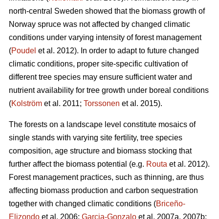
north-central Sweden showed that the biomass growth of
Norway spruce was not affected by changed climatic
conditions under varying intensity of forest management
(
Poudel
et al. 2012). In order to adapt to future changed
climatic conditions, proper site-specific cultivation of
different tree species may ensure sufficient water and
nutrient availability for tree growth under boreal conditions
(
Kolström
et al. 2011;
Torssonen
et al. 2015).
The forests on a landscape level constitute mosaics of
single stands with varying site fertility, tree species
composition, age structure and biomass stocking that
further affect the biomass potential (e.g.
Routa
et al. 2012).
Forest management practices, such as thinning, are thus
affecting biomass production and carbon sequestration
together with changed climatic conditions (
Briceño-
Elizondo
et al. 2006;
Garcia-Gonzalo
et al. 2007a, 2007b;