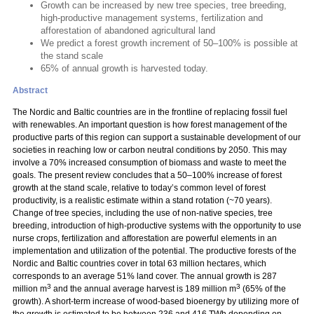
Growth can be increased by new tree species, tree breeding,
high-productive management systems, fertilization and
afforestation of abandoned agricultural land
We predict a forest growth increment of 50–100% is possible at
the stand scale
65% of annual growth is harvested today.
Abstract
The Nordic and Baltic countries are in the frontline of replacing fossil fuel
with renewables. An important question is how forest management of the
productive parts of this region can support a sustainable development of our
societies in reaching low or carbon neutral conditions by 2050. This may
involve a 70% increased consumption of biomass and waste to meet the
goals. The present review concludes that a 50–100% increase of forest
growth at the stand scale, relative to today’s common level of forest
productivity, is a realistic estimate within a stand rotation (~70 years).
Change of tree species, including the use of non-native species, tree
breeding, introduction of high-productive systems with the opportunity to use
nurse crops, fertilization and afforestation are powerful elements in an
implementation and utilization of the potential. The productive forests of the
Nordic and Baltic countries cover in total 63 million hectares, which
corresponds to an average 51% land cover. The annual growth is 287
3
3
million m
and the annual average harvest is 189 million m
(65% of the
growth). A short-term increase of wood-based bioenergy by utilizing more of