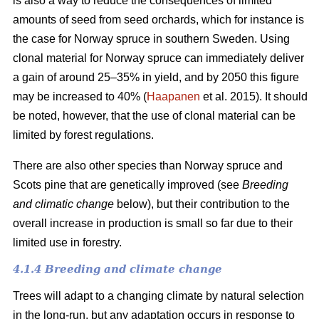
is also a way to reduce the consequences of limited
amounts of seed from seed orchards, which for instance is
the case for Norway spruce in southern Sweden. Using
clonal material for Norway spruce can immediately deliver
a gain of around 25–35% in yield, and by 2050 this figure
may be increased to 40% (
Haapanen
et al. 2015). It should
be noted, however, that the use of clonal material can be
limited by forest regulations.
There are also other species than Norway spruce and
Scots pine that are genetically improved (see
Breeding
and climatic change
below), but their contribution to the
overall increase in production is small so far due to their
limited use in forestry.
4.1.4 Breeding and climate change
Trees will adapt to a changing climate by natural selection
in the long-run, but any adaptation occurs in response to