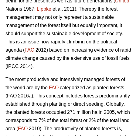
being for the present as well as future generations (
United
Nations 1987;
Lippke
et al. 2011). Thereby the forest
management may not only represent a sustainable
management of the forest itself but equally important, it
should support the sustainable development of society.
This is an issue now rapidly climbing on the political
agenda (
FAO
2012) based on increasing evidence of rapid
climate change caused by the extensive use of fossil fuels
(IPCC 2014).
The most productive and intensively managed forests of
the world are by the
FAO
categorized as planted forests
(FAO 2016a). This concept includes forests predominantly
established through planting or direct seeding. Globally,
the planted forests occupied 271 million ha in 2005, which
corresponds to 7% of the total forest or 2% of the total land
area (
FAO
2010). The productivity of planted forests is,