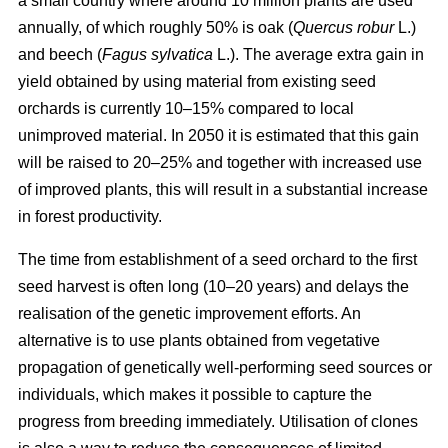
a small country where around 10 million plants are used
annually, of which roughly 50% is oak (
Quercus robur
L.)
and beech (
Fagus sylvatica
L.). The average extra gain in
yield obtained by using material from existing seed
orchards is currently 10–15% compared to local
unimproved material. In 2050 it is estimated that this gain
will be raised to 20–25% and together with increased use
of improved plants, this will result in a substantial increase
in forest productivity.
The time from establishment of a seed orchard to the first
seed harvest is often long (10–20 years) and delays the
realisation of the genetic improvement efforts. An
alternative is to use plants obtained from vegetative
propagation of genetically well-performing seed sources or
individuals, which makes it possible to capture the
progress from breeding immediately. Utilisation of clones