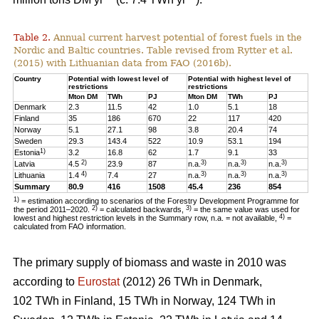
Table 2.
Annual current harvest potential of forest fuels in the
Nordic and Baltic countries. Table revised from Rytter et al.
(2015) with Lithuanian data from FAO (2016b).
Country
Potential with lowest level of
Potential with highest level of
restrictions
restrictions
Mton DM
TWh
PJ
Mton DM
TWh
PJ
Denmark
2.3
11.5
42
1.0
5.1
18
Finland
35
186
670
22
117
420
Norway
5.1
27.1
98
3.8
20.4
74
Sweden
29.3
143.4
522
10.9
53.1
194
1)
Estonia
3.2
16.8
62
1.7
9.1
33
2)
3)
3)
3)
Latvia
4.5
23.9
87
n.a.
n.a.
n.a.
4)
3)
3)
3)
Lithuania
1.4
7.4
27
n.a.
n.a.
n.a.
Summary
80.9
416
1508
45.4
236
854
1)
= estimation according to scenarios of the Forestry Development Programme for
2)
3)
the period 2011–2020.
= calculated backwards,
= the same value was used for
4)
lowest and highest restriction levels in the Summary row, n.a. = not available,
=
calculated from FAO information.
The primary supply of biomass and waste in 2010 was
according to
Eurostat
(2012) 26 TWh in Denmark,
102 TWh in Finland, 15 TWh in Norway, 124 TWh in