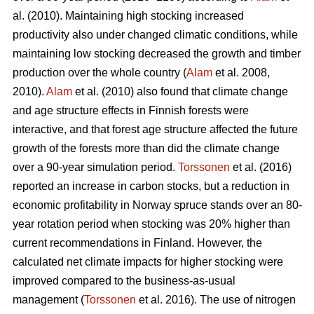
al. (2010). Maintaining high stocking increased
productivity also under changed climatic conditions, while
maintaining low stocking decreased the growth and timber
production over the whole country (
Alam
et al. 2008,
2010).
Alam
et al. (2010) also found that climate change
and age structure effects in Finnish forests were
interactive, and that forest age structure affected the future
growth of the forests more than did the climate change
over a 90-year simulation period.
Torssonen
et al. (2016)
reported an increase in carbon stocks, but a reduction in
economic profitability in Norway spruce stands over an 80-
year rotation period when stocking was 20% higher than
current recommendations in Finland. However, the
calculated net climate impacts for higher stocking were
improved compared to the business-as-usual
management (
Torssonen
et al. 2016). The use of nitrogen