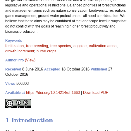
the growth is estimated to be between 236 and 416 TWh depending on
legislative and operational restrictions. Balanced priorities of forest functions
and management aims such as nature conservation, biodiversity, recreation,
game management, ground water protection etc. all need consideration. We
believe that these aims may be combined at the landscape level in ways that
do not conflict with the goals of reaching higher forest productivity and
biomass production.
Keywords
fertilization
;
tree breeding
;
tree species
;
coppice
;
cultivation areas
;
growth increment
;
nurse crops
(View)
Author Info
8 June 2016
18 October 2016
27
Received
Accepted
Published
October 2016
506303
Views
https://doi.org/10.14214/sf.1660
|
Download PDF
Available at
1 Introduction