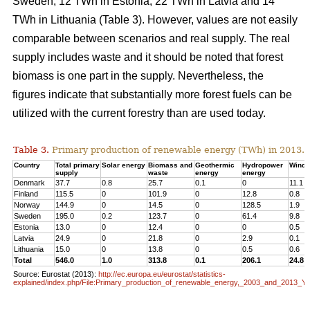
Sweden, 12 TWh in Estonia, 22 TWh in Latvia and 14
TWh in Lithuania (Table 3). However, values are not easily
comparable between scenarios and real supply. The real
supply includes waste and it should be noted that forest
biomass is one part in the supply. Nevertheless, the
figures indicate that substantially more forest fuels can be
utilized with the current forestry than are used today.
Table 3.
Primary production of renewable energy (TWh) in 2013.
Country
Total primary
Solar energy
Biomass and
Geothermic
Hydropower
Wind 
supply
waste
energy
energy
Denmark
37.7
0.8
25.7
0.1
0
11.1
Finland
115.5
0
101.9
0
12.8
0.8
Norway
144.9
0
14.5
0
128.5
1.9
Sweden
195.0
0.2
123.7
0
61.4
9.8
Estonia
13.0
0
12.4
0
0
0.5
Latvia
24.9
0
21.8
0
2.9
0.1
Lithuania
15.0
0
13.8
0
0.5
0.6
Total
546.0
1.0
313.8
0.1
206.1
24.8
Source: Eurostat (2013):
http://ec.europa.eu/eurostat/statistics-
explained/index.php/File:Primary_production_of_renewable_energy,_2003_and_2013_Y