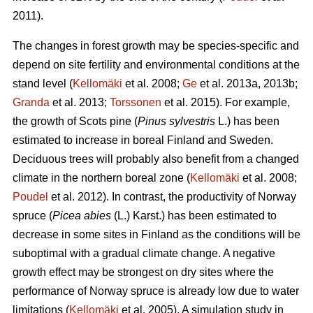
2011).
The changes in forest growth may be species-specific and
depend on site fertility and environmental conditions at the
stand level (
Kellomäki
et al. 2008;
Ge
et al. 2013a, 2013b;
Granda
et al. 2013;
Torssonen
et al. 2015). For example,
the growth of Scots pine (
Pinus sylvestris
L.) has been
estimated to increase in boreal Finland and Sweden.
Deciduous trees will probably also benefit from a changed
climate in the northern boreal zone (
Kellomäki
et al. 2008;
Poudel
et al. 2012). In contrast, the productivity of Norway
spruce (
Picea abies
(L.) Karst.) has been estimated to
decrease in some sites in Finland as the conditions will be
suboptimal with a gradual climate change. A negative
growth effect may be strongest on dry sites where the
performance of Norway spruce is already low due to water
limitations (
Kellomäki
et al. 2005). A simulation study in