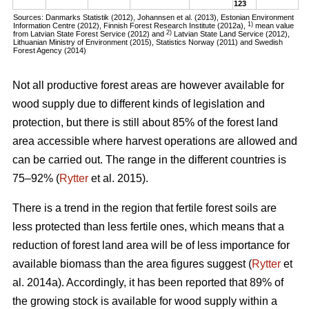
123
Sources: Danmarks Statistik (2012), Johannsen et al. (2013), Estonian Environment
1)
Information Centre (2012), Finnish Forest Research Institute (2012a),
mean value
2)
from Latvian State Forest Service (2012) and
Latvian State Land Service (2012),
Lithuanian Ministry of Environment (2015), Statistics Norway (2011) and Swedish
Forest Agency (2014)
Not all productive forest areas are however available for
wood supply due to different kinds of legislation and
protection, but there is still about 85% of the forest land
area accessible where harvest operations are allowed and
can be carried out. The range in the different countries is
75–92% (
Rytter
et al. 2015).
There is a trend in the region that fertile forest soils are
less protected than less fertile ones, which means that a
reduction of forest land area will be of less importance for
available biomass than the area figures suggest (
Rytter
et
al. 2014a). Accordingly, it has been reported that 89% of
the growing stock is available for wood supply within a