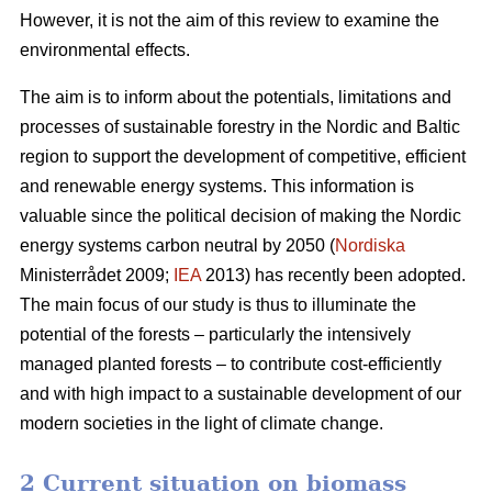
However, it is not the aim of this review to examine the
environmental effects.
The aim is to inform about the potentials, limitations and
processes of sustainable forestry in the Nordic and Baltic
region to support the development of competitive, efficient
and renewable energy systems. This information is
valuable since the political decision of making the Nordic
energy systems carbon neutral by 2050 (
Nordiska
Ministerrådet 2009;
IEA
2013) has recently been adopted.
The main focus of our study is thus to illuminate the
potential of the forests – particularly the intensively
managed planted forests – to contribute cost-efficiently
and with high impact to a sustainable development of our
modern societies in the light of climate change.
2 Current situation on biomass