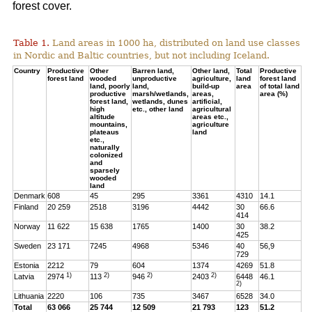
forest cover.
Table 1.
Land areas in 1000 ha, distributed on land use classes
in Nordic and Baltic countries, but not including Iceland.
Country
Productive
Other
Barren land,
Other land,
Total
Productive
forest land
wooded
unproductive
agriculture,
land
forest land
land, poorly
land,
build-up
area
of total land
productive
marsh/wetlands,
areas,
area (%)
forest land,
wetlands, dunes
artificial,
high
etc., other land
agricultural
altitude
areas etc.,
mountains,
agriculture
plateaus
land
etc.,
naturally
colonized
and
sparsely
wooded
land
Denmark
608
45
295
3361
4310
14.1
Finland
20 259
2518
3196
4442
30
66.6
414
Norway
11 622
15 638
1765
1400
30
38.2
425
Sweden
23 171
7245
4968
5346
40
56,9
729
Estonia
2212
79
604
1374
4269
51.8
1)
2)
2)
2)
Latvia
2974
113
946
2403
6448
46.1
2)
Lithuania
2220
106
735
3467
6528
34.0
Total
63 066
25 744
12 509
21 793
123
51.2