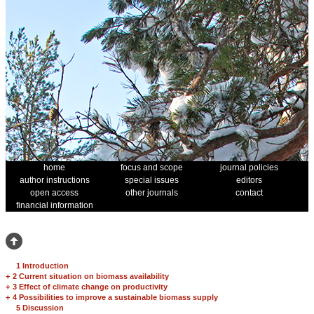
home
focus and scope
journal policies
author instructions
special issues
editors
open access
other journals
contact
financial information
1 Introduction
+
2 Current situation on biomass availability
+
3 Effect of climate change on productivity
+
4 Possibilities to improve a sustainable biomass supply
5 Discussion