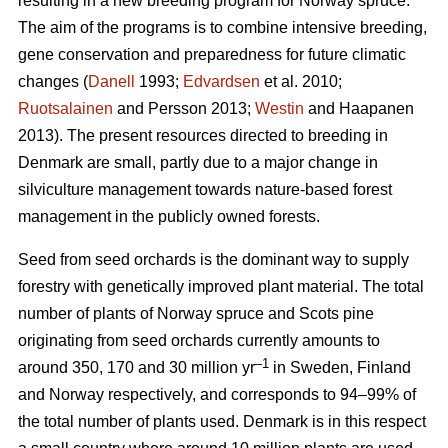
resulting in a new breeding program for Norway spruce.
The aim of the programs is to combine intensive breeding,
gene conservation and preparedness for future climatic
changes (
Danell
1993;
Edvardsen
et al. 2010;
Ruotsalainen
and Persson 2013;
Westin
and Haapanen
2013). The present resources directed to breeding in
Denmark are small, partly due to a major change in
silviculture management towards nature-based forest
management in the publicly owned forests.
Seed from seed orchards is the dominant way to supply
forestry with genetically improved plant material. The total
number of plants of Norway spruce and Scots pine
originating from seed orchards currently amounts to
–1
around 350, 170 and 30 million yr
in Sweden, Finland
and Norway respectively, and corresponds to 94–99% of
the total number of plants used. Denmark is in this respect