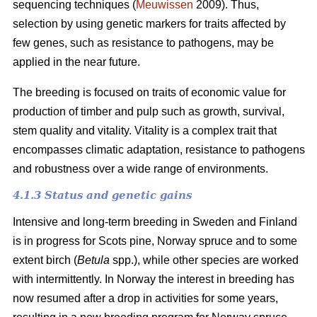
sequencing techniques (
Meuwissen
2009). Thus,
selection by using genetic markers for traits affected by
few genes, such as resistance to pathogens, may be
applied in the near future.
The breeding is focused on traits of economic value for
production of timber and pulp such as growth, survival,
stem quality and vitality. Vitality is a complex trait that
encompasses climatic adaptation, resistance to pathogens
and robustness over a wide range of environments.
4.1.3 Status and genetic gains
Intensive and long-term breeding in Sweden and Finland
is in progress for Scots pine, Norway spruce and to some
extent birch (
Betula
spp.), while other species are worked
with intermittently. In Norway the interest in breeding has
now resumed after a drop in activities for some years,