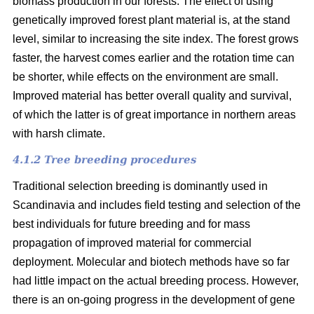
biomass production in our forests. The effect of using
genetically improved forest plant material is, at the stand
level, similar to increasing the site index. The forest grows
faster, the harvest comes earlier and the rotation time can
be shorter, while effects on the environment are small.
Improved material has better overall quality and survival,
of which the latter is of great importance in northern areas
with harsh climate.
4.1.2 Tree breeding procedures
Traditional selection breeding is dominantly used in
Scandinavia and includes field testing and selection of the
best individuals for future breeding and for mass
propagation of improved material for commercial
deployment. Molecular and biotech methods have so far
had little impact on the actual breeding process. However,
there is an on-going progress in the development of gene