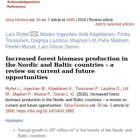
Acknowledgements
References
Silva Fennica
vol.
50
no.
5
article id
1660
| 2016 | Review article
Add to selected articles
Lars Rytter
, Morten Ingerslev, Antti Kilpeläinen, Piritta
Torssonen, Dagnija Lazdina, Magnus Löf, Palle Madsen,
Peeter Muiste, Lars-Göran Stener
Increased forest biomass production in
the Nordic and Baltic countries – a
review on current and future
opportunities
Rytter L.
,
Ingerslev M.
,
Kilpeläinen A.
,
Torssonen P.
,
Lazdina D.
,
Löf
M.
,
Madsen P.
,
Muiste P.
,
Stener L.-G.
(2016). Increased forest
biomass production in the Nordic and Baltic countries – a review on
current and future opportunities.
Silva Fennica
vol.
50
no.
5
article id
1660
.
https://doi.org/10.14214/sf.1660
Highlights
3
Annual growth is 287 million m
in the forests of the Nordic and
Baltic countries