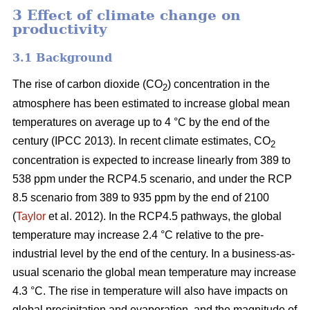
3 Effect of climate change on
productivity
3.1 Background
The rise of carbon dioxide (CO
) concentration in the
2
atmosphere has been estimated to increase global mean
temperatures on average up to 4 °C by the end of the
century (IPCC 2013). In recent climate estimates, CO
2
concentration is expected to increase linearly from 389 to
538 ppm under the RCP4.5 scenario, and under the RCP
8.5 scenario from 389 to 935 ppm by the end of 2100
(
Taylor
et al. 2012). In the RCP4.5 pathways, the global
temperature may increase 2.4 °C relative to the pre-
industrial level by the end of the century. In a business-as-
usual scenario the global mean temperature may increase
4.3 °C. The rise in temperature will also have impacts on
global precipitation and evaporation, and the magnitude of