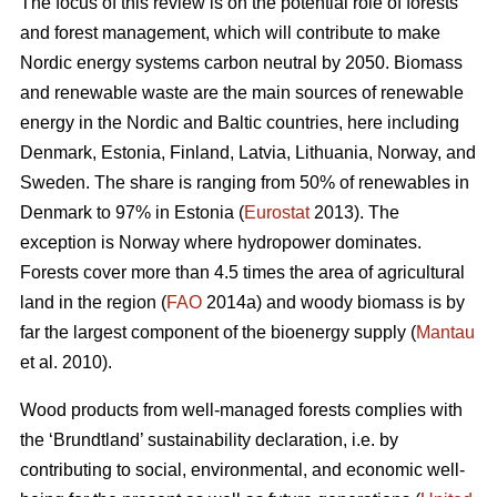
The focus of this review is on the potential role of forests
and forest management, which will contribute to make
Nordic energy systems carbon neutral by 2050. Biomass
and renewable waste are the main sources of renewable
energy in the Nordic and Baltic countries, here including
Denmark, Estonia, Finland, Latvia, Lithuania, Norway, and
Sweden. The share is ranging from 50% of renewables in
Denmark to 97% in Estonia (
Eurostat
2013). The
exception is Norway where hydropower dominates.
Forests cover more than 4.5 times the area of agricultural
land in the region (
FAO
2014a) and woody biomass is by
far the largest component of the bioenergy supply (
Mantau
et al. 2010).
Wood products from well-managed forests complies with
the ‘Brundtland’ sustainability declaration, i.e. by
contributing to social, environmental, and economic well-