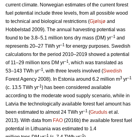
current climate. Norwegian estimates of the current forest
fuel potential include three levels, from all possible wood
to technical and biological restrictions (
Gjølsjø
and
Hobbelstad 2009). The annual harvesting potential was
–1
found to be 3.8–5.1 million tons dry mass (DM) yr
and
–1
represents 20–27 TWh yr
for energy purposes. Swedish
calculations for the period 2010–2019 showed a potential
–1
of 11–29 million tons DM yr
, which was translated as
–1
53–143 TWh yr
, with three levels involved (
Swedish
3
–1
Forest Agency 2008). In Estonia around 6.2 million m
yr
-1
(c. 13.5 TWh yr
) has been considered available
according to the moderate wood supply scenario, while in
Latvia the technologically available forest fuel amount has
–1
been estimated to almost 24 TWh yr
(
Gruduls
et al.
2013). With data from
FAO
(2016b) the available forest fuel
potential in Lithuania was estimated to 1.4
–1
–1
million tons DM yr
(c. 7.4 TWh yr
).