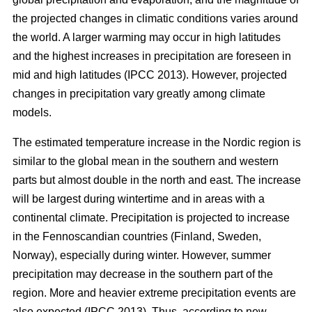
the projected changes in climatic conditions varies around
the world. A larger warming may occur in high latitudes
and the highest increases in precipitation are foreseen in
mid and high latitudes (IPCC 2013). However, projected
changes in precipitation vary greatly among climate
models.
The estimated temperature increase in the Nordic region is
similar to the global mean in the southern and western
parts but almost double in the north and east. The increase
will be largest during wintertime and in areas with a
continental climate. Precipitation is projected to increase
in the Fennoscandian countries (Finland, Sweden,
Norway), especially during winter. However, summer
precipitation may decrease in the southern part of the
region. More and heavier extreme precipitation events are
also expected (IPCC 2013). Thus, according to new