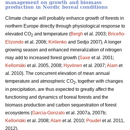
management on growth and biomass
production in Nordic boreal conditions
Climate change will probably enhance growth of forests in
northern Europe directly through physiological response to
elevated CO
and temperature (
Bergh
et al. 2003;
Briceño-
2
Elizondo
et
al. 2006;
Kirilenko
and Sedjo 2007). A longer
growing season and enhanced mineralization of nitrogen
may add to increased forest growth (
Saxe
et al. 2001;
Kellomäki
et al. 2005, 2008;
Hyvönen
et al. 2007;
Alam
et
al. 2010). The concurrent elevation of mean annual
temperature and atmospheric CO
, together with changes
2
in precipitation, are thus expected to greatly affect the
functioning and dynamics of boreal forests and the
biomass production and carbon sequestration of forest
ecosystems (
Garcia-Gonzalo
et al. 2007a, 2007b;
Kellomäki
et al. 2008;
Alam
et al. 2010;
Poudel
et al. 2011,
2012).