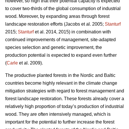
however, so high that their potential capacity is expected
to cover two-thirds of the global consumption of industrial
wood. Moreover, by expanding areas through forest
landscape restoration efforts (Jacobs et al. 2005;
Stanturf
2015;
Stanturf
et al. 2014, 2015) in combination with
continued improvements of management, site-adapted
species selection and genetic improvement, the
production potential is expected to expand even further
(
Carle
et al. 2009).
The productive planted forests in the Nordic and Baltic
countries become highly relevant in the climate change
mitigation strategies with regard to forest management and
forest landscape restoration. These forests already cover a
relatively high proportion of today’s production of industrial
wood. They are often intensively managed, which is
important for the potential to further increase the forest