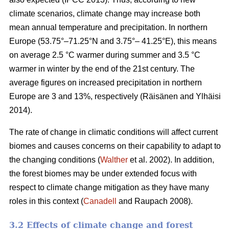
climate scenarios, climate change may increase both
mean annual temperature and precipitation. In northern
Europe (53.75°–71.25°N and 3.75°– 41.25°E), this means
on average 2.5 °C warmer during summer and 3.5 °C
warmer in winter by the end of the 21st century. The
average figures on increased precipitation in northern
Europe are 3 and 13%, respectively (Räisänen and Ylhäisi
2014).
The rate of change in climatic conditions will affect current
biomes and causes concerns on their capability to adapt to
the changing conditions (
Walther
et al. 2002). In addition,
the forest biomes may be under extended focus with
respect to climate change mitigation as they have many
roles in this context (
Canadell
and Raupach 2008).
3.2 Effects of climate change and forest