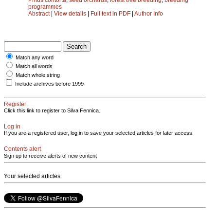
programmes
Abstract
|
View details
|
Full text in PDF
|
Author Info
Match any word
Match all words
Match whole string
Include archives before 1999
Register
Click this link to register to Silva Fennica.
Log in
If you are a registered user, log in to save your selected articles for later access.
Contents alert
Sign up to receive alerts of new content
Your selected articles