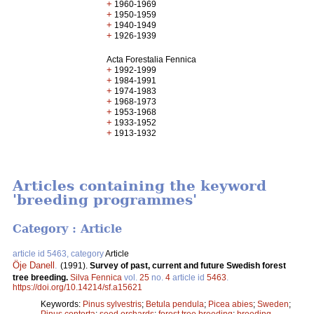
+
1960-1969
+
1950-1959
+
1940-1949
+
1926-1939
Acta Forestalia Fennica
+
1992-1999
+
1984-1991
+
1974-1983
+
1968-1973
+
1953-1968
+
1933-1952
+
1913-1932
Articles containing the keyword
'breeding programmes'
Category : Article
article id 5463, category
Article
Öje Danell
.
(1991).
Survey of past, current and future Swedish forest
tree breeding.
Silva Fennica
vol.
25
no.
4
article id
5463
.
https://doi.org/10.14214/sf.a15621
Keywords:
Pinus sylvestris
;
Betula pendula
;
Picea abies
;
Sweden
;
Pinus contorta
;
seed orchards
;
forest tree breeding
;
breeding