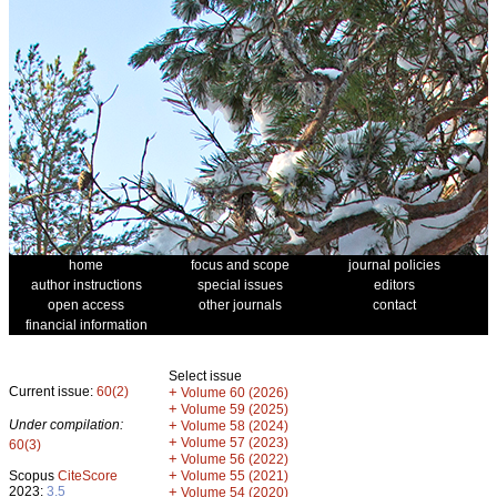
home
focus and scope
journal policies
author instructions
special issues
editors
open access
other journals
contact
financial information
Select issue
Current issue:
60(2)
+
Volume 60 (2026)
+
Volume 59 (2025)
Under compilation:
+
Volume 58 (2024)
+
Volume 57 (2023)
60(3)
+
Volume 56 (2022)
+
Scopus
CiteScore
Volume 55 (2021)
2023:
3.5
+
Volume 54 (2020)