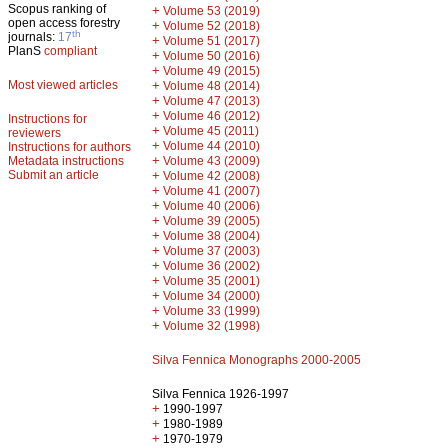
Scopus ranking of
+
Volume 53 (2019)
open access forestry
+
Volume 52 (2018)
th
journals:
17
+
Volume 51 (2017)
PlanS
compliant
+
Volume 50 (2016)
+
Volume 49 (2015)
Most viewed articles
+
Volume 48 (2014)
+
Volume 47 (2013)
+
Volume 46 (2012)
Instructions for
+
Volume 45 (2011)
reviewers
+
Volume 44 (2010)
Instructions for authors
+
Metadata instructions
Volume 43 (2009)
Submit an article
+
Volume 42 (2008)
+
Volume 41 (2007)
+
Volume 40 (2006)
+
Volume 39 (2005)
+
Volume 38 (2004)
+
Volume 37 (2003)
+
Volume 36 (2002)
+
Volume 35 (2001)
+
Volume 34 (2000)
+
Volume 33 (1999)
+
Volume 32 (1998)
Silva Fennica Monographs 2000-2005
Silva Fennica 1926-1997
+
1990-1997
+
1980-1989
+
1970-1979