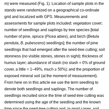
m) were measured (Fig. 1). Location of sample plots in the
stands were randomized on a geographical co-ordinate
grid and localized with GPS. Measurements and
assessments for sample plots included: vegetation cover;
number of seedlings and saplings by tree species [total
number of pine, spruce (
Picea abies
), and birch (
Betula
pendula
,
B. pubescens
) seedlings]; the number of pine
seedlings that had emerged after the seed-tree cutting; soil
stoniness (no visible stones, stones in sight); thickness of
humus layer; abundance of slash (no slash = 0% of ground
cover, a little = 1–49%, much ≥ 50%); and the proportion of
exposed mineral soil (at the moment of measurement).
From here on in this article we use the term seedling to
denote both seedlings and saplings. The number of
seedlings recruited since the time of seed-tree cutting was
determined using the age of the seedling and the known
time since the seed-tree cutting and, in most cases, soil