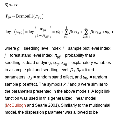
3) was:
where
g
= seedling level index;
i
= sample plot level index;
j
= forest stand level index;
π
= probability that a
gij
seedling is dead or dying;
x
,
x
= explanatory variables
kgi
kg
in a sample plot and seedling level,
β
,
β
= fixed
0
k
parameters;
u
= random stand effect, and
u
= random
0
j
0
ij
sample plot effect. The symbols
k
,
l
and
p
were similar to
the parameters presented in the above models. A logit link
function was used in this generalized linear model
(
McCullogh
and Searle 2001). Similarly to the multinomial
model, the dispersion parameter was allowed to be