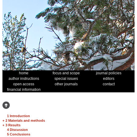
home
focus and scope
journal policies
author instructions
special issues
editors
open access
other journals
contact
financial information
1 Introduction
+
2 Materials and methods
+
3 Results
4 Discussion
5 Conclusions