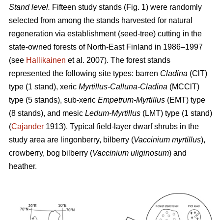
Stand level.
Fifteen study stands (Fig. 1) were randomly
selected from among the stands harvested for natural
regeneration via establishment (seed-tree) cutting in the
state-owned forests of North-East Finland in 1986–1997
(see
Hallikainen
et al. 2007). The forest stands
represented the following site types: barren
Cladina
(ClT)
type (1 stand), xeric
Myrtillus-Calluna-Cladina
(MCClT)
type (5 stands), sub-xeric
Empetrum-Myrtillus
(EMT) type
(8 stands), and mesic
Ledum-Myrtillus
(LMT) type (1 stand)
(
Cajander
1913). Typical field-layer dwarf shrubs in the
study area are lingonberry, bilberry (
Vaccinium myrtillus
),
crowberry, bog bilberry (
Vaccinium uliginosum
) and
heather.