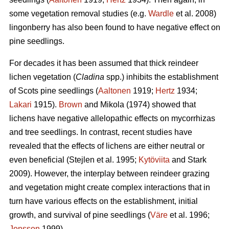
some vegetation removal studies (e.g.
Wardle
et al. 2008)
lingonberry has also been found to have negative effect on
pine seedlings.
For decades it has been assumed that thick reindeer
lichen vegetation (
Cladina
spp.) inhibits the establishment
of Scots pine seedlings (
Aaltonen
1919;
Hertz
1934;
Lakari
1915).
Brown
and Mikola (1974) showed that
lichens have negative allelopathic effects on mycorrhizas
and tree seedlings. In contrast, recent studies have
revealed that the effects of lichens are either neutral or
even beneficial (Stejlen et al. 1995;
Kytöviita
and Stark
2009). However, the interplay between reindeer grazing
and vegetation might create complex interactions that in
turn have various effects on the establishment, initial
growth, and survival of pine seedlings (
Väre
et al. 1996;
Jonsson
1999).