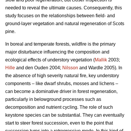
needed to reveal the ultimate causes. Consequently, this
study focuses on the relationships between field- and
ground-layer vegetation and natural regeneration of Scots
pine.
In boreal and temperate forests, wildfire is the primary
major disturbance influencing the composition and
ecological effects of understory vegetation (
Mallik
2003;
Hille
and den Ouden 2004;
Nilsson
and Wardle 2005). In
the absence of high severity natural fire, key understory
components – like dwarf shrubs, mosses and lichens –
can become a dominative driver in forest regeneration,
particularly in belowground processes such as
decomposition and nutrient cycling. The role of such
keystone species can be substantial. They can eventually
start to steer forest succession, even to the point that
succession turns into a retrogressive mode. In this kind of