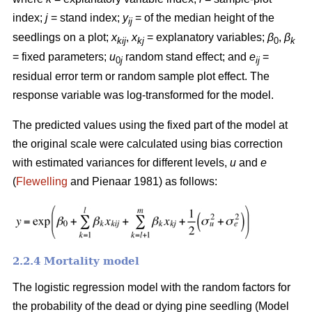
index;
j
= stand index;
y
= of the median height of the
ij
seedlings on a plot;
x
,
x
= explanatory variables;
β
,
β
kij
kj
0
k
= fixed parameters;
u
random stand effect; and
e
=
0
j
ij
residual error term or random sample plot effect. The
response variable was log-transformed for the model.
The predicted values using the fixed part of the model at
the original scale were calculated using bias correction
with estimated variances for different levels,
u
and
e
(
Flewelling
and Pienaar 1981) as follows:
2.2.4 Mortality model
The logistic regression model with the random factors for
the probability of the dead or dying pine seedling (Model