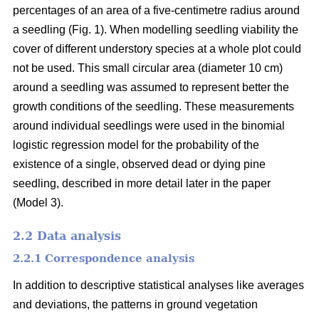
percentages of an area of a five-centimetre radius around
a seedling (Fig. 1). When modelling seedling viability the
cover of different understory species at a whole plot could
not be used. This small circular area (diameter 10 cm)
around a seedling was assumed to represent better the
growth conditions of the seedling. These measurements
around individual seedlings were used in the binomial
logistic regression model for the probability of the
existence of a single, observed dead or dying pine
seedling, described in more detail later in the paper
(Model 3).
2.2 Data analysis
2.2.1 Correspondence analysis
In addition to descriptive statistical analyses like averages
and deviations, the patterns in ground vegetation