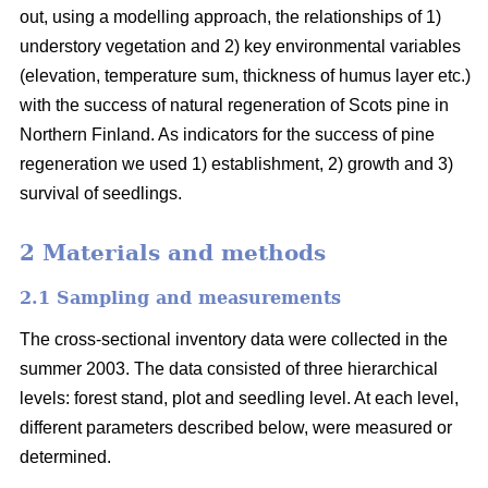
out, using a modelling approach, the relationships of 1)
understory vegetation and 2) key environmental variables
(elevation, temperature sum, thickness of humus layer etc.)
with the success of natural regeneration of Scots pine in
Northern Finland. As indicators for the success of pine
regeneration we used 1) establishment, 2) growth and 3)
survival of seedlings.
2 Materials and methods
2.1 Sampling and measurements
The cross-sectional inventory data were collected in the
summer 2003. The data consisted of three hierarchical
levels: forest stand, plot and seedling level. At each level,
different parameters described below, were measured or
determined.