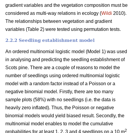
gradient variables and the vegetation composition must be
considered as multi-way relations in ecology (
Wildi
2010).
The relationships between vegetation and gradient
variables (Table 2) were tested using permutation tests.
2.2.2 Seedling establishment model
An ordered multinomial logistic model (Model 1) was used
in analysing and predicting the seedling establishment of
Scots pine. There are a couple of reasons to model the
number of seedlings using ordered multinomial logistic
model with a random factor instead of a Poisson or a
negative binomial model. Firstly, there are too many
sample plots (58%) with no seedlings (i.e. the data is
heavily zero inflated). Thus, the Poisson or negative
binomial models would yield biased result. Secondly, the
multinomial model enables to model the cumulative
2
probabilities for at least 1, 2, 3 and 4 seedlings on a 10 m