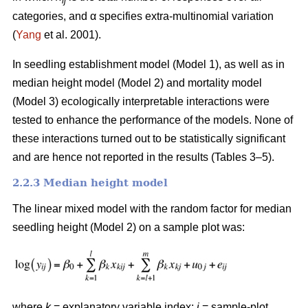
ij
categories, and α specifies extra-multinomial variation
(
Yang
et al. 2001).
In seedling establishment model (Model 1), as well as in
median height model (Model 2) and mortality model
(Model 3) ecologically interpretable interactions were
tested to enhance the performance of the models. None of
these interactions turned out to be statistically significant
and are hence not reported in the results (Tables 3–5).
2.2.3 Median height model
The linear mixed model with the random factor for median
seedling height (Model 2) on a sample plot was:
where
k
= explanatory variable index;
i
= sample-plot