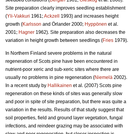
Site preparation clearly improves seedling establishment
(
Yli-Vakkuri
1961;
Ackzell
1993) and increases height
growth (
Karlsson
and Örlander 2000;
Hyppönen
et al.
2001;
Hagner
1962). Site preparation also decreases the
variation in height growth between seedlings (
Fries
1979).
In Northern Finland severe problems in the natural
regeneration of Scots pine have been encountered in
nutrient-poor xeric and sub-xeric sites where there are
usually no problems in pine regeneration (
Niemelä
2002).
In a recent study by
Hallikainen
et al. (2007) Scots pine
regeneration on these kinds of sites was generally slow
and poor in spite of site preparation, but there was quite a
variation in the results. Results of that study suggest that
soil properties, field and ground layer vegetation, fungal
infections, and reindeer grazing may be associated with
slow and poor regeneration, but closer inspection is