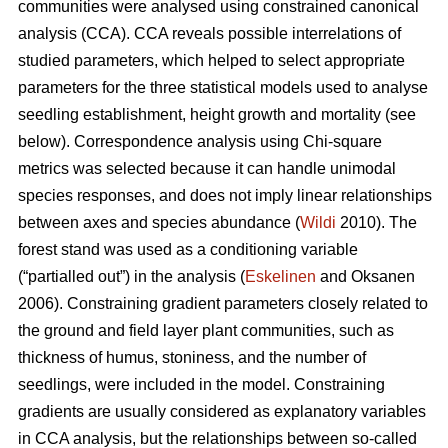
communities were analysed using constrained canonical
analysis (CCA). CCA reveals possible interrelations of
studied parameters, which helped to select appropriate
parameters for the three statistical models used to analyse
seedling establishment, height growth and mortality (see
below). Correspondence analysis using Chi-square
metrics was selected because it can handle unimodal
species responses, and does not imply linear relationships
between axes and species abundance (
Wildi
2010). The
forest stand was used as a conditioning variable
(“partialled out”) in the analysis (
Eskelinen
and Oksanen
2006). Constraining gradient parameters closely related to
the ground and field layer plant communities, such as
thickness of humus, stoniness, and the number of
seedlings, were included in the model. Constraining
gradients are usually considered as explanatory variables
in CCA analysis, but the relationships between so-called