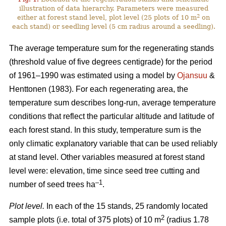
illustration of data hierarchy. Parameters were measured
2
either at forest stand level, plot level (25 plots of 10 m
on
each stand) or seedling level (5 cm radius around a seedling).
The average temperature sum for the regenerating stands
(threshold value of five degrees centigrade) for the period
of 1961–1990 was estimated using a model by
Ojansuu
&
Henttonen (1983). For each regenerating area, the
temperature sum describes long-run, average temperature
conditions that reflect the particular altitude and latitude of
each forest stand. In this study, temperature sum is the
only climatic explanatory variable that can be used reliably
at stand level. Other variables measured at forest stand
level were: elevation, time since seed tree cutting and
–1
number of seed trees ha
.
Plot level.
In each of the 15 stands, 25 randomly located
2
sample plots (i.e. total of 375 plots) of 10 m
(radius 1.78