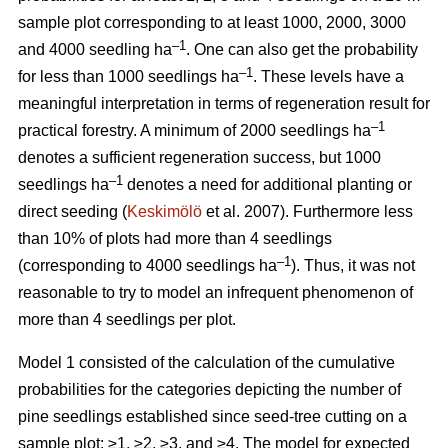
sample plot corresponding to at least 1000, 2000, 3000
–1
and 4000 seedling ha
. One can also get the probability
–1
for less than 1000 seedlings ha
. These levels have a
meaningful interpretation in terms of regeneration result for
–1
practical forestry. A minimum of 2000 seedlings ha
denotes a sufficient regeneration success, but 1000
–1
seedlings ha
denotes a need for additional planting or
direct seeding (
Keskimölö
et al. 2007). Furthermore less
than 10% of plots had more than 4 seedlings
–1
(corresponding to 4000 seedlings ha
). Thus, it was not
reasonable to try to model an infrequent phenomenon of
more than 4 seedlings per plot.
Model 1 consisted of the calculation of the cumulative
probabilities for the categories depicting the number of
pine seedlings established since seed-tree cutting on a
sample plot: ≥1, ≥2, ≥3, and ≥4. The model for expected