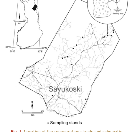
Fig. 1.
Location of the regeneration stands and schematic