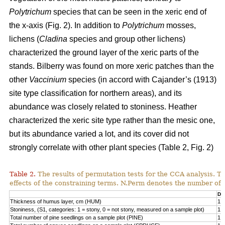
Polytrichum
species that can be seen in the xeric end of
the x-axis (Fig. 2). In addition to
Polytrichum
mosses,
lichens (
Cladina
species and group other lichens)
characterized the ground layer of the xeric parts of the
stands. Bilberry was found on more xeric patches than the
other
Vaccinium
species (in accord with Cajander’s (1913)
site type classification for northern areas), and its
abundance was closely related to stoniness. Heather
characterized the xeric site type rather than the mesic one,
but its abundance varied a lot, and its cover did not
strongly correlate with other plant species (Table 2, Fig. 2)
Table 2.
The results of permutation tests for the CCA analysis. Th
effects of the constraining terms. N.Perm denotes the number of 
Df
Thickness of humus layer, cm (HUM)
1
Stoniness, (S1, categories: 1 = stony, 0 = not stony, measured on a sample plot)
1
Total number of pine seedlings on a sample plot (PINE)
1