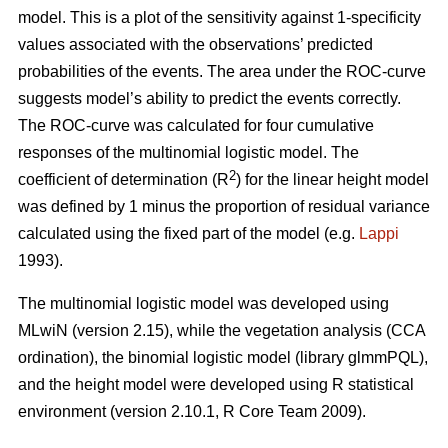
model. This is a plot of the sensitivity against 1-specificity
values associated with the observations’ predicted
probabilities of the events. The area under the ROC-curve
suggests model’s ability to predict the events correctly.
The ROC-curve was calculated for four cumulative
responses of the multinomial logistic model. The
2
coefficient of determination (R
) for the linear height model
was defined by 1 minus the proportion of residual variance
calculated using the fixed part of the model (e.g.
Lappi
1993).
The multinomial logistic model was developed using
MLwiN (version 2.15), while the vegetation analysis (CCA
ordination), the binomial logistic model (library glmmPQL),
and the height model were developed using R statistical
environment (version 2.10.1, R Core Team 2009).