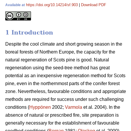
https://doi.org/10.14214/sf.903
|
Download PDF
Available at
1 Introduction
Despite the cool climate and short growing season in the
boreal forests of Northern Europe, the capacity for the
natural regeneration of Scots pine is good. Natural
regeneration using the seed-tree method has great
potential as an inexpensive regeneration method for Scots
pine, even in the northernmost parts of the conifer forest
zone. Nevertheless, favourable conditions and appropriate
methods are required for success under such challenging
conditions (
Hyppönen
2002;
Varmola
et al. 2004). In the
absence of natural or prescribed fire, site preparation is
generally necessary for the establishment of favourable
seedbed conditions (
Bergan
1981;
Oleskog
et al. 2000).