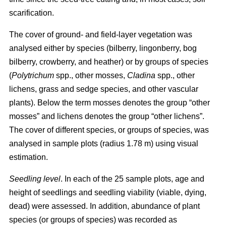
scarification.
The cover of ground- and field-layer vegetation was
analysed either by species (bilberry, lingonberry, bog
bilberry, crowberry, and heather) or by groups of species
(
Polytrichum
spp., other mosses,
Cladina
spp., other
lichens, grass and sedge species, and other vascular
plants). Below the term mosses denotes the group “other
mosses” and lichens denotes the group “other lichens”.
The cover of different species, or groups of species, was
analysed in sample plots (radius 1.78 m) using visual
estimation.
Seedling level
. In each of the 25 sample plots, age and
height of seedlings and seedling viability (viable, dying,
dead) were assessed. In addition, abundance of plant
species (or groups of species) was recorded as