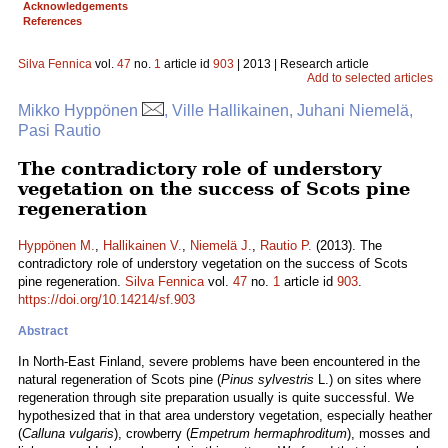
Acknowledgements
References
Silva Fennica
vol.
47
no.
1
article id
903
| 2013 | Research article
Add to selected articles
Mikko Hyppönen
, Ville Hallikainen, Juhani Niemelä,
Pasi Rautio
The contradictory role of understory
vegetation on the success of Scots pine
regeneration
Hyppönen M.
,
Hallikainen V.
,
Niemelä J.
,
Rautio P.
(2013). The
contradictory role of understory vegetation on the success of Scots
pine regeneration.
Silva Fennica
vol.
47
no.
1
article id
903
.
https://doi.org/10.14214/sf.903
Abstract
In North-East Finland, severe problems have been encountered in the
natural regeneration of Scots pine (
Pinus sylvestris
L.) on sites where
regeneration through site preparation usually is quite successful. We
hypothesized that in that area understory vegetation, especially heather
(
Calluna vulgaris
), crowberry (
Empetrum hermaphroditum
), mosses and