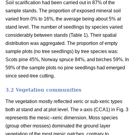
Soil scarification had been carried out in 87% of the
sample stands. The proportion of exposed mineral soil
varied from 0% to 16%, the average being about 5% at
stand level. The number of seedlings by species varied
considerably between stands (Table 1). Their spatial
distribution was aggregated. The proportion of empty
sample plots (no tree seedlings) by tree species was:
Scots pine 45%, Norway spruce 84%, and birches 59%. In
59% of the sample plots no pine seedlings had emerged
since seed-tree cutting.
3.2 Vegetation communities
The vegetation mostly reflected xeric or sub-xeric types
both at stand and at plot level. The x-axis (CCA1) in Fig. 3
represents the mesic–xeric dimension. Moss species
(group other mosses) dominated the ground layer
vegetation of the most mesic patches, contrary to