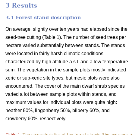
3 Results
3.1 Forest stand description
On average, slightly over ten years had elapsed since the
seed-tree cutting (Table 1). The number of seed trees per
hectare varied substantially between stands. The stands
were located in fairly harsh climatic conditions
characterized by high altitude a.s.l. and a low temperature
sum. The vegetation in the sample plots mostly indicated
xeric or sub-xeric site types, but mesic plots were also
encountered. The cover of the main dwarf shrub species
varied a lot between sample plots within stands, and
maximum values for individual plots were quite high:
heather 80%, lingonberry 50%, bilberry 60%, and
crowberry 60%, respectively.
Table 1.
The characteristics of the forest stands (the averages at 