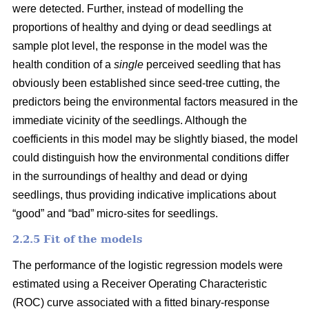
were detected. Further, instead of modelling the
proportions of healthy and dying or dead seedlings at
sample plot level, the response in the model was the
health condition of a
single
perceived seedling that has
obviously been established since seed-tree cutting, the
predictors being the environmental factors measured in the
immediate vicinity of the seedlings. Although the
coefficients in this model may be slightly biased, the model
could distinguish how the environmental conditions differ
in the surroundings of healthy and dead or dying
seedlings, thus providing indicative implications about
“good” and “bad” micro-sites for seedlings.
2.2.5 Fit of the models
The performance of the logistic regression models were
estimated using a Receiver Operating Characteristic
(ROC) curve associated with a fitted binary-response