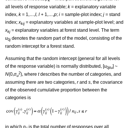
k
all levels of response variable;
k
= explanatory variable
index,
k
= 1,…,
l, l
+ 1,…,
p
;
i
= sample-plot index;
j
= stand
index;
x
= explanatory variables at sample-plot level; and
kij
x
= explanatory variables at forest stand level. The term
kj
u
denotes the random part of the model, consisting of the
0
j
random intercept for a forest stand.
Assuming that the random intercept (general for all levels
of the response variable) is normally distributed, [
u
] ~
0
jtu
2
N
(0,
σ
), where
t
describes the number of categories, and
u
assuming there are two categories,
r
and
s
, the covariance
of the observed cumulative proportion between the
categories is
in which
n
is the total number of responses over all