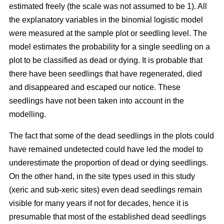
estimated freely (the scale was not assumed to be 1). All
the explanatory variables in the binomial logistic model
were measured at the sample plot or seedling level. The
model estimates the probability for a single seedling on a
plot to be classified as dead or dying. It is probable that
there have been seedlings that have regenerated, died
and disappeared and escaped our notice. These
seedlings have not been taken into account in the
modelling.
The fact that some of the dead seedlings in the plots could
have remained undetected could have led the model to
underestimate the proportion of dead or dying seedlings.
On the other hand, in the site types used in this study
(xeric and sub-xeric sites) even dead seedlings remain
visible for many years if not for decades, hence it is
presumable that most of the established dead seedlings