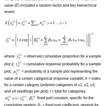
value (
E
) included a random factor and two hierarchical
levels:
where
= observed cumulative proportion for a sample
plot
ij
;
= cumulative response probability for a sample
plot;
= probability of a sample plot representing the
value of a certain categorical response variable;
h
= index
for a certain category (ordered categories of ≥1, ≥2, ≥3,
and ≥4 seedlings per plot);
t
= total for categories,
;
fixed part constant, specific for the
cumulative models;
β
= fixed part coefficient, general for