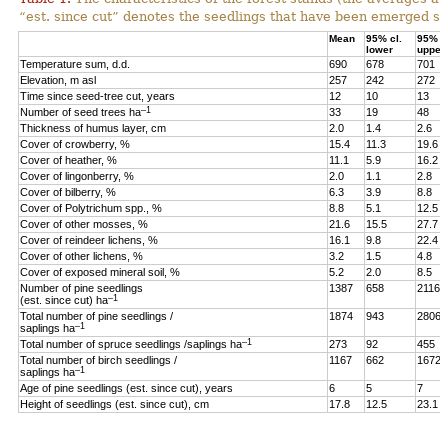
“est. since cut” denotes the seedlings that have been emerged sin
Mean
95% cl.
95% cl
lower
upper
Temperature sum, d.d.
690
678
701
Elevation, m asl
257
242
272
Time since seed-tree cut, years
12
10
13
–1
Number of seed trees ha
33
19
48
Thickness of humus layer, cm
2.0
1.4
2.6
Cover of crowberry, %
15.4
11.3
19.6
Cover of heather, %
11.1
5.9
16.2
Cover of lingonberry, %
2.0
1.1
2.8
Cover of bilberry, %
6.3
3.9
8.8
Cover of Polytrichum spp., %
8.8
5.1
12.5
Cover of other mosses, %
21.6
15.5
27.7
Cover of reindeer lichens, %
16.1
9.8
22.4
Cover of other lichens, %
3.2
1.5
4.8
Cover of exposed mineral soil, %
5.2
2.0
8.5
Number of pine seedlings
1387
658
2116
–1
(est. since cut) ha
Total number of pine seedlings /
1874
943
2806
–1
saplings ha
–1
Total number of spruce seedlings /saplings ha
273
92
455
Total number of birch seedlings /
1167
662
1672
–1
saplings ha
Age of pine seedlings (est. since cut), years
6
5
7
Height of seedlings (est. since cut), cm
17.8
12.5
23.1