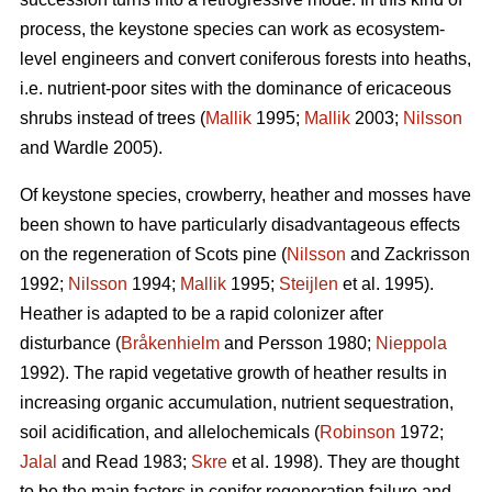
process, the keystone species can work as ecosystem-
level engineers and convert coniferous forests into heaths,
i.e. nutrient-poor sites with the dominance of ericaceous
shrubs instead of trees (
Mallik
1995;
Mallik
2003;
Nilsson
and Wardle 2005).
Of keystone species, crowberry, heather and mosses have
been shown to have particularly disadvantageous effects
on the regeneration of Scots pine (
Nilsson
and Zackrisson
1992;
Nilsson
1994;
Mallik
1995;
Steijlen
et al. 1995).
Heather is adapted to be a rapid colonizer after
disturbance (
Bråkenhielm
and Persson 1980;
Nieppola
1992). The rapid vegetative growth of heather results in
increasing organic accumulation, nutrient sequestration,
soil acidification, and allelochemicals (
Robinson
1972;
Jalal
and Read 1983;
Skre
et al. 1998). They are thought
to be the main factors in conifer regeneration failure and