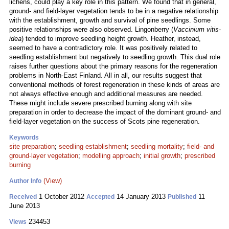
lichens, could play a key role in this pattern. We found that in general,
ground- and field-layer vegetation tends to be in a negative relationship
with the establishment, growth and survival of pine seedlings. Some
positive relationships were also observed. Lingonberry (
Vaccinium vitis-
idea
) tended to improve seedling height growth. Heather, instead,
seemed to have a contradictory role. It was positively related to
seedling establishment but negatively to seedling growth. This dual role
raises further questions about the primary reasons for the regeneration
problems in North-East Finland. All in all, our results suggest that
conventional methods of forest regeneration in these kinds of areas are
not always effective enough and additional measures are needed.
These might include severe prescribed burning along with site
preparation in order to decrease the impact of the dominant ground- and
field-layer vegetation on the success of Scots pine regeneration.
Keywords
site preparation
;
seedling establishment
;
seedling mortality
;
field- and
ground-layer vegetation
;
modelling approach
;
initial growth
;
prescribed
burning
(View)
Author Info
1 October 2012
14 January 2013
11
Received
Accepted
Published
June 2013
234453
Views