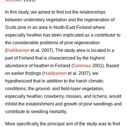
In this study, we aimed to find out the relationships
between understory vegetation and the regeneration of
Scots pine in an area in North-East Finland where
especially heather has been implicated as a contributor to
the considerable problems of pine regeneration
(
Hallikainen
et al. 2007). The study area is located in a
part of Finland that is characterized by the highest
abundance of heather in Finland (
Salemaa
2001). Based
on earlier findings (
Hallikainen
et al. 2007), we
hypothesized that in addition to the harsh climatic
conditions, the ground- and field-layer vegetation,
especially heather, crowberry, mosses, and lichens, would
inhibit the establishment and growth of pine seedlings and
contribute to seedling mortality.
More specifically the principal aim of the study was to find