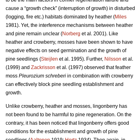
cause a “growth check” (interruption of growth) in disturbed
(logging, fire etc.) habitats dominated by heather (
Miles
1981). Yet, the interference mechanisms between heather
and pine remain unclear (
Norberg
et al. 2001). Like
heather and crowberry, mosses have been shown to have
negative effects on seed germination and the growth of
pine seedlings (
Steijlen
et al. 1995). Further,
Nilsson
et al.
(1999) and
Zackrisson
et al. (1997) observed that feather
moss
Pleurozium schreberi
in combination with crowberry
can effectively block pine seedling establishment and
growth.
Unlike crowberry, heather and mosses, lingonberry has
not been found to be harmful to pine regeneration. On the
contrary, it has been noticed that lingonberry offers good
conditions for the establishment and growth of pine
seedlings (
Aaltonen
1919;
Hertz
1934). Then again, in